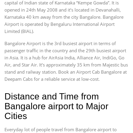
capital of Indian state of Karnataka “Kempe Gowda”. It is
opened in 24th May 2008 and it’s located in Devanahalli,
Karnataka 40 km away from the city Bangalore. Bangalore
Airport is operated by Bengaluru International Airport
Limited (BIAL).
Bangalore Airport is the 3rd busiest airport in terms of
passenger traffic in the country and the 29th busiest airport
in Asia. It is a hub for AirAsia India, Alliance Air, IndiGo, Go
Air, and Star Air. It’s approximately 35 km from Majestic bus
stand and railway station. Book an Airport Cab Bangalore at
Deepam Cabs for a reliable service at low-cost.
Distance and Time from
Bangalore airport to Major
Cities
Everyday lot of people travel from Bangalore airport to