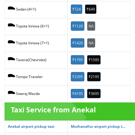
₹724
₹649
Sedan (4+1)
₹1120
NA
Toyota Innova (6+1)
₹1420
NA
Toyota Innova (7+1)
₹1795
₹1595
Tavera(Chevrolet)
₹2395
₹2195
Tempo Traveler
₹4195
₹3695
Swaraj Mazda
Taxi Service from Anekal
Anekal airport pickup taxi
Muthanallur airport pickup t...