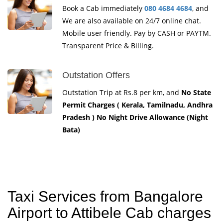
Book a Cab immediately
080 4684 4684
, and
We are also available on 24/7 online chat.
Mobile user friendly. Pay by CASH or PAYTM.
Transparent Price & Billing.
Outstation Offers
Outstation Trip at Rs.8 per km, and
No State
Permit Charges ( Kerala, Tamilnadu, Andhra
Pradesh ) No Night Drive Allowance (Night
Bata)
Taxi Services from Bangalore
Airport to Attibele Cab charges