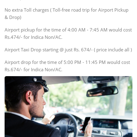
SUV
No extra Toll charges ( Toll-free road trip for Airport Pickup
Innova, Xylo
& Drop)
Tempo Traveler
Airport pickup for the time of 4:00 AM - 7:45 AM would cost
Force Motors, Mazda
Rs.474/- for Indica Non/AC.
Mini Bus
Swaraj Mazda
Airport Taxi Drop starting @ just Rs. 674/- ( price include all )
Airport drop for the time of 5:00 PM - 11:45 PM would cost
Rs.674/- for Indica Non/AC.