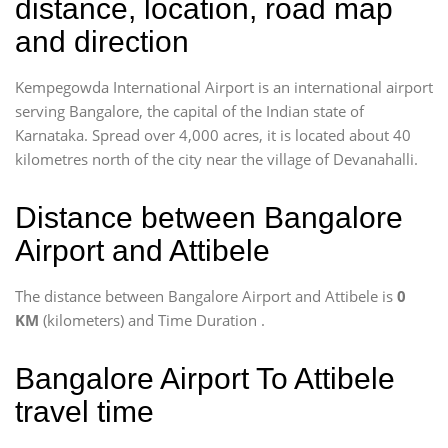
distance, location, road map
and direction
Kempegowda International Airport is an international airport
serving Bangalore, the capital of the Indian state of
Karnataka. Spread over 4,000 acres, it is located about 40
kilometres north of the city near the village of Devanahalli.
Distance between Bangalore
Airport and Attibele
The distance between Bangalore Airport and Attibele is
0
KM
(kilometers) and Time Duration
.
Bangalore Airport To Attibele
travel time