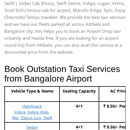
Swift ), Sedan Cab (Etious, Swift Dezire, Indigo, Logan, Vertio,
Xcnt) SUV ( Innova cab for airport, Maruthi Ertiga, Xylo, Enjoy
Chevrolet) Tempo traveller. We provide the best taxi services
and we have our fleets parked all across Attibele and
Bangalore city, this helps you to book an Airport Drop taxi
instantly and Hassle free. If you are looking for an airport
round trip from Attibele, you can also avail this service at a
discounted price from the website.
Book Outstation Taxi Services
from Bangalore Airport
Vehicle Type & Name
Seating Capacity
AC Price
4+1
₹ 8.50/- Per 
Hatchback
Indica, Indica Vista,
Ritz, Etious Liva, Swift
4+1
₹ 9.50/- Per 
Sedan