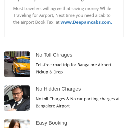
Most travelers will agree that saving money While
Traveling for Airport, Next time you need a cab to
the airport Book Taxi at
www.Deepamcabs.com.
No Toll Chrages
Toll-free road trip for Bangalore Airport
Pickup & Drop
No Hidden Charges
No toll Charges & No car parking charges at
Bangalore Airport
Easy Booking