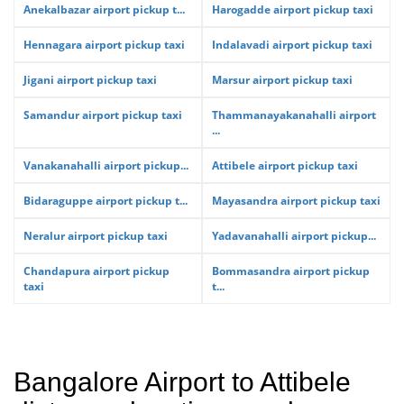
Anekalbazar airport pickup t...
Harogadde airport pickup taxi
Hennagara airport pickup taxi
Indalavadi airport pickup taxi
Jigani airport pickup taxi
Marsur airport pickup taxi
Samandur airport pickup taxi
Thammanayakanahalli airport
...
Vanakanahalli airport pickup...
Attibele airport pickup taxi
Bidaraguppe airport pickup t...
Mayasandra airport pickup taxi
Neralur airport pickup taxi
Yadavanahalli airport pickup...
Chandapura airport pickup
Bommasandra airport pickup
taxi
t...
Bangalore Airport to Attibele