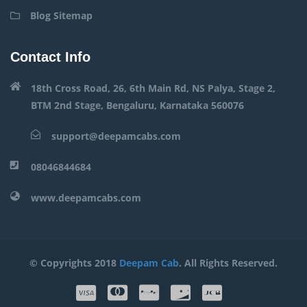
Blog Sitemap
Contact Info
18th Cross Road, 26, 6th Main Rd, NS Palya, Stage 2,
BTM 2nd Stage, Bengaluru, Karnataka 560076
support@deepamcabs.com
08046844684
www.deepamcabs.com
© Copyrights 2018
Deepam Cab
. All Rights Reserved.