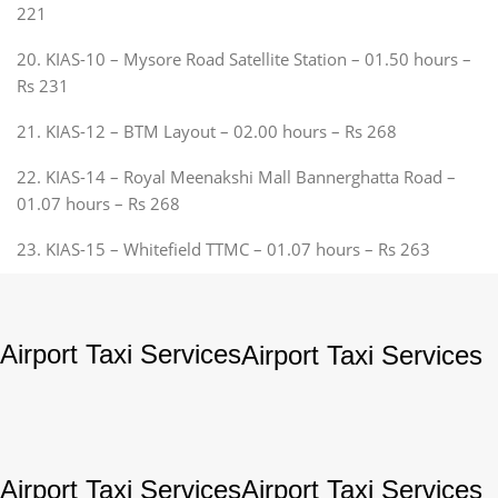
221
20. KIAS-10 – Mysore Road Satellite Station – 01.50 hours –
Rs 231
21. KIAS-12 – BTM Layout – 02.00 hours – Rs 268
22. KIAS-14 – Royal Meenakshi Mall Bannerghatta Road –
01.07 hours – Rs 268
23. KIAS-15 – Whitefield TTMC – 01.07 hours – Rs 263
Airport Taxi Services
Airport Taxi Services
Airport Taxi Services
Airport Taxi Services