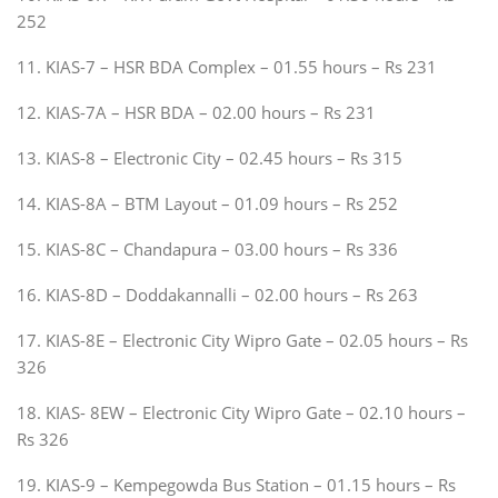
252
11. KIAS-7 – HSR BDA Complex – 01.55 hours – Rs 231
12. KIAS-7A – HSR BDA – 02.00 hours – Rs 231
13. KIAS-8 – Electronic City – 02.45 hours – Rs 315
14. KIAS-8A – BTM Layout – 01.09 hours – Rs 252
15. KIAS-8C – Chandapura – 03.00 hours – Rs 336
16. KIAS-8D – Doddakannalli – 02.00 hours – Rs 263
17. KIAS-8E – Electronic City Wipro Gate – 02.05 hours – Rs
326
18. KIAS- 8EW – Electronic City Wipro Gate – 02.10 hours –
Rs 326
19. KIAS-9 – Kempegowda Bus Station – 01.15 hours – Rs