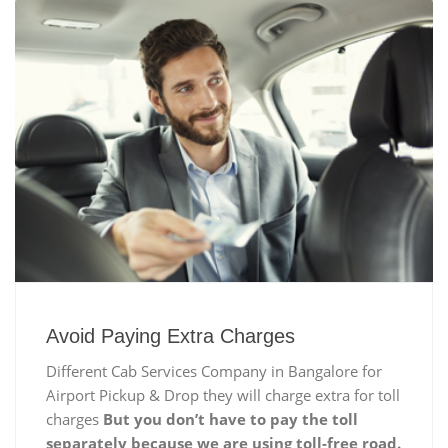
Avoid Paying Extra Charges
Different Cab Services Company in Bangalore for
Airport Pickup & Drop they will charge extra for toll
charges
But you don’t have to pay the toll
separately because we are using toll-free road.