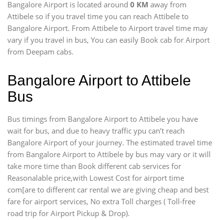
Bangalore Airport is located around
0 KM
away from
Attibele so if you travel time
you can reach Attibele to
Bangalore Airport. From Attibele to Airport travel time may
vary if you travel in bus, You can easily Book cab for Airport
from Deepam cabs.
Bangalore Airport to Attibele
Bus
Bus timings from Bangalore Airport to Attibele you have
wait for bus, and due to heavy traffic ypu can’t reach
Bangalore Airport of your journey. The estimated travel time
from Bangalore Airport to Attibele by bus may vary or it will
take more time than Book different cab services for
Reasonalable price,with Lowest Cost for airport time
com[are to different car rental we are giving cheap and best
fare for airport services, No extra Toll charges ( Toll-free
road trip for Airport Pickup & Drop).