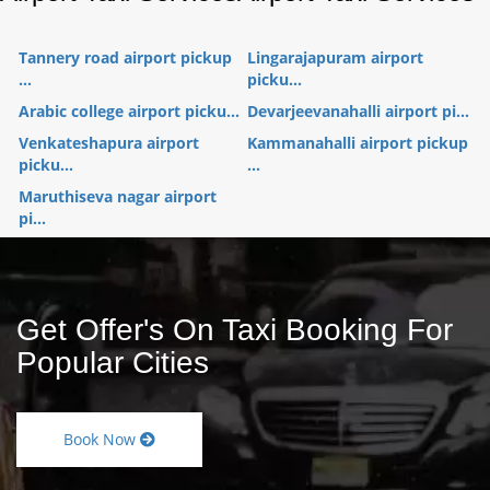
Tannery road airport pickup
Lingarajapuram airport
...
picku...
Arabic college airport picku...
Devarjeevanahalli airport pi...
Venkateshapura airport
Kammanahalli airport pickup
picku...
...
Maruthiseva nagar airport
pi...
Get Offer's On Taxi Booking For
Popular Cities
Book Now