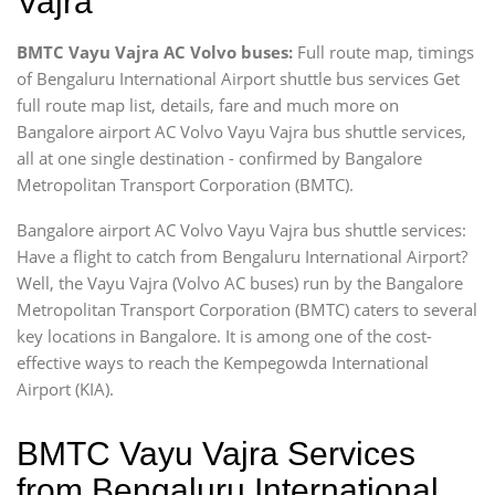
Vajra
BMTC Vayu Vajra AC Volvo buses:
Full route map, timings
of Bengaluru International Airport shuttle bus services Get
full route map list, details, fare and much more on
Bangalore airport AC Volvo Vayu Vajra bus shuttle services,
all at one single destination - confirmed by Bangalore
Metropolitan Transport Corporation (BMTC).
Bangalore airport AC Volvo Vayu Vajra bus shuttle services:
Have a flight to catch from Bengaluru International Airport?
Well, the Vayu Vajra (Volvo AC buses) run by the Bangalore
Metropolitan Transport Corporation (BMTC) caters to several
key locations in Bangalore. It is among one of the cost-
effective ways to reach the Kempegowda International
Airport (KIA).
BMTC Vayu Vajra Services
from Bengaluru International