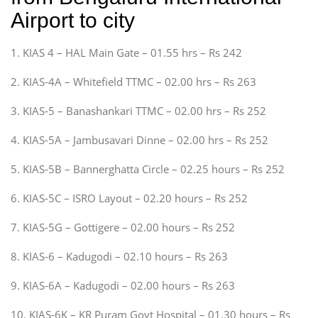
Airport to city
1. KIAS 4 – HAL Main Gate – 01.55 hrs – Rs 242
2. KIAS-4A – Whitefield TTMC – 02.00 hrs – Rs 263
3. KIAS-5 – Banashankari TTMC – 02.00 hrs – Rs 252
4. KIAS-5A – Jambusavari Dinne – 02.00 hrs – Rs 252
5. KIAS-5B – Bannerghatta Circle – 02.25 hours – Rs 252
6. KIAS-5C – ISRO Layout – 02.20 hours – Rs 252
7. KIAS-5G – Gottigere – 02.00 hours – Rs 252
8. KIAS-6 – Kadugodi – 02.10 hours – Rs 263
9. KIAS-6A – Kadugodi – 02.00 hours – Rs 263
10. KIAS-6K – KR Puram Govt Hospital – 01.30 hours – Rs