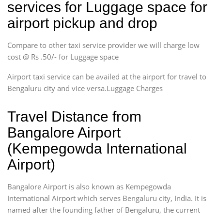
services for Luggage space for
airport pickup and drop
Compare to other taxi service provider we will charge low
cost @ Rs .50/- for Luggage space
Airport taxi service can be availed at the airport for travel to
Bengaluru city and vice versa.Luggage Charges
Travel Distance from
Bangalore Airport
(Kempegowda International
Airport)
Bangalore Airport is also known as Kempegowda
International Airport which serves Bengaluru city, India. It is
named after the founding father of Bengaluru, the current