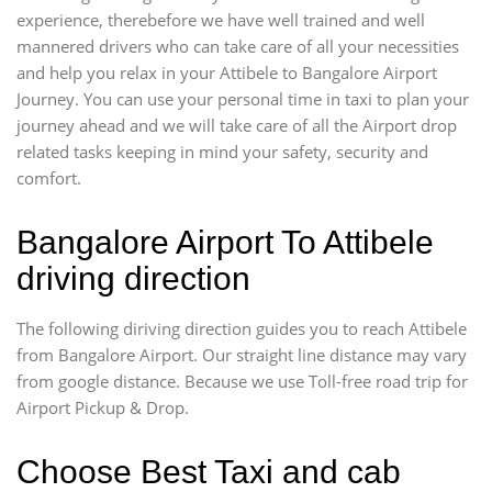
experience, therebefore we have well trained and well
mannered drivers who can take care of all your necessities
and help you relax in your Attibele to Bangalore Airport
Journey. You can use your personal time in taxi to plan your
journey ahead and we will take care of all the Airport drop
related tasks keeping in mind your safety, security and
comfort.
Bangalore Airport To Attibele
driving direction
The following diriving direction guides you to reach Attibele
from Bangalore Airport. Our straight line distance may vary
from google distance. Because we use Toll-free road trip for
Airport Pickup & Drop.
Choose Best Taxi and cab