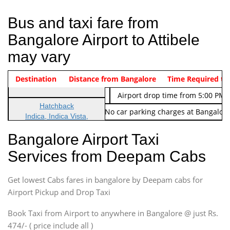
Bus and taxi fare from
Bangalore Airport to Attibele
may vary
Indica Non/AC
Destination
Vehicle Type & Name
Distance from Bangalore
Rs. 474/-
Airport pickup time from 4:00 AM
Time Required to
Indica Non/AC
Rs. 674/-
Airport drop time from 5:00 PM 
Hatchback
Note: No toll Charges & No car parking charges at Bangalore
Indica, Indica Vista,
Ritz, Etious Liva, Swift
Bangalore Airport Taxi
Sedan
Services from Deepam Cabs
Etious, Swift Dezire,
Indigo, Logan, Vertio, Xcnt
Get lowest Cabs fares in bangalore by Deepam cabs for
SUV
Innova, Maruthi Ertiga,
Airport Pickup and Drop Taxi
Xylo, Enjoy Chevrolet
Book Taxi from Airport to anywhere in Bangalore @ just Rs.
SUV
474/- ( price include all )
Innova, Xylo