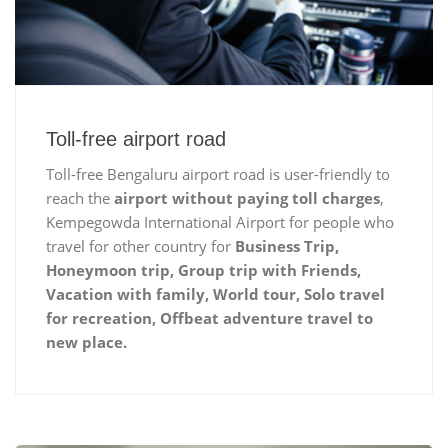
Toll-free airport road
Toll-free Bengaluru airport road is user-friendly to
reach the
airport without paying toll charges
,
Kempegowda International Airport for people who
travel for other country for
Business Trip,
Honeymoon trip, Group trip with Friends,
Vacation with family, World tour, Solo travel
for recreation, Offbeat adventure travel to
new place.