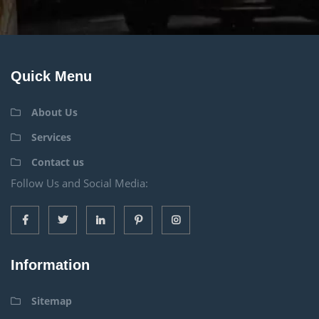
Quick Menu
About Us
Services
Contact us
Follow Us and Social Media:
Information
Sitemap