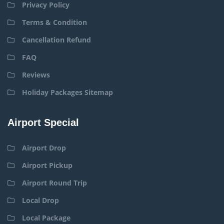
Privacy Policy
Terms & Condition
Cancellation Refund
FAQ
Reviews
Holiday Packages Sitemap
Airport Special
Airport Drop
Airport Pickup
Airport Round Trip
Local Drop
Local Package