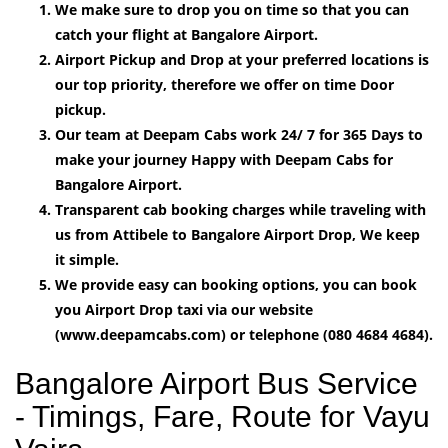
We make sure to drop you on time so that you can
catch your flight at Bangalore Airport.
Airport Pickup and Drop at your preferred locations is
our top priority, therefore we offer on time Door
pickup.
Our team at Deepam Cabs work 24/ 7 for 365 Days to
make your journey Happy with Deepam Cabs for
Bangalore Airport.
Transparent cab booking charges while traveling with
us from Attibele to Bangalore Airport Drop, We keep
it simple.
We provide easy can booking options, you can book
you Airport Drop taxi via our website
(www.deepamcabs.com) or telephone (080 4684 4684).
Bangalore Airport Bus Service
- Timings, Fare, Route for Vayu