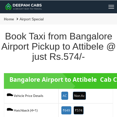
Me
Home
Airport Special
Book Taxi from Bangalore
Airport Pickup to Attibele @
just Rs.574/-
Bangalore Airport to Attibele Cab 
AC
Non Ac
Vehicle Price Details
₹649
₹574
Hatchback (4+1)