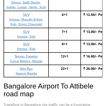
Etious, Swift Dezire,
Indigo, Logan, Vertio, Xcnt
6+1
₹ 12.50/- Per
SUV
Innova, Maruthi Ertiga,
Xylo, Enjoy Chevrolet
7+1
₹ 13.00/- Per
SUV
Innova, Xylo
8+1
₹ 13.00/- Per
SUV
Innova, Xylo
12+1
₹ 16.00/- Per
Tempo Traveler
Force Motors, Mazda
22+1
₹ 26.00/- Per
Mini Bus
Swaraj Mazda
Bangalore Airport To Attibele
road map
Travelling in Bangalore city traffic can be a frustrating