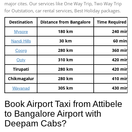
major cites. Our services like One Way Trip, Two Way Trip
for Outstation, car rental services, Best Holiday packages.
Destination
Distance from Bangalore
Time Required t
180 km
240 mins
Mysore
30 km
60 mins
Nandi Hills
280 km
360 mins
Coorg
310 km
420 mins
Ooty
Tirupati
280 km
420 mins
Chikmagalur
280 km
410 mins
305 km
430 mins
Wayanad
Book Airport Taxi from Attibele
to Bangalore Airport with
Deepam Cabs?