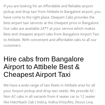
If you are looking for an Affordable and Reliable airport
pickup and drop taxi from Attibele to Bangalore airport, you
have come to the right place. Deepam Cabs provides the
best airport taxi services at the cheapest price in Bangalore.
Our cabs are available 24*7 at your service which makes
Best and cheapest airport cabs from Bangalore Airport Taxi
to Attibele. With convenient and affordable cabs to all our
customers.
Hire cabs from Bangalore
Airport to Attibele Best &
Cheapest Airport Taxi
We have a wide range of taxi fleets in Attibele area for all
your Airport pickup and drop taxi needs. We provide AC -
Non AC cabs in all variants from 4 seater car to 12 seater
like Hatchback Cab ( Indica, Indica Vista,Ritz, Etious Liva,