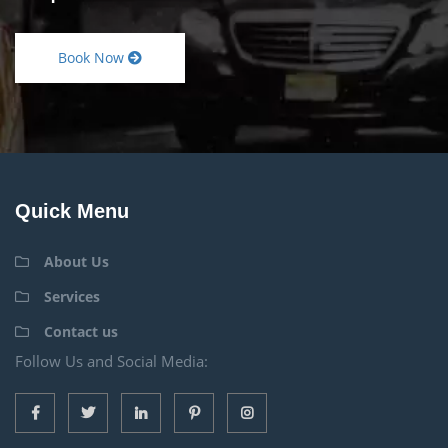
Book Now
Quick Menu
About Us
Services
Contact us
Follow Us and Social Media: