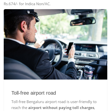
Rs.674/- for Indica Non/AC.
Toll-free airport road
Toll-free Bengaluru airport road is user-friendly to
reach the
airport without paying toll charges
,