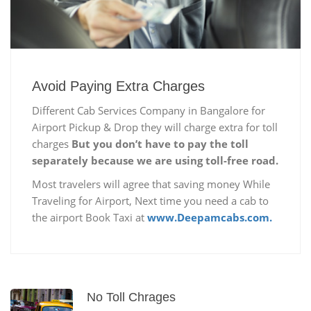
Avoid Paying Extra Charges
Different Cab Services Company in Bangalore for
Airport Pickup & Drop they will charge extra for toll
charges
But you don’t have to pay the toll
separately because we are using toll-free road.
Most travelers will agree that saving money While
Traveling for Airport, Next time you need a cab to
the airport Book Taxi at
www.Deepamcabs.com.
No Toll Chrages