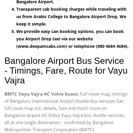
Bangalore Airport.
Transparent cab booking charges while traveling with
us from Arabic College to Bangalore Airport Drop, We
keep it simple.
We provide easy can booking options, you can book
you Airport Drop taxi via our website
(www.deepamcabs.com) or telephone (080 4684 4684).
Bangalore Airport Bus Service
- Timings, Fare, Route for Vayu
Vajra
BMTC Vayu Vajra AC Volvo buses:
Full route map, timings
of Bengaluru International Airport shuttle bus services Get
full route map list, details, fare and much more on
Bangalore airport AC Volvo Vayu Vajra bus shuttle services,
all at one single destination - confirmed by Bangalore
Metropolitan Transport Corporation (BMTC).