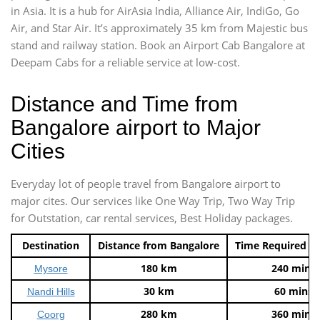
in Asia. It is a hub for AirAsia India, Alliance Air, IndiGo, Go
Air, and Star Air. It’s approximately 35 km from Majestic bus
stand and railway station. Book an Airport Cab Bangalore at
Deepam Cabs for a reliable service at low-cost.
Distance and Time from
Bangalore airport to Major
Cities
Everyday lot of people travel from Bangalore airport to
major cites. Our services like One Way Trip, Two Way Trip
for Outstation, car rental services, Best Holiday packages.
Destination
Distance from Bangalore
Time Required t
180 km
240 mins
Mysore
30 km
60 mins
Nandi Hills
280 km
360 mins
Coorg