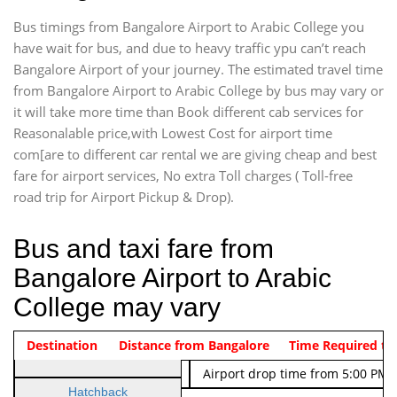
Bus timings from Bangalore Airport to Arabic College you
have wait for bus, and due to heavy traffic ypu can’t reach
Bangalore Airport of your journey. The estimated travel time
from Bangalore Airport to Arabic College by bus may vary or
it will take more time than Book different cab services for
Reasonalable price,with Lowest Cost for airport time
com[are to different car rental we are giving cheap and best
fare for airport services, No extra Toll charges ( Toll-free
road trip for Airport Pickup & Drop).
Bus and taxi fare from
Bangalore Airport to Arabic
College may vary
Indica Non/AC
Destination
Vehicle Type & Name
Distance from Bangalore
Rs. 474/-
Airport pickup time from 4:00 AM
Time Required to
Indica Non/AC
Rs. 674/-
Airport drop time from 5:00 PM 
Hatchback