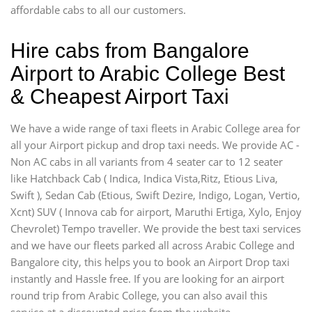
affordable cabs to all our customers.
Hire cabs from Bangalore
Airport to Arabic College Best
& Cheapest Airport Taxi
We have a wide range of taxi fleets in Arabic College area for
all your Airport pickup and drop taxi needs. We provide AC -
Non AC cabs in all variants from 4 seater car to 12 seater
like Hatchback Cab ( Indica, Indica Vista,Ritz, Etious Liva,
Swift ), Sedan Cab (Etious, Swift Dezire, Indigo, Logan, Vertio,
Xcnt) SUV ( Innova cab for airport, Maruthi Ertiga, Xylo, Enjoy
Chevrolet) Tempo traveller. We provide the best taxi services
and we have our fleets parked all across Arabic College and
Bangalore city, this helps you to book an Airport Drop taxi
instantly and Hassle free. If you are looking for an airport
round trip from Arabic College, you can also avail this
service at a discounted price from the website.