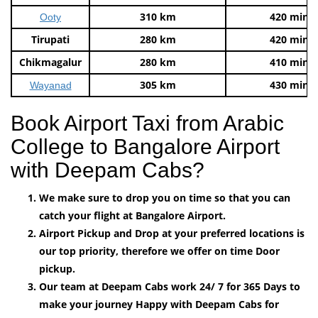
310 km
420 mins
Ooty
Tirupati
280 km
420 mins
Chikmagalur
280 km
410 mins
305 km
430 mins
Wayanad
Book Airport Taxi from Arabic
College to Bangalore Airport
with Deepam Cabs?
We make sure to drop you on time so that you can
catch your flight at Bangalore Airport.
Airport Pickup and Drop at your preferred locations is
our top priority, therefore we offer on time Door
pickup.
Our team at Deepam Cabs work 24/ 7 for 365 Days to
make your journey Happy with Deepam Cabs for