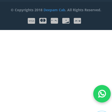
© Copyrights 2018
Deepam Cab
. All Rights Reserved.