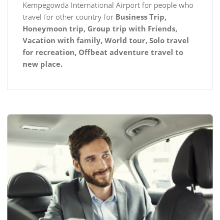
Kempegowda International Airport for people who
travel for other country for
Business Trip,
Honeymoon trip, Group trip with Friends,
Vacation with family, World tour, Solo travel
for recreation, Offbeat adventure travel to
new place.