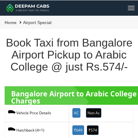
Me
Home
Airport Special
Book Taxi from Bangalore
Airport Pickup to Arabic
College @ just Rs.574/-
Bangalore Airport to Arabic Colleg
Charges
AC
Non Ac
Vehicle Price Details
₹649
₹574
Hatchback (4+1)