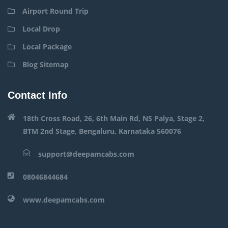
Airport Round Trip
Local Drop
Local Package
Blog Sitemap
Contact Info
18th Cross Road, 26, 6th Main Rd, NS Palya, Stage 2,
BTM 2nd Stage, Bengaluru, Karnataka 560076
support@deepamcabs.com
08046844684
www.deepamcabs.com