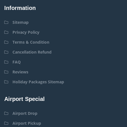
Information
Sitemap
Privacy Policy
Terms & Condition
Cancellation Refund
FAQ
Reviews
Holiday Packages Sitemap
Airport Special
Airport Drop
Airport Pickup