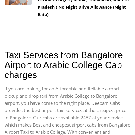
Pradesh ) No Night Drive Allowance (Night
Bata)
Taxi Services from Bangalore
Airport to Arabic College Cab
charges
If you are looking for an Affordable and Reliable airport
pickup and drop taxi from Arabic College to Bangalore
airport, you have come to the right place. Deepam Cabs
provides the best airport taxi services at the cheapest price
in Bangalore. Our cabs are available 24*7 at your service
which makes Best and cheapest airport cabs from Bangalore
Airport Taxi to Arabic College. With convenient and