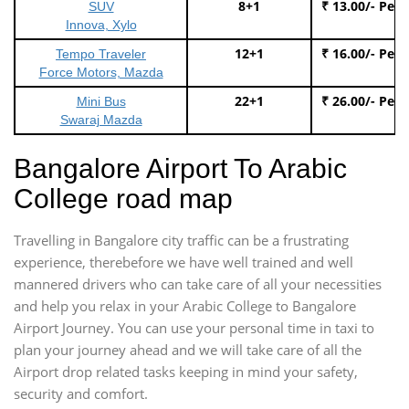
8+1
₹ 13.00/- Per
SUV
Innova, Xylo
12+1
₹ 16.00/- Per
Tempo Traveler
Force Motors, Mazda
22+1
₹ 26.00/- Per
Mini Bus
Swaraj Mazda
Bangalore Airport To Arabic
College road map
Travelling in Bangalore city traffic can be a frustrating
experience, therebefore we have well trained and well
mannered drivers who can take care of all your necessities
and help you relax in your Arabic College to Bangalore
Airport Journey. You can use your personal time in taxi to
plan your journey ahead and we will take care of all the
Airport drop related tasks keeping in mind your safety,
security and comfort.