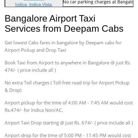
Note: No toll Charges & No car parking charges at Bangalore
Indica, Indica Vista,
Ritz, Etious Liva, Swift
Bangalore Airport Taxi
Sedan
Services from Deepam Cabs
Etious, Swift Dezire,
Indigo, Logan, Vertio, Xcnt
Get lowest Cabs fares in bangalore by Deepam cabs for
SUV
Innova, Maruthi Ertiga,
Airport Pickup and Drop Taxi
Xylo, Enjoy Chevrolet
Book Taxi from Airport to anywhere in Bangalore @ just Rs.
SUV
474/- ( price include all )
Innova, Xylo
SUV
No extra Toll charges ( Toll-free road trip for Airport Pickup
Innova, Xylo
& Drop)
Tempo Traveler
Airport pickup for the time of 4:00 AM - 7:45 AM would cost
Force Motors, Mazda
Rs.474/- for Indica Non/AC.
Mini Bus
Swaraj Mazda
Airport Taxi Drop starting @ just Rs. 674/- ( price include all )
Airport drop for the time of 5:00 PM - 11:45 PM would cost