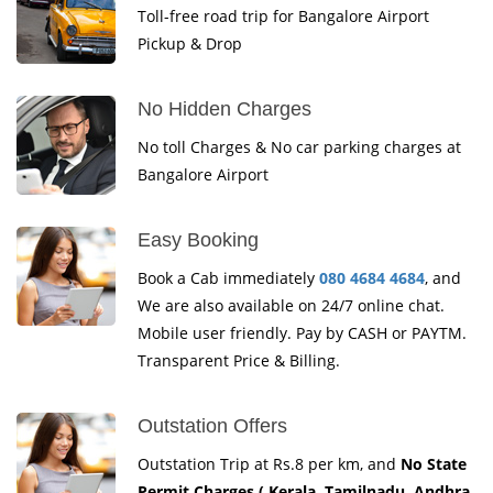
Toll-free road trip for Bangalore Airport
Pickup & Drop
No Hidden Charges
No toll Charges & No car parking charges at
Bangalore Airport
Easy Booking
Book a Cab immediately
080 4684 4684
, and
We are also available on 24/7 online chat.
Mobile user friendly. Pay by CASH or PAYTM.
Transparent Price & Billing.
Outstation Offers
Outstation Trip at Rs.8 per km, and
No State
Permit Charges ( Kerala, Tamilnadu, Andhra