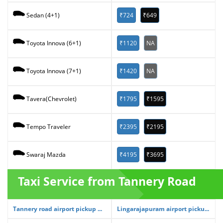
₹724
₹649
Sedan (4+1)
₹1120
NA
Toyota Innova (6+1)
₹1420
NA
Toyota Innova (7+1)
₹1795
₹1595
Tavera(Chevrolet)
₹2395
₹2195
Tempo Traveler
₹4195
₹3695
Swaraj Mazda
Taxi Service from Tannery Road
Tannery road airport pickup ...
Lingarajapuram airport picku...