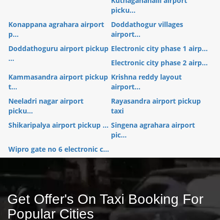
Kuthaganahalli airport
picku...
Konappana agrahara airport
Doddathogur villages
p...
airport...
Doddathoguru airport pickup
Electronic city phase 1 airp...
...
Electronic city phase 2 airp...
Kammasandra airport pickup
Krishna reddy layout
t...
airport...
Neeladri nagar airport
Rayasandra airport pickup
picku...
taxi
Shikaripalya airport pickup ...
Singena agrahara airport
pic...
Wipro gate no 6 electronic c...
Get Offer's On Taxi Booking For
Popular Cities