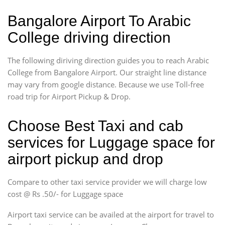
Bangalore Airport To Arabic
College driving direction
The following diriving direction guides you to reach Arabic
College from Bangalore Airport. Our straight line distance
may vary from google distance. Because we use Toll-free
road trip for Airport Pickup & Drop.
Choose Best Taxi and cab
services for Luggage space for
airport pickup and drop
Compare to other taxi service provider we will charge low
cost @ Rs .50/- for Luggage space
Airport taxi service can be availed at the airport for travel to