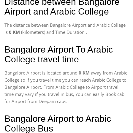
Distance between Bangalore
Airport and Arabic College
The distance between Bangalore Airport and Arabic College
is
0 KM
(kilometers) and Time Duration
.
Bangalore Airport To Arabic
College travel time
Bangalore Airport is located around
0 KM
away from Arabic
College so if you travel time
you can reach Arabic College to
Bangalore Airport. From Arabic College to Airport travel
time may vary if you travel in bus, You can easily Book cab
for Airport from Deepam cabs.
Bangalore Airport to Arabic
College Bus