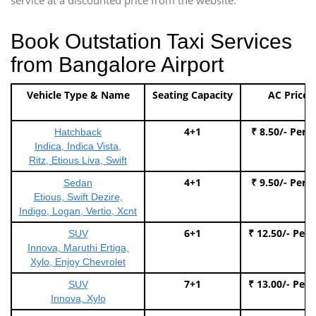
Book Outstation Taxi Services
from Bangalore Airport
Vehicle Type & Name
Seating Capacity
AC Price
4+1
₹ 8.50/- Per 
Hatchback
Indica, Indica Vista,
Ritz, Etious Liva, Swift
4+1
₹ 9.50/- Per 
Sedan
Etious, Swift Dezire,
Indigo, Logan, Vertio, Xcnt
6+1
₹ 12.50/- Per
SUV
Innova, Maruthi Ertiga,
Xylo, Enjoy Chevrolet
7+1
₹ 13.00/- Per
SUV
Innova, Xylo