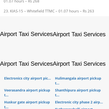
01.07 hours – Rs 268
23. KIAS-15 – Whitefield TTMC – 01.07 hours – Rs 263
Airport Taxi Services
Airport Taxi Services
Airport Taxi Services
Airport Taxi Services
Electronics city airport pic...
Hulimangala airport pickup
t...
Veerasandra airport pickup
Shanthipura airport pickup
t...
t...
Huskur gate airport pickup
Electronic city phase 2 airp...
t...