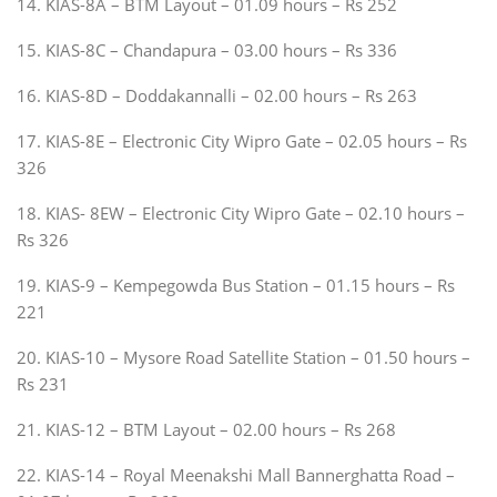
14. KIAS-8A – BTM Layout – 01.09 hours – Rs 252
15. KIAS-8C – Chandapura – 03.00 hours – Rs 336
16. KIAS-8D – Doddakannalli – 02.00 hours – Rs 263
17. KIAS-8E – Electronic City Wipro Gate – 02.05 hours – Rs
326
18. KIAS- 8EW – Electronic City Wipro Gate – 02.10 hours –
Rs 326
19. KIAS-9 – Kempegowda Bus Station – 01.15 hours – Rs
221
20. KIAS-10 – Mysore Road Satellite Station – 01.50 hours –
Rs 231
21. KIAS-12 – BTM Layout – 02.00 hours – Rs 268
22. KIAS-14 – Royal Meenakshi Mall Bannerghatta Road –