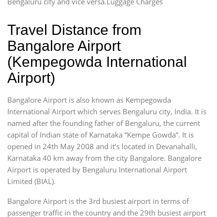
Bengaluru city and vice versa.Luggage Charges
Travel Distance from
Bangalore Airport
(Kempegowda International
Airport)
Bangalore Airport is also known as Kempegowda
International Airport which serves Bengaluru city, India. It is
named after the founding father of Bengaluru, the current
capital of Indian state of Karnataka “Kempe Gowda”. It is
opened in 24th May 2008 and it’s located in Devanahalli,
Karnataka 40 km away from the city Bangalore. Bangalore
Airport is operated by Bengaluru International Airport
Limited (BIAL).
Bangalore Airport is the 3rd busiest airport in terms of
passenger traffic in the country and the 29th busiest airport