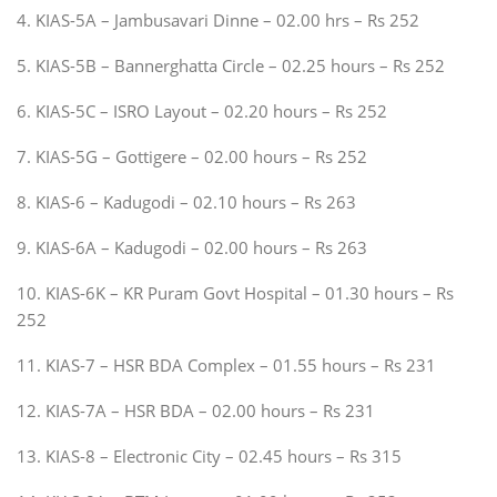
4. KIAS-5A – Jambusavari Dinne – 02.00 hrs – Rs 252
5. KIAS-5B – Bannerghatta Circle – 02.25 hours – Rs 252
6. KIAS-5C – ISRO Layout – 02.20 hours – Rs 252
7. KIAS-5G – Gottigere – 02.00 hours – Rs 252
8. KIAS-6 – Kadugodi – 02.10 hours – Rs 263
9. KIAS-6A – Kadugodi – 02.00 hours – Rs 263
10. KIAS-6K – KR Puram Govt Hospital – 01.30 hours – Rs
252
11. KIAS-7 – HSR BDA Complex – 01.55 hours – Rs 231
12. KIAS-7A – HSR BDA – 02.00 hours – Rs 231
13. KIAS-8 – Electronic City – 02.45 hours – Rs 315