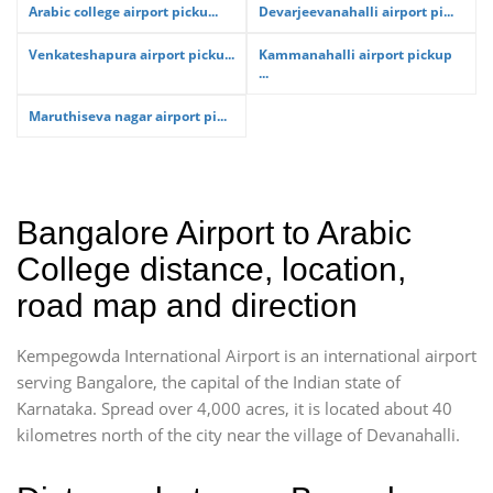
Arabic college airport picku...
Devarjeevanahalli airport pi...
Venkateshapura airport picku...
Kammanahalli airport pickup
...
Maruthiseva nagar airport pi...
Bangalore Airport to Arabic
College distance, location,
road map and direction
Kempegowda International Airport is an international airport
serving Bangalore, the capital of the Indian state of
Karnataka. Spread over 4,000 acres, it is located about 40
kilometres north of the city near the village of Devanahalli.