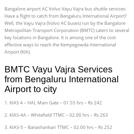
Bangalore airport AC Volvo Vayu Vajra bus shuttle services:
Have a flight to catch from Bengaluru International Airport?
Well, the Vayu Vajra (Volvo AC buses) run by the Bangalore
Metropolitan Transport Corporation (BMTC) caters to several
key locations in Bangalore. It is among one of the cost-
effective ways to reach the Kempegowda International
Airport (KIA).
BMTC Vayu Vajra Services
from Bengaluru International
Airport to city
1. KIAS 4 – HAL Main Gate – 01.55 hrs – Rs 242
2. KIAS-4A – Whitefield TTMC – 02.00 hrs – Rs 263
3. KIAS-5 – Banashankari TTMC – 02.00 hrs – Rs 252