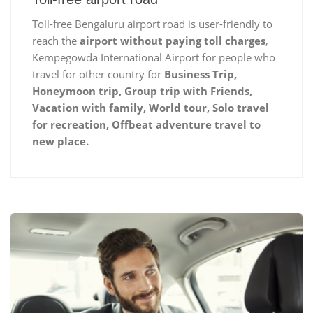
Toll-free Bengaluru airport road is user-friendly to
reach the
airport without paying toll charges
,
Kempegowda International Airport for people who
travel for other country for
Business Trip,
Honeymoon trip, Group trip with Friends,
Vacation with family, World tour, Solo travel
for recreation, Offbeat adventure travel to
new place.