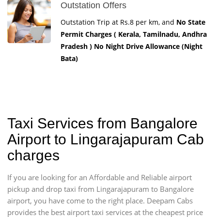
Outstation Offers
Outstation Trip at Rs.8 per km, and
No State
Permit Charges ( Kerala, Tamilnadu, Andhra
Pradesh ) No Night Drive Allowance (Night
Bata)
Taxi Services from Bangalore
Airport to Lingarajapuram Cab
charges
If you are looking for an Affordable and Reliable airport
pickup and drop taxi from Lingarajapuram to Bangalore
airport, you have come to the right place. Deepam Cabs
provides the best airport taxi services at the cheapest price