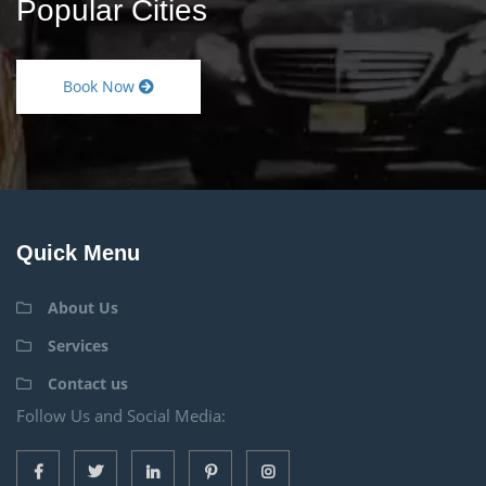
Popular Cities
Book Now
Quick Menu
About Us
Services
Contact us
Follow Us and Social Media: