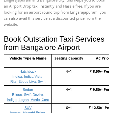
an Airport Drop taxi instantly and Hassle free. If you are
looking for an airport round trip from Lingarajapuram, you
can also avail this service at a discounted price from the
website.
Book Outstation Taxi Services
from Bangalore Airport
Vehicle Type & Name
Seating Capacity
AC Price
4+1
₹ 8.50/- Per 
Hatchback
Indica, Indica Vista,
Ritz, Etious Liva, Swift
4+1
₹ 9.50/- Per 
Sedan
Etious, Swift Dezire,
Indigo, Logan, Vertio, Xcnt
6+1
₹ 12.50/- Per
SUV
Innova, Maruthi Ertiga,