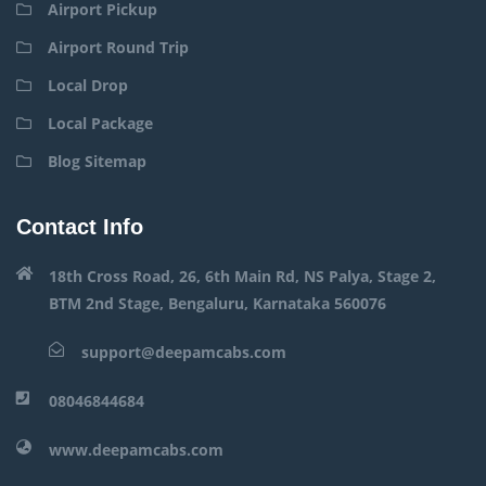
Airport Pickup
Airport Round Trip
Local Drop
Local Package
Blog Sitemap
Contact Info
18th Cross Road, 26, 6th Main Rd, NS Palya, Stage 2,
BTM 2nd Stage, Bengaluru, Karnataka 560076
support@deepamcabs.com
08046844684
www.deepamcabs.com