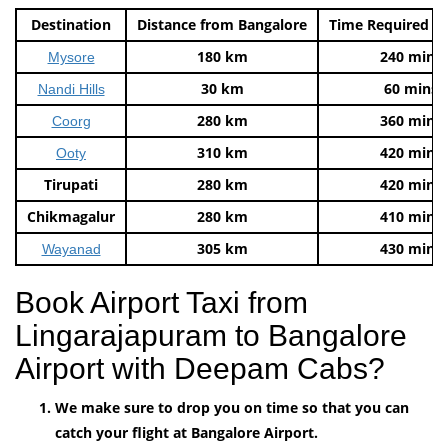
Destination
Distance from Bangalore
Time Required t
180 km
240 mins
Mysore
30 km
60 mins
Nandi Hills
280 km
360 mins
Coorg
310 km
420 mins
Ooty
Tirupati
280 km
420 mins
Chikmagalur
280 km
410 mins
305 km
430 mins
Wayanad
Book Airport Taxi from
Lingarajapuram to Bangalore
Airport with Deepam Cabs?
We make sure to drop you on time so that you can
catch your flight at Bangalore Airport.