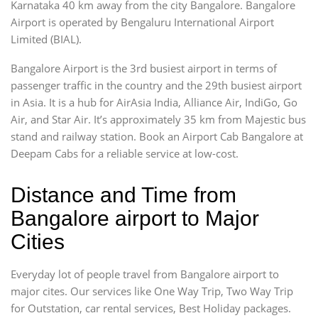
Karnataka 40 km away from the city Bangalore. Bangalore
Airport is operated by Bengaluru International Airport
Limited (BIAL).
Bangalore Airport is the 3rd busiest airport in terms of
passenger traffic in the country and the 29th busiest airport
in Asia. It is a hub for AirAsia India, Alliance Air, IndiGo, Go
Air, and Star Air. It’s approximately 35 km from Majestic bus
stand and railway station. Book an Airport Cab Bangalore at
Deepam Cabs for a reliable service at low-cost.
Distance and Time from
Bangalore airport to Major
Cities
Everyday lot of people travel from Bangalore airport to
major cites. Our services like One Way Trip, Two Way Trip
for Outstation, car rental services, Best Holiday packages.