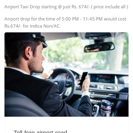
Swaraj Mazda
Airport Taxi Drop starting @ just Rs. 674/- ( price include all )
Airport drop for the time of 5:00 PM - 11:45 PM would cost
Rs.674/- for Indica Non/AC.
Toll-free airport road