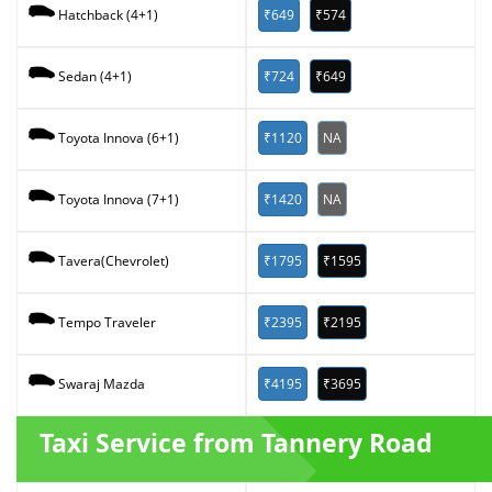
₹649
₹574
Hatchback (4+1)
₹724
₹649
Sedan (4+1)
₹1120
NA
Toyota Innova (6+1)
₹1420
NA
Toyota Innova (7+1)
₹1795
₹1595
Tavera(Chevrolet)
₹2395
₹2195
Tempo Traveler
₹4195
₹3695
Swaraj Mazda
Taxi Service from Tannery Road