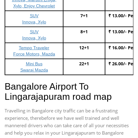
Xylo, Enjoy Chevrolet
7+1
₹ 13.00/- Per
SUV
Innova, Xylo
8+1
₹ 13.00/- Per
SUV
Innova, Xylo
12+1
₹ 16.00/- Per
Tempo Traveler
Force Motors, Mazda
22+1
₹ 26.00/- Per
Mini Bus
Swaraj Mazda
Bangalore Airport To
Lingarajapuram road map
Travelling in Bangalore city traffic can be a frustrating
experience, therebefore we have well trained and well
mannered drivers who can take care of all your necessities
and help you relax in your Lingarajapuram to Bangalore