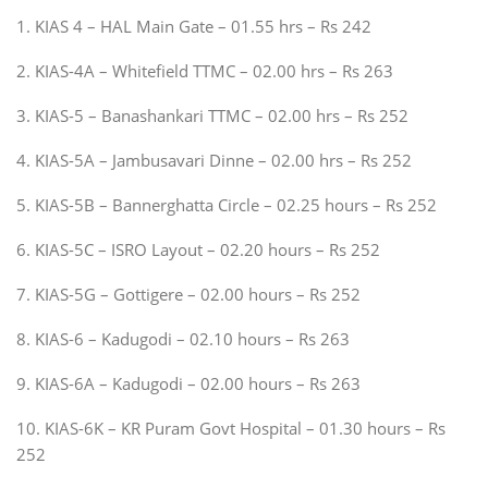
1. KIAS 4 – HAL Main Gate – 01.55 hrs – Rs 242
2. KIAS-4A – Whitefield TTMC – 02.00 hrs – Rs 263
3. KIAS-5 – Banashankari TTMC – 02.00 hrs – Rs 252
4. KIAS-5A – Jambusavari Dinne – 02.00 hrs – Rs 252
5. KIAS-5B – Bannerghatta Circle – 02.25 hours – Rs 252
6. KIAS-5C – ISRO Layout – 02.20 hours – Rs 252
7. KIAS-5G – Gottigere – 02.00 hours – Rs 252
8. KIAS-6 – Kadugodi – 02.10 hours – Rs 263
9. KIAS-6A – Kadugodi – 02.00 hours – Rs 263
10. KIAS-6K – KR Puram Govt Hospital – 01.30 hours – Rs
252