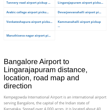
Tannery road airport pickup ...
Lingarajapuram airport picku...
Arabic college airport picku...
Devarjeevanahalli airport pi...
Venkateshapura airport picku...
Kammanahalli airport pickup
...
Maruthiseva nagar airport pi...
Bangalore Airport to
Lingarajapuram distance,
location, road map and
direction
Kempegowda International Airport is an international airport
serving Bangalore, the capital of the Indian state of
Karnataka. Spread over 4,000 acres, it is located about 40