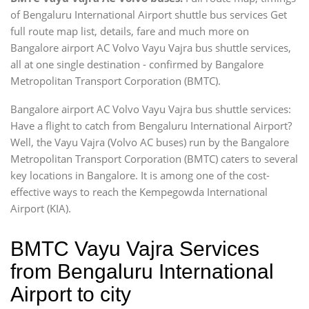
of Bengaluru International Airport shuttle bus services Get
full route map list, details, fare and much more on
Bangalore airport AC Volvo Vayu Vajra bus shuttle services,
all at one single destination - confirmed by Bangalore
Metropolitan Transport Corporation (BMTC).
Bangalore airport AC Volvo Vayu Vajra bus shuttle services:
Have a flight to catch from Bengaluru International Airport?
Well, the Vayu Vajra (Volvo AC buses) run by the Bangalore
Metropolitan Transport Corporation (BMTC) caters to several
key locations in Bangalore. It is among one of the cost-
effective ways to reach the Kempegowda International
Airport (KIA).
BMTC Vayu Vajra Services
from Bengaluru International
Airport to city