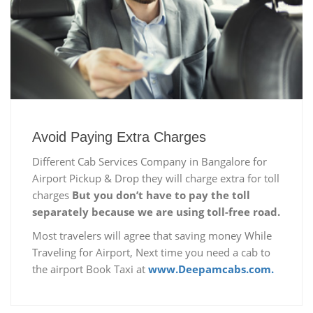
Avoid Paying Extra Charges
Different Cab Services Company in Bangalore for
Airport Pickup & Drop they will charge extra for toll
charges
But you don’t have to pay the toll
separately because we are using toll-free road.
Most travelers will agree that saving money While
Traveling for Airport, Next time you need a cab to
the airport Book Taxi at
www.Deepamcabs.com.