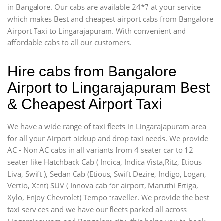
in Bangalore. Our cabs are available 24*7 at your service
which makes Best and cheapest airport cabs from Bangalore
Airport Taxi to Lingarajapuram. With convenient and
affordable cabs to all our customers.
Hire cabs from Bangalore
Airport to Lingarajapuram Best
& Cheapest Airport Taxi
We have a wide range of taxi fleets in Lingarajapuram area
for all your Airport pickup and drop taxi needs. We provide
AC - Non AC cabs in all variants from 4 seater car to 12
seater like Hatchback Cab ( Indica, Indica Vista,Ritz, Etious
Liva, Swift ), Sedan Cab (Etious, Swift Dezire, Indigo, Logan,
Vertio, Xcnt) SUV ( Innova cab for airport, Maruthi Ertiga,
Xylo, Enjoy Chevrolet) Tempo traveller. We provide the best
taxi services and we have our fleets parked all across
Lingarajapuram and Bangalore city, this helps you to book