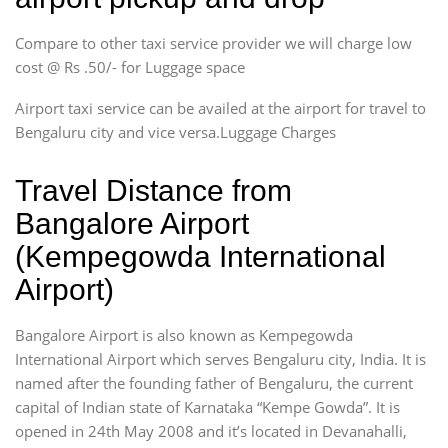
Compare to other taxi service provider we will charge low
cost @ Rs .50/- for Luggage space
Airport taxi service can be availed at the airport for travel to
Bengaluru city and vice versa.Luggage Charges
Travel Distance from
Bangalore Airport
(Kempegowda International
Airport)
Bangalore Airport is also known as Kempegowda
International Airport which serves Bengaluru city, India. It is
named after the founding father of Bengaluru, the current
capital of Indian state of Karnataka “Kempe Gowda”. It is
opened in 24th May 2008 and it’s located in Devanahalli,