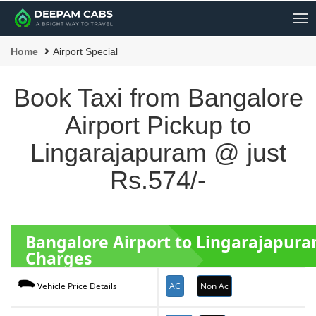
Me
Home
Airport Special
Book Taxi from Bangalore
Airport Pickup to
Lingarajapuram @ just
Rs.574/-
Bangalore Airport to Lingarajapur
Charges
AC
Non Ac
Vehicle Price Details