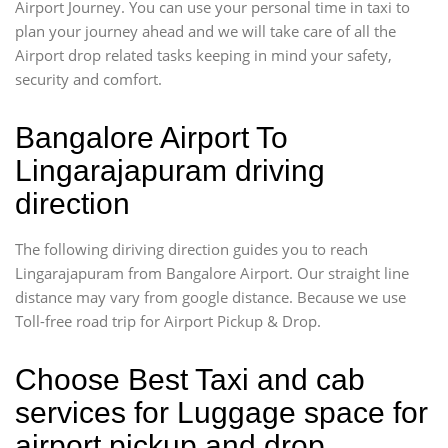
Airport Journey. You can use your personal time in taxi to
plan your journey ahead and we will take care of all the
Airport drop related tasks keeping in mind your safety,
security and comfort.
Bangalore Airport To
Lingarajapuram driving
direction
The following diriving direction guides you to reach
Lingarajapuram from Bangalore Airport. Our straight line
distance may vary from google distance. Because we use
Toll-free road trip for Airport Pickup & Drop.
Choose Best Taxi and cab
services for Luggage space for
airport pickup and drop