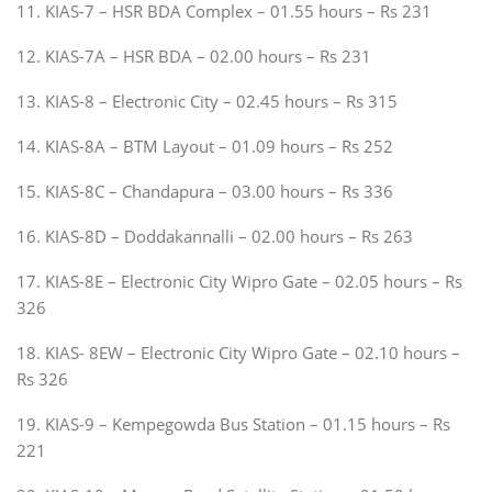
11. KIAS-7 – HSR BDA Complex – 01.55 hours – Rs 231
12. KIAS-7A – HSR BDA – 02.00 hours – Rs 231
13. KIAS-8 – Electronic City – 02.45 hours – Rs 315
14. KIAS-8A – BTM Layout – 01.09 hours – Rs 252
15. KIAS-8C – Chandapura – 03.00 hours – Rs 336
16. KIAS-8D – Doddakannalli – 02.00 hours – Rs 263
17. KIAS-8E – Electronic City Wipro Gate – 02.05 hours – Rs
326
18. KIAS- 8EW – Electronic City Wipro Gate – 02.10 hours –
Rs 326
19. KIAS-9 – Kempegowda Bus Station – 01.15 hours – Rs
221