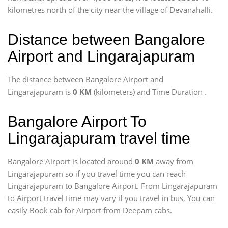
kilometres north of the city near the village of Devanahalli.
Distance between Bangalore
Airport and Lingarajapuram
The distance between Bangalore Airport and
Lingarajapuram is
0 KM
(kilometers) and Time Duration
.
Bangalore Airport To
Lingarajapuram travel time
Bangalore Airport is located around
0 KM
away from
Lingarajapuram so if you travel time
you can reach
Lingarajapuram to Bangalore Airport. From Lingarajapuram
to Airport travel time may vary if you travel in bus, You can
easily Book cab for Airport from Deepam cabs.