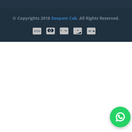
© Copyrights 2018
Deepam Cab
. All Rights Reserved.