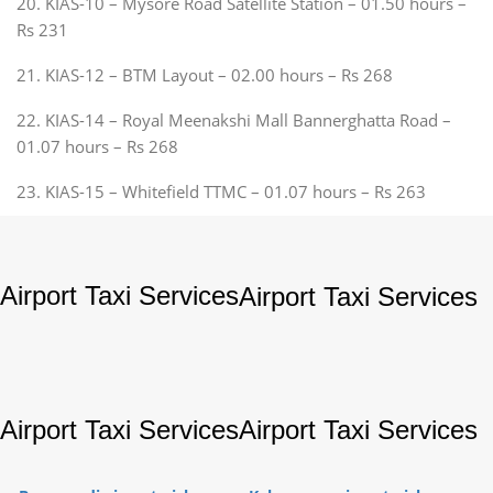
20. KIAS-10 – Mysore Road Satellite Station – 01.50 hours –
Rs 231
21. KIAS-12 – BTM Layout – 02.00 hours – Rs 268
22. KIAS-14 – Royal Meenakshi Mall Bannerghatta Road –
01.07 hours – Rs 268
23. KIAS-15 – Whitefield TTMC – 01.07 hours – Rs 263
Airport Taxi Services
Airport Taxi Services
Airport Taxi Services
Airport Taxi Services