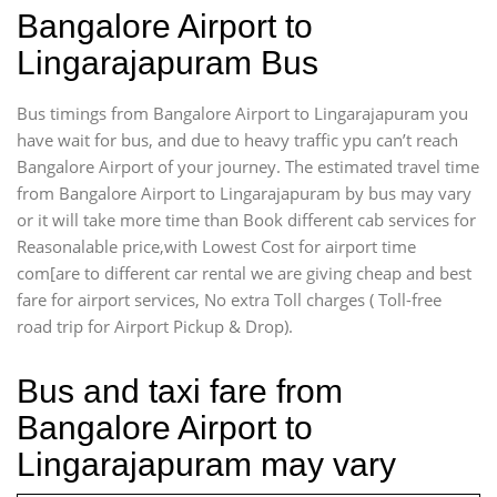
Bangalore Airport to
Lingarajapuram Bus
Bus timings from Bangalore Airport to Lingarajapuram you
have wait for bus, and due to heavy traffic ypu can’t reach
Bangalore Airport of your journey. The estimated travel time
from Bangalore Airport to Lingarajapuram by bus may vary
or it will take more time than Book different cab services for
Reasonalable price,with Lowest Cost for airport time
com[are to different car rental we are giving cheap and best
fare for airport services, No extra Toll charges ( Toll-free
road trip for Airport Pickup & Drop).
Bus and taxi fare from
Bangalore Airport to
Lingarajapuram may vary