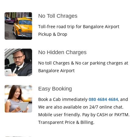
No Toll Chrages
Toll-free road trip for Bangalore Airport
Pickup & Drop
No Hidden Charges
No toll Charges & No car parking charges at
Bangalore Airport
Easy Booking
Book a Cab immediately
080 4684 4684
, and
We are also available on 24/7 online chat.
Mobile user friendly. Pay by CASH or PAYTM.
Transparent Price & Billing.