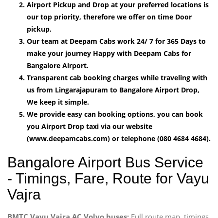
Airport Pickup and Drop at your preferred locations is
our top priority, therefore we offer on time Door
pickup.
Our team at Deepam Cabs work 24/ 7 for 365 Days to
make your journey Happy with Deepam Cabs for
Bangalore Airport.
Transparent cab booking charges while traveling with
us from Lingarajapuram to Bangalore Airport Drop,
We keep it simple.
We provide easy can booking options, you can book
you Airport Drop taxi via our website
(www.deepamcabs.com) or telephone (080 4684 4684).
Bangalore Airport Bus Service
- Timings, Fare, Route for Vayu
Vajra
BMTC Vayu Vajra AC Volvo buses:
Full route map, timings