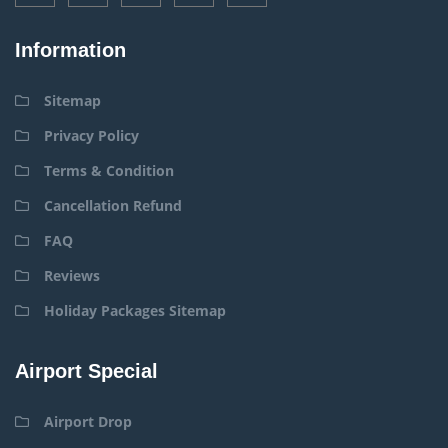
Information
Sitemap
Privacy Policy
Terms & Condition
Cancellation Refund
FAQ
Reviews
Holiday Packages Sitemap
Airport Special
Airport Drop