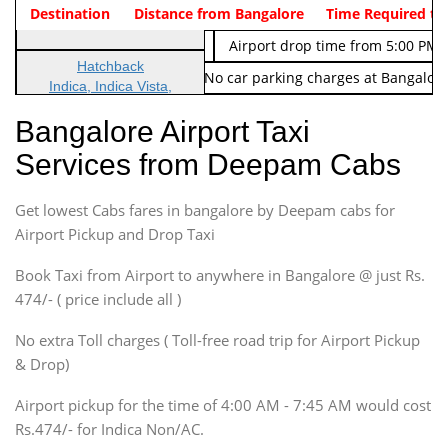
Indica Non/AC
Destination
Vehicle Type & Name
Distance from Bangalore
Rs. 474/-
Airport pickup time from 4:00 AM
Time Required to
Indica Non/AC
Rs. 674/-
Airport drop time from 5:00 PM 
Hatchback
Note: No toll Charges & No car parking charges at Bangalore
Indica, Indica Vista,
Ritz, Etious Liva, Swift
Bangalore Airport Taxi
Sedan
Services from Deepam Cabs
Etious, Swift Dezire,
Indigo, Logan, Vertio, Xcnt
Get lowest Cabs fares in bangalore by Deepam cabs for
SUV
Innova, Maruthi Ertiga,
Airport Pickup and Drop Taxi
Xylo, Enjoy Chevrolet
Book Taxi from Airport to anywhere in Bangalore @ just Rs.
SUV
474/- ( price include all )
Innova, Xylo
SUV
No extra Toll charges ( Toll-free road trip for Airport Pickup
Innova, Xylo
& Drop)
Tempo Traveler
Airport pickup for the time of 4:00 AM - 7:45 AM would cost
Force Motors, Mazda
Rs.474/- for Indica Non/AC.
Mini Bus