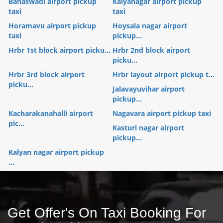
Banaswadi airport pickup
Kalyanagar airport pickup
taxi
taxi
Horamavu airport pickup
Hoysala nagar airport
taxi
pickup...
Hrbr 1st block airport picku...
Hrbr 2nd block airport
picku...
Hrbr 3rd block airport
Hrbr layout airport pickup t...
picku...
Jalavayuvihar airport
pickup...
Kacharakanahalli airport
Nagavara airport pickup taxi
pic...
Kasturi nagar airport
pickup...
Kalyan nagar airport pickup
...
Get Offer's On Taxi Booking For