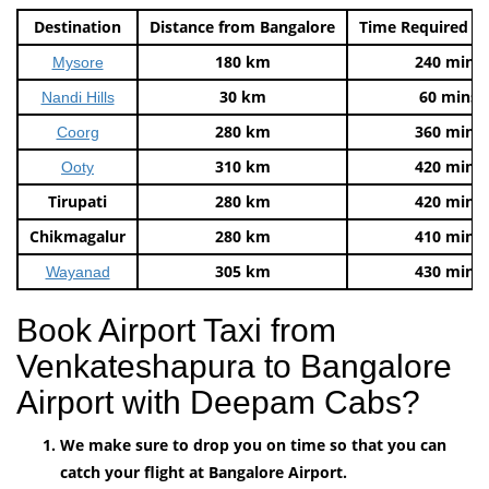
Destination
Distance from Bangalore
Time Required t
180 km
240 mins
Mysore
30 km
60 mins
Nandi Hills
280 km
360 mins
Coorg
310 km
420 mins
Ooty
Tirupati
280 km
420 mins
Chikmagalur
280 km
410 mins
305 km
430 mins
Wayanad
Book Airport Taxi from
Venkateshapura to Bangalore
Airport with Deepam Cabs?
We make sure to drop you on time so that you can
catch your flight at Bangalore Airport.