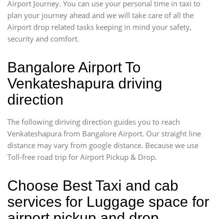
Airport Journey. You can use your personal time in taxi to
plan your journey ahead and we will take care of all the
Airport drop related tasks keeping in mind your safety,
security and comfort.
Bangalore Airport To
Venkateshapura driving
direction
The following diriving direction guides you to reach
Venkateshapura from Bangalore Airport. Our straight line
distance may vary from google distance. Because we use
Toll-free road trip for Airport Pickup & Drop.
Choose Best Taxi and cab
services for Luggage space for
airport pickup and drop