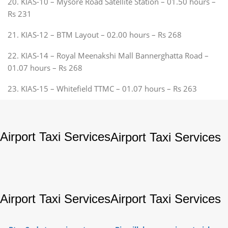
20. KIAS-10 – Mysore Road Satellite Station – 01.50 hours –
Rs 231
21. KIAS-12 – BTM Layout – 02.00 hours – Rs 268
22. KIAS-14 – Royal Meenakshi Mall Bannerghatta Road –
01.07 hours – Rs 268
23. KIAS-15 – Whitefield TTMC – 01.07 hours – Rs 263
Airport Taxi Services
Airport Taxi Services
Airport Taxi Services
Airport Taxi Services