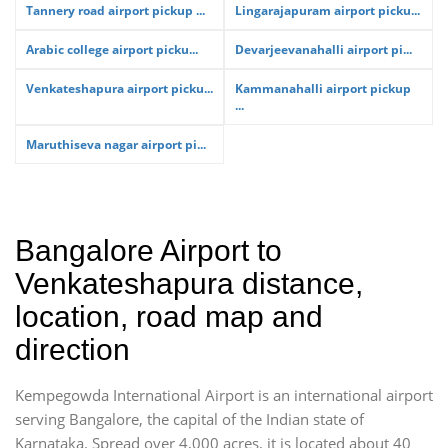
Tannery road airport pickup ...
Lingarajapuram airport picku...
Arabic college airport picku...
Devarjeevanahalli airport pi...
Venkateshapura airport picku...
Kammanahalli airport pickup
...
Maruthiseva nagar airport pi...
Bangalore Airport to
Venkateshapura distance,
location, road map and
direction
Kempegowda International Airport is an international airport
serving Bangalore, the capital of the Indian state of
Karnataka. Spread over 4,000 acres, it is located about 40