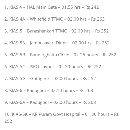
1. KIAS 4 – HAL Main Gate – 01.55 hrs – Rs 242
2. KIAS-4A – Whitefield TTMC – 02.00 hrs – Rs 263
3. KIAS-5 – Banashankari TTMC – 02.00 hrs – Rs 252
4. KIAS-5A – Jambusavari Dinne – 02.00 hrs – Rs 252
5. KIAS-5B – Bannerghatta Circle – 02.25 hours – Rs 252
6. KIAS-5C – ISRO Layout – 02.20 hours – Rs 252
7. KIAS-5G – Gottigere – 02.00 hours – Rs 252
8. KIAS-6 – Kadugodi – 02.10 hours – Rs 263
9. KIAS-6A – Kadugodi – 02.00 hours – Rs 263
10. KIAS-6K – KR Puram Govt Hospital – 01.30 hours – Rs
252