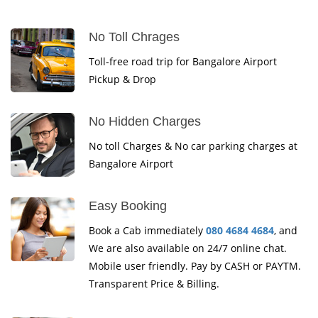
No Toll Chrages
Toll-free road trip for Bangalore Airport
Pickup & Drop
No Hidden Charges
No toll Charges & No car parking charges at
Bangalore Airport
Easy Booking
Book a Cab immediately
080 4684 4684
, and
We are also available on 24/7 online chat.
Mobile user friendly. Pay by CASH or PAYTM.
Transparent Price & Billing.