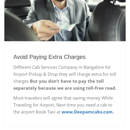
Avoid Paying Extra Charges
Different Cab Services Company in Bangalore for
Airport Pickup & Drop they will charge extra for toll
charges
But you don’t have to pay the toll
separately because we are using toll-free road.
Most travelers will agree that saving money While
Traveling for Airport, Next time you need a cab to
the airport Book Taxi at
www.Deepamcabs.com.