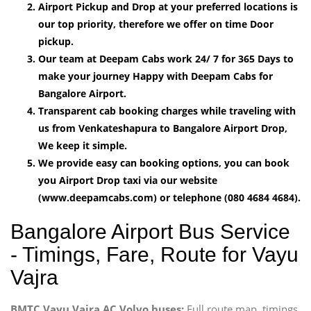
Airport Pickup and Drop at your preferred locations is
our top priority, therefore we offer on time Door
pickup.
Our team at Deepam Cabs work 24/ 7 for 365 Days to
make your journey Happy with Deepam Cabs for
Bangalore Airport.
Transparent cab booking charges while traveling with
us from Venkateshapura to Bangalore Airport Drop,
We keep it simple.
We provide easy can booking options, you can book
you Airport Drop taxi via our website
(www.deepamcabs.com) or telephone (080 4684 4684).
Bangalore Airport Bus Service
- Timings, Fare, Route for Vayu
Vajra
BMTC Vayu Vajra AC Volvo buses:
Full route map, timings