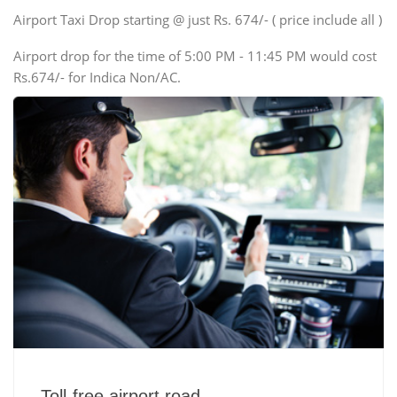
Swaraj Mazda
Airport Taxi Drop starting @ just Rs. 674/- ( price include all )
Airport drop for the time of 5:00 PM - 11:45 PM would cost
Rs.674/- for Indica Non/AC.
Toll-free airport road