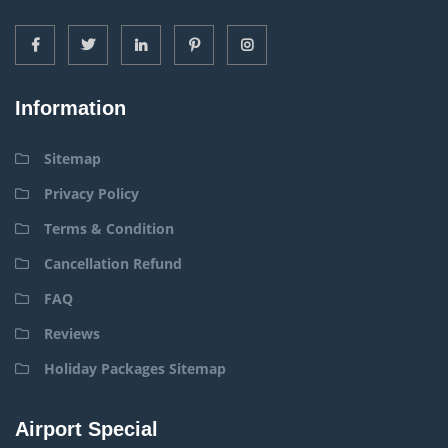
Information
Sitemap
Privacy Policy
Terms & Condition
Cancellation Refund
FAQ
Reviews
Holiday Packages Sitemap
Airport Special