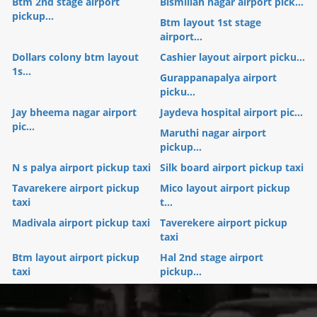
Btm 2nd stage airport
Bismillah nagar airport pick...
pickup...
Btm layout 1st stage
airport...
Dollars colony btm layout
Cashier layout airport picku...
1s...
Gurappanapalya airport
picku...
Jay bheema nagar airport
Jaydeva hospital airport pic...
pic...
Maruthi nagar airport
pickup...
N s palya airport pickup taxi
Silk board airport pickup taxi
Tavarekere airport pickup
Mico layout airport pickup
taxi
t...
Madivala airport pickup taxi
Taverekere airport pickup
taxi
Btm layout airport pickup
Hal 2nd stage airport
taxi
pickup...