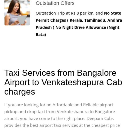
Outstation Offers
Outstation Trip at Rs.8 per km, and
No State
Permit Charges ( Kerala, Tamilnadu, Andhra
Pradesh ) No Night Drive Allowance (Night
Bata)
Taxi Services from Bangalore
Airport to Venkateshapura Cab
charges
If you are looking for an Affordable and Reliable airport
pickup and drop taxi from Venkateshapura to Bangalore
airport, you have come to the right place. Deepam Cabs
provides the best airport taxi services at the cheapest price