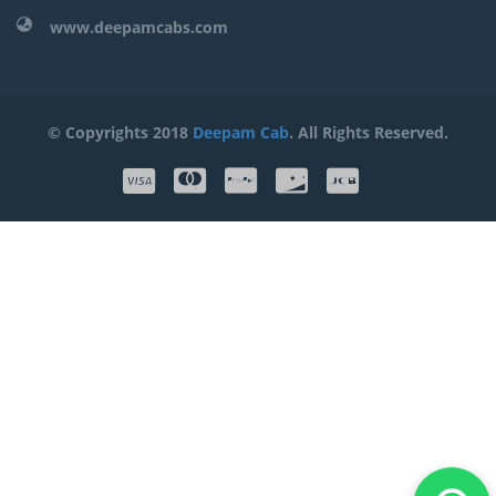
www.deepamcabs.com
© Copyrights 2018
Deepam Cab
. All Rights Reserved.