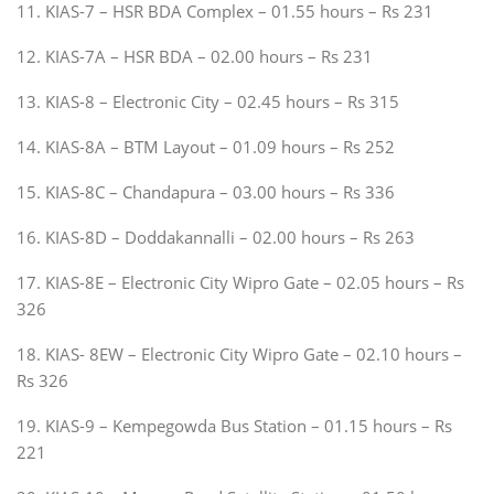
11. KIAS-7 – HSR BDA Complex – 01.55 hours – Rs 231
12. KIAS-7A – HSR BDA – 02.00 hours – Rs 231
13. KIAS-8 – Electronic City – 02.45 hours – Rs 315
14. KIAS-8A – BTM Layout – 01.09 hours – Rs 252
15. KIAS-8C – Chandapura – 03.00 hours – Rs 336
16. KIAS-8D – Doddakannalli – 02.00 hours – Rs 263
17. KIAS-8E – Electronic City Wipro Gate – 02.05 hours – Rs
326
18. KIAS- 8EW – Electronic City Wipro Gate – 02.10 hours –
Rs 326
19. KIAS-9 – Kempegowda Bus Station – 01.15 hours – Rs
221