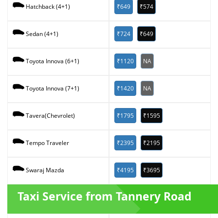
₹649
₹574
Hatchback (4+1)
₹724
₹649
Sedan (4+1)
₹1120
NA
Toyota Innova (6+1)
₹1420
NA
Toyota Innova (7+1)
₹1795
₹1595
Tavera(Chevrolet)
₹2395
₹2195
Tempo Traveler
₹4195
₹3695
Swaraj Mazda
Taxi Service from Tannery Road