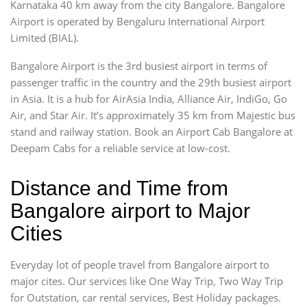
Karnataka 40 km away from the city Bangalore. Bangalore
Airport is operated by Bengaluru International Airport
Limited (BIAL).
Bangalore Airport is the 3rd busiest airport in terms of
passenger traffic in the country and the 29th busiest airport
in Asia. It is a hub for AirAsia India, Alliance Air, IndiGo, Go
Air, and Star Air. It’s approximately 35 km from Majestic bus
stand and railway station. Book an Airport Cab Bangalore at
Deepam Cabs for a reliable service at low-cost.
Distance and Time from
Bangalore airport to Major
Cities
Everyday lot of people travel from Bangalore airport to
major cites. Our services like One Way Trip, Two Way Trip
for Outstation, car rental services, Best Holiday packages.