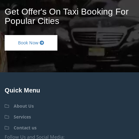
Get Offer's On Taxi Booking For
Popular Cities
Book Now
Quick Menu
About Us
Services
Contact us
Follow Us and Social Media: