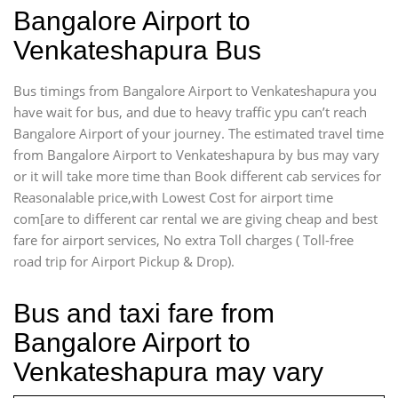
Bangalore Airport to
Venkateshapura Bus
Bus timings from Bangalore Airport to Venkateshapura you
have wait for bus, and due to heavy traffic ypu can’t reach
Bangalore Airport of your journey. The estimated travel time
from Bangalore Airport to Venkateshapura by bus may vary
or it will take more time than Book different cab services for
Reasonalable price,with Lowest Cost for airport time
com[are to different car rental we are giving cheap and best
fare for airport services, No extra Toll charges ( Toll-free
road trip for Airport Pickup & Drop).
Bus and taxi fare from
Bangalore Airport to
Venkateshapura may vary