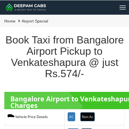
Me
Home
Airport Special
Book Taxi from Bangalore
Airport Pickup to
Venkateshapura @ just
Rs.574/-
Bangalore Airport to Venkateshap
Charges
AC
Non Ac
Vehicle Price Details