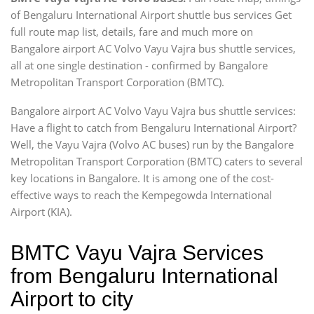
of Bengaluru International Airport shuttle bus services Get
full route map list, details, fare and much more on
Bangalore airport AC Volvo Vayu Vajra bus shuttle services,
all at one single destination - confirmed by Bangalore
Metropolitan Transport Corporation (BMTC).
Bangalore airport AC Volvo Vayu Vajra bus shuttle services:
Have a flight to catch from Bengaluru International Airport?
Well, the Vayu Vajra (Volvo AC buses) run by the Bangalore
Metropolitan Transport Corporation (BMTC) caters to several
key locations in Bangalore. It is among one of the cost-
effective ways to reach the Kempegowda International
Airport (KIA).
BMTC Vayu Vajra Services
from Bengaluru International
Airport to city