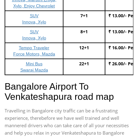
Xylo, Enjoy Chevrolet
7+1
₹ 13.00/- Per
SUV
Innova, Xylo
8+1
₹ 13.00/- Per
SUV
Innova, Xylo
12+1
₹ 16.00/- Per
Tempo Traveler
Force Motors, Mazda
22+1
₹ 26.00/- Per
Mini Bus
Swaraj Mazda
Bangalore Airport To
Venkateshapura road map
Travelling in Bangalore city traffic can be a frustrating
experience, therebefore we have well trained and well
mannered drivers who can take care of all your necessities
and help you relax in your Venkateshapura to Bangalore