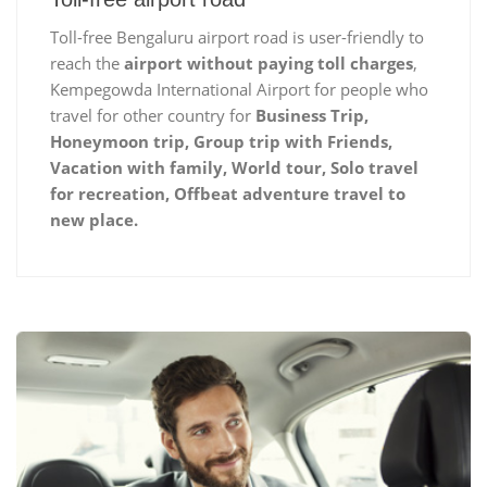
Toll-free Bengaluru airport road is user-friendly to
reach the
airport without paying toll charges
,
Kempegowda International Airport for people who
travel for other country for
Business Trip,
Honeymoon trip, Group trip with Friends,
Vacation with family, World tour, Solo travel
for recreation, Offbeat adventure travel to
new place.