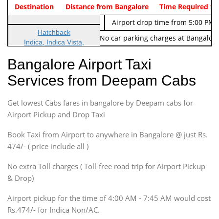
Indica Non/AC
Destination
Vehicle Type & Name
Distance from Bangalore
Rs. 474/-
Airport pickup time from 4:00 AM
Time Required to
Indica Non/AC
Rs. 674/-
Airport drop time from 5:00 PM 
Hatchback
Note: No toll Charges & No car parking charges at Bangalore
Indica, Indica Vista,
Ritz, Etious Liva, Swift
Bangalore Airport Taxi
Sedan
Services from Deepam Cabs
Etious, Swift Dezire,
Indigo, Logan, Vertio, Xcnt
Get lowest Cabs fares in bangalore by Deepam cabs for
SUV
Innova, Maruthi Ertiga,
Airport Pickup and Drop Taxi
Xylo, Enjoy Chevrolet
Book Taxi from Airport to anywhere in Bangalore @ just Rs.
SUV
474/- ( price include all )
Innova, Xylo
SUV
No extra Toll charges ( Toll-free road trip for Airport Pickup
Innova, Xylo
& Drop)
Tempo Traveler
Airport pickup for the time of 4:00 AM - 7:45 AM would cost
Force Motors, Mazda
Rs.474/- for Indica Non/AC.
Mini Bus