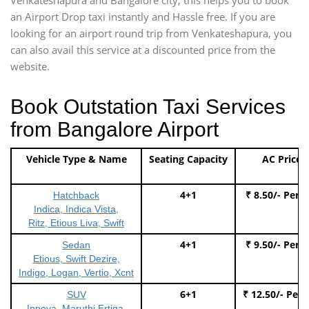
an Airport Drop taxi instantly and Hassle free. If you are
looking for an airport round trip from Venkateshapura, you
can also avail this service at a discounted price from the
website.
Book Outstation Taxi Services
from Bangalore Airport
Vehicle Type & Name
Seating Capacity
AC Price
4+1
₹ 8.50/- Per 
Hatchback
Indica, Indica Vista,
Ritz, Etious Liva, Swift
4+1
₹ 9.50/- Per 
Sedan
Etious, Swift Dezire,
Indigo, Logan, Vertio, Xcnt
6+1
₹ 12.50/- Per
SUV
Innova, Maruthi Ertiga,