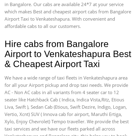
in Bangalore. Our cabs are available 24*7 at your service
which makes Best and cheapest airport cabs from Bangalore
Airport Taxi to Venkateshapura. With convenient and
affordable cabs to all our customers.
Hire cabs from Bangalore
Airport to Venkateshapura Best
& Cheapest Airport Taxi
We have a wide range of taxi fleets in Venkateshapura area
for all your Airport pickup and drop taxi needs. We provide
AC - Non AC cabs in all variants from 4 seater car to 12
seater like Hatchback Cab ( Indica, Indica Vista,Ritz, Etious
Liva, Swift ), Sedan Cab (Etious, Swift Dezire, Indigo, Logan,
Vertio, Xcnt) SUV ( Innova cab for airport, Maruthi Ertiga,
Xylo, Enjoy Chevrolet) Tempo traveller. We provide the best
taxi services and we have our fleets parked all across
Venkateshapura and Bangalore city, this helps you to book