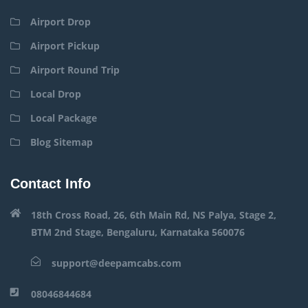
Airport Drop
Airport Pickup
Airport Round Trip
Local Drop
Local Package
Blog Sitemap
Contact Info
18th Cross Road, 26, 6th Main Rd, NS Palya, Stage 2,
BTM 2nd Stage, Bengaluru, Karnataka 560076
support@deepamcabs.com
08046844684