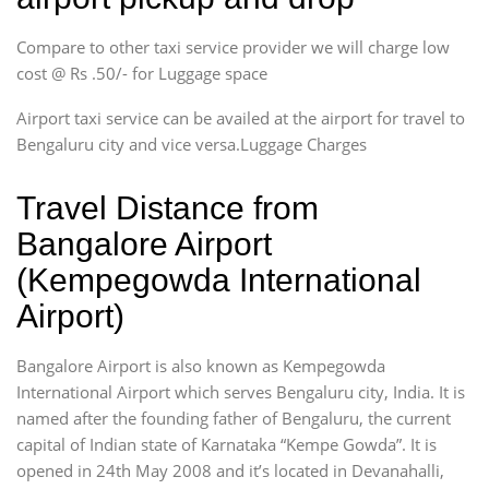
Compare to other taxi service provider we will charge low
cost @ Rs .50/- for Luggage space
Airport taxi service can be availed at the airport for travel to
Bengaluru city and vice versa.Luggage Charges
Travel Distance from
Bangalore Airport
(Kempegowda International
Airport)
Bangalore Airport is also known as Kempegowda
International Airport which serves Bengaluru city, India. It is
named after the founding father of Bengaluru, the current
capital of Indian state of Karnataka “Kempe Gowda”. It is
opened in 24th May 2008 and it’s located in Devanahalli,