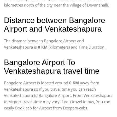
kilometres north of the city near the village of Devanahalli.
Distance between Bangalore
Airport and Venkateshapura
The distance between Bangalore Airport and
Venkateshapura is
0 KM
(kilometers) and Time Duration
.
Bangalore Airport To
Venkateshapura travel time
Bangalore Airport is located around
0 KM
away from
Venkateshapura so if you travel time
you can reach
Venkateshapura to Bangalore Airport. From Venkateshapura
to Airport travel time may vary if you travel in bus, You can
easily Book cab for Airport from Deepam cabs.