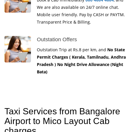
We are also available on 24/7 online chat.
Mobile user friendly. Pay by CASH or PAYTM.
Transparent Price & Billing.
Outstation Offers
Outstation Trip at Rs.8 per km, and
No State
Permit Charges ( Kerala, Tamilnadu, Andhra
Pradesh ) No Night Drive Allowance (Night
Bata)
Taxi Services from Bangalore
Airport to Mico Layout Cab
charges