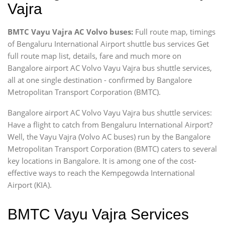
Vajra
BMTC Vayu Vajra AC Volvo buses:
Full route map, timings
of Bengaluru International Airport shuttle bus services Get
full route map list, details, fare and much more on
Bangalore airport AC Volvo Vayu Vajra bus shuttle services,
all at one single destination - confirmed by Bangalore
Metropolitan Transport Corporation (BMTC).
Bangalore airport AC Volvo Vayu Vajra bus shuttle services:
Have a flight to catch from Bengaluru International Airport?
Well, the Vayu Vajra (Volvo AC buses) run by the Bangalore
Metropolitan Transport Corporation (BMTC) caters to several
key locations in Bangalore. It is among one of the cost-
effective ways to reach the Kempegowda International
Airport (KIA).
BMTC Vayu Vajra Services