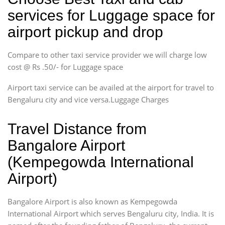
services for Luggage space for
airport pickup and drop
Compare to other taxi service provider we will charge low
cost @ Rs .50/- for Luggage space
Airport taxi service can be availed at the airport for travel to
Bengaluru city and vice versa.Luggage Charges
Travel Distance from
Bangalore Airport
(Kempegowda International
Airport)
Bangalore Airport is also known as Kempegowda
International Airport which serves Bengaluru city, India. It is