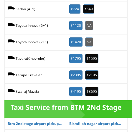
₹724
₹649
Sedan (4+1)
₹1120
NA
Toyota Innova (6+1)
₹1420
NA
Toyota Innova (7+1)
₹1795
₹1595
Tavera(Chevrolet)
₹2395
₹2195
Tempo Traveler
₹4195
₹3695
Swaraj Mazda
Taxi Service from BTM 2Nd Stage
Btm 2nd stage airport pickup...
Bismillah nagar airport pick...