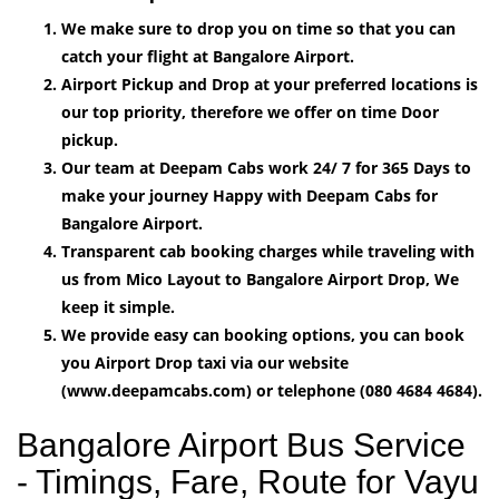
We make sure to drop you on time so that you can
catch your flight at Bangalore Airport.
Airport Pickup and Drop at your preferred locations is
our top priority, therefore we offer on time Door
pickup.
Our team at Deepam Cabs work 24/ 7 for 365 Days to
make your journey Happy with Deepam Cabs for
Bangalore Airport.
Transparent cab booking charges while traveling with
us from Mico Layout to Bangalore Airport Drop, We
keep it simple.
We provide easy can booking options, you can book
you Airport Drop taxi via our website
(www.deepamcabs.com) or telephone (080 4684 4684).
Bangalore Airport Bus Service
- Timings, Fare, Route for Vayu