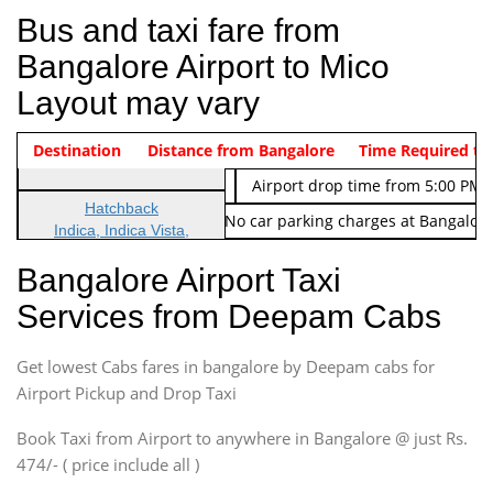
Bus and taxi fare from
Bangalore Airport to Mico
Layout may vary
Indica Non/AC
Destination
Vehicle Type & Name
Distance from Bangalore
Rs. 474/-
Airport pickup time from 4:00 AM
Time Required to
Indica Non/AC
Rs. 674/-
Airport drop time from 5:00 PM 
Hatchback
Note: No toll Charges & No car parking charges at Bangalore
Indica, Indica Vista,
Ritz, Etious Liva, Swift
Bangalore Airport Taxi
Sedan
Services from Deepam Cabs
Etious, Swift Dezire,
Indigo, Logan, Vertio, Xcnt
Get lowest Cabs fares in bangalore by Deepam cabs for
SUV
Innova, Maruthi Ertiga,
Airport Pickup and Drop Taxi
Xylo, Enjoy Chevrolet
Book Taxi from Airport to anywhere in Bangalore @ just Rs.
SUV
474/- ( price include all )
Innova, Xylo