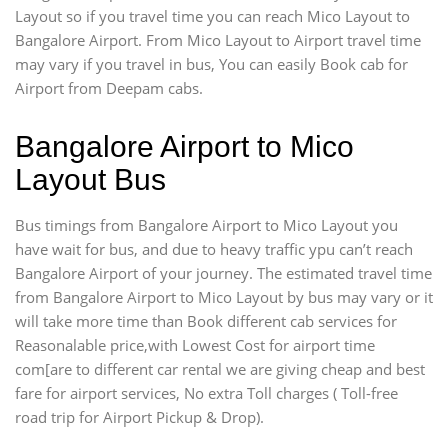
Layout so if you travel time
you can reach Mico Layout to
Bangalore Airport. From Mico Layout to Airport travel time
may vary if you travel in bus, You can easily Book cab for
Airport from Deepam cabs.
Bangalore Airport to Mico
Layout Bus
Bus timings from Bangalore Airport to Mico Layout you
have wait for bus, and due to heavy traffic ypu can’t reach
Bangalore Airport of your journey. The estimated travel time
from Bangalore Airport to Mico Layout by bus may vary or it
will take more time than Book different cab services for
Reasonalable price,with Lowest Cost for airport time
com[are to different car rental we are giving cheap and best
fare for airport services, No extra Toll charges ( Toll-free
road trip for Airport Pickup & Drop).