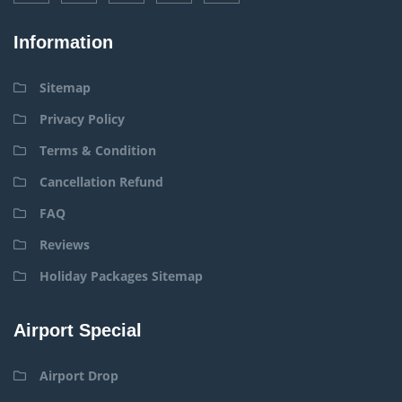
Information
Sitemap
Privacy Policy
Terms & Condition
Cancellation Refund
FAQ
Reviews
Holiday Packages Sitemap
Airport Special
Airport Drop