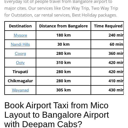
Everyday lot of people travel from Bangalore airport to
major cites. Our services like One Way Trip, Two Way Trip
for Outstation, car rental services, Best Holiday packages.
Destination
Distance from Bangalore
Time Required t
180 km
240 mins
Mysore
30 km
60 mins
Nandi Hills
280 km
360 mins
Coorg
310 km
420 mins
Ooty
Tirupati
280 km
420 mins
Chikmagalur
280 km
410 mins
305 km
430 mins
Wayanad
Book Airport Taxi from Mico
Layout to Bangalore Airport
with Deepam Cabs?