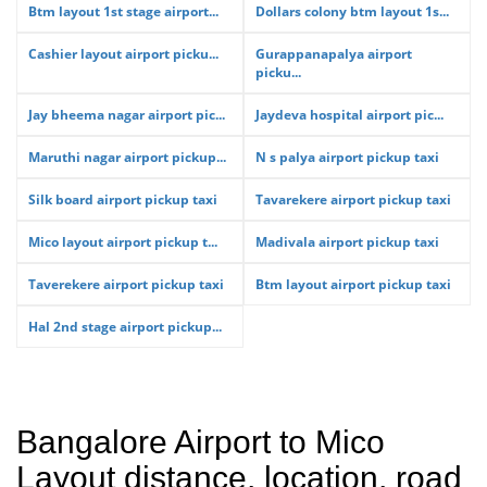
Btm layout 1st stage airport...
Dollars colony btm layout 1s...
Cashier layout airport picku...
Gurappanapalya airport
picku...
Jay bheema nagar airport pic...
Jaydeva hospital airport pic...
Maruthi nagar airport pickup...
N s palya airport pickup taxi
Silk board airport pickup taxi
Tavarekere airport pickup taxi
Mico layout airport pickup t...
Madivala airport pickup taxi
Taverekere airport pickup taxi
Btm layout airport pickup taxi
Hal 2nd stage airport pickup...
Bangalore Airport to Mico
Layout distance, location, road