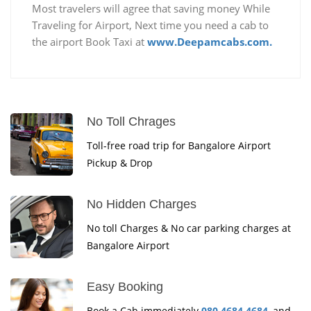
Most travelers will agree that saving money While
Traveling for Airport, Next time you need a cab to
the airport Book Taxi at
www.Deepamcabs.com.
No Toll Chrages
Toll-free road trip for Bangalore Airport
Pickup & Drop
No Hidden Charges
No toll Charges & No car parking charges at
Bangalore Airport
Easy Booking
Book a Cab immediately
080 4684 4684
, and