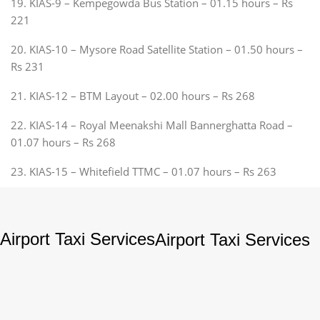
19. KIAS-9 – Kempegowda Bus Station – 01.15 hours – Rs
221
20. KIAS-10 – Mysore Road Satellite Station – 01.50 hours –
Rs 231
21. KIAS-12 – BTM Layout – 02.00 hours – Rs 268
22. KIAS-14 – Royal Meenakshi Mall Bannerghatta Road –
01.07 hours – Rs 268
23. KIAS-15 – Whitefield TTMC – 01.07 hours – Rs 263
Airport Taxi Services
Airport Taxi Services