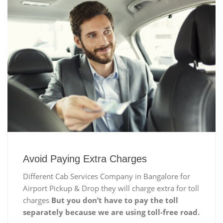
Avoid Paying Extra Charges
Different Cab Services Company in Bangalore for
Airport Pickup & Drop they will charge extra for toll
charges
But you don’t have to pay the toll
separately because we are using toll-free road.