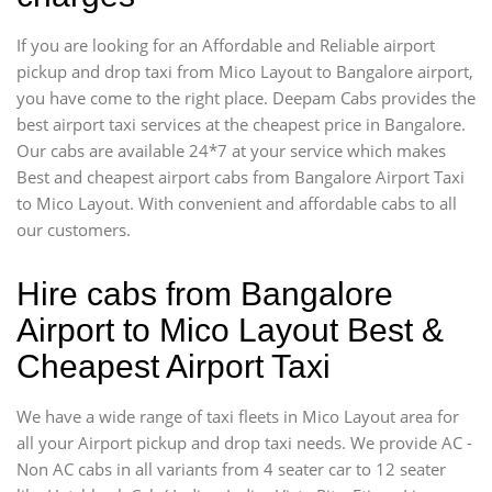
If you are looking for an Affordable and Reliable airport
pickup and drop taxi from Mico Layout to Bangalore airport,
you have come to the right place. Deepam Cabs provides the
best airport taxi services at the cheapest price in Bangalore.
Our cabs are available 24*7 at your service which makes
Best and cheapest airport cabs from Bangalore Airport Taxi
to Mico Layout. With convenient and affordable cabs to all
our customers.
Hire cabs from Bangalore
Airport to Mico Layout Best &
Cheapest Airport Taxi
We have a wide range of taxi fleets in Mico Layout area for
all your Airport pickup and drop taxi needs. We provide AC -
Non AC cabs in all variants from 4 seater car to 12 seater