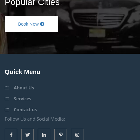
Popular Cities
Book Now
Quick Menu
About Us
Services
Contact us
Follow Us and Social Media: