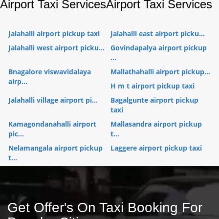
Airport Taxi Services
Airport Taxi Services
Jalahalli airport pickup taxi
Jalahalli east airport picku...
Jalahalli west airport picku...
Govindapalya airport pickup
...
Bnagalore viswavidalaya
Mallathahalli airport pickup...
airp...
H m t airport pickup taxi
Jalahalli village airport pi...
Bagalgunte airport pickup
taxi
Kamagondanahalli airport
Mallasandra airport pickup
pic...
t...
Nelamangala airport pickup
Laggere airport pickup taxi
t...
Get Offer's On Taxi Booking For