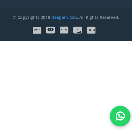
© Copyrights 2018
Deepam Cab
. All Rights Reserved.