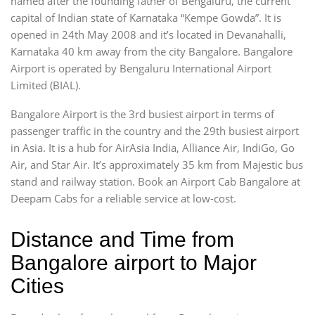
named after the founding father of Bengaluru, the current
capital of Indian state of Karnataka “Kempe Gowda”. It is
opened in 24th May 2008 and it’s located in Devanahalli,
Karnataka 40 km away from the city Bangalore. Bangalore
Airport is operated by Bengaluru International Airport
Limited (BIAL).
Bangalore Airport is the 3rd busiest airport in terms of
passenger traffic in the country and the 29th busiest airport
in Asia. It is a hub for AirAsia India, Alliance Air, IndiGo, Go
Air, and Star Air. It’s approximately 35 km from Majestic bus
stand and railway station. Book an Airport Cab Bangalore at
Deepam Cabs for a reliable service at low-cost.
Distance and Time from
Bangalore airport to Major
Cities