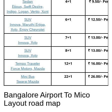
4+1
₹ 9.50/- Per 
Sedan
Etious, Swift Dezire,
Indigo, Logan, Vertio, Xcnt
6+1
₹ 12.50/- Per
SUV
Innova, Maruthi Ertiga,
Xylo, Enjoy Chevrolet
7+1
₹ 13.00/- Per
SUV
Innova, Xylo
8+1
₹ 13.00/- Per
SUV
Innova, Xylo
12+1
₹ 16.00/- Per
Tempo Traveler
Force Motors, Mazda
22+1
₹ 26.00/- Per
Mini Bus
Swaraj Mazda
Bangalore Airport To Mico
Layout road map