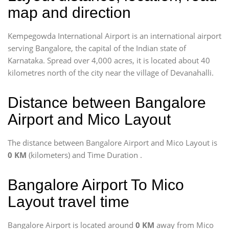
map and direction
Kempegowda International Airport is an international airport
serving Bangalore, the capital of the Indian state of
Karnataka. Spread over 4,000 acres, it is located about 40
kilometres north of the city near the village of Devanahalli.
Distance between Bangalore
Airport and Mico Layout
The distance between Bangalore Airport and Mico Layout is
0 KM
(kilometers) and Time Duration
.
Bangalore Airport To Mico
Layout travel time
Bangalore Airport is located around
0 KM
away from Mico