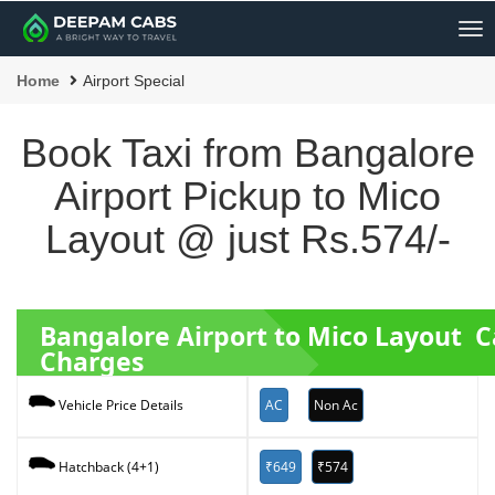
Me
Home
Airport Special
Book Taxi from Bangalore
Airport Pickup to Mico
Layout @ just Rs.574/-
Bangalore Airport to Mico Layout 
Charges
AC
Non Ac
Vehicle Price Details
₹649
₹574
Hatchback (4+1)