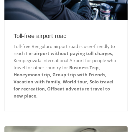
Toll-free airport road
Toll-free Bengaluru airport road is user-friendly to
reach the
airport without paying toll charges
,
Kempegowda International Airport for people who
travel for other country for
Business Trip,
Honeymoon trip, Group trip with Friends,
Vacation with family, World tour, Solo travel
for recreation, Offbeat adventure travel to
new place.