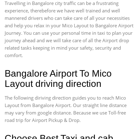
Travelling in Bangalore city traffic can be a frustrating
experience, therebefore we have well trained and well
mannered drivers who can take care of all your necessities
and help you relax in your Mico Layout to Bangalore Airport
Journey. You can use your personal time in taxi to plan your
journey ahead and we will take care of all the Airport drop
related tasks keeping in mind your safety, security and
comfort.
Bangalore Airport To Mico
Layout driving direction
The following diriving direction guides you to reach Mico
Layout from Bangalore Airport. Our straight line distance
may vary from google distance. Because we use Toll-free
road trip for Airport Pickup & Drop.
Choose Best Taxi and cab