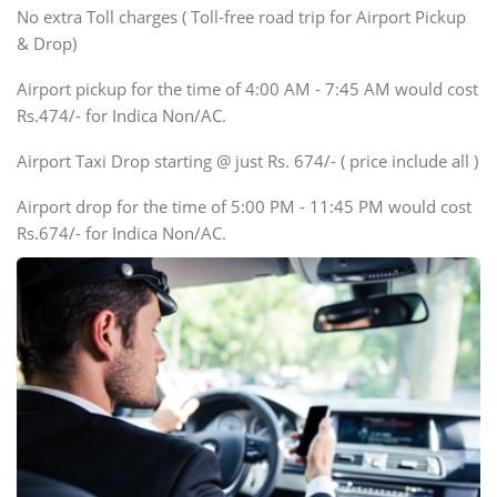
SUV
No extra Toll charges ( Toll-free road trip for Airport Pickup
Innova, Xylo
& Drop)
Tempo Traveler
Airport pickup for the time of 4:00 AM - 7:45 AM would cost
Force Motors, Mazda
Rs.474/- for Indica Non/AC.
Mini Bus
Swaraj Mazda
Airport Taxi Drop starting @ just Rs. 674/- ( price include all )
Airport drop for the time of 5:00 PM - 11:45 PM would cost
Rs.674/- for Indica Non/AC.