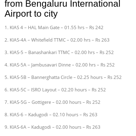
from Bengaluru International
Airport to city
1. KIAS 4 – HAL Main Gate – 01.55 hrs – Rs 242
2. KIAS-4A – Whitefield TTMC – 02.00 hrs – Rs 263
3. KIAS-5 – Banashankari TTMC – 02.00 hrs – Rs 252
4. KIAS-5A – Jambusavari Dinne – 02.00 hrs – Rs 252
5. KIAS-5B – Bannerghatta Circle – 02.25 hours – Rs 252
6. KIAS-5C – ISRO Layout – 02.20 hours – Rs 252
7. KIAS-5G – Gottigere – 02.00 hours – Rs 252
8. KIAS-6 – Kadugodi – 02.10 hours – Rs 263
9. KIAS-6A – Kadugodi – 02.00 hours – Rs 263