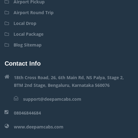
Airport Pickup
Airport Round Trip
Local Drop
Local Package
Blog Sitemap
Contact Info
18th Cross Road, 26, 6th Main Rd, NS Palya, Stage 2,
BTM 2nd Stage, Bengaluru, Karnataka 560076
support@deepamcabs.com
08046844684
www.deepamcabs.com