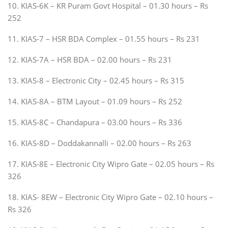
10. KIAS-6K – KR Puram Govt Hospital – 01.30 hours – Rs
252
11. KIAS-7 – HSR BDA Complex – 01.55 hours – Rs 231
12. KIAS-7A – HSR BDA – 02.00 hours – Rs 231
13. KIAS-8 – Electronic City – 02.45 hours – Rs 315
14. KIAS-8A – BTM Layout – 01.09 hours – Rs 252
15. KIAS-8C – Chandapura – 03.00 hours – Rs 336
16. KIAS-8D – Doddakannalli – 02.00 hours – Rs 263
17. KIAS-8E – Electronic City Wipro Gate – 02.05 hours – Rs
326
18. KIAS- 8EW – Electronic City Wipro Gate – 02.10 hours –
Rs 326