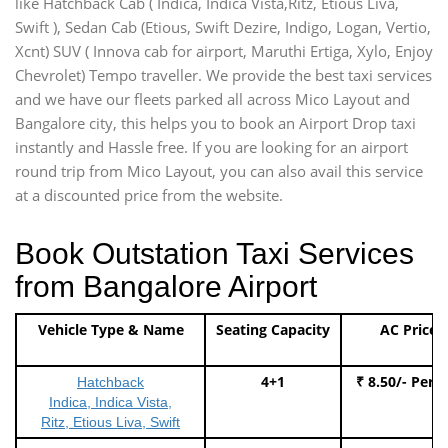
like Hatchback Cab ( Indica, Indica Vista,Ritz, Etious Liva,
Swift ), Sedan Cab (Etious, Swift Dezire, Indigo, Logan, Vertio,
Xcnt) SUV ( Innova cab for airport, Maruthi Ertiga, Xylo, Enjoy
Chevrolet) Tempo traveller. We provide the best taxi services
and we have our fleets parked all across Mico Layout and
Bangalore city, this helps you to book an Airport Drop taxi
instantly and Hassle free. If you are looking for an airport
round trip from Mico Layout, you can also avail this service
at a discounted price from the website.
Book Outstation Taxi Services
from Bangalore Airport
Vehicle Type & Name
Seating Capacity
AC Price
4+1
₹ 8.50/- Per 
Hatchback
Indica, Indica Vista,
Ritz, Etious Liva, Swift