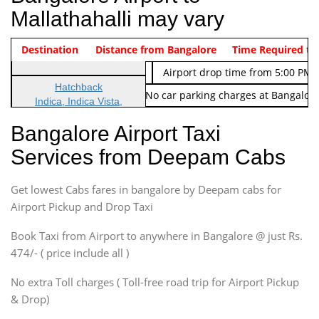
Mallathahalli may vary
Indica Non/AC
Destination
Vehicle Type & Name
Distance from Bangalore
Rs. 474/-
Airport pickup time from 4:00 AM
Time Required to
Indica Non/AC
Rs. 674/-
Airport drop time from 5:00 PM 
Hatchback
Note: No toll Charges & No car parking charges at Bangalore
Indica, Indica Vista,
Ritz, Etious Liva, Swift
Bangalore Airport Taxi
Sedan
Services from Deepam Cabs
Etious, Swift Dezire,
Indigo, Logan, Vertio, Xcnt
Get lowest Cabs fares in bangalore by Deepam cabs for
SUV
Innova, Maruthi Ertiga,
Airport Pickup and Drop Taxi
Xylo, Enjoy Chevrolet
Book Taxi from Airport to anywhere in Bangalore @ just Rs.
SUV
474/- ( price include all )
Innova, Xylo
SUV
No extra Toll charges ( Toll-free road trip for Airport Pickup
Innova, Xylo
& Drop)
Tempo Traveler