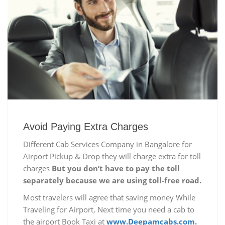
Avoid Paying Extra Charges
Different Cab Services Company in Bangalore for
Airport Pickup & Drop they will charge extra for toll
charges
But you don’t have to pay the toll
separately because we are using toll-free road.
Most travelers will agree that saving money While
Traveling for Airport, Next time you need a cab to
the airport Book Taxi at
www.Deepamcabs.com.