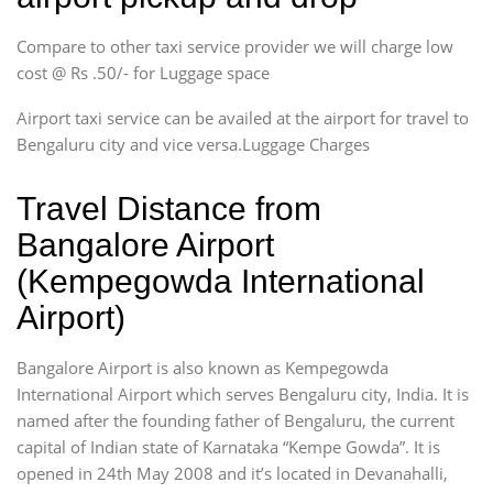
Compare to other taxi service provider we will charge low
cost @ Rs .50/- for Luggage space
Airport taxi service can be availed at the airport for travel to
Bengaluru city and vice versa.Luggage Charges
Travel Distance from
Bangalore Airport
(Kempegowda International
Airport)
Bangalore Airport is also known as Kempegowda
International Airport which serves Bengaluru city, India. It is
named after the founding father of Bengaluru, the current
capital of Indian state of Karnataka “Kempe Gowda”. It is
opened in 24th May 2008 and it’s located in Devanahalli,