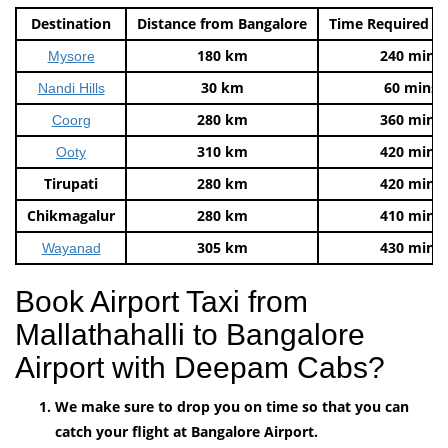
Destination
Distance from Bangalore
Time Required t
180 km
240 mins
Mysore
30 km
60 mins
Nandi Hills
280 km
360 mins
Coorg
310 km
420 mins
Ooty
Tirupati
280 km
420 mins
Chikmagalur
280 km
410 mins
305 km
430 mins
Wayanad
Book Airport Taxi from
Mallathahalli to Bangalore
Airport with Deepam Cabs?
We make sure to drop you on time so that you can
catch your flight at Bangalore Airport.