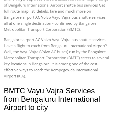
of Bengaluru International Airport shuttle bus services Get
full route map list, details, fare and much more on
Bangalore airport AC Volvo Vayu Vajra bus shuttle services,
all at one single destination - confirmed by Bangalore
Metropolitan Transport Corporation (BMTC).
Bangalore airport AC Volvo Vayu Vajra bus shuttle services:
Have a flight to catch from Bengaluru International Airport?
Well, the Vayu Vajra (Volvo AC buses) run by the Bangalore
Metropolitan Transport Corporation (BMTC) caters to several
key locations in Bangalore. It is among one of the cost-
effective ways to reach the Kempegowda International
Airport (KIA).
BMTC Vayu Vajra Services
from Bengaluru International
Airport to city