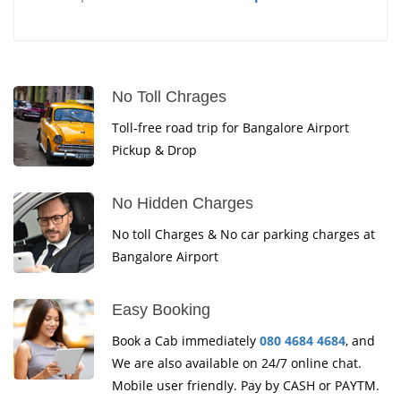
No Toll Chrages
Toll-free road trip for Bangalore Airport
Pickup & Drop
No Hidden Charges
No toll Charges & No car parking charges at
Bangalore Airport
Easy Booking
Book a Cab immediately
080 4684 4684
, and
We are also available on 24/7 online chat.
Mobile user friendly. Pay by CASH or PAYTM.