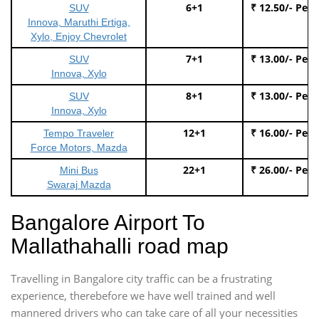
6+1
₹ 12.50/- Per
SUV
Innova, Maruthi Ertiga,
Xylo, Enjoy Chevrolet
7+1
₹ 13.00/- Per
SUV
Innova, Xylo
8+1
₹ 13.00/- Per
SUV
Innova, Xylo
12+1
₹ 16.00/- Per
Tempo Traveler
Force Motors, Mazda
22+1
₹ 26.00/- Per
Mini Bus
Swaraj Mazda
Bangalore Airport To
Mallathahalli road map
Travelling in Bangalore city traffic can be a frustrating
experience, therebefore we have well trained and well
mannered drivers who can take care of all your necessities