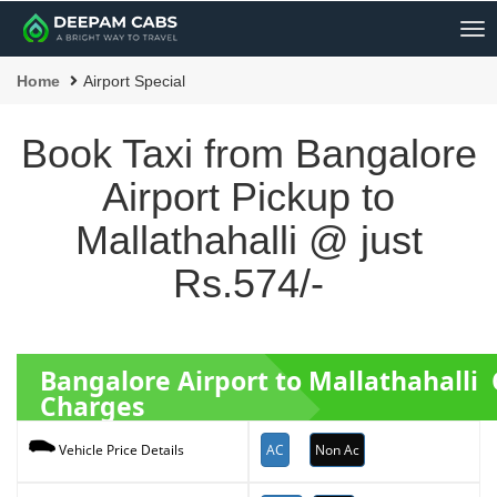
Me
Home
Airport Special
Book Taxi from Bangalore
Airport Pickup to
Mallathahalli @ just
Rs.574/-
Bangalore Airport to Mallathahalli
Charges
AC
Non Ac
Vehicle Price Details