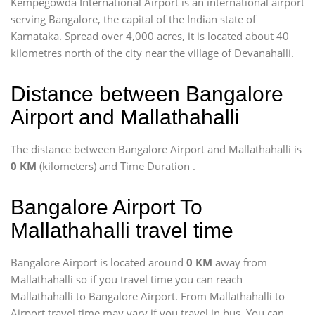
Kempegowda International Airport is an international airport
serving Bangalore, the capital of the Indian state of
Karnataka. Spread over 4,000 acres, it is located about 40
kilometres north of the city near the village of Devanahalli.
Distance between Bangalore
Airport and Mallathahalli
The distance between Bangalore Airport and Mallathahalli is
0 KM
(kilometers) and Time Duration
.
Bangalore Airport To
Mallathahalli travel time
Bangalore Airport is located around
0 KM
away from
Mallathahalli so if you travel time
you can reach
Mallathahalli to Bangalore Airport. From Mallathahalli to
Airport travel time may vary if you travel in bus, You can