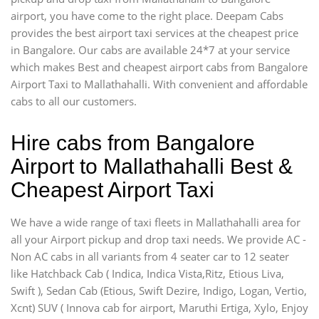
airport, you have come to the right place. Deepam Cabs
provides the best airport taxi services at the cheapest price
in Bangalore. Our cabs are available 24*7 at your service
which makes Best and cheapest airport cabs from Bangalore
Airport Taxi to Mallathahalli. With convenient and affordable
cabs to all our customers.
Hire cabs from Bangalore
Airport to Mallathahalli Best &
Cheapest Airport Taxi
We have a wide range of taxi fleets in Mallathahalli area for
all your Airport pickup and drop taxi needs. We provide AC -
Non AC cabs in all variants from 4 seater car to 12 seater
like Hatchback Cab ( Indica, Indica Vista,Ritz, Etious Liva,
Swift ), Sedan Cab (Etious, Swift Dezire, Indigo, Logan, Vertio,
Xcnt) SUV ( Innova cab for airport, Maruthi Ertiga, Xylo, Enjoy