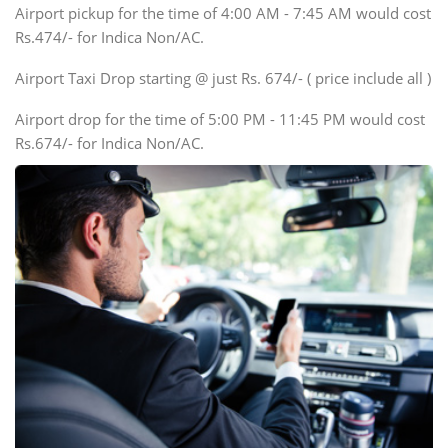
Airport pickup for the time of 4:00 AM - 7:45 AM would cost
Force Motors, Mazda
Rs.474/- for Indica Non/AC.
Mini Bus
Swaraj Mazda
Airport Taxi Drop starting @ just Rs. 674/- ( price include all )
Airport drop for the time of 5:00 PM - 11:45 PM would cost
Rs.674/- for Indica Non/AC.