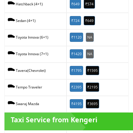
₹649
₹574
Hatchback (4+1)
₹724
₹649
Sedan (4+1)
₹1120
NA
Toyota Innova (6+1)
₹1420
NA
Toyota Innova (7+1)
₹1795
₹1595
Tavera(Chevrolet)
₹2395
₹2195
Tempo Traveler
₹4195
₹3695
Swaraj Mazda
Taxi Service from Kengeri