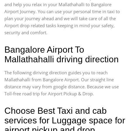
and help you relax in your Mallathahalli to Bangalore
Airport Journey. You can use your personal time in taxi to
plan your journey ahead and we will take care of all the
Airport drop related tasks keeping in mind your safety,
security and comfort.
Bangalore Airport To
Mallathahalli driving direction
The following diriving direction guides you to reach
Mallathahalli from Bangalore Airport. Our straight line
distance may vary from google distance. Because we use
Toll-free road trip for Airport Pickup & Drop.
Choose Best Taxi and cab
services for Luggage space for
airport pickup and drop