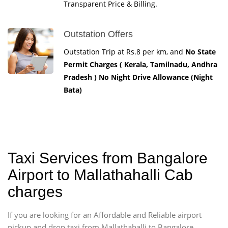
Transparent Price & Billing.
Outstation Offers
Outstation Trip at Rs.8 per km, and
No State
Permit Charges ( Kerala, Tamilnadu, Andhra
Pradesh ) No Night Drive Allowance (Night
Bata)
Taxi Services from Bangalore
Airport to Mallathahalli Cab
charges
If you are looking for an Affordable and Reliable airport
pickup and drop taxi from Mallathahalli to Bangalore