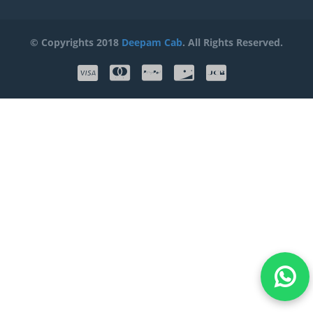
© Copyrights 2018
Deepam Cab
. All Rights Reserved.