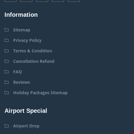
Information
Sitemap
Privacy Policy
Terms & Condition
Cancellation Refund
FAQ
Reviews
Holiday Packages Sitemap
Airport Special
Airport Drop