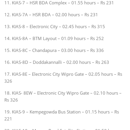
11. KIAS-7 – HSR BDA Complex – 01.55 hours – Rs 231
12. KIAS-7A – HSR BDA – 02.00 hours – Rs 231
13. KIAS-8 – Electronic City – 02.45 hours – Rs 315
14. KIAS-8A – BTM Layout – 01.09 hours – Rs 252
15. KIAS-8C – Chandapura – 03.00 hours – Rs 336
16. KIAS-8D – Doddakannalli – 02.00 hours – Rs 263
17. KIAS-8E – Electronic City Wipro Gate – 02.05 hours – Rs
326
18. KIAS- 8EW – Electronic City Wipro Gate – 02.10 hours –
Rs 326
19. KIAS-9 – Kempegowda Bus Station – 01.15 hours – Rs
221