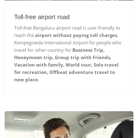
Toll-free airport road
Toll-free Bengaluru airport road is user-friendly to
reach the
airport without paying toll charges
,
Kempegowda International Airport for people who
travel for other country for
Business Trip,
Honeymoon trip, Group trip with Friends,
Vacation with family, World tour, Solo travel
for recreation, Offbeat adventure travel to
new place.