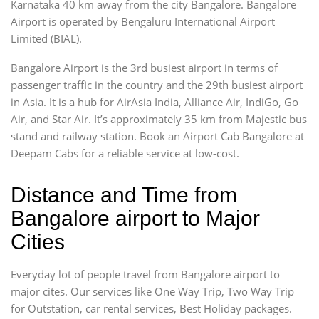
Karnataka 40 km away from the city Bangalore. Bangalore
Airport is operated by Bengaluru International Airport
Limited (BIAL).
Bangalore Airport is the 3rd busiest airport in terms of
passenger traffic in the country and the 29th busiest airport
in Asia. It is a hub for AirAsia India, Alliance Air, IndiGo, Go
Air, and Star Air. It’s approximately 35 km from Majestic bus
stand and railway station. Book an Airport Cab Bangalore at
Deepam Cabs for a reliable service at low-cost.
Distance and Time from
Bangalore airport to Major
Cities
Everyday lot of people travel from Bangalore airport to
major cites. Our services like One Way Trip, Two Way Trip
for Outstation, car rental services, Best Holiday packages.