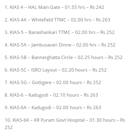
1. KIAS 4 – HAL Main Gate – 01.55 hrs – Rs 242
2. KIAS-4A – Whitefield TTMC – 02.00 hrs – Rs 263
3. KIAS-5 – Banashankari TTMC – 02.00 hrs – Rs 252
4. KIAS-5A – Jambusavari Dinne – 02.00 hrs – Rs 252
5. KIAS-5B – Bannerghatta Circle – 02.25 hours – Rs 252
6. KIAS-5C – ISRO Layout – 02.20 hours – Rs 252
7. KIAS-5G – Gottigere – 02.00 hours – Rs 252
8. KIAS-6 – Kadugodi – 02.10 hours – Rs 263
9. KIAS-6A – Kadugodi – 02.00 hours – Rs 263
10. KIAS-6K – KR Puram Govt Hospital – 01.30 hours – Rs
252