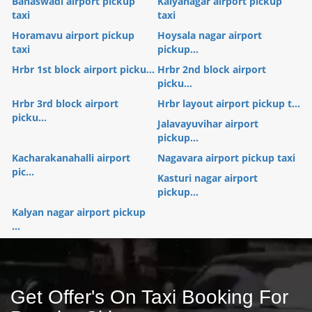
Banaswadi airport pickup
Kalyanagar airport pickup
taxi
taxi
Horamavu airport pickup
Hoysala nagar airport
taxi
pickup...
Hrbr 1st block airport picku...
Hrbr 2nd block airport
picku...
Hrbr 3rd block airport
Hrbr layout airport pickup t...
picku...
Jalavayuvihar airport
pickup...
Kacharakanahalli airport
Nagavara airport pickup taxi
pic...
Kasturi nagar airport
pickup...
Kalyan nagar airport pickup
...
Get Offer's On Taxi Booking For