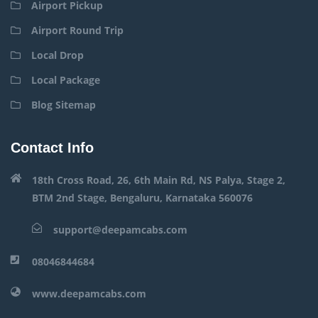
Airport Pickup
Airport Round Trip
Local Drop
Local Package
Blog Sitemap
Contact Info
18th Cross Road, 26, 6th Main Rd, NS Palya, Stage 2,
BTM 2nd Stage, Bengaluru, Karnataka 560076
support@deepamcabs.com
08046844684
www.deepamcabs.com