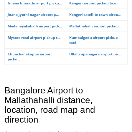
Gnana bharathi airport picku...
Kengeri airport pickup taxi
Jnana jyothi nagar airport p...
Kengeri satellite town airpo...
Madanayakahalli airport pick...
Mallathahalli airport pickup...
Mysore road airport pickup t...
Kumbalgodu airport pickup
taxi
Chunchanakuppe airport
Ullalu upanagara airport pic...
picku...
Bangalore Airport to
Mallathahalli distance,
location, road map and
direction