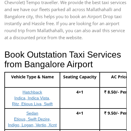
Chevrolet) Tempo traveller. We provide the best taxi services
and we have our fleets parked all across Mallathahalli and
Bangalore city, this helps you to book an Airport Drop taxi
instantly and Hassle free. If you are looking for an airport
round trip from Mallathahalli, you can also avail this service
at a discounted price from the website.
Book Outstation Taxi Services
from Bangalore Airport
Vehicle Type & Name
Seating Capacity
AC Price
4+1
₹ 8.50/- Per 
Hatchback
Indica, Indica Vista,
Ritz, Etious Liva, Swift
4+1
₹ 9.50/- Per 
Sedan
Etious, Swift Dezire,
Indigo, Logan, Vertio, Xcnt