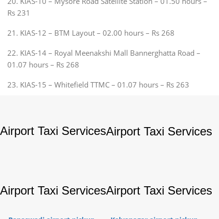
20. KIAS-10 – Mysore Road Satellite Station – 01.50 hours –
Rs 231
21. KIAS-12 – BTM Layout – 02.00 hours – Rs 268
22. KIAS-14 – Royal Meenakshi Mall Bannerghatta Road –
01.07 hours – Rs 268
23. KIAS-15 – Whitefield TTMC – 01.07 hours – Rs 263
Airport Taxi Services
Airport Taxi Services
Airport Taxi Services
Airport Taxi Services