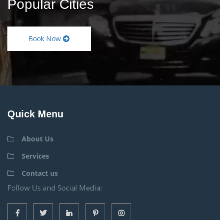
Popular Cities
Book Now
Quick Menu
About Us
Services
Contact us
Follow Us and Social Media: