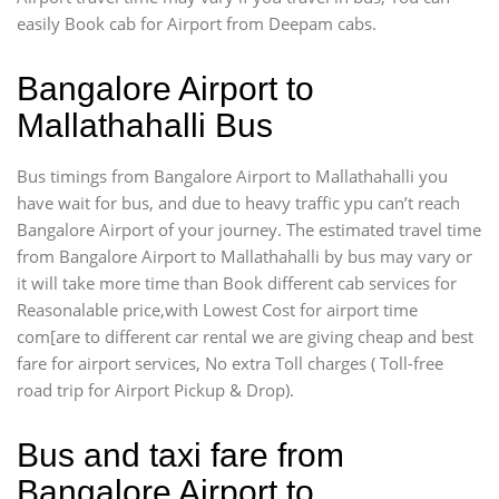
easily Book cab for Airport from Deepam cabs.
Bangalore Airport to
Mallathahalli Bus
Bus timings from Bangalore Airport to Mallathahalli you
have wait for bus, and due to heavy traffic ypu can’t reach
Bangalore Airport of your journey. The estimated travel time
from Bangalore Airport to Mallathahalli by bus may vary or
it will take more time than Book different cab services for
Reasonalable price,with Lowest Cost for airport time
com[are to different car rental we are giving cheap and best
fare for airport services, No extra Toll charges ( Toll-free
road trip for Airport Pickup & Drop).
Bus and taxi fare from
Bangalore Airport to