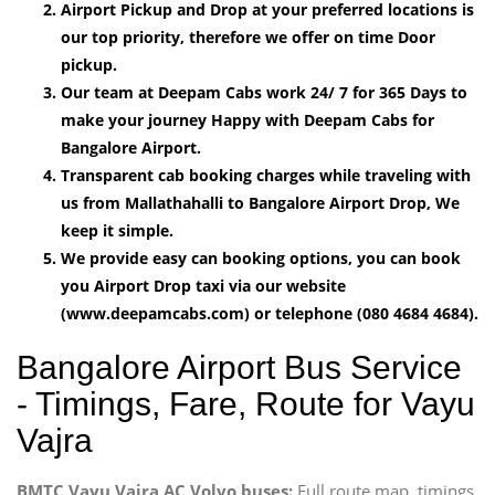
Airport Pickup and Drop at your preferred locations is
our top priority, therefore we offer on time Door
pickup.
Our team at Deepam Cabs work 24/ 7 for 365 Days to
make your journey Happy with Deepam Cabs for
Bangalore Airport.
Transparent cab booking charges while traveling with
us from Mallathahalli to Bangalore Airport Drop, We
keep it simple.
We provide easy can booking options, you can book
you Airport Drop taxi via our website
(www.deepamcabs.com) or telephone (080 4684 4684).
Bangalore Airport Bus Service
- Timings, Fare, Route for Vayu
Vajra
BMTC Vayu Vajra AC Volvo buses:
Full route map, timings