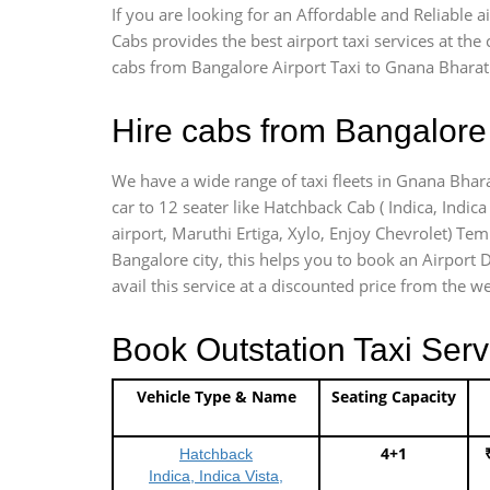
If you are looking for an Affordable and Reliable
Cabs provides the best airport taxi services at th
cabs from Bangalore Airport Taxi to Gnana Bharath
Hire cabs from Bangalore 
We have a wide range of taxi fleets in Gnana Bhara
car to 12 seater like Hatchback Cab ( Indica, Indica 
airport, Maruthi Ertiga, Xylo, Enjoy Chevrolet) Te
Bangalore city, this helps you to book an Airport D
avail this service at a discounted price from the we
Book Outstation Taxi Serv
Vehicle Type & Name
Seating Capacity
4+1
Hatchback
Indica, Indica Vista,