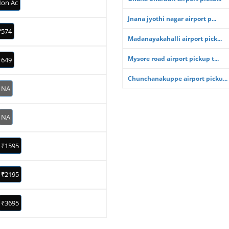
on Ac
Jnana jyothi nagar airport p...
₹574
Madanayakahalli airport pick...
Mysore road airport pickup t...
₹649
Chunchanakuppe airport picku...
NA
NA
₹1595
₹2195
₹3695