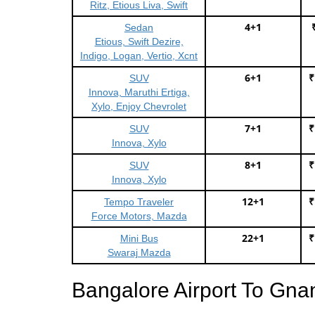
Ritz, Etious Liva, Swift
4+1
Sedan
Etious, Swift Dezire,
Indigo, Logan, Vertio, Xcnt
6+1
₹
SUV
Innova, Maruthi Ertiga,
Xylo, Enjoy Chevrolet
7+1
₹
SUV
Innova, Xylo
8+1
₹
SUV
Innova, Xylo
12+1
₹
Tempo Traveler
Force Motors, Mazda
22+1
₹
Mini Bus
Swaraj Mazda
Bangalore Airport To Gna