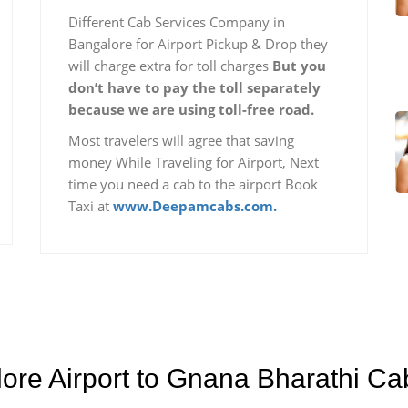
Different Cab Services Company in
Bangalore for Airport Pickup & Drop they
will charge extra for toll charges
But you
don’t have to pay the toll separately
because we are using toll-free road.
Most travelers will agree that saving
money While Traveling for Airport, Next
time you need a cab to the airport Book
Taxi at
www.Deepamcabs.com.
lore Airport to Gnana Bharathi C