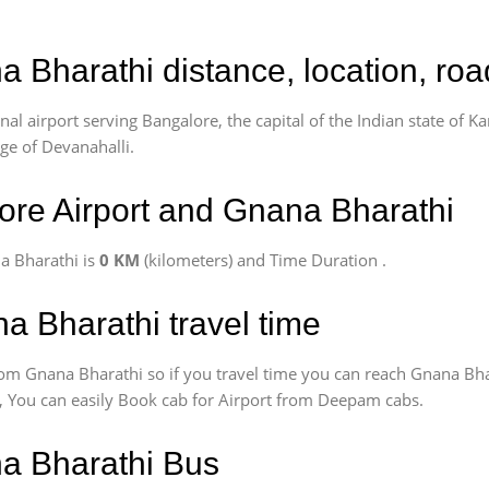
a Bharathi distance, location, ro
l airport serving Bangalore, the capital of the Indian state of Ka
age of Devanahalli.
re Airport and Gnana Bharathi
a Bharathi is
0 KM
(kilometers) and Time Duration
.
a Bharathi travel time
om Gnana Bharathi so if you travel time
you can reach Gnana Bha
us, You can easily Book cab for Airport from Deepam cabs.
na Bharathi Bus