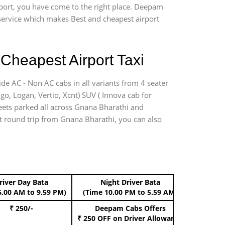
rport, you have come to the right place. Deepam
r service which makes Best and cheapest airport
Cheapest Airport Taxi
de AC - Non AC cabs in all variants from 4 seater
digo, Logan, Vertio, Xcnt) SUV ( Innova cab for
leets parked all across Gnana Bharathi and
ort round trip from Gnana Bharathi, you can also
river Day Bata
Night Driver Bata
Boo
6.00 AM to 9.59 PM)
(Time 10.00 PM to 5.59 AM)
₹ 250/-
Deepam Cabs Offers
Book Hat
₹ 250 OFF
on Driver Allowance