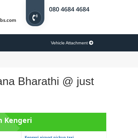
080 4684 4684
bs.com
Vehicle Attachment
ana Bharathi @ just
m Kengeri
Kengeri airport pickup taxi