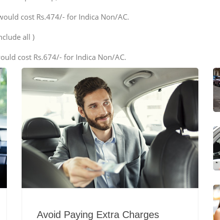
would cost Rs.474/- for Indica Non/AC.
clude all )
ould cost Rs.674/- for Indica Non/AC.
Avoid Paying Extra Charges