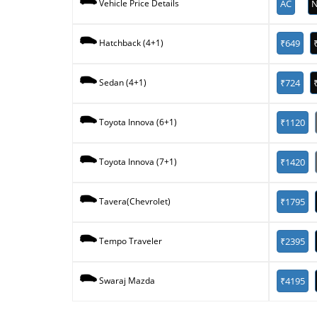
AC
N
Vehicle Price Details
₹649
Hatchback (4+1)
₹724
Sedan (4+1)
₹1120
Toyota Innova (6+1)
₹1420
Toyota Innova (7+1)
₹1795
Tavera(Chevrolet)
₹2395
Tempo Traveler
₹4195
Swaraj Mazda