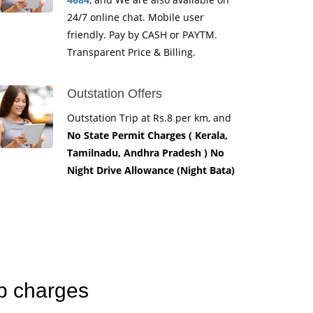
24/7 online chat. Mobile user
friendly. Pay by CASH or PAYTM.
Transparent Price & Billing.
Outstation Offers
Outstation Trip at Rs.8 per km, and
No State Permit Charges ( Kerala,
Tamilnadu, Andhra Pradesh ) No
Night Drive Allowance (Night Bata)
ab charges