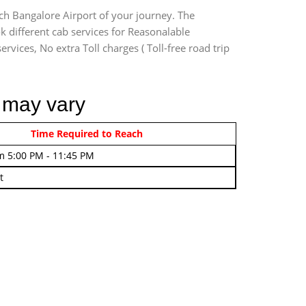
ch Bangalore Airport of your journey. The
 different cab services for Reasonalable
rvices, No extra Toll charges ( Toll-free road trip
i may vary
rom 4:00 AM - 7:45 AM
Time Required to Reach
m 5:00 PM - 11:45 PM
t