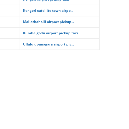
Kengeri satellite town airpo...
Mallathahalli airport pickup...
Kumbalgodu airport pickup taxi
Ullalu upanagara airport pic...