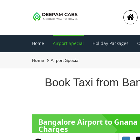
Home
Airport Special
Holiday Packages
O
Home
Airport Special
Book Taxi from Ban
Bangalore Airport to Gnana
Charges