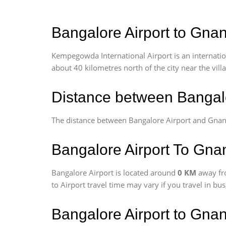
Bangalore Airport to Gnan
Kempegowda International Airport is an internationa
about 40 kilometres north of the city near the vill
Distance between Bangalo
The distance between Bangalore Airport and Gnan
Bangalore Airport To Gnan
Bangalore Airport is located around
0 KM
away fr
to Airport travel time may vary if you travel in b
Bangalore Airport to Gna