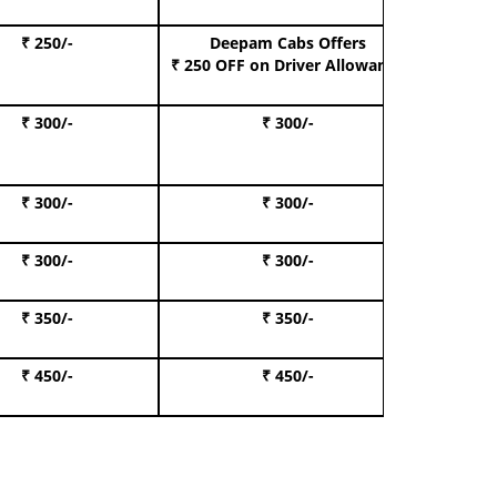
₹ 250/-
Deepam Cabs Offers
Book S
₹ 250 OFF
on Driver Allowance
₹ 300/-
₹ 300/-
Book I
₹ 300/-
₹ 300/-
Book 
₹ 300/-
₹ 300/-
Book 
₹ 350/-
₹ 350/-
Book Te
₹ 450/-
₹ 450/-
Book 