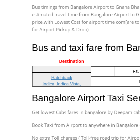
Bus timings from Bangalore Airport to Gnana Bhara
estimated travel time from Bangalore Airport to G
price,with Lowest Cost for airport time com[are to d
for Airport Pickup & Drop).
Bus and taxi fare from Ba
Vehicle Type & Name
Indica Non/AC
Destination
Rs.
Indica Non/AC
Rs.
Hatchback
Indica, Indica Vista,
Ritz, Etious Liva, Swift
Bangalore Airport Taxi S
Sedan
Etious, Swift Dezire,
Get lowest Cabs fares in bangalore by Deepam cab
Indigo, Logan, Vertio, Xcnt
SUV
Book Taxi from Airport to anywhere in Bangalore @ j
Innova, Maruthi Ertiga,
Xylo, Enjoy Chevrolet
No extra Toll charges ( Toll-free road trip for Airp