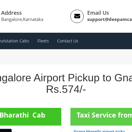
Address
Email Us
Bangalore,Karnataka
support@deepamca
utstation Cabs
Fleets
Contact Us
galore Airport Pickup to Gn
Rs.574/-
 Bharathi Cab
Taxi Service fro
Gnana bharathi airport picku...