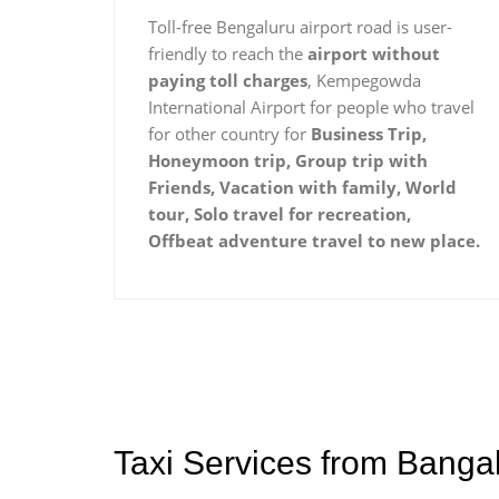
Toll-free Bengaluru airport road is user-
friendly to reach the
airport without
paying toll charges
, Kempegowda
International Airport for people who travel
for other country for
Business Trip,
Honeymoon trip, Group trip with
Friends, Vacation with family, World
tour, Solo travel for recreation,
Offbeat adventure travel to new place.
Taxi Services from Banga