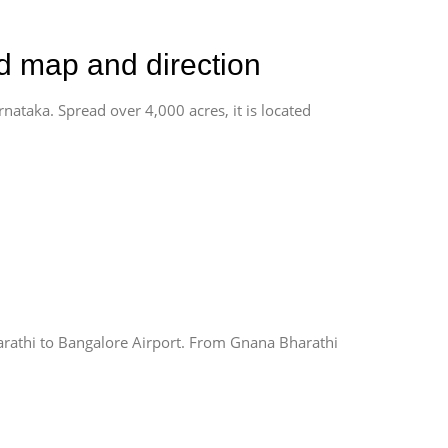
ad map and direction
rnataka. Spread over 4,000 acres, it is located
rathi to Bangalore Airport. From Gnana Bharathi