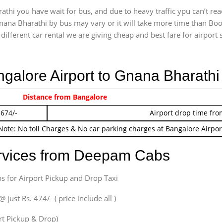
thi you have wait for bus, and due to heavy traffic ypu can’t rea
nana Bharathi by bus may vary or it will take more time than Book
ifferent car rental we are giving cheap and best fare for airport se
ngalore Airport to Gnana Bharath
 474/-
Distance from Bangalore
Airport pickup time f
 674/-
Airport drop time fro
Note: No toll Charges & No car parking charges at Bangalore Airpor
ervices from Deepam Cabs
s for Airport Pickup and Drop Taxi
ust Rs. 474/- ( price include all )
ort Pickup & Drop)