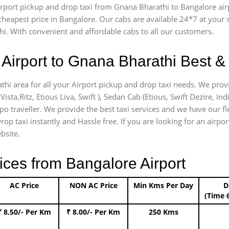
 airport pickup and drop taxi from Gnana Bharathi to Bangalore ai
e cheapest price in Bangalore. Our cabs are available 24*7 at you
i. With convenient and affordable cabs to all our customers.
Airport to Gnana Bharathi Best & 
thi area for all your Airport pickup and drop taxi needs. We provi
Vista,Ritz, Etious Liva, Swift ), Sedan Cab (Etious, Swift Dezire, In
mpo traveller. We provide the best taxi services and we have our f
rop taxi instantly and Hassle free. If you are looking for an airp
bsite.
ices from Bangalore Airport
AC Price
NON AC Price
Min Kms Per Day
D
(Time 
₹ 8.50/- Per Km
₹ 8.00/- Per Km
250 Kms