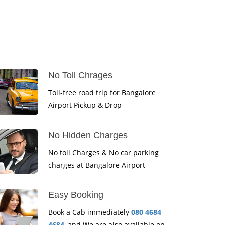
No Toll Chrages
Toll-free road trip for Bangalore
Airport Pickup & Drop
No Hidden Charges
No toll Charges & No car parking
charges at Bangalore Airport
Easy Booking
Book a Cab immediately
080 4684
4684
, and We are also available on