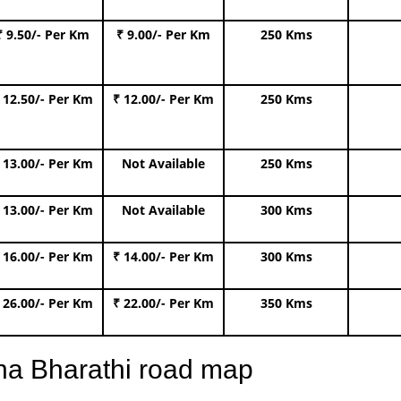
₹ 9.50/- Per Km
₹ 9.00/- Per Km
250 Kms
 12.50/- Per Km
₹ 12.00/- Per Km
250 Kms
 13.00/- Per Km
Not Available
250 Kms
 13.00/- Per Km
Not Available
300 Kms
 16.00/- Per Km
₹ 14.00/- Per Km
300 Kms
 26.00/- Per Km
₹ 22.00/- Per Km
350 Kms
na Bharathi road map