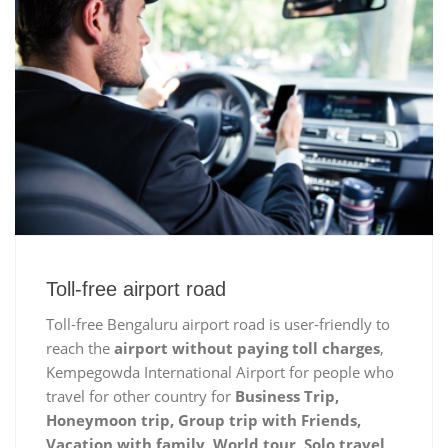
Toll-free airport road
Toll-free Bengaluru airport road is user-friendly to
reach the
airport without paying toll charges
,
Kempegowda International Airport for people who
travel for other country for
Business Trip,
Honeymoon trip, Group trip with Friends,
Vacation with family, World tour, Solo travel