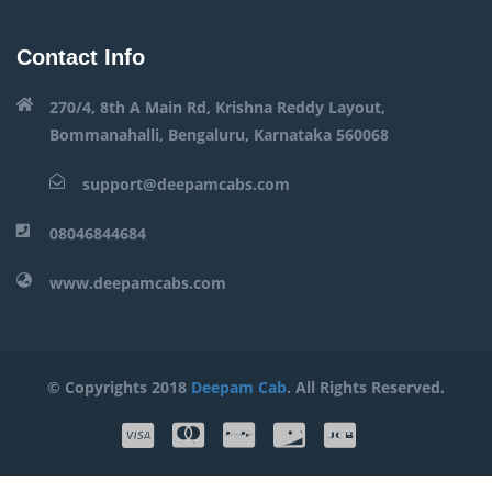
Contact Info
270/4, 8th A Main Rd, Krishna Reddy Layout,
Bommanahalli, Bengaluru, Karnataka 560068
support@deepamcabs.com
08046844684
www.deepamcabs.com
© Copyrights 2018
Deepam Cab
. All Rights Reserved.