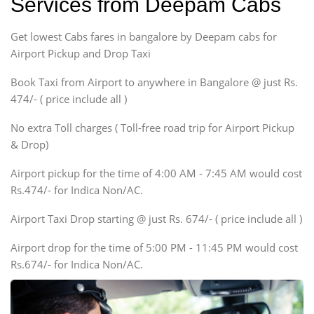
Services from Deepam Cabs
Etious, Swift Dezire,
Indigo, Logan, Vertio, Xcnt
Get lowest Cabs fares in bangalore by Deepam cabs for
SUV
Innova, Maruthi Ertiga,
Airport Pickup and Drop Taxi
Xylo, Enjoy Chevrolet
Book Taxi from Airport to anywhere in Bangalore @ just Rs.
SUV
474/- ( price include all )
Innova, Xylo
SUV
No extra Toll charges ( Toll-free road trip for Airport Pickup
Innova, Xylo
& Drop)
Tempo Traveler
Airport pickup for the time of 4:00 AM - 7:45 AM would cost
Force Motors, Mazda
Rs.474/- for Indica Non/AC.
Mini Bus
Swaraj Mazda
Airport Taxi Drop starting @ just Rs. 674/- ( price include all )
Airport drop for the time of 5:00 PM - 11:45 PM would cost
Rs.674/- for Indica Non/AC.