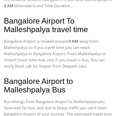
0 KM
(kilometers) and Time Duration
.
Bangalore Airport To
Malleshpalya travel time
Bangalore Airport is located around
0 KM
away from
Malleshpalya so if you travel time
you can reach
Malleshpalya to Bangalore Airport. From Malleshpalya to
Airport travel time may vary if you travel in bus, You can
easily Book cab for Airport from Deepam cabs.
Bangalore Airport to
Malleshpalya Bus
Bus timings from Bangalore Airport to Malleshpalya you
have wait for bus, and due to heavy traffic ypu can’t reach
Bangalore Airport of your journey. The estimated travel time