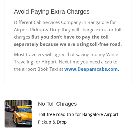
Avoid Paying Extra Charges
Different Cab Services Company in Bangalore for
Airport Pickup & Drop they will charge extra for toll
charges
But you don’t have to pay the toll
separately because we are using toll-free road.
Most travelers will agree that saving money While
Traveling for Airport, Next time you need a cab to
the airport Book Taxi at
www.Deepamcabs.com.
No Toll Chrages
Toll-free road trip for Bangalore Airport
Pickup & Drop