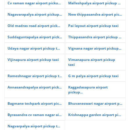
Cv raman nagar airport picku...
Malleshpalya airport pickup ...
Nagavarapalya airport pickup...
New thippasandra airport pic...
Old madras road airport pick...
Pai layout airport pickup taxi
Suddaguntapalya airport pick...
Thippasandra airport pickup ...
Udaya nagar airport pickup t...
Vignana nagar airport pickup...
Vijinapura airport pickup taxi
Vimanapura airport pickup
taxi
Rameshnagar airport pickup t...
G m palya airport pickup taxi
Annasandrapalya airport pick...
Kaggadasapura airport
pickup...
Bagmane techpark airport pic...
Bhuvaneswari nagar airport p...
Byrasandra cv raman nagar ai...
Krishnappa garden airport pi...
Nagvarpalya airport pickup t...