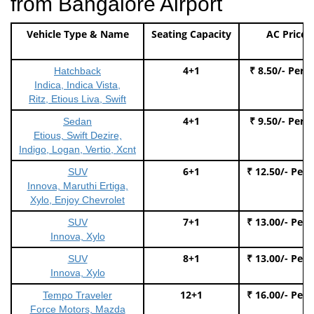
from Bangalore Airport
Vehicle Type & Name
Seating Capacity
AC Price
4+1
₹ 8.50/- Per 
Hatchback
Indica, Indica Vista,
Ritz, Etious Liva, Swift
4+1
₹ 9.50/- Per 
Sedan
Etious, Swift Dezire,
Indigo, Logan, Vertio, Xcnt
6+1
₹ 12.50/- Per
SUV
Innova, Maruthi Ertiga,
Xylo, Enjoy Chevrolet
7+1
₹ 13.00/- Per
SUV
Innova, Xylo
8+1
₹ 13.00/- Per
SUV
Innova, Xylo
12+1
₹ 16.00/- Per
Tempo Traveler
Force Motors, Mazda