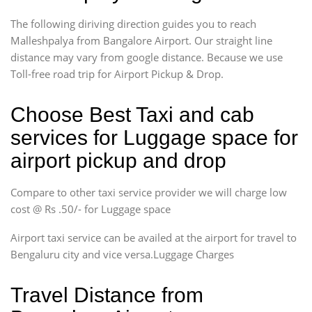
The following diriving direction guides you to reach
Malleshpalya from Bangalore Airport. Our straight line
distance may vary from google distance. Because we use
Toll-free road trip for Airport Pickup & Drop.
Choose Best Taxi and cab
services for Luggage space for
airport pickup and drop
Compare to other taxi service provider we will charge low
cost @ Rs .50/- for Luggage space
Airport taxi service can be availed at the airport for travel to
Bengaluru city and vice versa.Luggage Charges
Travel Distance from