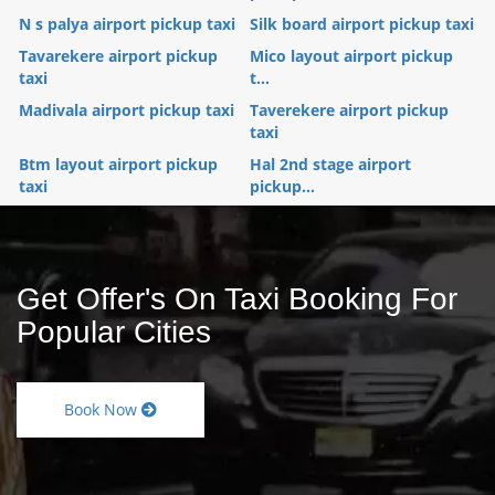
N s palya airport pickup taxi
Silk board airport pickup taxi
Tavarekere airport pickup
Mico layout airport pickup
taxi
t...
Madivala airport pickup taxi
Taverekere airport pickup
taxi
Btm layout airport pickup
Hal 2nd stage airport
taxi
pickup...
Get Offer's On Taxi Booking For
Popular Cities
Book Now