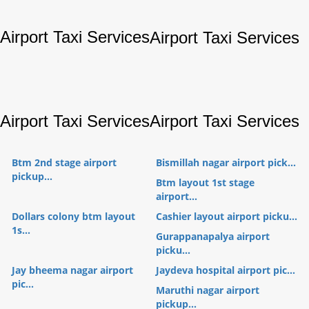
Airport Taxi Services
Airport Taxi Services
Airport Taxi Services
Airport Taxi Services
Btm 2nd stage airport
Bismillah nagar airport pick...
pickup...
Btm layout 1st stage
airport...
Dollars colony btm layout
Cashier layout airport picku...
1s...
Gurappanapalya airport
picku...
Jay bheema nagar airport
Jaydeva hospital airport pic...
pic...
Maruthi nagar airport
pickup...