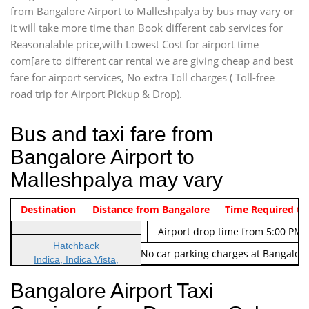
from Bangalore Airport to Malleshpalya by bus may vary or
it will take more time than Book different cab services for
Reasonalable price,with Lowest Cost for airport time
com[are to different car rental we are giving cheap and best
fare for airport services, No extra Toll charges ( Toll-free
road trip for Airport Pickup & Drop).
Bus and taxi fare from
Bangalore Airport to
Malleshpalya may vary
Indica Non/AC
Destination
Vehicle Type & Name
Distance from Bangalore
Rs. 474/-
Airport pickup time from 4:00 AM
Time Required to
Indica Non/AC
Rs. 674/-
Airport drop time from 5:00 PM 
Hatchback
Note: No toll Charges & No car parking charges at Bangalore
Indica, Indica Vista,
Ritz, Etious Liva, Swift
Bangalore Airport Taxi
Sedan