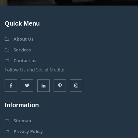
Quick Menu
About Us
Services
Contact us
Follow Us and Social Media:
Information
Sitemap
Privacy Policy