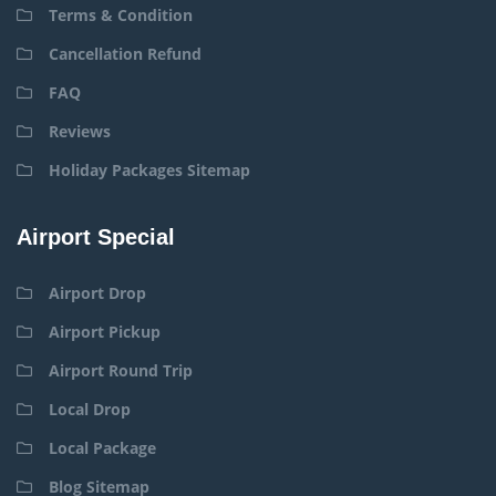
Terms & Condition
Cancellation Refund
FAQ
Reviews
Holiday Packages Sitemap
Airport Special
Airport Drop
Airport Pickup
Airport Round Trip
Local Drop
Local Package
Blog Sitemap