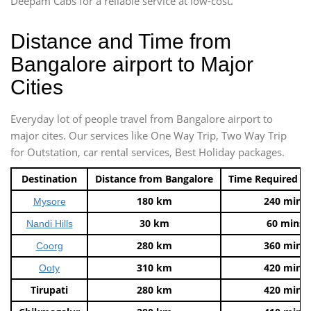
Deepam Cabs for a reliable service at low-cost.
Distance and Time from
Bangalore airport to Major
Cities
Everyday lot of people travel from Bangalore airport to
major cites. Our services like One Way Trip, Two Way Trip
for Outstation, car rental services, Best Holiday packages.
Destination
Distance from Bangalore
Time Required t
180 km
240 mins
Mysore
30 km
60 mins
Nandi Hills
280 km
360 mins
Coorg
310 km
420 mins
Ooty
Tirupati
280 km
420 mins