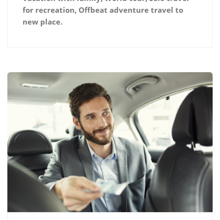
for recreation, Offbeat adventure travel to
new place.