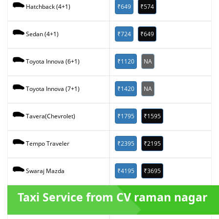
₹649
₹574
Hatchback (4+1)
₹724
₹649
Sedan (4+1)
₹1120
NA
Toyota Innova (6+1)
₹1420
NA
Toyota Innova (7+1)
₹1795
₹1595
Tavera(Chevrolet)
₹2395
₹2195
Tempo Traveler
₹4195
₹3695
Swaraj Mazda
Taxi Service from CV raman nagar