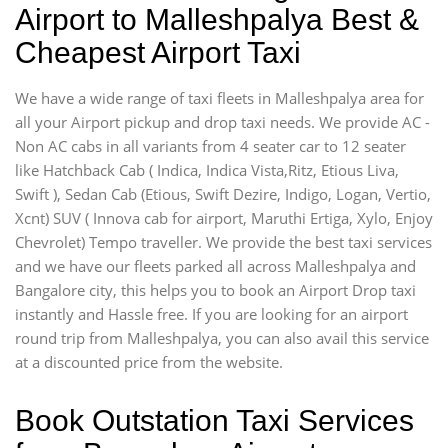
Airport to Malleshpalya Best &
Cheapest Airport Taxi
We have a wide range of taxi fleets in Malleshpalya area for
all your Airport pickup and drop taxi needs. We provide AC -
Non AC cabs in all variants from 4 seater car to 12 seater
like Hatchback Cab ( Indica, Indica Vista,Ritz, Etious Liva,
Swift ), Sedan Cab (Etious, Swift Dezire, Indigo, Logan, Vertio,
Xcnt) SUV ( Innova cab for airport, Maruthi Ertiga, Xylo, Enjoy
Chevrolet) Tempo traveller. We provide the best taxi services
and we have our fleets parked all across Malleshpalya and
Bangalore city, this helps you to book an Airport Drop taxi
instantly and Hassle free. If you are looking for an airport
round trip from Malleshpalya, you can also avail this service
at a discounted price from the website.
Book Outstation Taxi Services