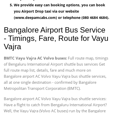
We provide easy can booking options, you can book
you Airport Drop taxi via our website
(www.deepamcabs.com) or telephone (080 4684 4684).
Bangalore Airport Bus Service
- Timings, Fare, Route for Vayu
Vajra
BMTC Vayu Vajra AC Volvo buses:
Full route map, timings
of Bengaluru International Airport shuttle bus services Get
full route map list, details, fare and much more on
Bangalore airport AC Volvo Vayu Vajra bus shuttle services,
all at one single destination - confirmed by Bangalore
Metropolitan Transport Corporation (BMTC).
Bangalore airport AC Volvo Vayu Vajra bus shuttle services:
Have a flight to catch from Bengaluru International Airport?
Well, the Vayu Vajra (Volvo AC buses) run by the Bangalore