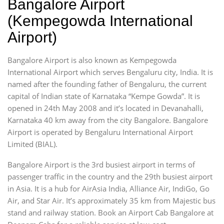
Bangalore Airport
(Kempegowda International
Airport)
Bangalore Airport is also known as Kempegowda
International Airport which serves Bengaluru city, India. It is
named after the founding father of Bengaluru, the current
capital of Indian state of Karnataka “Kempe Gowda”. It is
opened in 24th May 2008 and it’s located in Devanahalli,
Karnataka 40 km away from the city Bangalore. Bangalore
Airport is operated by Bengaluru International Airport
Limited (BIAL).
Bangalore Airport is the 3rd busiest airport in terms of
passenger traffic in the country and the 29th busiest airport
in Asia. It is a hub for AirAsia India, Alliance Air, IndiGo, Go
Air, and Star Air. It’s approximately 35 km from Majestic bus
stand and railway station. Book an Airport Cab Bangalore at