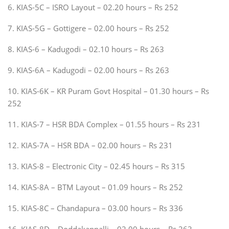
6. KIAS-5C – ISRO Layout – 02.20 hours – Rs 252
7. KIAS-5G – Gottigere – 02.00 hours – Rs 252
8. KIAS-6 – Kadugodi – 02.10 hours – Rs 263
9. KIAS-6A – Kadugodi – 02.00 hours – Rs 263
10. KIAS-6K – KR Puram Govt Hospital – 01.30 hours – Rs
252
11. KIAS-7 – HSR BDA Complex – 01.55 hours – Rs 231
12. KIAS-7A – HSR BDA – 02.00 hours – Rs 231
13. KIAS-8 – Electronic City – 02.45 hours – Rs 315
14. KIAS-8A – BTM Layout – 01.09 hours – Rs 252
15. KIAS-8C – Chandapura – 03.00 hours – Rs 336
16. KIAS-8D – Doddakannalli – 02.00 hours – Rs 263