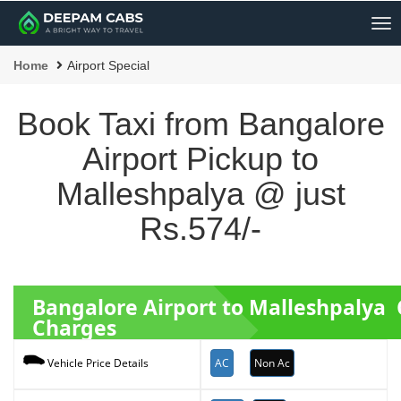
Me
Home
Airport Special
Book Taxi from Bangalore
Airport Pickup to
Malleshpalya @ just
Rs.574/-
Bangalore Airport to Malleshpalya
Charges
AC
Non Ac
Vehicle Price Details