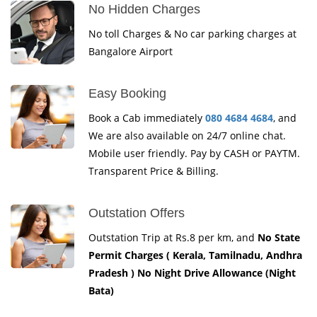
No Hidden Charges
No toll Charges & No car parking charges at
Bangalore Airport
Easy Booking
Book a Cab immediately
080 4684 4684
, and
We are also available on 24/7 online chat.
Mobile user friendly. Pay by CASH or PAYTM.
Transparent Price & Billing.
Outstation Offers
Outstation Trip at Rs.8 per km, and
No State
Permit Charges ( Kerala, Tamilnadu, Andhra
Pradesh ) No Night Drive Allowance (Night
Bata)