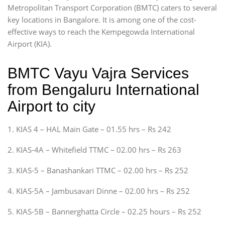
Metropolitan Transport Corporation (BMTC) caters to several
key locations in Bangalore. It is among one of the cost-
effective ways to reach the Kempegowda International
Airport (KIA).
BMTC Vayu Vajra Services
from Bengaluru International
Airport to city
1. KIAS 4 – HAL Main Gate – 01.55 hrs – Rs 242
2. KIAS-4A – Whitefield TTMC – 02.00 hrs – Rs 263
3. KIAS-5 – Banashankari TTMC – 02.00 hrs – Rs 252
4. KIAS-5A – Jambusavari Dinne – 02.00 hrs – Rs 252
5. KIAS-5B – Bannerghatta Circle – 02.25 hours – Rs 252