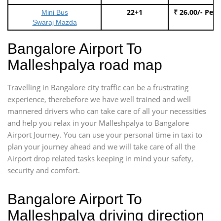
22+1
₹ 26.00/- Per
Mini Bus
Swaraj Mazda
Bangalore Airport To
Malleshpalya road map
Travelling in Bangalore city traffic can be a frustrating
experience, therebefore we have well trained and well
mannered drivers who can take care of all your necessities
and help you relax in your Malleshpalya to Bangalore
Airport Journey. You can use your personal time in taxi to
plan your journey ahead and we will take care of all the
Airport drop related tasks keeping in mind your safety,
security and comfort.
Bangalore Airport To
Malleshpalya driving direction