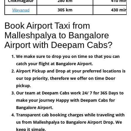
Chikmagalur
280 km
410 mins
305 km
430 mins
Wayanad
Book Airport Taxi from
Malleshpalya to Bangalore
Airport with Deepam Cabs?
We make sure to drop you on time so that you can
catch your flight at Bangalore Airport.
Airport Pickup and Drop at your preferred locations is
our top priority, therefore we offer on time Door
pickup.
Our team at Deepam Cabs work 24/ 7 for 365 Days to
make your journey Happy with Deepam Cabs for
Bangalore Airport.
Transparent cab booking charges while traveling with
us from Malleshpalya to Bangalore Airport Drop, We
keep it simple.