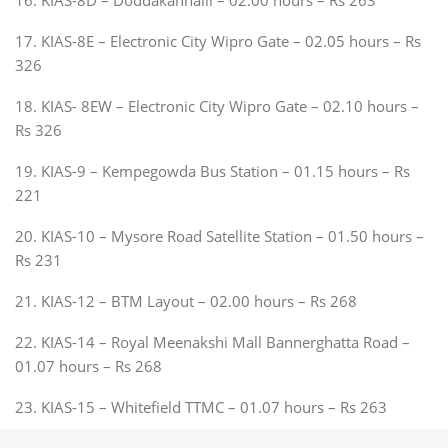
17. KIAS-8E – Electronic City Wipro Gate – 02.05 hours – Rs
326
18. KIAS- 8EW – Electronic City Wipro Gate – 02.10 hours –
Rs 326
19. KIAS-9 – Kempegowda Bus Station – 01.15 hours – Rs
221
20. KIAS-10 – Mysore Road Satellite Station – 01.50 hours –
Rs 231
21. KIAS-12 – BTM Layout – 02.00 hours – Rs 268
22. KIAS-14 – Royal Meenakshi Mall Bannerghatta Road –
01.07 hours – Rs 268
23. KIAS-15 – Whitefield TTMC – 01.07 hours – Rs 263