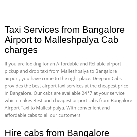
Taxi Services from Bangalore
Airport to Malleshpalya Cab
charges
If you are looking for an Affordable and Reliable airport
pickup and drop taxi from Malleshpalya to Bangalore
airport, you have come to the right place. Deepam Cabs
provides the best airport taxi services at the cheapest price
in Bangalore. Our cabs are available 24*7 at your service
which makes Best and cheapest airport cabs from Bangalore
Airport Taxi to Malleshpalya. With convenient and
affordable cabs to all our customers.
Hire cabs from Bangalore