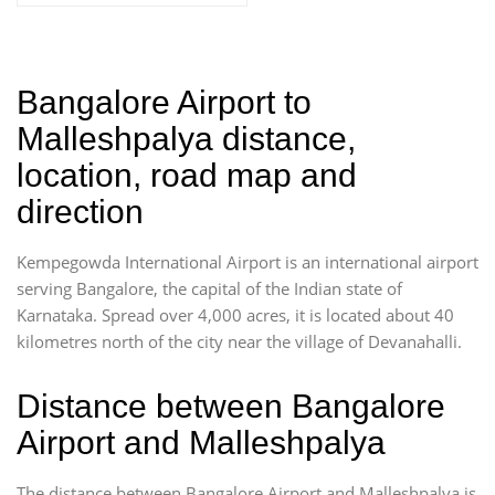
Bangalore Airport to
Malleshpalya distance,
location, road map and
direction
Kempegowda International Airport is an international airport
serving Bangalore, the capital of the Indian state of
Karnataka. Spread over 4,000 acres, it is located about 40
kilometres north of the city near the village of Devanahalli.
Distance between Bangalore
Airport and Malleshpalya
The distance between Bangalore Airport and Malleshpalya is