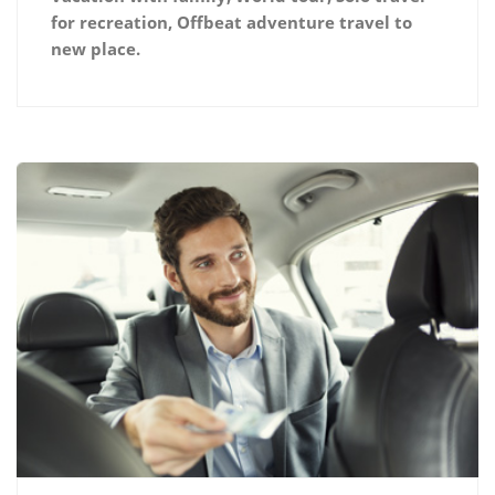
for recreation, Offbeat adventure travel to
new place.