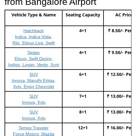
from Bangalore Airport
Vehicle Type & Name
Seating Capacity
AC Price
4+1
₹ 8.50/- Per 
Hatchback
Indica, Indica Vista,
Ritz, Etious Liva, Swift
4+1
₹ 9.50/- Per 
Sedan
Etious, Swift Dezire,
Indigo, Logan, Vertio, Xcnt
6+1
₹ 12.50/- Per
SUV
Innova, Maruthi Ertiga,
Xylo, Enjoy Chevrolet
7+1
₹ 13.00/- Per
SUV
Innova, Xylo
8+1
₹ 13.00/- Per
SUV
Innova, Xylo
12+1
₹ 16.00/- Per
Tempo Traveler
Force Motors, Mazda