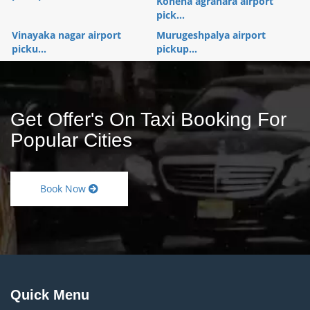
Konena agrahara airport
pick...
Vinayaka nagar airport
Murugeshpalya airport
picku...
pickup...
Get Offer's On Taxi Booking For
Popular Cities
Book Now
Quick Menu