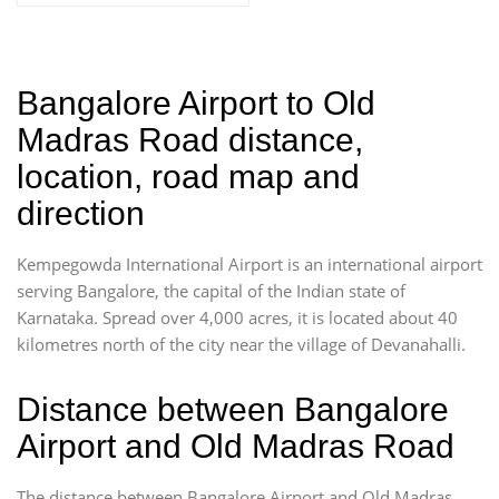
Bangalore Airport to Old
Madras Road distance,
location, road map and
direction
Kempegowda International Airport is an international airport
serving Bangalore, the capital of the Indian state of
Karnataka. Spread over 4,000 acres, it is located about 40
kilometres north of the city near the village of Devanahalli.
Distance between Bangalore
Airport and Old Madras Road
The distance between Bangalore Airport and Old Madras