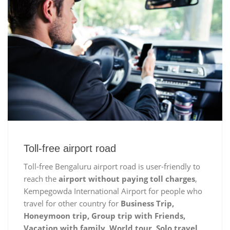
Toll-free airport road
Toll-free Bengaluru airport road is user-friendly to
reach the
airport without paying toll charges
,
Kempegowda International Airport for people who
travel for other country for
Business Trip,
Honeymoon trip, Group trip with Friends,
Vacation with family, World tour, Solo travel