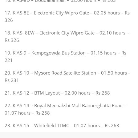
17. KIAS-8E – Electronic City Wipro Gate – 02.05 hours – Rs
326
18. KIAS- 8EW – Electronic City Wipro Gate – 02.10 hours –
Rs 326
19. KIAS-9 – Kempegowda Bus Station – 01.15 hours – Rs
221
20. KIAS-10 – Mysore Road Satellite Station – 01.50 hours –
Rs 231
21. KIAS-12 – BTM Layout – 02.00 hours – Rs 268
22. KIAS-14 – Royal Meenakshi Mall Bannerghatta Road –
01.07 hours – Rs 268
23. KIAS-15 – Whitefield TTMC – 01.07 hours – Rs 263