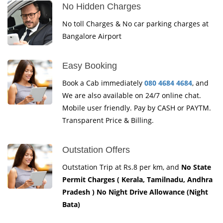
No Hidden Charges
No toll Charges & No car parking charges at
Bangalore Airport
Easy Booking
Book a Cab immediately
080 4684 4684
, and
We are also available on 24/7 online chat.
Mobile user friendly. Pay by CASH or PAYTM.
Transparent Price & Billing.
Outstation Offers
Outstation Trip at Rs.8 per km, and
No State
Permit Charges ( Kerala, Tamilnadu, Andhra
Pradesh ) No Night Drive Allowance (Night
Bata)