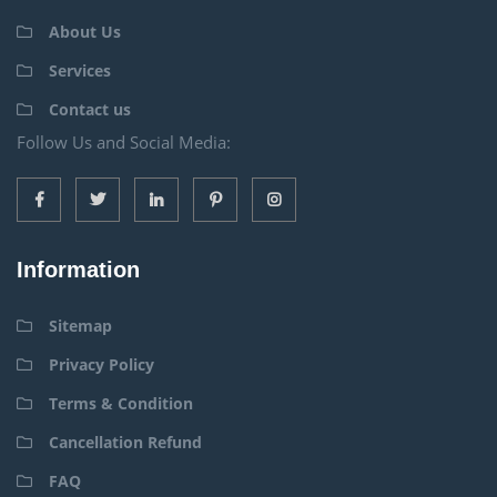
About Us
Services
Contact us
Follow Us and Social Media:
Information
Sitemap
Privacy Policy
Terms & Condition
Cancellation Refund
FAQ