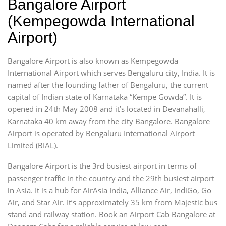
Bangalore Airport
(Kempegowda International
Airport)
Bangalore Airport is also known as Kempegowda
International Airport which serves Bengaluru city, India. It is
named after the founding father of Bengaluru, the current
capital of Indian state of Karnataka “Kempe Gowda”. It is
opened in 24th May 2008 and it’s located in Devanahalli,
Karnataka 40 km away from the city Bangalore. Bangalore
Airport is operated by Bengaluru International Airport
Limited (BIAL).
Bangalore Airport is the 3rd busiest airport in terms of
passenger traffic in the country and the 29th busiest airport
in Asia. It is a hub for AirAsia India, Alliance Air, IndiGo, Go
Air, and Star Air. It’s approximately 35 km from Majestic bus
stand and railway station. Book an Airport Cab Bangalore at