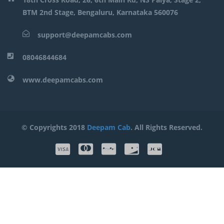
BTM 2nd Stage, Bengaluru, Karnataka 560076
support@deepamcabs.com
08046844684
www.deepamcabs.com
© Copyrights 2018
Deepam Cab
. All Rights Reserved.