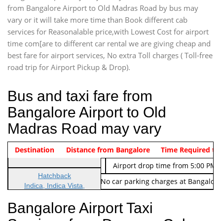
from Bangalore Airport to Old Madras Road by bus may
vary or it will take more time than Book different cab
services for Reasonalable price,with Lowest Cost for airport
time com[are to different car rental we are giving cheap and
best fare for airport services, No extra Toll charges ( Toll-free
road trip for Airport Pickup & Drop).
Bus and taxi fare from
Bangalore Airport to Old
Madras Road may vary
Indica Non/AC
Destination
Vehicle Type & Name
Distance from Bangalore
Rs. 474/-
Airport pickup time from 4:00 AM
Time Required to
Indica Non/AC
Rs. 674/-
Airport drop time from 5:00 PM 
Hatchback
Note: No toll Charges & No car parking charges at Bangalore
Indica, Indica Vista,
Ritz, Etious Liva, Swift
Bangalore Airport Taxi
Sedan