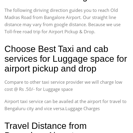
The following diriving direction guides you to reach Old
Madras Road from Bangalore Airport. Our straight line
distance may vary from google distance. Because we use
Toll-free road trip for Airport Pickup & Drop.
Choose Best Taxi and cab
services for Luggage space for
airport pickup and drop
Compare to other taxi service provider we will charge low
cost @ Rs .50/- for Luggage space
Airport taxi service can be availed at the airport for travel to
Bengaluru city and vice versa.Luggage Charges
Travel Distance from