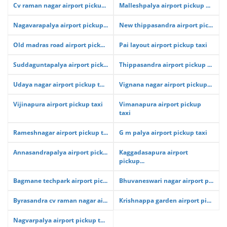
Cv raman nagar airport picku...
Malleshpalya airport pickup ...
Nagavarapalya airport pickup...
New thippasandra airport pic...
Old madras road airport pick...
Pai layout airport pickup taxi
Suddaguntapalya airport pick...
Thippasandra airport pickup ...
Udaya nagar airport pickup t...
Vignana nagar airport pickup...
Vijinapura airport pickup taxi
Vimanapura airport pickup
taxi
Rameshnagar airport pickup t...
G m palya airport pickup taxi
Annasandrapalya airport pick...
Kaggadasapura airport
pickup...
Bagmane techpark airport pic...
Bhuvaneswari nagar airport p...
Byrasandra cv raman nagar ai...
Krishnappa garden airport pi...
Nagvarpalya airport pickup t...