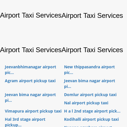
Airport Taxi Services
Airport Taxi Services
Airport Taxi Services
Airport Taxi Services
Jeevanbhimanagar airport
New thippasandra airport
pic...
pic...
Agram airport pickup taxi
Jeevan bima nagar airport
pi...
Jeevan bima nagar airport
Domlur airport pickup taxi
pi...
Nal airport pickup taxi
Vimapura airport pickup taxi
H a l 2nd stage airport pick...
Hal 3rd stage airport
Kodihalli airport pickup taxi
pickup...