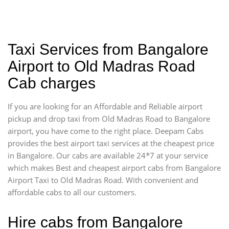
Taxi Services from Bangalore
Airport to Old Madras Road
Cab charges
If you are looking for an Affordable and Reliable airport
pickup and drop taxi from Old Madras Road to Bangalore
airport, you have come to the right place. Deepam Cabs
provides the best airport taxi services at the cheapest price
in Bangalore. Our cabs are available 24*7 at your service
which makes Best and cheapest airport cabs from Bangalore
Airport Taxi to Old Madras Road. With convenient and
affordable cabs to all our customers.
Hire cabs from Bangalore