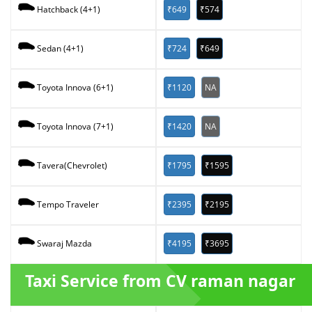
₹649
₹574
Hatchback (4+1)
₹724
₹649
Sedan (4+1)
₹1120
NA
Toyota Innova (6+1)
₹1420
NA
Toyota Innova (7+1)
₹1795
₹1595
Tavera(Chevrolet)
₹2395
₹2195
Tempo Traveler
₹4195
₹3695
Swaraj Mazda
Taxi Service from CV raman nagar