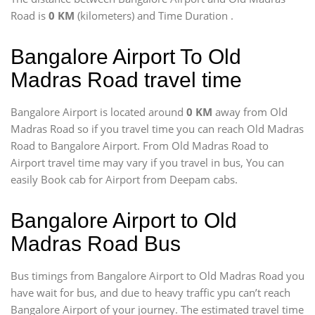
Road is
0 KM
(kilometers) and Time Duration
.
Bangalore Airport To Old
Madras Road travel time
Bangalore Airport is located around
0 KM
away from Old
Madras Road so if you travel time
you can reach Old Madras
Road to Bangalore Airport. From Old Madras Road to
Airport travel time may vary if you travel in bus, You can
easily Book cab for Airport from Deepam cabs.
Bangalore Airport to Old
Madras Road Bus
Bus timings from Bangalore Airport to Old Madras Road you
have wait for bus, and due to heavy traffic ypu can’t reach
Bangalore Airport of your journey. The estimated travel time