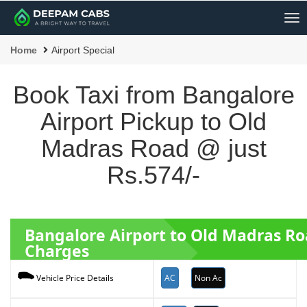
Me
Home
Airport Special
Book Taxi from Bangalore
Airport Pickup to Old
Madras Road @ just
Rs.574/-
Bangalore Airport to Old Madras R
Charges
AC
Non Ac
Vehicle Price Details