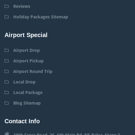
Reviews
Holiday Packages Sitemap
Airport Special
Airport Drop
Airport Pickup
Airport Round Trip
Local Drop
Local Package
Blog Sitemap
Contact Info
18th Cross Road, 26, 6th Main Rd, NS Palya, Stage 2,