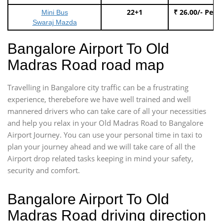
22+1
₹ 26.00/- Per
Mini Bus
Swaraj Mazda
Bangalore Airport To Old
Madras Road road map
Travelling in Bangalore city traffic can be a frustrating
experience, therebefore we have well trained and well
mannered drivers who can take care of all your necessities
and help you relax in your Old Madras Road to Bangalore
Airport Journey. You can use your personal time in taxi to
plan your journey ahead and we will take care of all the
Airport drop related tasks keeping in mind your safety,
security and comfort.
Bangalore Airport To Old
Madras Road driving direction