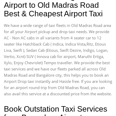
Airport to Old Madras Road
Best & Cheapest Airport Taxi
We have a wide range of taxi fleets in Old Madras Road area
for all your Airport pickup and drop taxi needs. We provide
AC - Non AC cabs in all variants from 4 seater car to 12
seater like Hatchback Cab ( Indica, Indica Vista,Ritz, Etious
Liva, Swift ), Sedan Cab (Etious, Swift Dezire, Indigo, Logan,
Vertio, Xcnt) SUV ( Innova cab for airport, Maruthi Ertiga,
Xylo, Enjoy Chevrolet) Tempo traveller. We provide the best
taxi services and we have our fleets parked all across Old
Madras Road and Bangalore city, this helps you to book an
Airport Drop taxi instantly and Hassle free. If you are looking
for an airport round trip from Old Madras Road, you can
also avail this service at a discounted price from the website.
Book Outstation Taxi Services