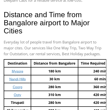
Deepam Cabs for a reliable service at low-cost.
Distance and Time from
Bangalore airport to Major
Cities
Everyday lot of people travel from Bangalore airport to
major cites. Our services like One Way Trip, Two Way Trip
for Outstation, car rental services, Best Holiday packages.
Destination
Distance from Bangalore
Time Required t
180 km
240 mins
Mysore
30 km
60 mins
Nandi Hills
280 km
360 mins
Coorg
310 km
420 mins
Ooty
Tirupati
280 km
420 mins