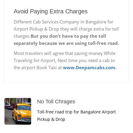
Avoid Paying Extra Charges
Different Cab Services Company in Bangalore for
Airport Pickup & Drop they will charge extra for toll
charges
But you don’t have to pay the toll
separately because we are using toll-free road.
Most travelers will agree that saving money While
Traveling for Airport, Next time you need a cab to
the airport Book Taxi at
www.Deepamcabs.com.
No Toll Chrages
Toll-free road trip for Bangalore Airport
Pickup & Drop