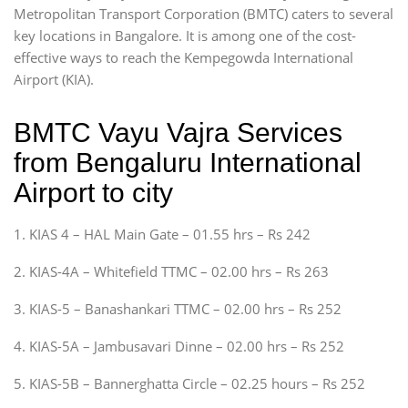
Metropolitan Transport Corporation (BMTC) caters to several
key locations in Bangalore. It is among one of the cost-
effective ways to reach the Kempegowda International
Airport (KIA).
BMTC Vayu Vajra Services
from Bengaluru International
Airport to city
1. KIAS 4 – HAL Main Gate – 01.55 hrs – Rs 242
2. KIAS-4A – Whitefield TTMC – 02.00 hrs – Rs 263
3. KIAS-5 – Banashankari TTMC – 02.00 hrs – Rs 252
4. KIAS-5A – Jambusavari Dinne – 02.00 hrs – Rs 252
5. KIAS-5B – Bannerghatta Circle – 02.25 hours – Rs 252