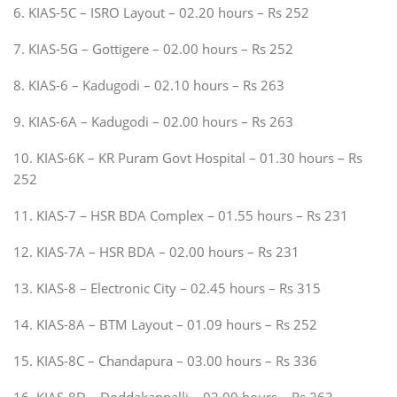
6. KIAS-5C – ISRO Layout – 02.20 hours – Rs 252
7. KIAS-5G – Gottigere – 02.00 hours – Rs 252
8. KIAS-6 – Kadugodi – 02.10 hours – Rs 263
9. KIAS-6A – Kadugodi – 02.00 hours – Rs 263
10. KIAS-6K – KR Puram Govt Hospital – 01.30 hours – Rs
252
11. KIAS-7 – HSR BDA Complex – 01.55 hours – Rs 231
12. KIAS-7A – HSR BDA – 02.00 hours – Rs 231
13. KIAS-8 – Electronic City – 02.45 hours – Rs 315
14. KIAS-8A – BTM Layout – 01.09 hours – Rs 252
15. KIAS-8C – Chandapura – 03.00 hours – Rs 336
16. KIAS-8D – Doddakannalli – 02.00 hours – Rs 263