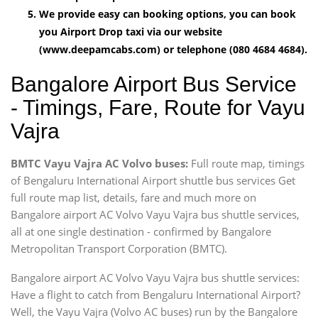
We provide easy can booking options, you can book
you Airport Drop taxi via our website
(www.deepamcabs.com) or telephone (080 4684 4684).
Bangalore Airport Bus Service
- Timings, Fare, Route for Vayu
Vajra
BMTC Vayu Vajra AC Volvo buses:
Full route map, timings
of Bengaluru International Airport shuttle bus services Get
full route map list, details, fare and much more on
Bangalore airport AC Volvo Vayu Vajra bus shuttle services,
all at one single destination - confirmed by Bangalore
Metropolitan Transport Corporation (BMTC).
Bangalore airport AC Volvo Vayu Vajra bus shuttle services:
Have a flight to catch from Bengaluru International Airport?
Well, the Vayu Vajra (Volvo AC buses) run by the Bangalore