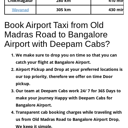
Chikmagalur
280 km
410 mins
305 km
430 mins
Wayanad
Book Airport Taxi from Old
Madras Road to Bangalore
Airport with Deepam Cabs?
We make sure to drop you on time so that you can
catch your flight at Bangalore Airport.
Airport Pickup and Drop at your preferred locations is
our top priority, therefore we offer on time Door
pickup.
Our team at Deepam Cabs work 24/ 7 for 365 Days to
make your journey Happy with Deepam Cabs for
Bangalore Airport.
Transparent cab booking charges while traveling with
us from Old Madras Road to Bangalore Airport Drop,
We keep it simple.