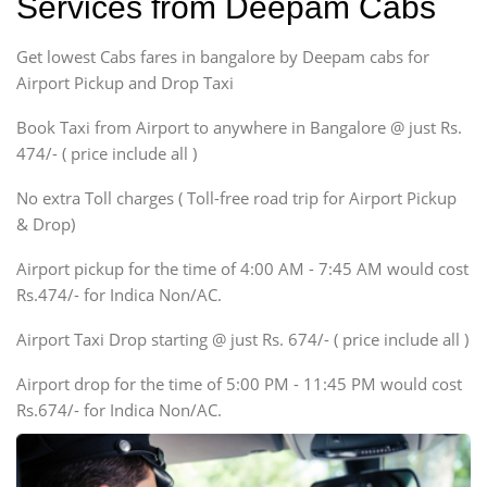
Services from Deepam Cabs
Etious, Swift Dezire,
Indigo, Logan, Vertio, Xcnt
Get lowest Cabs fares in bangalore by Deepam cabs for
SUV
Innova, Maruthi Ertiga,
Airport Pickup and Drop Taxi
Xylo, Enjoy Chevrolet
Book Taxi from Airport to anywhere in Bangalore @ just Rs.
SUV
474/- ( price include all )
Innova, Xylo
SUV
No extra Toll charges ( Toll-free road trip for Airport Pickup
Innova, Xylo
& Drop)
Tempo Traveler
Airport pickup for the time of 4:00 AM - 7:45 AM would cost
Force Motors, Mazda
Rs.474/- for Indica Non/AC.
Mini Bus
Swaraj Mazda
Airport Taxi Drop starting @ just Rs. 674/- ( price include all )
Airport drop for the time of 5:00 PM - 11:45 PM would cost
Rs.674/- for Indica Non/AC.