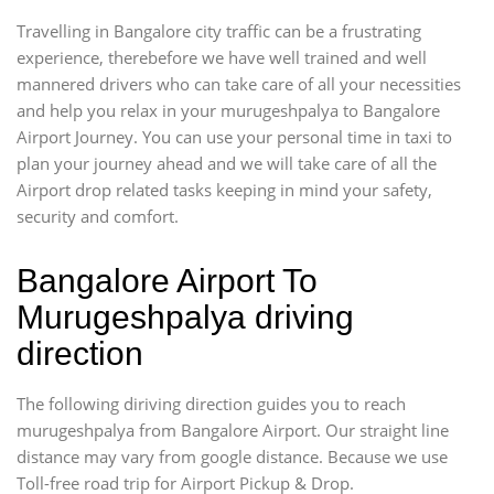
Travelling in Bangalore city traffic can be a frustrating
experience, therebefore we have well trained and well
mannered drivers who can take care of all your necessities
and help you relax in your murugeshpalya to Bangalore
Airport Journey. You can use your personal time in taxi to
plan your journey ahead and we will take care of all the
Airport drop related tasks keeping in mind your safety,
security and comfort.
Bangalore Airport To
Murugeshpalya driving
direction
The following diriving direction guides you to reach
murugeshpalya from Bangalore Airport. Our straight line
distance may vary from google distance. Because we use
Toll-free road trip for Airport Pickup & Drop.