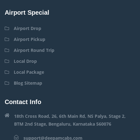
Airport Special
Airport Drop
Airport Pickup
Airport Round Trip
Local Drop
Local Package
Blog Sitemap
Contact Info
18th Cross Road, 26, 6th Main Rd, NS Palya, Stage 2,
BTM 2nd Stage, Bengaluru, Karnataka 560076
support@deepamcabs.com