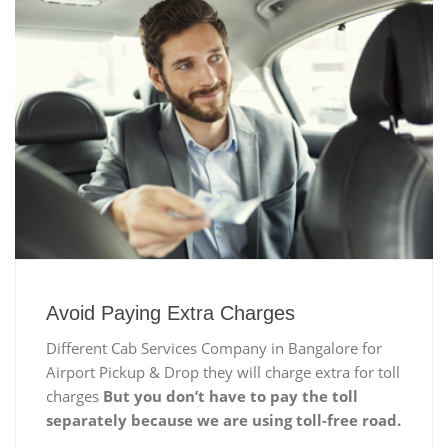
Avoid Paying Extra Charges
Different Cab Services Company in Bangalore for
Airport Pickup & Drop they will charge extra for toll
charges
But you don’t have to pay the toll
separately because we are using toll-free road.