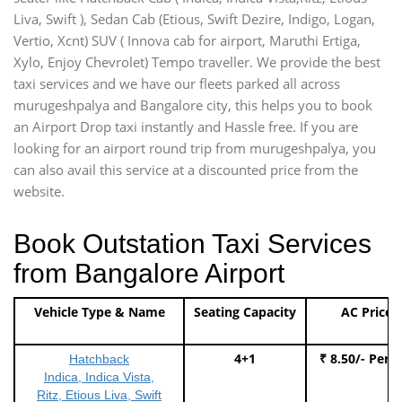
Liva, Swift ), Sedan Cab (Etious, Swift Dezire, Indigo, Logan,
Vertio, Xcnt) SUV ( Innova cab for airport, Maruthi Ertiga,
Xylo, Enjoy Chevrolet) Tempo traveller. We provide the best
taxi services and we have our fleets parked all across
murugeshpalya and Bangalore city, this helps you to book
an Airport Drop taxi instantly and Hassle free. If you are
looking for an airport round trip from murugeshpalya, you
can also avail this service at a discounted price from the
website.
Book Outstation Taxi Services
from Bangalore Airport
Vehicle Type & Name
Seating Capacity
AC Price
4+1
₹ 8.50/- Per 
Hatchback
Indica, Indica Vista,
Ritz, Etious Liva, Swift