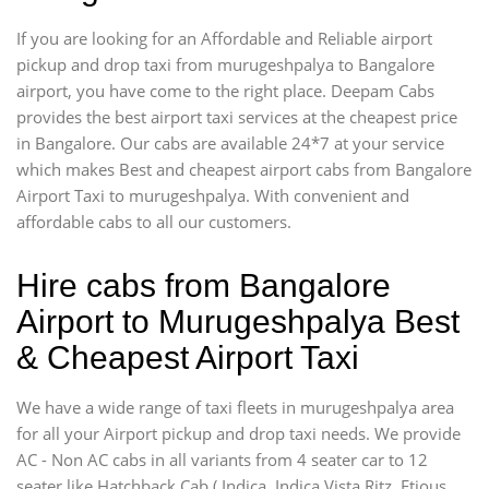
If you are looking for an Affordable and Reliable airport
pickup and drop taxi from murugeshpalya to Bangalore
airport, you have come to the right place. Deepam Cabs
provides the best airport taxi services at the cheapest price
in Bangalore. Our cabs are available 24*7 at your service
which makes Best and cheapest airport cabs from Bangalore
Airport Taxi to murugeshpalya. With convenient and
affordable cabs to all our customers.
Hire cabs from Bangalore
Airport to Murugeshpalya Best
& Cheapest Airport Taxi
We have a wide range of taxi fleets in murugeshpalya area
for all your Airport pickup and drop taxi needs. We provide
AC - Non AC cabs in all variants from 4 seater car to 12
seater like Hatchback Cab ( Indica, Indica Vista,Ritz, Etious