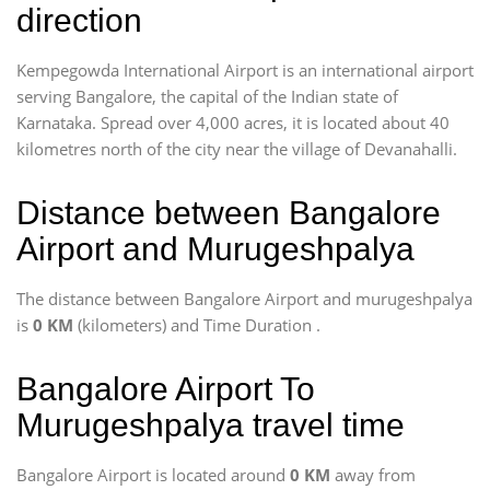
direction
Kempegowda International Airport is an international airport
serving Bangalore, the capital of the Indian state of
Karnataka. Spread over 4,000 acres, it is located about 40
kilometres north of the city near the village of Devanahalli.
Distance between Bangalore
Airport and Murugeshpalya
The distance between Bangalore Airport and murugeshpalya
is
0 KM
(kilometers) and Time Duration
.
Bangalore Airport To
Murugeshpalya travel time
Bangalore Airport is located around
0 KM
away from