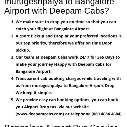
murugeshpalya to Bangalore
Airport with Deepam Cabs?
We make sure to drop you on time so that you can
catch your flight at Bangalore Airport.
Airport Pickup and Drop at your preferred locations is
our top priority, therefore we offer on time Door
pickup.
Our team at Deepam Cabs work 24/ 7 for 365 Days to
make your journey Happy with Deepam Cabs for
Bangalore Airport.
Transparent cab booking charges while traveling with
us from murugeshpalya to Bangalore Airport Drop,
We keep it simple.
We provide easy can booking options, you can book
you Airport Drop taxi via our website
(www.deepamcabs.com) or telephone (080 4684 4684).