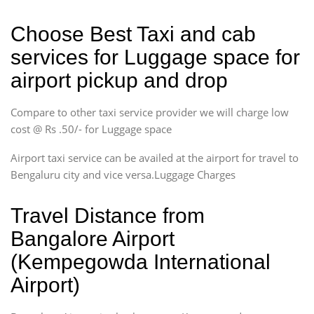
Choose Best Taxi and cab
services for Luggage space for
airport pickup and drop
Compare to other taxi service provider we will charge low
cost @ Rs .50/- for Luggage space
Airport taxi service can be availed at the airport for travel to
Bengaluru city and vice versa.Luggage Charges
Travel Distance from
Bangalore Airport
(Kempegowda International
Airport)