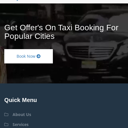
Get Offer's On Taxi Booking For
Popular Cities
Book Now
Quick Menu
About Us
Services