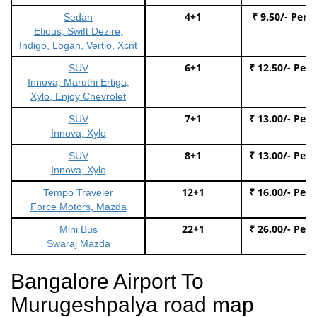
4+1
₹ 9.50/- Per 
Sedan
Etious, Swift Dezire,
Indigo, Logan, Vertio, Xcnt
6+1
₹ 12.50/- Per
SUV
Innova, Maruthi Ertiga,
Xylo, Enjoy Chevrolet
7+1
₹ 13.00/- Per
SUV
Innova, Xylo
8+1
₹ 13.00/- Per
SUV
Innova, Xylo
12+1
₹ 16.00/- Per
Tempo Traveler
Force Motors, Mazda
22+1
₹ 26.00/- Per
Mini Bus
Swaraj Mazda
Bangalore Airport To
Murugeshpalya road map