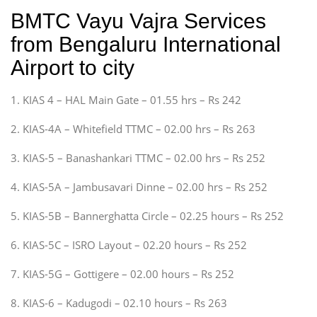
BMTC Vayu Vajra Services
from Bengaluru International
Airport to city
1. KIAS 4 – HAL Main Gate – 01.55 hrs – Rs 242
2. KIAS-4A – Whitefield TTMC – 02.00 hrs – Rs 263
3. KIAS-5 – Banashankari TTMC – 02.00 hrs – Rs 252
4. KIAS-5A – Jambusavari Dinne – 02.00 hrs – Rs 252
5. KIAS-5B – Bannerghatta Circle – 02.25 hours – Rs 252
6. KIAS-5C – ISRO Layout – 02.20 hours – Rs 252
7. KIAS-5G – Gottigere – 02.00 hours – Rs 252
8. KIAS-6 – Kadugodi – 02.10 hours – Rs 263