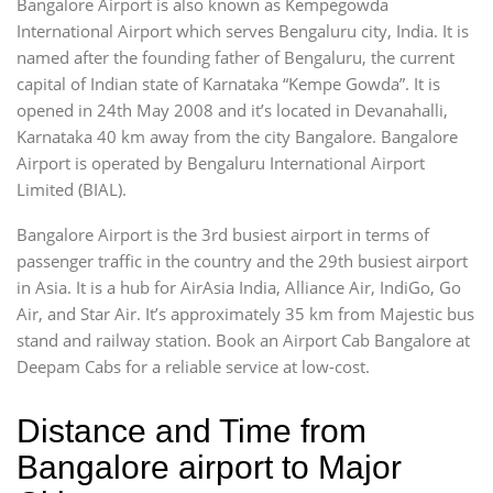
Bangalore Airport is also known as Kempegowda
International Airport which serves Bengaluru city, India. It is
named after the founding father of Bengaluru, the current
capital of Indian state of Karnataka “Kempe Gowda”. It is
opened in 24th May 2008 and it’s located in Devanahalli,
Karnataka 40 km away from the city Bangalore. Bangalore
Airport is operated by Bengaluru International Airport
Limited (BIAL).
Bangalore Airport is the 3rd busiest airport in terms of
passenger traffic in the country and the 29th busiest airport
in Asia. It is a hub for AirAsia India, Alliance Air, IndiGo, Go
Air, and Star Air. It’s approximately 35 km from Majestic bus
stand and railway station. Book an Airport Cab Bangalore at
Deepam Cabs for a reliable service at low-cost.
Distance and Time from
Bangalore airport to Major