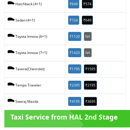
₹649
₹574
Hatchback (4+1)
₹724
₹649
Sedan (4+1)
₹1120
NA
Toyota Innova (6+1)
₹1420
NA
Toyota Innova (7+1)
₹1795
₹1595
Tavera(Chevrolet)
₹2395
₹2195
Tempo Traveler
₹4195
₹3695
Swaraj Mazda
Taxi Service from HAL 2nd Stage