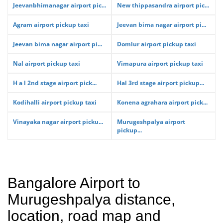
Jeevanbhimanagar airport pic...
New thippasandra airport pic...
Agram airport pickup taxi
Jeevan bima nagar airport pi...
Jeevan bima nagar airport pi...
Domlur airport pickup taxi
Nal airport pickup taxi
Vimapura airport pickup taxi
H a l 2nd stage airport pick...
Hal 3rd stage airport pickup...
Kodihalli airport pickup taxi
Konena agrahara airport pick...
Vinayaka nagar airport picku...
Murugeshpalya airport
pickup...
Bangalore Airport to
Murugeshpalya distance,
location, road map and