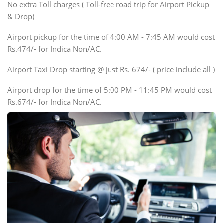
SUV
No extra Toll charges ( Toll-free road trip for Airport Pickup
Innova, Xylo
& Drop)
Tempo Traveler
Airport pickup for the time of 4:00 AM - 7:45 AM would cost
Force Motors, Mazda
Rs.474/- for Indica Non/AC.
Mini Bus
Swaraj Mazda
Airport Taxi Drop starting @ just Rs. 674/- ( price include all )
Airport drop for the time of 5:00 PM - 11:45 PM would cost
Rs.674/- for Indica Non/AC.