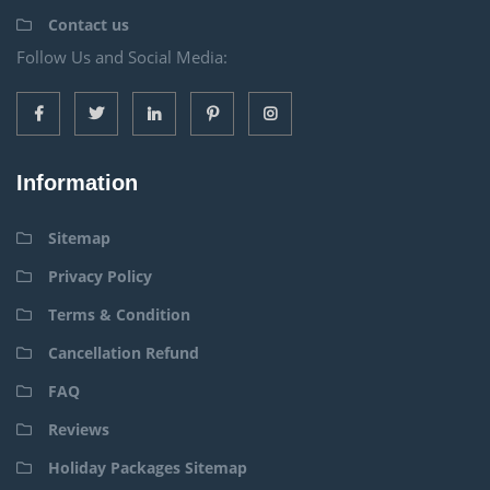
Contact us
Follow Us and Social Media:
Information
Sitemap
Privacy Policy
Terms & Condition
Cancellation Refund
FAQ
Reviews
Holiday Packages Sitemap