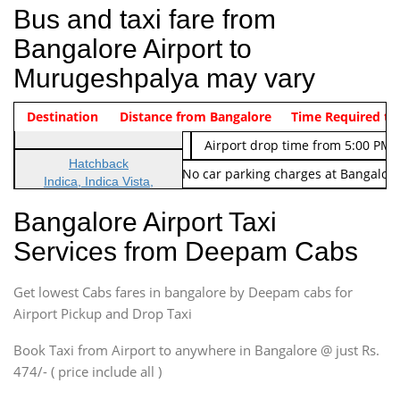
Bus and taxi fare from
Bangalore Airport to
Murugeshpalya may vary
Indica Non/AC
Destination
Vehicle Type & Name
Distance from Bangalore
Rs. 474/-
Airport pickup time from 4:00 AM
Time Required to
Indica Non/AC
Rs. 674/-
Airport drop time from 5:00 PM 
Hatchback
Note: No toll Charges & No car parking charges at Bangalore
Indica, Indica Vista,
Ritz, Etious Liva, Swift
Bangalore Airport Taxi
Sedan
Services from Deepam Cabs
Etious, Swift Dezire,
Indigo, Logan, Vertio, Xcnt
Get lowest Cabs fares in bangalore by Deepam cabs for
SUV
Innova, Maruthi Ertiga,
Airport Pickup and Drop Taxi
Xylo, Enjoy Chevrolet
Book Taxi from Airport to anywhere in Bangalore @ just Rs.
SUV
474/- ( price include all )
Innova, Xylo