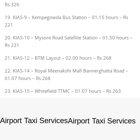
Rs 326
19. KIAS-9 – Kempegowda Bus Station – 01.15 hours – Rs
221
20. KIAS-10 – Mysore Road Satellite Station – 01.50 hours –
Rs 231
21. KIAS-12 – BTM Layout – 02.00 hours – Rs 268
22. KIAS-14 – Royal Meenakshi Mall Bannerghatta Road –
01.07 hours – Rs 268
23. KIAS-15 – Whitefield TTMC – 01.07 hours – Rs 263
Airport Taxi Services
Airport Taxi Services