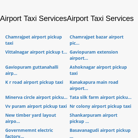
Airport Taxi Services
Airport Taxi Services
Chamrajpet airport pickup
Chamrajpet bazar airport
taxi
pic...
Vittalnagar airport pickup t...
Gaviopuram extension
airport...
Gaviopuram guttanahalli
Ashoknagar airport pickup
airp...
taxi
K r road airport pickup taxi
Kanakapura main road
airport...
Minerva circle airport picku...
Tata silk farm airport picku...
Vv puram airport pickup taxi
Nr colony airport pickup taxi
New timber yard layout
Shankarpuram airport
airpo...
pickup ...
Governmemnt electric
Basavanagudi airport pickup
factory...
...