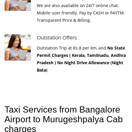
We are also available on 24/7 online chat.
Mobile user friendly. Pay by CASH or PAYTM.
Transparent Price & Billing.
Outstation Offers
Outstation Trip at Rs.8 per km, and
No State
Permit Charges ( Kerala, Tamilnadu, Andhra
Pradesh ) No Night Drive Allowance (Night
Bata)
Taxi Services from Bangalore
Airport to Murugeshpalya Cab
charges