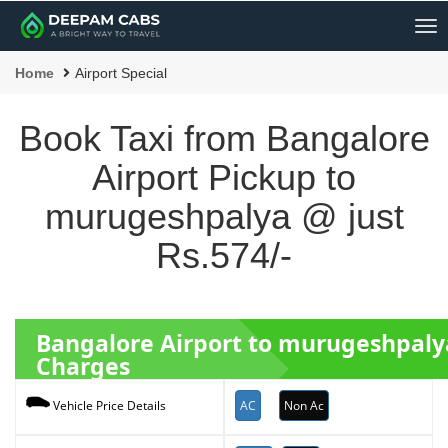
Me
Home
Airport Special
Book Taxi from Bangalore
Airport Pickup to
murugeshpalya @ just
Rs.574/-
Bangalore Airport to murugeshpal
Charges
AC
Non Ac
Vehicle Price Details