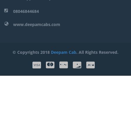
08046844684
www.deepamcabs.com
© Copyrights 2018
Deepam Cab
. All Rights Reserved.