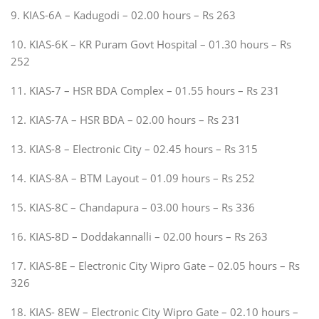
9. KIAS-6A – Kadugodi – 02.00 hours – Rs 263
10. KIAS-6K – KR Puram Govt Hospital – 01.30 hours – Rs
252
11. KIAS-7 – HSR BDA Complex – 01.55 hours – Rs 231
12. KIAS-7A – HSR BDA – 02.00 hours – Rs 231
13. KIAS-8 – Electronic City – 02.45 hours – Rs 315
14. KIAS-8A – BTM Layout – 01.09 hours – Rs 252
15. KIAS-8C – Chandapura – 03.00 hours – Rs 336
16. KIAS-8D – Doddakannalli – 02.00 hours – Rs 263
17. KIAS-8E – Electronic City Wipro Gate – 02.05 hours – Rs
326
18. KIAS- 8EW – Electronic City Wipro Gate – 02.10 hours –