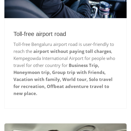
Toll-free airport road
Toll-free Bengaluru airport road is user-friendly to
reach the
airport without paying toll charges
,
Kempegowda International Airport for people who
travel for other country for
Business Trip,
Honeymoon trip, Group trip with Friends,
Vacation with family, World tour, Solo travel
for recreation, Offbeat adventure travel to
new place.