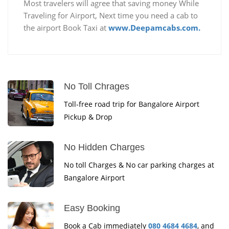
Most travelers will agree that saving money While
Traveling for Airport, Next time you need a cab to
the airport Book Taxi at
www.Deepamcabs.com.
No Toll Chrages
Toll-free road trip for Bangalore Airport
Pickup & Drop
No Hidden Charges
No toll Charges & No car parking charges at
Bangalore Airport
Easy Booking
Book a Cab immediately
080 4684 4684
, and