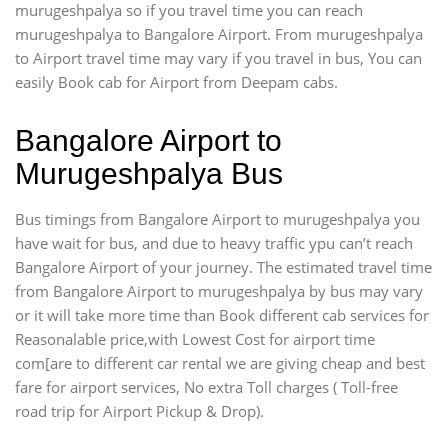
murugeshpalya so if you travel time
you can reach
murugeshpalya to Bangalore Airport. From murugeshpalya
to Airport travel time may vary if you travel in bus, You can
easily Book cab for Airport from Deepam cabs.
Bangalore Airport to
Murugeshpalya Bus
Bus timings from Bangalore Airport to murugeshpalya you
have wait for bus, and due to heavy traffic ypu can’t reach
Bangalore Airport of your journey. The estimated travel time
from Bangalore Airport to murugeshpalya by bus may vary
or it will take more time than Book different cab services for
Reasonalable price,with Lowest Cost for airport time
com[are to different car rental we are giving cheap and best
fare for airport services, No extra Toll charges ( Toll-free
road trip for Airport Pickup & Drop).