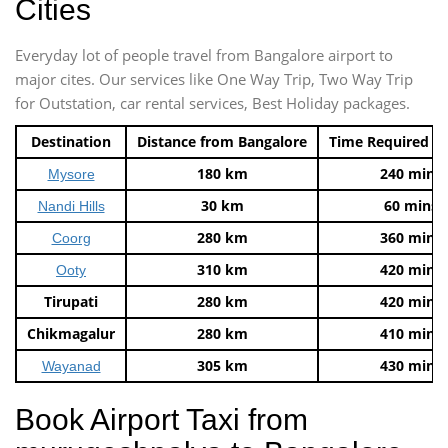
Cities
Everyday lot of people travel from Bangalore airport to
major cites. Our services like One Way Trip, Two Way Trip
for Outstation, car rental services, Best Holiday packages.
Destination
Distance from Bangalore
Time Required t
180 km
240 mins
Mysore
30 km
60 mins
Nandi Hills
280 km
360 mins
Coorg
310 km
420 mins
Ooty
Tirupati
280 km
420 mins
Chikmagalur
280 km
410 mins
305 km
430 mins
Wayanad
Book Airport Taxi from