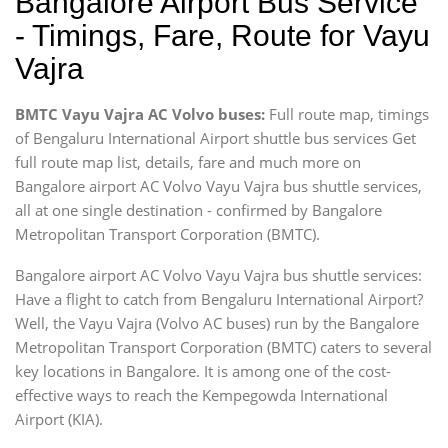
Bangalore Airport Bus Service
- Timings, Fare, Route for Vayu
Vajra
BMTC Vayu Vajra AC Volvo buses:
Full route map, timings
of Bengaluru International Airport shuttle bus services Get
full route map list, details, fare and much more on
Bangalore airport AC Volvo Vayu Vajra bus shuttle services,
all at one single destination - confirmed by Bangalore
Metropolitan Transport Corporation (BMTC).
Bangalore airport AC Volvo Vayu Vajra bus shuttle services:
Have a flight to catch from Bengaluru International Airport?
Well, the Vayu Vajra (Volvo AC buses) run by the Bangalore
Metropolitan Transport Corporation (BMTC) caters to several
key locations in Bangalore. It is among one of the cost-
effective ways to reach the Kempegowda International
Airport (KIA).