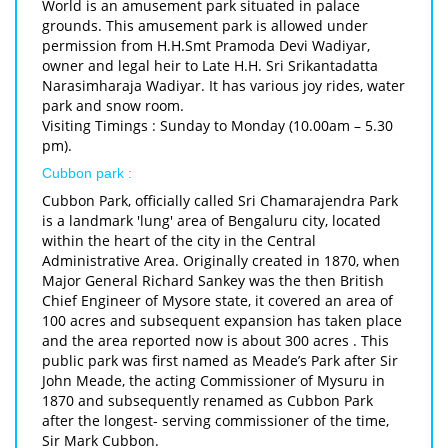
World is an amusement park situated in palace
grounds. This amusement park is allowed under
permission from H.H.Smt Pramoda Devi Wadiyar,
owner and legal heir to Late H.H. Sri Srikantadatta
Narasimharaja Wadiyar. It has various joy rides, water
park and snow room.
Visiting Timings : Sunday to Monday (10.00am – 5.30
pm).
Cubbon park :
Cubbon Park, officially called Sri Chamarajendra Park
is a landmark 'lung' area of Bengaluru city, located
within the heart of the city in the Central
Administrative Area. Originally created in 1870, when
Major General Richard Sankey was the then British
Chief Engineer of Mysore state, it covered an area of
100 acres and subsequent expansion has taken place
and the area reported now is about 300 acres . This
public park was first named as Meade’s Park after Sir
John Meade, the acting Commissioner of Mysuru in
1870 and subsequently renamed as Cubbon Park
after the longest- serving commissioner of the time,
Sir Mark Cubbon.