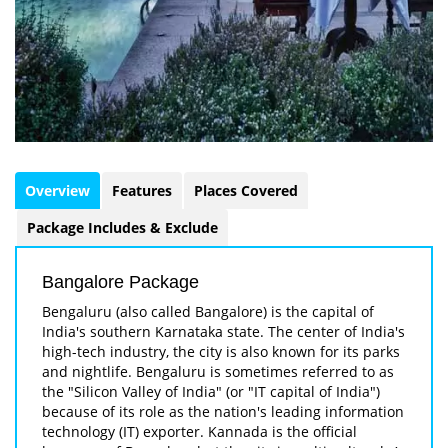
Overview
Features
Places Covered
Package Includes & Exclude
Bangalore Package
Bengaluru (also called Bangalore) is the capital of
India's southern Karnataka state. The center of India's
high-tech industry, the city is also known for its parks
and nightlife. Bengaluru is sometimes referred to as
the "Silicon Valley of India" (or "IT capital of India")
because of its role as the nation's leading information
technology (IT) exporter. Kannada is the official