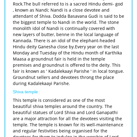
Rock.The bull referred to is a sacred Hindu demi- god
, known as Nandi; Nandi is a close devotee and
attendant of Shiva. Dodda Basavana Gudi is said to be
the biggest temple to Nandi in the world. The stone
monolith idol of Nandi is continually covered with
new layers of butter, benne in the local language of
Kannada. There is an idol of the elephant-headed
Hindu deity Ganesha close by.Every year on the last
Monday and Tuesday of the Hindu month of Karthika
Maasa a groundnut fair is held in the temple
premises and groundnut is offered to the deity. This
fair is known as ' Kadalekaayi Parishe ' in local tongue.
Groundnut sellers and devotees throng the place
during Kadalekaayi Parishe.
Shiva temple :
This temple is considered as one of the most
beautiful shiva temples around the country. The
beautiful statues of Lord Shiva and Lord Ganapathi
are a major attraction for all the devotees visiting the
temple. The temple is known for its well-maintenance
and regular festivities being organised for the
devotees for them to indulge in the worship of Lord