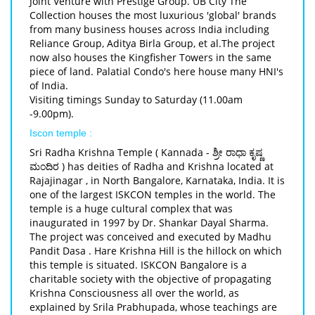
Joint Venture with Prestige Group. UB City The
Collection houses the most luxurious 'global' brands
from many business houses across India including
Reliance Group, Aditya Birla Group, et al.The project
now also houses the Kingfisher Towers in the same
piece of land. Palatial Condo's here house many HNI's
of India.
Visiting timings Sunday to Saturday (11.00am
-9.00pm).
Iscon temple :
Sri Radha Krishna Temple ( Kannada - ಶ್ರೀ ರಾಧಾ ಕೃಷ್ಣ
ಮಂದಿರ ) has deities of Radha and Krishna located at
Rajajinagar , in North Bangalore, Karnataka, India. It is
one of the largest ISKCON temples in the world. The
temple is a huge cultural complex that was
inaugurated in 1997 by Dr. Shankar Dayal Sharma.
The project was conceived and executed by Madhu
Pandit Dasa . Hare Krishna Hill is the hillock on which
this temple is situated. ISKCON Bangalore is a
charitable society with the objective of propagating
Krishna Consciousness all over the world, as
explained by Srila Prabhupada, whose teachings are