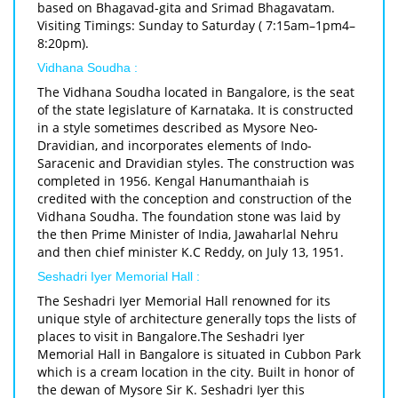
based on Bhagavad-gita and Srimad Bhagavatam.
Visiting Timings: Sunday to Saturday ( 7:15am–1pm4–
8:20pm).
Vidhana Soudha :
The Vidhana Soudha located in Bangalore, is the seat
of the state legislature of Karnataka. It is constructed
in a style sometimes described as Mysore Neo-
Dravidian, and incorporates elements of Indo-
Saracenic and Dravidian styles. The construction was
completed in 1956. Kengal Hanumanthaiah is
credited with the conception and construction of the
Vidhana Soudha. The foundation stone was laid by
the then Prime Minister of India, Jawaharlal Nehru
and then chief minister K.C Reddy, on July 13, 1951.
Seshadri Iyer Memorial Hall :
The Seshadri Iyer Memorial Hall renowned for its
unique style of architecture generally tops the lists of
places to visit in Bangalore.The Seshadri Iyer
Memorial Hall in Bangalore is situated in Cubbon Park
which is a cream location in the city. Built in honor of
the dewan of Mysore Sir K. Seshadri Iyer this