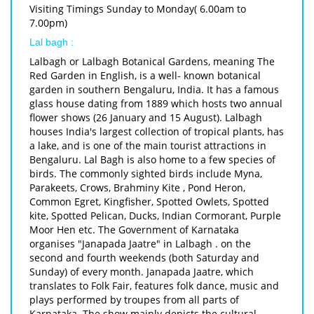
Visiting Timings Sunday to Monday( 6.00am to
7.00pm)
Lal bagh :
Lalbagh or Lalbagh Botanical Gardens, meaning The
Red Garden in English, is a well- known botanical
garden in southern Bengaluru, India. It has a famous
glass house dating from 1889 which hosts two annual
flower shows (26 January and 15 August). Lalbagh
houses India's largest collection of tropical plants, has
a lake, and is one of the main tourist attractions in
Bengaluru. Lal Bagh is also home to a few species of
birds. The commonly sighted birds include Myna,
Parakeets, Crows, Brahminy Kite , Pond Heron,
Common Egret, Kingfisher, Spotted Owlets, Spotted
kite, Spotted Pelican, Ducks, Indian Cormorant, Purple
Moor Hen etc. The Government of Karnataka
organises "Janapada Jaatre" in Lalbagh . on the
second and fourth weekends (both Saturday and
Sunday) of every month. Janapada Jaatre, which
translates to Folk Fair, features folk dance, music and
plays performed by troupes from all parts of
Karnataka. The show mainly depicts the cultural