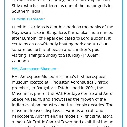
Shiva, who is considered as one of the major gods in
Southern India.
Lumbini Gardens :
Lumbini Gardens is a public park on the banks of the
Nagawara Lake in Bangalore, Karnataka, India named
after Lumbini of Nepal dedicated to Lord Buddha. It
contains an eco-friendly boating park and a 12,500
square foot artificial beach and children’s pool.
Visiting Timings Sunday to Saturday (11.00am
-7.00pm).
HAL Aerospace Museum :
HAL Aerospace Museum is India's first aerospace
museum located at Hindustan Aeronautics Limited
premises, in Bangalore. Established in 2001, the
Museum is part of the HAL Heritage Centre and Aero
Space Museum, and showcases the growth of the
Indian aviation industry and HAL for six decades. The
museum houses displays of various aircraft and
helicopters, Aircraft engine models, Flight simulators,
a mock Air Traffic Control Tower and exhibit of Indian