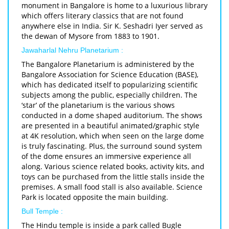
monument in Bangalore is home to a luxurious library
which offers literary classics that are not found
anywhere else in India. Sir K. Seshadri Iyer served as
the dewan of Mysore from 1883 to 1901.
Jawaharlal Nehru Planetarium :
The Bangalore Planetarium is administered by the
Bangalore Association for Science Education (BASE),
which has dedicated itself to popularizing scientific
subjects among the public, especially children. The
‘star’ of the planetarium is the various shows
conducted in a dome shaped auditorium. The shows
are presented in a beautiful animated/graphic style
at 4K resolution, which when seen on the large dome
is truly fascinating. Plus, the surround sound system
of the dome ensures an immersive experience all
along. Various science related books, activity kits, and
toys can be purchased from the little stalls inside the
premises. A small food stall is also available. Science
Park is located opposite the main building.
Bull Temple :
The Hindu temple is inside a park called Bugle