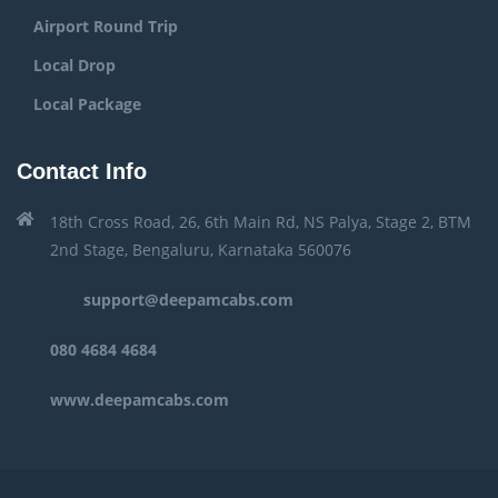
Airport Round Trip
Local Drop
Local Package
Contact Info
18th Cross Road, 26, 6th Main Rd, NS Palya, Stage 2, BTM
2nd Stage, Bengaluru, Karnataka 560076
support@deepamcabs.com
080 4684 4684
www.deepamcabs.com