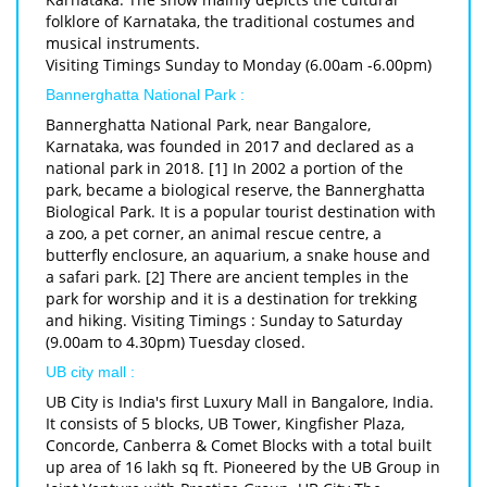
folklore of Karnataka, the traditional costumes and
musical instruments.
Visiting Timings Sunday to Monday (6.00am -6.00pm)
Bannerghatta National Park :
Bannerghatta National Park, near Bangalore,
Karnataka, was founded in 2017 and declared as a
national park in 2018. [1] In 2002 a portion of the
park, became a biological reserve, the Bannerghatta
Biological Park. It is a popular tourist destination with
a zoo, a pet corner, an animal rescue centre, a
butterfly enclosure, an aquarium, a snake house and
a safari park. [2] There are ancient temples in the
park for worship and it is a destination for trekking
and hiking. Visiting Timings : Sunday to Saturday
(9.00am to 4.30pm) Tuesday closed.
UB city mall :
UB City is India's first Luxury Mall in Bangalore, India.
It consists of 5 blocks, UB Tower, Kingfisher Plaza,
Concorde, Canberra & Comet Blocks with a total built
up area of 16 lakh sq ft. Pioneered by the UB Group in