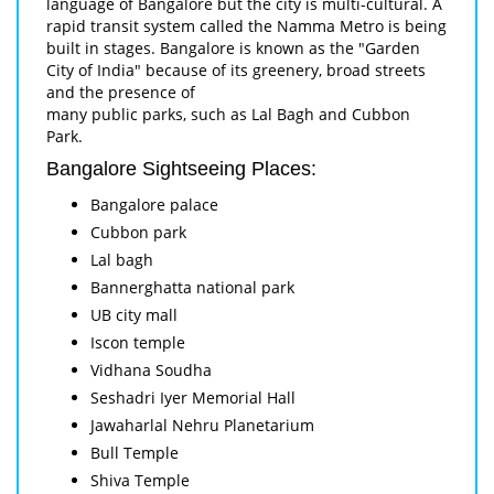
language of Bangalore but the city is multi-cultural. A
rapid transit system called the Namma Metro is being
built in stages. Bangalore is known as the "Garden
City of India" because of its greenery, broad streets
and the presence of
many public parks, such as Lal Bagh and Cubbon
Park.
Bangalore Sightseeing Places:
Bangalore palace
Cubbon park
Lal bagh
Bannerghatta national park
UB city mall
Iscon temple
Vidhana Soudha
Seshadri Iyer Memorial Hall
Jawaharlal Nehru Planetarium
Bull Temple
Shiva Temple