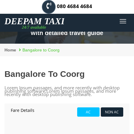
080 4684 4684
Men
Best outstation cab for Bangalore to Coorg
with detailed travel guide
Home
Bangalore to Coorg
Bangalore To Coorg
Lorem Ipsum passages, and more recently with desktop
publishing software,Lorem Ipsum passages, and more
recently with desktop publishing software.
Fare Details
AC
NON AC