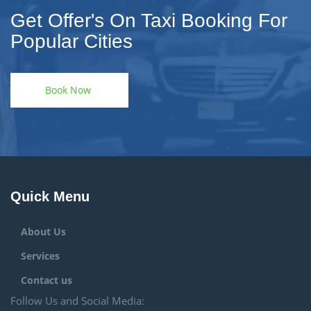
Get Offer's On Taxi Booking For
Popular Cities
Book Now
Quick Menu
About Us
Services
Contact us
Follow Us and Social Media: