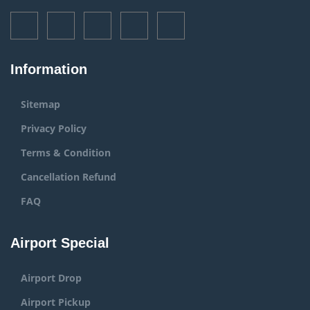
Information
Sitemap
Privacy Policy
Terms & Condition
Cancellation Refund
FAQ
Airport Special
Airport Drop
Airport Pickup