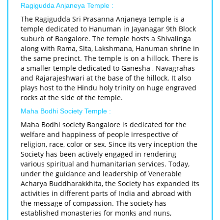
Ragigudda Anjaneya Temple :
The Ragigudda Sri Prasanna Anjaneya temple is a
temple dedicated to Hanuman in Jayanagar 9th Block
suburb of Bangalore. The temple hosts a Shivalinga
along with Rama, Sita, Lakshmana, Hanuman shrine in
the same precinct. The temple is on a hillock. There is
a smaller temple dedicated to Ganesha , Navagrahas
and Rajarajeshwari at the base of the hillock. It also
plays host to the Hindu holy trinity on huge engraved
rocks at the side of the temple.
Maha Bodhi Society Temple :
Maha Bodhi society Bangalore is dedicated for the
welfare and happiness of people irrespective of
religion, race, color or sex. Since its very inception the
Society has been actively engaged in rendering
various spiritual and humanitarian services. Today,
under the guidance and leadership of Venerable
Acharya Buddharakkhita, the Society has expanded its
activities in different parts of India and abroad with
the message of compassion. The society has
established monasteries for monks and nuns,