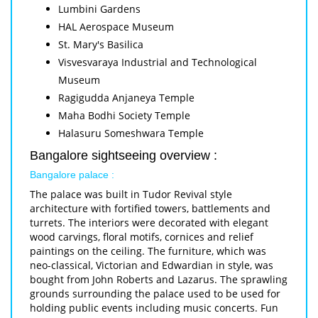
Lumbini Gardens
HAL Aerospace Museum
St. Mary's Basilica
Visvesvaraya Industrial and Technological
Museum
Ragigudda Anjaneya Temple
Maha Bodhi Society Temple
Halasuru Someshwara Temple
Bangalore sightseeing overview :
Bangalore palace :
The palace was built in Tudor Revival style
architecture with fortified towers, battlements and
turrets. The interiors were decorated with elegant
wood carvings, floral motifs, cornices and relief
paintings on the ceiling. The furniture, which was
neo-classical, Victorian and Edwardian in style, was
bought from John Roberts and Lazarus. The sprawling
grounds surrounding the palace used to be used for
holding public events including music concerts. Fun