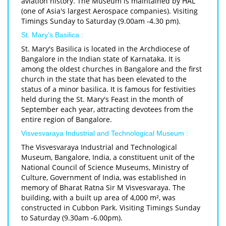
aviation history. The Museum is maintained by HAL
(one of Asia's largest Aerospace companies). Visiting
Timings Sunday to Saturday (9.00am -4.30 pm).
St. Mary's Basilica :
St. Mary's Basilica is located in the Archdiocese of
Bangalore in the Indian state of Karnataka. It is
among the oldest churches in Bangalore and the first
church in the state that has been elevated to the
status of a minor basilica. It is famous for festivities
held during the St. Mary's Feast in the month of
September each year, attracting devotees from the
entire region of Bangalore.
Visvesvaraya Industrial and Technological Museum :
The Visvesvaraya Industrial and Technological
Museum, Bangalore, India, a constituent unit of the
National Council of Science Museums, Ministry of
Culture, Government of India, was established in
memory of Bharat Ratna Sir M Visvesvaraya. The
building, with a built up area of 4,000 m², was
constructed in Cubbon Park. Visiting Timings Sunday
to Saturday (9.30am -6.00pm).