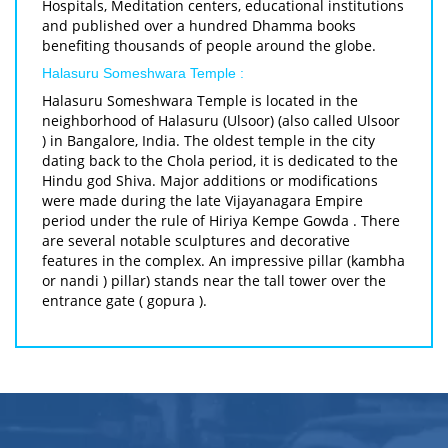
Hospitals, Meditation centers, educational institutions
and published over a hundred Dhamma books
benefiting thousands of people around the globe.
Halasuru Someshwara Temple :
Halasuru Someshwara Temple is located in the
neighborhood of Halasuru (Ulsoor) (also called Ulsoor
) in Bangalore, India. The oldest temple in the city
dating back to the Chola period, it is dedicated to the
Hindu god Shiva. Major additions or modifications
were made during the late Vijayanagara Empire
period under the rule of Hiriya Kempe Gowda . There
are several notable sculptures and decorative
features in the complex. An impressive pillar (kambha
or nandi ) pillar) stands near the tall tower over the
entrance gate ( gopura ).