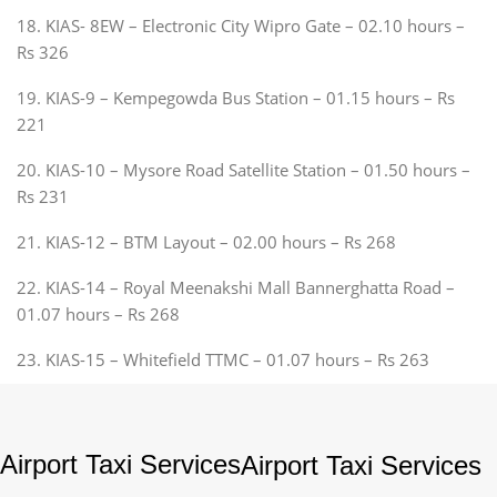
18. KIAS- 8EW – Electronic City Wipro Gate – 02.10 hours –
Rs 326
19. KIAS-9 – Kempegowda Bus Station – 01.15 hours – Rs
221
20. KIAS-10 – Mysore Road Satellite Station – 01.50 hours –
Rs 231
21. KIAS-12 – BTM Layout – 02.00 hours – Rs 268
22. KIAS-14 – Royal Meenakshi Mall Bannerghatta Road –
01.07 hours – Rs 268
23. KIAS-15 – Whitefield TTMC – 01.07 hours – Rs 263
Airport Taxi Services
Airport Taxi Services