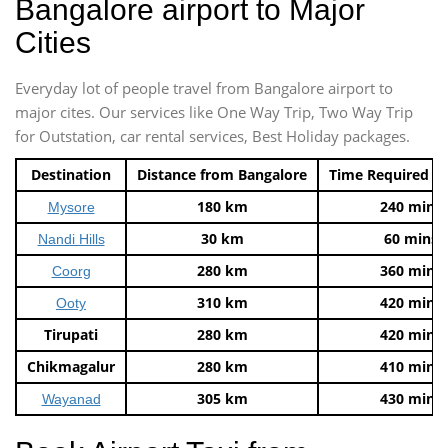
Bangalore airport to Major
Cities
Everyday lot of people travel from Bangalore airport to
major cites. Our services like One Way Trip, Two Way Trip
for Outstation, car rental services, Best Holiday packages.
Destination
Distance from Bangalore
Time Required t
180 km
240 mins
Mysore
30 km
60 mins
Nandi Hills
280 km
360 mins
Coorg
310 km
420 mins
Ooty
Tirupati
280 km
420 mins
Chikmagalur
280 km
410 mins
305 km
430 mins
Wayanad