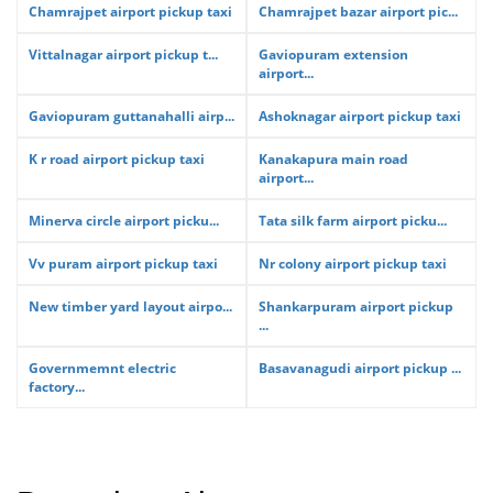
Chamrajpet airport pickup taxi
Chamrajpet bazar airport pic...
Vittalnagar airport pickup t...
Gaviopuram extension
airport...
Gaviopuram guttanahalli airp...
Ashoknagar airport pickup taxi
K r road airport pickup taxi
Kanakapura main road
airport...
Minerva circle airport picku...
Tata silk farm airport picku...
Vv puram airport pickup taxi
Nr colony airport pickup taxi
New timber yard layout airpo...
Shankarpuram airport pickup
...
Governmemnt electric
Basavanagudi airport pickup ...
factory...