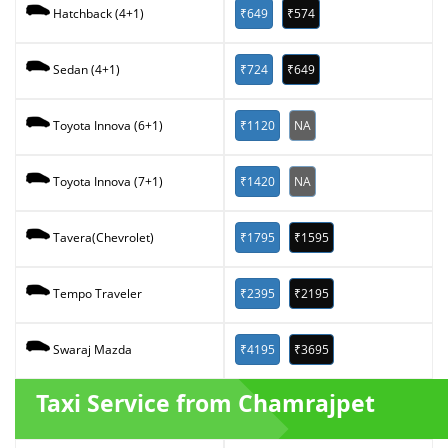
₹649
₹574
Hatchback (4+1)
₹724
₹649
Sedan (4+1)
₹1120
NA
Toyota Innova (6+1)
₹1420
NA
Toyota Innova (7+1)
₹1795
₹1595
Tavera(Chevrolet)
₹2395
₹2195
Tempo Traveler
₹4195
₹3695
Swaraj Mazda
Taxi Service from Chamrajpet