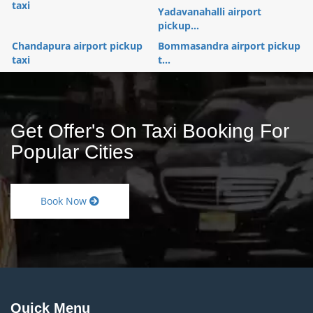
taxi
Yadavanahalli airport
pickup...
Chandapura airport pickup
Bommasandra airport pickup
taxi
t...
Get Offer's On Taxi Booking For
Popular Cities
Book Now
Quick Menu