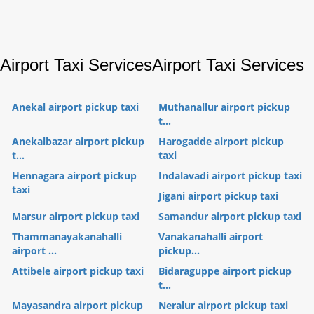
Airport Taxi Services
Airport Taxi Services
Anekal airport pickup taxi
Muthanallur airport pickup
t...
Anekalbazar airport pickup
Harogadde airport pickup
t...
taxi
Hennagara airport pickup
Indalavadi airport pickup taxi
taxi
Jigani airport pickup taxi
Marsur airport pickup taxi
Samandur airport pickup taxi
Thammanayakanahalli
Vanakanahalli airport
airport ...
pickup...
Attibele airport pickup taxi
Bidaraguppe airport pickup
t...
Mayasandra airport pickup
Neralur airport pickup taxi