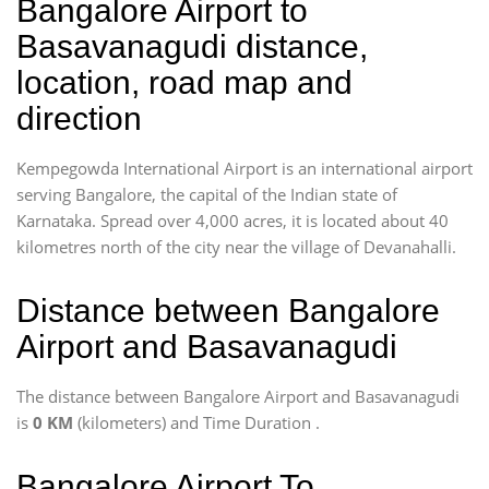
Bangalore Airport to
Basavanagudi distance,
location, road map and
direction
Kempegowda International Airport is an international airport
serving Bangalore, the capital of the Indian state of
Karnataka. Spread over 4,000 acres, it is located about 40
kilometres north of the city near the village of Devanahalli.
Distance between Bangalore
Airport and Basavanagudi
The distance between Bangalore Airport and Basavanagudi
is
0 KM
(kilometers) and Time Duration
.
Bangalore Airport To