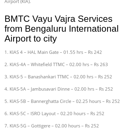
Airport (KIA).
BMTC Vayu Vajra Services
from Bengaluru International
Airport to city
1. KIAS 4 – HAL Main Gate – 01.55 hrs – Rs 242
2. KIAS-4A – Whitefield TTMC – 02.00 hrs – Rs 263
3. KIAS-5 – Banashankari TTMC – 02.00 hrs – Rs 252
4. KIAS-5A – Jambusavari Dinne – 02.00 hrs – Rs 252
5. KIAS-5B – Bannerghatta Circle – 02.25 hours – Rs 252
6. KIAS-5C – ISRO Layout – 02.20 hours – Rs 252
7. KIAS-5G – Gottigere – 02.00 hours – Rs 252