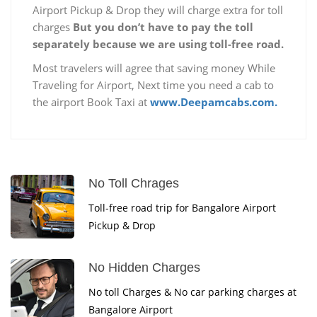
Airport Pickup & Drop they will charge extra for toll
charges
But you don’t have to pay the toll
separately because we are using toll-free road.
Most travelers will agree that saving money While
Traveling for Airport, Next time you need a cab to
the airport Book Taxi at
www.Deepamcabs.com.
No Toll Chrages
Toll-free road trip for Bangalore Airport
Pickup & Drop
No Hidden Charges
No toll Charges & No car parking charges at
Bangalore Airport