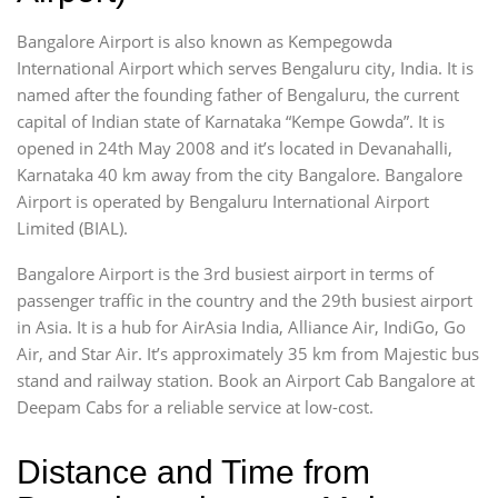
Bangalore Airport is also known as Kempegowda
International Airport which serves Bengaluru city, India. It is
named after the founding father of Bengaluru, the current
capital of Indian state of Karnataka “Kempe Gowda”. It is
opened in 24th May 2008 and it’s located in Devanahalli,
Karnataka 40 km away from the city Bangalore. Bangalore
Airport is operated by Bengaluru International Airport
Limited (BIAL).
Bangalore Airport is the 3rd busiest airport in terms of
passenger traffic in the country and the 29th busiest airport
in Asia. It is a hub for AirAsia India, Alliance Air, IndiGo, Go
Air, and Star Air. It’s approximately 35 km from Majestic bus
stand and railway station. Book an Airport Cab Bangalore at
Deepam Cabs for a reliable service at low-cost.
Distance and Time from