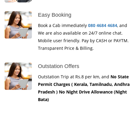
Easy Booking
Book a Cab immediately
080 4684 4684
, and
We are also available on 24/7 online chat.
Mobile user friendly. Pay by CASH or PAYTM.
Transparent Price & Billing.
Outstation Offers
Outstation Trip at Rs.8 per km, and
No State
Permit Charges ( Kerala, Tamilnadu, Andhra
Pradesh ) No Night Drive Allowance (Night
Bata)