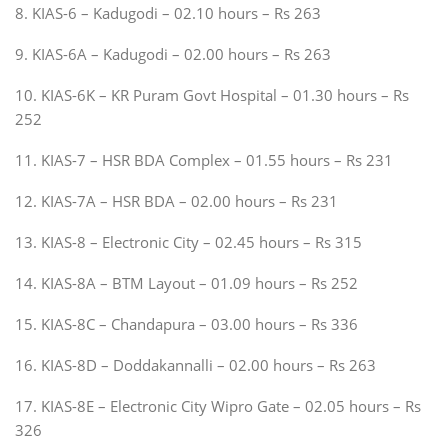
8. KIAS-6 – Kadugodi – 02.10 hours – Rs 263
9. KIAS-6A – Kadugodi – 02.00 hours – Rs 263
10. KIAS-6K – KR Puram Govt Hospital – 01.30 hours – Rs
252
11. KIAS-7 – HSR BDA Complex – 01.55 hours – Rs 231
12. KIAS-7A – HSR BDA – 02.00 hours – Rs 231
13. KIAS-8 – Electronic City – 02.45 hours – Rs 315
14. KIAS-8A – BTM Layout – 01.09 hours – Rs 252
15. KIAS-8C – Chandapura – 03.00 hours – Rs 336
16. KIAS-8D – Doddakannalli – 02.00 hours – Rs 263
17. KIAS-8E – Electronic City Wipro Gate – 02.05 hours – Rs
326