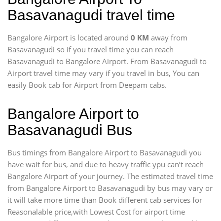
Basavanagudi travel time
Bangalore Airport is located around
0 KM
away from
Basavanagudi so if you travel time
you can reach
Basavanagudi to Bangalore Airport. From Basavanagudi to
Airport travel time may vary if you travel in bus, You can
easily Book cab for Airport from Deepam cabs.
Bangalore Airport to
Basavanagudi Bus
Bus timings from Bangalore Airport to Basavanagudi you
have wait for bus, and due to heavy traffic ypu can’t reach
Bangalore Airport of your journey. The estimated travel time
from Bangalore Airport to Basavanagudi by bus may vary or
it will take more time than Book different cab services for
Reasonalable price,with Lowest Cost for airport time