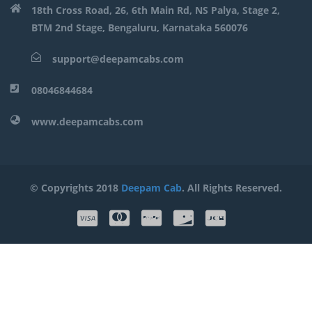
18th Cross Road, 26, 6th Main Rd, NS Palya, Stage 2,
BTM 2nd Stage, Bengaluru, Karnataka 560076
support@deepamcabs.com
08046844684
www.deepamcabs.com
© Copyrights 2018
Deepam Cab
. All Rights Reserved.