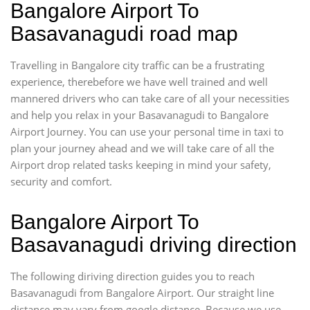
Bangalore Airport To
Basavanagudi road map
Travelling in Bangalore city traffic can be a frustrating
experience, therebefore we have well trained and well
mannered drivers who can take care of all your necessities
and help you relax in your Basavanagudi to Bangalore
Airport Journey. You can use your personal time in taxi to
plan your journey ahead and we will take care of all the
Airport drop related tasks keeping in mind your safety,
security and comfort.
Bangalore Airport To
Basavanagudi driving direction
The following diriving direction guides you to reach
Basavanagudi from Bangalore Airport. Our straight line
distance may vary from google distance. Because we use