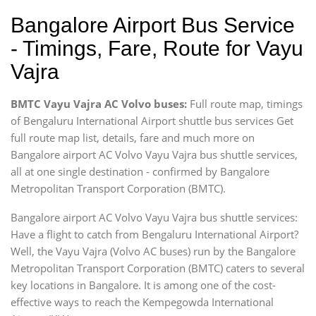
Bangalore Airport Bus Service
- Timings, Fare, Route for Vayu
Vajra
BMTC Vayu Vajra AC Volvo buses:
Full route map, timings
of Bengaluru International Airport shuttle bus services Get
full route map list, details, fare and much more on
Bangalore airport AC Volvo Vayu Vajra bus shuttle services,
all at one single destination - confirmed by Bangalore
Metropolitan Transport Corporation (BMTC).
Bangalore airport AC Volvo Vayu Vajra bus shuttle services:
Have a flight to catch from Bengaluru International Airport?
Well, the Vayu Vajra (Volvo AC buses) run by the Bangalore
Metropolitan Transport Corporation (BMTC) caters to several
key locations in Bangalore. It is among one of the cost-
effective ways to reach the Kempegowda International