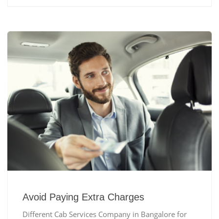
Avoid Paying Extra Charges
Different Cab Services Company in Bangalore for