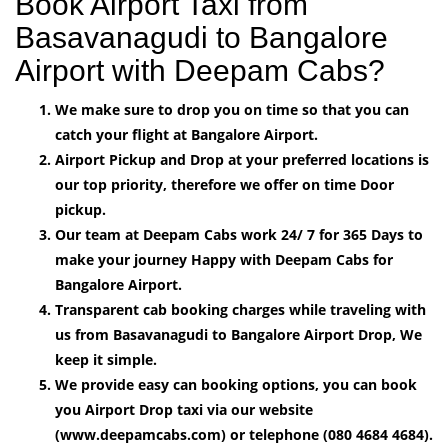
Book Airport Taxi from
Basavanagudi to Bangalore
Airport with Deepam Cabs?
We make sure to drop you on time so that you can
catch your flight at Bangalore Airport.
Airport Pickup and Drop at your preferred locations is
our top priority, therefore we offer on time Door
pickup.
Our team at Deepam Cabs work 24/ 7 for 365 Days to
make your journey Happy with Deepam Cabs for
Bangalore Airport.
Transparent cab booking charges while traveling with
us from Basavanagudi to Bangalore Airport Drop, We
keep it simple.
We provide easy can booking options, you can book
you Airport Drop taxi via our website
(www.deepamcabs.com) or telephone (080 4684 4684).