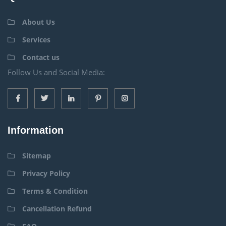
About Us
Services
Contact us
Follow Us and Social Media:
Information
Sitemap
Privacy Policy
Terms & Condition
Cancellation Refund