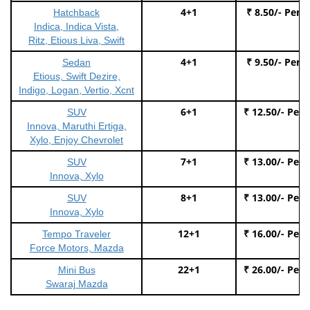
4+1
₹ 8.50/- Per 
Hatchback
Indica, Indica Vista,
Ritz, Etious Liva, Swift
4+1
₹ 9.50/- Per 
Sedan
Etious, Swift Dezire,
Indigo, Logan, Vertio, Xcnt
6+1
₹ 12.50/- Per
SUV
Innova, Maruthi Ertiga,
Xylo, Enjoy Chevrolet
7+1
₹ 13.00/- Per
SUV
Innova, Xylo
8+1
₹ 13.00/- Per
SUV
Innova, Xylo
12+1
₹ 16.00/- Per
Tempo Traveler
Force Motors, Mazda
22+1
₹ 26.00/- Per
Mini Bus
Swaraj Mazda