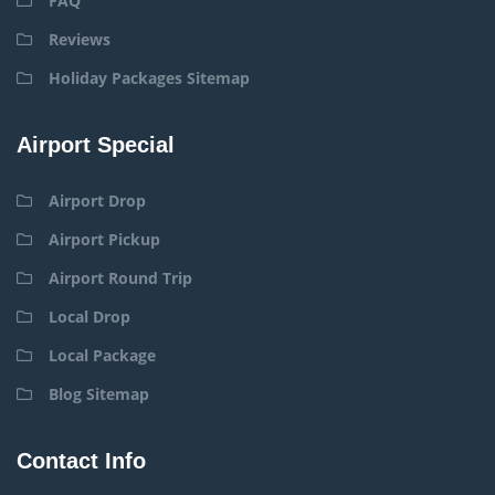
FAQ
Reviews
Holiday Packages Sitemap
Airport Special
Airport Drop
Airport Pickup
Airport Round Trip
Local Drop
Local Package
Blog Sitemap
Contact Info