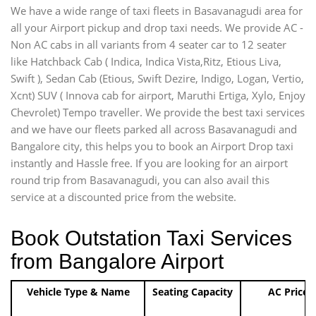
We have a wide range of taxi fleets in Basavanagudi area for
all your Airport pickup and drop taxi needs. We provide AC -
Non AC cabs in all variants from 4 seater car to 12 seater
like Hatchback Cab ( Indica, Indica Vista,Ritz, Etious Liva,
Swift ), Sedan Cab (Etious, Swift Dezire, Indigo, Logan, Vertio,
Xcnt) SUV ( Innova cab for airport, Maruthi Ertiga, Xylo, Enjoy
Chevrolet) Tempo traveller. We provide the best taxi services
and we have our fleets parked all across Basavanagudi and
Bangalore city, this helps you to book an Airport Drop taxi
instantly and Hassle free. If you are looking for an airport
round trip from Basavanagudi, you can also avail this
service at a discounted price from the website.
Book Outstation Taxi Services
from Bangalore Airport
Vehicle Type & Name
Seating Capacity
AC Price