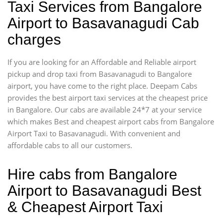
Taxi Services from Bangalore
Airport to Basavanagudi Cab
charges
If you are looking for an Affordable and Reliable airport
pickup and drop taxi from Basavanagudi to Bangalore
airport, you have come to the right place. Deepam Cabs
provides the best airport taxi services at the cheapest price
in Bangalore. Our cabs are available 24*7 at your service
which makes Best and cheapest airport cabs from Bangalore
Airport Taxi to Basavanagudi. With convenient and
affordable cabs to all our customers.
Hire cabs from Bangalore
Airport to Basavanagudi Best
& Cheapest Airport Taxi