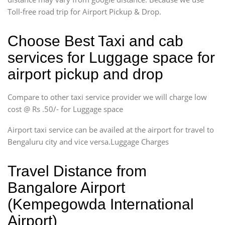
Toll-free road trip for Airport Pickup & Drop.
Choose Best Taxi and cab
services for Luggage space for
airport pickup and drop
Compare to other taxi service provider we will charge low
cost @ Rs .50/- for Luggage space
Airport taxi service can be availed at the airport for travel to
Bengaluru city and vice versa.Luggage Charges
Travel Distance from
Bangalore Airport
(Kempegowda International
Airport)