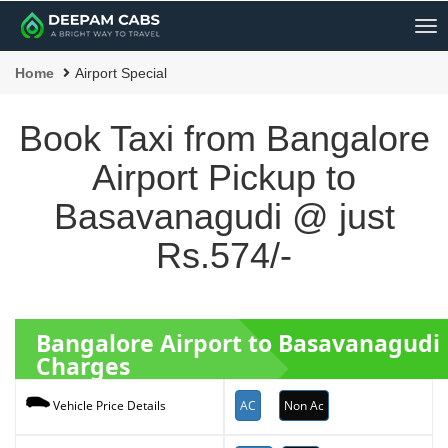
Me
Home
Airport Special
Book Taxi from Bangalore
Airport Pickup to
Basavanagudi @ just
Rs.574/-
Bangalore Airport to Basavanagudi
Charges
AC
Non Ac
Vehicle Price Details