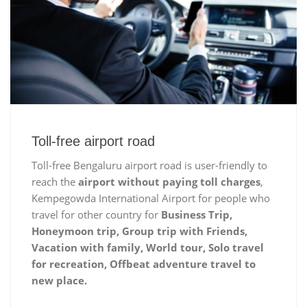
Toll-free airport road
Toll-free Bengaluru airport road is user-friendly to
reach the
airport without paying toll charges
,
Kempegowda International Airport for people who
travel for other country for
Business Trip,
Honeymoon trip, Group trip with Friends,
Vacation with family, World tour, Solo travel
for recreation, Offbeat adventure travel to
new place.