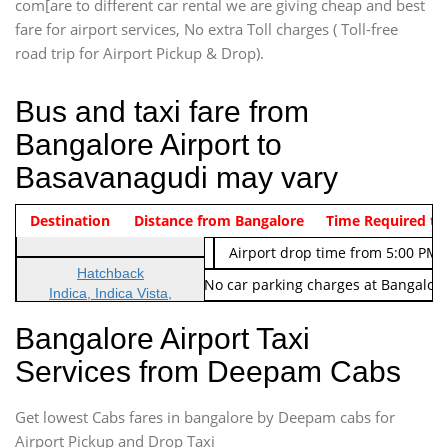
com[are to different car rental we are giving cheap and best
fare for airport services, No extra Toll charges ( Toll-free
road trip for Airport Pickup & Drop).
Bus and taxi fare from
Bangalore Airport to
Basavanagudi may vary
Indica Non/AC
Destination
Vehicle Type & Name
Distance from Bangalore
Rs. 474/-
Airport pickup time from 4:00 AM
Time Required to
Indica Non/AC
Rs. 674/-
Airport drop time from 5:00 PM 
Hatchback
Note: No toll Charges & No car parking charges at Bangalore
Indica, Indica Vista,
Ritz, Etious Liva, Swift
Bangalore Airport Taxi
Sedan
Services from Deepam Cabs
Etious, Swift Dezire,
Indigo, Logan, Vertio, Xcnt
Get lowest Cabs fares in bangalore by Deepam cabs for
SUV
Innova, Maruthi Ertiga,
Airport Pickup and Drop Taxi