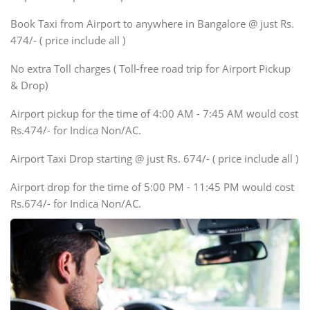
Xylo, Enjoy Chevrolet
Book Taxi from Airport to anywhere in Bangalore @ just Rs.
SUV
474/- ( price include all )
Innova, Xylo
SUV
No extra Toll charges ( Toll-free road trip for Airport Pickup
Innova, Xylo
& Drop)
Tempo Traveler
Airport pickup for the time of 4:00 AM - 7:45 AM would cost
Force Motors, Mazda
Rs.474/- for Indica Non/AC.
Mini Bus
Swaraj Mazda
Airport Taxi Drop starting @ just Rs. 674/- ( price include all )
Airport drop for the time of 5:00 PM - 11:45 PM would cost
Rs.674/- for Indica Non/AC.