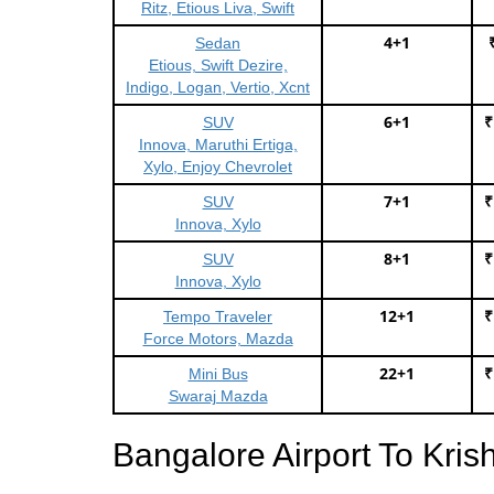
Ritz, Etious Liva, Swift
4+1
Sedan
Etious, Swift Dezire,
Indigo, Logan, Vertio, Xcnt
6+1
₹
SUV
Innova, Maruthi Ertiga,
Xylo, Enjoy Chevrolet
7+1
₹
SUV
Innova, Xylo
8+1
₹
SUV
Innova, Xylo
12+1
₹
Tempo Traveler
Force Motors, Mazda
22+1
₹
Mini Bus
Swaraj Mazda
Bangalore Airport To Kr