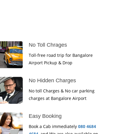
No Toll Chrages
Toll-free road trip for Bangalore
Airport Pickup & Drop
No Hidden Charges
No toll Charges & No car parking
charges at Bangalore Airport
Easy Booking
Book a Cab immediately
080 4684
4684
, and We are also available on