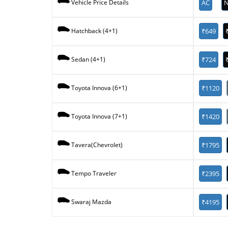
AC
N
Vehicle Price Details
₹649
Hatchback (4+1)
₹724
Sedan (4+1)
₹1120
Toyota Innova (6+1)
₹1420
Toyota Innova (7+1)
₹1795
Tavera(Chevrolet)
₹2395
Tempo Traveler
₹4195
Swaraj Mazda