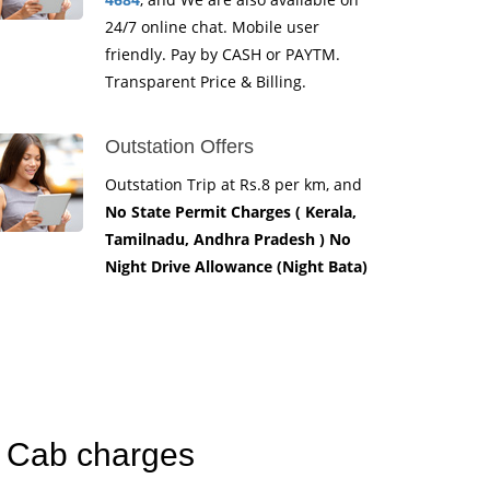
24/7 online chat. Mobile user
friendly. Pay by CASH or PAYTM.
Transparent Price & Billing.
Outstation Offers
Outstation Trip at Rs.8 per km, and
No State Permit Charges ( Kerala,
Tamilnadu, Andhra Pradesh ) No
Night Drive Allowance (Night Bata)
n Cab charges