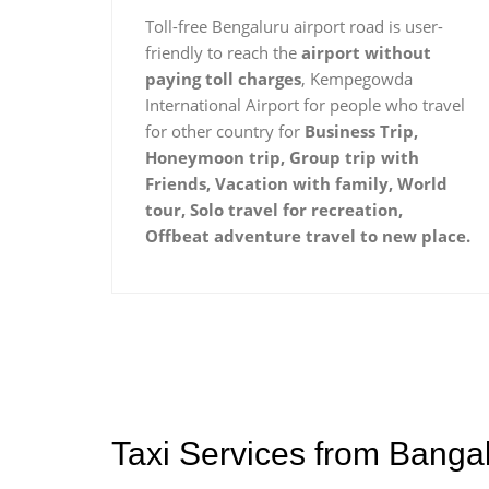
Toll-free Bengaluru airport road is user-
friendly to reach the
airport without
paying toll charges
, Kempegowda
International Airport for people who travel
for other country for
Business Trip,
Honeymoon trip, Group trip with
Friends, Vacation with family, World
tour, Solo travel for recreation,
Offbeat adventure travel to new place.
Taxi Services from Banga