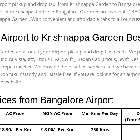
airport pickup and drop taxi from Krishnappa Garden to Bangalore 
es at the cheapest price in Bangalore. Our cabs are available 24
nappa Garden . With convenient and affordable cabs to all our cu
Airport to Krishnappa Garden Bes
Garden area for all your Airport pickup and drop taxi needs. We p
Indica Vista,Ritz, Etious Liva, Swift ), Sedan Cab (Etious, Swift Dez
) Tempo traveller. We provide the best taxi services and we have o
Drop taxi instantly and Hassle free. If you are looking for an air
he website.
ices from Bangalore Airport
AC Price
NON AC Price
Min Kms Per Day
D
(Time 
₹ 8.50/- Per Km
₹ 8.00/- Per Km
250 Kms