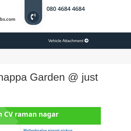
080 4684 4684
bs.com
Vehicle Attachment
shnappa Garden @ just
om CV raman nagar
Malleshpalya airport pickup ...