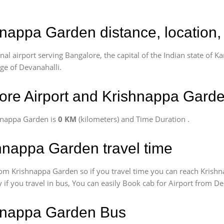
hnappa Garden distance, location,
l airport serving Bangalore, the capital of the Indian state of Ka
age of Devanahalli.
ore Airport and Krishnappa Gard
hnappa Garden is
0 KM
(kilometers) and Time Duration
.
hnappa Garden travel time
om Krishnappa Garden so if you travel time
you can reach Krishn
 if you travel in bus, You can easily Book cab for Airport from 
shnappa Garden Bus