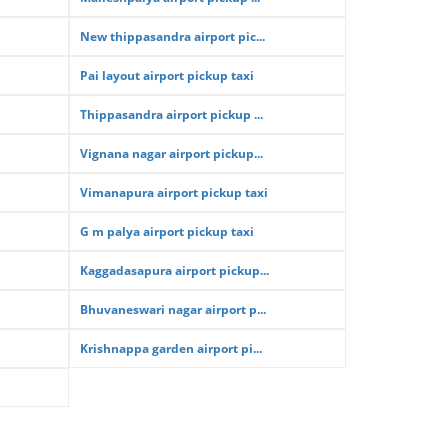
New thippasandra airport pic...
Pai layout airport pickup taxi
Thippasandra airport pickup ...
Vignana nagar airport pickup...
Vimanapura airport pickup taxi
G m palya airport pickup taxi
Kaggadasapura airport pickup...
Bhuvaneswari nagar airport p...
Krishnappa garden airport pi...