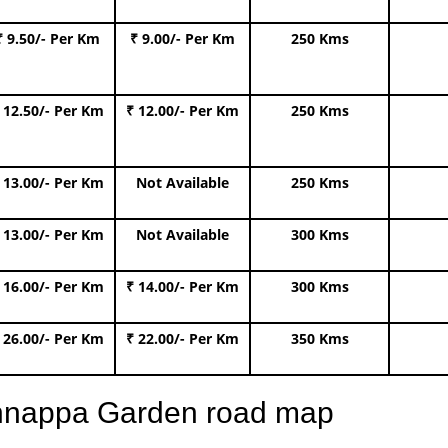
₹ 9.50/- Per Km
₹ 9.00/- Per Km
250 Kms
 12.50/- Per Km
₹ 12.00/- Per Km
250 Kms
 13.00/- Per Km
Not Available
250 Kms
 13.00/- Per Km
Not Available
300 Kms
 16.00/- Per Km
₹ 14.00/- Per Km
300 Kms
 26.00/- Per Km
₹ 22.00/- Per Km
350 Kms
ishnappa Garden road map