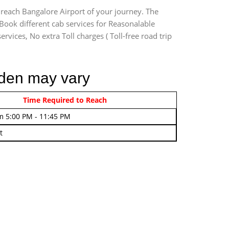
 reach Bangalore Airport of your journey. The
Book different cab services for Reasonalable
rvices, No extra Toll charges ( Toll-free road trip
rden may vary
rom 4:00 AM - 7:45 AM
Time Required to Reach
m 5:00 PM - 11:45 PM
t