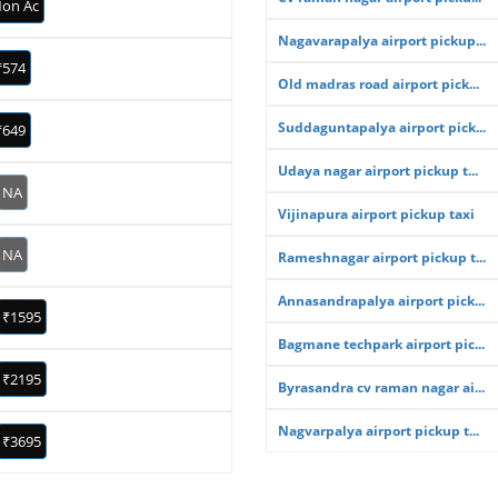
on Ac
Nagavarapalya airport pickup...
₹574
Old madras road airport pick...
Suddaguntapalya airport pick...
₹649
Udaya nagar airport pickup t...
NA
Vijinapura airport pickup taxi
NA
Rameshnagar airport pickup t...
Annasandrapalya airport pick...
₹1595
Bagmane techpark airport pic...
₹2195
Byrasandra cv raman nagar ai...
Nagvarpalya airport pickup t...
₹3695