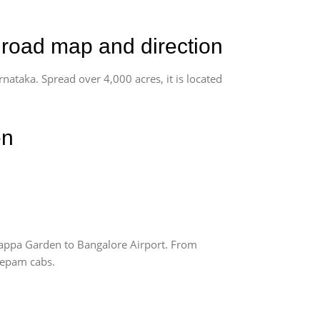
 road map and direction
rnataka. Spread over 4,000 acres, it is located
en
appa Garden to Bangalore Airport. From
Deepam cabs.