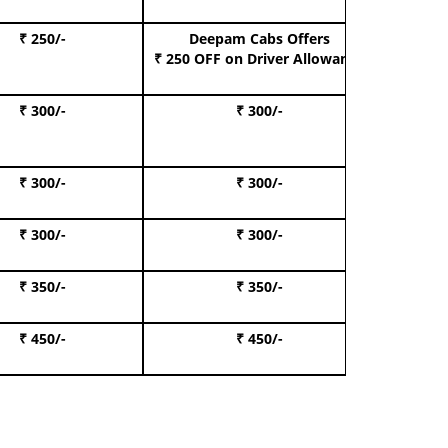
₹ 250/-
Deepam Cabs Offers
Book S
₹ 250 OFF
on Driver Allowance
₹ 300/-
₹ 300/-
Book I
₹ 300/-
₹ 300/-
Book 
₹ 300/-
₹ 300/-
Book 
₹ 350/-
₹ 350/-
Book Te
₹ 450/-
₹ 450/-
Book 