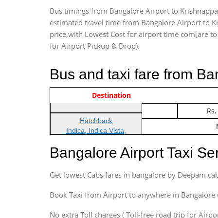
Bus timings from Bangalore Airport to Krishnappa 
estimated travel time from Bangalore Airport to K
price,with Lowest Cost for airport time com[are to d
for Airport Pickup & Drop).
Bus and taxi fare from B
Vehicle Type & Name
Indica Non/AC
Destination
Rs.
Indica Non/AC
Rs.
Hatchback
Indica, Indica Vista,
Ritz, Etious Liva, Swift
Bangalore Airport Taxi S
Sedan
Etious, Swift Dezire,
Get lowest Cabs fares in bangalore by Deepam cab
Indigo, Logan, Vertio, Xcnt
SUV
Book Taxi from Airport to anywhere in Bangalore @ j
Innova, Maruthi Ertiga,
Xylo, Enjoy Chevrolet
No extra Toll charges ( Toll-free road trip for Airp