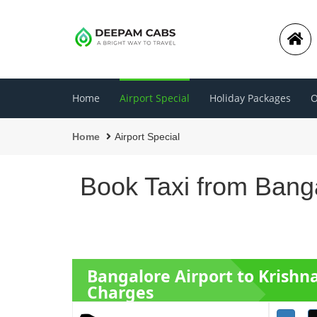
Home
Airport Special
Holiday Packages
O
Home
Airport Special
Book Taxi from Banga
Bangalore Airport to Kris
Charges