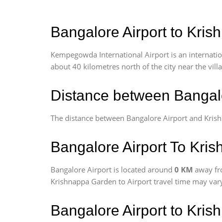
Bangalore Airport to Kris
Kempegowda International Airport is an internationa
about 40 kilometres north of the city near the vill
Distance between Bangal
The distance between Bangalore Airport and Kris
Bangalore Airport To Kris
Bangalore Airport is located around
0 KM
away fr
Krishnappa Garden to Airport travel time may vary
Bangalore Airport to Kri