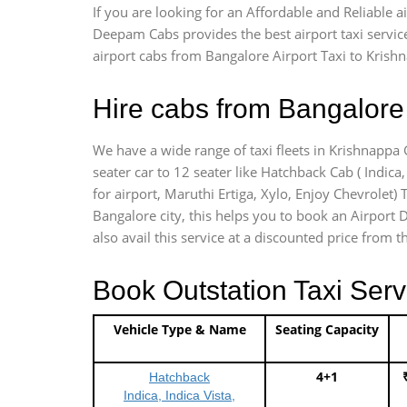
If you are looking for an Affordable and Reliable 
Deepam Cabs provides the best airport taxi servic
airport cabs from Bangalore Airport Taxi to Krish
Hire cabs from Bangalore 
We have a wide range of taxi fleets in Krishnappa 
seater car to 12 seater like Hatchback Cab ( Indica, 
for airport, Maruthi Ertiga, Xylo, Enjoy Chevrolet
Bangalore city, this helps you to book an Airport 
also avail this service at a discounted price from t
Book Outstation Taxi Serv
Vehicle Type & Name
Seating Capacity
4+1
Hatchback
Indica, Indica Vista,