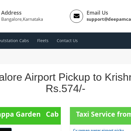
Address
Email Us
Bangalore,Karnataka
support@deepamca
utstation Cabs
Fleets
Contact Us
lore Airport Pickup to Kri
Rs.574/-
hnappa Garden Cab
Taxi Service fr
Cv raman nagar airport picku...