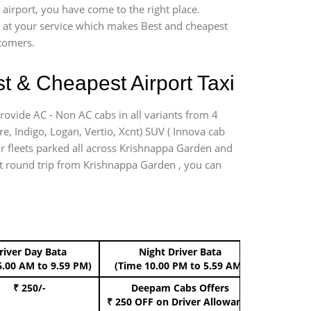
airport, you have come to the right place.
*7 at your service which makes Best and cheapest
stomers.
t & Cheapest Airport Taxi
rovide AC - Non AC cabs in all variants from 4
ire, Indigo, Logan, Vertio, Xcnt) SUV ( Innova cab
ur fleets parked all across Krishnappa Garden and
port round trip from Krishnappa Garden , you can
river Day Bata
Night Driver Bata
Boo
6.00 AM to 9.59 PM)
(Time 10.00 PM to 5.59 AM)
₹ 250/-
Deepam Cabs Offers
Book Hat
₹ 250 OFF
on Driver Allowance