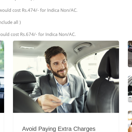
would cost Rs.474/- for Indica Non/AC.
clude all )
ould cost Rs.674/- for Indica Non/AC.
Avoid Paying Extra Charges