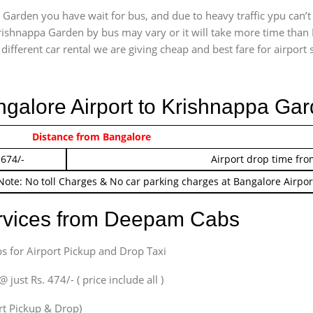
Garden you have wait for bus, and due to heavy traffic ypu can’t
rishnappa Garden by bus may vary or it will take more time than 
ifferent car rental we are giving cheap and best fare for airport se
angalore Airport to Krishnappa Ga
 474/-
Distance from Bangalore
Airport pickup time f
 674/-
Airport drop time fro
Note: No toll Charges & No car parking charges at Bangalore Airpor
ervices from Deepam Cabs
s for Airport Pickup and Drop Taxi
ust Rs. 474/- ( price include all )
ort Pickup & Drop)