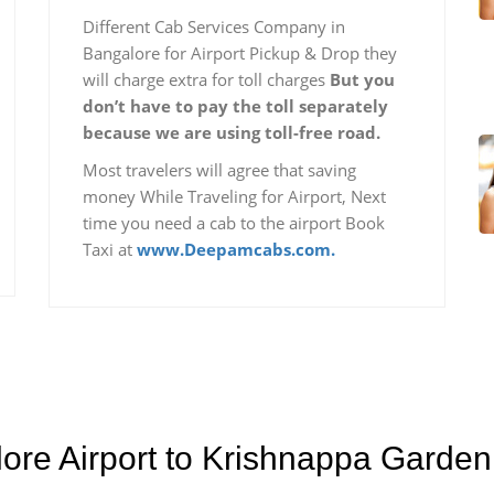
Different Cab Services Company in
Bangalore for Airport Pickup & Drop they
will charge extra for toll charges
But you
don’t have to pay the toll separately
because we are using toll-free road.
Most travelers will agree that saving
money While Traveling for Airport, Next
time you need a cab to the airport Book
Taxi at
www.Deepamcabs.com.
lore Airport to Krishnappa Garde