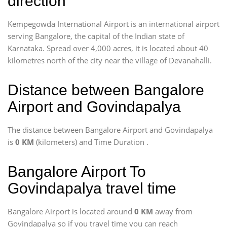
direction
Kempegowda International Airport is an international airport
serving Bangalore, the capital of the Indian state of
Karnataka. Spread over 4,000 acres, it is located about 40
kilometres north of the city near the village of Devanahalli.
Distance between Bangalore
Airport and Govindapalya
The distance between Bangalore Airport and Govindapalya
is
0 KM
(kilometers) and Time Duration
.
Bangalore Airport To
Govindapalya travel time
Bangalore Airport is located around
0 KM
away from
Govindapalya so if you travel time
you can reach