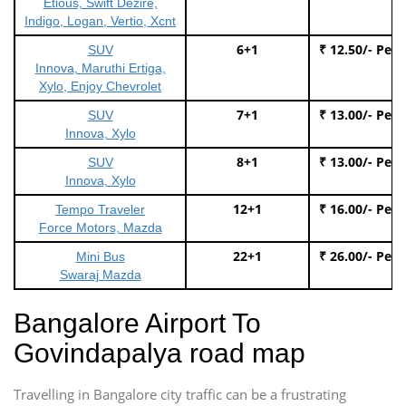
Etious, Swift Dezire,
Indigo, Logan, Vertio, Xcnt
6+1
₹ 12.50/- Per
SUV
Innova, Maruthi Ertiga,
Xylo, Enjoy Chevrolet
7+1
₹ 13.00/- Per
SUV
Innova, Xylo
8+1
₹ 13.00/- Per
SUV
Innova, Xylo
12+1
₹ 16.00/- Per
Tempo Traveler
Force Motors, Mazda
22+1
₹ 26.00/- Per
Mini Bus
Swaraj Mazda
Bangalore Airport To
Govindapalya road map
Travelling in Bangalore city traffic can be a frustrating