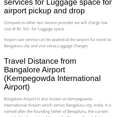
services for Luggage space for
airport pickup and drop
Compare to other taxi service provider we will charge low
cost @ Rs .50/- for Luggage space
Airport taxi service can be availed at the airport for travel to
Bengaluru city and vice versa.Luggage Charges
Travel Distance from
Bangalore Airport
(Kempegowda International
Airport)
Bangalore Airport is also known as Kempegowda
International Airport which serves Bengaluru city, India. It is
named after the founding father of Bengaluru, the current