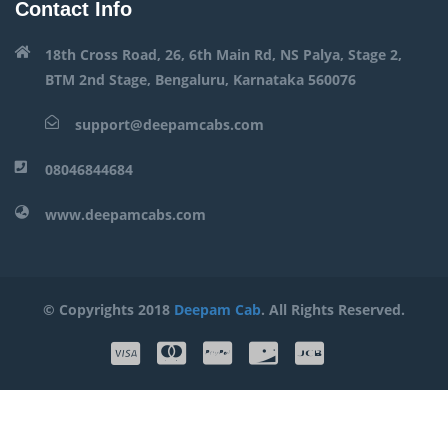
Contact Info
18th Cross Road, 26, 6th Main Rd, NS Palya, Stage 2,
BTM 2nd Stage, Bengaluru, Karnataka 560076
support@deepamcabs.com
08046844684
www.deepamcabs.com
© Copyrights 2018
Deepam Cab
. All Rights Reserved.