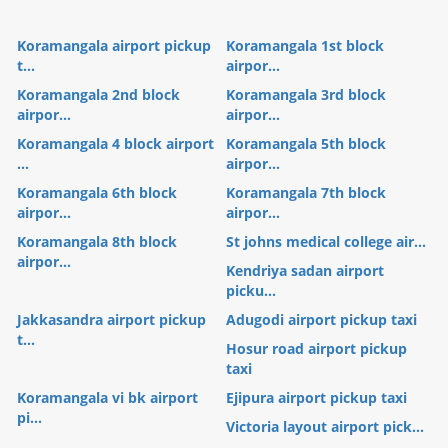
Koramangala airport pickup
Koramangala 1st block
t...
airpor...
Koramangala 2nd block
Koramangala 3rd block
airpor...
airpor...
Koramangala 4 block airport
Koramangala 5th block
...
airpor...
Koramangala 6th block
Koramangala 7th block
airpor...
airpor...
Koramangala 8th block
St johns medical college air...
airpor...
Kendriya sadan airport
picku...
Jakkasandra airport pickup
Adugodi airport pickup taxi
t...
Hosur road airport pickup
taxi
Koramangala vi bk airport
Ejipura airport pickup taxi
pi...
Victoria layout airport pick...