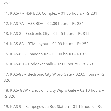
252
11. KIAS-7 – HSR BDA Complex – 01.55 hours – Rs 231
12. KIAS-7A – HSR BDA – 02.00 hours – Rs 231
13. KIAS-8 – Electronic City – 02.45 hours – Rs 315
14. KIAS-8A – BTM Layout – 01.09 hours – Rs 252
15. KIAS-8C – Chandapura – 03.00 hours – Rs 336
16. KIAS-8D – Doddakannalli – 02.00 hours – Rs 263
17. KIAS-8E – Electronic City Wipro Gate – 02.05 hours – Rs
326
18. KIAS- 8EW – Electronic City Wipro Gate – 02.10 hours –
Rs 326
19. KIAS-9 – Kempegowda Bus Station – 01.15 hours – Rs