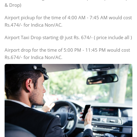
Innova, Xylo
& Drop)
Tempo Traveler
Airport pickup for the time of 4:00 AM - 7:45 AM would cost
Force Motors, Mazda
Rs.474/- for Indica Non/AC.
Mini Bus
Swaraj Mazda
Airport Taxi Drop starting @ just Rs. 674/- ( price include all )
Airport drop for the time of 5:00 PM - 11:45 PM would cost
Rs.674/- for Indica Non/AC.