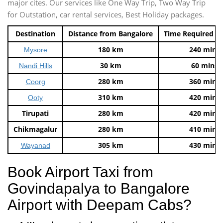
major cites. Our services like One Way Trip, Two Way Trip
for Outstation, car rental services, Best Holiday packages.
Destination
Distance from Bangalore
Time Required t
180 km
240 mins
Mysore
30 km
60 mins
Nandi Hills
280 km
360 mins
Coorg
310 km
420 mins
Ooty
Tirupati
280 km
420 mins
Chikmagalur
280 km
410 mins
305 km
430 mins
Wayanad
Book Airport Taxi from
Govindapalya to Bangalore
Airport with Deepam Cabs?