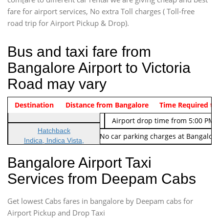
fare for airport services, No extra Toll charges ( Toll-free
road trip for Airport Pickup & Drop).
Bus and taxi fare from
Bangalore Airport to Victoria
Road may vary
Indica Non/AC
Destination
Vehicle Type & Name
Distance from Bangalore
Rs. 474/-
Airport pickup time from 4:00 AM
Time Required to
Indica Non/AC
Rs. 674/-
Airport drop time from 5:00 PM 
Hatchback
Note: No toll Charges & No car parking charges at Bangalore
Indica, Indica Vista,
Ritz, Etious Liva, Swift
Bangalore Airport Taxi
Sedan
Services from Deepam Cabs
Etious, Swift Dezire,
Indigo, Logan, Vertio, Xcnt
Get lowest Cabs fares in bangalore by Deepam cabs for
SUV
Innova, Maruthi Ertiga,
Airport Pickup and Drop Taxi