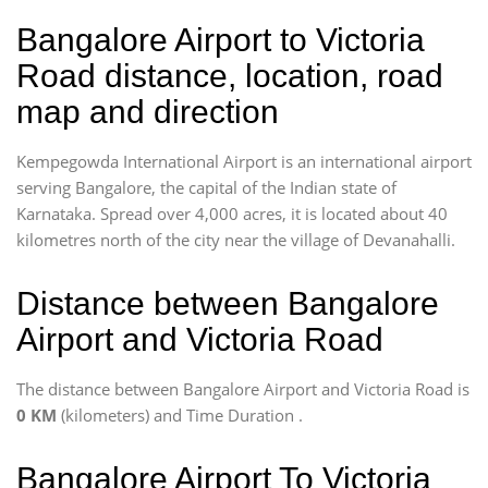
Bangalore Airport to Victoria
Road distance, location, road
map and direction
Kempegowda International Airport is an international airport
serving Bangalore, the capital of the Indian state of
Karnataka. Spread over 4,000 acres, it is located about 40
kilometres north of the city near the village of Devanahalli.
Distance between Bangalore
Airport and Victoria Road
The distance between Bangalore Airport and Victoria Road is
0 KM
(kilometers) and Time Duration
.
Bangalore Airport To Victoria