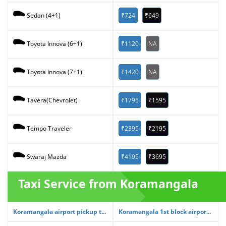
₹724
₹649
Sedan (4+1)
₹1120
NA
Toyota Innova (6+1)
₹1420
NA
Toyota Innova (7+1)
₹1795
₹1595
Tavera(Chevrolet)
₹2395
₹2195
Tempo Traveler
₹4195
₹3695
Swaraj Mazda
Taxi Service from Koramangala
Koramangala airport pickup t...
Koramangala 1st block airpor...