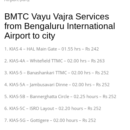
BMTC Vayu Vajra Services
from Bengaluru International
Airport to city
1. KIAS 4 – HAL Main Gate – 01.55 hrs – Rs 242
2. KIAS-4A – Whitefield TTMC – 02.00 hrs – Rs 263
3. KIAS-5 – Banashankari TTMC – 02.00 hrs – Rs 252
4. KIAS-5A – Jambusavari Dinne – 02.00 hrs – Rs 252
5. KIAS-5B – Bannerghatta Circle – 02.25 hours – Rs 252
6. KIAS-5C – ISRO Layout – 02.20 hours – Rs 252
7. KIAS-5G – Gottigere – 02.00 hours – Rs 252