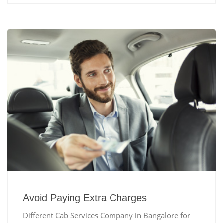
Avoid Paying Extra Charges
Different Cab Services Company in Bangalore for