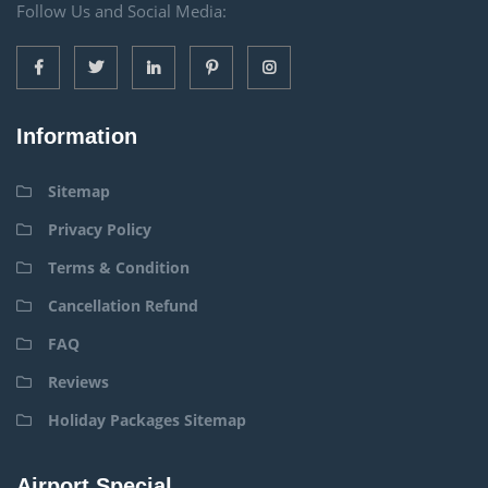
Follow Us and Social Media:
Information
Sitemap
Privacy Policy
Terms & Condition
Cancellation Refund
FAQ
Reviews
Holiday Packages Sitemap
Airport Special