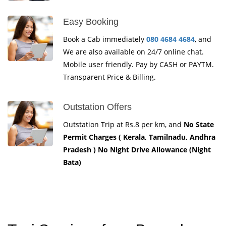
Easy Booking
Book a Cab immediately
080 4684 4684
, and
We are also available on 24/7 online chat.
Mobile user friendly. Pay by CASH or PAYTM.
Transparent Price & Billing.
Outstation Offers
Outstation Trip at Rs.8 per km, and
No State
Permit Charges ( Kerala, Tamilnadu, Andhra
Pradesh ) No Night Drive Allowance (Night
Bata)