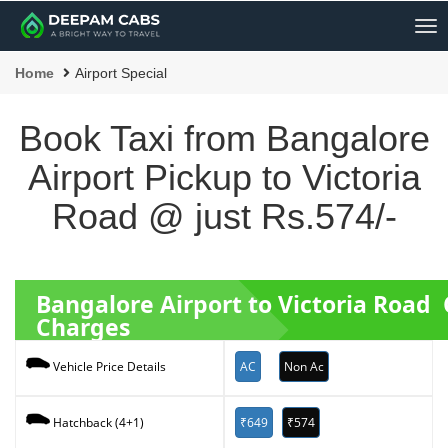
Me
Home
Airport Special
Book Taxi from Bangalore
Airport Pickup to Victoria
Road @ just Rs.574/-
Bangalore Airport to Victoria Road
Charges
AC
Non Ac
Vehicle Price Details
₹649
₹574
Hatchback (4+1)