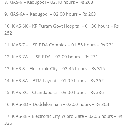
8. KIAS-6 – Kadugodi – 02.10 hours – Rs 263
9. KIAS-6A – Kadugodi – 02.00 hours – Rs 263
10. KIAS-6K – KR Puram Govt Hospital – 01.30 hours – Rs
252
11. KIAS-7 – HSR BDA Complex – 01.55 hours – Rs 231
12. KIAS-7A – HSR BDA – 02.00 hours – Rs 231
13. KIAS-8 – Electronic City – 02.45 hours – Rs 315
14. KIAS-8A – BTM Layout – 01.09 hours – Rs 252
15. KIAS-8C – Chandapura – 03.00 hours – Rs 336
16. KIAS-8D – Doddakannalli – 02.00 hours – Rs 263
17. KIAS-8E – Electronic City Wipro Gate – 02.05 hours – Rs
326