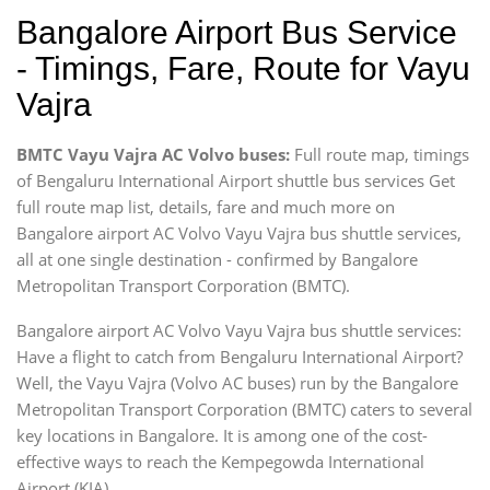
Bangalore Airport Bus Service
- Timings, Fare, Route for Vayu
Vajra
BMTC Vayu Vajra AC Volvo buses:
Full route map, timings
of Bengaluru International Airport shuttle bus services Get
full route map list, details, fare and much more on
Bangalore airport AC Volvo Vayu Vajra bus shuttle services,
all at one single destination - confirmed by Bangalore
Metropolitan Transport Corporation (BMTC).
Bangalore airport AC Volvo Vayu Vajra bus shuttle services:
Have a flight to catch from Bengaluru International Airport?
Well, the Vayu Vajra (Volvo AC buses) run by the Bangalore
Metropolitan Transport Corporation (BMTC) caters to several
key locations in Bangalore. It is among one of the cost-
effective ways to reach the Kempegowda International
Airport (KIA).