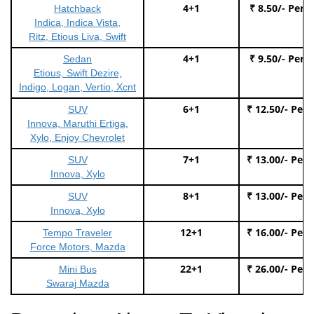
4+1
₹ 8.50/- Per 
Hatchback
Indica, Indica Vista,
Ritz, Etious Liva, Swift
4+1
₹ 9.50/- Per 
Sedan
Etious, Swift Dezire,
Indigo, Logan, Vertio, Xcnt
6+1
₹ 12.50/- Per
SUV
Innova, Maruthi Ertiga,
Xylo, Enjoy Chevrolet
7+1
₹ 13.00/- Per
SUV
Innova, Xylo
8+1
₹ 13.00/- Per
SUV
Innova, Xylo
12+1
₹ 16.00/- Per
Tempo Traveler
Force Motors, Mazda
22+1
₹ 26.00/- Per
Mini Bus
Swaraj Mazda