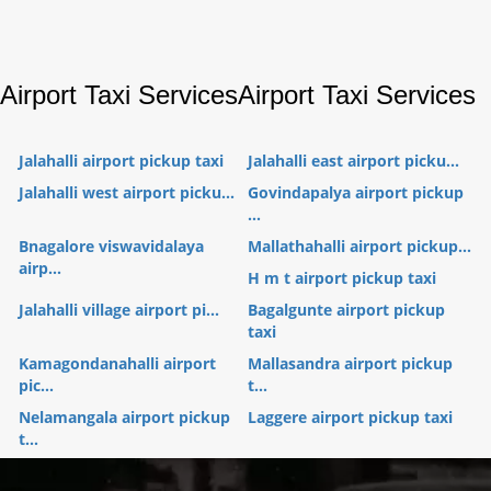
Airport Taxi Services
Airport Taxi Services
Jalahalli airport pickup taxi
Jalahalli east airport picku...
Jalahalli west airport picku...
Govindapalya airport pickup
...
Bnagalore viswavidalaya
Mallathahalli airport pickup...
airp...
H m t airport pickup taxi
Jalahalli village airport pi...
Bagalgunte airport pickup
taxi
Kamagondanahalli airport
Mallasandra airport pickup
pic...
t...
Nelamangala airport pickup
Laggere airport pickup taxi
t...