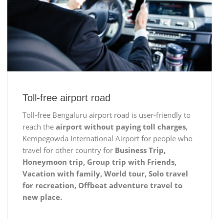
Toll-free airport road
Toll-free Bengaluru airport road is user-friendly to
reach the
airport without paying toll charges
,
Kempegowda International Airport for people who
travel for other country for
Business Trip,
Honeymoon trip, Group trip with Friends,
Vacation with family, World tour, Solo travel
for recreation, Offbeat adventure travel to
new place.