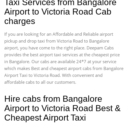
Taxi Services from Bangalore
Airport to Victoria Road Cab
charges
If you are looking for an Affordable and Reliable airport
pickup and drop taxi from Victoria Road to Bangalore
airport, you have come to the right place. Deepam Cabs
provides the best airport taxi services at the cheapest price
in Bangalore. Our cabs are available 24*7 at your service
which makes Best and cheapest airport cabs from Bangalore
Airport Taxi to Victoria Road. With convenient and
affordable cabs to all our customers.
Hire cabs from Bangalore
Airport to Victoria Road Best &
Cheapest Airport Taxi