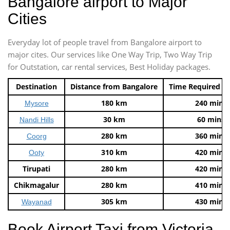
Bangalore airport to Major
Cities
Everyday lot of people travel from Bangalore airport to
major cites. Our services like One Way Trip, Two Way Trip
for Outstation, car rental services, Best Holiday packages.
Destination
Distance from Bangalore
Time Required t
180 km
240 mins
Mysore
30 km
60 mins
Nandi Hills
280 km
360 mins
Coorg
310 km
420 mins
Ooty
Tirupati
280 km
420 mins
Chikmagalur
280 km
410 mins
305 km
430 mins
Wayanad
Book Airport Taxi from Victoria