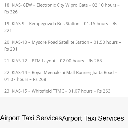
18. KIAS- 8EW – Electronic City Wipro Gate – 02.10 hours –
Rs 326
19. KIAS-9 – Kempegowda Bus Station – 01.15 hours – Rs
221
20. KIAS-10 – Mysore Road Satellite Station – 01.50 hours –
Rs 231
21. KIAS-12 – BTM Layout – 02.00 hours – Rs 268
22. KIAS-14 – Royal Meenakshi Mall Bannerghatta Road –
01.07 hours – Rs 268
23. KIAS-15 – Whitefield TTMC – 01.07 hours – Rs 263
Airport Taxi Services
Airport Taxi Services