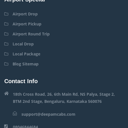
Airport Drop
Airport Pickup
Airport Round Trip
Local Drop
Local Package
Blog Sitemap
Contact Info
18th Cross Road, 26, 6th Main Rd, NS Palya, Stage 2,
BTM 2nd Stage, Bengaluru, Karnataka 560076
support@deepamcabs.com
08046844684