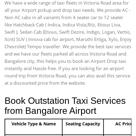
We have a wide range of taxi fleets in Victoria Road area for
all your Airport pickup and drop taxi needs. We provide AC -
Non AC cabs in all variants from 4 seater car to 12 seater
like Hatchback Cab ( Indica, Indica Vista,Ritz, Etious Liva,
Swift ), Sedan Cab (Etious, Swift Dezire, Indigo, Logan, Vertio,
Xcnt) SUV ( Innova cab for airport, Maruthi Ertiga, Xylo, Enjoy
Chevrolet) Tempo traveller. We provide the best taxi services
and we have our fleets parked all across Victoria Road and
Bangalore city, this helps you to book an Airport Drop taxi
instantly and Hassle free. If you are looking for an airport
round trip from Victoria Road, you can also avail this service
at a discounted price from the website.
Book Outstation Taxi Services
from Bangalore Airport
Vehicle Type & Name
Seating Capacity
AC Price