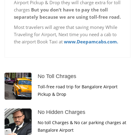
Airport Pickup & Drop they will charge extra for toll
charges
But you don’t have to pay the toll
separately because we are using toll-free road.
Most travelers will agree that saving money While
Traveling for Airport, Next time you need a cab to
the airport Book Taxi at
www.Deepamcabs.com.
No Toll Chrages
Toll-free road trip for Bangalore Airport
Pickup & Drop
No Hidden Charges
No toll Charges & No car parking charges at
Bangalore Airport