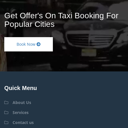
Get Offer's On Taxi Booking For
Popular Cities
Book Now
Quick Menu
About Us
Services
Contact us