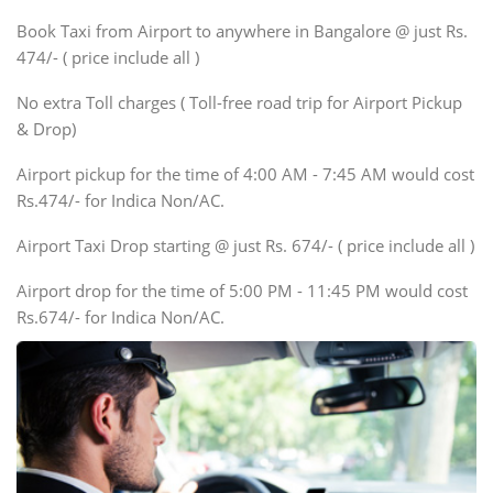
Xylo, Enjoy Chevrolet
Book Taxi from Airport to anywhere in Bangalore @ just Rs.
SUV
474/- ( price include all )
Innova, Xylo
SUV
No extra Toll charges ( Toll-free road trip for Airport Pickup
Innova, Xylo
& Drop)
Tempo Traveler
Airport pickup for the time of 4:00 AM - 7:45 AM would cost
Force Motors, Mazda
Rs.474/- for Indica Non/AC.
Mini Bus
Swaraj Mazda
Airport Taxi Drop starting @ just Rs. 674/- ( price include all )
Airport drop for the time of 5:00 PM - 11:45 PM would cost
Rs.674/- for Indica Non/AC.