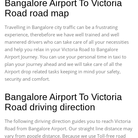
Bangalore Airport To Victoria
Road road map
Travelling in Bangalore city traffic can be a frustrating
experience, therebefore we have well trained and well
mannered drivers who can take care of all your necessities
and help you relax in your Victoria Road to Bangalore
Airport Journey. You can use your personal time in taxi to
plan your journey ahead and we will take care of all the
Airport drop related tasks keeping in mind your safety,
security and comfort.
Bangalore Airport To Victoria
Road driving direction
The following diriving direction guides you to reach Victoria
Road from Bangalore Airport. Our straight line distance may
vary from google distance. Because we use Toll-free road