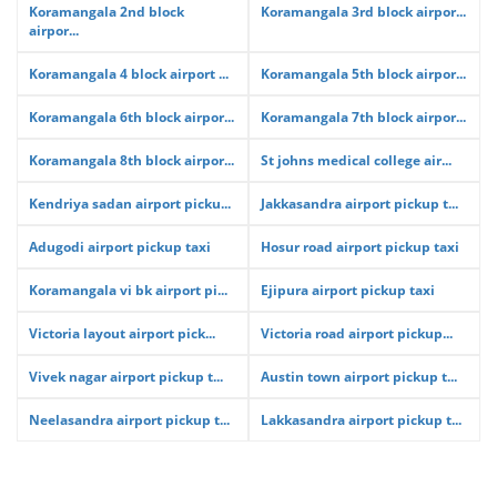
Koramangala 2nd block
Koramangala 3rd block airpor...
airpor...
Koramangala 4 block airport ...
Koramangala 5th block airpor...
Koramangala 6th block airpor...
Koramangala 7th block airpor...
Koramangala 8th block airpor...
St johns medical college air...
Kendriya sadan airport picku...
Jakkasandra airport pickup t...
Adugodi airport pickup taxi
Hosur road airport pickup taxi
Koramangala vi bk airport pi...
Ejipura airport pickup taxi
Victoria layout airport pick...
Victoria road airport pickup...
Vivek nagar airport pickup t...
Austin town airport pickup t...
Neelasandra airport pickup t...
Lakkasandra airport pickup t...