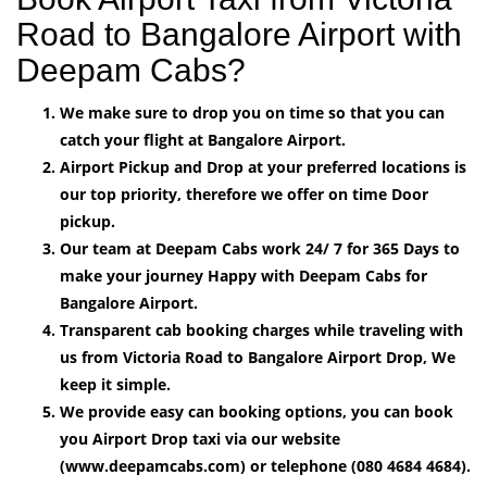
Road to Bangalore Airport with
Deepam Cabs?
We make sure to drop you on time so that you can
catch your flight at Bangalore Airport.
Airport Pickup and Drop at your preferred locations is
our top priority, therefore we offer on time Door
pickup.
Our team at Deepam Cabs work 24/ 7 for 365 Days to
make your journey Happy with Deepam Cabs for
Bangalore Airport.
Transparent cab booking charges while traveling with
us from Victoria Road to Bangalore Airport Drop, We
keep it simple.
We provide easy can booking options, you can book
you Airport Drop taxi via our website
(www.deepamcabs.com) or telephone (080 4684 4684).