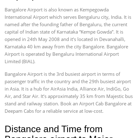
Bangalore Airport is also known as Kempegowda
International Airport which serves Bengaluru city, India. It is
named after the founding father of Bengaluru, the current
capital of Indian state of Karnataka “Kempe Gowda”. It is
opened in 24th May 2008 and it’s located in Devanahalli,
Karnataka 40 km away from the city Bangalore. Bangalore
Airport is operated by Bengaluru International Airport
Limited (BIAL).
Bangalore Airport is the 3rd busiest airport in terms of
passenger traffic in the country and the 29th busiest airport
in Asia. It is a hub for AirAsia India, Alliance Air, IndiGo, Go
Air, and Star Air. It’s approximately 35 km from Majestic bus
stand and railway station. Book an Airport Cab Bangalore at
Deepam Cabs for a reliable service at low-cost.
Distance and Time from