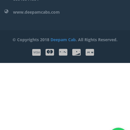
www.deepamcabs.com
© Copyrights 2018
Deepam Cab
. All Rights Reserved.