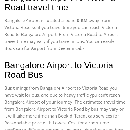
Road travel time
Bangalore Airport is located around
0 KM
away from
Victoria Road so if you travel time
you can reach Victoria
Road to Bangalore Airport. From Victoria Road to Airport
travel time may vary if you travel in bus, You can easily
Book cab for Airport from Deepam cabs.
Bangalore Airport to Victoria
Road Bus
Bus timings from Bangalore Airport to Victoria Road you
have wait for bus, and due to heavy traffic ypu can’t reach
Bangalore Airport of your journey. The estimated travel time
from Bangalore Airport to Victoria Road by bus may vary or
it will take more time than Book different cab services for
Reasonalable price,with Lowest Cost for airport time
com[are to different car rental we are giving cheap and best