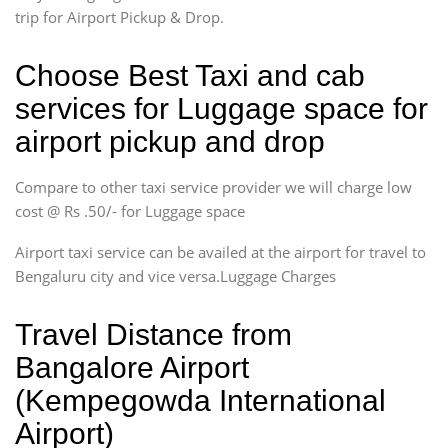
trip for Airport Pickup & Drop.
Choose Best Taxi and cab
services for Luggage space for
airport pickup and drop
Compare to other taxi service provider we will charge low
cost @ Rs .50/- for Luggage space
Airport taxi service can be availed at the airport for travel to
Bengaluru city and vice versa.Luggage Charges
Travel Distance from
Bangalore Airport
(Kempegowda International
Airport)