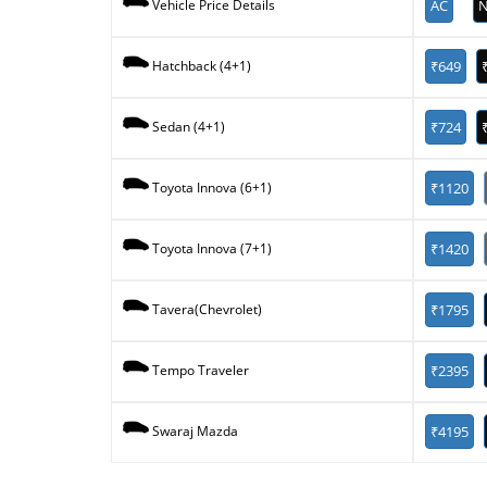
AC
N
Vehicle Price Details
₹649
Hatchback (4+1)
₹724
Sedan (4+1)
₹1120
Toyota Innova (6+1)
₹1420
Toyota Innova (7+1)
₹1795
Tavera(Chevrolet)
₹2395
Tempo Traveler
₹4195
Swaraj Mazda