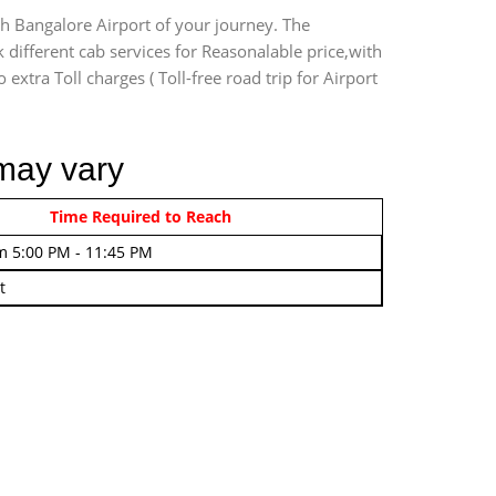
ch Bangalore Airport of your journey. The
 different cab services for Reasonalable price,with
extra Toll charges ( Toll-free road trip for Airport
 may vary
rom 4:00 AM - 7:45 AM
Time Required to Reach
m 5:00 PM - 11:45 PM
t