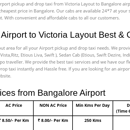
airport pickup and drop taxi from Victoria Layout to Bangalore ai
e cheapest price in Bangalore. Our cabs are available 24*7 at you
t. With convenient and affordable cabs to all our customers.
Airport to Victoria Layout Best & 
out area for all your Airport pickup and drop taxi needs. We provi
Vista,Ritz, Etious Liva, Swift ), Sedan Cab (Etious, Swift Dezire, In
po traveller. We provide the best taxi services and we have our fl
rop taxi instantly and Hassle free. If you are looking for an airpo
bsite.
ices from Bangalore Airport
AC Price
NON AC Price
Min Kms Per Day
D
(Time 
₹ 8.50/- Per Km
₹ 8.00/- Per Km
250 Kms