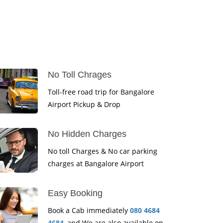
No Toll Chrages
Toll-free road trip for Bangalore
Airport Pickup & Drop
No Hidden Charges
No toll Charges & No car parking
charges at Bangalore Airport
Easy Booking
Book a Cab immediately
080 4684
4684
, and We are also available on