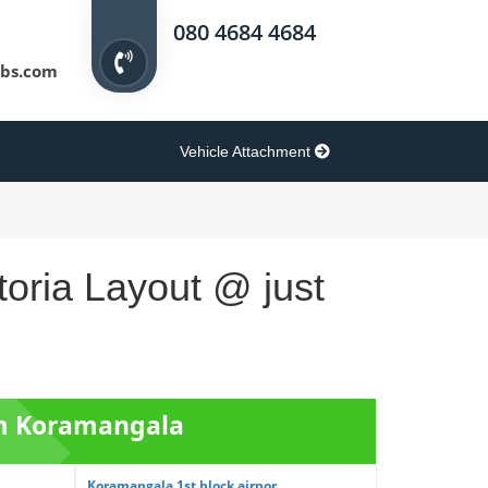
080 4684 4684
bs.com
Vehicle Attachment
toria Layout @ just
om Koramangala
Koramangala 1st block airpor...