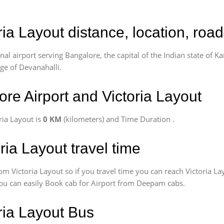
ria Layout distance, location, roa
l airport serving Bangalore, the capital of the Indian state of Ka
age of Devanahalli.
re Airport and Victoria Layout
ria Layout is
0 KM
(kilometers) and Time Duration
.
ria Layout travel time
om Victoria Layout so if you travel time
you can reach Victoria La
 You can easily Book cab for Airport from Deepam cabs.
oria Layout Bus