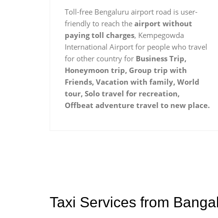
Toll-free Bengaluru airport road is user-
friendly to reach the
airport without
paying toll charges
, Kempegowda
International Airport for people who travel
for other country for
Business Trip,
Honeymoon trip, Group trip with
Friends, Vacation with family, World
tour, Solo travel for recreation,
Offbeat adventure travel to new place.
Taxi Services from Bangal