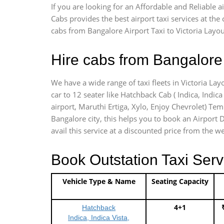
If you are looking for an Affordable and Reliable 
Cabs provides the best airport taxi services at th
cabs from Bangalore Airport Taxi to Victoria Layou
Hire cabs from Bangalore 
We have a wide range of taxi fleets in Victoria Lay
car to 12 seater like Hatchback Cab ( Indica, Indica 
airport, Maruthi Ertiga, Xylo, Enjoy Chevrolet) Tem
Bangalore city, this helps you to book an Airport D
avail this service at a discounted price from the we
Book Outstation Taxi Serv
Vehicle Type & Name
Seating Capacity
4+1
Hatchback
Indica, Indica Vista,