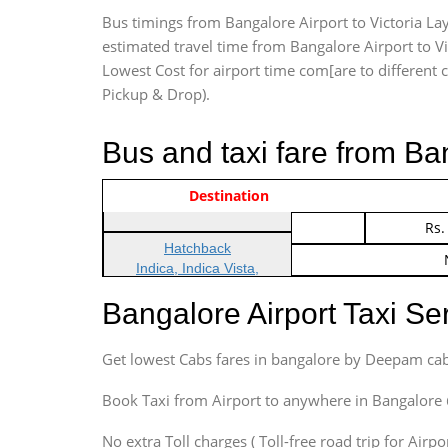
Bus timings from Bangalore Airport to Victoria Lay
estimated travel time from Bangalore Airport to Vi
Lowest Cost for airport time com[are to different ca
Pickup & Drop).
Bus and taxi fare from Ba
Vehicle Type & Name
Indica Non/AC
Destination
Rs.
Indica Non/AC
Rs.
Hatchback
Indica, Indica Vista,
Ritz, Etious Liva, Swift
Bangalore Airport Taxi S
Sedan
Etious, Swift Dezire,
Get lowest Cabs fares in bangalore by Deepam cab
Indigo, Logan, Vertio, Xcnt
SUV
Book Taxi from Airport to anywhere in Bangalore @ j
Innova, Maruthi Ertiga,
Xylo, Enjoy Chevrolet
No extra Toll charges ( Toll-free road trip for Airp