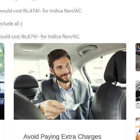
would cost Rs.474/- for Indica Non/AC.
clude all )
ould cost Rs.674/- for Indica Non/AC.
Avoid Paying Extra Charges