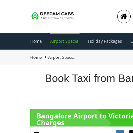
Home
Airport Special
Holiday Packages
O
Home
Airport Special
Book Taxi from Ban
Bangalore Airport to Victor
Charges