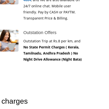
24/7 online chat. Mobile user
friendly. Pay by CASH or PAYTM.
Transparent Price & Billing.
Outstation Offers
Outstation Trip at Rs.8 per km, and
No State Permit Charges ( Kerala,
Tamilnadu, Andhra Pradesh ) No
Night Drive Allowance (Night Bata)
b charges