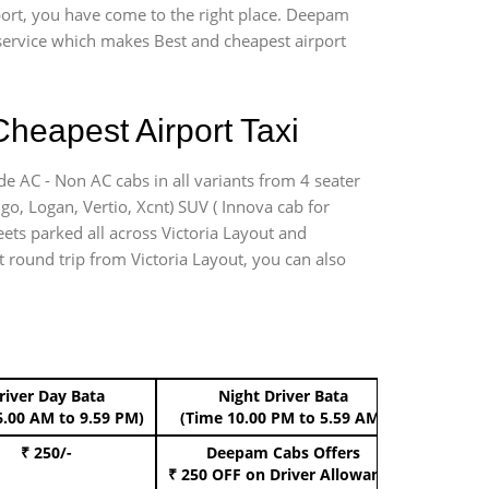
rport, you have come to the right place. Deepam
r service which makes Best and cheapest airport
Cheapest Airport Taxi
de AC - Non AC cabs in all variants from 4 seater
digo, Logan, Vertio, Xcnt) SUV ( Innova cab for
eets parked all across Victoria Layout and
rt round trip from Victoria Layout, you can also
river Day Bata
Night Driver Bata
Boo
6.00 AM to 9.59 PM)
(Time 10.00 PM to 5.59 AM)
₹ 250/-
Deepam Cabs Offers
Book Hat
₹ 250 OFF
on Driver Allowance