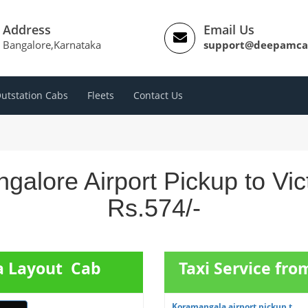
Address
Email Us
Bangalore,Karnataka
support@deepamca
utstation Cabs
Fleets
Contact Us
galore Airport Pickup to Vic
Rs.574/-
ia Layout Cab
Taxi Service fr
Koramangala airport pickup t...