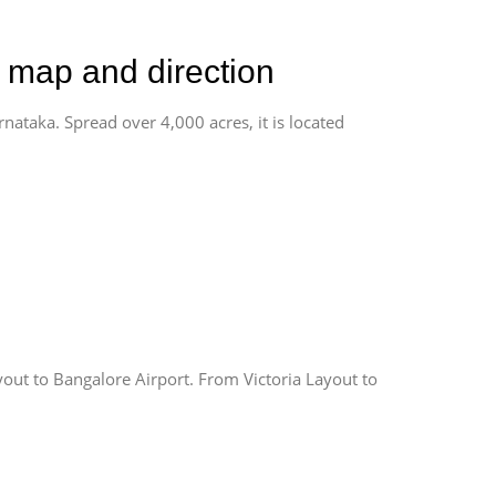
d map and direction
rnataka. Spread over 4,000 acres, it is located
yout to Bangalore Airport. From Victoria Layout to