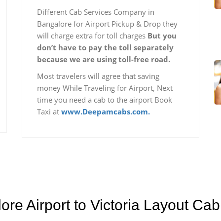
Different Cab Services Company in
Bangalore for Airport Pickup & Drop they
will charge extra for toll charges
But you
don’t have to pay the toll separately
because we are using toll-free road.
Most travelers will agree that saving
money While Traveling for Airport, Next
time you need a cab to the airport Book
Taxi at
www.Deepamcabs.com.
ore Airport to Victoria Layout Ca