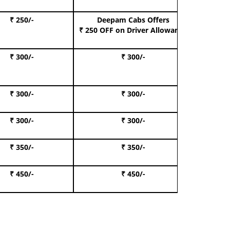
₹ 250/-
Deepam Cabs Offers
Book S
₹ 250 OFF
on Driver Allowance
₹ 300/-
₹ 300/-
Book I
₹ 300/-
₹ 300/-
Book 
₹ 300/-
₹ 300/-
Book 
₹ 350/-
₹ 350/-
Book Te
₹ 450/-
₹ 450/-
Book 