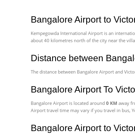
Bangalore Airport to Victo
Kempegowda International Airport is an internationa
about 40 kilometres north of the city near the vill
Distance between Bangalo
The distance between Bangalore Airport and Victo
Bangalore Airport To Victo
Bangalore Airport is located around
0 KM
away fr
Airport travel time may vary if you travel in bus,
Bangalore Airport to Vict