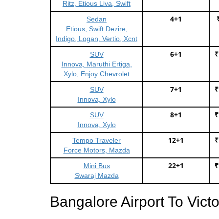
Ritz, Etious Liva, Swift
4+1
Sedan
Etious, Swift Dezire,
Indigo, Logan, Vertio, Xcnt
6+1
₹
SUV
Innova, Maruthi Ertiga,
Xylo, Enjoy Chevrolet
7+1
₹
SUV
Innova, Xylo
8+1
₹
SUV
Innova, Xylo
12+1
₹
Tempo Traveler
Force Motors, Mazda
22+1
₹
Mini Bus
Swaraj Mazda
Bangalore Airport To Vict