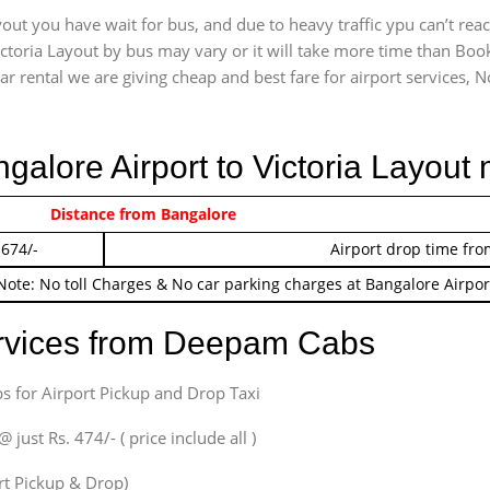
out you have wait for bus, and due to heavy traffic ypu can’t rea
ctoria Layout by bus may vary or it will take more time than Book
r rental we are giving cheap and best fare for airport services, No 
ngalore Airport to Victoria Layout
 474/-
Distance from Bangalore
Airport pickup time f
 674/-
Airport drop time fro
Note: No toll Charges & No car parking charges at Bangalore Airpor
ervices from Deepam Cabs
s for Airport Pickup and Drop Taxi
ust Rs. 474/- ( price include all )
ort Pickup & Drop)