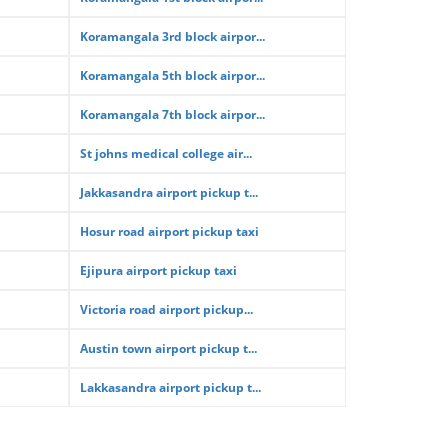
Koramangala 3rd block airpor...
Koramangala 5th block airpor...
Koramangala 7th block airpor...
St johns medical college air...
Jakkasandra airport pickup t...
Hosur road airport pickup taxi
Ejipura airport pickup taxi
Victoria road airport pickup...
Austin town airport pickup t...
Lakkasandra airport pickup t...