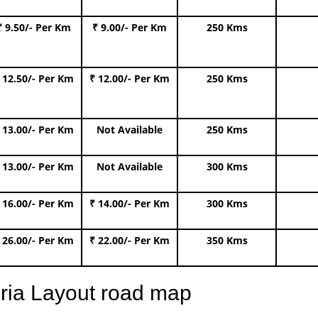
₹ 9.50/- Per Km
₹ 9.00/- Per Km
250 Kms
 12.50/- Per Km
₹ 12.00/- Per Km
250 Kms
 13.00/- Per Km
Not Available
250 Kms
 13.00/- Per Km
Not Available
300 Kms
 16.00/- Per Km
₹ 14.00/- Per Km
300 Kms
 26.00/- Per Km
₹ 22.00/- Per Km
350 Kms
oria Layout road map