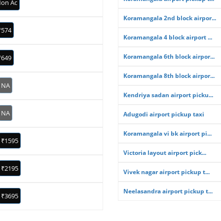
on Ac
Koramangala 2nd block airpor...
₹574
Koramangala 4 block airport ...
Koramangala 6th block airpor...
₹649
Koramangala 8th block airpor...
NA
Kendriya sadan airport picku...
NA
Adugodi airport pickup taxi
Koramangala vi bk airport pi...
₹1595
Victoria layout airport pick...
₹2195
Vivek nagar airport pickup t...
Neelasandra airport pickup t...
₹3695