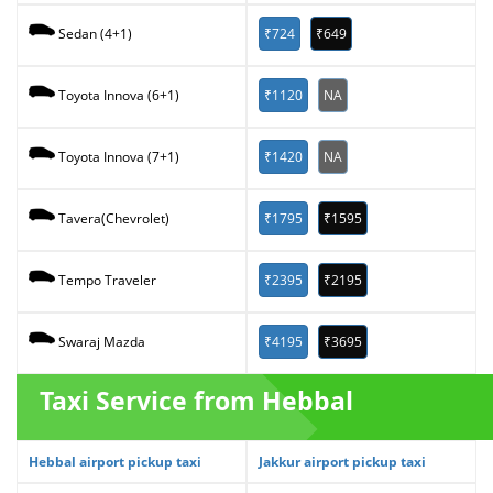
₹724
₹649
Sedan (4+1)
₹1120
NA
Toyota Innova (6+1)
₹1420
NA
Toyota Innova (7+1)
₹1795
₹1595
Tavera(Chevrolet)
₹2395
₹2195
Tempo Traveler
₹4195
₹3695
Swaraj Mazda
Taxi Service from Hebbal
Hebbal airport pickup taxi
Jakkur airport pickup taxi