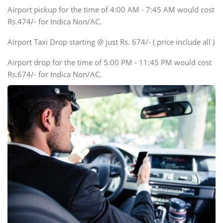
Tempo Traveler
Airport pickup for the time of 4:00 AM - 7:45 AM would cost
Force Motors, Mazda
Rs.474/- for Indica Non/AC.
Mini Bus
Swaraj Mazda
Airport Taxi Drop starting @ just Rs. 674/- ( price include all )
Airport drop for the time of 5:00 PM - 11:45 PM would cost
Rs.674/- for Indica Non/AC.