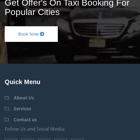
Get Offer's On Taxi Booking For
Popular Cities
Book Now
Quick Menu
About Us
Services
Contact us
Follow Us and Social Media: