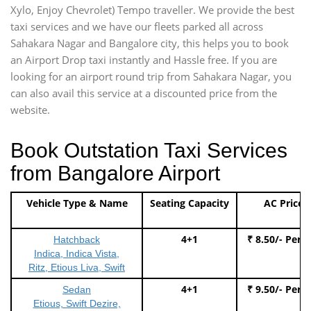
Xylo, Enjoy Chevrolet) Tempo traveller. We provide the best
taxi services and we have our fleets parked all across
Sahakara Nagar and Bangalore city, this helps you to book
an Airport Drop taxi instantly and Hassle free. If you are
looking for an airport round trip from Sahakara Nagar, you
can also avail this service at a discounted price from the
website.
Book Outstation Taxi Services
from Bangalore Airport
Vehicle Type & Name
Seating Capacity
AC Price
4+1
₹ 8.50/- Per 
Hatchback
Indica, Indica Vista,
Ritz, Etious Liva, Swift
4+1
₹ 9.50/- Per 
Sedan
Etious, Swift Dezire,