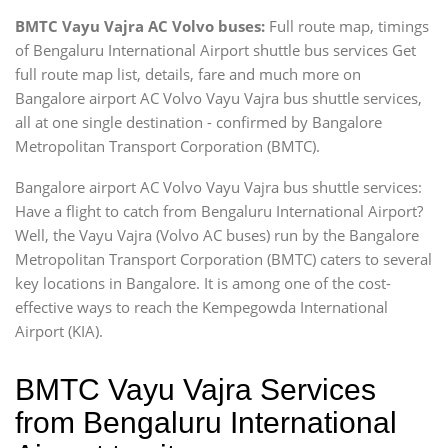
BMTC Vayu Vajra AC Volvo buses:
Full route map, timings
of Bengaluru International Airport shuttle bus services Get
full route map list, details, fare and much more on
Bangalore airport AC Volvo Vayu Vajra bus shuttle services,
all at one single destination - confirmed by Bangalore
Metropolitan Transport Corporation (BMTC).
Bangalore airport AC Volvo Vayu Vajra bus shuttle services:
Have a flight to catch from Bengaluru International Airport?
Well, the Vayu Vajra (Volvo AC buses) run by the Bangalore
Metropolitan Transport Corporation (BMTC) caters to several
key locations in Bangalore. It is among one of the cost-
effective ways to reach the Kempegowda International
Airport (KIA).
BMTC Vayu Vajra Services
from Bengaluru International