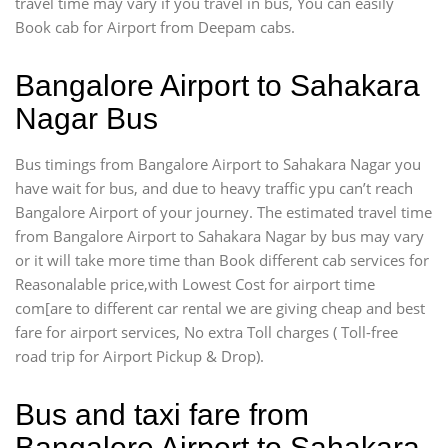
travel time may vary if you travel in bus, You can easily
Book cab for Airport from Deepam cabs.
Bangalore Airport to Sahakara
Nagar Bus
Bus timings from Bangalore Airport to Sahakara Nagar you
have wait for bus, and due to heavy traffic ypu can’t reach
Bangalore Airport of your journey. The estimated travel time
from Bangalore Airport to Sahakara Nagar by bus may vary
or it will take more time than Book different cab services for
Reasonalable price,with Lowest Cost for airport time
com[are to different car rental we are giving cheap and best
fare for airport services, No extra Toll charges ( Toll-free
road trip for Airport Pickup & Drop).
Bus and taxi fare from
Bangalore Airport to Sahakara