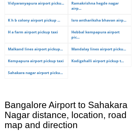
Vidyaranyapura airport picku...
Ramakrishna hegde nagar
airp...
K h b colony airport pickup ...
Isro anthariksha bhavan airp...
H a farm airport pickup taxi
Hebbal kempapura airport
pic...
Malkand lines airport pickup...
Mandalay lines airport picku...
Kempapura airport pickup taxi
Kodigehalli airport pickup t...
Sahakara nagar airport picku...
Bangalore Airport to Sahakara
Nagar distance, location, road
map and direction