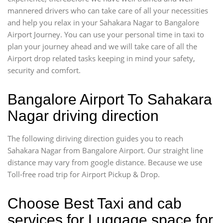
mannered drivers who can take care of all your necessities
and help you relax in your Sahakara Nagar to Bangalore
Airport Journey. You can use your personal time in taxi to
plan your journey ahead and we will take care of all the
Airport drop related tasks keeping in mind your safety,
security and comfort.
Bangalore Airport To Sahakara
Nagar driving direction
The following diriving direction guides you to reach
Sahakara Nagar from Bangalore Airport. Our straight line
distance may vary from google distance. Because we use
Toll-free road trip for Airport Pickup & Drop.
Choose Best Taxi and cab
services for Luggage space for