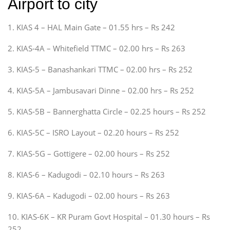
Airport to city
1. KIAS 4 – HAL Main Gate – 01.55 hrs – Rs 242
2. KIAS-4A – Whitefield TTMC – 02.00 hrs – Rs 263
3. KIAS-5 – Banashankari TTMC – 02.00 hrs – Rs 252
4. KIAS-5A – Jambusavari Dinne – 02.00 hrs – Rs 252
5. KIAS-5B – Bannerghatta Circle – 02.25 hours – Rs 252
6. KIAS-5C – ISRO Layout – 02.20 hours – Rs 252
7. KIAS-5G – Gottigere – 02.00 hours – Rs 252
8. KIAS-6 – Kadugodi – 02.10 hours – Rs 263
9. KIAS-6A – Kadugodi – 02.00 hours – Rs 263
10. KIAS-6K – KR Puram Govt Hospital – 01.30 hours – Rs
252