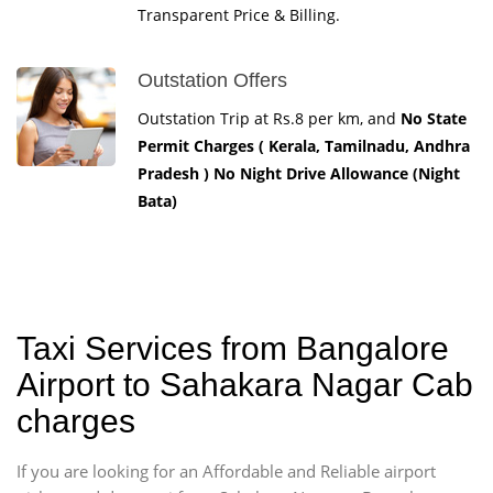
Transparent Price & Billing.
Outstation Offers
Outstation Trip at Rs.8 per km, and
No State
Permit Charges ( Kerala, Tamilnadu, Andhra
Pradesh ) No Night Drive Allowance (Night
Bata)
Taxi Services from Bangalore
Airport to Sahakara Nagar Cab
charges
If you are looking for an Affordable and Reliable airport