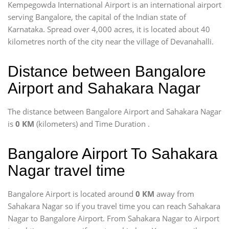
Kempegowda International Airport is an international airport
serving Bangalore, the capital of the Indian state of
Karnataka. Spread over 4,000 acres, it is located about 40
kilometres north of the city near the village of Devanahalli.
Distance between Bangalore
Airport and Sahakara Nagar
The distance between Bangalore Airport and Sahakara Nagar
is
0 KM
(kilometers) and Time Duration
.
Bangalore Airport To Sahakara
Nagar travel time
Bangalore Airport is located around
0 KM
away from
Sahakara Nagar so if you travel time
you can reach Sahakara
Nagar to Bangalore Airport. From Sahakara Nagar to Airport