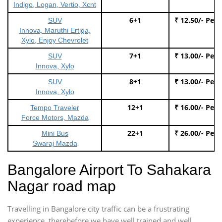
Indigo, Logan, Vertio, Xcnt
6+1
₹ 12.50/- Per
SUV
Innova, Maruthi Ertiga,
Xylo, Enjoy Chevrolet
7+1
₹ 13.00/- Per
SUV
Innova, Xylo
8+1
₹ 13.00/- Per
SUV
Innova, Xylo
12+1
₹ 16.00/- Per
Tempo Traveler
Force Motors, Mazda
22+1
₹ 26.00/- Per
Mini Bus
Swaraj Mazda
Bangalore Airport To Sahakara
Nagar road map
Travelling in Bangalore city traffic can be a frustrating
experience, therebefore we have well trained and well