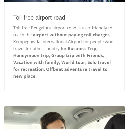
Toll-free airport road
Toll-free Bengaluru airport road is user-friendly to
reach the
airport without paying toll charges
,
Kempegowda International Airport for people who
travel for other country for
Business Trip,
Honeymoon trip, Group trip with Friends,
Vacation with family, World tour, Solo travel
for recreation, Offbeat adventure travel to
new place.