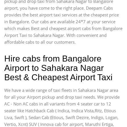
pickup and drop taxi from Sahakara Nagar to Bangalore
airport, you have come to the right place. Deepam Cabs
provides the best airport taxi services at the cheapest price
in Bangalore. Our cabs are available 24*7 at your service
which makes Best and cheapest airport cabs from Bangalore
Airport Taxi to Sahakara Nagar. With convenient and
affordable cabs to all our customers.
Hire cabs from Bangalore
Airport to Sahakara Nagar
Best & Cheapest Airport Taxi
We have a wide range of taxi fleets in Sahakara Nagar area
for all your Airport pickup and drop taxi needs. We provide
AC - Non AC cabs in all variants from 4 seater car to 12
seater like Hatchback Cab ( Indica, Indica Vista,Ritz, Etious
Liva, Swift ), Sedan Cab (Etious, Swift Dezire, Indigo, Logan,
Vertio, Xcnt) SUV ( Innova cab for airport, Maruthi Ertiga,