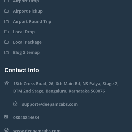
Airport Drop
Airport Pickup
Airport Round Trip
Local Drop
Local Package
Blog Sitemap
Contact Info
18th Cross Road, 26, 6th Main Rd, NS Palya, Stage 2,
BTM 2nd Stage, Bengaluru, Karnataka 560076
support@deepamcabs.com
08046844684
www.deepamcabs.com