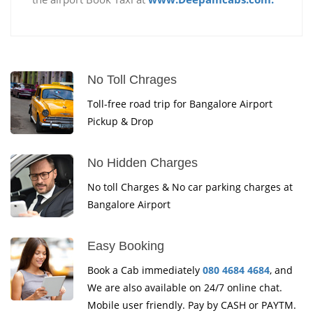
No Toll Chrages
Toll-free road trip for Bangalore Airport
Pickup & Drop
No Hidden Charges
No toll Charges & No car parking charges at
Bangalore Airport
Easy Booking
Book a Cab immediately
080 4684 4684
, and
We are also available on 24/7 online chat.
Mobile user friendly. Pay by CASH or PAYTM.