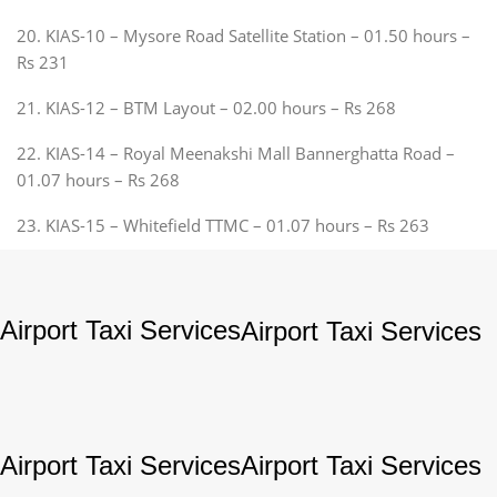
20. KIAS-10 – Mysore Road Satellite Station – 01.50 hours –
Rs 231
21. KIAS-12 – BTM Layout – 02.00 hours – Rs 268
22. KIAS-14 – Royal Meenakshi Mall Bannerghatta Road –
01.07 hours – Rs 268
23. KIAS-15 – Whitefield TTMC – 01.07 hours – Rs 263
Airport Taxi Services
Airport Taxi Services
Airport Taxi Services
Airport Taxi Services