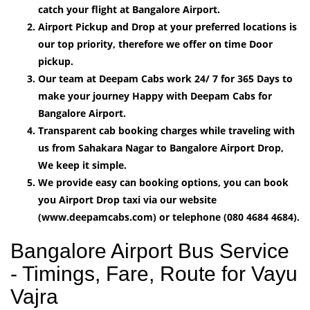
catch your flight at Bangalore Airport.
Airport Pickup and Drop at your preferred locations is
our top priority, therefore we offer on time Door
pickup.
Our team at Deepam Cabs work 24/ 7 for 365 Days to
make your journey Happy with Deepam Cabs for
Bangalore Airport.
Transparent cab booking charges while traveling with
us from Sahakara Nagar to Bangalore Airport Drop,
We keep it simple.
We provide easy can booking options, you can book
you Airport Drop taxi via our website
(www.deepamcabs.com) or telephone (080 4684 4684).
Bangalore Airport Bus Service
- Timings, Fare, Route for Vayu
Vajra