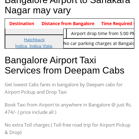
Nagar may vary
Indica Non/AC
Destination
Vehicle Type & Name
Distance from Bangalore
Rs. 474/-
Airport pickup time from 4:00 AM
Time Required to
Indica Non/AC
Rs. 674/-
Airport drop time from 5:00 PM 
Hatchback
Note: No toll Charges & No car parking charges at Bangalore
Indica, Indica Vista,
Ritz, Etious Liva, Swift
Bangalore Airport Taxi
Sedan
Services from Deepam Cabs
Etious, Swift Dezire,
Indigo, Logan, Vertio, Xcnt
Get lowest Cabs fares in bangalore by Deepam cabs for
SUV
Innova, Maruthi Ertiga,
Airport Pickup and Drop Taxi
Xylo, Enjoy Chevrolet
Book Taxi from Airport to anywhere in Bangalore @ just Rs.
SUV
474/- ( price include all )
Innova, Xylo
SUV
No extra Toll charges ( Toll-free road trip for Airport Pickup
Innova, Xylo
& Drop)