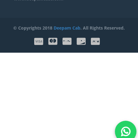
© Copyrights 2018
Deepam Cab
. All Rights Reserved.