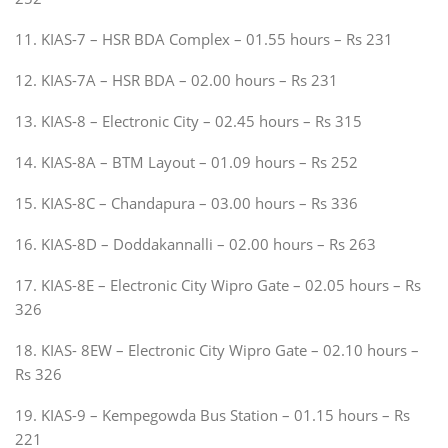
11. KIAS-7 – HSR BDA Complex – 01.55 hours – Rs 231
12. KIAS-7A – HSR BDA – 02.00 hours – Rs 231
13. KIAS-8 – Electronic City – 02.45 hours – Rs 315
14. KIAS-8A – BTM Layout – 01.09 hours – Rs 252
15. KIAS-8C – Chandapura – 03.00 hours – Rs 336
16. KIAS-8D – Doddakannalli – 02.00 hours – Rs 263
17. KIAS-8E – Electronic City Wipro Gate – 02.05 hours – Rs
326
18. KIAS- 8EW – Electronic City Wipro Gate – 02.10 hours –
Rs 326
19. KIAS-9 – Kempegowda Bus Station – 01.15 hours – Rs
221