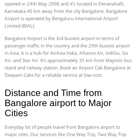
opened in 24th May 2008 and it’s located in Devanahalli,
Karnataka 40 km away from the city Bangalore. Bangalore
Airport is operated by Bengaluru International Airport
Limited (BIAL).
Bangalore Airport is the 3rd busiest airport in terms of
passenger traffic in the country and the 29th busiest airport
in Asia. It is a hub for AirAsia India, Alliance Air, IndiGo, Go
Air, and Star Air. It’s approximately 35 km from Majestic bus
stand and railway station. Book an Airport Cab Bangalore at
Deepam Cabs for a reliable service at low-cost.
Distance and Time from
Bangalore airport to Major
Cities
Everyday lot of people travel from Bangalore airport to
major cites. Our services like One Way Trip, Two Way Trip