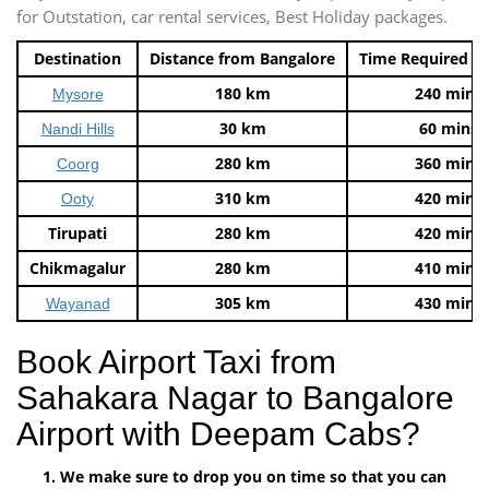
for Outstation, car rental services, Best Holiday packages.
Destination
Distance from Bangalore
Time Required t
180 km
240 mins
Mysore
30 km
60 mins
Nandi Hills
280 km
360 mins
Coorg
310 km
420 mins
Ooty
Tirupati
280 km
420 mins
Chikmagalur
280 km
410 mins
305 km
430 mins
Wayanad
Book Airport Taxi from
Sahakara Nagar to Bangalore
Airport with Deepam Cabs?
We make sure to drop you on time so that you can