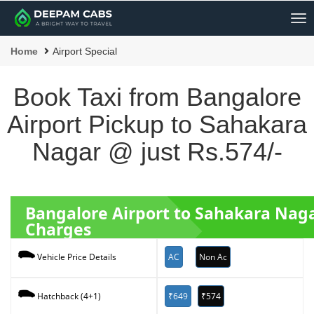
Me
Home
Airport Special
Book Taxi from Bangalore
Airport Pickup to Sahakara
Nagar @ just Rs.574/-
Bangalore Airport to Sahakara Nag
Charges
AC
Non Ac
Vehicle Price Details
₹649
₹574
Hatchback (4+1)