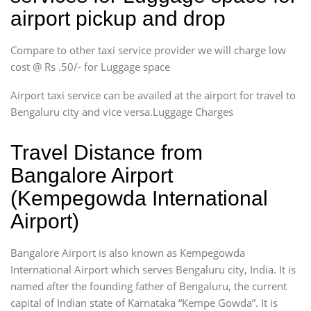
airport pickup and drop
Compare to other taxi service provider we will charge low
cost @ Rs .50/- for Luggage space
Airport taxi service can be availed at the airport for travel to
Bengaluru city and vice versa.Luggage Charges
Travel Distance from
Bangalore Airport
(Kempegowda International
Airport)
Bangalore Airport is also known as Kempegowda
International Airport which serves Bengaluru city, India. It is
named after the founding father of Bengaluru, the current
capital of Indian state of Karnataka “Kempe Gowda”. It is