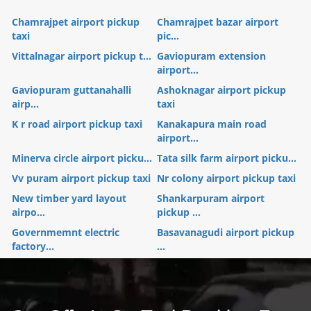
Chamrajpet airport pickup
Chamrajpet bazar airport
taxi
pic...
Vittalnagar airport pickup t...
Gaviopuram extension
airport...
Gaviopuram guttanahalli
Ashoknagar airport pickup
airp...
taxi
K r road airport pickup taxi
Kanakapura main road
airport...
Minerva circle airport picku...
Tata silk farm airport picku...
Vv puram airport pickup taxi
Nr colony airport pickup taxi
New timber yard layout
Shankarpuram airport
airpo...
pickup ...
Governmemnt electric
Basavanagudi airport pickup
factory...
...