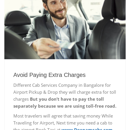
Avoid Paying Extra Charges
Different Cab Services Company in Bangalore for
Airport Pickup & Drop they will charge extra for toll
charges
But you don’t have to pay the toll
separately because we are using toll-free road.
Most travelers will agree that saving money While
Traveling for Airport, Next time you need a cab to
the airport Book Taxi at
www.Deepamcabs.com.