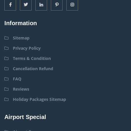
Information
Sitemap
Privacy Policy
Terms & Condition
Cancellation Refund
FAQ
Reviews
Holiday Packages Sitemap
Airport Special