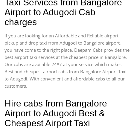
Taxi Services from Bangalore
Airport to Adugodi Cab
charges
If you are looking for an Affordable and Reliable airport
pickup and drop taxi from Adugodi to Bangalore airport,
you have come to the right place. Deepam Cabs provides the
best airport taxi services at the cheapest price in Bangalore.
Our cabs are available 24*7 at your service which makes
Best and cheapest airport cabs from Bangalore Airport Taxi
to Adugodi. With convenient and affordable cabs to all our
customers.
Hire cabs from Bangalore
Airport to Adugodi Best &
Cheapest Airport Taxi