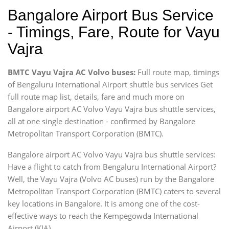
Bangalore Airport Bus Service
- Timings, Fare, Route for Vayu
Vajra
BMTC Vayu Vajra AC Volvo buses:
Full route map, timings
of Bengaluru International Airport shuttle bus services Get
full route map list, details, fare and much more on
Bangalore airport AC Volvo Vayu Vajra bus shuttle services,
all at one single destination - confirmed by Bangalore
Metropolitan Transport Corporation (BMTC).
Bangalore airport AC Volvo Vayu Vajra bus shuttle services:
Have a flight to catch from Bengaluru International Airport?
Well, the Vayu Vajra (Volvo AC buses) run by the Bangalore
Metropolitan Transport Corporation (BMTC) caters to several
key locations in Bangalore. It is among one of the cost-
effective ways to reach the Kempegowda International
Airport (KIA).