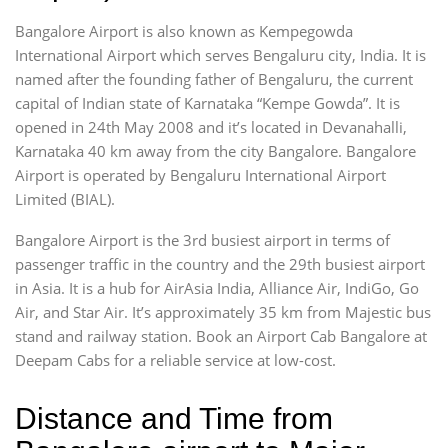
Bangalore Airport is also known as Kempegowda
International Airport which serves Bengaluru city, India. It is
named after the founding father of Bengaluru, the current
capital of Indian state of Karnataka “Kempe Gowda”. It is
opened in 24th May 2008 and it’s located in Devanahalli,
Karnataka 40 km away from the city Bangalore. Bangalore
Airport is operated by Bengaluru International Airport
Limited (BIAL).
Bangalore Airport is the 3rd busiest airport in terms of
passenger traffic in the country and the 29th busiest airport
in Asia. It is a hub for AirAsia India, Alliance Air, IndiGo, Go
Air, and Star Air. It’s approximately 35 km from Majestic bus
stand and railway station. Book an Airport Cab Bangalore at
Deepam Cabs for a reliable service at low-cost.
Distance and Time from