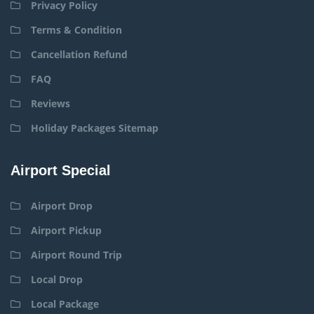
Privacy Policy
Terms & Condition
Cancellation Refund
FAQ
Reviews
Holiday Packages Sitemap
Airport Special
Airport Drop
Airport Pickup
Airport Round Trip
Local Drop
Local Package