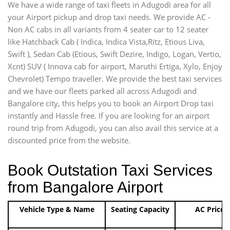
We have a wide range of taxi fleets in Adugodi area for all
your Airport pickup and drop taxi needs. We provide AC -
Non AC cabs in all variants from 4 seater car to 12 seater
like Hatchback Cab ( Indica, Indica Vista,Ritz, Etious Liva,
Swift ), Sedan Cab (Etious, Swift Dezire, Indigo, Logan, Vertio,
Xcnt) SUV ( Innova cab for airport, Maruthi Ertiga, Xylo, Enjoy
Chevrolet) Tempo traveller. We provide the best taxi services
and we have our fleets parked all across Adugodi and
Bangalore city, this helps you to book an Airport Drop taxi
instantly and Hassle free. If you are looking for an airport
round trip from Adugodi, you can also avail this service at a
discounted price from the website.
Book Outstation Taxi Services
from Bangalore Airport
Vehicle Type & Name
Seating Capacity
AC Price