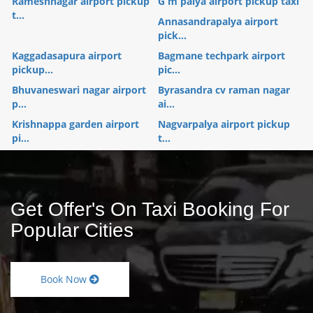
Rameshnagar airport pickup
G m palya airport pickup taxi
t...
Annasandrapalya airport
pick...
Kaggadasapura airport
Bagmane techpark airport
pickup...
pic...
Bhuvaneswari nagar airport
Byrasandra cv raman nagar
p...
ai...
Krishnappa garden airport
Nagvarpalya airport pickup
pi...
t...
Get Offer's On Taxi Booking For
Popular Cities
Book Now