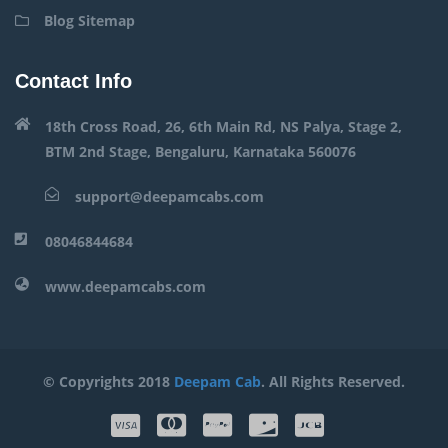
Blog Sitemap
Contact Info
18th Cross Road, 26, 6th Main Rd, NS Palya, Stage 2,
BTM 2nd Stage, Bengaluru, Karnataka 560076
support@deepamcabs.com
08046844684
www.deepamcabs.com
© Copyrights 2018
Deepam Cab
. All Rights Reserved.