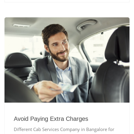
Avoid Paying Extra Charges
Different Cab Services Company in Bangalore for