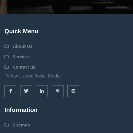
Quick Menu
About Us
Services
Contact us
Follow Us and Social Media:
Information
Sitemap