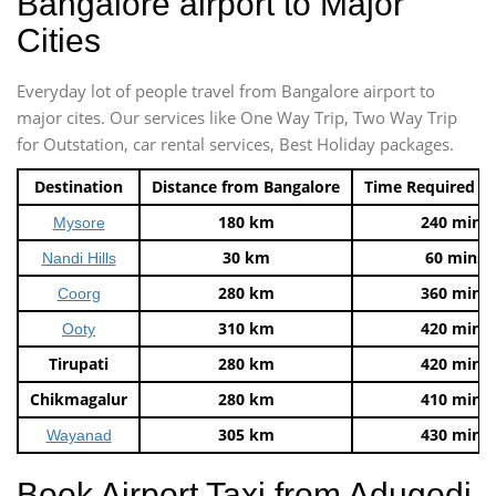
Bangalore airport to Major
Cities
Everyday lot of people travel from Bangalore airport to
major cites. Our services like One Way Trip, Two Way Trip
for Outstation, car rental services, Best Holiday packages.
Destination
Distance from Bangalore
Time Required t
180 km
240 mins
Mysore
30 km
60 mins
Nandi Hills
280 km
360 mins
Coorg
310 km
420 mins
Ooty
Tirupati
280 km
420 mins
Chikmagalur
280 km
410 mins
305 km
430 mins
Wayanad
Book Airport Taxi from Adugodi