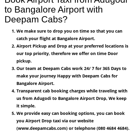
to Bangalore Airport with
Deepam Cabs?
We make sure to drop you on time so that you can
catch your flight at Bangalore Airport.
Airport Pickup and Drop at your preferred locations is
our top priority, therefore we offer on time Door
pickup.
Our team at Deepam Cabs work 24/ 7 for 365 Days to
make your journey Happy with Deepam Cabs for
Bangalore Airport.
Transparent cab booking charges while traveling with
us from Adugodi to Bangalore Airport Drop, We keep
it simple.
We provide easy can booking options, you can book
you Airport Drop taxi via our website
(www.deepamcabs.com) or telephone (080 4684 4684).