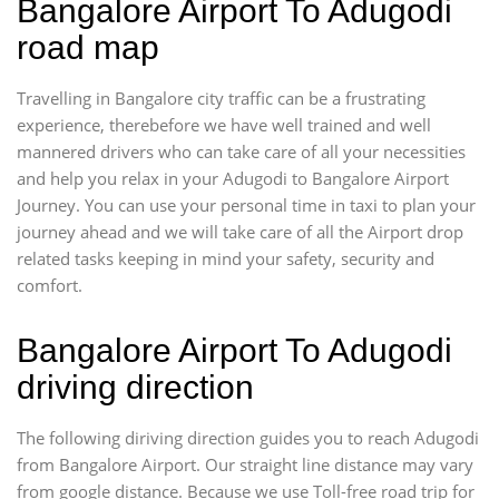
Bangalore Airport To Adugodi
road map
Travelling in Bangalore city traffic can be a frustrating
experience, therebefore we have well trained and well
mannered drivers who can take care of all your necessities
and help you relax in your Adugodi to Bangalore Airport
Journey. You can use your personal time in taxi to plan your
journey ahead and we will take care of all the Airport drop
related tasks keeping in mind your safety, security and
comfort.
Bangalore Airport To Adugodi
driving direction
The following diriving direction guides you to reach Adugodi
from Bangalore Airport. Our straight line distance may vary
from google distance. Because we use Toll-free road trip for