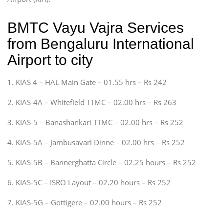
BMTC Vayu Vajra Services
from Bengaluru International
Airport to city
1. KIAS 4 – HAL Main Gate – 01.55 hrs – Rs 242
2. KIAS-4A – Whitefield TTMC – 02.00 hrs – Rs 263
3. KIAS-5 – Banashankari TTMC – 02.00 hrs – Rs 252
4. KIAS-5A – Jambusavari Dinne – 02.00 hrs – Rs 252
5. KIAS-5B – Bannerghatta Circle – 02.25 hours – Rs 252
6. KIAS-5C – ISRO Layout – 02.20 hours – Rs 252
7. KIAS-5G – Gottigere – 02.00 hours – Rs 252