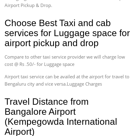
Airport Pickup & Drop.
Choose Best Taxi and cab
services for Luggage space for
airport pickup and drop
Compare to other taxi service provider we will charge low
cost @ Rs .50/- for Luggage space
Airport taxi service can be availed at the airport for travel to
Bengaluru city and vice versa.Luggage Charges
Travel Distance from
Bangalore Airport
(Kempegowda International
Airport)