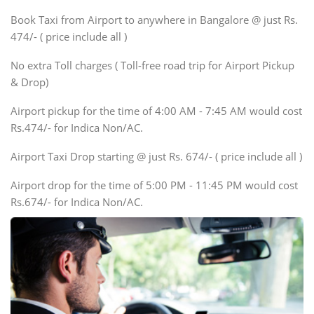
Xylo, Enjoy Chevrolet
Book Taxi from Airport to anywhere in Bangalore @ just Rs.
SUV
474/- ( price include all )
Innova, Xylo
SUV
No extra Toll charges ( Toll-free road trip for Airport Pickup
Innova, Xylo
& Drop)
Tempo Traveler
Airport pickup for the time of 4:00 AM - 7:45 AM would cost
Force Motors, Mazda
Rs.474/- for Indica Non/AC.
Mini Bus
Swaraj Mazda
Airport Taxi Drop starting @ just Rs. 674/- ( price include all )
Airport drop for the time of 5:00 PM - 11:45 PM would cost
Rs.674/- for Indica Non/AC.