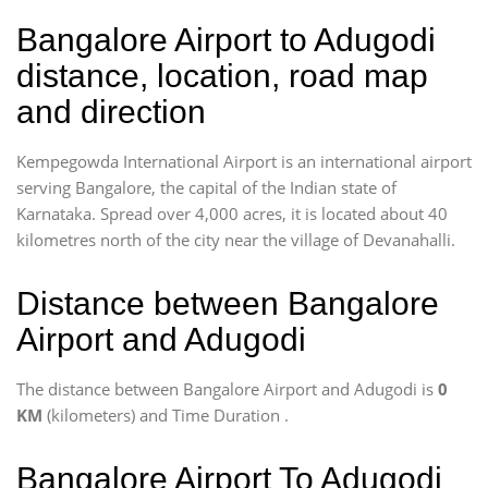
Bangalore Airport to Adugodi
distance, location, road map
and direction
Kempegowda International Airport is an international airport
serving Bangalore, the capital of the Indian state of
Karnataka. Spread over 4,000 acres, it is located about 40
kilometres north of the city near the village of Devanahalli.
Distance between Bangalore
Airport and Adugodi
The distance between Bangalore Airport and Adugodi is
0
KM
(kilometers) and Time Duration
.
Bangalore Airport To Adugodi