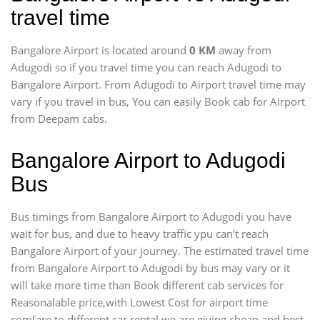
travel time
Bangalore Airport is located around
0 KM
away from
Adugodi so if you travel time
you can reach Adugodi to
Bangalore Airport. From Adugodi to Airport travel time may
vary if you travel in bus, You can easily Book cab for Airport
from Deepam cabs.
Bangalore Airport to Adugodi
Bus
Bus timings from Bangalore Airport to Adugodi you have
wait for bus, and due to heavy traffic ypu can’t reach
Bangalore Airport of your journey. The estimated travel time
from Bangalore Airport to Adugodi by bus may vary or it
will take more time than Book different cab services for
Reasonalable price,with Lowest Cost for airport time
com[are to different car rental we are giving cheap and best