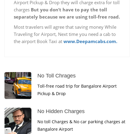
Airport Pickup & Drop they will charge extra for toll
charges
But you don’t have to pay the toll
separately because we are using toll-free road.
Most travelers will agree that saving money While
Traveling for Airport, Next time you need a cab to
the airport Book Taxi at
www.Deepamcabs.com.
No Toll Chrages
Toll-free road trip for Bangalore Airport
Pickup & Drop
No Hidden Charges
No toll Charges & No car parking charges at
Bangalore Airport