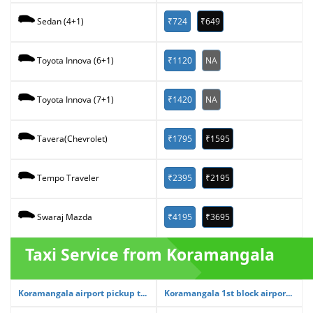
₹724
₹649
Sedan (4+1)
₹1120
NA
Toyota Innova (6+1)
₹1420
NA
Toyota Innova (7+1)
₹1795
₹1595
Tavera(Chevrolet)
₹2395
₹2195
Tempo Traveler
₹4195
₹3695
Swaraj Mazda
Taxi Service from Koramangala
Koramangala airport pickup t...
Koramangala 1st block airpor...