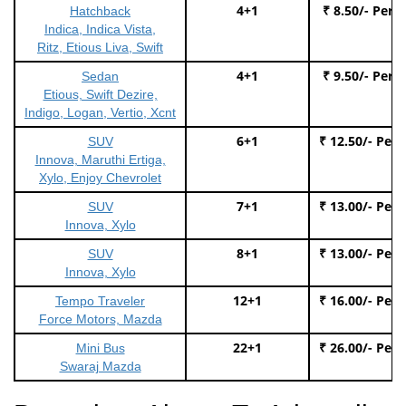
4+1
₹ 8.50/- Per 
Hatchback
Indica, Indica Vista,
Ritz, Etious Liva, Swift
4+1
₹ 9.50/- Per 
Sedan
Etious, Swift Dezire,
Indigo, Logan, Vertio, Xcnt
6+1
₹ 12.50/- Per
SUV
Innova, Maruthi Ertiga,
Xylo, Enjoy Chevrolet
7+1
₹ 13.00/- Per
SUV
Innova, Xylo
8+1
₹ 13.00/- Per
SUV
Innova, Xylo
12+1
₹ 16.00/- Per
Tempo Traveler
Force Motors, Mazda
22+1
₹ 26.00/- Per
Mini Bus
Swaraj Mazda