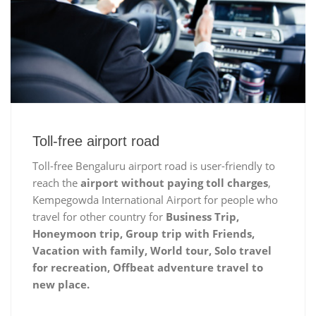
Toll-free airport road
Toll-free Bengaluru airport road is user-friendly to
reach the
airport without paying toll charges
,
Kempegowda International Airport for people who
travel for other country for
Business Trip,
Honeymoon trip, Group trip with Friends,
Vacation with family, World tour, Solo travel
for recreation, Offbeat adventure travel to
new place.