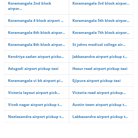
Koramangala 2nd block
Koramangala 3rd block airpor...
airpor...
Koramangala 4 block airport ...
Koramangala 5th block airpor...
Koramangala 6th block airpor...
Koramangala 7th block airpor...
Koramangala 8th block airpor...
St johns medical college air...
Kendriya sadan airport picku...
Jakkasandra airport pickup t...
Adugodi airport pickup taxi
Hosur road airport pickup taxi
Koramangala vi bk airport pi...
Ejipura airport pickup taxi
Victoria layout airport pick...
Victoria road airport pickup...
Vivek nagar airport pickup t...
Austin town airport pickup t...
Neelasandra airport pickup t...
Lakkasandra airport pickup t...