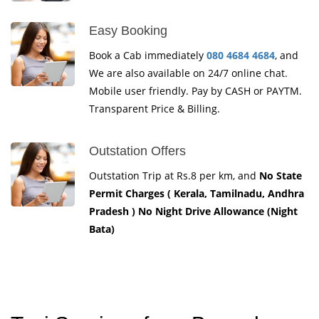
Easy Booking
Book a Cab immediately
080 4684 4684
, and
We are also available on 24/7 online chat.
Mobile user friendly. Pay by CASH or PAYTM.
Transparent Price & Billing.
Outstation Offers
Outstation Trip at Rs.8 per km, and
No State
Permit Charges ( Kerala, Tamilnadu, Andhra
Pradesh ) No Night Drive Allowance (Night
Bata)