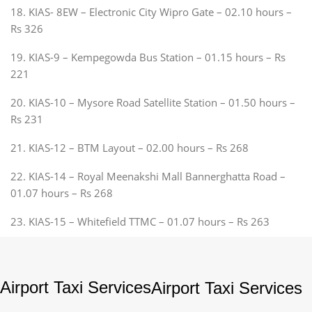
18. KIAS- 8EW – Electronic City Wipro Gate – 02.10 hours –
Rs 326
19. KIAS-9 – Kempegowda Bus Station – 01.15 hours – Rs
221
20. KIAS-10 – Mysore Road Satellite Station – 01.50 hours –
Rs 231
21. KIAS-12 – BTM Layout – 02.00 hours – Rs 268
22. KIAS-14 – Royal Meenakshi Mall Bannerghatta Road –
01.07 hours – Rs 268
23. KIAS-15 – Whitefield TTMC – 01.07 hours – Rs 263
Airport Taxi Services
Airport Taxi Services