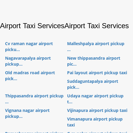
Airport Taxi Services
Airport Taxi Services
Cv raman nagar airport
Malleshpalya airport pickup
picku...
...
Nagavarapalya airport
New thippasandra airport
pickup...
pic...
Old madras road airport
Pai layout airport pickup taxi
pick...
Suddaguntapalya airport
pick...
Thippasandra airport pickup
Udaya nagar airport pickup
...
t...
Vignana nagar airport
Vijinapura airport pickup taxi
pickup...
Vimanapura airport pickup
taxi