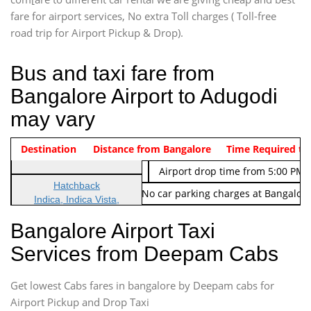
fare for airport services, No extra Toll charges ( Toll-free
road trip for Airport Pickup & Drop).
Bus and taxi fare from
Bangalore Airport to Adugodi
may vary
Indica Non/AC
Destination
Vehicle Type & Name
Distance from Bangalore
Rs. 474/-
Airport pickup time from 4:00 AM
Time Required to
Indica Non/AC
Rs. 674/-
Airport drop time from 5:00 PM 
Hatchback
Note: No toll Charges & No car parking charges at Bangalore
Indica, Indica Vista,
Ritz, Etious Liva, Swift
Bangalore Airport Taxi
Sedan
Services from Deepam Cabs
Etious, Swift Dezire,
Indigo, Logan, Vertio, Xcnt
Get lowest Cabs fares in bangalore by Deepam cabs for
SUV
Innova, Maruthi Ertiga,
Airport Pickup and Drop Taxi