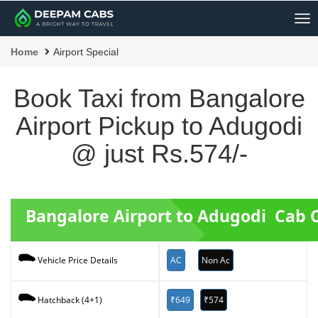
Me
Home
Airport Special
Book Taxi from Bangalore
Airport Pickup to Adugodi
@ just Rs.574/-
Bangalore Airport to Adugodi Cab 
AC
Non Ac
Vehicle Price Details
₹649
₹574
Hatchback (4+1)