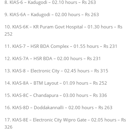
8. KIAS-6 – Kadugodi – 02.10 hours – Rs 263
9. KIAS-6A – Kadugodi – 02.00 hours – Rs 263
10. KIAS-6K – KR Puram Govt Hospital – 01.30 hours – Rs
252
11. KIAS-7 – HSR BDA Complex – 01.55 hours – Rs 231
12. KIAS-7A – HSR BDA – 02.00 hours – Rs 231
13. KIAS-8 – Electronic City – 02.45 hours – Rs 315
14. KIAS-8A – BTM Layout – 01.09 hours – Rs 252
15. KIAS-8C – Chandapura – 03.00 hours – Rs 336
16. KIAS-8D – Doddakannalli – 02.00 hours – Rs 263
17. KIAS-8E – Electronic City Wipro Gate – 02.05 hours – Rs
326