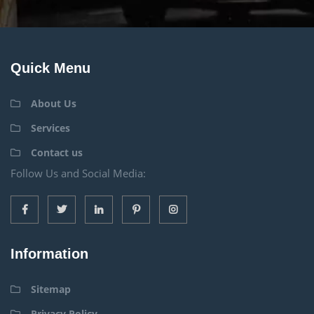
Quick Menu
About Us
Services
Contact us
Follow Us and Social Media:
Information
Sitemap
Privacy Policy