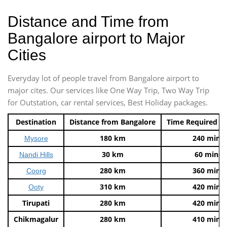
Distance and Time from
Bangalore airport to Major
Cities
Everyday lot of people travel from Bangalore airport to
major cites. Our services like One Way Trip, Two Way Trip
for Outstation, car rental services, Best Holiday packages.
Destination
Distance from Bangalore
Time Required t
180 km
240 mins
Mysore
30 km
60 mins
Nandi Hills
280 km
360 mins
Coorg
310 km
420 mins
Ooty
Tirupati
280 km
420 mins
Chikmagalur
280 km
410 mins