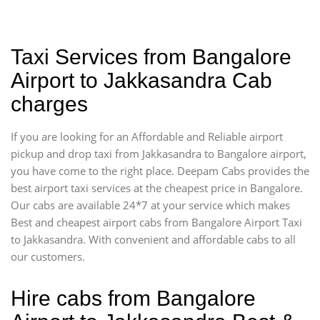
Taxi Services from Bangalore
Airport to Jakkasandra Cab
charges
If you are looking for an Affordable and Reliable airport
pickup and drop taxi from Jakkasandra to Bangalore airport,
you have come to the right place. Deepam Cabs provides the
best airport taxi services at the cheapest price in Bangalore.
Our cabs are available 24*7 at your service which makes
Best and cheapest airport cabs from Bangalore Airport Taxi
to Jakkasandra. With convenient and affordable cabs to all
our customers.
Hire cabs from Bangalore