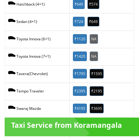
₹649
₹574
Hatchback (4+1)
₹724
₹649
Sedan (4+1)
₹1120
NA
Toyota Innova (6+1)
₹1420
NA
Toyota Innova (7+1)
₹1795
₹1595
Tavera(Chevrolet)
₹2395
₹2195
Tempo Traveler
₹4195
₹3695
Swaraj Mazda
Taxi Service from Koramangala