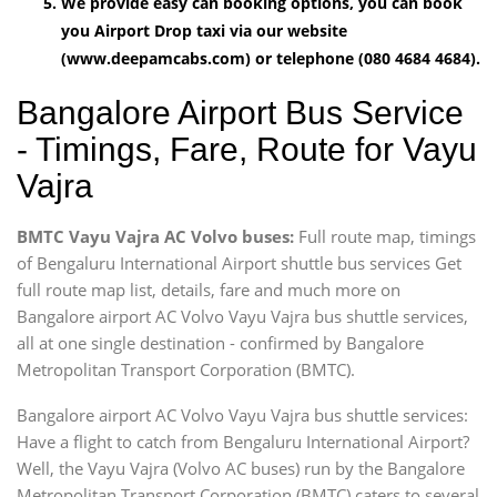
We provide easy can booking options, you can book
you Airport Drop taxi via our website
(www.deepamcabs.com) or telephone (080 4684 4684).
Bangalore Airport Bus Service
- Timings, Fare, Route for Vayu
Vajra
BMTC Vayu Vajra AC Volvo buses:
Full route map, timings
of Bengaluru International Airport shuttle bus services Get
full route map list, details, fare and much more on
Bangalore airport AC Volvo Vayu Vajra bus shuttle services,
all at one single destination - confirmed by Bangalore
Metropolitan Transport Corporation (BMTC).
Bangalore airport AC Volvo Vayu Vajra bus shuttle services:
Have a flight to catch from Bengaluru International Airport?
Well, the Vayu Vajra (Volvo AC buses) run by the Bangalore
Metropolitan Transport Corporation (BMTC) caters to several