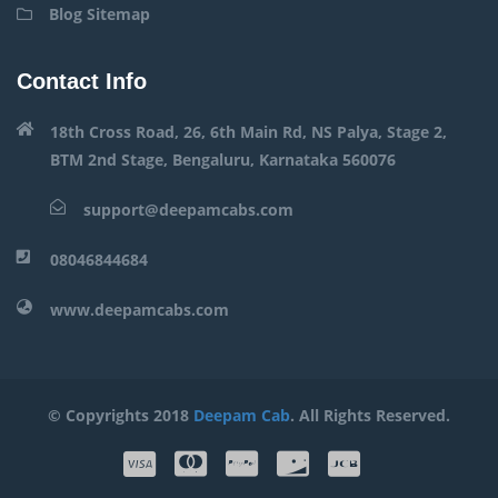
Blog Sitemap
Contact Info
18th Cross Road, 26, 6th Main Rd, NS Palya, Stage 2,
BTM 2nd Stage, Bengaluru, Karnataka 560076
support@deepamcabs.com
08046844684
www.deepamcabs.com
© Copyrights 2018
Deepam Cab
. All Rights Reserved.