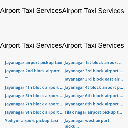
Airport Taxi Services
Airport Taxi Services
Airport Taxi Services
Airport Taxi Services
Jayanagar airport pickup taxi
Jayanagar 1st block airport ...
Jayanagar 2nd block airport
Jayanagar 3rd block airport ...
...
Jayanagar 3rd block east air...
Jayanagar 4th block airport ...
Jayanagar 4t block airport p...
Jayanagar 5th block airport ...
Jayanagar 6th block airport ...
Jayanagar 7th block airport ...
Jayanagar 8th block airport ...
Jayanagar 9th block airport ...
Tilak nagar airport pickup t...
Yediyur airport pickup taxi
Jayanagar west airport
picku...