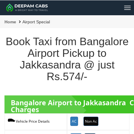
Me
Home
Airport Special
Book Taxi from Bangalore
Airport Pickup to
Jakkasandra @ just
Rs.574/-
Bangalore Airport to Jakkasandra 
Charges
AC
Non Ac
Vehicle Price Details