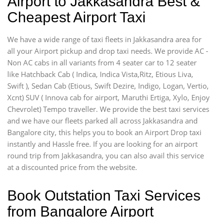
Airport to Jakkasandra Best &
Cheapest Airport Taxi
We have a wide range of taxi fleets in Jakkasandra area for
all your Airport pickup and drop taxi needs. We provide AC -
Non AC cabs in all variants from 4 seater car to 12 seater
like Hatchback Cab ( Indica, Indica Vista,Ritz, Etious Liva,
Swift ), Sedan Cab (Etious, Swift Dezire, Indigo, Logan, Vertio,
Xcnt) SUV ( Innova cab for airport, Maruthi Ertiga, Xylo, Enjoy
Chevrolet) Tempo traveller. We provide the best taxi services
and we have our fleets parked all across Jakkasandra and
Bangalore city, this helps you to book an Airport Drop taxi
instantly and Hassle free. If you are looking for an airport
round trip from Jakkasandra, you can also avail this service
at a discounted price from the website.
Book Outstation Taxi Services
from Bangalore Airport