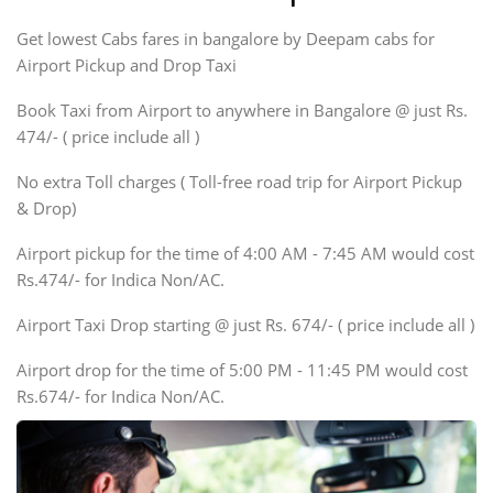
Indigo, Logan, Vertio, Xcnt
Get lowest Cabs fares in bangalore by Deepam cabs for
SUV
Innova, Maruthi Ertiga,
Airport Pickup and Drop Taxi
Xylo, Enjoy Chevrolet
Book Taxi from Airport to anywhere in Bangalore @ just Rs.
SUV
474/- ( price include all )
Innova, Xylo
SUV
No extra Toll charges ( Toll-free road trip for Airport Pickup
Innova, Xylo
& Drop)
Tempo Traveler
Airport pickup for the time of 4:00 AM - 7:45 AM would cost
Force Motors, Mazda
Rs.474/- for Indica Non/AC.
Mini Bus
Swaraj Mazda
Airport Taxi Drop starting @ just Rs. 674/- ( price include all )
Airport drop for the time of 5:00 PM - 11:45 PM would cost
Rs.674/- for Indica Non/AC.