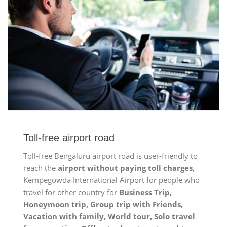
Toll-free airport road
Toll-free Bengaluru airport road is user-friendly to
reach the
airport without paying toll charges
,
Kempegowda International Airport for people who
travel for other country for
Business Trip,
Honeymoon trip, Group trip with Friends,
Vacation with family, World tour, Solo travel