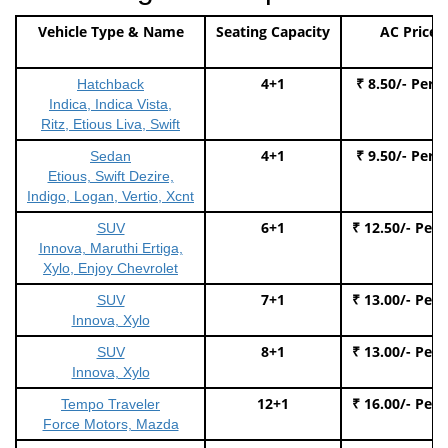
Vehicle Type & Name
Seating Capacity
AC Price
4+1
₹ 8.50/- Per 
Hatchback
Indica, Indica Vista,
Ritz, Etious Liva, Swift
4+1
₹ 9.50/- Per 
Sedan
Etious, Swift Dezire,
Indigo, Logan, Vertio, Xcnt
6+1
₹ 12.50/- Per
SUV
Innova, Maruthi Ertiga,
Xylo, Enjoy Chevrolet
7+1
₹ 13.00/- Per
SUV
Innova, Xylo
8+1
₹ 13.00/- Per
SUV
Innova, Xylo
12+1
₹ 16.00/- Per
Tempo Traveler
Force Motors, Mazda