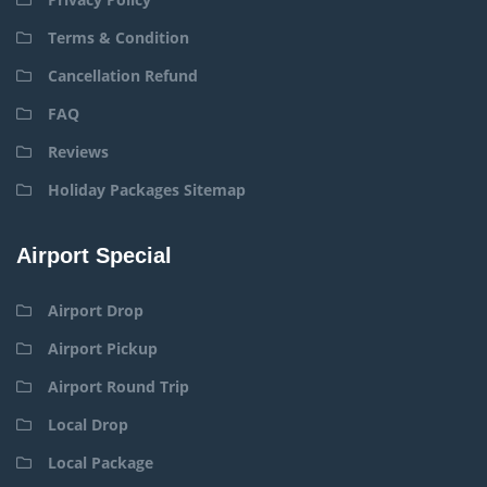
Terms & Condition
Cancellation Refund
FAQ
Reviews
Holiday Packages Sitemap
Airport Special
Airport Drop
Airport Pickup
Airport Round Trip
Local Drop
Local Package