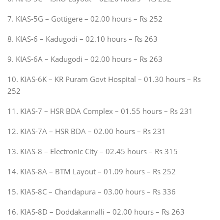
7. KIAS-5G – Gottigere – 02.00 hours – Rs 252
8. KIAS-6 – Kadugodi – 02.10 hours – Rs 263
9. KIAS-6A – Kadugodi – 02.00 hours – Rs 263
10. KIAS-6K – KR Puram Govt Hospital – 01.30 hours – Rs
252
11. KIAS-7 – HSR BDA Complex – 01.55 hours – Rs 231
12. KIAS-7A – HSR BDA – 02.00 hours – Rs 231
13. KIAS-8 – Electronic City – 02.45 hours – Rs 315
14. KIAS-8A – BTM Layout – 01.09 hours – Rs 252
15. KIAS-8C – Chandapura – 03.00 hours – Rs 336
16. KIAS-8D – Doddakannalli – 02.00 hours – Rs 263