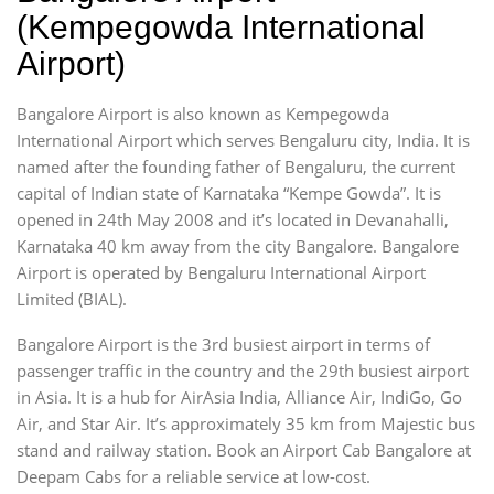
(Kempegowda International
Airport)
Bangalore Airport is also known as Kempegowda
International Airport which serves Bengaluru city, India. It is
named after the founding father of Bengaluru, the current
capital of Indian state of Karnataka “Kempe Gowda”. It is
opened in 24th May 2008 and it’s located in Devanahalli,
Karnataka 40 km away from the city Bangalore. Bangalore
Airport is operated by Bengaluru International Airport
Limited (BIAL).
Bangalore Airport is the 3rd busiest airport in terms of
passenger traffic in the country and the 29th busiest airport
in Asia. It is a hub for AirAsia India, Alliance Air, IndiGo, Go
Air, and Star Air. It’s approximately 35 km from Majestic bus
stand and railway station. Book an Airport Cab Bangalore at
Deepam Cabs for a reliable service at low-cost.