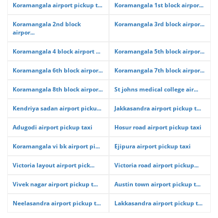
Koramangala airport pickup t...
Koramangala 1st block airpor...
Koramangala 2nd block
Koramangala 3rd block airpor...
airpor...
Koramangala 4 block airport ...
Koramangala 5th block airpor...
Koramangala 6th block airpor...
Koramangala 7th block airpor...
Koramangala 8th block airpor...
St johns medical college air...
Kendriya sadan airport picku...
Jakkasandra airport pickup t...
Adugodi airport pickup taxi
Hosur road airport pickup taxi
Koramangala vi bk airport pi...
Ejipura airport pickup taxi
Victoria layout airport pick...
Victoria road airport pickup...
Vivek nagar airport pickup t...
Austin town airport pickup t...
Neelasandra airport pickup t...
Lakkasandra airport pickup t...