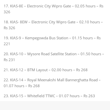
17. KIAS-8E – Electronic City Wipro Gate – 02.05 hours – Rs
326
18. KIAS- 8EW – Electronic City Wipro Gate – 02.10 hours –
Rs 326
19. KIAS-9 – Kempegowda Bus Station – 01.15 hours – Rs
221
20. KIAS-10 – Mysore Road Satellite Station – 01.50 hours –
Rs 231
21. KIAS-12 – BTM Layout – 02.00 hours – Rs 268
22. KIAS-14 – Royal Meenakshi Mall Bannerghatta Road –
01.07 hours – Rs 268
23. KIAS-15 – Whitefield TTMC – 01.07 hours – Rs 263