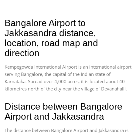
Bangalore Airport to
Jakkasandra distance,
location, road map and
direction
Kempegowda International Airport is an international airport
serving Bangalore, the capital of the Indian state of
Karnataka. Spread over 4,000 acres, it is located about 40
kilometres north of the city near the village of Devanahalli.
Distance between Bangalore
Airport and Jakkasandra
The distance between Bangalore Airport and Jakkasandra is