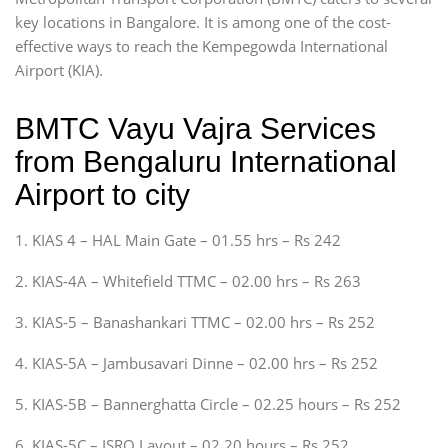
key locations in Bangalore. It is among one of the cost-
effective ways to reach the Kempegowda International
Airport (KIA).
BMTC Vayu Vajra Services
from Bengaluru International
Airport to city
1. KIAS 4 – HAL Main Gate – 01.55 hrs – Rs 242
2. KIAS-4A – Whitefield TTMC – 02.00 hrs – Rs 263
3. KIAS-5 – Banashankari TTMC – 02.00 hrs – Rs 252
4. KIAS-5A – Jambusavari Dinne – 02.00 hrs – Rs 252
5. KIAS-5B – Bannerghatta Circle – 02.25 hours – Rs 252
6. KIAS-5C – ISRO Layout – 02.20 hours – Rs 252