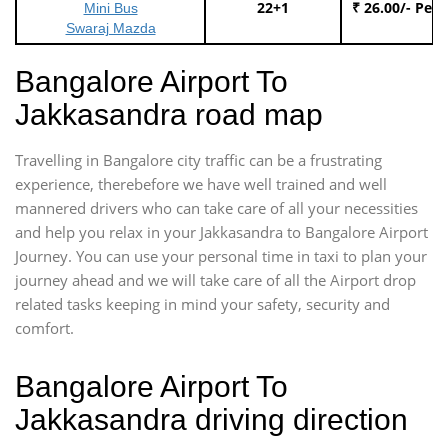
22+1
₹ 26.00/- Per
Mini Bus
Swaraj Mazda
Bangalore Airport To
Jakkasandra road map
Travelling in Bangalore city traffic can be a frustrating
experience, therebefore we have well trained and well
mannered drivers who can take care of all your necessities
and help you relax in your Jakkasandra to Bangalore Airport
Journey. You can use your personal time in taxi to plan your
journey ahead and we will take care of all the Airport drop
related tasks keeping in mind your safety, security and
comfort.
Bangalore Airport To
Jakkasandra driving direction