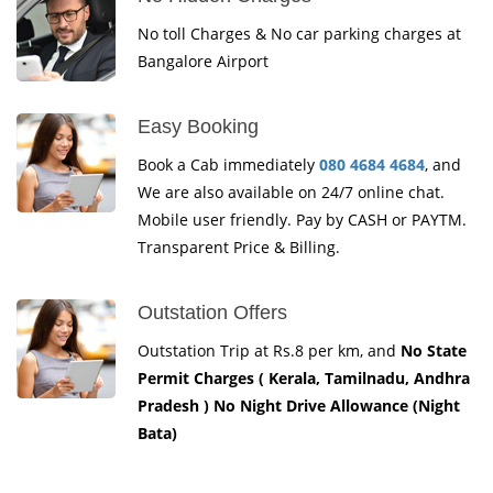
No toll Charges & No car parking charges at
Bangalore Airport
Easy Booking
Book a Cab immediately
080 4684 4684
, and
We are also available on 24/7 online chat.
Mobile user friendly. Pay by CASH or PAYTM.
Transparent Price & Billing.
Outstation Offers
Outstation Trip at Rs.8 per km, and
No State
Permit Charges ( Kerala, Tamilnadu, Andhra
Pradesh ) No Night Drive Allowance (Night
Bata)