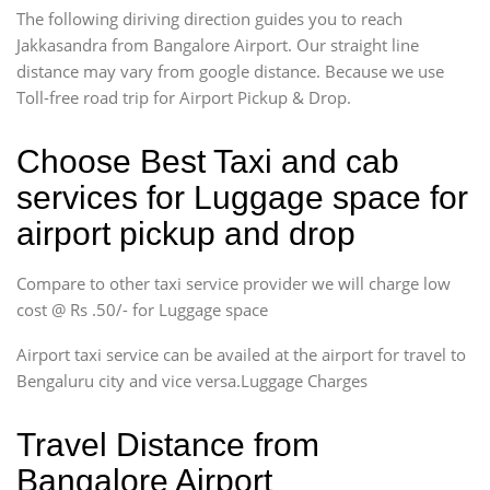
The following diriving direction guides you to reach
Jakkasandra from Bangalore Airport. Our straight line
distance may vary from google distance. Because we use
Toll-free road trip for Airport Pickup & Drop.
Choose Best Taxi and cab
services for Luggage space for
airport pickup and drop
Compare to other taxi service provider we will charge low
cost @ Rs .50/- for Luggage space
Airport taxi service can be availed at the airport for travel to
Bengaluru city and vice versa.Luggage Charges
Travel Distance from
Bangalore Airport