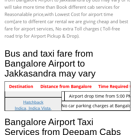
will take more time than Book different cab services for
Reasonalable price,with Lowest Cost for airport time
com[are to different car rental we are giving cheap and best
fare for airport services, No extra Toll charges ( Toll-free
road trip for Airport Pickup & Drop).
Bus and taxi fare from
Bangalore Airport to
Jakkasandra may vary
Indica Non/AC
Destination
Vehicle Type & Name
Distance from Bangalore
Rs. 474/-
Airport pickup time from 4:00 AM
Time Required to
Indica Non/AC
Rs. 674/-
Airport drop time from 5:00 PM 
Hatchback
Note: No toll Charges & No car parking charges at Bangalore
Indica, Indica Vista,
Ritz, Etious Liva, Swift
Bangalore Airport Taxi
Sedan
Services from Deepam Cabs
Etious, Swift Dezire,