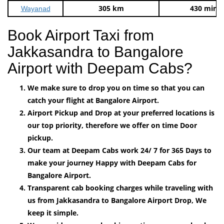
305 km
430 mins
Wayanad
Book Airport Taxi from
Jakkasandra to Bangalore
Airport with Deepam Cabs?
We make sure to drop you on time so that you can
catch your flight at Bangalore Airport.
Airport Pickup and Drop at your preferred locations is
our top priority, therefore we offer on time Door
pickup.
Our team at Deepam Cabs work 24/ 7 for 365 Days to
make your journey Happy with Deepam Cabs for
Bangalore Airport.
Transparent cab booking charges while traveling with
us from Jakkasandra to Bangalore Airport Drop, We
keep it simple.