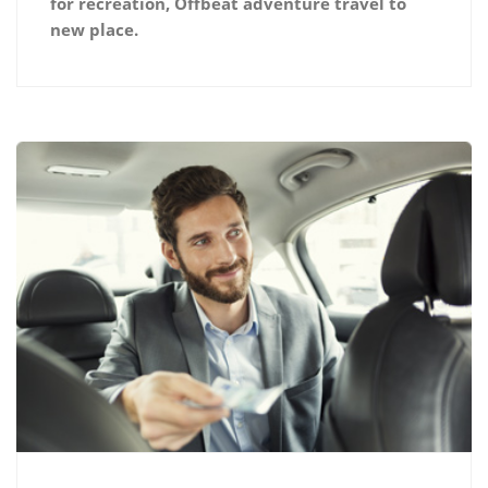
for recreation, Offbeat adventure travel to
new place.