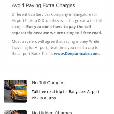
Avoid Paying Extra Charges
Different Cab Services Company in Bangalore for
Airport Pickup & Drop they will charge extra for toll
charges
But you don’t have to pay the toll
separately because we are using toll-free road.
Most travelers will agree that saving money While
Traveling for Airport, Next time you need a cab to
the airport Book Taxi at
www.Deepamcabs.com.
No Toll Chrages
Toll-free road trip for Bangalore Airport
Pickup & Drop
No Hidden Charges