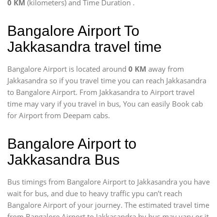
0 KM
(kilometers) and Time Duration
.
Bangalore Airport To
Jakkasandra travel time
Bangalore Airport is located around
0 KM
away from
Jakkasandra so if you travel time
you can reach Jakkasandra
to Bangalore Airport. From Jakkasandra to Airport travel
time may vary if you travel in bus, You can easily Book cab
for Airport from Deepam cabs.
Bangalore Airport to
Jakkasandra Bus
Bus timings from Bangalore Airport to Jakkasandra you have
wait for bus, and due to heavy traffic ypu can’t reach
Bangalore Airport of your journey. The estimated travel time
from Bangalore Airport to Jakkasandra by bus may vary or it