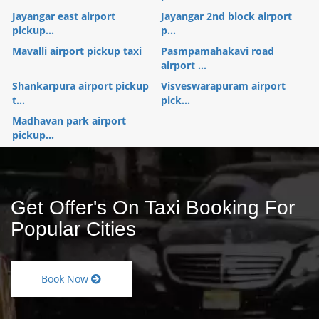
Jayangar east airport
Jayangar 2nd block airport
pickup...
p...
Mavalli airport pickup taxi
Pasmpamahakavi road
airport ...
Shankarpura airport pickup
Visveswarapuram airport
t...
pick...
Madhavan park airport
pickup...
Get Offer's On Taxi Booking For
Popular Cities
Book Now