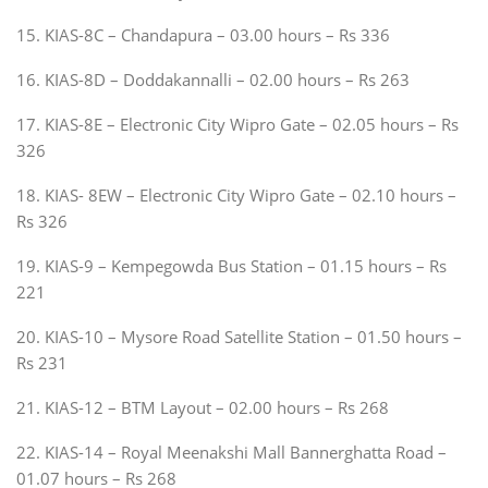
15. KIAS-8C – Chandapura – 03.00 hours – Rs 336
16. KIAS-8D – Doddakannalli – 02.00 hours – Rs 263
17. KIAS-8E – Electronic City Wipro Gate – 02.05 hours – Rs
326
18. KIAS- 8EW – Electronic City Wipro Gate – 02.10 hours –
Rs 326
19. KIAS-9 – Kempegowda Bus Station – 01.15 hours – Rs
221
20. KIAS-10 – Mysore Road Satellite Station – 01.50 hours –
Rs 231
21. KIAS-12 – BTM Layout – 02.00 hours – Rs 268
22. KIAS-14 – Royal Meenakshi Mall Bannerghatta Road –
01.07 hours – Rs 268