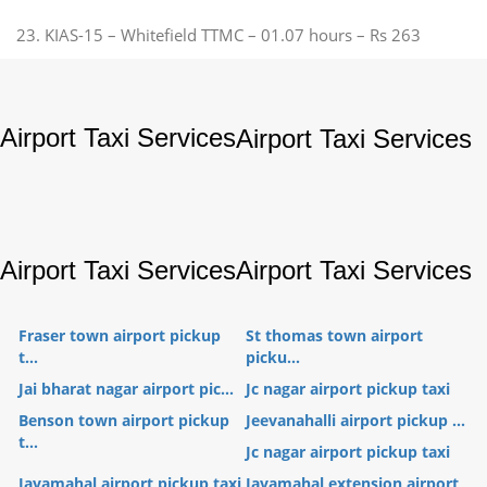
23. KIAS-15 – Whitefield TTMC – 01.07 hours – Rs 263
Airport Taxi Services
Airport Taxi Services
Airport Taxi Services
Airport Taxi Services
Fraser town airport pickup
St thomas town airport
t...
picku...
Jai bharat nagar airport pic...
Jc nagar airport pickup taxi
Benson town airport pickup
Jeevanahalli airport pickup ...
t...
Jc nagar airport pickup taxi
Jayamahal airport pickup taxi
Jayamahal extension airport