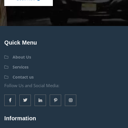
Quick Menu
About Us
Services
Contact us
Follow Us and Social Media:
Information