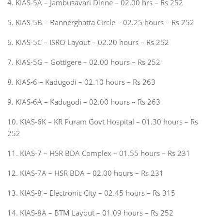
4. KIAS-5A – Jambusavari Dinne – 02.00 hrs – Rs 252
5. KIAS-5B – Bannerghatta Circle – 02.25 hours – Rs 252
6. KIAS-5C – ISRO Layout – 02.20 hours – Rs 252
7. KIAS-5G – Gottigere – 02.00 hours – Rs 252
8. KIAS-6 – Kadugodi – 02.10 hours – Rs 263
9. KIAS-6A – Kadugodi – 02.00 hours – Rs 263
10. KIAS-6K – KR Puram Govt Hospital – 01.30 hours – Rs
252
11. KIAS-7 – HSR BDA Complex – 01.55 hours – Rs 231
12. KIAS-7A – HSR BDA – 02.00 hours – Rs 231
13. KIAS-8 – Electronic City – 02.45 hours – Rs 315
14. KIAS-8A – BTM Layout – 01.09 hours – Rs 252