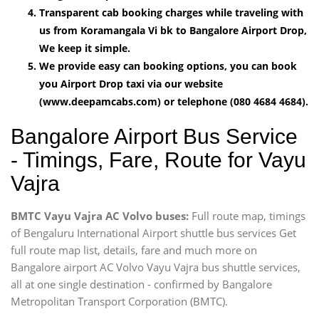
Transparent cab booking charges while traveling with
us from Koramangala Vi bk to Bangalore Airport Drop,
We keep it simple.
We provide easy can booking options, you can book
you Airport Drop taxi via our website
(www.deepamcabs.com) or telephone (080 4684 4684).
Bangalore Airport Bus Service
- Timings, Fare, Route for Vayu
Vajra
BMTC Vayu Vajra AC Volvo buses:
Full route map, timings
of Bengaluru International Airport shuttle bus services Get
full route map list, details, fare and much more on
Bangalore airport AC Volvo Vayu Vajra bus shuttle services,
all at one single destination - confirmed by Bangalore
Metropolitan Transport Corporation (BMTC).