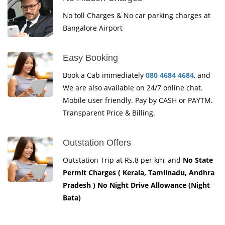
No toll Charges & No car parking charges at
Bangalore Airport
Easy Booking
Book a Cab immediately
080 4684 4684
, and
We are also available on 24/7 online chat.
Mobile user friendly. Pay by CASH or PAYTM.
Transparent Price & Billing.
Outstation Offers
Outstation Trip at Rs.8 per km, and
No State
Permit Charges ( Kerala, Tamilnadu, Andhra
Pradesh ) No Night Drive Allowance (Night
Bata)