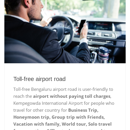
Toll-free airport road
Toll-free Bengaluru airport road is user-friendly to
reach the
airport without paying toll charges
,
Kempegowda International Airport for people who
travel for other country for
Business Trip,
Honeymoon trip, Group trip with Friends,
Vacation with family, World tour, Solo travel