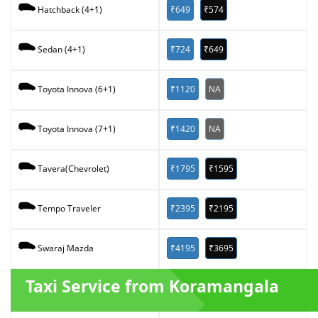
₹649
₹574
Hatchback (4+1)
₹724
₹649
Sedan (4+1)
₹1120
NA
Toyota Innova (6+1)
₹1420
NA
Toyota Innova (7+1)
₹1795
₹1595
Tavera(Chevrolet)
₹2395
₹2195
Tempo Traveler
₹4195
₹3695
Swaraj Mazda
Taxi Service from Koramangala