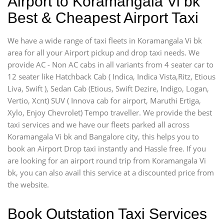
Airport to Koramangala Vi bk
Best & Cheapest Airport Taxi
We have a wide range of taxi fleets in Koramangala Vi bk
area for all your Airport pickup and drop taxi needs. We
provide AC - Non AC cabs in all variants from 4 seater car to
12 seater like Hatchback Cab ( Indica, Indica Vista,Ritz, Etious
Liva, Swift ), Sedan Cab (Etious, Swift Dezire, Indigo, Logan,
Vertio, Xcnt) SUV ( Innova cab for airport, Maruthi Ertiga,
Xylo, Enjoy Chevrolet) Tempo traveller. We provide the best
taxi services and we have our fleets parked all across
Koramangala Vi bk and Bangalore city, this helps you to
book an Airport Drop taxi instantly and Hassle free. If you
are looking for an airport round trip from Koramangala Vi
bk, you can also avail this service at a discounted price from
the website.
Book Outstation Taxi Services