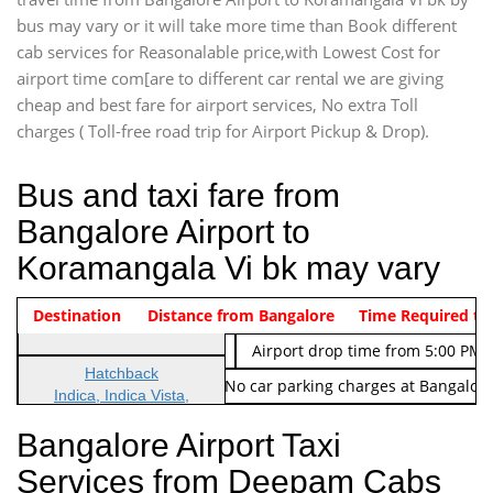
bus may vary or it will take more time than Book different
cab services for Reasonalable price,with Lowest Cost for
airport time com[are to different car rental we are giving
cheap and best fare for airport services, No extra Toll
charges ( Toll-free road trip for Airport Pickup & Drop).
Bus and taxi fare from
Bangalore Airport to
Koramangala Vi bk may vary
Indica Non/AC
Destination
Vehicle Type & Name
Distance from Bangalore
Rs. 474/-
Airport pickup time from 4:00 AM
Time Required to
Indica Non/AC
Rs. 674/-
Airport drop time from 5:00 PM 
Hatchback
Note: No toll Charges & No car parking charges at Bangalore
Indica, Indica Vista,
Ritz, Etious Liva, Swift
Bangalore Airport Taxi
Sedan
Services from Deepam Cabs
Etious, Swift Dezire,