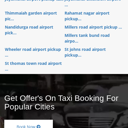
...
Thimmaiah garden airport
Rahamat nagar airport
pic...
pickup...
Nandidurga road airport
Millers road airport pickup ...
pick...
Millers tank bund road
airpo...
Wheeler road airport pickup
St johns road airport
...
pickup...
St thomas town road airport
...
Get Offer's On Taxi Booking For
Popular Cities
Book Now