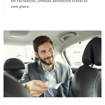
for recreation, Offbeat adventure travel to
new place.