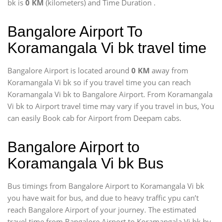
bk is
0 KM
(kilometers) and Time Duration
.
Bangalore Airport To
Koramangala Vi bk travel time
Bangalore Airport is located around
0 KM
away from
Koramangala Vi bk so if you travel time
you can reach
Koramangala Vi bk to Bangalore Airport. From Koramangala
Vi bk to Airport travel time may vary if you travel in bus, You
can easily Book cab for Airport from Deepam cabs.
Bangalore Airport to
Koramangala Vi bk Bus
Bus timings from Bangalore Airport to Koramangala Vi bk
you have wait for bus, and due to heavy traffic ypu can’t
reach Bangalore Airport of your journey. The estimated
travel time from Bangalore Airport to Koramangala Vi bk by