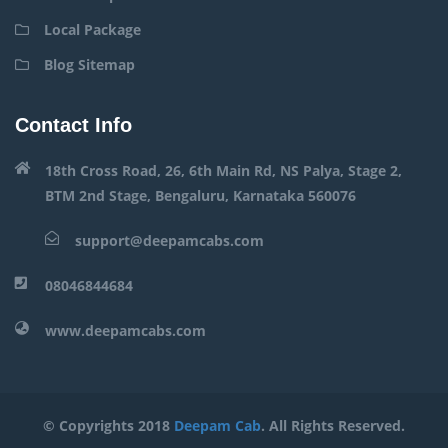
Local Package
Blog Sitemap
Contact Info
18th Cross Road, 26, 6th Main Rd, NS Palya, Stage 2,
BTM 2nd Stage, Bengaluru, Karnataka 560076
support@deepamcabs.com
08046844684
www.deepamcabs.com
© Copyrights 2018
Deepam Cab
. All Rights Reserved.