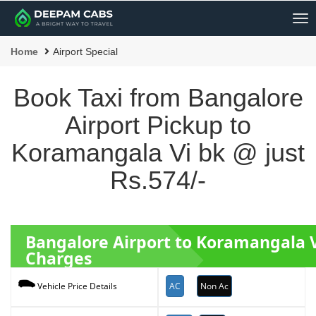
Me
Home
Airport Special
Book Taxi from Bangalore
Airport Pickup to
Koramangala Vi bk @ just
Rs.574/-
Bangalore Airport to Koramangala 
Charges
AC
Non Ac
Vehicle Price Details