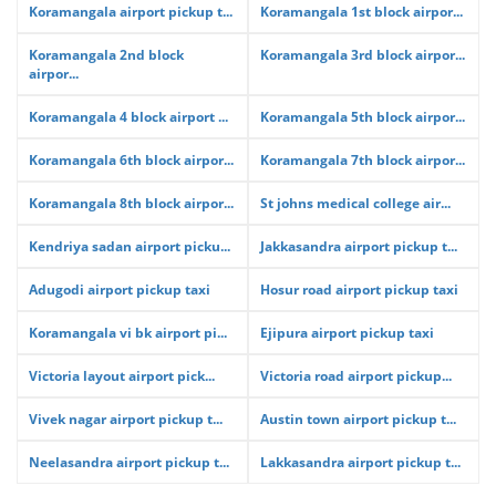
Koramangala airport pickup t...
Koramangala 1st block airpor...
Koramangala 2nd block
Koramangala 3rd block airpor...
airpor...
Koramangala 4 block airport ...
Koramangala 5th block airpor...
Koramangala 6th block airpor...
Koramangala 7th block airpor...
Koramangala 8th block airpor...
St johns medical college air...
Kendriya sadan airport picku...
Jakkasandra airport pickup t...
Adugodi airport pickup taxi
Hosur road airport pickup taxi
Koramangala vi bk airport pi...
Ejipura airport pickup taxi
Victoria layout airport pick...
Victoria road airport pickup...
Vivek nagar airport pickup t...
Austin town airport pickup t...
Neelasandra airport pickup t...
Lakkasandra airport pickup t...