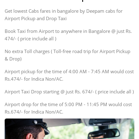
Indigo, Logan, Vertio, Xcnt
Get lowest Cabs fares in bangalore by Deepam cabs for
SUV
Innova, Maruthi Ertiga,
Airport Pickup and Drop Taxi
Xylo, Enjoy Chevrolet
Book Taxi from Airport to anywhere in Bangalore @ just Rs.
SUV
474/- ( price include all )
Innova, Xylo
SUV
No extra Toll charges ( Toll-free road trip for Airport Pickup
Innova, Xylo
& Drop)
Tempo Traveler
Airport pickup for the time of 4:00 AM - 7:45 AM would cost
Force Motors, Mazda
Rs.474/- for Indica Non/AC.
Mini Bus
Swaraj Mazda
Airport Taxi Drop starting @ just Rs. 674/- ( price include all )
Airport drop for the time of 5:00 PM - 11:45 PM would cost
Rs.674/- for Indica Non/AC.