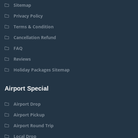
Sitemap
Privacy Policy
Terms & Condition
Cancellation Refund
FAQ
Reviews
Holiday Packages Sitemap
Airport Special
Airport Drop
Airport Pickup
Airport Round Trip
Local Drop