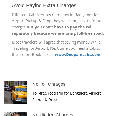
Avoid Paying Extra Charges
Different Cab Services Company in Bangalore for
Airport Pickup & Drop they will charge extra for toll
charges
But you don’t have to pay the toll
separately because we are using toll-free road.
Most travelers will agree that saving money While
Traveling for Airport, Next time you need a cab to
the airport Book Taxi at
www.Deepamcabs.com.
No Toll Chrages
Toll-free road trip for Bangalore Airport
Pickup & Drop
No Hidden Charges