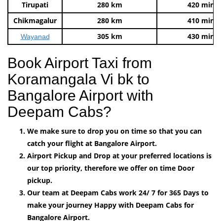
Tirupati
280 km
420 mins
Chikmagalur
280 km
410 mins
305 km
430 mins
Wayanad
Book Airport Taxi from
Koramangala Vi bk to
Bangalore Airport with
Deepam Cabs?
We make sure to drop you on time so that you can
catch your flight at Bangalore Airport.
Airport Pickup and Drop at your preferred locations is
our top priority, therefore we offer on time Door
pickup.
Our team at Deepam Cabs work 24/ 7 for 365 Days to
make your journey Happy with Deepam Cabs for
Bangalore Airport.