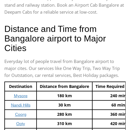
stand and railway station. Book an Airport Cab Bangalore at
Deepam Cabs for a reliable service at low-cost.
Distance and Time from
Bangalore airport to Major
Cities
Everyday lot of people travel from Bangalore airport to
major cites. Our services like One Way Trip, Two Way Trip
for Outstation, car rental services, Best Holiday packages.
Destination
Distance from Bangalore
Time Required t
180 km
240 mins
Mysore
30 km
60 mins
Nandi Hills
280 km
360 mins
Coorg
310 km
420 mins
Ooty