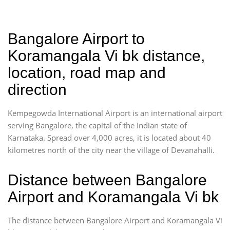
Bangalore Airport to
Koramangala Vi bk distance,
location, road map and
direction
Kempegowda International Airport is an international airport
serving Bangalore, the capital of the Indian state of
Karnataka. Spread over 4,000 acres, it is located about 40
kilometres north of the city near the village of Devanahalli.
Distance between Bangalore
Airport and Koramangala Vi bk
The distance between Bangalore Airport and Koramangala Vi