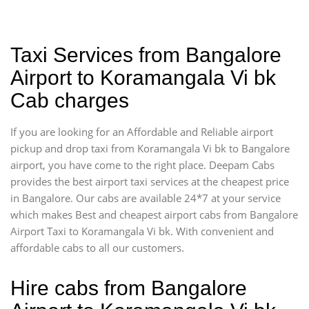
Taxi Services from Bangalore
Airport to Koramangala Vi bk
Cab charges
If you are looking for an Affordable and Reliable airport
pickup and drop taxi from Koramangala Vi bk to Bangalore
airport, you have come to the right place. Deepam Cabs
provides the best airport taxi services at the cheapest price
in Bangalore. Our cabs are available 24*7 at your service
which makes Best and cheapest airport cabs from Bangalore
Airport Taxi to Koramangala Vi bk. With convenient and
affordable cabs to all our customers.
Hire cabs from Bangalore