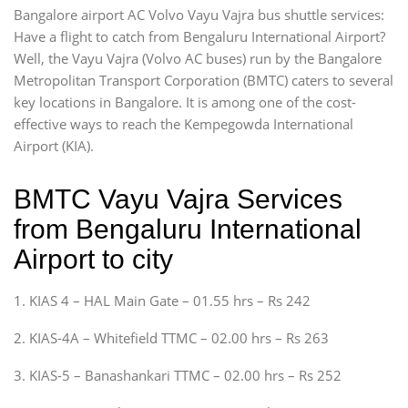
Bangalore airport AC Volvo Vayu Vajra bus shuttle services:
Have a flight to catch from Bengaluru International Airport?
Well, the Vayu Vajra (Volvo AC buses) run by the Bangalore
Metropolitan Transport Corporation (BMTC) caters to several
key locations in Bangalore. It is among one of the cost-
effective ways to reach the Kempegowda International
Airport (KIA).
BMTC Vayu Vajra Services
from Bengaluru International
Airport to city
1. KIAS 4 – HAL Main Gate – 01.55 hrs – Rs 242
2. KIAS-4A – Whitefield TTMC – 02.00 hrs – Rs 263
3. KIAS-5 – Banashankari TTMC – 02.00 hrs – Rs 252