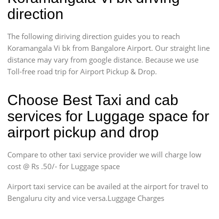
direction
The following diriving direction guides you to reach
Koramangala Vi bk from Bangalore Airport. Our straight line
distance may vary from google distance. Because we use
Toll-free road trip for Airport Pickup & Drop.
Choose Best Taxi and cab
services for Luggage space for
airport pickup and drop
Compare to other taxi service provider we will charge low
cost @ Rs .50/- for Luggage space
Airport taxi service can be availed at the airport for travel to
Bengaluru city and vice versa.Luggage Charges