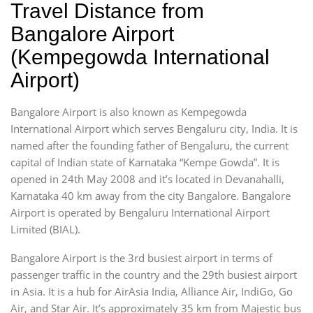
Travel Distance from
Bangalore Airport
(Kempegowda International
Airport)
Bangalore Airport is also known as Kempegowda
International Airport which serves Bengaluru city, India. It is
named after the founding father of Bengaluru, the current
capital of Indian state of Karnataka “Kempe Gowda”. It is
opened in 24th May 2008 and it’s located in Devanahalli,
Karnataka 40 km away from the city Bangalore. Bangalore
Airport is operated by Bengaluru International Airport
Limited (BIAL).
Bangalore Airport is the 3rd busiest airport in terms of
passenger traffic in the country and the 29th busiest airport
in Asia. It is a hub for AirAsia India, Alliance Air, IndiGo, Go
Air, and Star Air. It’s approximately 35 km from Majestic bus