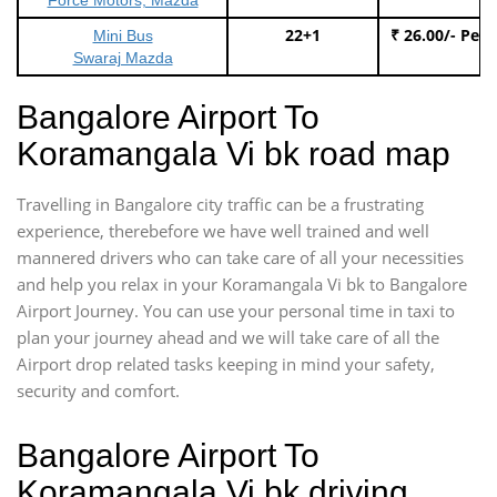
22+1
₹ 26.00/- Per
Mini Bus
Swaraj Mazda
Bangalore Airport To
Koramangala Vi bk road map
Travelling in Bangalore city traffic can be a frustrating
experience, therebefore we have well trained and well
mannered drivers who can take care of all your necessities
and help you relax in your Koramangala Vi bk to Bangalore
Airport Journey. You can use your personal time in taxi to
plan your journey ahead and we will take care of all the
Airport drop related tasks keeping in mind your safety,
security and comfort.
Bangalore Airport To
Koramangala Vi bk driving