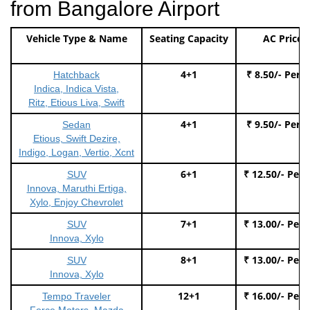
from Bangalore Airport
Vehicle Type & Name
Seating Capacity
AC Price
4+1
₹ 8.50/- Per 
Hatchback
Indica, Indica Vista,
Ritz, Etious Liva, Swift
4+1
₹ 9.50/- Per 
Sedan
Etious, Swift Dezire,
Indigo, Logan, Vertio, Xcnt
6+1
₹ 12.50/- Per
SUV
Innova, Maruthi Ertiga,
Xylo, Enjoy Chevrolet
7+1
₹ 13.00/- Per
SUV
Innova, Xylo
8+1
₹ 13.00/- Per
SUV
Innova, Xylo
12+1
₹ 16.00/- Per
Tempo Traveler
Force Motors, Mazda