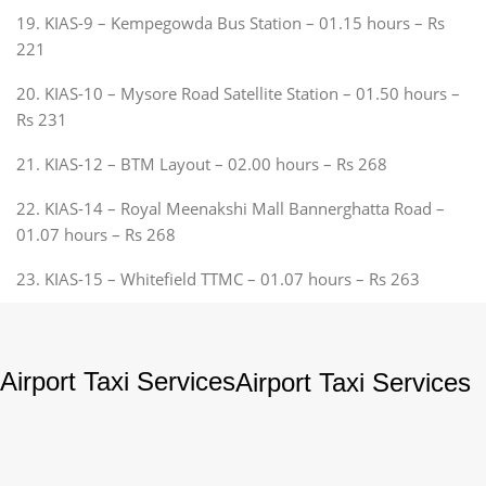
19. KIAS-9 – Kempegowda Bus Station – 01.15 hours – Rs
221
20. KIAS-10 – Mysore Road Satellite Station – 01.50 hours –
Rs 231
21. KIAS-12 – BTM Layout – 02.00 hours – Rs 268
22. KIAS-14 – Royal Meenakshi Mall Bannerghatta Road –
01.07 hours – Rs 268
23. KIAS-15 – Whitefield TTMC – 01.07 hours – Rs 263
Airport Taxi Services
Airport Taxi Services