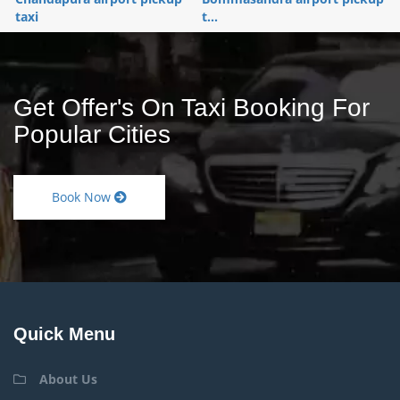
taxi
t...
Get Offer's On Taxi Booking For
Popular Cities
Book Now
Quick Menu
About Us