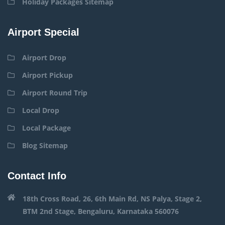
Holiday Packages Sitemap
Airport Special
Airport Drop
Airport Pickup
Airport Round Trip
Local Drop
Local Package
Blog Sitemap
Contact Info
18th Cross Road, 26, 6th Main Rd, NS Palya, Stage 2,
BTM 2nd Stage, Bengaluru, Karnataka 560076