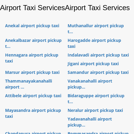
Airport Taxi Services
Airport Taxi Services
Anekal airport pickup taxi
Muthanallur airport pickup
t...
Anekalbazar airport pickup
Harogadde airport pickup
t...
taxi
Hennagara airport pickup
Indalavadi airport pickup taxi
taxi
Jigani airport pickup taxi
Marsur airport pickup taxi
Samandur airport pickup taxi
Thammanayakanahalli
Vanakanahalli airport
airport ...
pickup...
Attibele airport pickup taxi
Bidaraguppe airport pickup
t...
Mayasandra airport pickup
Neralur airport pickup taxi
taxi
Yadavanahalli airport
pickup...
Chandapura airport pickup
Bommasandra airport pickup