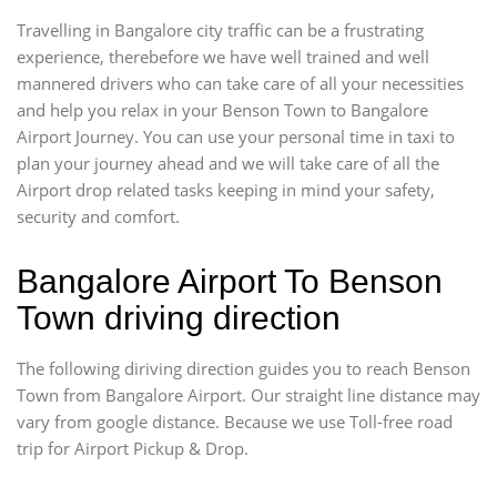
Travelling in Bangalore city traffic can be a frustrating
experience, therebefore we have well trained and well
mannered drivers who can take care of all your necessities
and help you relax in your Benson Town to Bangalore
Airport Journey. You can use your personal time in taxi to
plan your journey ahead and we will take care of all the
Airport drop related tasks keeping in mind your safety,
security and comfort.
Bangalore Airport To Benson
Town driving direction
The following diriving direction guides you to reach Benson
Town from Bangalore Airport. Our straight line distance may
vary from google distance. Because we use Toll-free road
trip for Airport Pickup & Drop.