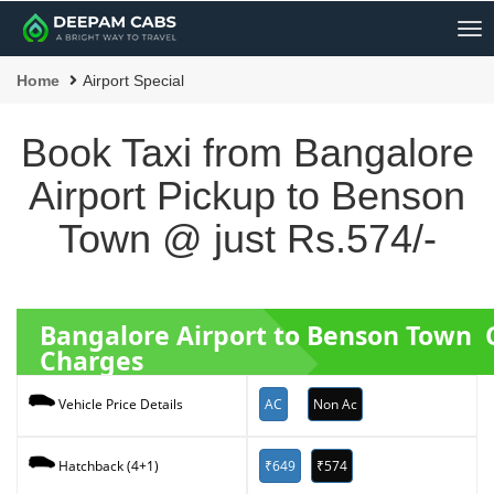
Me
Home
Airport Special
Book Taxi from Bangalore
Airport Pickup to Benson
Town @ just Rs.574/-
Bangalore Airport to Benson Town 
Charges
AC
Non Ac
Vehicle Price Details
₹649
₹574
Hatchback (4+1)