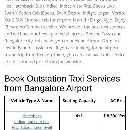
like Hatchback Cab ( Indica, Indica Vista,Ritz, Etious Liva,
Swift ), Sedan Cab (Etious, Swift Dezire, Indigo, Logan, Vertio,
Xcnt) SUV ( Innova cab for airport, Maruthi Ertiga, Xylo, Enjoy
Chevrolet) Tempo traveller. We provide the best taxi services
and we have our fleets parked all across Benson Town and
Bangalore city, this helps you to book an Airport Drop taxi
instantly and Hassle free. If you are looking for an airport
round trip from Benson Town, you can also avail this service
at a discounted price from the website.
Book Outstation Taxi Services
from Bangalore Airport
Vehicle Type & Name
Seating Capacity
AC Price
4+1
₹ 8.50/- Per 
Hatchback
Indica, Indica Vista,
Ritz, Etious Liva, Swift