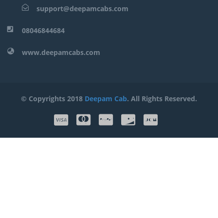
support@deepamcabs.com
08046844684
www.deepamcabs.com
© Copyrights 2018
Deepam Cab
. All Rights Reserved.