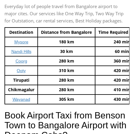
Everyday lot of people travel from Bangalore airport to
major cites. Our services like One Way Trip, Two Way Trip
for Outstation, car rental services, Best Holiday packages.
Destination
Distance from Bangalore
Time Required t
180 km
240 mins
Mysore
30 km
60 mins
Nandi Hills
280 km
360 mins
Coorg
310 km
420 mins
Ooty
Tirupati
280 km
420 mins
Chikmagalur
280 km
410 mins
305 km
430 mins
Wayanad
Book Airport Taxi from Benson
Town to Bangalore Airport with