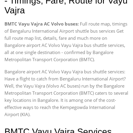
- Timings, Fare, Route for Vayu
Vajra
BMTC Vayu Vajra AC Volvo buses:
Full route map, timings
of Bengaluru International Airport shuttle bus services Get
full route map list, details, fare and much more on
Bangalore airport AC Volvo Vayu Vajra bus shuttle services,
all at one single destination - confirmed by Bangalore
Metropolitan Transport Corporation (BMTC).
Bangalore airport AC Volvo Vayu Vajra bus shuttle services:
Have a flight to catch from Bengaluru International Airport?
Well, the Vayu Vajra (Volvo AC buses) run by the Bangalore
Metropolitan Transport Corporation (BMTC) caters to several
key locations in Bangalore. It is among one of the cost-
effective ways to reach the Kempegowda International
Airport (KIA).
BMTC Vayu Vajra Services