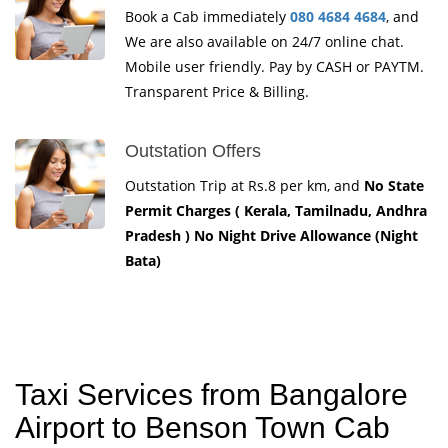
Book a Cab immediately
080 4684 4684
, and
We are also available on 24/7 online chat.
Mobile user friendly. Pay by CASH or PAYTM.
Transparent Price & Billing.
Outstation Offers
Outstation Trip at Rs.8 per km, and
No State
Permit Charges ( Kerala, Tamilnadu, Andhra
Pradesh ) No Night Drive Allowance (Night
Bata)
Taxi Services from Bangalore
Airport to Benson Town Cab