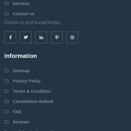
Services
Contact us
Follow Us and Social Media:
Information
Sitemap
Privacy Policy
Terms & Condition
Cancellation Refund
FAQ
Reviews