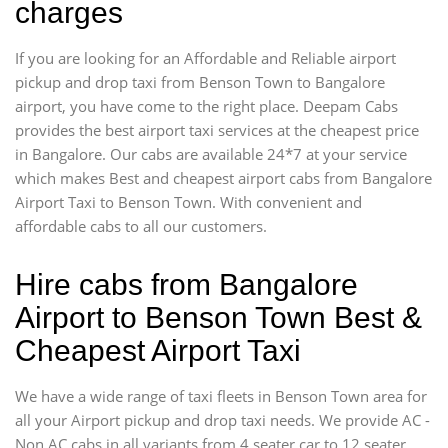
charges
If you are looking for an Affordable and Reliable airport
pickup and drop taxi from Benson Town to Bangalore
airport, you have come to the right place. Deepam Cabs
provides the best airport taxi services at the cheapest price
in Bangalore. Our cabs are available 24*7 at your service
which makes Best and cheapest airport cabs from Bangalore
Airport Taxi to Benson Town. With convenient and
affordable cabs to all our customers.
Hire cabs from Bangalore
Airport to Benson Town Best &
Cheapest Airport Taxi
We have a wide range of taxi fleets in Benson Town area for
all your Airport pickup and drop taxi needs. We provide AC -
Non AC cabs in all variants from 4 seater car to 12 seater