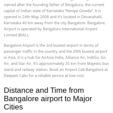
named after the founding father of Bengaluru, the current
capital of Indian state of Karnataka “Kempe Gowda”. It is
opened in 24th May 2008 and it’s located in Devanahalli,
Karnataka 40 km away from the city Bangalore. Bangalore
Airport is operated by Bengaluru International Airport
Limited (BIAL).
Bangalore Airport is the 3rd busiest airport in terms of
passenger traffic in the country and the 29th busiest airport
in Asia. It is a hub for AirAsia India, Alliance Air, IndiGo, Go
Air, and Star Air. It’s approximately 35 km from Majestic bus
stand and railway station. Book an Airport Cab Bangalore at
Deepam Cabs for a reliable service at low-cost.
Distance and Time from
Bangalore airport to Major
Cities