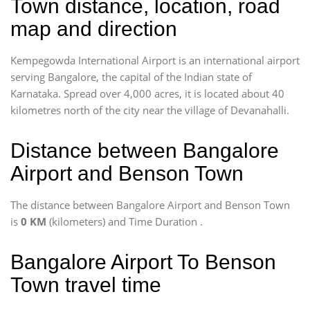
Town distance, location, road
map and direction
Kempegowda International Airport is an international airport
serving Bangalore, the capital of the Indian state of
Karnataka. Spread over 4,000 acres, it is located about 40
kilometres north of the city near the village of Devanahalli.
Distance between Bangalore
Airport and Benson Town
The distance between Bangalore Airport and Benson Town
is
0 KM
(kilometers) and Time Duration
.
Bangalore Airport To Benson
Town travel time