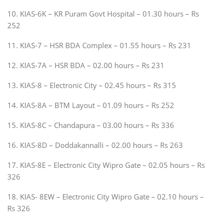
10. KIAS-6K – KR Puram Govt Hospital – 01.30 hours – Rs
252
11. KIAS-7 – HSR BDA Complex – 01.55 hours – Rs 231
12. KIAS-7A – HSR BDA – 02.00 hours – Rs 231
13. KIAS-8 – Electronic City – 02.45 hours – Rs 315
14. KIAS-8A – BTM Layout – 01.09 hours – Rs 252
15. KIAS-8C – Chandapura – 03.00 hours – Rs 336
16. KIAS-8D – Doddakannalli – 02.00 hours – Rs 263
17. KIAS-8E – Electronic City Wipro Gate – 02.05 hours – Rs
326
18. KIAS- 8EW – Electronic City Wipro Gate – 02.10 hours –
Rs 326