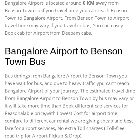
Bangalore Airport is located around
0 KM
away from
Benson Town so if you travel time
you can reach Benson
Town to Bangalore Airport. From Benson Town to Airport
travel time may vary if you travel in bus, You can easily
Book cab for Airport from Deepam cabs.
Bangalore Airport to Benson
Town Bus
Bus timings from Bangalore Airport to Benson Town you
have wait for bus, and due to heavy traffic ypu can’t reach
Bangalore Airport of your journey. The estimated travel time
from Bangalore Airport to Benson Town by bus may vary or
it will take more time than Book different cab services for
Reasonalable price,with Lowest Cost for airport time
com[are to different car rental we are giving cheap and best
fare for airport services, No extra Toll charges ( Toll-free
road trip for Airport Pickup & Drop).