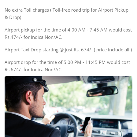
SUV
No extra Toll charges ( Toll-free road trip for Airport Pickup
Innova, Xylo
& Drop)
Tempo Traveler
Airport pickup for the time of 4:00 AM - 7:45 AM would cost
Force Motors, Mazda
Rs.474/- for Indica Non/AC.
Mini Bus
Swaraj Mazda
Airport Taxi Drop starting @ just Rs. 674/- ( price include all )
Airport drop for the time of 5:00 PM - 11:45 PM would cost
Rs.674/- for Indica Non/AC.