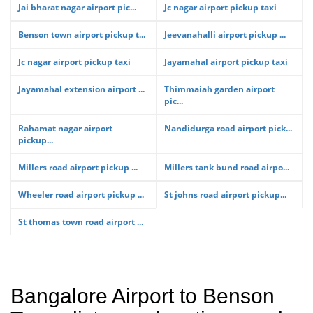
Jai bharat nagar airport pic...
Jc nagar airport pickup taxi
Benson town airport pickup t...
Jeevanahalli airport pickup ...
Jc nagar airport pickup taxi
Jayamahal airport pickup taxi
Jayamahal extension airport ...
Thimmaiah garden airport
pic...
Rahamat nagar airport
Nandidurga road airport pick...
pickup...
Millers road airport pickup ...
Millers tank bund road airpo...
Wheeler road airport pickup ...
St johns road airport pickup...
St thomas town road airport ...
Bangalore Airport to Benson