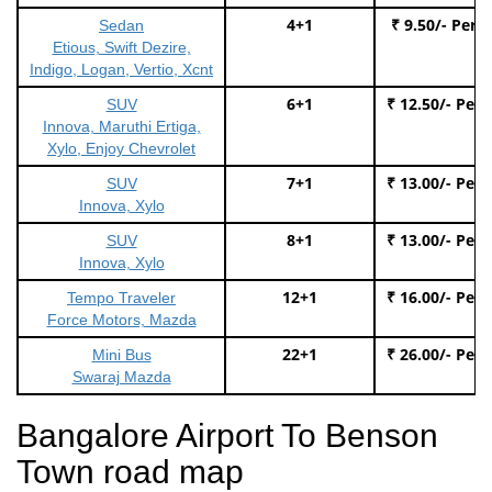
4+1
₹ 9.50/- Per 
Sedan
Etious, Swift Dezire,
Indigo, Logan, Vertio, Xcnt
6+1
₹ 12.50/- Per
SUV
Innova, Maruthi Ertiga,
Xylo, Enjoy Chevrolet
7+1
₹ 13.00/- Per
SUV
Innova, Xylo
8+1
₹ 13.00/- Per
SUV
Innova, Xylo
12+1
₹ 16.00/- Per
Tempo Traveler
Force Motors, Mazda
22+1
₹ 26.00/- Per
Mini Bus
Swaraj Mazda
Bangalore Airport To Benson
Town road map