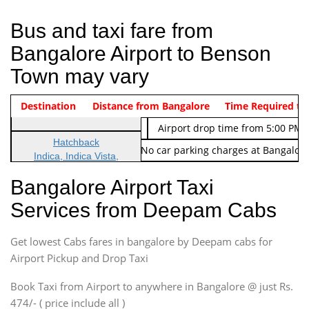
Bus and taxi fare from
Bangalore Airport to Benson
Town may vary
Indica Non/AC
Destination
Vehicle Type & Name
Distance from Bangalore
Rs. 474/-
Airport pickup time from 4:00 AM
Time Required to
Indica Non/AC
Rs. 674/-
Airport drop time from 5:00 PM 
Hatchback
Note: No toll Charges & No car parking charges at Bangalore
Indica, Indica Vista,
Ritz, Etious Liva, Swift
Bangalore Airport Taxi
Sedan
Services from Deepam Cabs
Etious, Swift Dezire,
Indigo, Logan, Vertio, Xcnt
Get lowest Cabs fares in bangalore by Deepam cabs for
SUV
Innova, Maruthi Ertiga,
Airport Pickup and Drop Taxi
Xylo, Enjoy Chevrolet
Book Taxi from Airport to anywhere in Bangalore @ just Rs.
SUV
474/- ( price include all )
Innova, Xylo