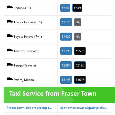
₹724
₹649
Sedan (4+1)
₹1120
NA
Toyota Innova (6+1)
₹1420
NA
Toyota Innova (7+1)
₹1795
₹1595
Tavera(Chevrolet)
₹2395
₹2195
Tempo Traveler
₹4195
₹3695
Swaraj Mazda
Taxi Service from Fraser Town
Fraser town airport pickup t...
St thomas town airport picku...