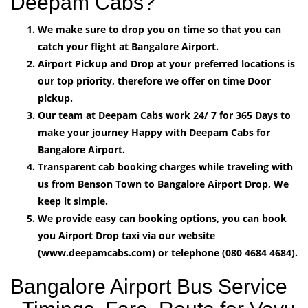
Deepam Cabs?
We make sure to drop you on time so that you can
catch your flight at Bangalore Airport.
Airport Pickup and Drop at your preferred locations is
our top priority, therefore we offer on time Door
pickup.
Our team at Deepam Cabs work 24/ 7 for 365 Days to
make your journey Happy with Deepam Cabs for
Bangalore Airport.
Transparent cab booking charges while traveling with
us from Benson Town to Bangalore Airport Drop, We
keep it simple.
We provide easy can booking options, you can book
you Airport Drop taxi via our website
(www.deepamcabs.com) or telephone (080 4684 4684).
Bangalore Airport Bus Service