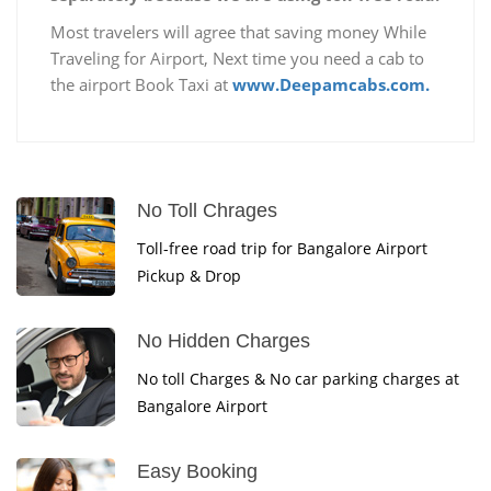
Most travelers will agree that saving money While
Traveling for Airport, Next time you need a cab to
the airport Book Taxi at
www.Deepamcabs.com.
No Toll Chrages
Toll-free road trip for Bangalore Airport
Pickup & Drop
No Hidden Charges
No toll Charges & No car parking charges at
Bangalore Airport
Easy Booking