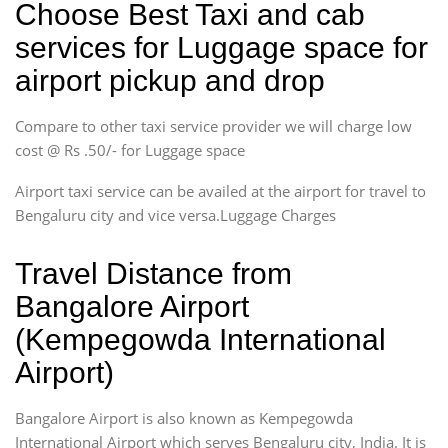
Choose Best Taxi and cab
services for Luggage space for
airport pickup and drop
Compare to other taxi service provider we will charge low
cost @ Rs .50/- for Luggage space
Airport taxi service can be availed at the airport for travel to
Bengaluru city and vice versa.Luggage Charges
Travel Distance from
Bangalore Airport
(Kempegowda International
Airport)
Bangalore Airport is also known as Kempegowda
International Airport which serves Bengaluru city, India. It is