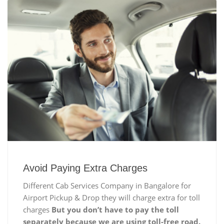
Avoid Paying Extra Charges
Different Cab Services Company in Bangalore for
Airport Pickup & Drop they will charge extra for toll
charges
But you don’t have to pay the toll
separately because we are using toll-free road.