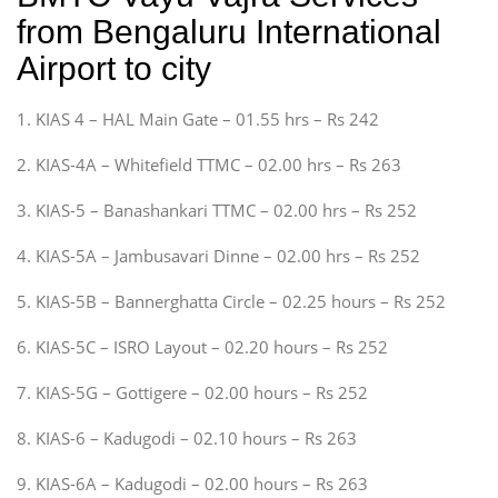
from Bengaluru International
Airport to city
1. KIAS 4 – HAL Main Gate – 01.55 hrs – Rs 242
2. KIAS-4A – Whitefield TTMC – 02.00 hrs – Rs 263
3. KIAS-5 – Banashankari TTMC – 02.00 hrs – Rs 252
4. KIAS-5A – Jambusavari Dinne – 02.00 hrs – Rs 252
5. KIAS-5B – Bannerghatta Circle – 02.25 hours – Rs 252
6. KIAS-5C – ISRO Layout – 02.20 hours – Rs 252
7. KIAS-5G – Gottigere – 02.00 hours – Rs 252
8. KIAS-6 – Kadugodi – 02.10 hours – Rs 263
9. KIAS-6A – Kadugodi – 02.00 hours – Rs 263