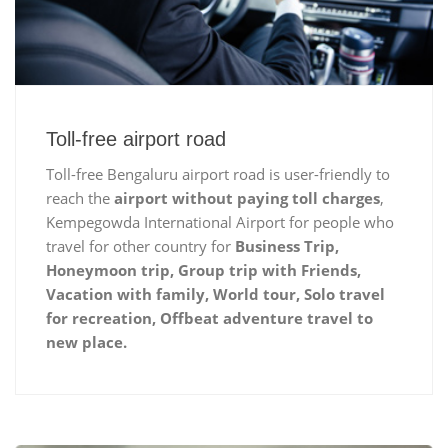
Toll-free airport road
Toll-free Bengaluru airport road is user-friendly to
reach the
airport without paying toll charges
,
Kempegowda International Airport for people who
travel for other country for
Business Trip,
Honeymoon trip, Group trip with Friends,
Vacation with family, World tour, Solo travel
for recreation, Offbeat adventure travel to
new place.