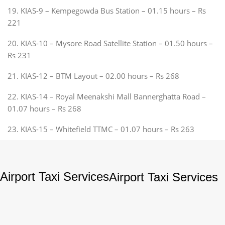
19. KIAS-9 – Kempegowda Bus Station – 01.15 hours – Rs
221
20. KIAS-10 – Mysore Road Satellite Station – 01.50 hours –
Rs 231
21. KIAS-12 – BTM Layout – 02.00 hours – Rs 268
22. KIAS-14 – Royal Meenakshi Mall Bannerghatta Road –
01.07 hours – Rs 268
23. KIAS-15 – Whitefield TTMC – 01.07 hours – Rs 263
Airport Taxi Services
Airport Taxi Services