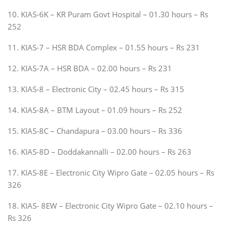
10. KIAS-6K – KR Puram Govt Hospital – 01.30 hours – Rs
252
11. KIAS-7 – HSR BDA Complex – 01.55 hours – Rs 231
12. KIAS-7A – HSR BDA – 02.00 hours – Rs 231
13. KIAS-8 – Electronic City – 02.45 hours – Rs 315
14. KIAS-8A – BTM Layout – 01.09 hours – Rs 252
15. KIAS-8C – Chandapura – 03.00 hours – Rs 336
16. KIAS-8D – Doddakannalli – 02.00 hours – Rs 263
17. KIAS-8E – Electronic City Wipro Gate – 02.05 hours – Rs
326
18. KIAS- 8EW – Electronic City Wipro Gate – 02.10 hours –
Rs 326