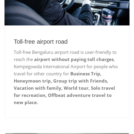
Toll-free airport road
Toll-free Bengaluru airport road is user-friendly to
reach the
airport without paying toll charges
,
Kempegowda International Airport for people who
travel for other country for
Business Trip,
Honeymoon trip, Group trip with Friends,
Vacation with family, World tour, Solo travel
for recreation, Offbeat adventure travel to
new place.