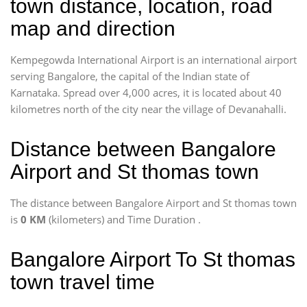
town distance, location, road
map and direction
Kempegowda International Airport is an international airport
serving Bangalore, the capital of the Indian state of
Karnataka. Spread over 4,000 acres, it is located about 40
kilometres north of the city near the village of Devanahalli.
Distance between Bangalore
Airport and St thomas town
The distance between Bangalore Airport and St thomas town
is
0 KM
(kilometers) and Time Duration
.
Bangalore Airport To St thomas
town travel time