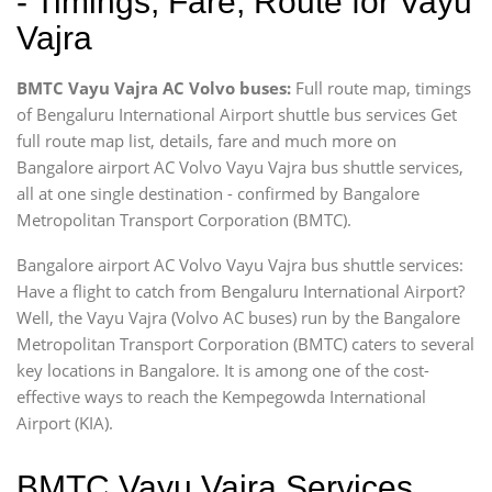
- Timings, Fare, Route for Vayu
Vajra
BMTC Vayu Vajra AC Volvo buses:
Full route map, timings
of Bengaluru International Airport shuttle bus services Get
full route map list, details, fare and much more on
Bangalore airport AC Volvo Vayu Vajra bus shuttle services,
all at one single destination - confirmed by Bangalore
Metropolitan Transport Corporation (BMTC).
Bangalore airport AC Volvo Vayu Vajra bus shuttle services:
Have a flight to catch from Bengaluru International Airport?
Well, the Vayu Vajra (Volvo AC buses) run by the Bangalore
Metropolitan Transport Corporation (BMTC) caters to several
key locations in Bangalore. It is among one of the cost-
effective ways to reach the Kempegowda International
Airport (KIA).
BMTC Vayu Vajra Services