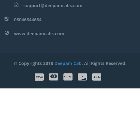
support@deepamcabs.com
08046844684
www.deepamcabs.com
© Copyrights 2018
Deepam Cab
. All Rights Reserved.