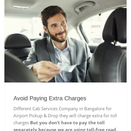
Avoid Paying Extra Charges
Different Cab Services Company in Bangalore for
Airport Pickup & Drop they will charge extra for toll
charges
But you don’t have to pay the toll
separately because we are using toll-free road.