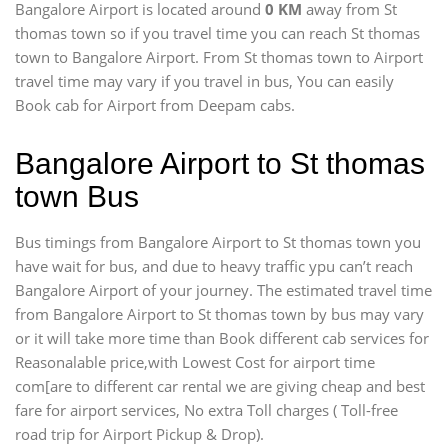
Bangalore Airport is located around
0 KM
away from St
thomas town so if you travel time
you can reach St thomas
town to Bangalore Airport. From St thomas town to Airport
travel time may vary if you travel in bus, You can easily
Book cab for Airport from Deepam cabs.
Bangalore Airport to St thomas
town Bus
Bus timings from Bangalore Airport to St thomas town you
have wait for bus, and due to heavy traffic ypu can’t reach
Bangalore Airport of your journey. The estimated travel time
from Bangalore Airport to St thomas town by bus may vary
or it will take more time than Book different cab services for
Reasonalable price,with Lowest Cost for airport time
com[are to different car rental we are giving cheap and best
fare for airport services, No extra Toll charges ( Toll-free
road trip for Airport Pickup & Drop).