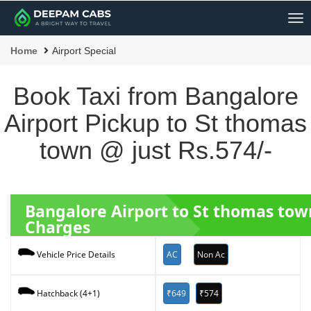
Me
Home
Airport Special
Book Taxi from Bangalore
Airport Pickup to St thomas
town @ just Rs.574/-
Bangalore Airport to St thomas to
Charges
AC
Non Ac
Vehicle Price Details
₹649
₹574
Hatchback (4+1)