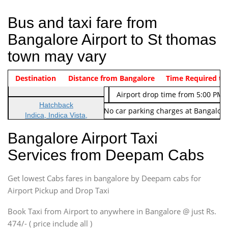
Bus and taxi fare from
Bangalore Airport to St thomas
town may vary
Indica Non/AC
Destination
Vehicle Type & Name
Distance from Bangalore
Rs. 474/-
Airport pickup time from 4:00 AM
Time Required to
Indica Non/AC
Rs. 674/-
Airport drop time from 5:00 PM 
Hatchback
Note: No toll Charges & No car parking charges at Bangalore
Indica, Indica Vista,
Ritz, Etious Liva, Swift
Bangalore Airport Taxi
Sedan
Services from Deepam Cabs
Etious, Swift Dezire,
Indigo, Logan, Vertio, Xcnt
Get lowest Cabs fares in bangalore by Deepam cabs for
SUV
Innova, Maruthi Ertiga,
Airport Pickup and Drop Taxi
Xylo, Enjoy Chevrolet
Book Taxi from Airport to anywhere in Bangalore @ just Rs.
SUV
474/- ( price include all )
Innova, Xylo