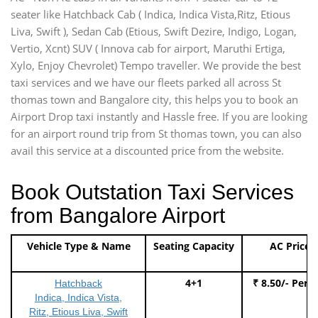
seater like Hatchback Cab ( Indica, Indica Vista,Ritz, Etious
Liva, Swift ), Sedan Cab (Etious, Swift Dezire, Indigo, Logan,
Vertio, Xcnt) SUV ( Innova cab for airport, Maruthi Ertiga,
Xylo, Enjoy Chevrolet) Tempo traveller. We provide the best
taxi services and we have our fleets parked all across St
thomas town and Bangalore city, this helps you to book an
Airport Drop taxi instantly and Hassle free. If you are looking
for an airport round trip from St thomas town, you can also
avail this service at a discounted price from the website.
Book Outstation Taxi Services
from Bangalore Airport
Vehicle Type & Name
Seating Capacity
AC Price
4+1
₹ 8.50/- Per 
Hatchback
Indica, Indica Vista,
Ritz, Etious Liva, Swift