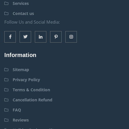
Services
Contact us
Follow Us and Social Media:
Information
Sitemap
Privacy Policy
Terms & Condition
Cancellation Refund
FAQ
Reviews