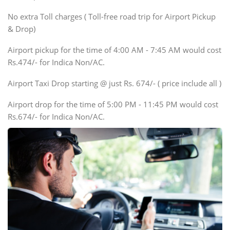
SUV
No extra Toll charges ( Toll-free road trip for Airport Pickup
Innova, Xylo
& Drop)
Tempo Traveler
Airport pickup for the time of 4:00 AM - 7:45 AM would cost
Force Motors, Mazda
Rs.474/- for Indica Non/AC.
Mini Bus
Swaraj Mazda
Airport Taxi Drop starting @ just Rs. 674/- ( price include all )
Airport drop for the time of 5:00 PM - 11:45 PM would cost
Rs.674/- for Indica Non/AC.