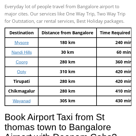
Everyday lot of people travel from Bangalore airport to
major cites. Our services like One Way Trip, Two Way Trip
for Outstation, car rental services, Best Holiday packages.
Destination
Distance from Bangalore
Time Required t
180 km
240 mins
Mysore
30 km
60 mins
Nandi Hills
280 km
360 mins
Coorg
310 km
420 mins
Ooty
Tirupati
280 km
420 mins
Chikmagalur
280 km
410 mins
305 km
430 mins
Wayanad
Book Airport Taxi from St
thomas town to Bangalore