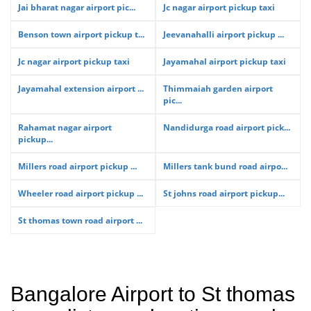
Jai bharat nagar airport pic...
Jc nagar airport pickup taxi
Benson town airport pickup t...
Jeevanahalli airport pickup ...
Jc nagar airport pickup taxi
Jayamahal airport pickup taxi
Jayamahal extension airport ...
Thimmaiah garden airport
pic...
Rahamat nagar airport
Nandidurga road airport pick...
pickup...
Millers road airport pickup ...
Millers tank bund road airpo...
Wheeler road airport pickup ...
St johns road airport pickup...
St thomas town road airport ...
Bangalore Airport to St thomas