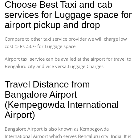
Choose Best Taxi and cab
services for Luggage space for
airport pickup and drop
Compare to other taxi service provider we will charge low
cost @ Rs .50/- for Luggage space
Airport taxi service can be availed at the airport for travel to
Bengaluru city and vice versa.Luggage Charges
Travel Distance from
Bangalore Airport
(Kempegowda International
Airport)
Bangalore Airport is also known as Kempegowda
International Airport which serves Bengaluru city, India. It is