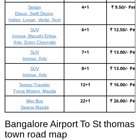
4+1
₹ 9.50/- Per 
Sedan
Etious, Swift Dezire,
Indigo, Logan, Vertio, Xcnt
6+1
₹ 12.50/- Per
SUV
Innova, Maruthi Ertiga,
Xylo, Enjoy Chevrolet
7+1
₹ 13.00/- Per
SUV
Innova, Xylo
8+1
₹ 13.00/- Per
SUV
Innova, Xylo
12+1
₹ 16.00/- Per
Tempo Traveler
Force Motors, Mazda
22+1
₹ 26.00/- Per
Mini Bus
Swaraj Mazda
Bangalore Airport To St thomas
town road map