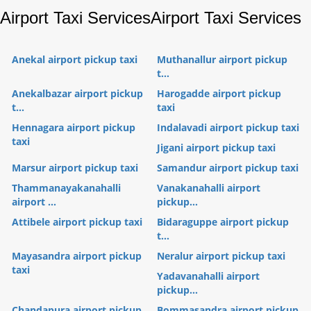
Airport Taxi Services
Airport Taxi Services
Anekal airport pickup taxi
Muthanallur airport pickup
t...
Anekalbazar airport pickup
Harogadde airport pickup
t...
taxi
Hennagara airport pickup
Indalavadi airport pickup taxi
taxi
Jigani airport pickup taxi
Marsur airport pickup taxi
Samandur airport pickup taxi
Thammanayakanahalli
Vanakanahalli airport
airport ...
pickup...
Attibele airport pickup taxi
Bidaraguppe airport pickup
t...
Mayasandra airport pickup
Neralur airport pickup taxi
taxi
Yadavanahalli airport
pickup...
Chandapura airport pickup
Bommasandra airport pickup