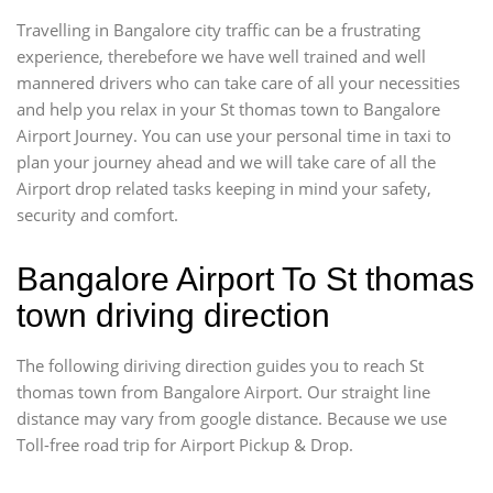
Travelling in Bangalore city traffic can be a frustrating
experience, therebefore we have well trained and well
mannered drivers who can take care of all your necessities
and help you relax in your St thomas town to Bangalore
Airport Journey. You can use your personal time in taxi to
plan your journey ahead and we will take care of all the
Airport drop related tasks keeping in mind your safety,
security and comfort.
Bangalore Airport To St thomas
town driving direction
The following diriving direction guides you to reach St
thomas town from Bangalore Airport. Our straight line
distance may vary from google distance. Because we use
Toll-free road trip for Airport Pickup & Drop.