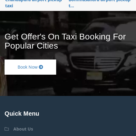
taxi
t...
Get Offer's On Taxi Booking For
Popular Cities
Book Now
Quick Menu
About Us