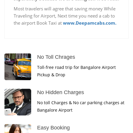
Most travelers will agree that saving money While
Traveling for Airport, Next time you need a cab to
the airport Book Taxi at
www.Deepamcabs.com.
No Toll Chrages
Toll-free road trip for Bangalore Airport
Pickup & Drop
No Hidden Charges
No toll Charges & No car parking charges at
Bangalore Airport
Easy Booking