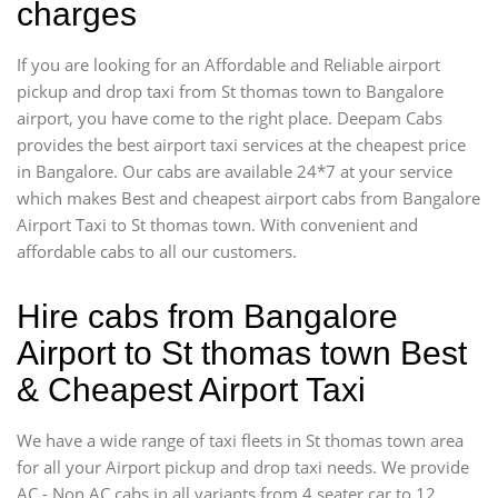
charges
If you are looking for an Affordable and Reliable airport
pickup and drop taxi from St thomas town to Bangalore
airport, you have come to the right place. Deepam Cabs
provides the best airport taxi services at the cheapest price
in Bangalore. Our cabs are available 24*7 at your service
which makes Best and cheapest airport cabs from Bangalore
Airport Taxi to St thomas town. With convenient and
affordable cabs to all our customers.
Hire cabs from Bangalore
Airport to St thomas town Best
& Cheapest Airport Taxi
We have a wide range of taxi fleets in St thomas town area
for all your Airport pickup and drop taxi needs. We provide
AC - Non AC cabs in all variants from 4 seater car to 12