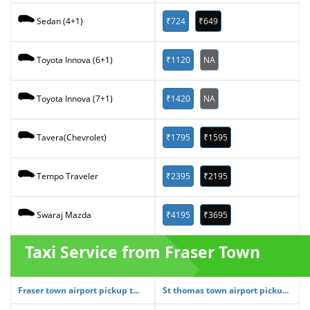
₹724
₹649
Sedan (4+1)
₹1120
NA
Toyota Innova (6+1)
₹1420
NA
Toyota Innova (7+1)
₹1795
₹1595
Tavera(Chevrolet)
₹2395
₹2195
Tempo Traveler
₹4195
₹3695
Swaraj Mazda
Taxi Service from Fraser Town
Fraser town airport pickup t...
St thomas town airport picku...