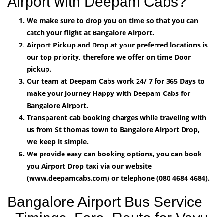
Airport with Deepam Cabs?
We make sure to drop you on time so that you can
catch your flight at Bangalore Airport.
Airport Pickup and Drop at your preferred locations is
our top priority, therefore we offer on time Door
pickup.
Our team at Deepam Cabs work 24/ 7 for 365 Days to
make your journey Happy with Deepam Cabs for
Bangalore Airport.
Transparent cab booking charges while traveling with
us from St thomas town to Bangalore Airport Drop,
We keep it simple.
We provide easy can booking options, you can book
you Airport Drop taxi via our website
(www.deepamcabs.com) or telephone (080 4684 4684).
Bangalore Airport Bus Service