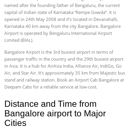
named after the founding father of Bengaluru, the current
capital of Indian state of Karnataka “Kempe Gowda”. It is
opened in 24th May 2008 and it’s located in Devanahalli,
Karnataka 40 km away from the city Bangalore. Bangalore
Airport is operated by Bengaluru International Airport
Limited (BIAL).
Bangalore Airport is the 3rd busiest airport in terms of
passenger traffic in the country and the 29th busiest airport
in Asia. It is a hub for AirAsia India, Alliance Air, IndiGo, Go
Air, and Star Air. It’s approximately 35 km from Majestic bus
stand and railway station. Book an Airport Cab Bangalore at
Deepam Cabs for a reliable service at low-cost.
Distance and Time from
Bangalore airport to Major
Cities