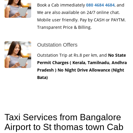
Book a Cab immediately
080 4684 4684
, and
We are also available on 24/7 online chat.
Mobile user friendly. Pay by CASH or PAYTM.
Transparent Price & Billing.
Outstation Offers
Outstation Trip at Rs.8 per km, and
No State
Permit Charges ( Kerala, Tamilnadu, Andhra
Pradesh ) No Night Drive Allowance (Night
Bata)
Taxi Services from Bangalore
Airport to St thomas town Cab