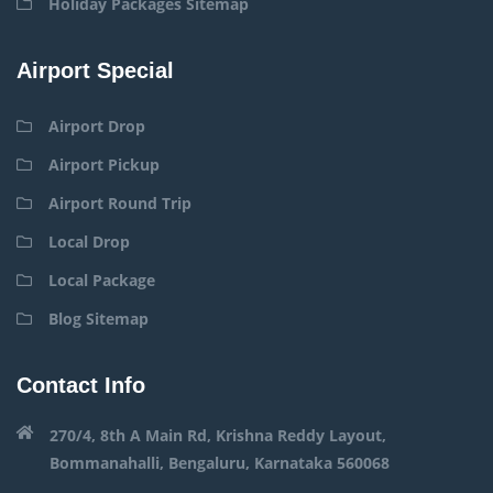
Holiday Packages Sitemap
Airport Special
Airport Drop
Airport Pickup
Airport Round Trip
Local Drop
Local Package
Blog Sitemap
Contact Info
270/4, 8th A Main Rd, Krishna Reddy Layout,
Bommanahalli, Bengaluru, Karnataka 560068