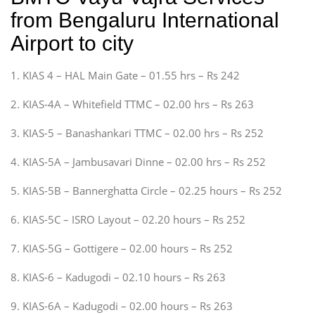
from Bengaluru International
Airport to city
1. KIAS 4 – HAL Main Gate – 01.55 hrs – Rs 242
2. KIAS-4A – Whitefield TTMC – 02.00 hrs – Rs 263
3. KIAS-5 – Banashankari TTMC – 02.00 hrs – Rs 252
4. KIAS-5A – Jambusavari Dinne – 02.00 hrs – Rs 252
5. KIAS-5B – Bannerghatta Circle – 02.25 hours – Rs 252
6. KIAS-5C – ISRO Layout – 02.20 hours – Rs 252
7. KIAS-5G – Gottigere – 02.00 hours – Rs 252
8. KIAS-6 – Kadugodi – 02.10 hours – Rs 263
9. KIAS-6A – Kadugodi – 02.00 hours – Rs 263