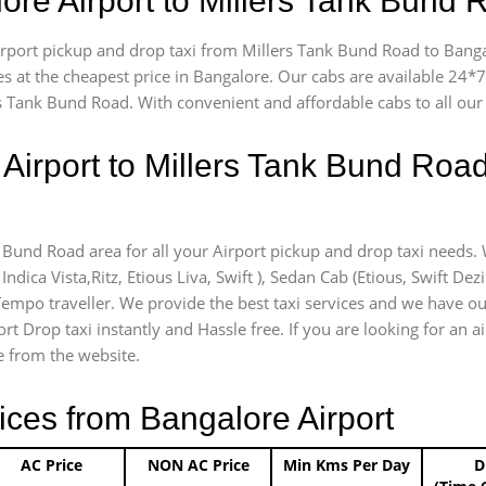
lore Airport to Millers Tank Bund
airport pickup and drop taxi from Millers Tank Bund Road to Banga
es at the cheapest price in Bangalore. Our cabs are available 24
rs Tank Bund Road. With convenient and affordable cabs to all ou
Airport to Millers Tank Bund Roa
k Bund Road area for all your Airport pickup and drop taxi needs.
Indica Vista,Ritz, Etious Liva, Swift ), Sedan Cab (Etious, Swift Dez
) Tempo traveller. We provide the best taxi services and we have o
rt Drop taxi instantly and Hassle free. If you are looking for an 
ce from the website.
ices from Bangalore Airport
AC Price
NON AC Price
Min Kms Per Day
D