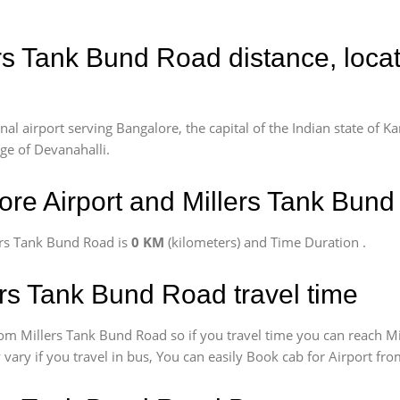
ers Tank Bund Road distance, loca
l airport serving Bangalore, the capital of the Indian state of Ka
age of Devanahalli.
re Airport and Millers Tank Bun
ers Tank Bund Road is
0 KM
(kilometers) and Time Duration
.
ers Tank Bund Road travel time
om Millers Tank Bund Road so if you travel time
you can reach Mi
 vary if you travel in bus, You can easily Book cab for Airport f