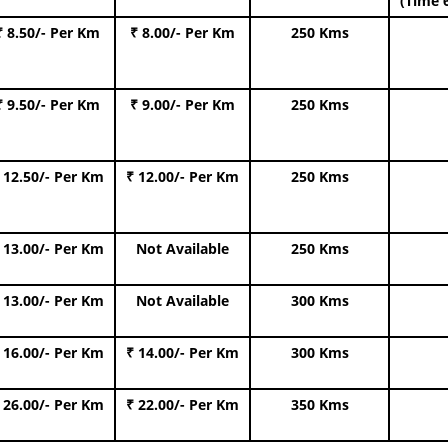
(Time 
₹ 8.50/- Per Km
₹ 8.00/- Per Km
250 Kms
₹ 9.50/- Per Km
₹ 9.00/- Per Km
250 Kms
 12.50/- Per Km
₹ 12.00/- Per Km
250 Kms
 13.00/- Per Km
Not Available
250 Kms
 13.00/- Per Km
Not Available
300 Kms
 16.00/- Per Km
₹ 14.00/- Per Km
300 Kms
 26.00/- Per Km
₹ 22.00/- Per Km
350 Kms