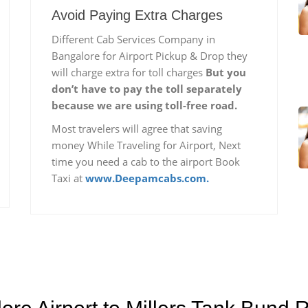
Avoid Paying Extra Charges
Different Cab Services Company in
Bangalore for Airport Pickup & Drop they
will charge extra for toll charges
But you
don’t have to pay the toll separately
because we are using toll-free road.
Most travelers will agree that saving
money While Traveling for Airport, Next
time you need a cab to the airport Book
Taxi at
www.Deepamcabs.com.