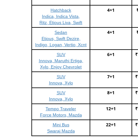
4+1
Hatchback
Indica, Indica Vista,
Ritz, Etious Liva, Swift
4+1
Sedan
Etious, Swift Dezire,
Indigo, Logan, Vertio, Xcnt
6+1
₹
SUV
Innova, Maruthi Ertiga,
Xylo, Enjoy Chevrolet
7+1
₹
SUV
Innova, Xylo
8+1
₹
SUV
Innova, Xylo
12+1
₹
Tempo Traveler
Force Motors, Mazda
22+1
₹
Mini Bus
Swaraj Mazda