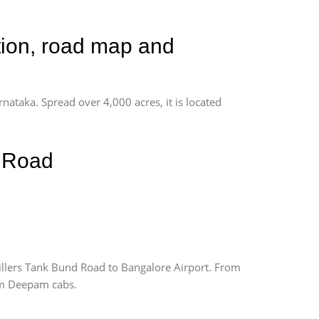
tion, road map and
rnataka. Spread over 4,000 acres, it is located
d Road
llers Tank Bund Road to Bangalore Airport. From
rom Deepam cabs.