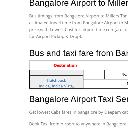
Bangalore Airport to Mil
Bus timings from Bangalore Airport to Millers Tan
estimated travel time from Bangalore Airport to M
price,with Lowest Cost for airport time com[are to d
for Airport Pickup & Drop).
Bus and taxi fare from Ba
Vehicle Type & Name
Indica Non/AC
Destination
Rs.
Indica Non/AC
Rs.
Hatchback
Indica, Indica Vista,
Ritz, Etious Liva, Swift
Bangalore Airport Taxi S
Sedan
Etious, Swift Dezire,
Get lowest Cabs fares in bangalore by Deepam cab
Indigo, Logan, Vertio, Xcnt
SUV
Book Taxi from Airport to anywhere in Bangalore @ j
Innova, Maruthi Ertiga,