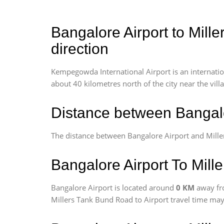
Bangalore Airport to Mill
direction
Kempegowda International Airport is an internationa
about 40 kilometres north of the city near the vill
Distance between Bangalo
The distance between Bangalore Airport and Mill
Bangalore Airport To Mill
Bangalore Airport is located around
0 KM
away fr
Millers Tank Bund Road to Airport travel time may