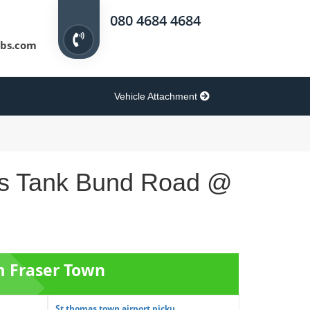
080 4684 4684
bs.com
Vehicle Attachment
lers Tank Bund Road @
m Fraser Town
St thomas town airport picku...