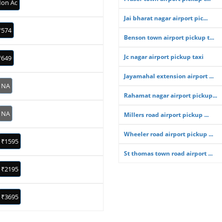
on Ac
Jai bharat nagar airport pic...
₹574
Benson town airport pickup t...
Jc nagar airport pickup taxi
₹649
Jayamahal extension airport ...
NA
Rahamat nagar airport pickup...
NA
Millers road airport pickup ...
Wheeler road airport pickup ...
₹1595
St thomas town road airport ...
₹2195
₹3695