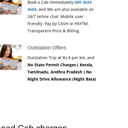
Book a Cab immediately
080 4684
4684
, and We are also available on
24/7 online chat. Mobile user
friendly. Pay by CASH or PAYTM.
Transparent Price & Billing.
Outstation Offers
Outstation Trip at Rs.8 per km, and
No State Permit Charges ( Kerala,
Tamilnadu, Andhra Pradesh ) No
Night Drive Allowance (Night Bata)