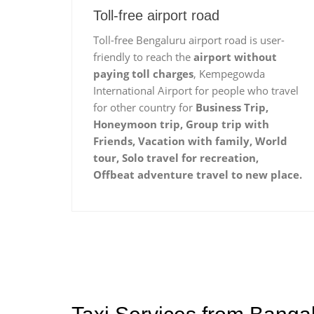
Toll-free airport road
Toll-free Bengaluru airport road is user-
friendly to reach the
airport without
paying toll charges
, Kempegowda
International Airport for people who travel
for other country for
Business Trip,
Honeymoon trip, Group trip with
Friends, Vacation with family, World
tour, Solo travel for recreation,
Offbeat adventure travel to new place.