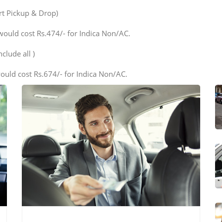
ort Pickup & Drop)
would cost Rs.474/- for Indica Non/AC.
clude all )
ould cost Rs.674/- for Indica Non/AC.