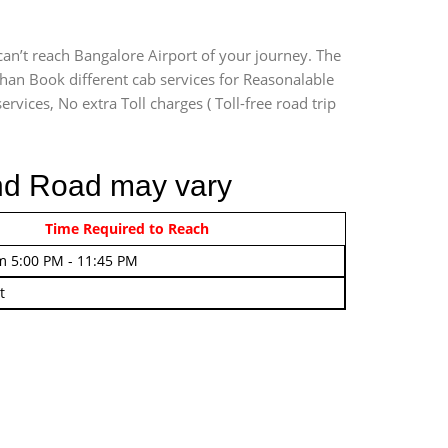
an’t reach Bangalore Airport of your journey. The
han Book different cab services for Reasonalable
rvices, No extra Toll charges ( Toll-free road trip
und Road may vary
rom 4:00 AM - 7:45 AM
Time Required to Reach
m 5:00 PM - 11:45 PM
t