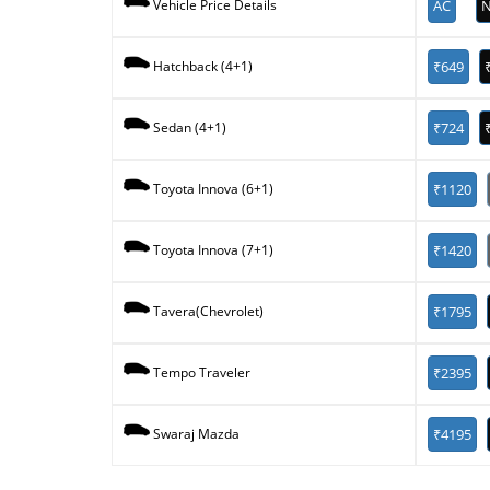
AC
N
Vehicle Price Details
₹649
Hatchback (4+1)
₹724
Sedan (4+1)
₹1120
Toyota Innova (6+1)
₹1420
Toyota Innova (7+1)
₹1795
Tavera(Chevrolet)
₹2395
Tempo Traveler
₹4195
Swaraj Mazda