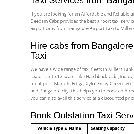
Taxi Services from Banga
If you are looking for an Affordable and Reliable 
Deepam Cabs provides the best airport taxi servic
airport cabs from Bangalore Airport Taxi to Mille
Hire cabs from Bangalore 
Taxi
We have a wide range of taxi fleets in Millers Tan
seater car to 12 seater like Hatchback Cab ( Indica, 
for airport, Maruthi Ertiga, Xylo, Enjoy Chevrolet
and Bangalore city, this helps you to book an Airpo
you can also avail this service at a discounted pri
Book Outstation Taxi Serv
Vehicle Type & Name
Seating Capacity