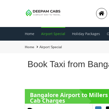
Home
Airport Special
Holiday Packages
O
Home
Airport Special
Book Taxi from Banga
Bangalore Airport to Miller
Cab Charges