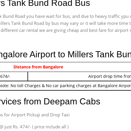
lers Tank Bund Road Bus
k Bund Road you have wait for bus, and due to heavy traffic ypu c
illers Tank Bund Road by bus may vary or it will take more time t
ifferent car rental we are giving cheap and best fare for airport se
ngalore Airport to Millers Tank B
 474/-
Distance from Bangalore
Airport pickup time f
 674/-
Airport drop time fro
Note: No toll Charges & No car parking charges at Bangalore Airpor
ervices from Deepam Cabs
s for Airport Pickup and Drop Taxi
ust Rs. 474/- ( price include all )