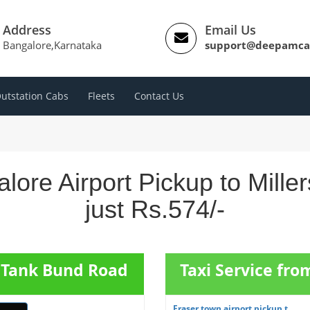
Address
Email Us
Bangalore,Karnataka
support@deepamca
utstation Cabs
Fleets
Contact Us
lore Airport Pickup to Mil
just Rs.574/-
s Tank Bund Road
Taxi Service fro
Fraser town airport pickup t...