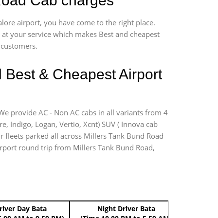
 Road Cab charges
lore airport, you have come to the right place.
*7 at your service which makes Best and cheapest
r customers.
d Best & Cheapest Airport
 We provide AC - Non AC cabs in all variants from 4
ire, Indigo, Logan, Vertio, Xcnt) SUV ( Innova cab
ur fleets parked all across Millers Tank Bund Road
airport round trip from Millers Tank Bund Road,
river Day Bata
Night Driver Bata
Boo