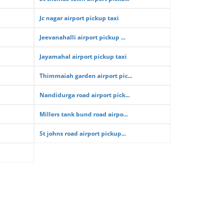
Jc nagar airport pickup taxi
Jeevanahalli airport pickup ...
Jayamahal airport pickup taxi
Thimmaiah garden airport pic...
Nandidurga road airport pick...
Millers tank bund road airpo...
St johns road airport pickup...