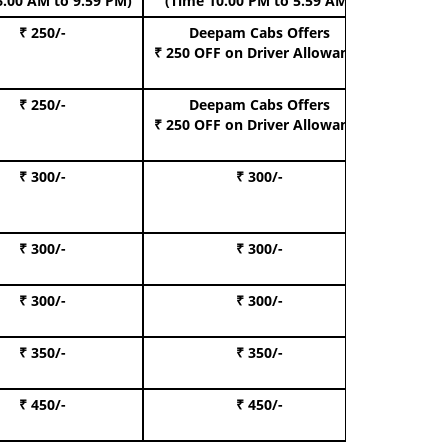
6.00 AM to 9.59 PM)
(Time 10.00 PM to 5.59 AM)
₹ 250/-
Deepam Cabs Offers
Book Hat
₹ 250 OFF
on Driver Allowance
₹ 250/-
Deepam Cabs Offers
Book S
₹ 250 OFF
on Driver Allowance
₹ 300/-
₹ 300/-
Book I
₹ 300/-
₹ 300/-
Book 
₹ 300/-
₹ 300/-
Book 
₹ 350/-
₹ 350/-
Book Te
₹ 450/-
₹ 450/-
Book 