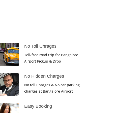
No Toll Chrages
Toll-free road trip for Bangalore
Airport Pickup & Drop
No Hidden Charges
No toll Charges & No car parking
charges at Bangalore Airport
Easy Booking