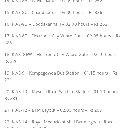
14. KIAS-8A – BTM Layout – 01.09 hours – Rs 252
15. KIAS-8C – Chandapura – 03.00 hours – Rs 336
16. KIAS-8D – Doddakannalli – 02.00 hours – Rs 263
17. KIAS-8E – Electronic City Wipro Gate – 02.05 hours – Rs
326
18. KIAS- 8EW – Electronic City Wipro Gate – 02.10 hours –
Rs 326
19. KIAS-9 – Kempegowda Bus Station – 01.15 hours – Rs
221
20. KIAS-10 – Mysore Road Satellite Station – 01.50 hours –
Rs 231
21. KIAS-12 – BTM Layout – 02.00 hours – Rs 268
22. KIAS-14 – Royal Meenakshi Mall Bannerghatta Road –