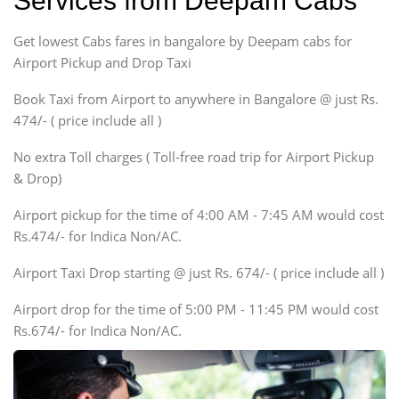
Services from Deepam Cabs
Indigo, Logan, Vertio, Xcnt
Get lowest Cabs fares in bangalore by Deepam cabs for
SUV
Innova, Maruthi Ertiga,
Airport Pickup and Drop Taxi
Xylo, Enjoy Chevrolet
Book Taxi from Airport to anywhere in Bangalore @ just Rs.
SUV
474/- ( price include all )
Innova, Xylo
SUV
No extra Toll charges ( Toll-free road trip for Airport Pickup
Innova, Xylo
& Drop)
Tempo Traveler
Airport pickup for the time of 4:00 AM - 7:45 AM would cost
Force Motors, Mazda
Rs.474/- for Indica Non/AC.
Mini Bus
Swaraj Mazda
Airport Taxi Drop starting @ just Rs. 674/- ( price include all )
Airport drop for the time of 5:00 PM - 11:45 PM would cost
Rs.674/- for Indica Non/AC.