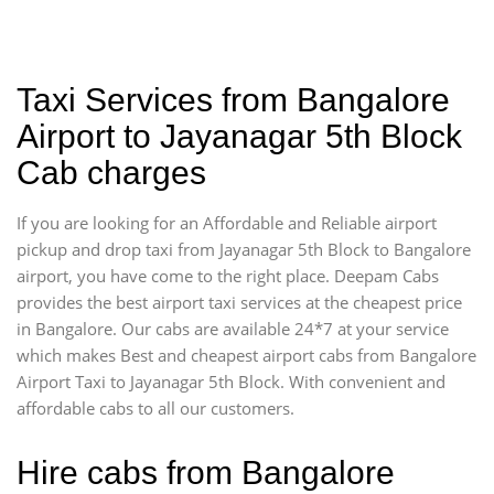
Taxi Services from Bangalore
Airport to Jayanagar 5th Block
Cab charges
If you are looking for an Affordable and Reliable airport
pickup and drop taxi from Jayanagar 5th Block to Bangalore
airport, you have come to the right place. Deepam Cabs
provides the best airport taxi services at the cheapest price
in Bangalore. Our cabs are available 24*7 at your service
which makes Best and cheapest airport cabs from Bangalore
Airport Taxi to Jayanagar 5th Block. With convenient and
affordable cabs to all our customers.
Hire cabs from Bangalore