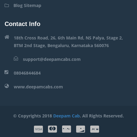
Blog Sitemap
Contact Info
18th Cross Road, 26, 6th Main Rd, NS Palya, Stage 2,
BTM 2nd Stage, Bengaluru, Karnataka 560076
support@deepamcabs.com
08046844684
www.deepamcabs.com
© Copyrights 2018
Deepam Cab
. All Rights Reserved.