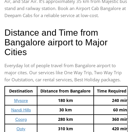
Air, and Star Air. It’s approximately 35 km from Majestic bus
stand and railway station. Book an Airport Cab Bangalore at
Deepam Cabs for a reliable service at low-cost.
Distance and Time from
Bangalore airport to Major
Cities
Everyday lot of people travel from Bangalore airport to
major cites. Our services like One Way Trip, Two Way Trip
for Outstation, car rental services, Best Holiday packages.
Destination
Distance from Bangalore
Time Required t
180 km
240 mins
Mysore
30 km
60 mins
Nandi Hills
280 km
360 mins
Coorg
310 km
420 mins
Ooty