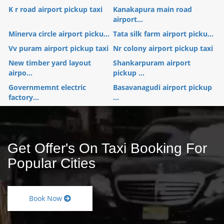
K r road airport pickup taxi
Kanakapura main road
airport...
Minerva circle airport picku...
Tata silk farm airport picku...
Vv puram airport pickup taxi
Nr colony airport pickup taxi
New timber yard layout
Shankarpuram airport
airpo...
pickup ...
Governmemnt electric
Basavanagudi airport pickup
factory...
...
Get Offer's On Taxi Booking For
Popular Cities
Book Now