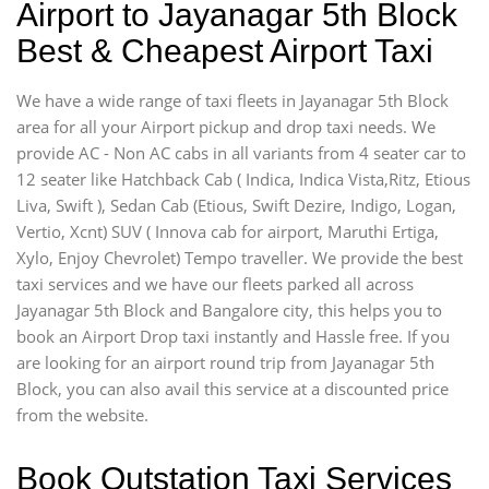
Airport to Jayanagar 5th Block
Best & Cheapest Airport Taxi
We have a wide range of taxi fleets in Jayanagar 5th Block
area for all your Airport pickup and drop taxi needs. We
provide AC - Non AC cabs in all variants from 4 seater car to
12 seater like Hatchback Cab ( Indica, Indica Vista,Ritz, Etious
Liva, Swift ), Sedan Cab (Etious, Swift Dezire, Indigo, Logan,
Vertio, Xcnt) SUV ( Innova cab for airport, Maruthi Ertiga,
Xylo, Enjoy Chevrolet) Tempo traveller. We provide the best
taxi services and we have our fleets parked all across
Jayanagar 5th Block and Bangalore city, this helps you to
book an Airport Drop taxi instantly and Hassle free. If you
are looking for an airport round trip from Jayanagar 5th
Block, you can also avail this service at a discounted price
from the website.
Book Outstation Taxi Services