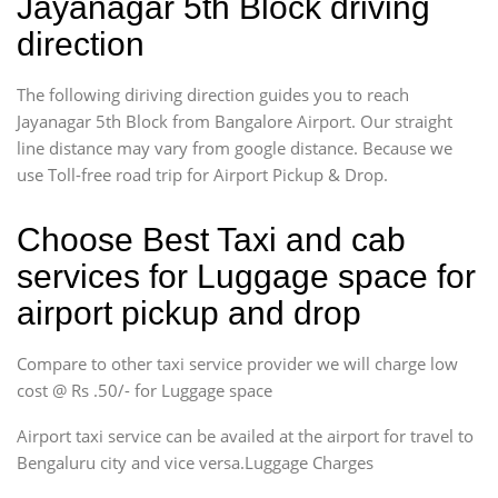
Jayanagar 5th Block driving
direction
The following diriving direction guides you to reach
Jayanagar 5th Block from Bangalore Airport. Our straight
line distance may vary from google distance. Because we
use Toll-free road trip for Airport Pickup & Drop.
Choose Best Taxi and cab
services for Luggage space for
airport pickup and drop
Compare to other taxi service provider we will charge low
cost @ Rs .50/- for Luggage space
Airport taxi service can be availed at the airport for travel to
Bengaluru city and vice versa.Luggage Charges