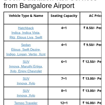
from Bangalore Airport
Vehicle Type & Name
Seating Capacity
AC Price
4+1
₹ 8.50/- Per 
Hatchback
Indica, Indica Vista,
Ritz, Etious Liva, Swift
4+1
₹ 9.50/- Per 
Sedan
Etious, Swift Dezire,
Indigo, Logan, Vertio, Xcnt
6+1
₹ 12.50/- Per
SUV
Innova, Maruthi Ertiga,
Xylo, Enjoy Chevrolet
7+1
₹ 13.00/- Per
SUV
Innova, Xylo
8+1
₹ 13.00/- Per
SUV
Innova, Xylo
12+1
₹ 16.00/- Per
Tempo Traveler