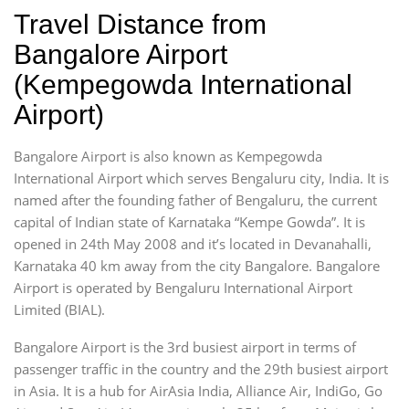
Travel Distance from
Bangalore Airport
(Kempegowda International
Airport)
Bangalore Airport is also known as Kempegowda
International Airport which serves Bengaluru city, India. It is
named after the founding father of Bengaluru, the current
capital of Indian state of Karnataka “Kempe Gowda”. It is
opened in 24th May 2008 and it’s located in Devanahalli,
Karnataka 40 km away from the city Bangalore. Bangalore
Airport is operated by Bengaluru International Airport
Limited (BIAL).
Bangalore Airport is the 3rd busiest airport in terms of
passenger traffic in the country and the 29th busiest airport
in Asia. It is a hub for AirAsia India, Alliance Air, IndiGo, Go