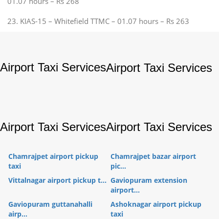
01.07 hours – Rs 268
23. KIAS-15 – Whitefield TTMC – 01.07 hours – Rs 263
Airport Taxi Services
Airport Taxi Services
Airport Taxi Services
Airport Taxi Services
Chamrajpet airport pickup
Chamrajpet bazar airport
taxi
pic...
Vittalnagar airport pickup t...
Gaviopuram extension
airport...
Gaviopuram guttanahalli
Ashoknagar airport pickup
airp...
taxi