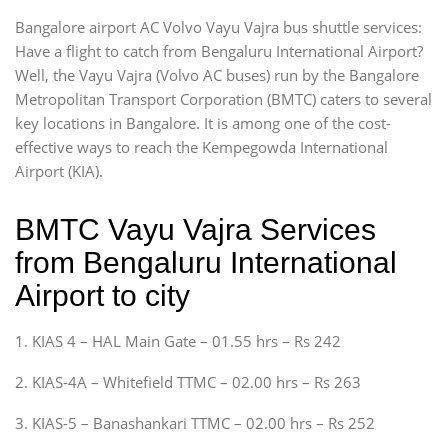
Bangalore airport AC Volvo Vayu Vajra bus shuttle services:
Have a flight to catch from Bengaluru International Airport?
Well, the Vayu Vajra (Volvo AC buses) run by the Bangalore
Metropolitan Transport Corporation (BMTC) caters to several
key locations in Bangalore. It is among one of the cost-
effective ways to reach the Kempegowda International
Airport (KIA).
BMTC Vayu Vajra Services
from Bengaluru International
Airport to city
1. KIAS 4 – HAL Main Gate – 01.55 hrs – Rs 242
2. KIAS-4A – Whitefield TTMC – 02.00 hrs – Rs 263
3. KIAS-5 – Banashankari TTMC – 02.00 hrs – Rs 252