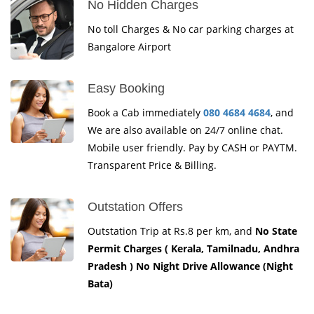
No Hidden Charges
No toll Charges & No car parking charges at
Bangalore Airport
Easy Booking
Book a Cab immediately
080 4684 4684
, and
We are also available on 24/7 online chat.
Mobile user friendly. Pay by CASH or PAYTM.
Transparent Price & Billing.
Outstation Offers
Outstation Trip at Rs.8 per km, and
No State
Permit Charges ( Kerala, Tamilnadu, Andhra
Pradesh ) No Night Drive Allowance (Night
Bata)