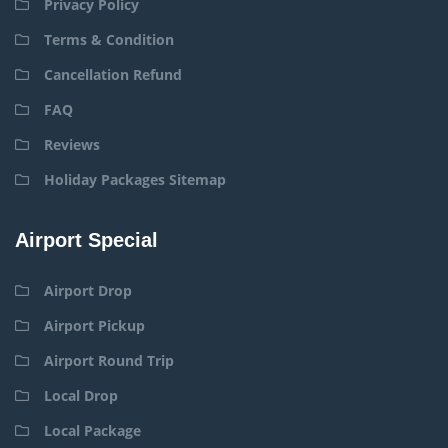
Privacy Policy
Terms & Condition
Cancellation Refund
FAQ
Reviews
Holiday Packages Sitemap
Airport Special
Airport Drop
Airport Pickup
Airport Round Trip
Local Drop
Local Package