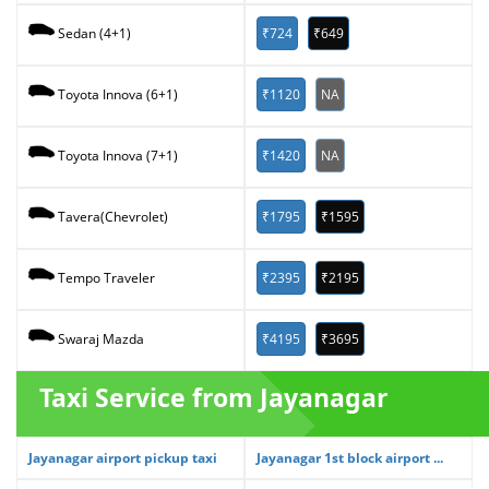
₹724
₹649
Sedan (4+1)
₹1120
NA
Toyota Innova (6+1)
₹1420
NA
Toyota Innova (7+1)
₹1795
₹1595
Tavera(Chevrolet)
₹2395
₹2195
Tempo Traveler
₹4195
₹3695
Swaraj Mazda
Taxi Service from Jayanagar
Jayanagar airport pickup taxi
Jayanagar 1st block airport ...