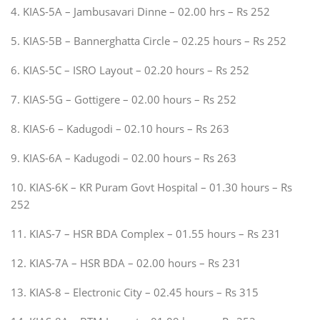
4. KIAS-5A – Jambusavari Dinne – 02.00 hrs – Rs 252
5. KIAS-5B – Bannerghatta Circle – 02.25 hours – Rs 252
6. KIAS-5C – ISRO Layout – 02.20 hours – Rs 252
7. KIAS-5G – Gottigere – 02.00 hours – Rs 252
8. KIAS-6 – Kadugodi – 02.10 hours – Rs 263
9. KIAS-6A – Kadugodi – 02.00 hours – Rs 263
10. KIAS-6K – KR Puram Govt Hospital – 01.30 hours – Rs
252
11. KIAS-7 – HSR BDA Complex – 01.55 hours – Rs 231
12. KIAS-7A – HSR BDA – 02.00 hours – Rs 231
13. KIAS-8 – Electronic City – 02.45 hours – Rs 315