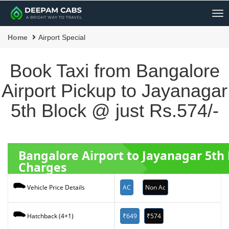
Me
Home
Airport Special
Book Taxi from Bangalore
Airport Pickup to Jayanagar
5th Block @ just Rs.574/-
Bangalore Airport to Jayanagar 5th
Charges
AC
Non Ac
Vehicle Price Details
₹649
₹574
Hatchback (4+1)