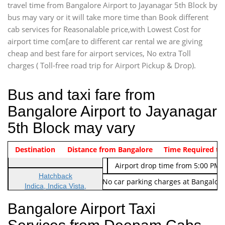
travel time from Bangalore Airport to Jayanagar 5th Block by
bus may vary or it will take more time than Book different
cab services for Reasonalable price,with Lowest Cost for
airport time com[are to different car rental we are giving
cheap and best fare for airport services, No extra Toll
charges ( Toll-free road trip for Airport Pickup & Drop).
Bus and taxi fare from
Bangalore Airport to Jayanagar
5th Block may vary
Indica Non/AC
Destination
Vehicle Type & Name
Distance from Bangalore
Rs. 474/-
Airport pickup time from 4:00 AM
Time Required to
Indica Non/AC
Rs. 674/-
Airport drop time from 5:00 PM 
Hatchback
Note: No toll Charges & No car parking charges at Bangalore
Indica, Indica Vista,
Ritz, Etious Liva, Swift
Bangalore Airport Taxi
Sedan
Etious, Swift Dezire,