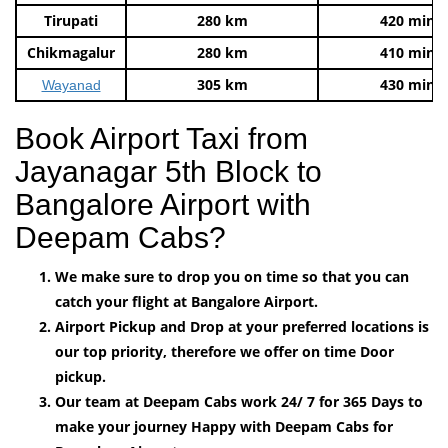
Tirupati
280 km
420 mins
Chikmagalur
280 km
410 mins
305 km
430 mins
Wayanad
Book Airport Taxi from
Jayanagar 5th Block to
Bangalore Airport with
Deepam Cabs?
We make sure to drop you on time so that you can
catch your flight at Bangalore Airport.
Airport Pickup and Drop at your preferred locations is
our top priority, therefore we offer on time Door
pickup.
Our team at Deepam Cabs work 24/ 7 for 365 Days to
make your journey Happy with Deepam Cabs for