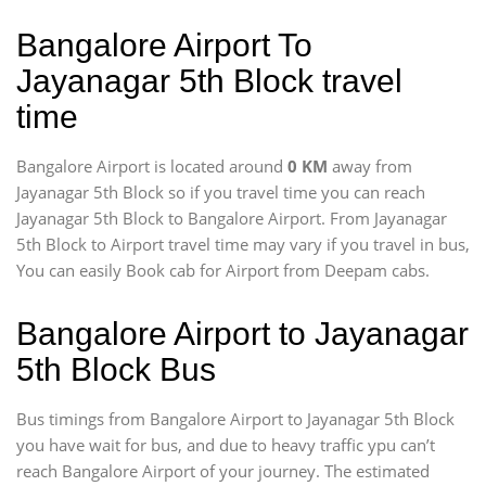
Bangalore Airport To
Jayanagar 5th Block travel
time
Bangalore Airport is located around
0 KM
away from
Jayanagar 5th Block so if you travel time
you can reach
Jayanagar 5th Block to Bangalore Airport. From Jayanagar
5th Block to Airport travel time may vary if you travel in bus,
You can easily Book cab for Airport from Deepam cabs.
Bangalore Airport to Jayanagar
5th Block Bus
Bus timings from Bangalore Airport to Jayanagar 5th Block
you have wait for bus, and due to heavy traffic ypu can’t
reach Bangalore Airport of your journey. The estimated