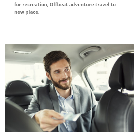
for recreation, Offbeat adventure travel to
new place.