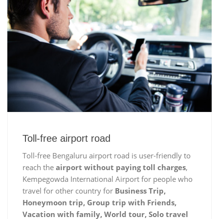
Toll-free airport road
Toll-free Bengaluru airport road is user-friendly to
reach the
airport without paying toll charges
,
Kempegowda International Airport for people who
travel for other country for
Business Trip,
Honeymoon trip, Group trip with Friends,
Vacation with family, World tour, Solo travel