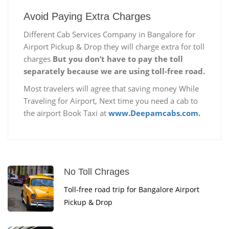
Avoid Paying Extra Charges
Different Cab Services Company in Bangalore for
Airport Pickup & Drop they will charge extra for toll
charges
But you don’t have to pay the toll
separately because we are using toll-free road.
Most travelers will agree that saving money While
Traveling for Airport, Next time you need a cab to
the airport Book Taxi at
www.Deepamcabs.com.
No Toll Chrages
Toll-free road trip for Bangalore Airport
Pickup & Drop