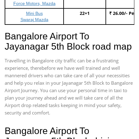
Force Motors, Mazda
22+1
₹ 26.00/- Per
Mini Bus
Swaraj Mazda
Bangalore Airport To
Jayanagar 5th Block road map
Travelling in Bangalore city traffic can be a frustrating
experience, therebefore we have well trained and well
mannered drivers who can take care of all your necessities
and help you relax in your Jayanagar 5th Block to Bangalore
Airport Journey. You can use your personal time in taxi to
plan your journey ahead and we will take care of all the
Airport drop related tasks keeping in mind your safety,
security and comfort.
Bangalore Airport To