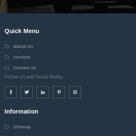
Quick Menu
About Us
Services
Contact us
Follow Us and Social Media:
Information
Sitemap