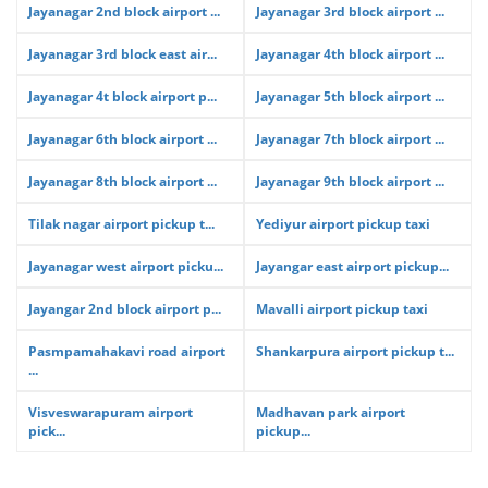
Jayanagar 2nd block airport ...
Jayanagar 3rd block airport ...
Jayanagar 3rd block east air...
Jayanagar 4th block airport ...
Jayanagar 4t block airport p...
Jayanagar 5th block airport ...
Jayanagar 6th block airport ...
Jayanagar 7th block airport ...
Jayanagar 8th block airport ...
Jayanagar 9th block airport ...
Tilak nagar airport pickup t...
Yediyur airport pickup taxi
Jayanagar west airport picku...
Jayangar east airport pickup...
Jayangar 2nd block airport p...
Mavalli airport pickup taxi
Pasmpamahakavi road airport
Shankarpura airport pickup t...
...
Visveswarapuram airport
Madhavan park airport
pick...
pickup...