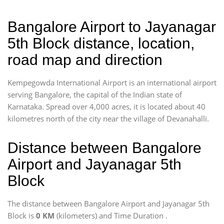
Bangalore Airport to Jayanagar
5th Block distance, location,
road map and direction
Kempegowda International Airport is an international airport
serving Bangalore, the capital of the Indian state of
Karnataka. Spread over 4,000 acres, it is located about 40
kilometres north of the city near the village of Devanahalli.
Distance between Bangalore
Airport and Jayanagar 5th
Block
The distance between Bangalore Airport and Jayanagar 5th
Block is
0 KM
(kilometers) and Time Duration
.