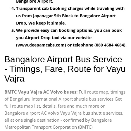
Bangalore Airport.
Transparent cab booking charges while traveling with
us from Jayanagar 5th Block to Bangalore Airport
Drop, We keep it simple.
We provide easy can booking options, you can book
you Airport Drop taxi via our website
(www.deepamcabs.com) or telephone (080 4684 4684).
Bangalore Airport Bus Service
- Timings, Fare, Route for Vayu
Vajra
BMTC Vayu Vajra AC Volvo buses:
Full route map, timings
of Bengaluru International Airport shuttle bus services Get
full route map list, details, fare and much more on
Bangalore airport AC Volvo Vayu Vajra bus shuttle services,
all at one single destination - confirmed by Bangalore
Metropolitan Transport Corporation (BMTC).