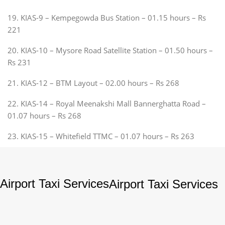
19. KIAS-9 – Kempegowda Bus Station – 01.15 hours – Rs
221
20. KIAS-10 – Mysore Road Satellite Station – 01.50 hours –
Rs 231
21. KIAS-12 – BTM Layout – 02.00 hours – Rs 268
22. KIAS-14 – Royal Meenakshi Mall Bannerghatta Road –
01.07 hours – Rs 268
23. KIAS-15 – Whitefield TTMC – 01.07 hours – Rs 263
Airport Taxi Services
Airport Taxi Services