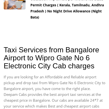
Permit Charges ( Kerala, Tamilnadu, Andhra
Pradesh ) No Night Drive Allowance (Night
Bata)
Taxi Services from Bangalore
Airport to Wipro Gate No 6
Electronic City Cab charges
If you are looking for an Affordable and Reliable airport
pickup and drop taxi from Wipro Gate No 6 Electronic City to
Bangalore airport, you have come to the right place.
Deepam Cabs provides the best airport taxi services at the
cheapest price in Bangalore. Our cabs are available 24*7 at
your service which makes Best and cheapest airport cabs