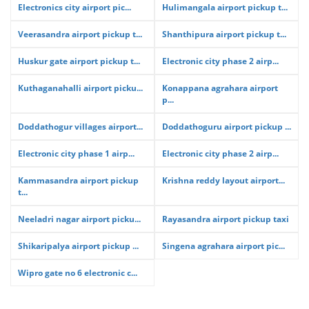
Electronics city airport pic...
Hulimangala airport pickup t...
Veerasandra airport pickup t...
Shanthipura airport pickup t...
Huskur gate airport pickup t...
Electronic city phase 2 airp...
Kuthaganahalli airport picku...
Konappana agrahara airport
p...
Doddathogur villages airport...
Doddathoguru airport pickup ...
Electronic city phase 1 airp...
Electronic city phase 2 airp...
Kammasandra airport pickup
Krishna reddy layout airport...
t...
Neeladri nagar airport picku...
Rayasandra airport pickup taxi
Shikaripalya airport pickup ...
Singena agrahara airport pic...
Wipro gate no 6 electronic c...