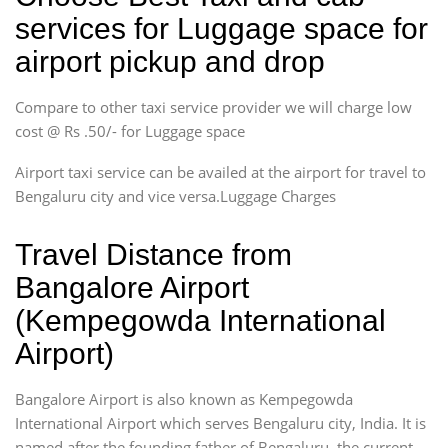
services for Luggage space for
airport pickup and drop
Compare to other taxi service provider we will charge low
cost @ Rs .50/- for Luggage space
Airport taxi service can be availed at the airport for travel to
Bengaluru city and vice versa.Luggage Charges
Travel Distance from
Bangalore Airport
(Kempegowda International
Airport)
Bangalore Airport is also known as Kempegowda
International Airport which serves Bengaluru city, India. It is
named after the founding father of Bengaluru, the current