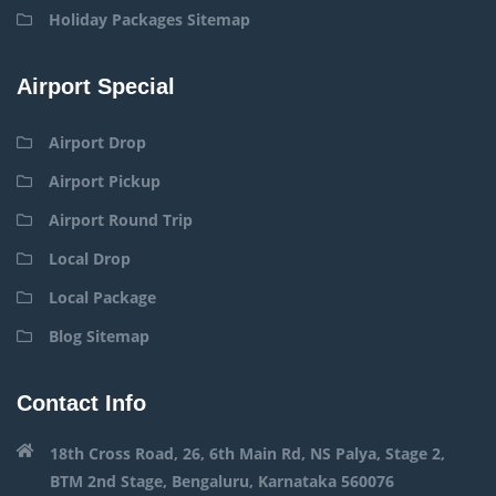
Holiday Packages Sitemap
Airport Special
Airport Drop
Airport Pickup
Airport Round Trip
Local Drop
Local Package
Blog Sitemap
Contact Info
18th Cross Road, 26, 6th Main Rd, NS Palya, Stage 2,
BTM 2nd Stage, Bengaluru, Karnataka 560076