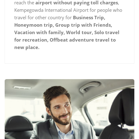
reach the
airport without paying toll charges
,
Kempegowda International Airport for people who
travel for other country for
Business Trip,
Honeymoon trip, Group trip with Friends,
Vacation with family, World tour, Solo travel
for recreation, Offbeat adventure travel to
new place.