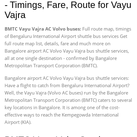
- Timings, Fare, Route for Vayu
Vajra
BMTC Vayu Vajra AC Volvo buses:
Full route map, timings
of Bengaluru International Airport shuttle bus services Get
full route map list, details, fare and much more on
Bangalore airport AC Volvo Vayu Vajra bus shuttle services,
all at one single destination - confirmed by Bangalore
Metropolitan Transport Corporation (BMTC).
Bangalore airport AC Volvo Vayu Vajra bus shuttle services:
Have a flight to catch from Bengaluru International Airport?
Well, the Vayu Vajra (Volvo AC buses) run by the Bangalore
Metropolitan Transport Corporation (BMTC) caters to several
key locations in Bangalore. It is among one of the cost-
effective ways to reach the Kempegowda International
Airport (KIA).