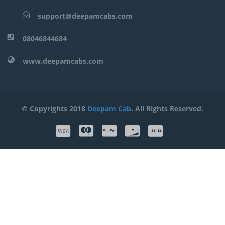
support@deepamcabs.com
08046844684
www.deepamcabs.com
© Copyrights 2018
Deepam Cab
. All Rights Reserved.