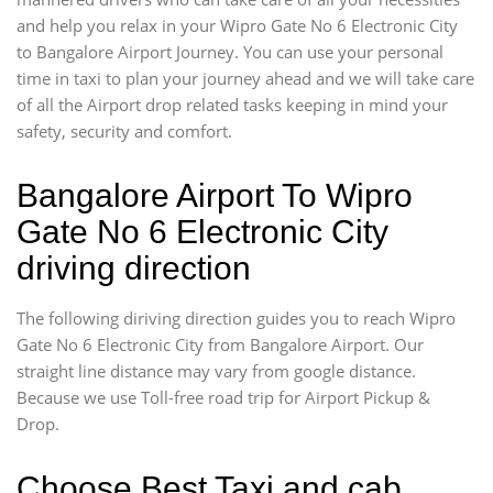
and help you relax in your Wipro Gate No 6 Electronic City
to Bangalore Airport Journey. You can use your personal
time in taxi to plan your journey ahead and we will take care
of all the Airport drop related tasks keeping in mind your
safety, security and comfort.
Bangalore Airport To Wipro
Gate No 6 Electronic City
driving direction
The following diriving direction guides you to reach Wipro
Gate No 6 Electronic City from Bangalore Airport. Our
straight line distance may vary from google distance.
Because we use Toll-free road trip for Airport Pickup &
Drop.
Choose Best Taxi and cab