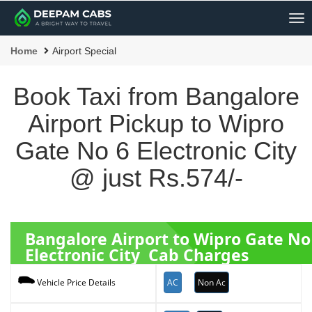
Me
Home
Airport Special
Book Taxi from Bangalore
Airport Pickup to Wipro
Gate No 6 Electronic City
@ just Rs.574/-
Bangalore Airport to Wipro Gate No
Electronic City Cab Charges
AC
Non Ac
Vehicle Price Details