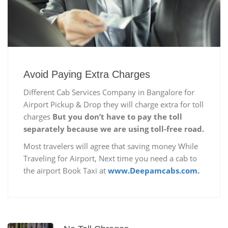
Avoid Paying Extra Charges
Different Cab Services Company in Bangalore for
Airport Pickup & Drop they will charge extra for toll
charges
But you don’t have to pay the toll
separately because we are using toll-free road.
Most travelers will agree that saving money While
Traveling for Airport, Next time you need a cab to
the airport Book Taxi at
www.Deepamcabs.com.