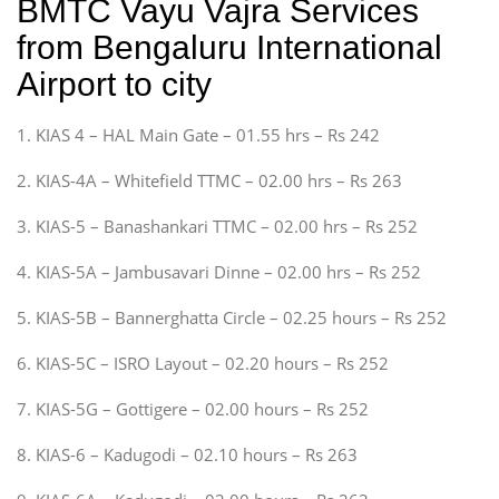
BMTC Vayu Vajra Services
from Bengaluru International
Airport to city
1. KIAS 4 – HAL Main Gate – 01.55 hrs – Rs 242
2. KIAS-4A – Whitefield TTMC – 02.00 hrs – Rs 263
3. KIAS-5 – Banashankari TTMC – 02.00 hrs – Rs 252
4. KIAS-5A – Jambusavari Dinne – 02.00 hrs – Rs 252
5. KIAS-5B – Bannerghatta Circle – 02.25 hours – Rs 252
6. KIAS-5C – ISRO Layout – 02.20 hours – Rs 252
7. KIAS-5G – Gottigere – 02.00 hours – Rs 252
8. KIAS-6 – Kadugodi – 02.10 hours – Rs 263