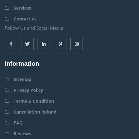
Services
Contact us
Follow Us and Social Media:
Information
Sitemap
Privacy Policy
Terms & Condition
Cancellation Refund
FAQ
Reviews