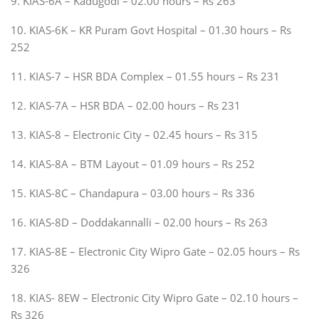
9. KIAS-6A – Kadugodi – 02.00 hours – Rs 263
10. KIAS-6K – KR Puram Govt Hospital – 01.30 hours – Rs
252
11. KIAS-7 – HSR BDA Complex – 01.55 hours – Rs 231
12. KIAS-7A – HSR BDA – 02.00 hours – Rs 231
13. KIAS-8 – Electronic City – 02.45 hours – Rs 315
14. KIAS-8A – BTM Layout – 01.09 hours – Rs 252
15. KIAS-8C – Chandapura – 03.00 hours – Rs 336
16. KIAS-8D – Doddakannalli – 02.00 hours – Rs 263
17. KIAS-8E – Electronic City Wipro Gate – 02.05 hours – Rs
326
18. KIAS- 8EW – Electronic City Wipro Gate – 02.10 hours –
Rs 326