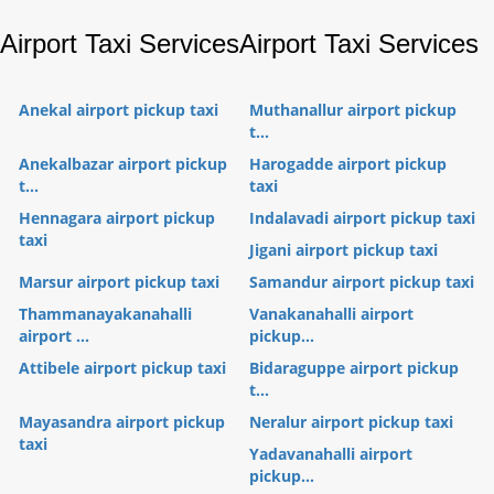
Airport Taxi Services
Airport Taxi Services
Anekal airport pickup taxi
Muthanallur airport pickup
t...
Anekalbazar airport pickup
Harogadde airport pickup
t...
taxi
Hennagara airport pickup
Indalavadi airport pickup taxi
taxi
Jigani airport pickup taxi
Marsur airport pickup taxi
Samandur airport pickup taxi
Thammanayakanahalli
Vanakanahalli airport
airport ...
pickup...
Attibele airport pickup taxi
Bidaraguppe airport pickup
t...
Mayasandra airport pickup
Neralur airport pickup taxi
taxi
Yadavanahalli airport
pickup...