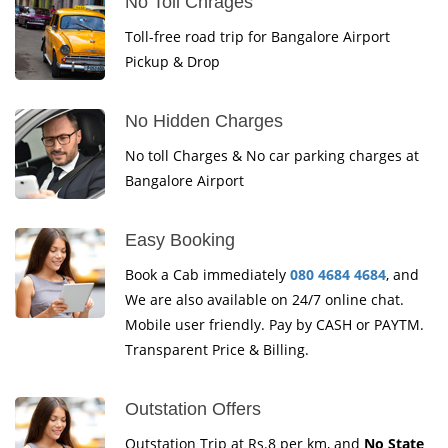
No Toll Chrages
Toll-free road trip for Bangalore Airport
Pickup & Drop
No Hidden Charges
No toll Charges & No car parking charges at
Bangalore Airport
Easy Booking
Book a Cab immediately
080 4684 4684
, and
We are also available on 24/7 online chat.
Mobile user friendly. Pay by CASH or PAYTM.
Transparent Price & Billing.
Outstation Offers
Outstation Trip at Rs.8 per km, and
No State