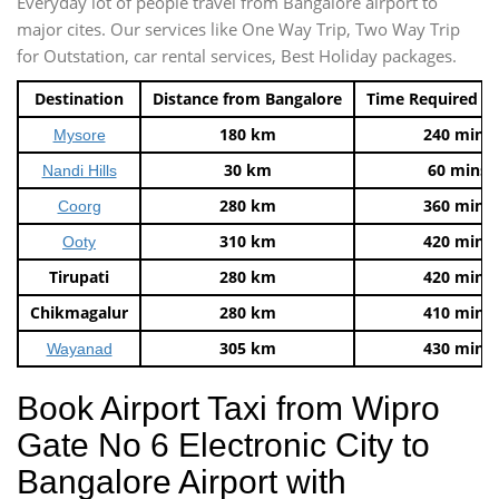
Everyday lot of people travel from Bangalore airport to
major cites. Our services like One Way Trip, Two Way Trip
for Outstation, car rental services, Best Holiday packages.
Destination
Distance from Bangalore
Time Required t
180 km
240 mins
Mysore
30 km
60 mins
Nandi Hills
280 km
360 mins
Coorg
310 km
420 mins
Ooty
Tirupati
280 km
420 mins
Chikmagalur
280 km
410 mins
305 km
430 mins
Wayanad
Book Airport Taxi from Wipro
Gate No 6 Electronic City to
Bangalore Airport with