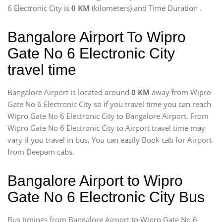
6 Electronic City is
0 KM
(kilometers) and Time Duration
.
Bangalore Airport To Wipro
Gate No 6 Electronic City
travel time
Bangalore Airport is located around
0 KM
away from Wipro
Gate No 6 Electronic City so if you travel time
you can reach
Wipro Gate No 6 Electronic City to Bangalore Airport. From
Wipro Gate No 6 Electronic City to Airport travel time may
vary if you travel in bus, You can easily Book cab for Airport
from Deepam cabs.
Bangalore Airport to Wipro
Gate No 6 Electronic City Bus
Bus timings from Bangalore Airport to Wipro Gate No 6