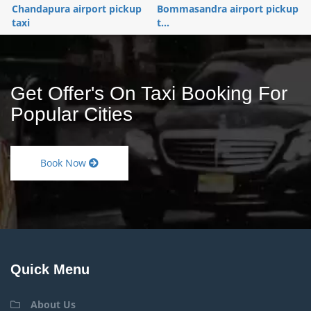
Chandapura airport pickup
Bommasandra airport pickup
taxi
t...
Get Offer's On Taxi Booking For
Popular Cities
Book Now
Quick Menu
About Us