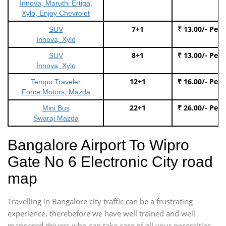
Innova, Maruthi Ertiga,
Xylo, Enjoy Chevrolet
7+1
₹ 13.00/- Per
SUV
Innova, Xylo
8+1
₹ 13.00/- Per
SUV
Innova, Xylo
12+1
₹ 16.00/- Per
Tempo Traveler
Force Motors, Mazda
22+1
₹ 26.00/- Per
Mini Bus
Swaraj Mazda
Bangalore Airport To Wipro
Gate No 6 Electronic City road
map
Travelling in Bangalore city traffic can be a frustrating
experience, therebefore we have well trained and well
mannered drivers who can take care of all your necessities