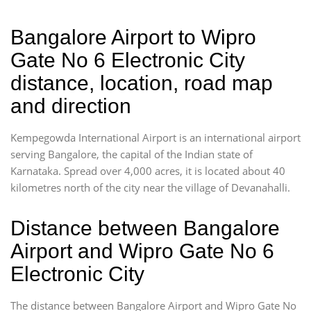
Bangalore Airport to Wipro
Gate No 6 Electronic City
distance, location, road map
and direction
Kempegowda International Airport is an international airport
serving Bangalore, the capital of the Indian state of
Karnataka. Spread over 4,000 acres, it is located about 40
kilometres north of the city near the village of Devanahalli.
Distance between Bangalore
Airport and Wipro Gate No 6
Electronic City
The distance between Bangalore Airport and Wipro Gate No