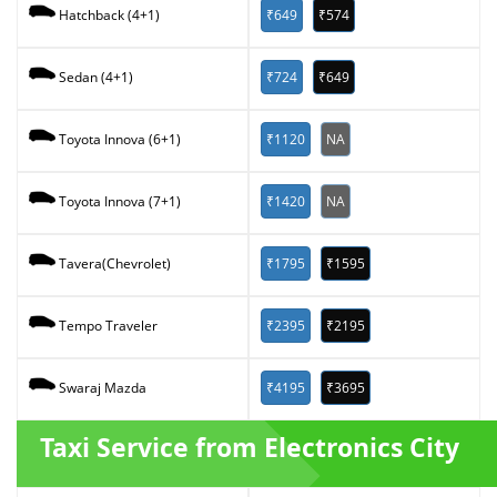
₹649
₹574
Hatchback (4+1)
₹724
₹649
Sedan (4+1)
₹1120
NA
Toyota Innova (6+1)
₹1420
NA
Toyota Innova (7+1)
₹1795
₹1595
Tavera(Chevrolet)
₹2395
₹2195
Tempo Traveler
₹4195
₹3695
Swaraj Mazda
Taxi Service from Electronics City