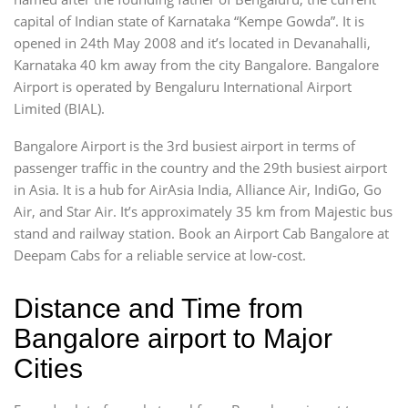
capital of Indian state of Karnataka “Kempe Gowda”. It is
opened in 24th May 2008 and it’s located in Devanahalli,
Karnataka 40 km away from the city Bangalore. Bangalore
Airport is operated by Bengaluru International Airport
Limited (BIAL).
Bangalore Airport is the 3rd busiest airport in terms of
passenger traffic in the country and the 29th busiest airport
in Asia. It is a hub for AirAsia India, Alliance Air, IndiGo, Go
Air, and Star Air. It’s approximately 35 km from Majestic bus
stand and railway station. Book an Airport Cab Bangalore at
Deepam Cabs for a reliable service at low-cost.
Distance and Time from
Bangalore airport to Major
Cities