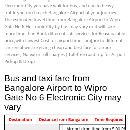
Electronic City you have wait for bus, and due to heavy
traffic ypu can’t reach Bangalore Airport of your journey.
The estimated travel time from Bangalore Airport to Wipro
Gate No 6 Electronic City by bus may vary or it will take
more time than Book different cab services for Reasonalable
price,with Lowest Cost for airport time com[are to different
car rental we are giving cheap and best fare for airport
services, No extra Toll charges ( Toll-free road trip for Airport
Pickup & Drop).
Bus and taxi fare from
Bangalore Airport to Wipro
Gate No 6 Electronic City may
vary
Indica Non/AC
Destination
Vehicle Type & Name
Distance from Bangalore
Rs. 474/-
Airport pickup time from 4:00 AM
Time Required to
Indica Non/AC
Rs. 674/-
Airport drop time from 5:00 PM 