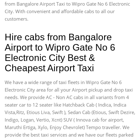
from Bangalore Airport Taxi to Wipro Gate No 6 Electronic
City. With convenient and affordable cabs to all our
customers.
Hire cabs from Bangalore
Airport to Wipro Gate No 6
Electronic City Best &
Cheapest Airport Taxi
We have a wide range of taxi fleets in Wipro Gate No 6
Electronic City area for all your Airport pickup and drop taxi
needs. We provide AC - Non AC cabs in all variants from 4
seater car to 12 seater like Hatchback Cab ( Indica, Indica
Vista,Ritz, Etious Liva, Swift ), Sedan Cab (Etious, Swift Dezire,
Indigo, Logan, Vertio, Xcnt) SUV ( Innova cab for airport,
Maruthi Ertiga, Xylo, Enjoy Chevrolet) Tempo traveller. We
provide the best taxi services and we have our fleets parked