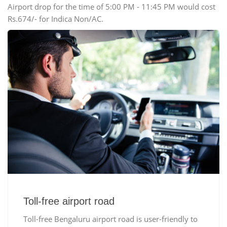
Airport drop for the time of 5:00 PM - 11:45 PM would cost
Rs.674/- for Indica Non/AC.
Toll-free airport road
Toll-free Bengaluru airport road is user-friendly to