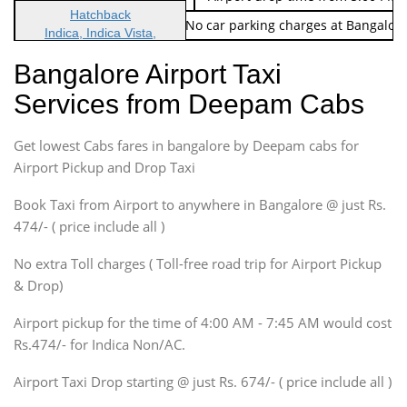
Hatchback
Note: No toll Charges & No car parking charges at Bangalore
Indica, Indica Vista,
Ritz, Etious Liva, Swift
Bangalore Airport Taxi
Sedan
Services from Deepam Cabs
Etious, Swift Dezire,
Indigo, Logan, Vertio, Xcnt
Get lowest Cabs fares in bangalore by Deepam cabs for
SUV
Innova, Maruthi Ertiga,
Airport Pickup and Drop Taxi
Xylo, Enjoy Chevrolet
Book Taxi from Airport to anywhere in Bangalore @ just Rs.
SUV
474/- ( price include all )
Innova, Xylo
SUV
No extra Toll charges ( Toll-free road trip for Airport Pickup
Innova, Xylo
& Drop)
Tempo Traveler
Airport pickup for the time of 4:00 AM - 7:45 AM would cost
Force Motors, Mazda
Rs.474/- for Indica Non/AC.
Mini Bus
Swaraj Mazda
Airport Taxi Drop starting @ just Rs. 674/- ( price include all )