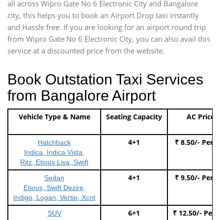
all across Wipro Gate No 6 Electronic City and Bangalore
city, this helps you to book an Airport Drop taxi instantly
and Hassle free. If you are looking for an airport round trip
from Wipro Gate No 6 Electronic City, you can also avail this
service at a discounted price from the website.
Book Outstation Taxi Services
from Bangalore Airport
Vehicle Type & Name
Seating Capacity
AC Price
4+1
₹ 8.50/- Per 
Hatchback
Indica, Indica Vista,
Ritz, Etious Liva, Swift
4+1
₹ 9.50/- Per 
Sedan
Etious, Swift Dezire,
Indigo, Logan, Vertio, Xcnt
6+1
₹ 12.50/- Per
SUV