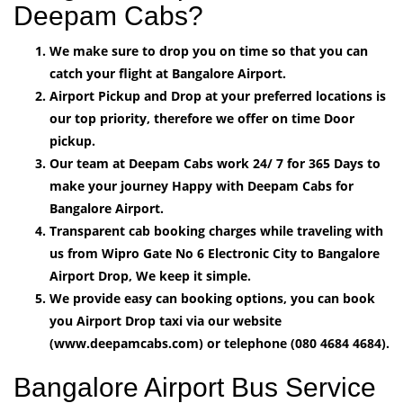
Deepam Cabs?
We make sure to drop you on time so that you can
catch your flight at Bangalore Airport.
Airport Pickup and Drop at your preferred locations is
our top priority, therefore we offer on time Door
pickup.
Our team at Deepam Cabs work 24/ 7 for 365 Days to
make your journey Happy with Deepam Cabs for
Bangalore Airport.
Transparent cab booking charges while traveling with
us from Wipro Gate No 6 Electronic City to Bangalore
Airport Drop, We keep it simple.
We provide easy can booking options, you can book
you Airport Drop taxi via our website
(www.deepamcabs.com) or telephone (080 4684 4684).
Bangalore Airport Bus Service