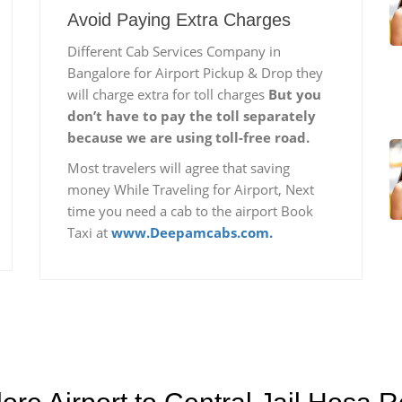
Avoid Paying Extra Charges
Different Cab Services Company in
Bangalore for Airport Pickup & Drop they
will charge extra for toll charges
But you
don’t have to pay the toll separately
because we are using toll-free road.
Most travelers will agree that saving
money While Traveling for Airport, Next
time you need a cab to the airport Book
Taxi at
www.Deepamcabs.com.