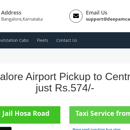
Address
Email Us
Bangalore,Karnataka
support@deepamca
utstation Cabs
Fleets
Contact Us
alore Airport Pickup to Cent
just Rs.574/-
l Jail Hosa Road
Taxi Service fr
Hosa road junction bus stop ...