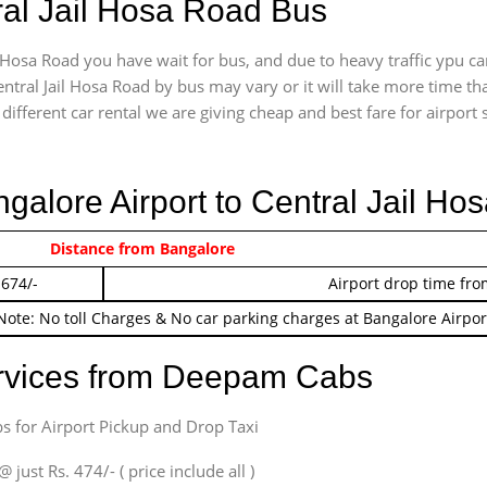
ral Jail Hosa Road Bus
 Hosa Road you have wait for bus, and due to heavy traffic ypu ca
ntral Jail Hosa Road by bus may vary or it will take more time th
ifferent car rental we are giving cheap and best fare for airport se
ngalore Airport to Central Jail H
 474/-
Distance from Bangalore
Airport pickup time f
 674/-
Airport drop time fro
Note: No toll Charges & No car parking charges at Bangalore Airpor
ervices from Deepam Cabs
s for Airport Pickup and Drop Taxi
ust Rs. 474/- ( price include all )