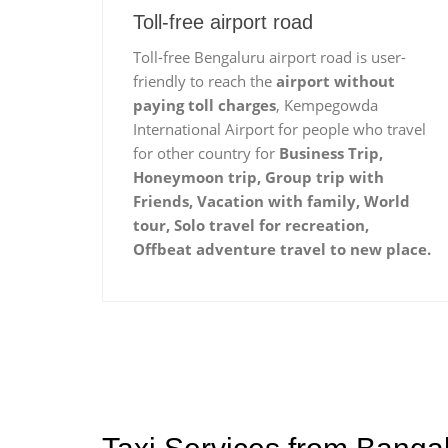
Toll-free airport road
Toll-free Bengaluru airport road is user-
friendly to reach the
airport without
paying toll charges
, Kempegowda
International Airport for people who travel
for other country for
Business Trip,
Honeymoon trip, Group trip with
Friends, Vacation with family, World
tour, Solo travel for recreation,
Offbeat adventure travel to new place.