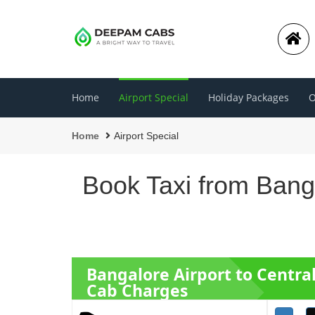
Home
Airport Special
Holiday Packages
O
Home
Airport Special
Book Taxi from Bang
Bangalore Airport to Centra
Cab Charges