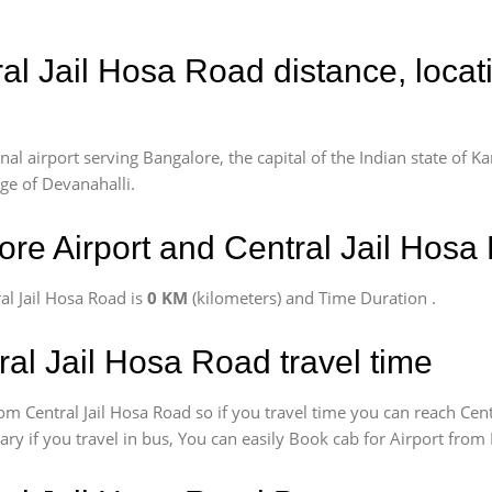
ral Jail Hosa Road distance, loca
l airport serving Bangalore, the capital of the Indian state of Ka
age of Devanahalli.
re Airport and Central Jail Hosa
l Jail Hosa Road is
0 KM
(kilometers) and Time Duration
.
ral Jail Hosa Road travel time
om Central Jail Hosa Road so if you travel time
you can reach Cent
vary if you travel in bus, You can easily Book cab for Airport fro