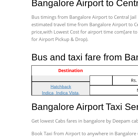
Bangalore Airport to Cent
Bus timings from Bangalore Airport to Central Jail
estimated travel time from Bangalore Airport to Ce
price,with Lowest Cost for airport time com[are to d
for Airport Pickup & Drop).
Bus and taxi fare from Ba
Vehicle Type & Name
Indica Non/AC
Destination
Rs.
Indica Non/AC
Rs.
Hatchback
Indica, Indica Vista,
Ritz, Etious Liva, Swift
Bangalore Airport Taxi S
Sedan
Etious, Swift Dezire,
Get lowest Cabs fares in bangalore by Deepam cab
Indigo, Logan, Vertio, Xcnt
SUV
Book Taxi from Airport to anywhere in Bangalore @ j
Innova, Maruthi Ertiga,