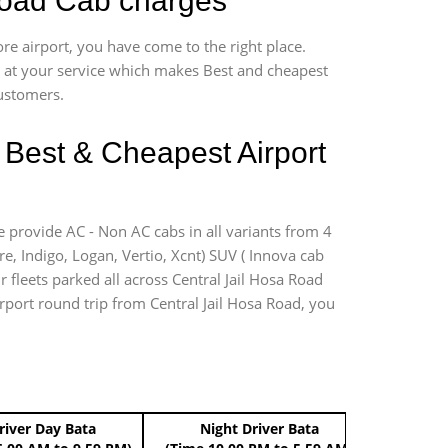
 Road Cab charges
ore airport, you have come to the right place.
*7 at your service which makes Best and cheapest
customers.
 Best & Cheapest Airport
e provide AC - Non AC cabs in all variants from 4
ire, Indigo, Logan, Vertio, Xcnt) SUV ( Innova cab
r fleets parked all across Central Jail Hosa Road
irport round trip from Central Jail Hosa Road, you
river Day Bata
Night Driver Bata
Boo