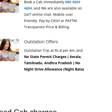
Book a Cab immediately
080 4684
4684
, and We are also available on
24/7 online chat. Mobile user
friendly. Pay by CASH or PAYTM.
Transparent Price & Billing.
Outstation Offers
Outstation Trip at Rs.8 per km, and
No State Permit Charges ( Kerala,
Tamilnadu, Andhra Pradesh ) No
Night Drive Allowance (Night Bata)