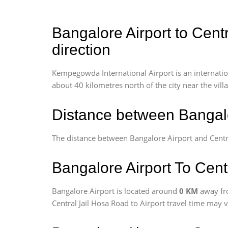
Bangalore Airport to Cent
direction
Kempegowda International Airport is an internationa
about 40 kilometres north of the city near the vill
Distance between Bangalo
The distance between Bangalore Airport and Centra
Bangalore Airport To Cent
Bangalore Airport is located around
0 KM
away fr
Central Jail Hosa Road to Airport travel time may 