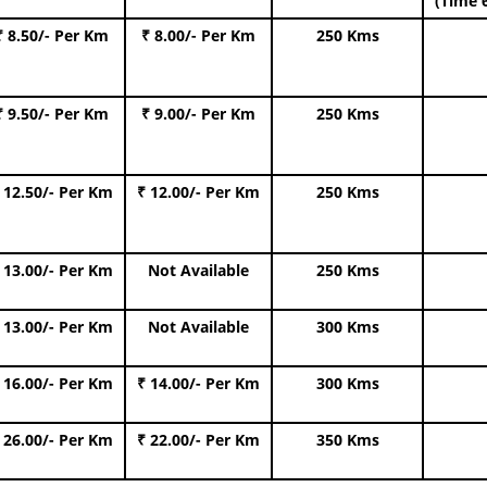
(Time 
₹ 8.50/- Per Km
₹ 8.00/- Per Km
250 Kms
₹ 9.50/- Per Km
₹ 9.00/- Per Km
250 Kms
 12.50/- Per Km
₹ 12.00/- Per Km
250 Kms
 13.00/- Per Km
Not Available
250 Kms
 13.00/- Per Km
Not Available
300 Kms
 16.00/- Per Km
₹ 14.00/- Per Km
300 Kms
 26.00/- Per Km
₹ 22.00/- Per Km
350 Kms