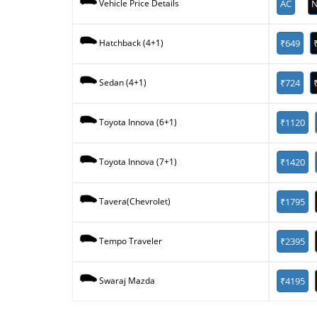
AC
N
Vehicle Price Details
₹649
Hatchback (4+1)
₹724
Sedan (4+1)
₹1120
Toyota Innova (6+1)
₹1420
Toyota Innova (7+1)
₹1795
Tavera(Chevrolet)
₹2395
Tempo Traveler
₹4195
Swaraj Mazda