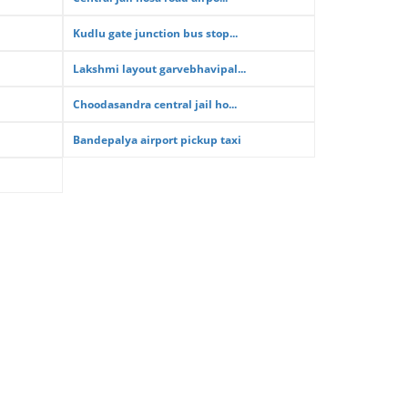
Kudlu gate junction bus stop...
Lakshmi layout garvebhavipal...
Choodasandra central jail ho...
Bandepalya airport pickup taxi