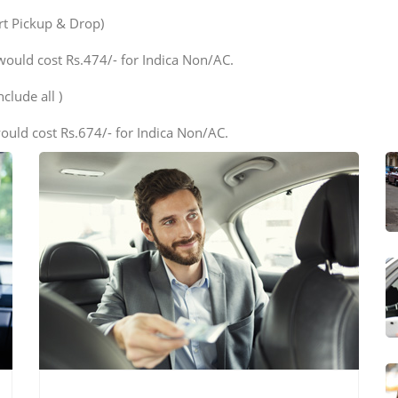
ort Pickup & Drop)
would cost Rs.474/- for Indica Non/AC.
clude all )
ould cost Rs.674/- for Indica Non/AC.