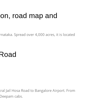
tion, road map and
rnataka. Spread over 4,000 acres, it is located
 Road
ral Jail Hosa Road to Bangalore Airport. From
m Deepam cabs.