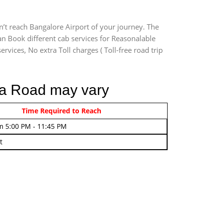
n’t reach Bangalore Airport of your journey. The
an Book different cab services for Reasonalable
rvices, No extra Toll charges ( Toll-free road trip
osa Road may vary
rom 4:00 AM - 7:45 AM
Time Required to Reach
m 5:00 PM - 11:45 PM
t