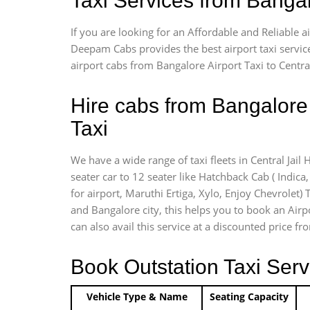
Taxi Services from Bangal
If you are looking for an Affordable and Reliable 
Deepam Cabs provides the best airport taxi servic
airport cabs from Bangalore Airport Taxi to Centra
Hire cabs from Bangalore 
Taxi
We have a wide range of taxi fleets in Central Jail
seater car to 12 seater like Hatchback Cab ( Indica, 
for airport, Maruthi Ertiga, Xylo, Enjoy Chevrolet)
and Bangalore city, this helps you to book an Airpo
can also avail this service at a discounted price fr
Book Outstation Taxi Serv
Vehicle Type & Name
Seating Capacity