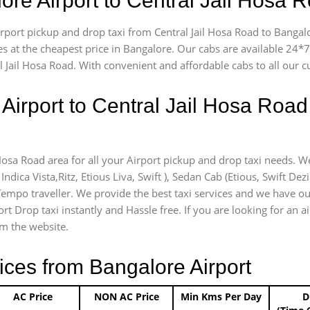
ore Airport to Central Jail Hosa
airport pickup and drop taxi from Central Jail Hosa Road to Bangal
es at the cheapest price in Bangalore. Our cabs are available 24
l Jail Hosa Road. With convenient and affordable cabs to all our 
Airport to Central Jail Hosa Road
 Hosa Road area for all your Airport pickup and drop taxi needs. W
Indica Vista,Ritz, Etious Liva, Swift ), Sedan Cab (Etious, Swift Dez
 Tempo traveller. We provide the best taxi services and we have ou
rt Drop taxi instantly and Hassle free. If you are looking for an a
om the website.
ices from Bangalore Airport
AC Price
NON AC Price
Min Kms Per Day
D