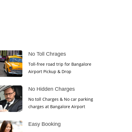
No Toll Chrages
Toll-free road trip for Bangalore
Airport Pickup & Drop
No Hidden Charges
No toll Charges & No car parking
charges at Bangalore Airport
Easy Booking