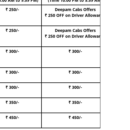
6.00 AM to 9.59 PM)
(Time 10.00 PM to 5.59 AM)
₹ 250/-
Deepam Cabs Offers
Book Hat
₹ 250 OFF
on Driver Allowance
₹ 250/-
Deepam Cabs Offers
Book S
₹ 250 OFF
on Driver Allowance
₹ 300/-
₹ 300/-
Book I
₹ 300/-
₹ 300/-
Book 
₹ 300/-
₹ 300/-
Book 
₹ 350/-
₹ 350/-
Book Te
₹ 450/-
₹ 450/-
Book 