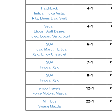
4+1
Hatchback
Indica, Indica Vista,
Ritz, Etious Liva, Swift
4+1
Sedan
Etious, Swift Dezire,
Indigo, Logan, Vertio, Xcnt
6+1
₹
SUV
Innova, Maruthi Ertiga,
Xylo, Enjoy Chevrolet
7+1
₹
SUV
Innova, Xylo
8+1
₹
SUV
Innova, Xylo
12+1
₹
Tempo Traveler
Force Motors, Mazda
22+1
₹
Mini Bus
Swaraj Mazda