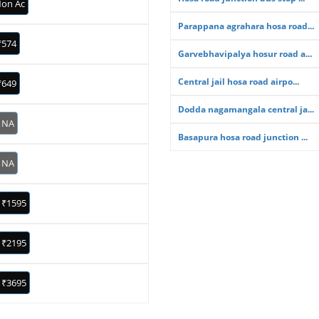
on Ac
Parappana agrahara hosa road...
₹574
Garvebhavipalya hosur road a...
Central jail hosa road airpo...
₹649
Dodda nagamangala central ja...
NA
Basapura hosa road junction ...
NA
₹1595
₹2195
₹3695