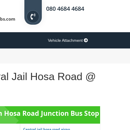
080 4684 4684
bs.com
Vehicle Attachment
ral Jail Hosa Road @
om Hosa Road Junction Bus Stop
Central jail hosa road airpo...