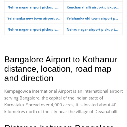
Nehru nagar airport pickup t...
Kenchanahalli airport pickup...
Yelahanka new town airport p...
Yelahanka old town airport p...
Nehru nagar airport pickup t...
Nehru nagar airport pickup t...
Bangalore Airport to Kothanur
distance, location, road map
and direction
Kempegowda International Airport is an international airport
serving Bangalore, the capital of the Indian state of
Karnataka. Spread over 4,000 acres, it is located about 40
kilometres north of the city near the village of Devanahalli.