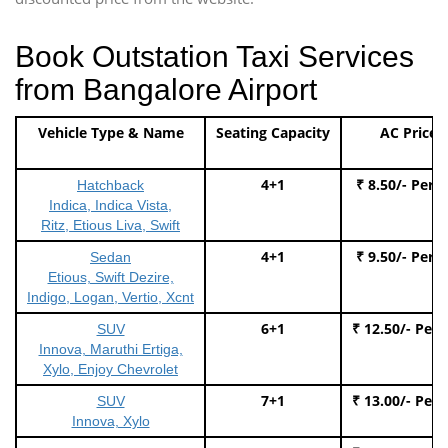
Book Outstation Taxi Services
from Bangalore Airport
Vehicle Type & Name
Seating Capacity
AC Price
4+1
₹ 8.50/- Per 
Hatchback
Indica, Indica Vista,
Ritz, Etious Liva, Swift
4+1
₹ 9.50/- Per 
Sedan
Etious, Swift Dezire,
Indigo, Logan, Vertio, Xcnt
6+1
₹ 12.50/- Per
SUV
Innova, Maruthi Ertiga,
Xylo, Enjoy Chevrolet
7+1
₹ 13.00/- Per
SUV
Innova, Xylo