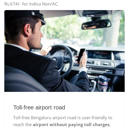
Rs.674/- for Indica Non/AC.
Toll-free airport road
Toll-free Bengaluru airport road is user-friendly to
reach the
airport without paying toll charges
,