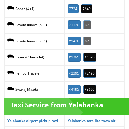
₹724
₹649
Sedan (4+1)
₹1120
NA
Toyota Innova (6+1)
₹1420
NA
Toyota Innova (7+1)
₹1795
₹1595
Tavera(Chevrolet)
₹2395
₹2195
Tempo Traveler
₹4195
₹3695
Swaraj Mazda
Taxi Service from Yelahanka
Yelahanka airport pickup taxi
Yelahanka satellite town air...