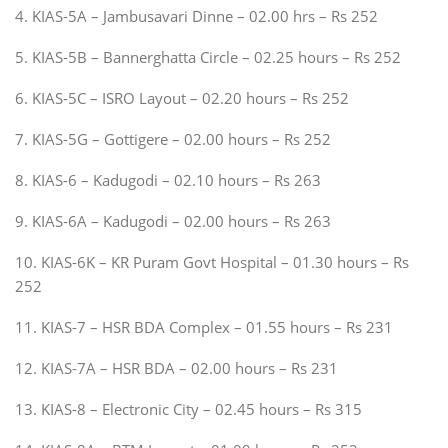
4. KIAS-5A – Jambusavari Dinne – 02.00 hrs – Rs 252
5. KIAS-5B – Bannerghatta Circle – 02.25 hours – Rs 252
6. KIAS-5C – ISRO Layout – 02.20 hours – Rs 252
7. KIAS-5G – Gottigere – 02.00 hours – Rs 252
8. KIAS-6 – Kadugodi – 02.10 hours – Rs 263
9. KIAS-6A – Kadugodi – 02.00 hours – Rs 263
10. KIAS-6K – KR Puram Govt Hospital – 01.30 hours – Rs
252
11. KIAS-7 – HSR BDA Complex – 01.55 hours – Rs 231
12. KIAS-7A – HSR BDA – 02.00 hours – Rs 231
13. KIAS-8 – Electronic City – 02.45 hours – Rs 315