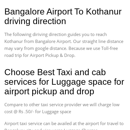
Bangalore Airport To Kothanur
driving direction
The following diriving direction guides you to reach
Kothanur from Bangalore Airport. Our straight line distance
may vary from google distance. Because we use Toll-free
road trip for Airport Pickup & Drop.
Choose Best Taxi and cab
services for Luggage space for
airport pickup and drop
Compare to other taxi service provider we will charge low
cost @ Rs .50/- for Luggage space
Airport taxi service can be availed at the airport for travel to