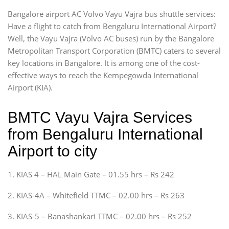
Bangalore airport AC Volvo Vayu Vajra bus shuttle services:
Have a flight to catch from Bengaluru International Airport?
Well, the Vayu Vajra (Volvo AC buses) run by the Bangalore
Metropolitan Transport Corporation (BMTC) caters to several
key locations in Bangalore. It is among one of the cost-
effective ways to reach the Kempegowda International
Airport (KIA).
BMTC Vayu Vajra Services
from Bengaluru International
Airport to city
1. KIAS 4 – HAL Main Gate – 01.55 hrs – Rs 242
2. KIAS-4A – Whitefield TTMC – 02.00 hrs – Rs 263
3. KIAS-5 – Banashankari TTMC – 02.00 hrs – Rs 252