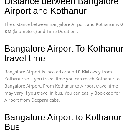
Distance between Bangalore
Airport and Kothanur
The distance between Bangalore Airport and Kothanur is
0
KM
(kilometers) and Time Duration
.
Bangalore Airport To Kothanur
travel time
Bangalore Airport is located around
0 KM
away from
Kothanur so if you travel time
you can reach Kothanur to
Bangalore Airport. From Kothanur to Airport travel time
may vary if you travel in bus, You can easily Book cab for
Airport from Deepam cabs.
Bangalore Airport to Kothanur
Bus