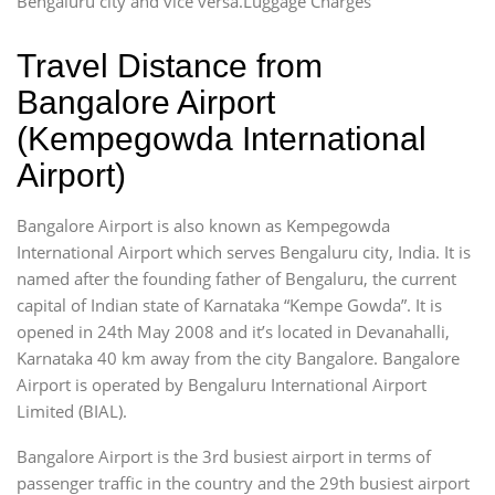
Bengaluru city and vice versa.Luggage Charges
Travel Distance from
Bangalore Airport
(Kempegowda International
Airport)
Bangalore Airport is also known as Kempegowda
International Airport which serves Bengaluru city, India. It is
named after the founding father of Bengaluru, the current
capital of Indian state of Karnataka “Kempe Gowda”. It is
opened in 24th May 2008 and it’s located in Devanahalli,
Karnataka 40 km away from the city Bangalore. Bangalore
Airport is operated by Bengaluru International Airport
Limited (BIAL).
Bangalore Airport is the 3rd busiest airport in terms of
passenger traffic in the country and the 29th busiest airport