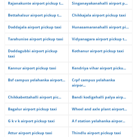
Rajanakunte airport pickup t...
Singanayakanahalli airport p...
Bettahalsur airport pickup t...
Chikkajala airport pickup taxi
Doddajala airport pickup taxi
Hunasamaranahalli airport pi...
Tarahunise airport pickup taxi
Vidyanagara airport pickup t...
Doddagubbi airport pickup
Kothanur airport pickup taxi
taxi
Kannur airport pickup taxi
Kendriya vihar airport picku...
Bsf campus yelahanka airport...
Crpf campus yelahanka
airpor...
Chikkabettahalli airport pic...
Bandi kodigehalli palya airp...
Bagalur airport pickup taxi
Wheel and axle plant airport...
G k v k airport pickup taxi
A f station yelahanka airpor...
Attur airport pickup taxi
Thindlu airport pickup taxi