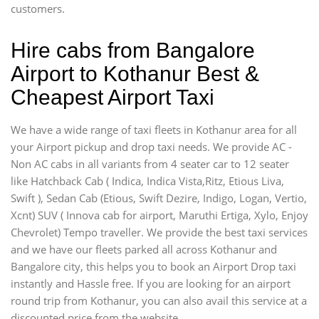
customers.
Hire cabs from Bangalore
Airport to Kothanur Best &
Cheapest Airport Taxi
We have a wide range of taxi fleets in Kothanur area for all
your Airport pickup and drop taxi needs. We provide AC -
Non AC cabs in all variants from 4 seater car to 12 seater
like Hatchback Cab ( Indica, Indica Vista,Ritz, Etious Liva,
Swift ), Sedan Cab (Etious, Swift Dezire, Indigo, Logan, Vertio,
Xcnt) SUV ( Innova cab for airport, Maruthi Ertiga, Xylo, Enjoy
Chevrolet) Tempo traveller. We provide the best taxi services
and we have our fleets parked all across Kothanur and
Bangalore city, this helps you to book an Airport Drop taxi
instantly and Hassle free. If you are looking for an airport
round trip from Kothanur, you can also avail this service at a
discounted price from the website.