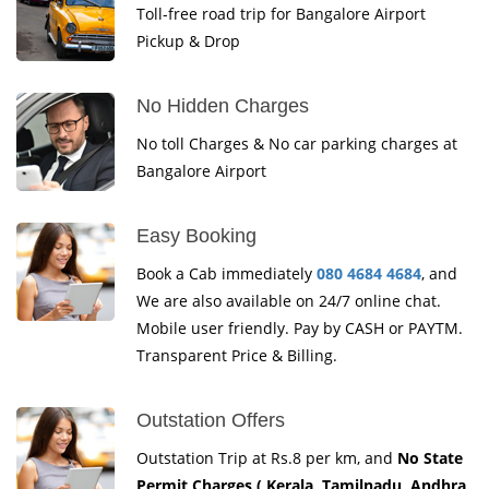
Toll-free road trip for Bangalore Airport
Pickup & Drop
No Hidden Charges
No toll Charges & No car parking charges at
Bangalore Airport
Easy Booking
Book a Cab immediately
080 4684 4684
, and
We are also available on 24/7 online chat.
Mobile user friendly. Pay by CASH or PAYTM.
Transparent Price & Billing.
Outstation Offers
Outstation Trip at Rs.8 per km, and
No State
Permit Charges ( Kerala, Tamilnadu, Andhra