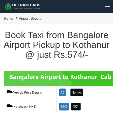
Me
Home
Airport Special
Book Taxi from Bangalore
Airport Pickup to Kothanur
@ just Rs.574/-
Bangalore Airport to Kothanur Cab
AC
Non Ac
Vehicle Price Details
₹649
₹574
Hatchback (4+1)