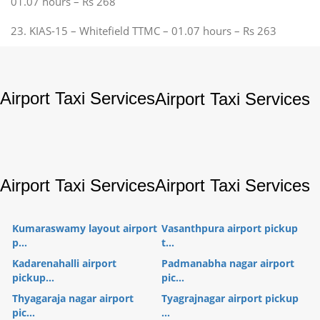
01.07 hours – Rs 268
23. KIAS-15 – Whitefield TTMC – 01.07 hours – Rs 263
Airport Taxi Services
Airport Taxi Services
Airport Taxi Services
Airport Taxi Services
Kumaraswamy layout airport
Vasanthpura airport pickup
p...
t...
Kadarenahalli airport
Padmanabha nagar airport
pickup...
pic...
Thyagaraja nagar airport
Tyagrajnagar airport pickup
pic...
...