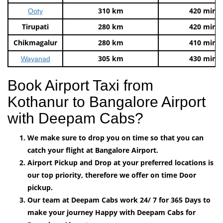
310 km
420 mins
Ooty
Tirupati
280 km
420 mins
Chikmagalur
280 km
410 mins
305 km
430 mins
Wayanad
Book Airport Taxi from
Kothanur to Bangalore Airport
with Deepam Cabs?
We make sure to drop you on time so that you can
catch your flight at Bangalore Airport.
Airport Pickup and Drop at your preferred locations is
our top priority, therefore we offer on time Door
pickup.
Our team at Deepam Cabs work 24/ 7 for 365 Days to
make your journey Happy with Deepam Cabs for