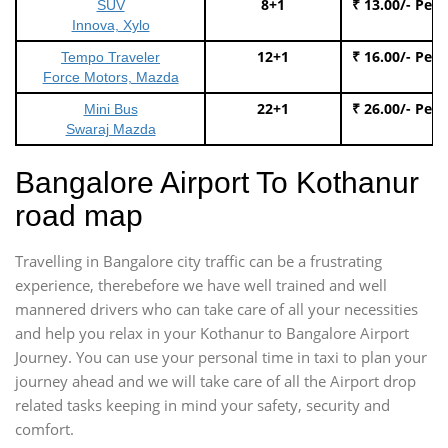
8+1
₹ 13.00/- Per
SUV
Innova, Xylo
12+1
₹ 16.00/- Per
Tempo Traveler
Force Motors, Mazda
22+1
₹ 26.00/- Per
Mini Bus
Swaraj Mazda
Bangalore Airport To Kothanur
road map
Travelling in Bangalore city traffic can be a frustrating
experience, therebefore we have well trained and well
mannered drivers who can take care of all your necessities
and help you relax in your Kothanur to Bangalore Airport
Journey. You can use your personal time in taxi to plan your
journey ahead and we will take care of all the Airport drop
related tasks keeping in mind your safety, security and
comfort.