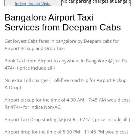
Note: No toll Charges & No car parking charges at Bangalore
Indica, Indica Vista,
Ritz, Etious Liva, Swift
Bangalore Airport Taxi
Sedan
Services from Deepam Cabs
Etious, Swift Dezire,
Indigo, Logan, Vertio, Xcnt
Get lowest Cabs fares in bangalore by Deepam cabs for
SUV
Innova, Maruthi Ertiga,
Airport Pickup and Drop Taxi
Xylo, Enjoy Chevrolet
Book Taxi from Airport to anywhere in Bangalore @ just Rs.
SUV
474/- ( price include all )
Innova, Xylo
SUV
No extra Toll charges ( Toll-free road trip for Airport Pickup
Innova, Xylo
& Drop)
Tempo Traveler
Airport pickup for the time of 4:00 AM - 7:45 AM would cost
Force Motors, Mazda
Rs.474/- for Indica Non/AC.
Mini Bus
Swaraj Mazda
Airport Taxi Drop starting @ just Rs. 674/- ( price include all )
Airport drop for the time of 5:00 PM - 11:45 PM would cost