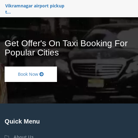
Vikramnagar airport pickup
t...
Get Offer's On Taxi Booking For
Popular Cities
Book Now
Quick Menu
About Us