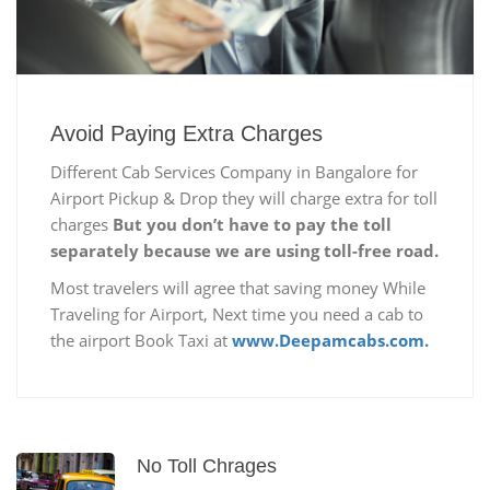
Avoid Paying Extra Charges
Different Cab Services Company in Bangalore for
Airport Pickup & Drop they will charge extra for toll
charges
But you don’t have to pay the toll
separately because we are using toll-free road.
Most travelers will agree that saving money While
Traveling for Airport, Next time you need a cab to
the airport Book Taxi at
www.Deepamcabs.com.
No Toll Chrages