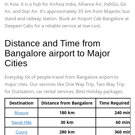
in Asia. It is a hub for AirAsia India, Alliance Air, IndiGo, Go
Air, and Star Air. It’s approximately 35 km from Majestic bus
stand and railway station. Book an Airport Cab Bangalore at
Deepam Cabs for a reliable service at low-cost.
Distance and Time from
Bangalore airport to Major
Cities
Everyday lot of people travel from Bangalore airport to
major cites. Our services like One Way Trip, Two Way Trip
for Outstation, car rental services, Best Holiday packages.
Destination
Distance from Bangalore
Time Required t
180 km
240 mins
Mysore
30 km
60 mins
Nandi Hills
280 km
360 mins
Coorg