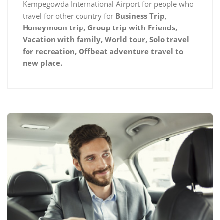
Kempegowda International Airport for people who
travel for other country for
Business Trip,
Honeymoon trip, Group trip with Friends,
Vacation with family, World tour, Solo travel
for recreation, Offbeat adventure travel to
new place.