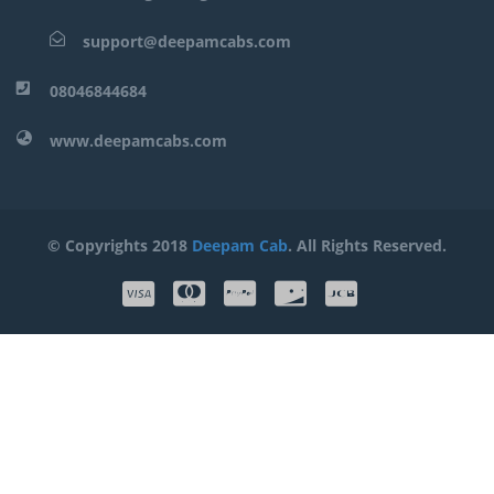
support@deepamcabs.com
08046844684
www.deepamcabs.com
© Copyrights 2018
Deepam Cab
. All Rights Reserved.