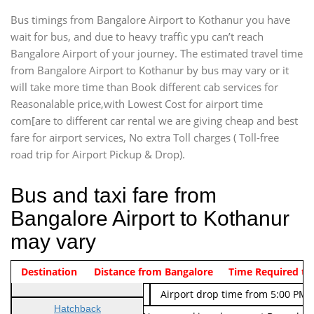
Bus timings from Bangalore Airport to Kothanur you have
wait for bus, and due to heavy traffic ypu can’t reach
Bangalore Airport of your journey. The estimated travel time
from Bangalore Airport to Kothanur by bus may vary or it
will take more time than Book different cab services for
Reasonalable price,with Lowest Cost for airport time
com[are to different car rental we are giving cheap and best
fare for airport services, No extra Toll charges ( Toll-free
road trip for Airport Pickup & Drop).
Bus and taxi fare from
Bangalore Airport to Kothanur
may vary
Indica Non/AC
Destination
Vehicle Type & Name
Distance from Bangalore
Rs. 474/-
Airport pickup time from 4:00 AM
Time Required to
Indica Non/AC
Rs. 674/-
Airport drop time from 5:00 PM 
Hatchback