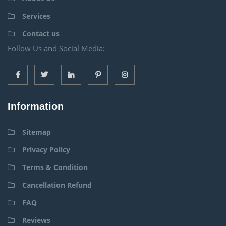
Services
Contact us
Follow Us and Social Media:
Information
Sitemap
Privacy Policy
Terms & Condition
Cancellation Refund
FAQ
Reviews