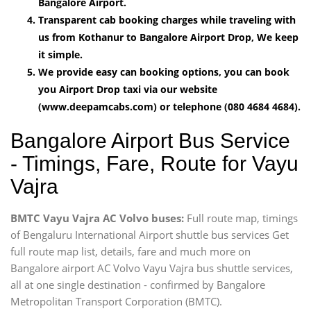
Bangalore Airport.
Transparent cab booking charges while traveling with
us from Kothanur to Bangalore Airport Drop, We keep
it simple.
We provide easy can booking options, you can book
you Airport Drop taxi via our website
(www.deepamcabs.com) or telephone (080 4684 4684).
Bangalore Airport Bus Service
- Timings, Fare, Route for Vayu
Vajra
BMTC Vayu Vajra AC Volvo buses:
Full route map, timings
of Bengaluru International Airport shuttle bus services Get
full route map list, details, fare and much more on
Bangalore airport AC Volvo Vayu Vajra bus shuttle services,
all at one single destination - confirmed by Bangalore
Metropolitan Transport Corporation (BMTC).