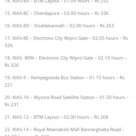
14. KIAS-8A – BTM Layout – 01.09 hours – Rs 252
15. KIAS-8C – Chandapura – 03.00 hours – Rs 336
16. KIAS-8D – Doddakannalli – 02.00 hours – Rs 263
17. KIAS-8E – Electronic City Wipro Gate – 02.05 hours – Rs
326
18. KIAS- 8EW – Electronic City Wipro Gate – 02.10 hours –
Rs 326
19. KIAS-9 – Kempegowda Bus Station – 01.15 hours – Rs
221
20. KIAS-10 – Mysore Road Satellite Station – 01.50 hours –
Rs 231
21. KIAS-12 – BTM Layout – 02.00 hours – Rs 268
22. KIAS-14 – Royal Meenakshi Mall Bannerghatta Road –