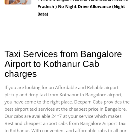
Pradesh ) No Night Drive Allowance (Night
Bata)
Taxi Services from Bangalore
Airport to Kothanur Cab
charges
If you are looking for an Affordable and Reliable airport
pickup and drop taxi from Kothanur to Bangalore airport,
you have come to the right place. Deepam Cabs provides the
best airport taxi services at the cheapest price in Bangalore.
Our cabs are available 24*7 at your service which makes
Best and cheapest airport cabs from Bangalore Airport Taxi
to Kothanur. With convenient and affordable cabs to all our