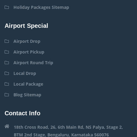
Holiday Packages Sitemap
Airport Special
Airport Drop
Airport Pickup
Airport Round Trip
Local Drop
Local Package
Blog Sitemap
Contact Info
18th Cross Road, 26, 6th Main Rd, NS Palya, Stage 2,
BTM 2nd Stage, Bengaluru, Karnataka 560076