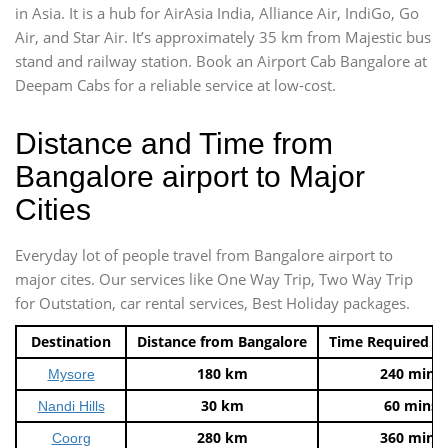
in Asia. It is a hub for AirAsia India, Alliance Air, IndiGo, Go
Air, and Star Air. It’s approximately 35 km from Majestic bus
stand and railway station. Book an Airport Cab Bangalore at
Deepam Cabs for a reliable service at low-cost.
Distance and Time from
Bangalore airport to Major
Cities
Everyday lot of people travel from Bangalore airport to
major cites. Our services like One Way Trip, Two Way Trip
for Outstation, car rental services, Best Holiday packages.
Destination
Distance from Bangalore
Time Required t
180 km
240 mins
Mysore
30 km
60 mins
Nandi Hills
280 km
360 mins
Coorg