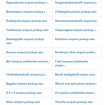
Rajanakunte airport pickup t...
Singanayakanahalli airport p...
Bettahalsur airport pickup t...
Chikkajala airport pickup taxi
Doddajala airport pickup taxi
Hunasamaranahalli airport pi...
Tarahunise airport pickup taxi
Vidyanagara airport pickup t...
Doddagubbi airport pickup
Kothanur airport pickup taxi
taxi
Kannur airport pickup taxi
Kendriya vihar airport picku...
Bsf campus yelahanka airport...
Crpf campus yelahanka
airpor...
Chikkabettahalli airport pic...
Bandi kodigehalli palya airp...
Bagalur airport pickup taxi
Wheel and axle plant airport...
G k v k airport pickup taxi
A f station yelahanka airpor...
Attur airport pickup taxi
Thindlu airport pickup taxi