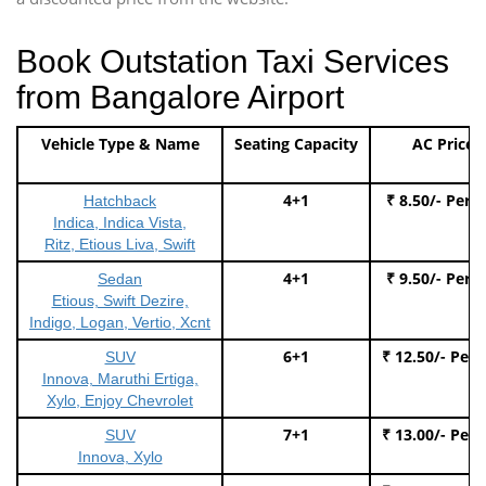
Book Outstation Taxi Services
from Bangalore Airport
Vehicle Type & Name
Seating Capacity
AC Price
4+1
₹ 8.50/- Per 
Hatchback
Indica, Indica Vista,
Ritz, Etious Liva, Swift
4+1
₹ 9.50/- Per 
Sedan
Etious, Swift Dezire,
Indigo, Logan, Vertio, Xcnt
6+1
₹ 12.50/- Per
SUV
Innova, Maruthi Ertiga,
Xylo, Enjoy Chevrolet
7+1
₹ 13.00/- Per
SUV
Innova, Xylo