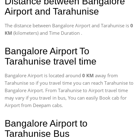
Distance between Bangalore
Airport and Tarahunise
The distance between Bangalore Airport and Tarahunise is
0
KM
(kilometers) and Time Duration
.
Bangalore Airport To
Tarahunise travel time
Bangalore Airport is located around
0 KM
away from
Tarahunise so if you travel time
you can reach Tarahunise to
Bangalore Airport. From Tarahunise to Airport travel time
may vary if you travel in bus, You can easily Book cab for
Airport from Deepam cabs.
Bangalore Airport to
Tarahunise Bus