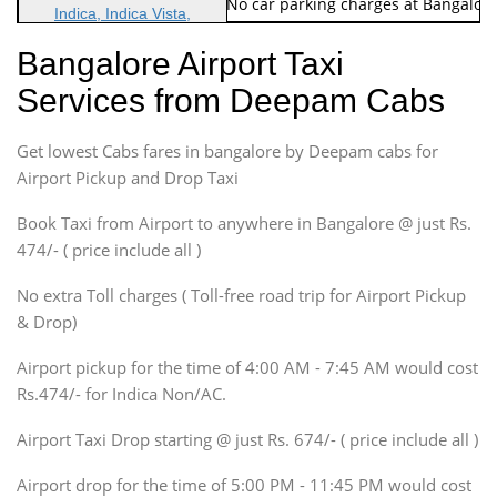
Note: No toll Charges & No car parking charges at Bangalore
Indica, Indica Vista,
Ritz, Etious Liva, Swift
Bangalore Airport Taxi
Sedan
Services from Deepam Cabs
Etious, Swift Dezire,
Indigo, Logan, Vertio, Xcnt
Get lowest Cabs fares in bangalore by Deepam cabs for
SUV
Innova, Maruthi Ertiga,
Airport Pickup and Drop Taxi
Xylo, Enjoy Chevrolet
Book Taxi from Airport to anywhere in Bangalore @ just Rs.
SUV
474/- ( price include all )
Innova, Xylo
SUV
No extra Toll charges ( Toll-free road trip for Airport Pickup
Innova, Xylo
& Drop)
Tempo Traveler
Airport pickup for the time of 4:00 AM - 7:45 AM would cost
Force Motors, Mazda
Rs.474/- for Indica Non/AC.
Mini Bus
Swaraj Mazda
Airport Taxi Drop starting @ just Rs. 674/- ( price include all )
Airport drop for the time of 5:00 PM - 11:45 PM would cost