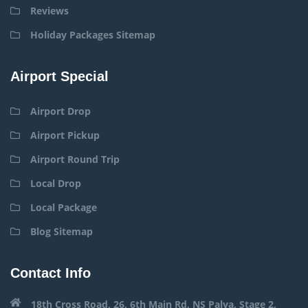
Reviews
Holiday Packages Sitemap
Airport Special
Airport Drop
Airport Pickup
Airport Round Trip
Local Drop
Local Package
Blog Sitemap
Contact Info
18th Cross Road, 26, 6th Main Rd, NS Palya, Stage 2,