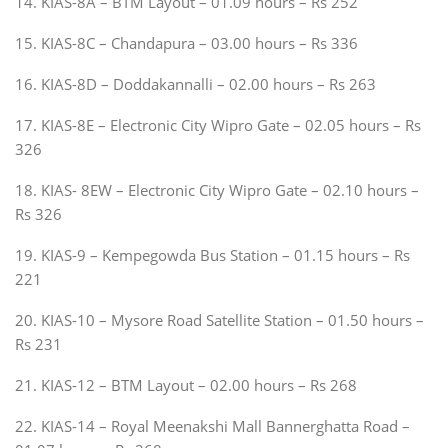
14. KIAS-8A – BTM Layout – 01.09 hours – Rs 252
15. KIAS-8C – Chandapura – 03.00 hours – Rs 336
16. KIAS-8D – Doddakannalli – 02.00 hours – Rs 263
17. KIAS-8E – Electronic City Wipro Gate – 02.05 hours – Rs
326
18. KIAS- 8EW – Electronic City Wipro Gate – 02.10 hours –
Rs 326
19. KIAS-9 – Kempegowda Bus Station – 01.15 hours – Rs
221
20. KIAS-10 – Mysore Road Satellite Station – 01.50 hours –
Rs 231
21. KIAS-12 – BTM Layout – 02.00 hours – Rs 268
22. KIAS-14 – Royal Meenakshi Mall Bannerghatta Road –