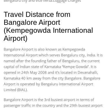
Bengaluru city and vice versa.Luggage Charges
Travel Distance from
Bangalore Airport
(Kempegowda International
Airport)
Bangalore Airport is also known as Kempegowda
International Airport which serves Bengaluru city, India. It is
named after the founding father of Bengaluru, the current
capital of Indian state of Karnataka “Kempe Gowda”. It is
opened in 24th May 2008 and it’s located in Devanahalli,
Karnataka 40 km away from the city Bangalore. Bangalore
Airport is operated by Bengaluru International Airport
Limited (BIAL).
Bangalore Airport is the 3rd busiest airport in terms of
passenger traffic in the country and the 29th busiest airport