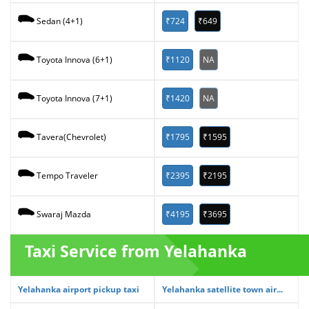
₹724
₹649
Sedan (4+1)
₹1120
NA
Toyota Innova (6+1)
₹1420
NA
Toyota Innova (7+1)
₹1795
₹1595
Tavera(Chevrolet)
₹2395
₹2195
Tempo Traveler
₹4195
₹3695
Swaraj Mazda
Taxi Service from Yelahanka
Yelahanka airport pickup taxi
Yelahanka satellite town air...