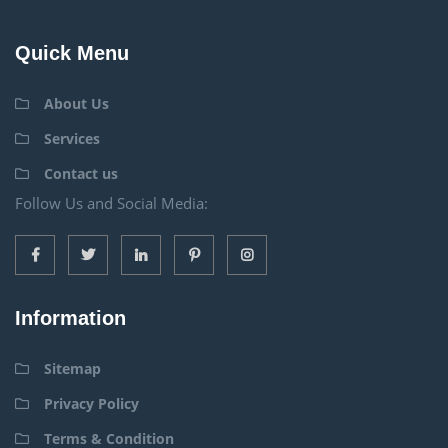
Quick Menu
About Us
Services
Contact us
Follow Us and Social Media:
Information
Sitemap
Privacy Policy
Terms & Condition