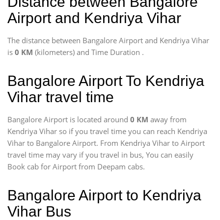
Distance between Bangalore
Airport and Kendriya Vihar
The distance between Bangalore Airport and Kendriya Vihar
is
0 KM
(kilometers) and Time Duration
.
Bangalore Airport To Kendriya
Vihar travel time
Bangalore Airport is located around
0 KM
away from
Kendriya Vihar so if you travel time
you can reach Kendriya
Vihar to Bangalore Airport. From Kendriya Vihar to Airport
travel time may vary if you travel in bus, You can easily
Book cab for Airport from Deepam cabs.
Bangalore Airport to Kendriya
Vihar Bus