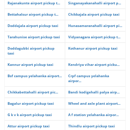
Rajanakunte airport pickup t...
Singanayakanahalli airport p...
Bettahalsur airport pickup t...
Chikkajala airport pickup taxi
Doddajala airport pickup taxi
Hunasamaranahalli airport pi...
Tarahunise airport pickup taxi
Vidyanagara airport pickup t...
Doddagubbi airport pickup
Kothanur airport pickup taxi
taxi
Kannur airport pickup taxi
Kendriya vihar airport picku...
Bsf campus yelahanka airport...
Crpf campus yelahanka
airpor...
Chikkabettahalli airport pic...
Bandi kodigehalli palya airp...
Bagalur airport pickup taxi
Wheel and axle plant airport...
G k v k airport pickup taxi
A f station yelahanka airpor...
Attur airport pickup taxi
Thindlu airport pickup taxi