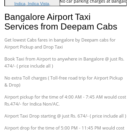
Note: No toll Charges & No car parking charges at Bangalore
Indica, Indica Vista,
Ritz, Etious Liva, Swift
Bangalore Airport Taxi
Sedan
Services from Deepam Cabs
Etious, Swift Dezire,
Indigo, Logan, Vertio, Xcnt
Get lowest Cabs fares in bangalore by Deepam cabs for
SUV
Innova, Maruthi Ertiga,
Airport Pickup and Drop Taxi
Xylo, Enjoy Chevrolet
Book Taxi from Airport to anywhere in Bangalore @ just Rs.
SUV
474/- ( price include all )
Innova, Xylo
SUV
No extra Toll charges ( Toll-free road trip for Airport Pickup
Innova, Xylo
& Drop)
Tempo Traveler
Airport pickup for the time of 4:00 AM - 7:45 AM would cost
Force Motors, Mazda
Rs.474/- for Indica Non/AC.
Mini Bus
Swaraj Mazda
Airport Taxi Drop starting @ just Rs. 674/- ( price include all )
Airport drop for the time of 5:00 PM - 11:45 PM would cost