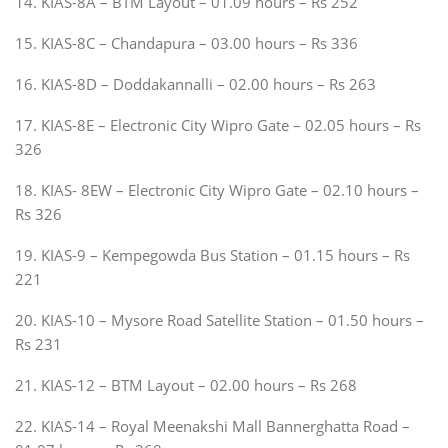
14. KIAS-8A – BTM Layout – 01.09 hours – Rs 252
15. KIAS-8C – Chandapura – 03.00 hours – Rs 336
16. KIAS-8D – Doddakannalli – 02.00 hours – Rs 263
17. KIAS-8E – Electronic City Wipro Gate – 02.05 hours – Rs
326
18. KIAS- 8EW – Electronic City Wipro Gate – 02.10 hours –
Rs 326
19. KIAS-9 – Kempegowda Bus Station – 01.15 hours – Rs
221
20. KIAS-10 – Mysore Road Satellite Station – 01.50 hours –
Rs 231
21. KIAS-12 – BTM Layout – 02.00 hours – Rs 268
22. KIAS-14 – Royal Meenakshi Mall Bannerghatta Road –