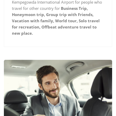
Kempegowda International Airport for people who
travel for other country for
Business Trip,
Honeymoon trip, Group trip with Friends,
Vacation with family, World tour, Solo travel
for recreation, Offbeat adventure travel to
new place.