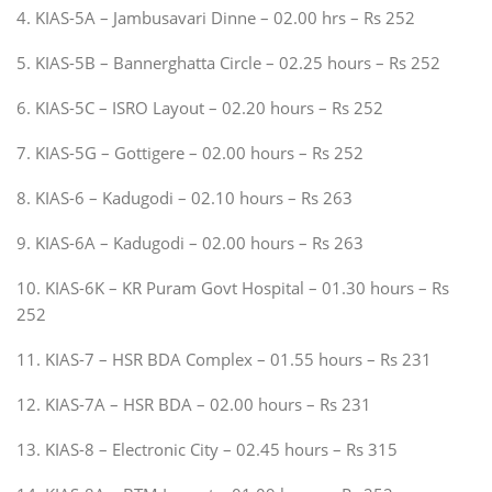
4. KIAS-5A – Jambusavari Dinne – 02.00 hrs – Rs 252
5. KIAS-5B – Bannerghatta Circle – 02.25 hours – Rs 252
6. KIAS-5C – ISRO Layout – 02.20 hours – Rs 252
7. KIAS-5G – Gottigere – 02.00 hours – Rs 252
8. KIAS-6 – Kadugodi – 02.10 hours – Rs 263
9. KIAS-6A – Kadugodi – 02.00 hours – Rs 263
10. KIAS-6K – KR Puram Govt Hospital – 01.30 hours – Rs
252
11. KIAS-7 – HSR BDA Complex – 01.55 hours – Rs 231
12. KIAS-7A – HSR BDA – 02.00 hours – Rs 231
13. KIAS-8 – Electronic City – 02.45 hours – Rs 315