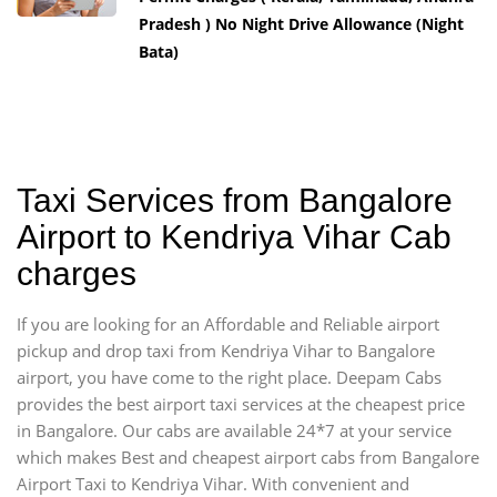
Pradesh ) No Night Drive Allowance (Night
Bata)
Taxi Services from Bangalore
Airport to Kendriya Vihar Cab
charges
If you are looking for an Affordable and Reliable airport
pickup and drop taxi from Kendriya Vihar to Bangalore
airport, you have come to the right place. Deepam Cabs
provides the best airport taxi services at the cheapest price
in Bangalore. Our cabs are available 24*7 at your service
which makes Best and cheapest airport cabs from Bangalore
Airport Taxi to Kendriya Vihar. With convenient and