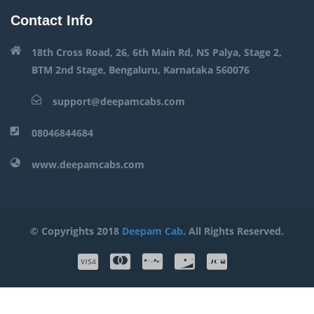
Contact Info
18th Cross Road, 26, 6th Main Rd, NS Palya, Stage 2,
BTM 2nd Stage, Bengaluru, Karnataka 560076
support@deepamcabs.com
08046844684
www.deepamcabs.com
© Copyrights 2018
Deepam Cab
. All Rights Reserved.