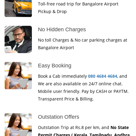
Toll-free road trip for Bangalore Airport
Pickup & Drop
No Hidden Charges
No toll Charges & No car parking charges at
Bangalore Airport
Easy Booking
Book a Cab immediately
080 4684 4684
, and
We are also available on 24/7 online chat.
Mobile user friendly. Pay by CASH or PAYTM.
Transparent Price & Billing.
Outstation Offers
Outstation Trip at Rs.8 per km, and
No State
Permit Charges ( Kerala, Tamilnadu, Andhra