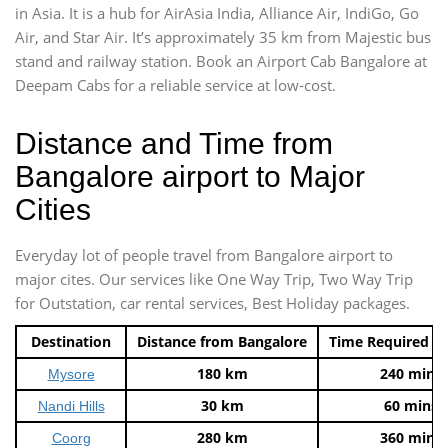
in Asia. It is a hub for AirAsia India, Alliance Air, IndiGo, Go
Air, and Star Air. It’s approximately 35 km from Majestic bus
stand and railway station. Book an Airport Cab Bangalore at
Deepam Cabs for a reliable service at low-cost.
Distance and Time from
Bangalore airport to Major
Cities
Everyday lot of people travel from Bangalore airport to
major cites. Our services like One Way Trip, Two Way Trip
for Outstation, car rental services, Best Holiday packages.
Destination
Distance from Bangalore
Time Required t
180 km
240 mins
Mysore
30 km
60 mins
Nandi Hills
280 km
360 mins
Coorg