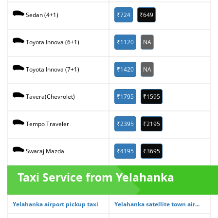
₹724
₹649
Sedan (4+1)
₹1120
NA
Toyota Innova (6+1)
₹1420
NA
Toyota Innova (7+1)
₹1795
₹1595
Tavera(Chevrolet)
₹2395
₹2195
Tempo Traveler
₹4195
₹3695
Swaraj Mazda
Taxi Service from Yelahanka
Yelahanka airport pickup taxi
Yelahanka satellite town air...