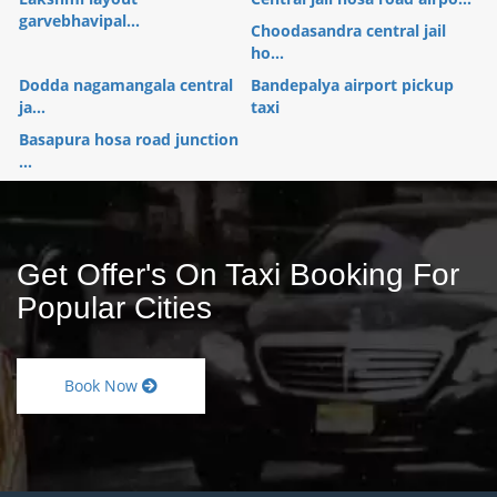
garvebhavipal...
Choodasandra central jail
ho...
Dodda nagamangala central
Bandepalya airport pickup
ja...
taxi
Basapura hosa road junction
...
Get Offer's On Taxi Booking For
Popular Cities
Book Now