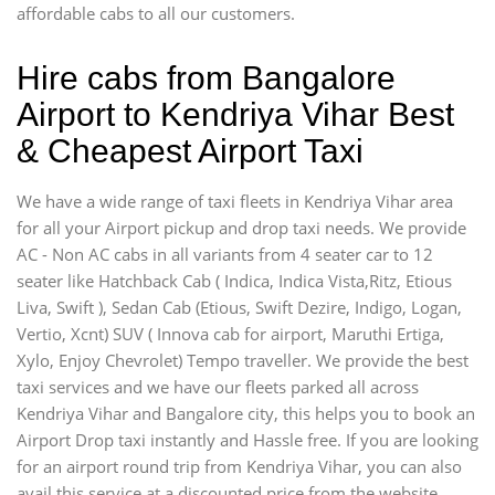
affordable cabs to all our customers.
Hire cabs from Bangalore
Airport to Kendriya Vihar Best
& Cheapest Airport Taxi
We have a wide range of taxi fleets in Kendriya Vihar area
for all your Airport pickup and drop taxi needs. We provide
AC - Non AC cabs in all variants from 4 seater car to 12
seater like Hatchback Cab ( Indica, Indica Vista,Ritz, Etious
Liva, Swift ), Sedan Cab (Etious, Swift Dezire, Indigo, Logan,
Vertio, Xcnt) SUV ( Innova cab for airport, Maruthi Ertiga,
Xylo, Enjoy Chevrolet) Tempo traveller. We provide the best
taxi services and we have our fleets parked all across
Kendriya Vihar and Bangalore city, this helps you to book an
Airport Drop taxi instantly and Hassle free. If you are looking
for an airport round trip from Kendriya Vihar, you can also
avail this service at a discounted price from the website.