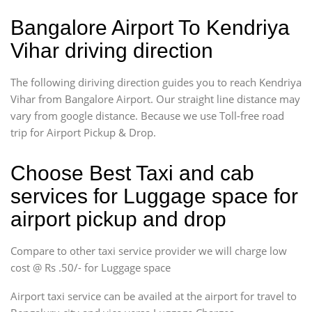
Bangalore Airport To Kendriya
Vihar driving direction
The following diriving direction guides you to reach Kendriya
Vihar from Bangalore Airport. Our straight line distance may
vary from google distance. Because we use Toll-free road
trip for Airport Pickup & Drop.
Choose Best Taxi and cab
services for Luggage space for
airport pickup and drop
Compare to other taxi service provider we will charge low
cost @ Rs .50/- for Luggage space
Airport taxi service can be availed at the airport for travel to