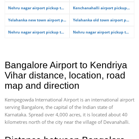
Nehru nagar airport pickup t...
Kenchanahalli airport pickup...
Yelahanka new town airport p...
Yelahanka old town airport p...
Nehru nagar airport pickup t...
Nehru nagar airport pickup t...
Bangalore Airport to Kendriya
Vihar distance, location, road
map and direction
Kempegowda International Airport is an international airport
serving Bangalore, the capital of the Indian state of
Karnataka. Spread over 4,000 acres, it is located about 40
kilometres north of the city near the village of Devanahalli.