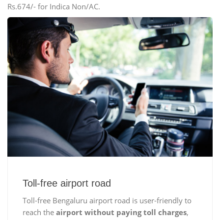
Rs.674/- for Indica Non/AC.
Toll-free airport road
Toll-free Bengaluru airport road is user-friendly to
reach the
airport without paying toll charges
,