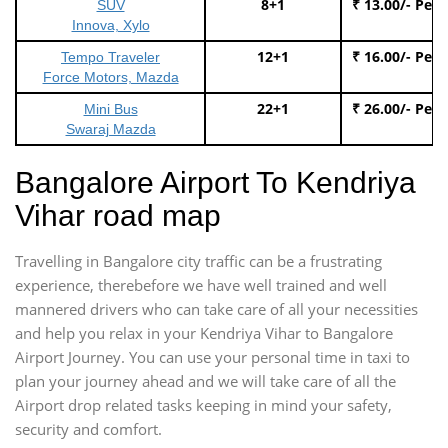
8+1
₹ 13.00/- Per
SUV
Innova, Xylo
12+1
₹ 16.00/- Per
Tempo Traveler
Force Motors, Mazda
22+1
₹ 26.00/- Per
Mini Bus
Swaraj Mazda
Bangalore Airport To Kendriya
Vihar road map
Travelling in Bangalore city traffic can be a frustrating
experience, therebefore we have well trained and well
mannered drivers who can take care of all your necessities
and help you relax in your Kendriya Vihar to Bangalore
Airport Journey. You can use your personal time in taxi to
plan your journey ahead and we will take care of all the
Airport drop related tasks keeping in mind your safety,
security and comfort.