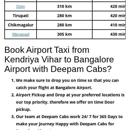
310 km
420 mins
Ooty
Tirupati
280 km
420 mins
Chikmagalur
280 km
410 mins
305 km
430 mins
Wayanad
Book Airport Taxi from
Kendriya Vihar to Bangalore
Airport with Deepam Cabs?
We make sure to drop you on time so that you can
catch your flight at Bangalore Airport.
Airport Pickup and Drop at your preferred locations is
our top priority, therefore we offer on time Door
pickup.
Our team at Deepam Cabs work 24/ 7 for 365 Days to
make your journey Happy with Deepam Cabs for