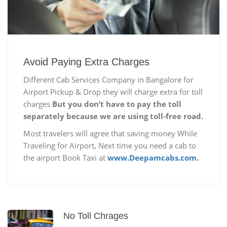
Avoid Paying Extra Charges
Different Cab Services Company in Bangalore for
Airport Pickup & Drop they will charge extra for toll
charges
But you don’t have to pay the toll
separately because we are using toll-free road.
Most travelers will agree that saving money While
Traveling for Airport, Next time you need a cab to
the airport Book Taxi at
www.Deepamcabs.com.
No Toll Chrages