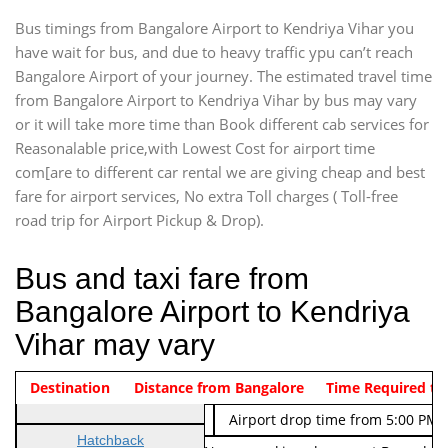
Bus timings from Bangalore Airport to Kendriya Vihar you
have wait for bus, and due to heavy traffic ypu can’t reach
Bangalore Airport of your journey. The estimated travel time
from Bangalore Airport to Kendriya Vihar by bus may vary
or it will take more time than Book different cab services for
Reasonalable price,with Lowest Cost for airport time
com[are to different car rental we are giving cheap and best
fare for airport services, No extra Toll charges ( Toll-free
road trip for Airport Pickup & Drop).
Bus and taxi fare from
Bangalore Airport to Kendriya
Vihar may vary
Indica Non/AC
Destination
Vehicle Type & Name
Distance from Bangalore
Rs. 474/-
Airport pickup time from 4:00 AM
Time Required to
Indica Non/AC
Rs. 674/-
Airport drop time from 5:00 PM 
Hatchback