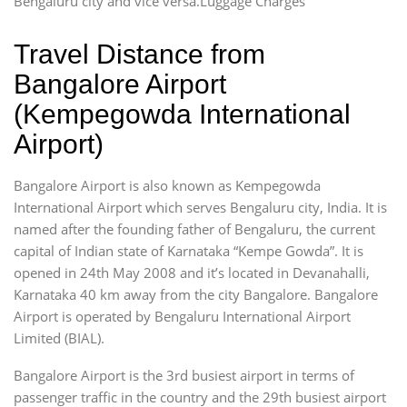
Bengaluru city and vice versa.Luggage Charges
Travel Distance from
Bangalore Airport
(Kempegowda International
Airport)
Bangalore Airport is also known as Kempegowda
International Airport which serves Bengaluru city, India. It is
named after the founding father of Bengaluru, the current
capital of Indian state of Karnataka “Kempe Gowda”. It is
opened in 24th May 2008 and it’s located in Devanahalli,
Karnataka 40 km away from the city Bangalore. Bangalore
Airport is operated by Bengaluru International Airport
Limited (BIAL).
Bangalore Airport is the 3rd busiest airport in terms of
passenger traffic in the country and the 29th busiest airport