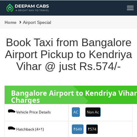
Me
Home
Airport Special
Book Taxi from Bangalore
Airport Pickup to Kendriya
Vihar @ just Rs.574/-
Bangalore Airport to Kendriya Viha
Charges
AC
Non Ac
Vehicle Price Details
₹649
₹574
Hatchback (4+1)