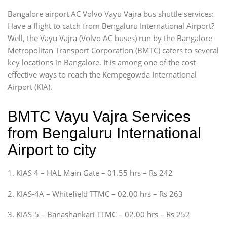
Bangalore airport AC Volvo Vayu Vajra bus shuttle services:
Have a flight to catch from Bengaluru International Airport?
Well, the Vayu Vajra (Volvo AC buses) run by the Bangalore
Metropolitan Transport Corporation (BMTC) caters to several
key locations in Bangalore. It is among one of the cost-
effective ways to reach the Kempegowda International
Airport (KIA).
BMTC Vayu Vajra Services
from Bengaluru International
Airport to city
1. KIAS 4 – HAL Main Gate – 01.55 hrs – Rs 242
2. KIAS-4A – Whitefield TTMC – 02.00 hrs – Rs 263
3. KIAS-5 – Banashankari TTMC – 02.00 hrs – Rs 252