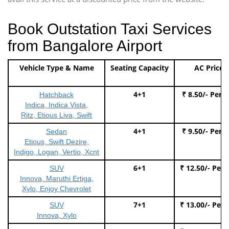
Book Outstation Taxi Services
from Bangalore Airport
Vehicle Type & Name
Seating Capacity
AC Price
4+1
₹ 8.50/- Per 
Hatchback
Indica, Indica Vista,
Ritz, Etious Liva, Swift
4+1
₹ 9.50/- Per 
Sedan
Etious, Swift Dezire,
Indigo, Logan, Vertio, Xcnt
6+1
₹ 12.50/- Per
SUV
Innova, Maruthi Ertiga,
Xylo, Enjoy Chevrolet
7+1
₹ 13.00/- Per
SUV
Innova, Xylo