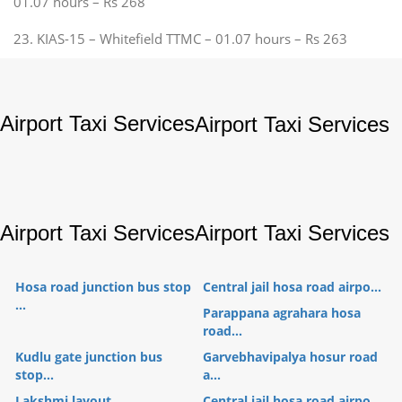
01.07 hours – Rs 268
23. KIAS-15 – Whitefield TTMC – 01.07 hours – Rs 263
Airport Taxi Services
Airport Taxi Services
Airport Taxi Services
Airport Taxi Services
Hosa road junction bus stop
Central jail hosa road airpo...
...
Parappana agrahara hosa
road...
Kudlu gate junction bus
Garvebhavipalya hosur road
stop...
a...
Lakshmi layout
Central jail hosa road airpo...