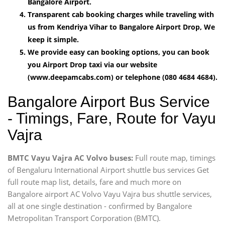
Bangalore Airport.
Transparent cab booking charges while traveling with
us from Kendriya Vihar to Bangalore Airport Drop, We
keep it simple.
We provide easy can booking options, you can book
you Airport Drop taxi via our website
(www.deepamcabs.com) or telephone (080 4684 4684).
Bangalore Airport Bus Service
- Timings, Fare, Route for Vayu
Vajra
BMTC Vayu Vajra AC Volvo buses:
Full route map, timings
of Bengaluru International Airport shuttle bus services Get
full route map list, details, fare and much more on
Bangalore airport AC Volvo Vayu Vajra bus shuttle services,
all at one single destination - confirmed by Bangalore
Metropolitan Transport Corporation (BMTC).