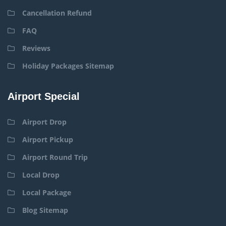
Cancellation Refund
FAQ
Reviews
Holiday Packages Sitemap
Airport Special
Airport Drop
Airport Pickup
Airport Round Trip
Local Drop
Local Package
Blog Sitemap