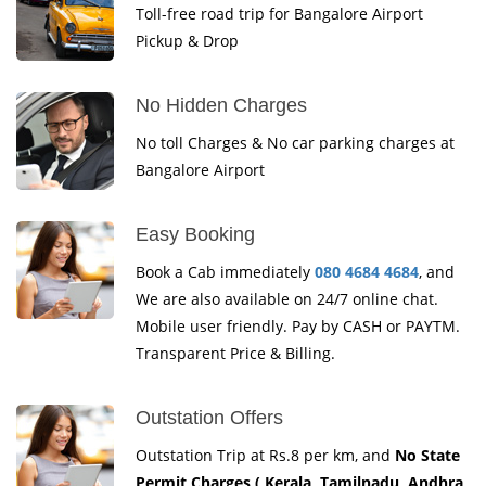
Toll-free road trip for Bangalore Airport
Pickup & Drop
No Hidden Charges
No toll Charges & No car parking charges at
Bangalore Airport
Easy Booking
Book a Cab immediately
080 4684 4684
, and
We are also available on 24/7 online chat.
Mobile user friendly. Pay by CASH or PAYTM.
Transparent Price & Billing.
Outstation Offers
Outstation Trip at Rs.8 per km, and
No State
Permit Charges ( Kerala, Tamilnadu, Andhra