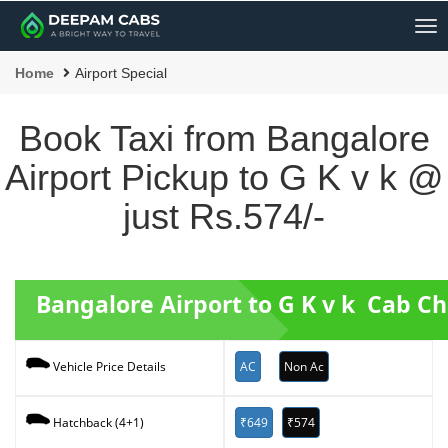
Me
Home
Airport Special
Book Taxi from Bangalore
Airport Pickup to G K v k @
just Rs.574/-
Bangalore Airport to G K v k Cab C
AC
Non Ac
Vehicle Price Details
₹649
₹574
Hatchback (4+1)