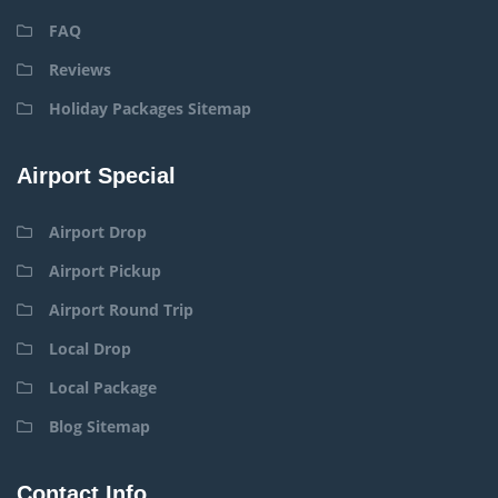
FAQ
Reviews
Holiday Packages Sitemap
Airport Special
Airport Drop
Airport Pickup
Airport Round Trip
Local Drop
Local Package
Blog Sitemap
Contact Info