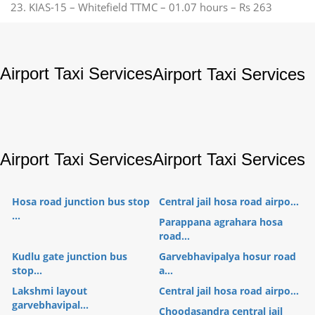
23. KIAS-15 – Whitefield TTMC – 01.07 hours – Rs 263
Airport Taxi Services
Airport Taxi Services
Airport Taxi Services
Airport Taxi Services
Hosa road junction bus stop
Central jail hosa road airpo...
...
Parappana agrahara hosa
road...
Kudlu gate junction bus
Garvebhavipalya hosur road
stop...
a...
Lakshmi layout
Central jail hosa road airpo...
garvebhavipal...
Choodasandra central jail