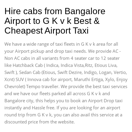
Hire cabs from Bangalore
Airport to G K v k Best &
Cheapest Airport Taxi
We have a wide range of taxi fleets in G K v k area for all
your Airport pickup and drop taxi needs. We provide AC -
Non AC cabs in all variants from 4 seater car to 12 seater
like Hatchback Cab ( Indica, Indica Vista,Ritz, Etious Liva,
Swift ), Sedan Cab (Etious, Swift Dezire, Indigo, Logan, Vertio,
Xcnt) SUV ( Innova cab for airport, Maruthi Ertiga, Xylo, Enjoy
Chevrolet) Tempo traveller. We provide the best taxi services
and we have our fleets parked all across G K v k and
Bangalore city, this helps you to book an Airport Drop taxi
instantly and Hassle free. If you are looking for an airport
round trip from G K v k, you can also avail this service at a
discounted price from the website.