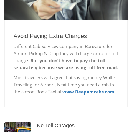
Avoid Paying Extra Charges
Different Cab Services Company in Bangalore for
Airport Pickup & Drop they will charge extra for toll
charges
But you don’t have to pay the toll
separately because we are using toll-free road.
Most travelers will agree that saving money While
Traveling for Airport, Next time you need a cab to
the airport Book Taxi at
www.Deepamcabs.com.
No Toll Chrages