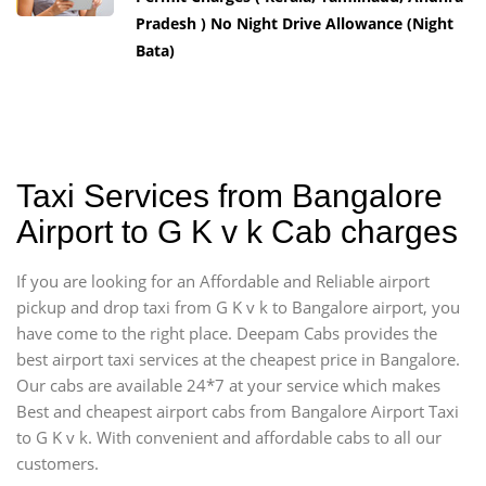
Pradesh ) No Night Drive Allowance (Night
Bata)
Taxi Services from Bangalore
Airport to G K v k Cab charges
If you are looking for an Affordable and Reliable airport
pickup and drop taxi from G K v k to Bangalore airport, you
have come to the right place. Deepam Cabs provides the
best airport taxi services at the cheapest price in Bangalore.
Our cabs are available 24*7 at your service which makes
Best and cheapest airport cabs from Bangalore Airport Taxi
to G K v k. With convenient and affordable cabs to all our
customers.