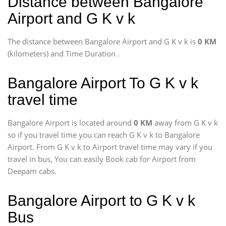
Distance between Bangalore
Airport and G K v k
The distance between Bangalore Airport and G K v k is
0 KM
(kilometers) and Time Duration
.
Bangalore Airport To G K v k
travel time
Bangalore Airport is located around
0 KM
away from G K v k
so if you travel time
you can reach G K v k to Bangalore
Airport. From G K v k to Airport travel time may vary if you
travel in bus, You can easily Book cab for Airport from
Deepam cabs.
Bangalore Airport to G K v k
Bus