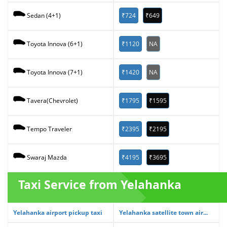
₹724
₹649
Sedan (4+1)
₹1120
NA
Toyota Innova (6+1)
₹1420
NA
Toyota Innova (7+1)
₹1795
₹1595
Tavera(Chevrolet)
₹2395
₹2195
Tempo Traveler
₹4195
₹3695
Swaraj Mazda
Taxi Service from Yelahanka
Yelahanka airport pickup taxi
Yelahanka satellite town air...