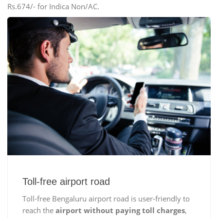
Rs.674/- for Indica Non/AC.
Toll-free airport road
Toll-free Bengaluru airport road is user-friendly to
reach the
airport without paying toll charges
,