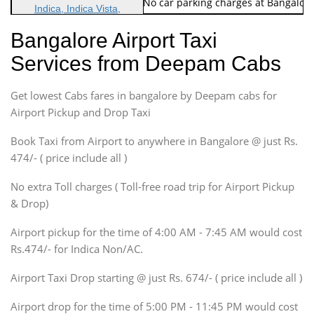
Note: No toll Charges & No car parking charges at Bangalore
Indica, Indica Vista,
Ritz, Etious Liva, Swift
Bangalore Airport Taxi
Sedan
Services from Deepam Cabs
Etious, Swift Dezire,
Indigo, Logan, Vertio, Xcnt
Get lowest Cabs fares in bangalore by Deepam cabs for
SUV
Innova, Maruthi Ertiga,
Airport Pickup and Drop Taxi
Xylo, Enjoy Chevrolet
Book Taxi from Airport to anywhere in Bangalore @ just Rs.
SUV
474/- ( price include all )
Innova, Xylo
SUV
No extra Toll charges ( Toll-free road trip for Airport Pickup
Innova, Xylo
& Drop)
Tempo Traveler
Airport pickup for the time of 4:00 AM - 7:45 AM would cost
Force Motors, Mazda
Rs.474/- for Indica Non/AC.
Mini Bus
Swaraj Mazda
Airport Taxi Drop starting @ just Rs. 674/- ( price include all )
Airport drop for the time of 5:00 PM - 11:45 PM would cost