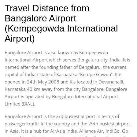
Travel Distance from
Bangalore Airport
(Kempegowda International
Airport)
Bangalore Airport is also known as Kempegowda
International Airport which serves Bengaluru city, India. It is
named after the founding father of Bengaluru, the current
capital of Indian state of Karnataka “Kempe Gowda”. It is
opened in 24th May 2008 and it’s located in Devanahalli,
Karnataka 40 km away from the city Bangalore. Bangalore
Airport is operated by Bengaluru International Airport
Limited (BIAL).
Bangalore Airport is the 3rd busiest airport in terms of
passenger traffic in the country and the 29th busiest airport
in Asia. It is a hub for AirAsia India, Alliance Air, IndiGo, Go