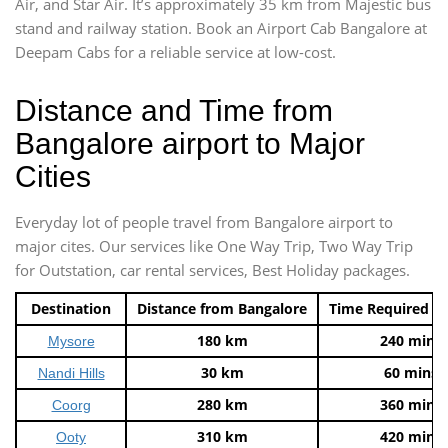
Air, and Star Air. It’s approximately 35 km from Majestic bus
stand and railway station. Book an Airport Cab Bangalore at
Deepam Cabs for a reliable service at low-cost.
Distance and Time from
Bangalore airport to Major
Cities
Everyday lot of people travel from Bangalore airport to
major cites. Our services like One Way Trip, Two Way Trip
for Outstation, car rental services, Best Holiday packages.
Destination
Distance from Bangalore
Time Required t
180 km
240 mins
Mysore
30 km
60 mins
Nandi Hills
280 km
360 mins
Coorg
310 km
420 mins
Ooty