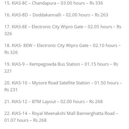
15. KIAS-8C – Chandapura – 03.00 hours – Rs 336
16. KIAS-8D – Doddakannalli – 02.00 hours – Rs 263
17. KIAS-8E – Electronic City Wipro Gate – 02.05 hours – Rs
326
18. KIAS- 8EW – Electronic City Wipro Gate – 02.10 hours –
Rs 326
19. KIAS-9 – Kempegowda Bus Station – 01.15 hours – Rs
221
20. KIAS-10 – Mysore Road Satellite Station – 01.50 hours –
Rs 231
21. KIAS-12 – BTM Layout – 02.00 hours – Rs 268
22. KIAS-14 – Royal Meenakshi Mall Bannerghatta Road –
01.07 hours – Rs 268