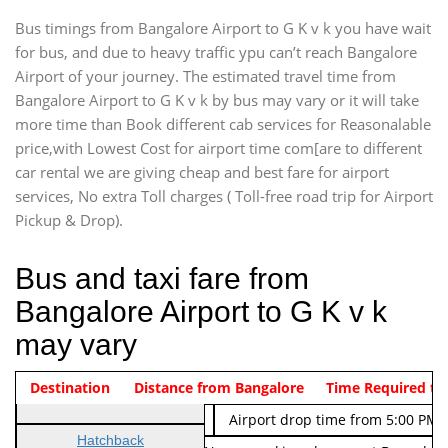
Bus timings from Bangalore Airport to G K v k you have wait
for bus, and due to heavy traffic ypu can’t reach Bangalore
Airport of your journey. The estimated travel time from
Bangalore Airport to G K v k by bus may vary or it will take
more time than Book different cab services for Reasonalable
price,with Lowest Cost for airport time com[are to different
car rental we are giving cheap and best fare for airport
services, No extra Toll charges ( Toll-free road trip for Airport
Pickup & Drop).
Bus and taxi fare from
Bangalore Airport to G K v k
may vary
Indica Non/AC
Destination
Vehicle Type & Name
Distance from Bangalore
Rs. 474/-
Airport pickup time from 4:00 AM
Time Required to
Indica Non/AC
Rs. 674/-
Airport drop time from 5:00 PM 
Hatchback