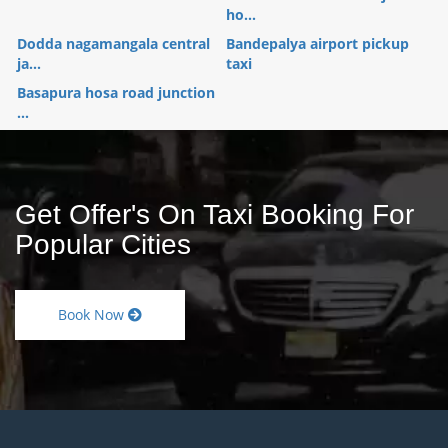
ho...
Dodda nagamangala central
Bandepalya airport pickup
ja...
taxi
Basapura hosa road junction
...
Get Offer's On Taxi Booking For
Popular Cities
Book Now