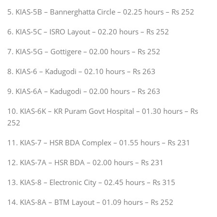
5. KIAS-5B – Bannerghatta Circle – 02.25 hours – Rs 252
6. KIAS-5C – ISRO Layout – 02.20 hours – Rs 252
7. KIAS-5G – Gottigere – 02.00 hours – Rs 252
8. KIAS-6 – Kadugodi – 02.10 hours – Rs 263
9. KIAS-6A – Kadugodi – 02.00 hours – Rs 263
10. KIAS-6K – KR Puram Govt Hospital – 01.30 hours – Rs
252
11. KIAS-7 – HSR BDA Complex – 01.55 hours – Rs 231
12. KIAS-7A – HSR BDA – 02.00 hours – Rs 231
13. KIAS-8 – Electronic City – 02.45 hours – Rs 315
14. KIAS-8A – BTM Layout – 01.09 hours – Rs 252