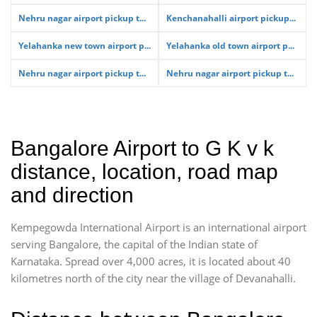
Nehru nagar airport pickup t...
Kenchanahalli airport pickup...
Yelahanka new town airport p...
Yelahanka old town airport p...
Nehru nagar airport pickup t...
Nehru nagar airport pickup t...
Bangalore Airport to G K v k
distance, location, road map
and direction
Kempegowda International Airport is an international airport
serving Bangalore, the capital of the Indian state of
Karnataka. Spread over 4,000 acres, it is located about 40
kilometres north of the city near the village of Devanahalli.