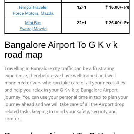
12+1
₹ 16.00/- Per
Tempo Traveler
Force Motors, Mazda
22+1
₹ 26.00/- Per
Mini Bus
Swaraj Mazda
Bangalore Airport To G K v k
road map
Travelling in Bangalore city traffic can be a frustrating
experience, therebefore we have well trained and well
mannered drivers who can take care of all your necessities
and help you relax in your G K v k to Bangalore Airport
Journey. You can use your personal time in taxi to plan your
journey ahead and we will take care of all the Airport drop
related tasks keeping in mind your safety, security and
comfort.