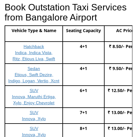
Book Outstation Taxi Services
from Bangalore Airport
Vehicle Type & Name
Seating Capacity
AC Price
4+1
₹ 8.50/- Per 
Hatchback
Indica, Indica Vista,
Ritz, Etious Liva, Swift
4+1
₹ 9.50/- Per 
Sedan
Etious, Swift Dezire,
Indigo, Logan, Vertio, Xcnt
6+1
₹ 12.50/- Per
SUV
Innova, Maruthi Ertiga,
Xylo, Enjoy Chevrolet
7+1
₹ 13.00/- Per
SUV
Innova, Xylo
8+1
₹ 13.00/- Per
SUV
Innova, Xylo