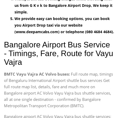
us from G K v k to Bangalore Airport Drop, We keep it
simple.
We provide easy can booking options, you can book
you Airport Drop taxi via our website
(www.deepamcabs.com) or telephone (080 4684 4684).
Bangalore Airport Bus Service
- Timings, Fare, Route for Vayu
Vajra
BMTC Vayu Vajra AC Volvo buses:
Full route map, timings
of Bengaluru International Airport shuttle bus services Get
full route map list, details, fare and much more on
Bangalore airport AC Volvo Vayu Vajra bus shuttle services,
all at one single destination - confirmed by Bangalore
Metropolitan Transport Corporation (BMTC).
Bangalore airport AC Volvo Vayu Vajra bus shuttle services: