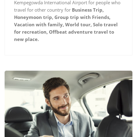
Kempegowda International Airport for people who
travel for other country for
Business Trip,
Honeymoon trip, Group trip with Friends,
Vacation with family, World tour, Solo travel
for recreation, Offbeat adventure travel to
new place.