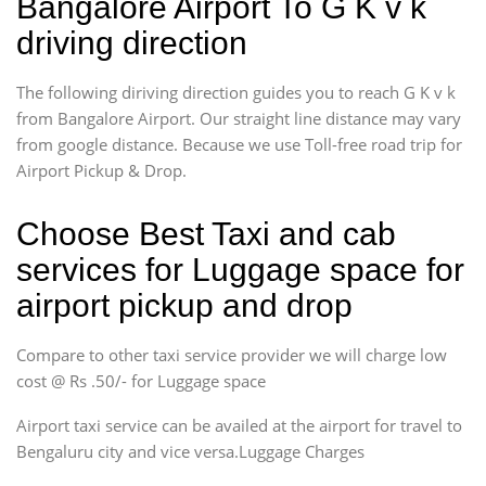
Bangalore Airport To G K v k
driving direction
The following diriving direction guides you to reach G K v k
from Bangalore Airport. Our straight line distance may vary
from google distance. Because we use Toll-free road trip for
Airport Pickup & Drop.
Choose Best Taxi and cab
services for Luggage space for
airport pickup and drop
Compare to other taxi service provider we will charge low
cost @ Rs .50/- for Luggage space
Airport taxi service can be availed at the airport for travel to
Bengaluru city and vice versa.Luggage Charges