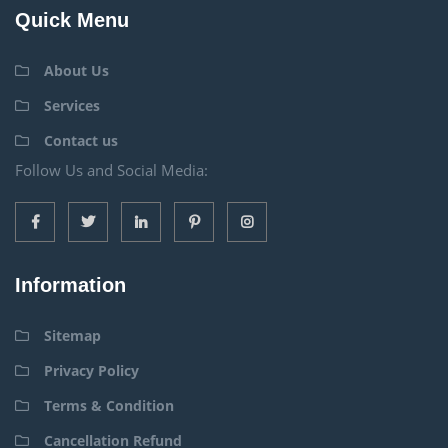
Quick Menu
About Us
Services
Contact us
Follow Us and Social Media:
Information
Sitemap
Privacy Policy
Terms & Condition
Cancellation Refund