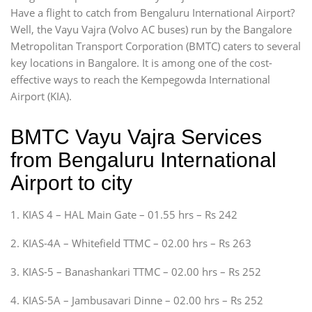
Have a flight to catch from Bengaluru International Airport?
Well, the Vayu Vajra (Volvo AC buses) run by the Bangalore
Metropolitan Transport Corporation (BMTC) caters to several
key locations in Bangalore. It is among one of the cost-
effective ways to reach the Kempegowda International
Airport (KIA).
BMTC Vayu Vajra Services
from Bengaluru International
Airport to city
1. KIAS 4 – HAL Main Gate – 01.55 hrs – Rs 242
2. KIAS-4A – Whitefield TTMC – 02.00 hrs – Rs 263
3. KIAS-5 – Banashankari TTMC – 02.00 hrs – Rs 252
4. KIAS-5A – Jambusavari Dinne – 02.00 hrs – Rs 252