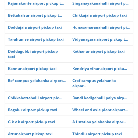
Rajanakunte airport pickup t...
Singanayakanahalli airport p...
Bettahalsur airport pickup t...
Chikkajala airport pickup taxi
Doddajala airport pickup taxi
Hunasamaranahalli airport pi...
Tarahunise airport pickup taxi
Vidyanagara airport pickup t...
Doddagubbi airport pickup
Kothanur airport pickup taxi
taxi
Kannur airport pickup taxi
Kendriya vihar airport picku...
Bsf campus yelahanka airport...
Crpf campus yelahanka
airpor...
Chikkabettahalli airport pic...
Bandi kodigehalli palya airp...
Bagalur airport pickup taxi
Wheel and axle plant airport...
G k v k airport pickup taxi
A f station yelahanka airpor...
Attur airport pickup taxi
Thindlu airport pickup taxi