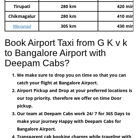
Tirupati
280 km
420 mins
Chikmagalur
280 km
410 mins
305 km
430 mins
Wayanad
Book Airport Taxi from G K v k
to Bangalore Airport with
Deepam Cabs?
We make sure to drop you on time so that you can
catch your flight at Bangalore Airport.
Airport Pickup and Drop at your preferred locations is
our top priority, therefore we offer on time Door
pickup.
Our team at Deepam Cabs work 24/ 7 for 365 Days to
make your journey Happy with Deepam Cabs for
Bangalore Airport.
Transparent cab booking charges while traveling with