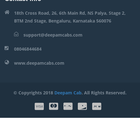
18th Cross Road, 26, 6th Main Rd, NS Palya, Stage 2,
BTM 2nd Stage, Bengaluru, Karnataka 560076
support@deepamcabs.com
08046844684
www.deepamcabs.com
© Copyrights 2018
Deepam Cab
. All Rights Reserved.