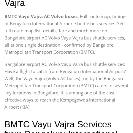
Vajra
BMTC Vayu Vajra AC Volvo buses:
Full route map, timings
of Bengaluru International Airport shuttle bus services Get
full route map list, details, fare and much more on
Bangalore airport AC Volvo Vayu Vajra bus shuttle services,
all at one single destination - confirmed by Bangalore
Metropolitan Transport Corporation (BMTC).
Bangalore airport AC Volvo Vayu Vajra bus shuttle services:
Have a flight to catch from Bengaluru International Airport?
Well, the Vayu Vajra (Volvo AC buses) run by the Bangalore
Metropolitan Transport Corporation (BMTC) caters to several
key locations in Bangalore. It is among one of the cost-
effective ways to reach the Kempegowda International
Airport (KIA).
BMTC Vayu Vajra Services