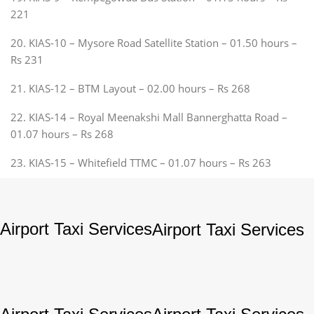
221
20. KIAS-10 – Mysore Road Satellite Station – 01.50 hours –
Rs 231
21. KIAS-12 – BTM Layout – 02.00 hours – Rs 268
22. KIAS-14 – Royal Meenakshi Mall Bannerghatta Road –
01.07 hours – Rs 268
23. KIAS-15 – Whitefield TTMC – 01.07 hours – Rs 263
Airport Taxi Services
Airport Taxi Services