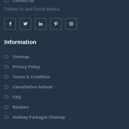
Contact us
Follow Us and Social Media:
Information
Sitemap
Privacy Policy
Terms & Condition
Cancellation Refund
FAQ
Reviews
Holiday Packages Sitemap