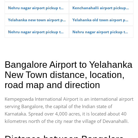
Nehru nagar airport pickup t...
Kenchanahalli airport pickup...
Yelahanka new town airport p...
Yelahanka old town airport p...
Nehru nagar airport pickup t...
Nehru nagar airport pickup t...
Bangalore Airport to Yelahanka
New Town distance, location,
road map and direction
Kempegowda International Airport is an international airport
serving Bangalore, the capital of the Indian state of
Karnataka. Spread over 4,000 acres, it is located about 40
kilometres north of the city near the village of Devanahalli.