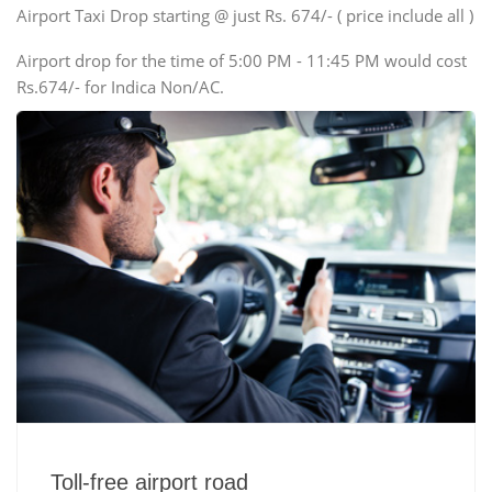
Swaraj Mazda
Airport Taxi Drop starting @ just Rs. 674/- ( price include all )
Airport drop for the time of 5:00 PM - 11:45 PM would cost
Rs.674/- for Indica Non/AC.
Toll-free airport road