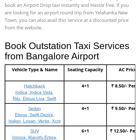
book an Airport Drop taxi instantly and Hassle free. If you
are looking for an airport round trip from Yelahanka New
Town, you can also avail this service at a discounted price
from the website.
Book Outstation Taxi Services
from Bangalore Airport
Vehicle Type & Name
Seating Capacity
AC Price
4+1
₹ 8.50/- Per 
Hatchback
Indica, Indica Vista,
Ritz, Etious Liva, Swift
4+1
₹ 9.50/- Per 
Sedan
Etious, Swift Dezire,
Indigo, Logan, Vertio, Xcnt
6+1
₹ 12.50/- Per
SUV
Innova, Maruthi Ertiga,