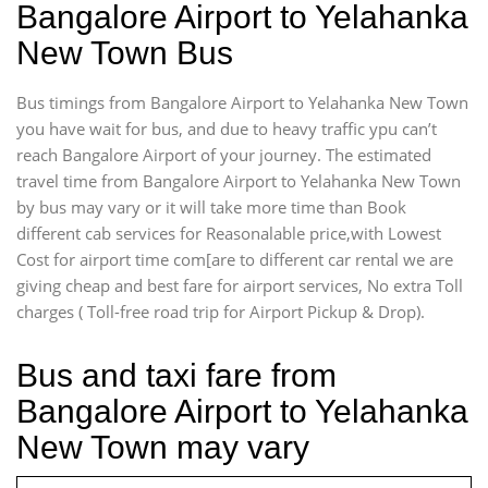
Bangalore Airport to Yelahanka
New Town Bus
Bus timings from Bangalore Airport to Yelahanka New Town
you have wait for bus, and due to heavy traffic ypu can’t
reach Bangalore Airport of your journey. The estimated
travel time from Bangalore Airport to Yelahanka New Town
by bus may vary or it will take more time than Book
different cab services for Reasonalable price,with Lowest
Cost for airport time com[are to different car rental we are
giving cheap and best fare for airport services, No extra Toll
charges ( Toll-free road trip for Airport Pickup & Drop).
Bus and taxi fare from
Bangalore Airport to Yelahanka
New Town may vary