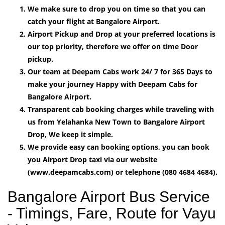
We make sure to drop you on time so that you can
catch your flight at Bangalore Airport.
Airport Pickup and Drop at your preferred locations is
our top priority, therefore we offer on time Door
pickup.
Our team at Deepam Cabs work 24/ 7 for 365 Days to
make your journey Happy with Deepam Cabs for
Bangalore Airport.
Transparent cab booking charges while traveling with
us from Yelahanka New Town to Bangalore Airport
Drop, We keep it simple.
We provide easy can booking options, you can book
you Airport Drop taxi via our website
(www.deepamcabs.com) or telephone (080 4684 4684).
Bangalore Airport Bus Service
- Timings, Fare, Route for Vayu