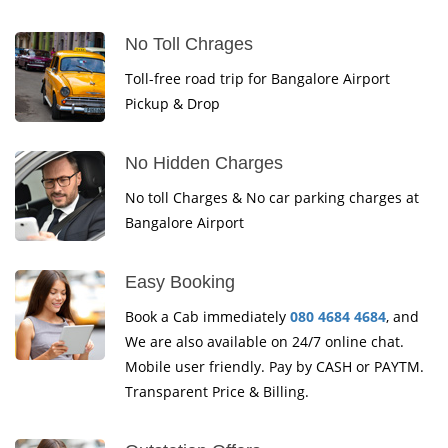
No Toll Chrages
Toll-free road trip for Bangalore Airport
Pickup & Drop
No Hidden Charges
No toll Charges & No car parking charges at
Bangalore Airport
Easy Booking
Book a Cab immediately
080 4684 4684
, and
We are also available on 24/7 online chat.
Mobile user friendly. Pay by CASH or PAYTM.
Transparent Price & Billing.