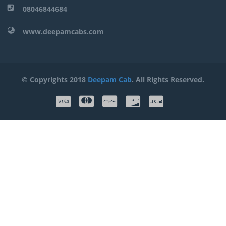
08046844684
www.deepamcabs.com
© Copyrights 2018
Deepam Cab
. All Rights Reserved.