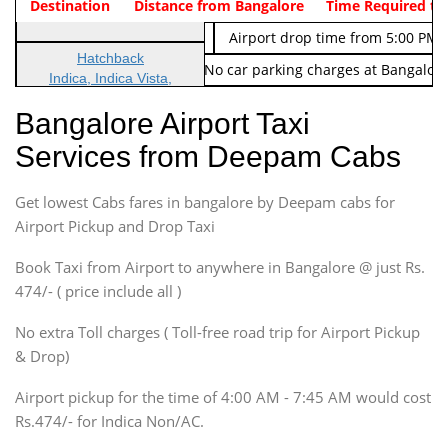
Indica Non/AC
Destination
Vehicle Type & Name
Distance from Bangalore
Rs. 474/-
Airport pickup time from 4:00 AM
Time Required to
Indica Non/AC
Rs. 674/-
Airport drop time from 5:00 PM 
Hatchback
Note: No toll Charges & No car parking charges at Bangalore
Indica, Indica Vista,
Ritz, Etious Liva, Swift
Bangalore Airport Taxi
Sedan
Services from Deepam Cabs
Etious, Swift Dezire,
Indigo, Logan, Vertio, Xcnt
Get lowest Cabs fares in bangalore by Deepam cabs for
SUV
Innova, Maruthi Ertiga,
Airport Pickup and Drop Taxi
Xylo, Enjoy Chevrolet
Book Taxi from Airport to anywhere in Bangalore @ just Rs.
SUV
474/- ( price include all )
Innova, Xylo
SUV
No extra Toll charges ( Toll-free road trip for Airport Pickup
Innova, Xylo
& Drop)
Tempo Traveler
Airport pickup for the time of 4:00 AM - 7:45 AM would cost
Force Motors, Mazda
Rs.474/- for Indica Non/AC.
Mini Bus