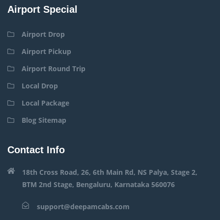
Airport Special
Airport Drop
Airport Pickup
Airport Round Trip
Local Drop
Local Package
Blog Sitemap
Contact Info
18th Cross Road, 26, 6th Main Rd, NS Palya, Stage 2,
BTM 2nd Stage, Bengaluru, Karnataka 560076
support@deepamcabs.com