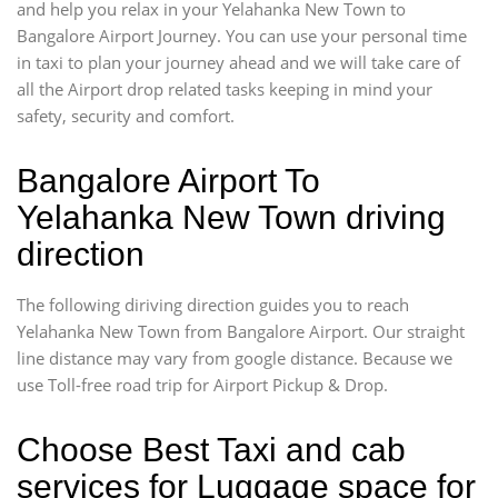
and help you relax in your Yelahanka New Town to
Bangalore Airport Journey. You can use your personal time
in taxi to plan your journey ahead and we will take care of
all the Airport drop related tasks keeping in mind your
safety, security and comfort.
Bangalore Airport To
Yelahanka New Town driving
direction
The following diriving direction guides you to reach
Yelahanka New Town from Bangalore Airport. Our straight
line distance may vary from google distance. Because we
use Toll-free road trip for Airport Pickup & Drop.
Choose Best Taxi and cab
services for Luggage space for