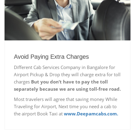
Avoid Paying Extra Charges
Different Cab Services Company in Bangalore for
Airport Pickup & Drop they will charge extra for toll
charges
But you don’t have to pay the toll
separately because we are using toll-free road.
Most travelers will agree that saving money While
Traveling for Airport, Next time you need a cab to
the airport Book Taxi at
www.Deepamcabs.com.