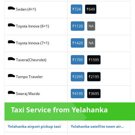
₹724
₹649
Sedan (4+1)
₹1120
NA
Toyota Innova (6+1)
₹1420
NA
Toyota Innova (7+1)
₹1795
₹1595
Tavera(Chevrolet)
₹2395
₹2195
Tempo Traveler
₹4195
₹3695
Swaraj Mazda
Taxi Service from Yelahanka
Yelahanka airport pickup taxi
Yelahanka satellite town air...