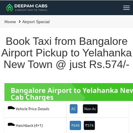
Me
Home
Airport Special
Book Taxi from Bangalore
Airport Pickup to Yelahanka
New Town @ just Rs.574/-
Bangalore Airport to Yelahanka N
Cab Charges
AC
Non Ac
Vehicle Price Details
₹649
₹574
Hatchback (4+1)