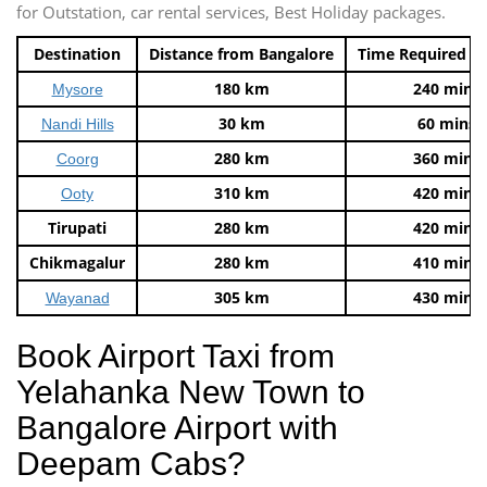
for Outstation, car rental services, Best Holiday packages.
Destination
Distance from Bangalore
Time Required t
180 km
240 mins
Mysore
30 km
60 mins
Nandi Hills
280 km
360 mins
Coorg
310 km
420 mins
Ooty
Tirupati
280 km
420 mins
Chikmagalur
280 km
410 mins
305 km
430 mins
Wayanad
Book Airport Taxi from
Yelahanka New Town to
Bangalore Airport with
Deepam Cabs?