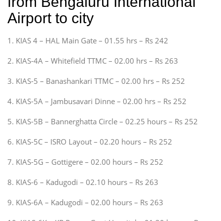
from Bengaluru International
Airport to city
1. KIAS 4 – HAL Main Gate – 01.55 hrs – Rs 242
2. KIAS-4A – Whitefield TTMC – 02.00 hrs – Rs 263
3. KIAS-5 – Banashankari TTMC – 02.00 hrs – Rs 252
4. KIAS-5A – Jambusavari Dinne – 02.00 hrs – Rs 252
5. KIAS-5B – Bannerghatta Circle – 02.25 hours – Rs 252
6. KIAS-5C – ISRO Layout – 02.20 hours – Rs 252
7. KIAS-5G – Gottigere – 02.00 hours – Rs 252
8. KIAS-6 – Kadugodi – 02.10 hours – Rs 263
9. KIAS-6A – Kadugodi – 02.00 hours – Rs 263