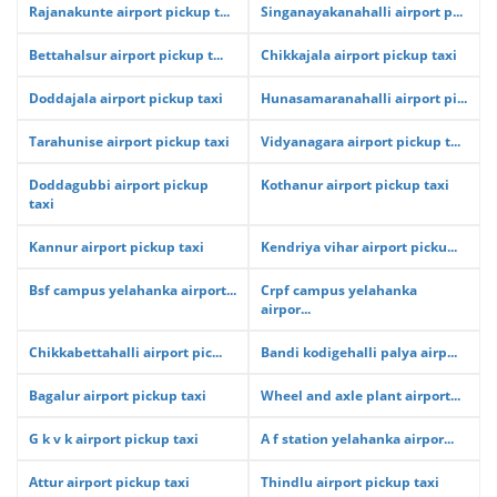
Rajanakunte airport pickup t...
Singanayakanahalli airport p...
Bettahalsur airport pickup t...
Chikkajala airport pickup taxi
Doddajala airport pickup taxi
Hunasamaranahalli airport pi...
Tarahunise airport pickup taxi
Vidyanagara airport pickup t...
Doddagubbi airport pickup
Kothanur airport pickup taxi
taxi
Kannur airport pickup taxi
Kendriya vihar airport picku...
Bsf campus yelahanka airport...
Crpf campus yelahanka
airpor...
Chikkabettahalli airport pic...
Bandi kodigehalli palya airp...
Bagalur airport pickup taxi
Wheel and axle plant airport...
G k v k airport pickup taxi
A f station yelahanka airpor...
Attur airport pickup taxi
Thindlu airport pickup taxi