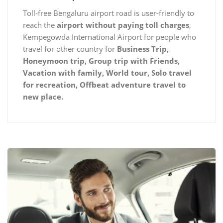
Toll-free Bengaluru airport road is user-friendly to
reach the
airport without paying toll charges
,
Kempegowda International Airport for people who
travel for other country for
Business Trip,
Honeymoon trip, Group trip with Friends,
Vacation with family, World tour, Solo travel
for recreation, Offbeat adventure travel to
new place.