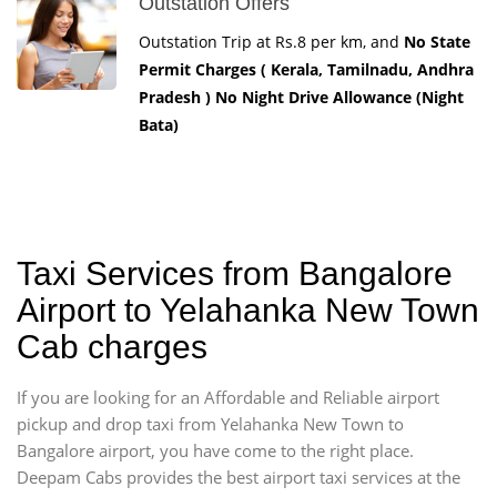
Outstation Offers
Outstation Trip at Rs.8 per km, and
No State
Permit Charges ( Kerala, Tamilnadu, Andhra
Pradesh ) No Night Drive Allowance (Night
Bata)
Taxi Services from Bangalore
Airport to Yelahanka New Town
Cab charges
If you are looking for an Affordable and Reliable airport
pickup and drop taxi from Yelahanka New Town to
Bangalore airport, you have come to the right place.
Deepam Cabs provides the best airport taxi services at the