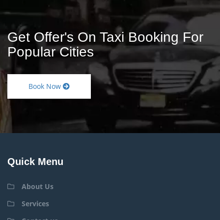
Get Offer's On Taxi Booking For
Popular Cities
Book Now
Quick Menu
About Us
Services