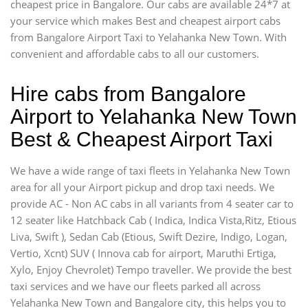
cheapest price in Bangalore. Our cabs are available 24*7 at
your service which makes Best and cheapest airport cabs
from Bangalore Airport Taxi to Yelahanka New Town. With
convenient and affordable cabs to all our customers.
Hire cabs from Bangalore
Airport to Yelahanka New Town
Best & Cheapest Airport Taxi
We have a wide range of taxi fleets in Yelahanka New Town
area for all your Airport pickup and drop taxi needs. We
provide AC - Non AC cabs in all variants from 4 seater car to
12 seater like Hatchback Cab ( Indica, Indica Vista,Ritz, Etious
Liva, Swift ), Sedan Cab (Etious, Swift Dezire, Indigo, Logan,
Vertio, Xcnt) SUV ( Innova cab for airport, Maruthi Ertiga,
Xylo, Enjoy Chevrolet) Tempo traveller. We provide the best
taxi services and we have our fleets parked all across
Yelahanka New Town and Bangalore city, this helps you to