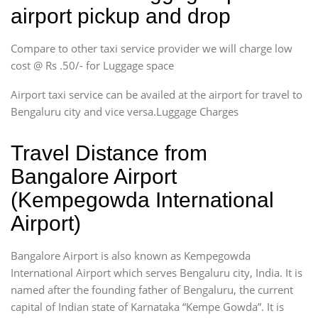
airport pickup and drop
Compare to other taxi service provider we will charge low
cost @ Rs .50/- for Luggage space
Airport taxi service can be availed at the airport for travel to
Bengaluru city and vice versa.Luggage Charges
Travel Distance from
Bangalore Airport
(Kempegowda International
Airport)
Bangalore Airport is also known as Kempegowda
International Airport which serves Bengaluru city, India. It is
named after the founding father of Bengaluru, the current
capital of Indian state of Karnataka “Kempe Gowda”. It is