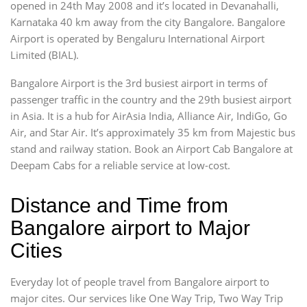
opened in 24th May 2008 and it’s located in Devanahalli,
Karnataka 40 km away from the city Bangalore. Bangalore
Airport is operated by Bengaluru International Airport
Limited (BIAL).
Bangalore Airport is the 3rd busiest airport in terms of
passenger traffic in the country and the 29th busiest airport
in Asia. It is a hub for AirAsia India, Alliance Air, IndiGo, Go
Air, and Star Air. It’s approximately 35 km from Majestic bus
stand and railway station. Book an Airport Cab Bangalore at
Deepam Cabs for a reliable service at low-cost.
Distance and Time from
Bangalore airport to Major
Cities
Everyday lot of people travel from Bangalore airport to
major cites. Our services like One Way Trip, Two Way Trip