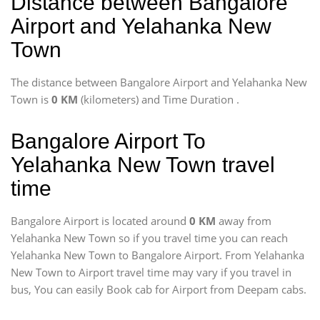
Distance between Bangalore
Airport and Yelahanka New
Town
The distance between Bangalore Airport and Yelahanka New
Town is
0 KM
(kilometers) and Time Duration
.
Bangalore Airport To
Yelahanka New Town travel
time
Bangalore Airport is located around
0 KM
away from
Yelahanka New Town so if you travel time
you can reach
Yelahanka New Town to Bangalore Airport. From Yelahanka
New Town to Airport travel time may vary if you travel in
bus, You can easily Book cab for Airport from Deepam cabs.