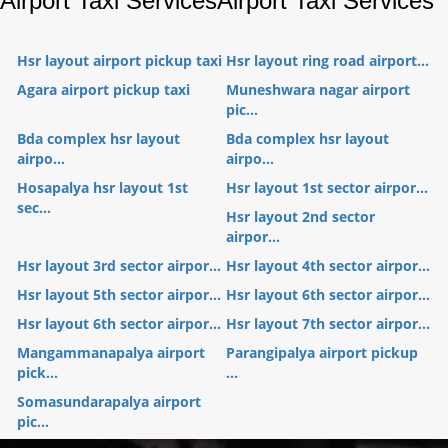
Airport Taxi Services
Airport Taxi Services
Hsr layout airport pickup taxi
Hsr layout ring road airport...
Agara airport pickup taxi
Muneshwara nagar airport
pic...
Bda complex hsr layout
Bda complex hsr layout
airpo...
airpo...
Hosapalya hsr layout 1st
Hsr layout 1st sector airpor...
sec...
Hsr layout 2nd sector
airpor...
Hsr layout 3rd sector airpor...
Hsr layout 4th sector airpor...
Hsr layout 5th sector airpor...
Hsr layout 6th sector airpor...
Hsr layout 6th sector airpor...
Hsr layout 7th sector airpor...
Mangammanapalya airport
Parangipalya airport pickup
pick...
...
Somasundarapalya airport
pic...