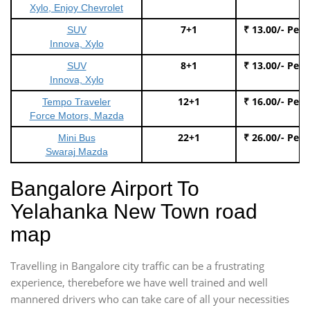
Xylo, Enjoy Chevrolet
7+1
₹ 13.00/- Per
SUV
Innova, Xylo
8+1
₹ 13.00/- Per
SUV
Innova, Xylo
12+1
₹ 16.00/- Per
Tempo Traveler
Force Motors, Mazda
22+1
₹ 26.00/- Per
Mini Bus
Swaraj Mazda
Bangalore Airport To
Yelahanka New Town road
map
Travelling in Bangalore city traffic can be a frustrating
experience, therebefore we have well trained and well
mannered drivers who can take care of all your necessities