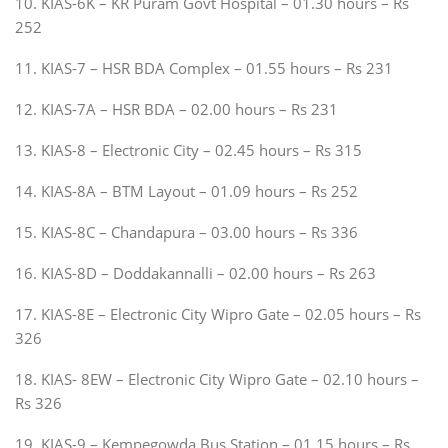
10. KIAS-6K – KR Puram Govt Hospital – 01.30 hours – Rs
252
11. KIAS-7 – HSR BDA Complex – 01.55 hours – Rs 231
12. KIAS-7A – HSR BDA – 02.00 hours – Rs 231
13. KIAS-8 – Electronic City – 02.45 hours – Rs 315
14. KIAS-8A – BTM Layout – 01.09 hours – Rs 252
15. KIAS-8C – Chandapura – 03.00 hours – Rs 336
16. KIAS-8D – Doddakannalli – 02.00 hours – Rs 263
17. KIAS-8E – Electronic City Wipro Gate – 02.05 hours – Rs
326
18. KIAS- 8EW – Electronic City Wipro Gate – 02.10 hours –
Rs 326
19. KIAS-9 – Kempegowda Bus Station – 01.15 hours – Rs