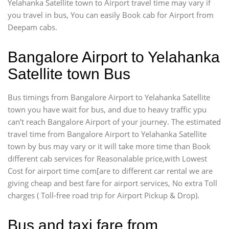
Yelahanka Satellite town to Airport travel time may vary if
you travel in bus, You can easily Book cab for Airport from
Deepam cabs.
Bangalore Airport to Yelahanka
Satellite town Bus
Bus timings from Bangalore Airport to Yelahanka Satellite
town you have wait for bus, and due to heavy traffic ypu
can’t reach Bangalore Airport of your journey. The estimated
travel time from Bangalore Airport to Yelahanka Satellite
town by bus may vary or it will take more time than Book
different cab services for Reasonalable price,with Lowest
Cost for airport time com[are to different car rental we are
giving cheap and best fare for airport services, No extra Toll
charges ( Toll-free road trip for Airport Pickup & Drop).
Bus and taxi fare from