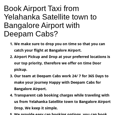
Book Airport Taxi from
Yelahanka Satellite town to
Bangalore Airport with
Deepam Cabs?
We make sure to drop you on time so that you can
catch your flight at Bangalore Airport.
Airport Pickup and Drop at your preferred locations is
our top priority, therefore we offer on time Door
pickup.
Our team at Deepam Cabs work 24/ 7 for 365 Days to
make your journey Happy with Deepam Cabs for
Bangalore Airport.
Transparent cab booking charges while traveling with
us from Yelahanka Satellite town to Bangalore Airport
Drop, We keep it simple.
We provide easy can booking options, you can book