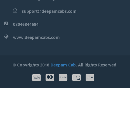
support@deepamcabs.com
08046844684
www.deepamcabs.com
© Copyrights 2018
Deepam Cab
. All Rights Reserved.