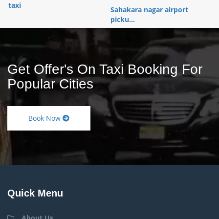
taxi
Sahakara nagar airport
picku...
Get Offer's On Taxi Booking For
Popular Cities
Book Now
Quick Menu
About Us