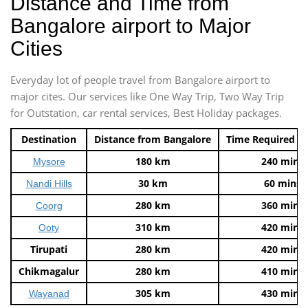
Distance and Time from
Bangalore airport to Major
Cities
Everyday lot of people travel from Bangalore airport to
major cites. Our services like One Way Trip, Two Way Trip
for Outstation, car rental services, Best Holiday packages.
Destination
Distance from Bangalore
Time Required t
180 km
240 mins
Mysore
30 km
60 mins
Nandi Hills
280 km
360 mins
Coorg
310 km
420 mins
Ooty
Tirupati
280 km
420 mins
Chikmagalur
280 km
410 mins
305 km
430 mins
Wayanad