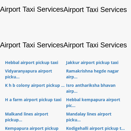
Airport Taxi Services
Airport Taxi Services
Airport Taxi Services
Airport Taxi Services
Hebbal airport pickup taxi
Jakkur airport pickup taxi
Vidyaranyapura airport
Ramakrishna hegde nagar
picku...
airp...
K h b colony airport pickup ...
Isro anthariksha bhavan
airp...
H a farm airport pickup taxi
Hebbal kempapura airport
pic...
Malkand lines airport
Mandalay lines airport
pickup...
picku...
Kempapura airport pickup
Kodigehalli airport pickup t...