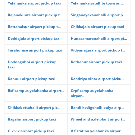
Yelahanka airport pickup taxi
Yelahanka satellite town air...
Rajanakunte airport pickup t...
Singanayakanahalli airport p...
Bettahalsur airport pickup t...
Chikkajala airport pickup taxi
Doddajala airport pickup taxi
Hunasamaranahalli airport pi...
Tarahunise airport pickup taxi
Vidyanagara airport pickup t...
Doddagubbi airport pickup
Kothanur airport pickup taxi
taxi
Kannur airport pickup taxi
Kendriya vihar airport picku...
Bsf campus yelahanka airport...
Crpf campus yelahanka
airpor...
Chikkabettahalli airport pic...
Bandi kodigehalli palya airp...
Bagalur airport pickup taxi
Wheel and axle plant airport...
G k v k airport pickup taxi
A f station yelahanka airpor...