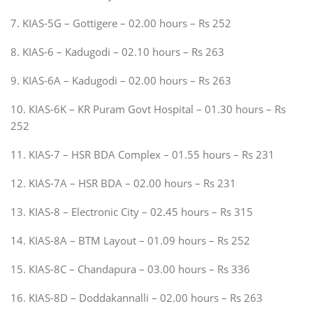
7. KIAS-5G – Gottigere – 02.00 hours – Rs 252
8. KIAS-6 – Kadugodi – 02.10 hours – Rs 263
9. KIAS-6A – Kadugodi – 02.00 hours – Rs 263
10. KIAS-6K – KR Puram Govt Hospital – 01.30 hours – Rs
252
11. KIAS-7 – HSR BDA Complex – 01.55 hours – Rs 231
12. KIAS-7A – HSR BDA – 02.00 hours – Rs 231
13. KIAS-8 – Electronic City – 02.45 hours – Rs 315
14. KIAS-8A – BTM Layout – 01.09 hours – Rs 252
15. KIAS-8C – Chandapura – 03.00 hours – Rs 336
16. KIAS-8D – Doddakannalli – 02.00 hours – Rs 263