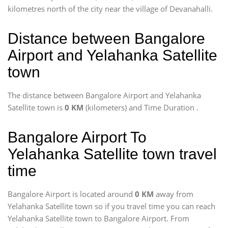
kilometres north of the city near the village of Devanahalli.
Distance between Bangalore
Airport and Yelahanka Satellite
town
The distance between Bangalore Airport and Yelahanka
Satellite town is
0 KM
(kilometers) and Time Duration
.
Bangalore Airport To
Yelahanka Satellite town travel
time
Bangalore Airport is located around
0 KM
away from
Yelahanka Satellite town so if you travel time
you can reach
Yelahanka Satellite town to Bangalore Airport. From