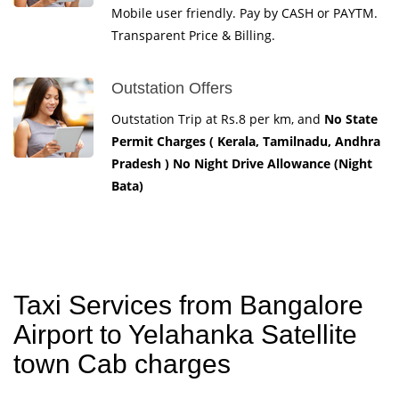
Mobile user friendly. Pay by CASH or PAYTM.
Transparent Price & Billing.
Outstation Offers
Outstation Trip at Rs.8 per km, and
No State
Permit Charges ( Kerala, Tamilnadu, Andhra
Pradesh ) No Night Drive Allowance (Night
Bata)
Taxi Services from Bangalore
Airport to Yelahanka Satellite
town Cab charges