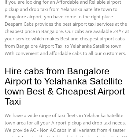
If you are looking for an Affordable and Reliable airport
pickup and drop taxi from Yelahanka Satellite town to
Bangalore airport, you have come to the right place.
Deepam Cabs provides the best airport taxi services at the
cheapest price in Bangalore. Our cabs are available 24*7 at
your service which makes Best and cheapest airport cabs
from Bangalore Airport Taxi to Yelahanka Satellite town.
With convenient and affordable cabs to all our customers.
Hire cabs from Bangalore
Airport to Yelahanka Satellite
town Best & Cheapest Airport
Taxi
We have a wide range of taxi fleets in Yelahanka Satellite
town area for all your Airport pickup and drop taxi needs.
We provide AC - Non AC cabs in all variants from 4 seater