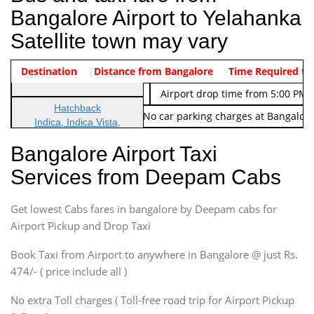
Bangalore Airport to Yelahanka
Satellite town may vary
Indica Non/AC
Destination
Vehicle Type & Name
Distance from Bangalore
Rs. 474/-
Airport pickup time from 4:00 AM
Time Required to
Indica Non/AC
Rs. 674/-
Airport drop time from 5:00 PM 
Hatchback
Note: No toll Charges & No car parking charges at Bangalore
Indica, Indica Vista,
Ritz, Etious Liva, Swift
Bangalore Airport Taxi
Sedan
Services from Deepam Cabs
Etious, Swift Dezire,
Indigo, Logan, Vertio, Xcnt
Get lowest Cabs fares in bangalore by Deepam cabs for
SUV
Innova, Maruthi Ertiga,
Airport Pickup and Drop Taxi
Xylo, Enjoy Chevrolet
Book Taxi from Airport to anywhere in Bangalore @ just Rs.
SUV
474/- ( price include all )
Innova, Xylo
SUV
No extra Toll charges ( Toll-free road trip for Airport Pickup
Innova, Xylo