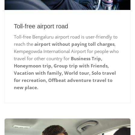
Toll-free airport road
Toll-free Bengaluru airport road is user-friendly to
reach the
airport without paying toll charges
,
Kempegowda International Airport for people who
travel for other country for
Business Trip,
Honeymoon trip, Group trip with Friends,
Vacation with family, World tour, Solo travel
for recreation, Offbeat adventure travel to
new place.