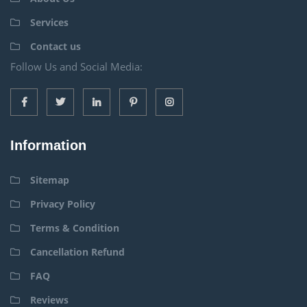
Services
Contact us
Follow Us and Social Media:
Information
Sitemap
Privacy Policy
Terms & Condition
Cancellation Refund
FAQ
Reviews