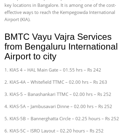
key locations in Bangalore. It is among one of the cost-
effective ways to reach the Kempegowda International
Airport (KIA).
BMTC Vayu Vajra Services
from Bengaluru International
Airport to city
1. KIAS 4 – HAL Main Gate – 01.55 hrs – Rs 242
2. KIAS-4A – Whitefield TTMC – 02.00 hrs – Rs 263
3. KIAS-5 – Banashankari TTMC – 02.00 hrs – Rs 252
4. KIAS-5A – Jambusavari Dinne – 02.00 hrs – Rs 252
5. KIAS-5B – Bannerghatta Circle – 02.25 hours – Rs 252
6. KIAS-5C – ISRO Layout – 02.20 hours – Rs 252