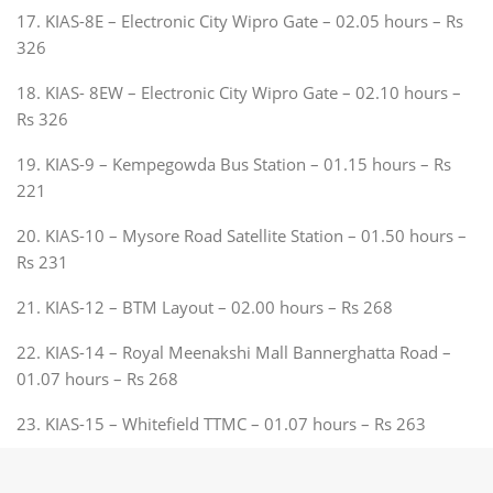
17. KIAS-8E – Electronic City Wipro Gate – 02.05 hours – Rs
326
18. KIAS- 8EW – Electronic City Wipro Gate – 02.10 hours –
Rs 326
19. KIAS-9 – Kempegowda Bus Station – 01.15 hours – Rs
221
20. KIAS-10 – Mysore Road Satellite Station – 01.50 hours –
Rs 231
21. KIAS-12 – BTM Layout – 02.00 hours – Rs 268
22. KIAS-14 – Royal Meenakshi Mall Bannerghatta Road –
01.07 hours – Rs 268
23. KIAS-15 – Whitefield TTMC – 01.07 hours – Rs 263