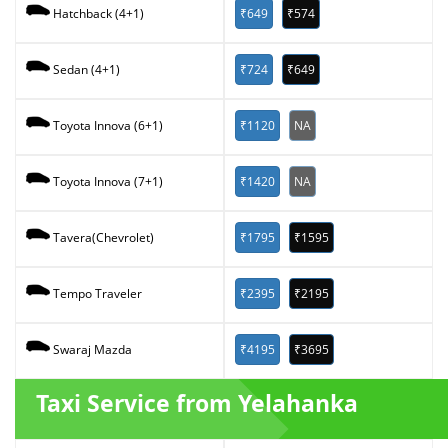
₹649
₹574
Hatchback (4+1)
₹724
₹649
Sedan (4+1)
₹1120
NA
Toyota Innova (6+1)
₹1420
NA
Toyota Innova (7+1)
₹1795
₹1595
Tavera(Chevrolet)
₹2395
₹2195
Tempo Traveler
₹4195
₹3695
Swaraj Mazda
Taxi Service from Yelahanka