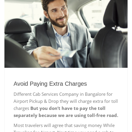
Avoid Paying Extra Charges
Different Cab Services Company in Bangalore for
Airport Pickup & Drop they will charge extra for toll
charges
But you don’t have to pay the toll
separately because we are using toll-free road.
Most travelers will agree that saving money While