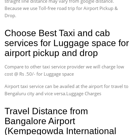
straight line distance may vary from google distance.
Because we use Toll-free road trip for Airport Pickup &
Drop.
Choose Best Taxi and cab
services for Luggage space for
airport pickup and drop
Compare to other taxi service provider we will charge low
cost @ Rs .50/- for Luggage space
Airport taxi service can be availed at the airport for travel to
Bengaluru city and vice versa.Luggage Charges
Travel Distance from
Bangalore Airport
(Kempegowda International