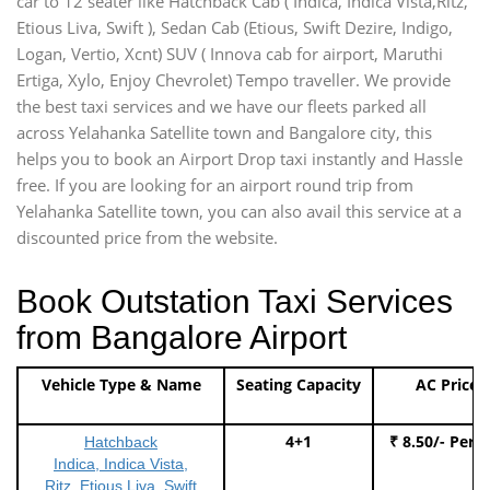
car to 12 seater like Hatchback Cab ( Indica, Indica Vista,Ritz,
Etious Liva, Swift ), Sedan Cab (Etious, Swift Dezire, Indigo,
Logan, Vertio, Xcnt) SUV ( Innova cab for airport, Maruthi
Ertiga, Xylo, Enjoy Chevrolet) Tempo traveller. We provide
the best taxi services and we have our fleets parked all
across Yelahanka Satellite town and Bangalore city, this
helps you to book an Airport Drop taxi instantly and Hassle
free. If you are looking for an airport round trip from
Yelahanka Satellite town, you can also avail this service at a
discounted price from the website.
Book Outstation Taxi Services
from Bangalore Airport
Vehicle Type & Name
Seating Capacity
AC Price
4+1
₹ 8.50/- Per 
Hatchback
Indica, Indica Vista,
Ritz, Etious Liva, Swift