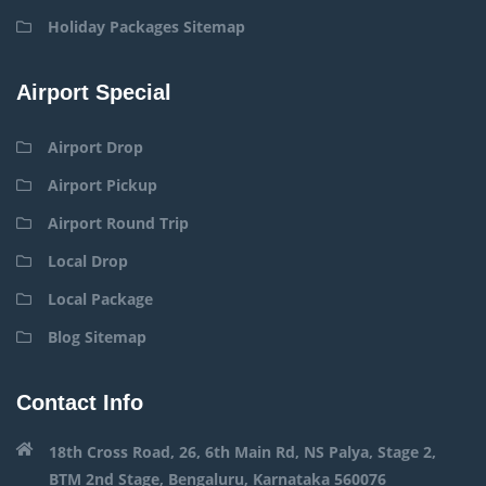
Holiday Packages Sitemap
Airport Special
Airport Drop
Airport Pickup
Airport Round Trip
Local Drop
Local Package
Blog Sitemap
Contact Info
18th Cross Road, 26, 6th Main Rd, NS Palya, Stage 2,
BTM 2nd Stage, Bengaluru, Karnataka 560076