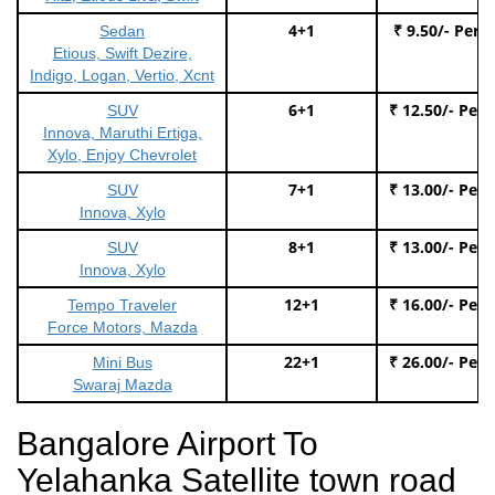
4+1
₹ 9.50/- Per 
Sedan
Etious, Swift Dezire,
Indigo, Logan, Vertio, Xcnt
6+1
₹ 12.50/- Per
SUV
Innova, Maruthi Ertiga,
Xylo, Enjoy Chevrolet
7+1
₹ 13.00/- Per
SUV
Innova, Xylo
8+1
₹ 13.00/- Per
SUV
Innova, Xylo
12+1
₹ 16.00/- Per
Tempo Traveler
Force Motors, Mazda
22+1
₹ 26.00/- Per
Mini Bus
Swaraj Mazda
Bangalore Airport To
Yelahanka Satellite town road