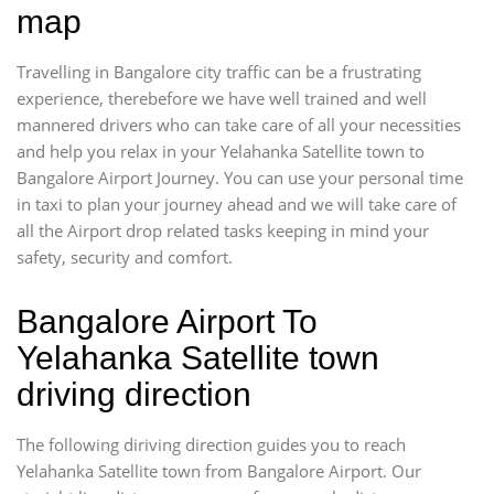
map
Travelling in Bangalore city traffic can be a frustrating
experience, therebefore we have well trained and well
mannered drivers who can take care of all your necessities
and help you relax in your Yelahanka Satellite town to
Bangalore Airport Journey. You can use your personal time
in taxi to plan your journey ahead and we will take care of
all the Airport drop related tasks keeping in mind your
safety, security and comfort.
Bangalore Airport To
Yelahanka Satellite town
driving direction
The following diriving direction guides you to reach
Yelahanka Satellite town from Bangalore Airport. Our