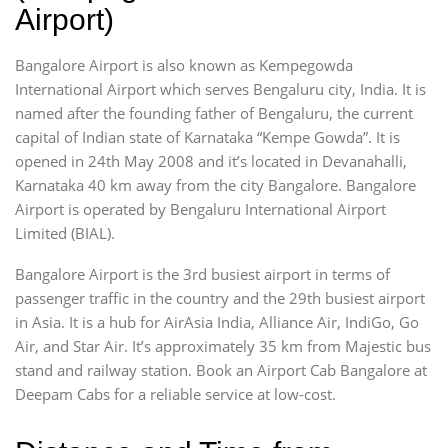
Airport)
Bangalore Airport is also known as Kempegowda
International Airport which serves Bengaluru city, India. It is
named after the founding father of Bengaluru, the current
capital of Indian state of Karnataka “Kempe Gowda”. It is
opened in 24th May 2008 and it’s located in Devanahalli,
Karnataka 40 km away from the city Bangalore. Bangalore
Airport is operated by Bengaluru International Airport
Limited (BIAL).
Bangalore Airport is the 3rd busiest airport in terms of
passenger traffic in the country and the 29th busiest airport
in Asia. It is a hub for AirAsia India, Alliance Air, IndiGo, Go
Air, and Star Air. It’s approximately 35 km from Majestic bus
stand and railway station. Book an Airport Cab Bangalore at
Deepam Cabs for a reliable service at low-cost.