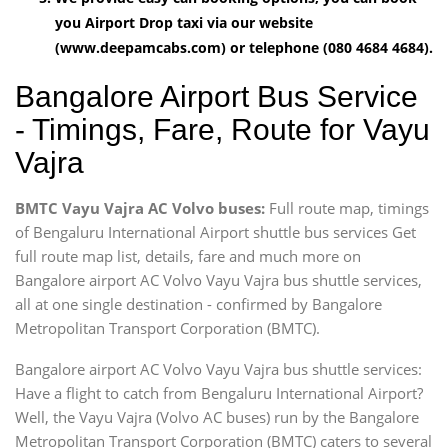
you Airport Drop taxi via our website
(www.deepamcabs.com) or telephone (080 4684 4684).
Bangalore Airport Bus Service
- Timings, Fare, Route for Vayu
Vajra
BMTC Vayu Vajra AC Volvo buses:
Full route map, timings
of Bengaluru International Airport shuttle bus services Get
full route map list, details, fare and much more on
Bangalore airport AC Volvo Vayu Vajra bus shuttle services,
all at one single destination - confirmed by Bangalore
Metropolitan Transport Corporation (BMTC).
Bangalore airport AC Volvo Vayu Vajra bus shuttle services:
Have a flight to catch from Bengaluru International Airport?
Well, the Vayu Vajra (Volvo AC buses) run by the Bangalore
Metropolitan Transport Corporation (BMTC) caters to several