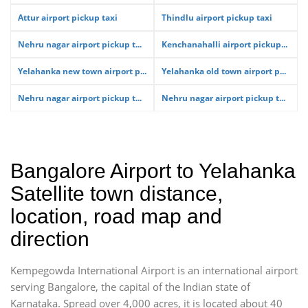
Attur airport pickup taxi
Thindlu airport pickup taxi
Nehru nagar airport pickup t...
Kenchanahalli airport pickup...
Yelahanka new town airport p...
Yelahanka old town airport p...
Nehru nagar airport pickup t...
Nehru nagar airport pickup t...
Bangalore Airport to Yelahanka
Satellite town distance,
location, road map and
direction
Kempegowda International Airport is an international airport
serving Bangalore, the capital of the Indian state of
Karnataka. Spread over 4,000 acres, it is located about 40