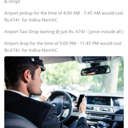
& Drop)
Tempo Traveler
Airport pickup for the time of 4:00 AM - 7:45 AM would cost
Force Motors, Mazda
Rs.474/- for Indica Non/AC.
Mini Bus
Swaraj Mazda
Airport Taxi Drop starting @ just Rs. 674/- ( price include all )
Airport drop for the time of 5:00 PM - 11:45 PM would cost
Rs.674/- for Indica Non/AC.