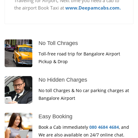
Traveling for Airport, Next time you need a cab to
the airport Book Taxi at
www.Deepamcabs.com.
No Toll Chrages
Toll-free road trip for Bangalore Airport
Pickup & Drop
No Hidden Charges
No toll Charges & No car parking charges at
Bangalore Airport
Easy Booking
Book a Cab immediately
080 4684 4684
, and
We are also available on 24/7 online chat.