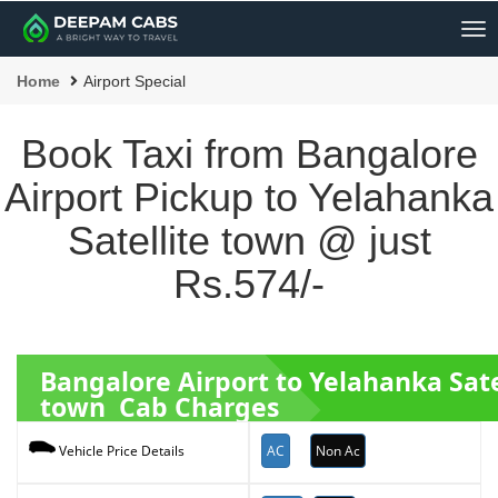
Me
Home
Airport Special
Book Taxi from Bangalore
Airport Pickup to Yelahanka
Satellite town @ just
Rs.574/-
Bangalore Airport to Yelahanka Sate
town Cab Charges
AC
Non Ac
Vehicle Price Details