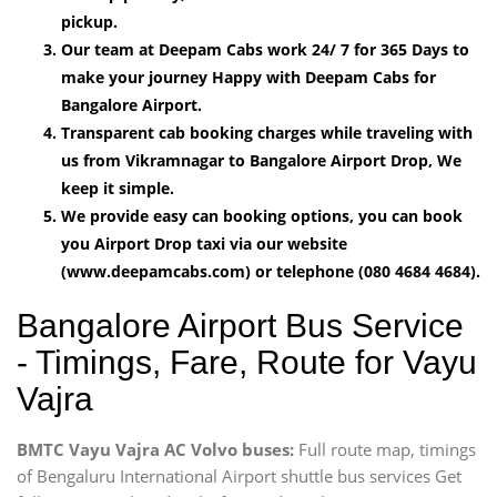
pickup.
Our team at Deepam Cabs work 24/ 7 for 365 Days to
make your journey Happy with Deepam Cabs for
Bangalore Airport.
Transparent cab booking charges while traveling with
us from Vikramnagar to Bangalore Airport Drop, We
keep it simple.
We provide easy can booking options, you can book
you Airport Drop taxi via our website
(www.deepamcabs.com) or telephone (080 4684 4684).
Bangalore Airport Bus Service
- Timings, Fare, Route for Vayu
Vajra
BMTC Vayu Vajra AC Volvo buses:
Full route map, timings
of Bengaluru International Airport shuttle bus services Get