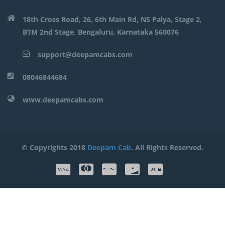
18th Cross Road, 26, 6th Main Rd, NS Palya, Stage 2,
BTM 2nd Stage, Bengaluru, Karnataka 560076
support@deepamcabs.com
08046844684
www.deepamcabs.com
© Copyrights 2018
Deepam Cab
. All Rights Reserved.