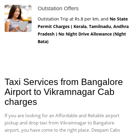
Outstation Offers
Outstation Trip at Rs.8 per km, and
No State
Permit Charges ( Kerala, Tamilnadu, Andhra
Pradesh ) No Night Drive Allowance (Night
Bata)
Taxi Services from Bangalore
Airport to Vikramnagar Cab
charges
If you are looking for an Affordable and Reliable airport
pickup and drop taxi from Vikramnagar to Bangalore
airport, you have come to the right place. Deepam Cabs