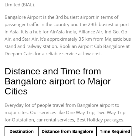
Limited (BIAL).
Bangalore Airport is the 3rd busiest airport in terms of
passenger traffic in the country and the 29th busiest airport
in Asia. It is a hub for AirAsia India, Alliance Air, IndiGo, Go
Air, and Star Air. It’s approximately 35 km from Majestic bus
stand and railway station. Book an Airport Cab Bangalore at
Deepam Cabs for a reliable service at low-cost.
Distance and Time from
Bangalore airport to Major
Cities
Everyday lot of people travel from Bangalore airport to
major cites. Our services like One Way Trip, Two Way Trip
for Outstation, car rental services, Best Holiday packages.
Destination
Distance from Bangalore
Time Required t