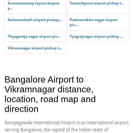
Kumaraswamy layout airport
Vasanthpura airport pickup t...
p...
Kadarenahalli airport pickup...
Padmanabha nagar airport
pic...
Thyagaraja nagar airport pic...
Tyagrajnagar airport pickup ...
Vikramnagar airport pickup t...
Bangalore Airport to
Vikramnagar distance,
location, road map and
direction
Kempegowda International Airport is an international airport
serving Bangalore, the capital of the Indian state of