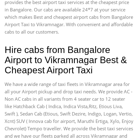
provides the best airport taxi services at the cheapest price
in Bangalore. Our cabs are available 24*7 at your service
which makes Best and cheapest airport cabs from Bangalore
Airport Taxi to Vikramnagar. With convenient and affordable
cabs to all our customers.
Hire cabs from Bangalore
Airport to Vikramnagar Best &
Cheapest Airport Taxi
We have a wide range of taxi fleets in Vikramnagar area for
all your Airport pickup and drop taxi needs. We provide AC -
Non AC cabs in all variants from 4 seater car to 12 seater
like Hatchback Cab ( Indica, Indica Vista,Ritz, Etious Liva,
Swift ), Sedan Cab (Etious, Swift Dezire, Indigo, Logan, Vertio,
Xcnt) SUV ( Innova cab for airport, Maruthi Ertiga, Xylo, Enjoy
Chevrolet) Tempo traveller. We provide the best taxi services
and we have our fleets parked all across Vikramnagar and