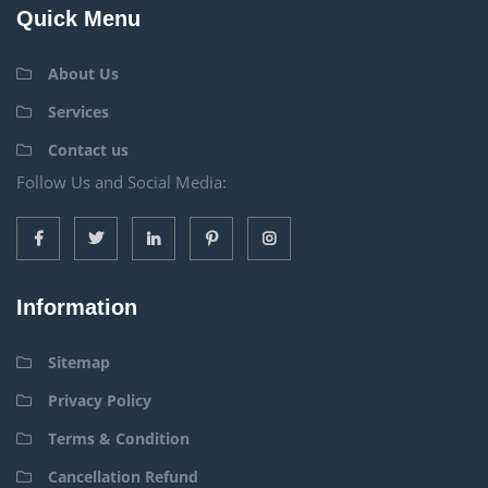
Quick Menu
About Us
Services
Contact us
Follow Us and Social Media:
Information
Sitemap
Privacy Policy
Terms & Condition
Cancellation Refund