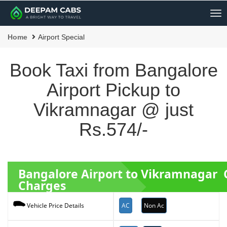
Me
Home
Airport Special
Book Taxi from Bangalore
Airport Pickup to
Vikramnagar @ just
Rs.574/-
Bangalore Airport to Vikramnagar 
Charges
AC
Non Ac
Vehicle Price Details