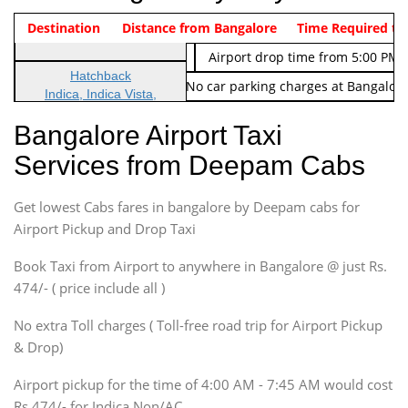
Indica Non/AC
Destination
Vehicle Type & Name
Distance from Bangalore
Rs. 474/-
Airport pickup time from 4:00 AM
Time Required to
Indica Non/AC
Rs. 674/-
Airport drop time from 5:00 PM 
Hatchback
Note: No toll Charges & No car parking charges at Bangalore
Indica, Indica Vista,
Ritz, Etious Liva, Swift
Bangalore Airport Taxi
Sedan
Services from Deepam Cabs
Etious, Swift Dezire,
Indigo, Logan, Vertio, Xcnt
Get lowest Cabs fares in bangalore by Deepam cabs for
SUV
Innova, Maruthi Ertiga,
Airport Pickup and Drop Taxi
Xylo, Enjoy Chevrolet
Book Taxi from Airport to anywhere in Bangalore @ just Rs.
SUV
474/- ( price include all )
Innova, Xylo
SUV
No extra Toll charges ( Toll-free road trip for Airport Pickup
Innova, Xylo
& Drop)
Tempo Traveler
Airport pickup for the time of 4:00 AM - 7:45 AM would cost
Force Motors, Mazda
Rs.474/- for Indica Non/AC.