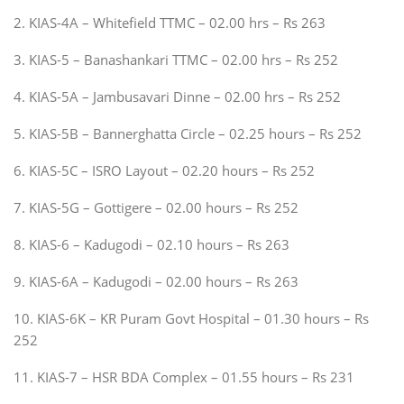
2. KIAS-4A – Whitefield TTMC – 02.00 hrs – Rs 263
3. KIAS-5 – Banashankari TTMC – 02.00 hrs – Rs 252
4. KIAS-5A – Jambusavari Dinne – 02.00 hrs – Rs 252
5. KIAS-5B – Bannerghatta Circle – 02.25 hours – Rs 252
6. KIAS-5C – ISRO Layout – 02.20 hours – Rs 252
7. KIAS-5G – Gottigere – 02.00 hours – Rs 252
8. KIAS-6 – Kadugodi – 02.10 hours – Rs 263
9. KIAS-6A – Kadugodi – 02.00 hours – Rs 263
10. KIAS-6K – KR Puram Govt Hospital – 01.30 hours – Rs
252
11. KIAS-7 – HSR BDA Complex – 01.55 hours – Rs 231