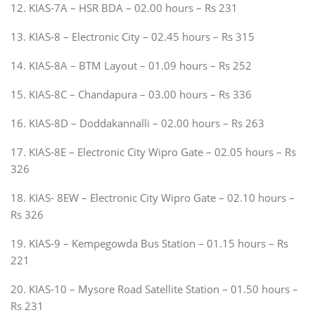
12. KIAS-7A – HSR BDA – 02.00 hours – Rs 231
13. KIAS-8 – Electronic City – 02.45 hours – Rs 315
14. KIAS-8A – BTM Layout – 01.09 hours – Rs 252
15. KIAS-8C – Chandapura – 03.00 hours – Rs 336
16. KIAS-8D – Doddakannalli – 02.00 hours – Rs 263
17. KIAS-8E – Electronic City Wipro Gate – 02.05 hours – Rs
326
18. KIAS- 8EW – Electronic City Wipro Gate – 02.10 hours –
Rs 326
19. KIAS-9 – Kempegowda Bus Station – 01.15 hours – Rs
221
20. KIAS-10 – Mysore Road Satellite Station – 01.50 hours –
Rs 231