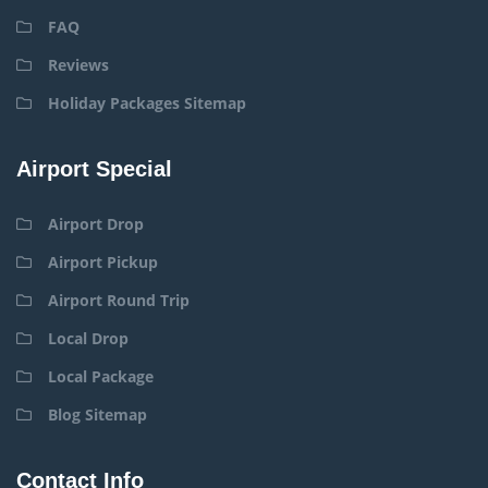
FAQ
Reviews
Holiday Packages Sitemap
Airport Special
Airport Drop
Airport Pickup
Airport Round Trip
Local Drop
Local Package
Blog Sitemap
Contact Info