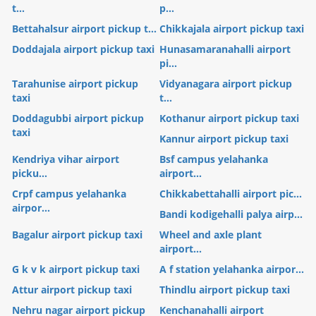
t...
p...
Bettahalsur airport pickup t...
Chikkajala airport pickup taxi
Doddajala airport pickup taxi
Hunasamaranahalli airport
pi...
Tarahunise airport pickup
Vidyanagara airport pickup
taxi
t...
Doddagubbi airport pickup
Kothanur airport pickup taxi
taxi
Kannur airport pickup taxi
Kendriya vihar airport
Bsf campus yelahanka
picku...
airport...
Crpf campus yelahanka
Chikkabettahalli airport pic...
airpor...
Bandi kodigehalli palya airp...
Bagalur airport pickup taxi
Wheel and axle plant
airport...
G k v k airport pickup taxi
A f station yelahanka airpor...
Attur airport pickup taxi
Thindlu airport pickup taxi
Nehru nagar airport pickup
Kenchanahalli airport