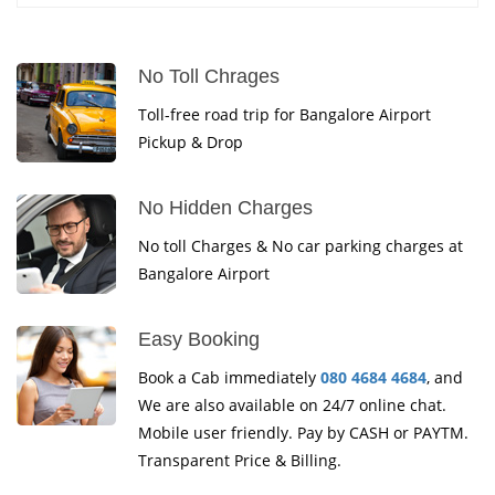
No Toll Chrages
Toll-free road trip for Bangalore Airport
Pickup & Drop
No Hidden Charges
No toll Charges & No car parking charges at
Bangalore Airport
Easy Booking
Book a Cab immediately
080 4684 4684
, and
We are also available on 24/7 online chat.
Mobile user friendly. Pay by CASH or PAYTM.
Transparent Price & Billing.