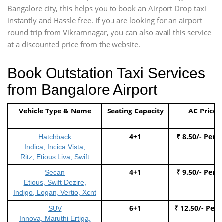
Bangalore city, this helps you to book an Airport Drop taxi
instantly and Hassle free. If you are looking for an airport
round trip from Vikramnagar, you can also avail this service
at a discounted price from the website.
Book Outstation Taxi Services
from Bangalore Airport
Vehicle Type & Name
Seating Capacity
AC Price
4+1
₹ 8.50/- Per 
Hatchback
Indica, Indica Vista,
Ritz, Etious Liva, Swift
4+1
₹ 9.50/- Per 
Sedan
Etious, Swift Dezire,
Indigo, Logan, Vertio, Xcnt
6+1
₹ 12.50/- Per
SUV
Innova, Maruthi Ertiga,