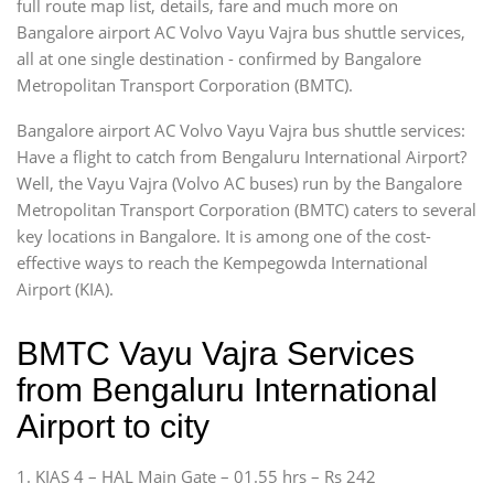
full route map list, details, fare and much more on
Bangalore airport AC Volvo Vayu Vajra bus shuttle services,
all at one single destination - confirmed by Bangalore
Metropolitan Transport Corporation (BMTC).
Bangalore airport AC Volvo Vayu Vajra bus shuttle services:
Have a flight to catch from Bengaluru International Airport?
Well, the Vayu Vajra (Volvo AC buses) run by the Bangalore
Metropolitan Transport Corporation (BMTC) caters to several
key locations in Bangalore. It is among one of the cost-
effective ways to reach the Kempegowda International
Airport (KIA).
BMTC Vayu Vajra Services
from Bengaluru International
Airport to city
1. KIAS 4 – HAL Main Gate – 01.55 hrs – Rs 242