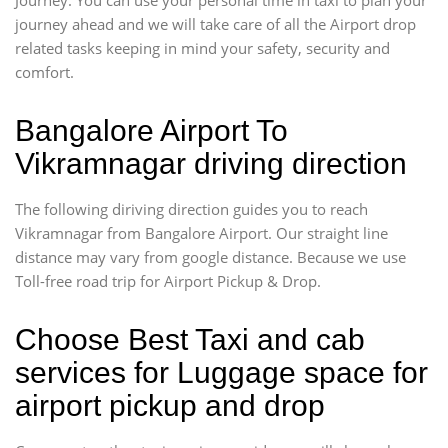
journey ahead and we will take care of all the Airport drop
related tasks keeping in mind your safety, security and
comfort.
Bangalore Airport To
Vikramnagar driving direction
The following diriving direction guides you to reach
Vikramnagar from Bangalore Airport. Our straight line
distance may vary from google distance. Because we use
Toll-free road trip for Airport Pickup & Drop.
Choose Best Taxi and cab
services for Luggage space for
airport pickup and drop