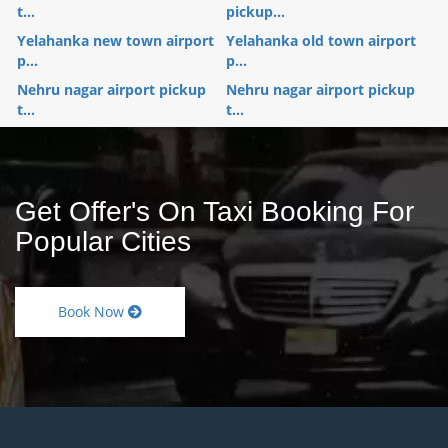
t...
pickup...
Yelahanka new town airport
Yelahanka old town airport
p...
p...
Nehru nagar airport pickup
Nehru nagar airport pickup
t...
t...
Get Offer's On Taxi Booking For
Popular Cities
Book Now