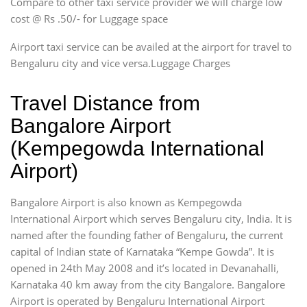
Compare to other taxi service provider we will charge low
cost @ Rs .50/- for Luggage space
Airport taxi service can be availed at the airport for travel to
Bengaluru city and vice versa.Luggage Charges
Travel Distance from
Bangalore Airport
(Kempegowda International
Airport)
Bangalore Airport is also known as Kempegowda
International Airport which serves Bengaluru city, India. It is
named after the founding father of Bengaluru, the current
capital of Indian state of Karnataka “Kempe Gowda”. It is
opened in 24th May 2008 and it’s located in Devanahalli,
Karnataka 40 km away from the city Bangalore. Bangalore
Airport is operated by Bengaluru International Airport