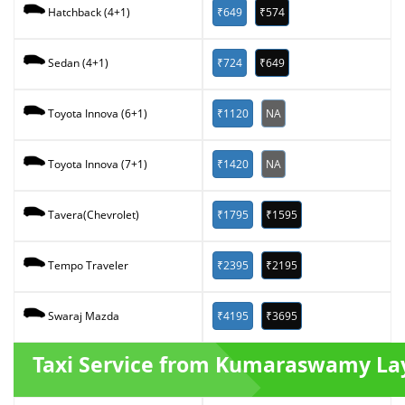
₹649
₹574
Hatchback (4+1)
₹724
₹649
Sedan (4+1)
₹1120
NA
Toyota Innova (6+1)
₹1420
NA
Toyota Innova (7+1)
₹1795
₹1595
Tavera(Chevrolet)
₹2395
₹2195
Tempo Traveler
₹4195
₹3695
Swaraj Mazda
Taxi Service from Kumaraswamy La