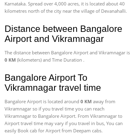
Karnataka. Spread over 4,000 acres, it is located about 40
kilometres north of the city near the village of Devanahalli.
Distance between Bangalore
Airport and Vikramnagar
The distance between Bangalore Airport and Vikramnagar is
0 KM
(kilometers) and Time Duration
.
Bangalore Airport To
Vikramnagar travel time
Bangalore Airport is located around
0 KM
away from
Vikramnagar so if you travel time
you can reach
Vikramnagar to Bangalore Airport. From Vikramnagar to
Airport travel time may vary if you travel in bus, You can
easily Book cab for Airport from Deepam cabs.