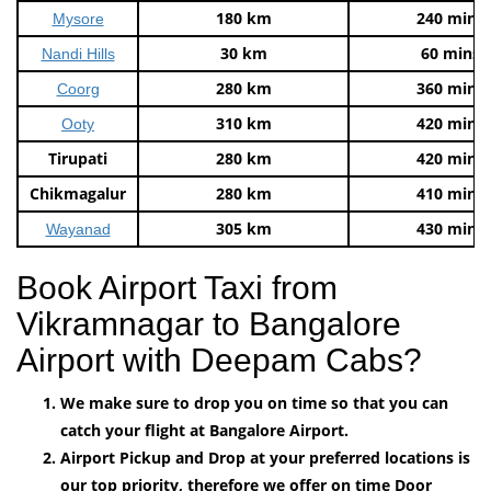
180 km
240 mins
Mysore
30 km
60 mins
Nandi Hills
280 km
360 mins
Coorg
310 km
420 mins
Ooty
Tirupati
280 km
420 mins
Chikmagalur
280 km
410 mins
305 km
430 mins
Wayanad
Book Airport Taxi from
Vikramnagar to Bangalore
Airport with Deepam Cabs?
We make sure to drop you on time so that you can
catch your flight at Bangalore Airport.
Airport Pickup and Drop at your preferred locations is
our top priority, therefore we offer on time Door