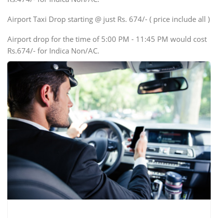
Mini Bus
Swaraj Mazda
Airport Taxi Drop starting @ just Rs. 674/- ( price include all )
Airport drop for the time of 5:00 PM - 11:45 PM would cost
Rs.674/- for Indica Non/AC.