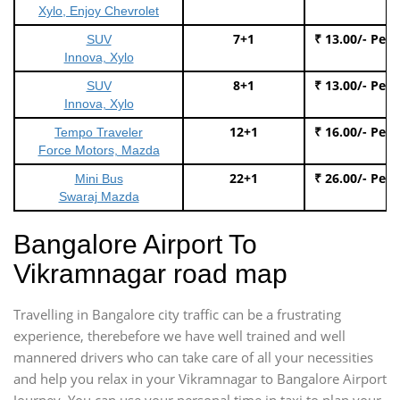
Xylo, Enjoy Chevrolet
7+1
₹ 13.00/- Per
SUV
Innova, Xylo
8+1
₹ 13.00/- Per
SUV
Innova, Xylo
12+1
₹ 16.00/- Per
Tempo Traveler
Force Motors, Mazda
22+1
₹ 26.00/- Per
Mini Bus
Swaraj Mazda
Bangalore Airport To
Vikramnagar road map
Travelling in Bangalore city traffic can be a frustrating
experience, therebefore we have well trained and well
mannered drivers who can take care of all your necessities
and help you relax in your Vikramnagar to Bangalore Airport
Journey. You can use your personal time in taxi to plan your