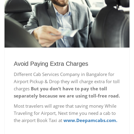
Avoid Paying Extra Charges
Different Cab Services Company in Bangalore for
Airport Pickup & Drop they will charge extra for toll
charges
But you don’t have to pay the toll
separately because we are using toll-free road.
Most travelers will agree that saving money While
Traveling for Airport, Next time you need a cab to
the airport Book Taxi at
www.Deepamcabs.com.