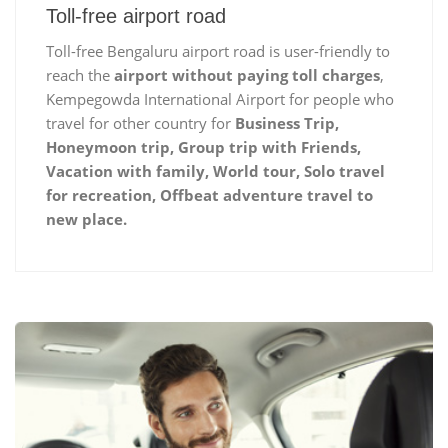
Toll-free airport road
Toll-free Bengaluru airport road is user-friendly to
reach the
airport without paying toll charges
,
Kempegowda International Airport for people who
travel for other country for
Business Trip,
Honeymoon trip, Group trip with Friends,
Vacation with family, World tour, Solo travel
for recreation, Offbeat adventure travel to
new place.