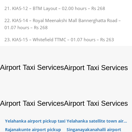
21. KIAS-12 – BTM Layout – 02.00 hours – Rs 268
22. KIAS-14 – Royal Meenakshi Mall Bannerghatta Road –
01.07 hours – Rs 268
23. KIAS-15 – Whitefield TTMC – 01.07 hours – Rs 263
Airport Taxi Services
Airport Taxi Services
Airport Taxi Services
Airport Taxi Services
Yelahanka airport pickup taxi
Yelahanka satellite town air...
Rajanakunte airport pickup
Singanayakanahalli airport