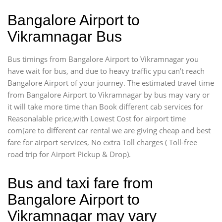
Bangalore Airport to
Vikramnagar Bus
Bus timings from Bangalore Airport to Vikramnagar you
have wait for bus, and due to heavy traffic ypu can’t reach
Bangalore Airport of your journey. The estimated travel time
from Bangalore Airport to Vikramnagar by bus may vary or
it will take more time than Book different cab services for
Reasonalable price,with Lowest Cost for airport time
com[are to different car rental we are giving cheap and best
fare for airport services, No extra Toll charges ( Toll-free
road trip for Airport Pickup & Drop).
Bus and taxi fare from
Bangalore Airport to
Vikramnagar may vary