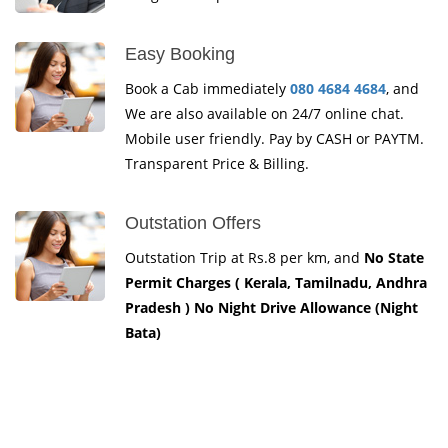
Easy Booking
Book a Cab immediately
080 4684 4684
, and
We are also available on 24/7 online chat.
Mobile user friendly. Pay by CASH or PAYTM.
Transparent Price & Billing.
Outstation Offers
Outstation Trip at Rs.8 per km, and
No State
Permit Charges ( Kerala, Tamilnadu, Andhra
Pradesh ) No Night Drive Allowance (Night
Bata)