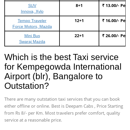
8+1
₹ 13.00/- Per
SUV
Innova, Xylo
12+1
₹ 16.00/- Per
Tempo Traveler
Force Motors, Mazda
22+1
₹ 26.00/- Per
Mini Bus
Swaraj Mazda
Which is the best Taxi service
for Kempegowda International
Airport (blr), Bangalore to
Outstation?
There are many outstation taxi services that you can book
either offline or online. Best is Deepam Cabs , Price Starting
from Rs 8/- per Km. Most travelers prefer comfort, quality
service at a reasonable price.