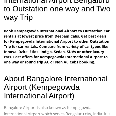
International Airport Bengaluru
to Outstation one way and Two
way Trip
Book Kempegowda International Airport to Outstation Car
rentals at lowest price from Deepam Cabs. Get best deals
for Kempegowda International Airport to other Outstation
Trip for car rentals. Compare from variety of car types like
Innova, Dzire, Etios, Indigo, Sedan, SUVs or other luxury
cars. Best offers for Kempegowda International Airport to
one way or round trip AC or Non AC Cabs booking.
About Bangalore International
Airport (Kempegowda
International Airport)
Bangalore Airport is also known as Kempegowda
International Airport which serves Bengaluru city, India. It is