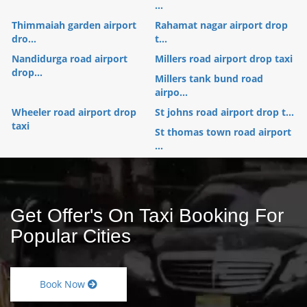
...
Thimmaiah garden airport
Rahamat nagar airport drop
dro...
t...
Nandidurga road airport
Millers road airport drop taxi
drop...
Millers tank bund road
airpo...
Wheeler road airport drop
St johns road airport drop t...
taxi
St thomas town road airport
...
Get Offer's On Taxi Booking For
Popular Cities
Book Now