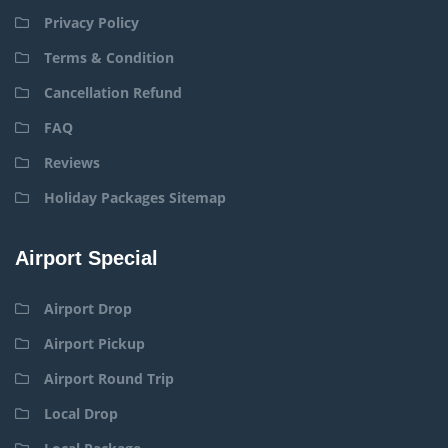
Privacy Policy
Terms & Condition
Cancellation Refund
FAQ
Reviews
Holiday Packages Sitemap
Airport Special
Airport Drop
Airport Pickup
Airport Round Trip
Local Drop