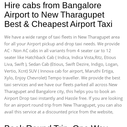
Hire cabs from Bangalore
Airport to New Tharagupet
Best & Cheapest Airport Taxi
We have a wide range of taxi fleets in New Tharagupet area
for all your Airport pickup and drop taxi needs. We provide
AC - Non AC cabs in all variants from 4 seater car to 12
seater like Hatchback Cab ( Indica, Indica Vista,Ritz, Etious
Liva, Swift ), Sedan Cab (Etious, Swift Dezire, Indigo, Logan,
Vertio, Xcnt) SUV ( Innova cab for airport, Maruthi Ertiga,
Xylo, Enjoy Chevrolet) Tempo traveller. We provide the best
taxi services and we have our fleets parked all across New
Tharagupet and Bangalore city, this helps you to book an
Airport Drop taxi instantly and Hassle free. If you are looking
for an airport round trip from New Tharagupet, you can also
avail this service at a discounted price from the website,