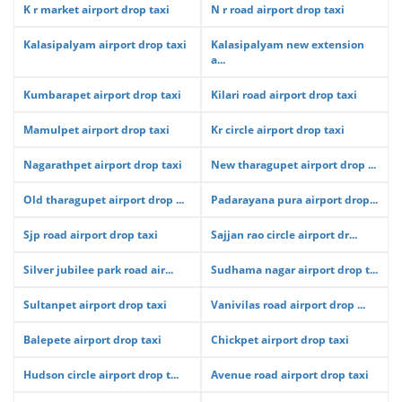
K r market airport drop taxi
N r road airport drop taxi
Kalasipalyam airport drop taxi
Kalasipalyam new extension
a...
Kumbarapet airport drop taxi
Kilari road airport drop taxi
Mamulpet airport drop taxi
Kr circle airport drop taxi
Nagarathpet airport drop taxi
New tharagupet airport drop ...
Old tharagupet airport drop ...
Padarayana pura airport drop...
Sjp road airport drop taxi
Sajjan rao circle airport dr...
Silver jubilee park road air...
Sudhama nagar airport drop t...
Sultanpet airport drop taxi
Vanivilas road airport drop ...
Balepete airport drop taxi
Chickpet airport drop taxi
Hudson circle airport drop t...
Avenue road airport drop taxi