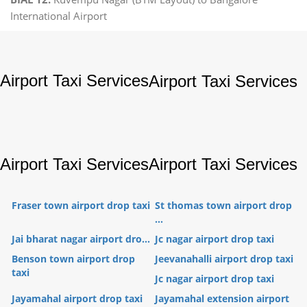
International Airport
Airport Taxi Services
Airport Taxi Services
Airport Taxi Services
Airport Taxi Services
Fraser town airport drop taxi
St thomas town airport drop
...
Jai bharat nagar airport dro...
Jc nagar airport drop taxi
Benson town airport drop
Jeevanahalli airport drop taxi
taxi
Jc nagar airport drop taxi
Jayamahal airport drop taxi
Jayamahal extension airport