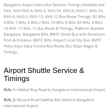
Bangalore Airport Volvo Bus Services Timings Schedule and
Fare. KIAS KIAS-4, KIAS-5, KIAS-5A, KIAS-6, KIAS-7, KIAS-7A,
KIAS-8, KIAS-9, KIAS-10, KIAS-12 Bus Route Timings. B2 BIAL
4 BIAL 5 BIAL 6 BIAL7 BIAL 7A BIAL 8 BIAL 8A BIAL 9 BIAL
10 BIAL 11 BIAL 12 Bus Route & Timings, Platform Number
Bangalore. Bangalore BIAL BMTC Direct Bus with Directions
from & Distance. BMTC BIAL Airport Local City Bus, BMTC
Volvo Vayu Vajra Corona Bus Route, Bus Stops Stages &
Timings.
Airport Shuttle Service &
Timings
BIAL 1:
Hebbal Ring Road to Bangalore International Airport
BIAL 2:
Mysore Road Satellite Bus Stand to Bangalore
International Airport