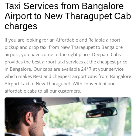
Taxi Services from Bangalore
Airport to New Tharagupet Cab
charges
If you are looking for an Affordable and Reliable airport
pickup and drop taxi from New Tharagupet to Bangalore
airport, you have come to the right place. Deepam Cabs
provides the best airport taxi services at the cheapest price
in Bangalore. Our cabs are available 24*7 at your service
which makes Best and cheapest airport cabs from Bangalore
Airport Taxi to New Tharagupet. With convenient and
affordable cabs to all our customers.