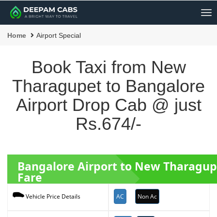
Me
Home
Airport Special
Book Taxi from New
Tharagupet to Bangalore
Airport Drop Cab @ just
Rs.674/-
Bangalore Airport to New Tharagup
Fare
AC
Non Ac
Vehicle Price Details