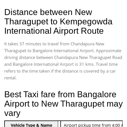
Distance between New
Tharagupet to Kempegowda
International Airport Route
It takes 37 minutes to travel from Chandapura New
Tharagupet to Bangalore International Airport. Approximate
driving distance between Chandapura New Tharagupet Road
and Bangalore International Airport is 31 kms. Travel time
refers to the time taken if the distance is covered by a car
rental.
Best Taxi fare from Bangalore
Airport to New Tharagupet may
vary
Indica Non/AC
Vehicle Type & Name
Rs. 474/-
Airport pickup time from 4:00 AM