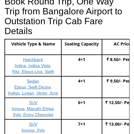
Book Round Trip, One Way
Trip from Bangalore Airport to
Outstation Trip Cab Fare
Details
Vehicle Type & Name
Seating Capacity
AC Price
4+1
₹ 8.50/- Per 
Hatchback
Indica, Indica Vista,
Ritz, Etious Liva, Swift
4+1
₹ 9.50/- Per 
Sedan
Etious, Swift Dezire,
Indigo, Logan, Vertio, Xcnt
6+1
₹ 12.50/- Per
SUV
Innova, Maruthi Ertiga,
Xylo, Enjoy Chevrolet
7+1
₹ 13.00/- Per
SUV
Innova, Xylo