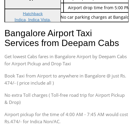
Indica Non/AC
Rs. 674/-
Airport drop time from 5:00 PM 
Hatchback
Note: No toll Charges & No car parking charges at Bangalore
Indica, Indica Vista,
Ritz, Etious Liva, Swift
Bangalore Airport Taxi
Sedan
Services from Deepam Cabs
Etious, Swift Dezire,
Indigo, Logan, Vertio, Xcnt
Get lowest Cabs fares in Bangalore Airport by Deepam Cabs
SUV
Innova, Maruthi Ertiga,
for Airport Pickup and Drop Taxi
Xylo, Enjoy Chevrolet
Book Taxi from Airport to anywhere in Bangalore @ just Rs.
SUV
474/- ( price include all )
Innova, Xylo
SUV
No extra Toll charges ( Toll-free road trip for Airport Pickup
Innova, Xylo
& Drop)
Tempo Traveler
Airport pickup for the time of 4:00 AM - 7:45 AM would cost
Force Motors, Mazda
Rs.474/- for Indica Non/AC.
Mini Bus
Swaraj Mazda