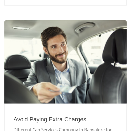
Avoid Paying Extra Charges
Different Cab Services Company in Bangalore for