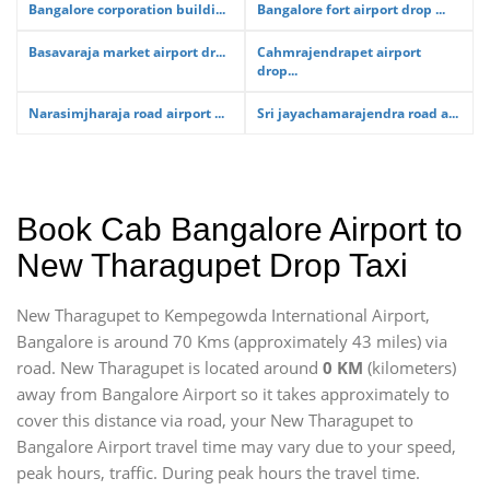
Bangalore corporation buildi...
Bangalore fort airport drop ...
Basavaraja market airport dr...
Cahmrajendrapet airport
drop...
Narasimjharaja road airport ...
Sri jayachamarajendra road a...
Book Cab Bangalore Airport to
New Tharagupet Drop Taxi
New Tharagupet to Kempegowda International Airport,
Bangalore is around 70 Kms (approximately 43 miles) via
road. New Tharagupet is located around
0 KM
(kilometers)
away from Bangalore Airport so it takes approximately
to
cover this distance via road, your New Tharagupet to
Bangalore Airport travel time may vary due to your speed,
peak hours, traffic. During peak hours the travel time.