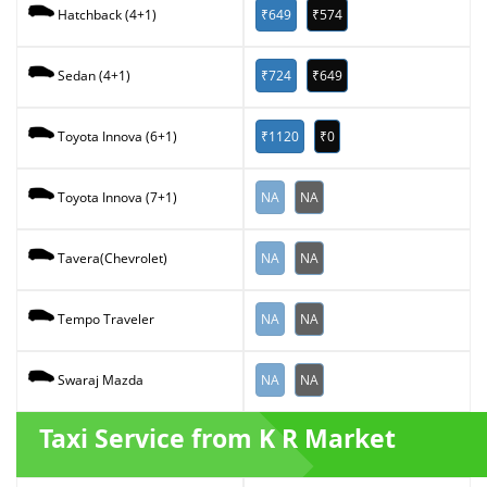
₹649
₹574
Hatchback (4+1)
₹724
₹649
Sedan (4+1)
₹1120
₹0
Toyota Innova (6+1)
NA
NA
Toyota Innova (7+1)
NA
NA
Tavera(Chevrolet)
NA
NA
Tempo Traveler
NA
NA
Swaraj Mazda
Taxi Service from K R Market