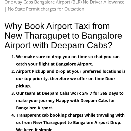
One way Cabs Bangalore Airport (BLR) No Driver Allowance
| No State Permit charges for Outsation
Why Book Airport Taxi from
New Tharagupet to Bangalore
Airport with Deepam Cabs?
We make sure to drop you on time so that you can
catch your flight at Bangalore Airport.
Airport Pickup and Drop at your preferred locations is
our top priority, therefore we offer on time Door
pickup.
Our team at Deepam Cabs work 24/ 7 for 365 Days to
make your journey Happy with Deepam Cabs for
Bangalore Airport.
Transparent cab booking charges while traveling with
us from New Tharagupet to Bangalore Airport Drop,
We keep it simple