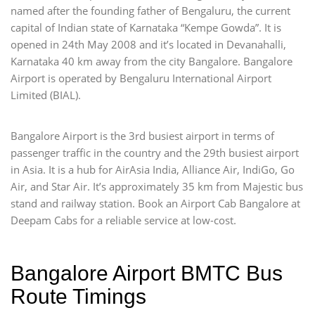
named after the founding father of Bengaluru, the current
capital of Indian state of Karnataka “Kempe Gowda”. It is
opened in 24th May 2008 and it’s located in Devanahalli,
Karnataka 40 km away from the city Bangalore. Bangalore
Airport is operated by Bengaluru International Airport
Limited (BIAL).
Bangalore Airport is the 3rd busiest airport in terms of
passenger traffic in the country and the 29th busiest airport
in Asia. It is a hub for AirAsia India, Alliance Air, IndiGo, Go
Air, and Star Air. It’s approximately 35 km from Majestic bus
stand and railway station. Book an Airport Cab Bangalore at
Deepam Cabs for a reliable service at low-cost.
Bangalore Airport BMTC Bus
Route Timings