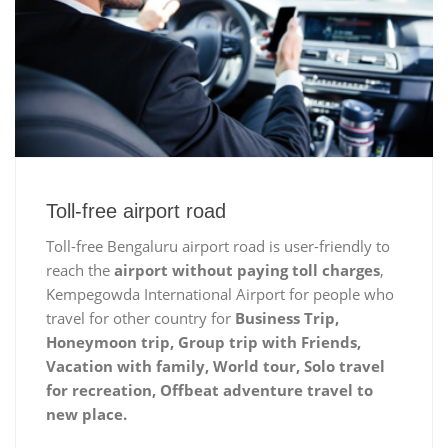
Toll-free airport road
Toll-free Bengaluru airport road is user-friendly to
reach the
airport without paying toll charges
,
Kempegowda International Airport for people who
travel for other country for
Business Trip,
Honeymoon trip, Group trip with Friends,
Vacation with family, World tour, Solo travel
for recreation, Offbeat adventure travel to
new place.