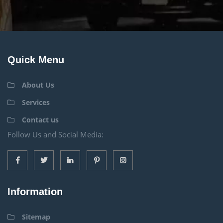
Quick Menu
About Us
Services
Contact us
Follow Us and Social Media:
Information
Sitemap