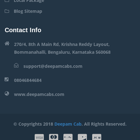
Local Package
Blog Sitemap
Contact Info
270/4, 8th A Main Rd, Krishna Reddy Layout,
Bommanahalli, Bengaluru, Karnataka 560068
support@deepamcabs.com
08046844684
www.deepamcabs.com
© Copyrights 2018
Deepam Cab
. All Rights Reserved.