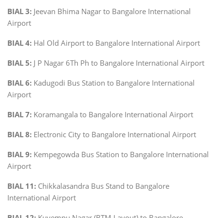
BIAL 3:
Jeevan Bhima Nagar to Bangalore International
Airport
BIAL 4:
Hal Old Airport to Bangalore International Airport
BIAL 5:
J P Nagar 6Th Ph to Bangalore International Airport
BIAL 6:
Kadugodi Bus Station to Bangalore International
Airport
BIAL 7:
Koramangala to Bangalore International Airport
BIAL 8:
Electronic City to Bangalore International Airport
BIAL 9:
Kempegowda Bus Station to Bangalore International
Airport
BIAL 11:
Chikkalasandra Bus Stand to Bangalore
International Airport
BIAL 12:
Kuvempu Nagar (BTM Layout) to Bangalore