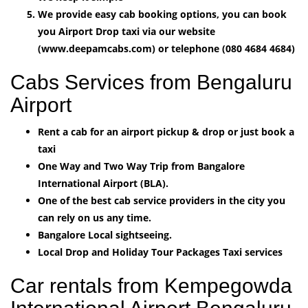
We provide easy cab booking options, you can book
you Airport Drop taxi via our website
(www.deepamcabs.com) or telephone (080 4684 4684)
Cabs Services from Bengaluru
Airport
Rent a cab for an airport pickup & drop or just book a
taxi
One Way and Two Way Trip from Bangalore
International Airport (BLA).
One of the best cab service providers in the city you
can rely on us any time.
Bangalore Local sightseeing.
Local Drop and Holiday Tour Packages Taxi services
Car rentals from Kempegowda