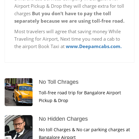
Airport Pickup & Drop they will charge extra for toll
charges
But you don’t have to pay the toll
separately because we are using toll-free road.
Most travelers will agree that saving money While
Traveling for Airport, Next time you need a cab to
the airport Book Taxi at
www.Deepamcabs.com.
No Toll Chrages
Toll-free road trip for Bangalore Airport
Pickup & Drop
No Hidden Charges
No toll Charges & No car parking charges at
Bangalore Airport