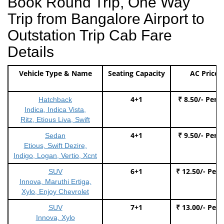
Book Round Trip, One Way
Trip from Bangalore Airport to
Outstation Trip Cab Fare
Details
Vehicle Type & Name
Seating Capacity
AC Price
4+1
₹ 8.50/- Per 
Hatchback
Indica, Indica Vista,
Ritz, Etious Liva, Swift
4+1
₹ 9.50/- Per 
Sedan
Etious, Swift Dezire,
Indigo, Logan, Vertio, Xcnt
6+1
₹ 12.50/- Per
SUV
Innova, Maruthi Ertiga,
Xylo, Enjoy Chevrolet
7+1
₹ 13.00/- Per
SUV
Innova, Xylo