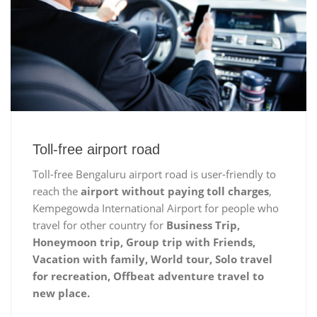
Toll-free airport road
Toll-free Bengaluru airport road is user-friendly to
reach the
airport without paying toll charges
,
Kempegowda International Airport for people who
travel for other country for
Business Trip,
Honeymoon trip, Group trip with Friends,
Vacation with family, World tour, Solo travel
for recreation, Offbeat adventure travel to
new place.