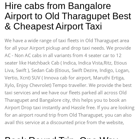
Hire cabs from Bangalore
Airport to Old Tharagupet Best
& Cheapest Airport Taxi
We have a wide range of taxi fleets in Old Tharagupet area
for all your Airport pickup and drop taxi needs. We provide
AC - Non AC cabs in all variants from 4 seater car to 12
seater like Hatchback Cab ( Indica, Indica Vista,Ritz, Etious
Liva, Swift ), Sedan Cab (Etious, Swift Dezire, Indigo, Logan,
Vertio, Xcnt) SUV ( Innova cab for airport, Maruthi Ertiga,
Xylo, Enjoy Chevrolet) Tempo traveller. We provide the best
taxi services and we have our fleets parked all across Old
Tharagupet and Bangalore city, this helps you to book an
Airport Drop taxi instantly and Hassle free. If you are looking
for an airport round trip from Old Tharagupet, you can also
avail this service at a discounted price from the website,