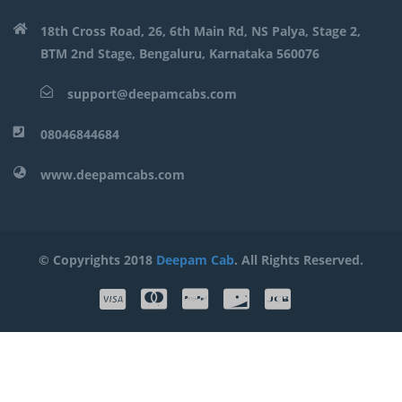
18th Cross Road, 26, 6th Main Rd, NS Palya, Stage 2,
BTM 2nd Stage, Bengaluru, Karnataka 560076
support@deepamcabs.com
08046844684
www.deepamcabs.com
© Copyrights 2018
Deepam Cab
. All Rights Reserved.