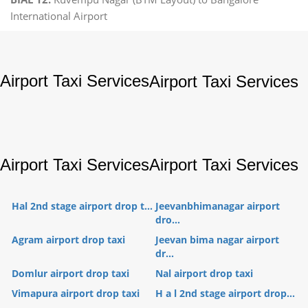
International Airport
Airport Taxi Services
Airport Taxi Services
Airport Taxi Services
Airport Taxi Services
Hal 2nd stage airport drop t...
Jeevanbhimanagar airport
dro...
Agram airport drop taxi
Jeevan bima nagar airport
dr...
Domlur airport drop taxi
Nal airport drop taxi
Vimapura airport drop taxi
H a l 2nd stage airport drop...