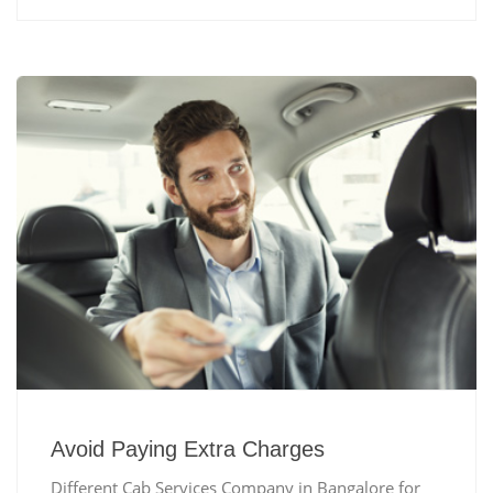
Avoid Paying Extra Charges
Different Cab Services Company in Bangalore for