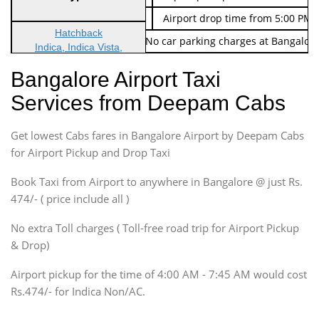
Indica Non/AC
Rs. 674/-
Airport drop time from 5:00 PM 
Hatchback
Note: No toll Charges & No car parking charges at Bangalore
Indica, Indica Vista,
Ritz, Etious Liva, Swift
Bangalore Airport Taxi
Sedan
Services from Deepam Cabs
Etious, Swift Dezire,
Indigo, Logan, Vertio, Xcnt
Get lowest Cabs fares in Bangalore Airport by Deepam Cabs
SUV
Innova, Maruthi Ertiga,
for Airport Pickup and Drop Taxi
Xylo, Enjoy Chevrolet
Book Taxi from Airport to anywhere in Bangalore @ just Rs.
SUV
474/- ( price include all )
Innova, Xylo
SUV
No extra Toll charges ( Toll-free road trip for Airport Pickup
Innova, Xylo
& Drop)
Tempo Traveler
Airport pickup for the time of 4:00 AM - 7:45 AM would cost
Force Motors, Mazda
Rs.474/- for Indica Non/AC.
Mini Bus
Swaraj Mazda