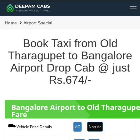
Me
Home
Airport Special
Book Taxi from Old
Tharagupet to Bangalore
Airport Drop Cab @ just
Rs.674/-
Bangalore Airport to Old Tharagupe
Fare
AC
Non Ac
Vehicle Price Details