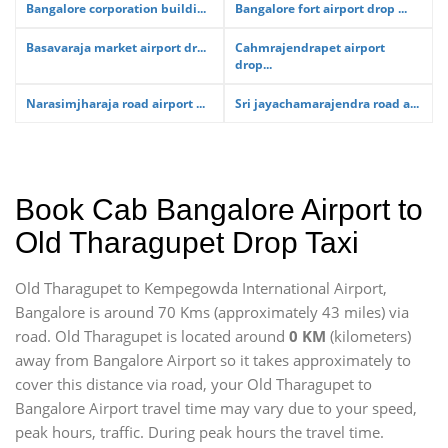
Bangalore corporation buildi...
Bangalore fort airport drop ...
Basavaraja market airport dr...
Cahmrajendrapet airport
drop...
Narasimjharaja road airport ...
Sri jayachamarajendra road a...
Book Cab Bangalore Airport to
Old Tharagupet Drop Taxi
Old Tharagupet to Kempegowda International Airport,
Bangalore is around 70 Kms (approximately 43 miles) via
road. Old Tharagupet is located around
0 KM
(kilometers)
away from Bangalore Airport so it takes approximately
to
cover this distance via road, your Old Tharagupet to
Bangalore Airport travel time may vary due to your speed,
peak hours, traffic. During peak hours the travel time.