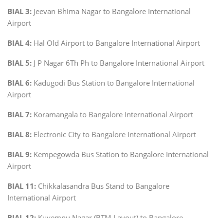
BIAL 3:
Jeevan Bhima Nagar to Bangalore International
Airport
BIAL 4:
Hal Old Airport to Bangalore International Airport
BIAL 5:
J P Nagar 6Th Ph to Bangalore International Airport
BIAL 6:
Kadugodi Bus Station to Bangalore International
Airport
BIAL 7:
Koramangala to Bangalore International Airport
BIAL 8:
Electronic City to Bangalore International Airport
BIAL 9:
Kempegowda Bus Station to Bangalore International
Airport
BIAL 11:
Chikkalasandra Bus Stand to Bangalore
International Airport
BIAL 12:
Kuvempu Nagar (BTM Layout) to Bangalore