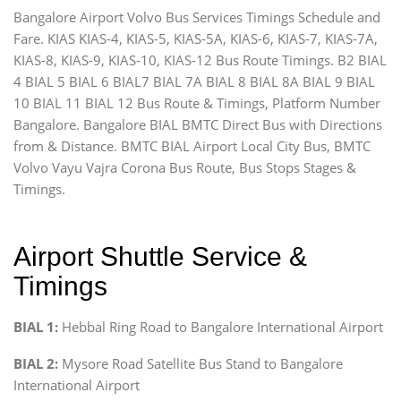
Bangalore Airport Volvo Bus Services Timings Schedule and
Fare. KIAS KIAS-4, KIAS-5, KIAS-5A, KIAS-6, KIAS-7, KIAS-7A,
KIAS-8, KIAS-9, KIAS-10, KIAS-12 Bus Route Timings. B2 BIAL
4 BIAL 5 BIAL 6 BIAL7 BIAL 7A BIAL 8 BIAL 8A BIAL 9 BIAL
10 BIAL 11 BIAL 12 Bus Route & Timings, Platform Number
Bangalore. Bangalore BIAL BMTC Direct Bus with Directions
from & Distance. BMTC BIAL Airport Local City Bus, BMTC
Volvo Vayu Vajra Corona Bus Route, Bus Stops Stages &
Timings.
Airport Shuttle Service &
Timings
BIAL 1:
Hebbal Ring Road to Bangalore International Airport
BIAL 2:
Mysore Road Satellite Bus Stand to Bangalore
International Airport