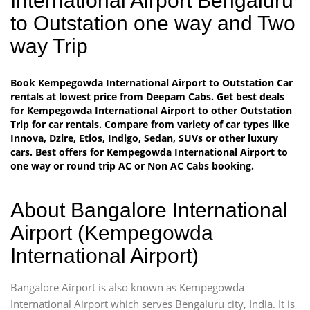
International Airport Bengaluru
to Outstation one way and Two
way Trip
Book Kempegowda International Airport to Outstation Car
rentals at lowest price from Deepam Cabs. Get best deals
for Kempegowda International Airport to other Outstation
Trip for car rentals. Compare from variety of car types like
Innova, Dzire, Etios, Indigo, Sedan, SUVs or other luxury
cars. Best offers for Kempegowda International Airport to
one way or round trip AC or Non AC Cabs booking.
About Bangalore International
Airport (Kempegowda
International Airport)
Bangalore Airport is also known as Kempegowda
International Airport which serves Bengaluru city, India. It is