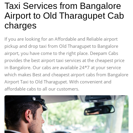
Taxi Services from Bangalore
Airport to Old Tharagupet Cab
charges
If you are looking for an Affordable and Reliable airport
pickup and drop taxi from Old Tharagupet to Bangalore
airport, you have come to the right place. Deepam Cabs
provides the best airport taxi services at the cheapest price
in Bangalore. Our cabs are available 24*7 at your service
which makes Best and cheapest airport cabs from Bangalore
Airport Taxi to Old Tharagupet. With convenient and
affordable cabs to all our customers.