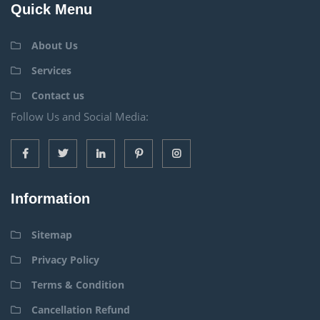
Quick Menu
About Us
Services
Contact us
Follow Us and Social Media:
Information
Sitemap
Privacy Policy
Terms & Condition
Cancellation Refund