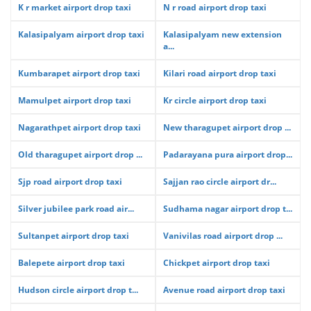
K r market airport drop taxi
N r road airport drop taxi
Kalasipalyam airport drop taxi
Kalasipalyam new extension
a...
Kumbarapet airport drop taxi
Kilari road airport drop taxi
Mamulpet airport drop taxi
Kr circle airport drop taxi
Nagarathpet airport drop taxi
New tharagupet airport drop ...
Old tharagupet airport drop ...
Padarayana pura airport drop...
Sjp road airport drop taxi
Sajjan rao circle airport dr...
Silver jubilee park road air...
Sudhama nagar airport drop t...
Sultanpet airport drop taxi
Vanivilas road airport drop ...
Balepete airport drop taxi
Chickpet airport drop taxi
Hudson circle airport drop t...
Avenue road airport drop taxi