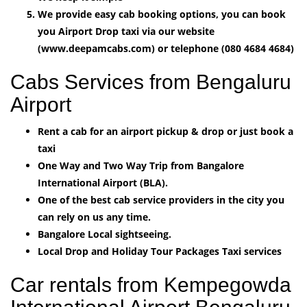
We provide easy cab booking options, you can book
you Airport Drop taxi via our website
(www.deepamcabs.com) or telephone (080 4684 4684)
Cabs Services from Bengaluru
Airport
Rent a cab for an airport pickup & drop or just book a
taxi
One Way and Two Way Trip from Bangalore
International Airport (BLA).
One of the best cab service providers in the city you
can rely on us any time.
Bangalore Local sightseeing.
Local Drop and Holiday Tour Packages Taxi services
Car rentals from Kempegowda