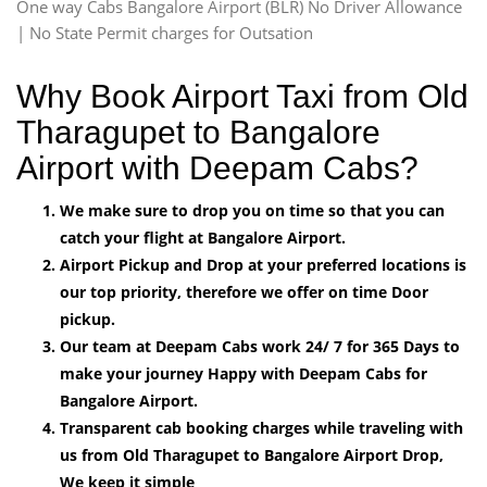
One way Cabs Bangalore Airport (BLR) No Driver Allowance
| No State Permit charges for Outsation
Why Book Airport Taxi from Old
Tharagupet to Bangalore
Airport with Deepam Cabs?
We make sure to drop you on time so that you can
catch your flight at Bangalore Airport.
Airport Pickup and Drop at your preferred locations is
our top priority, therefore we offer on time Door
pickup.
Our team at Deepam Cabs work 24/ 7 for 365 Days to
make your journey Happy with Deepam Cabs for
Bangalore Airport.
Transparent cab booking charges while traveling with
us from Old Tharagupet to Bangalore Airport Drop,
We keep it simple