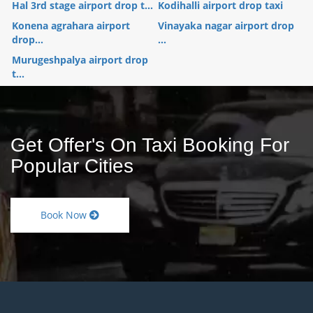
Hal 3rd stage airport drop t...
Kodihalli airport drop taxi
Konena agrahara airport
Vinayaka nagar airport drop
drop...
...
Murugeshpalya airport drop
t...
Get Offer's On Taxi Booking For
Popular Cities
Book Now