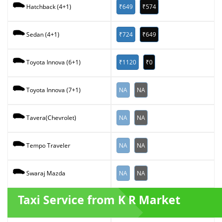
₹649
₹574
Hatchback (4+1)
₹724
₹649
Sedan (4+1)
₹1120
₹0
Toyota Innova (6+1)
NA
NA
Toyota Innova (7+1)
NA
NA
Tavera(Chevrolet)
NA
NA
Tempo Traveler
NA
NA
Swaraj Mazda
Taxi Service from K R Market