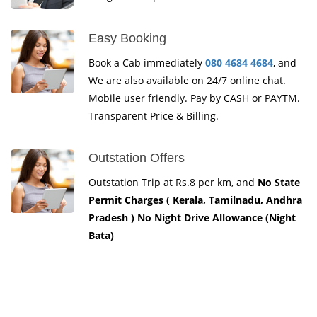
Easy Booking
Book a Cab immediately
080 4684 4684
, and
We are also available on 24/7 online chat.
Mobile user friendly. Pay by CASH or PAYTM.
Transparent Price & Billing.
Outstation Offers
Outstation Trip at Rs.8 per km, and
No State
Permit Charges ( Kerala, Tamilnadu, Andhra
Pradesh ) No Night Drive Allowance (Night
Bata)