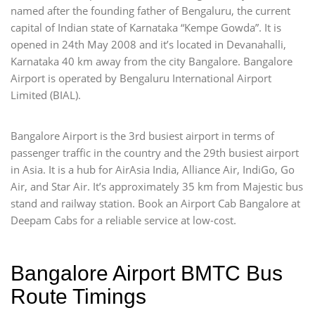
named after the founding father of Bengaluru, the current
capital of Indian state of Karnataka “Kempe Gowda”. It is
opened in 24th May 2008 and it’s located in Devanahalli,
Karnataka 40 km away from the city Bangalore. Bangalore
Airport is operated by Bengaluru International Airport
Limited (BIAL).
Bangalore Airport is the 3rd busiest airport in terms of
passenger traffic in the country and the 29th busiest airport
in Asia. It is a hub for AirAsia India, Alliance Air, IndiGo, Go
Air, and Star Air. It’s approximately 35 km from Majestic bus
stand and railway station. Book an Airport Cab Bangalore at
Deepam Cabs for a reliable service at low-cost.
Bangalore Airport BMTC Bus
Route Timings