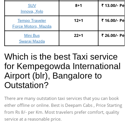
8+1
₹ 13.00/- Per
SUV
Innova, Xylo
12+1
₹ 16.00/- Per
Tempo Traveler
Force Motors, Mazda
22+1
₹ 26.00/- Per
Mini Bus
Swaraj Mazda
Which is the best Taxi service
for Kempegowda International
Airport (blr), Bangalore to
Outstation?
There are many outstation taxi services that you can book
either offline or online. Best is Deepam Cabs , Price Starting
from Rs 8/- per Km. Most travelers prefer comfort, quality
service at a reasonable price.