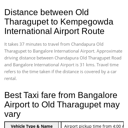
Distance between Old
Tharagupet to Kempegowda
International Airport Route
It takes 37 minutes to travel from Chandapura Old
Tharagupet to Bangalore International Airport. Approximate
driving distance between Chandapura Old Tharagupet Road
and Bangalore International Airport is 31 kms. Travel time
refers to the time taken if the distance is covered by a car
rental.
Best Taxi fare from Bangalore
Airport to Old Tharagupet may
vary
Indica Non/AC
Vehicle Type & Name
Rs. 474/-
Airport pickup time from 4:00 AM