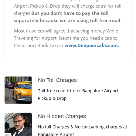
Airport Pickup & Drop they will charge extra for toll
charges
But you don’t have to pay the toll
separately because we are using toll-free road.
Most travelers will agree that saving money While
Traveling for Airport, Next time you need a cab to
the airport Book Taxi at
www.Deepamcabs.com.
No Toll Chrages
Toll-free road trip for Bangalore Airport
Pickup & Drop
No Hidden Charges
No toll Charges & No car parking charges at
Bangalore Airport