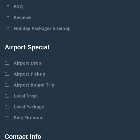
FAQ
Reviews
Holiday Packages Sitemap
Airport Special
Airport Drop
Airport Pickup
Airport Round Trip
Local Drop
Local Package
Blog Sitemap
Contact Info