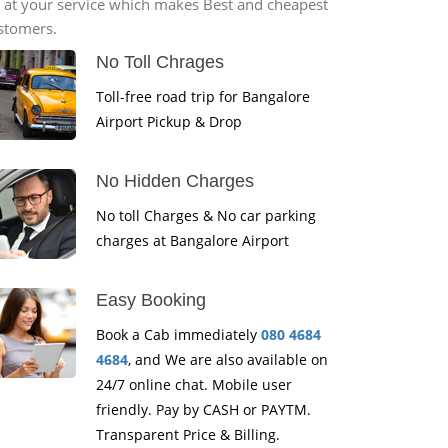
*7 at your service which makes Best and cheapest
ustomers.
No Toll Chrages
Toll-free road trip for Bangalore
Airport Pickup & Drop
No Hidden Charges
No toll Charges & No car parking
charges at Bangalore Airport
Easy Booking
Book a Cab immediately
080 4684
4684
, and We are also available on
24/7 online chat. Mobile user
friendly. Pay by CASH or PAYTM.
Transparent Price & Billing.