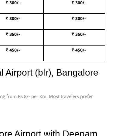
₹ 300/-
₹ 300/-
Book 
₹ 300/-
₹ 300/-
Book 
₹ 350/-
₹ 350/-
Book Te
₹ 450/-
₹ 450/-
Book 
 Airport (blr), Bangalore
ting from Rs 8/- per Km. Most travelers prefer
ore Airport with Deepam