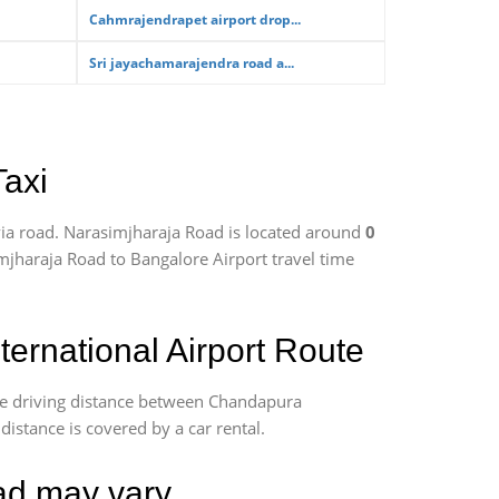
Cahmrajendrapet airport drop...
Sri jayachamarajendra road a...
Taxi
ia road. Narasimjharaja Road is located around
0
imjharaja Road to Bangalore Airport travel time
rnational Airport Route
te driving distance between Chandapura
distance is covered by a car rental.
oad may vary