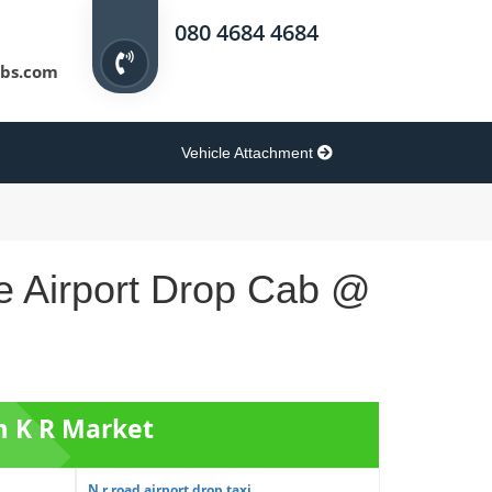
080 4684 4684
bs.com
Vehicle Attachment
e Airport Drop Cab @
m K R Market
N r road airport drop taxi