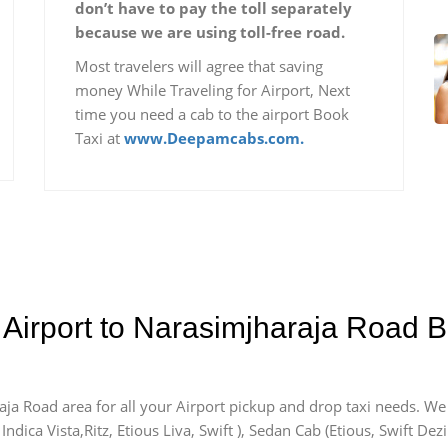
don’t have to pay the toll separately
because we are using toll-free road.
Most travelers will agree that saving
money While Traveling for Airport, Next
time you need a cab to the airport Book
Taxi at
www.Deepamcabs.com.
 Airport to Narasimjharaja Road B
aja Road area for all your Airport pickup and drop taxi needs. We
Indica Vista,Ritz, Etious Liva, Swift ), Sedan Cab (Etious, Swift Dez