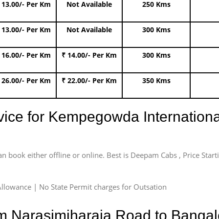
 13.00/- Per Km
Not Available
250 Kms
 13.00/- Per Km
Not Available
300 Kms
 16.00/- Per Km
₹ 14.00/- Per Km
300 Kms
 26.00/- Per Km
₹ 22.00/- Per Km
350 Kms
rvice for Kempegowda International
an book either offline or online. Best is Deepam Cabs , Price Star
llowance | No State Permit charges for Outsation
om Narasimjharaja Road to Bangal