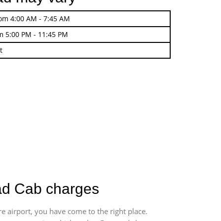
rom 4:00 AM - 7:45 AM
m 5:00 PM - 11:45 PM
t
oad Cab charges
e airport, you have come to the right place.