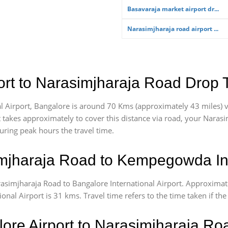
Basavaraja market airport dr...
Narasimjharaja road airport ...
rt to Narasimjharaja Road Drop 
Airport, Bangalore is around 70 Kms (approximately 43 miles) v
t takes approximately
to cover this distance via road, your Naras
uring peak hours the travel time.
jharaja Road to Kempegowda Inte
rasimjharaja Road to Bangalore International Airport. Approxima
al Airport is 31 kms. Travel time refers to the time taken if the 
lore Airport to Narasimjharaja R