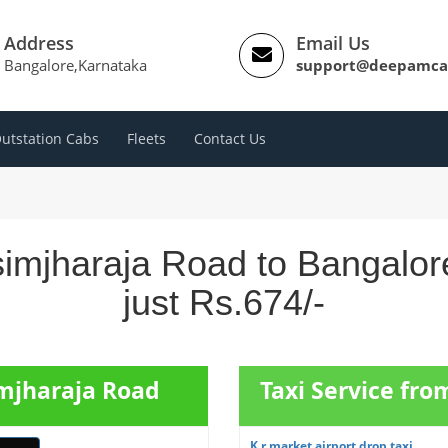
Address
Email Us
Bangalore,Karnataka
support@deepamca
utstation Cabs
Fleets
Contact Us
simjharaja Road to Bangalor
just Rs.674/-
imjharaja Road
Taxi Service fro
K r market airport drop taxi