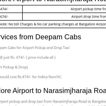
 474/-
Airport pickup time f
 674/-
Airport drop time fro
Note: No toll Charges & No car parking charges at Bangalore Airpor
ervices from Deepam Cabs
epam Cabs for Airport Pickup and Drop Taxi
ust Rs. 474/- ( price include all )
ort Pickup & Drop)
would cost Rs.474/- for Indica Non/AC.
lore Airport to Narasimjharaja R
airport pickup and drop taxi from Narasimjharaja Road to Bangalor