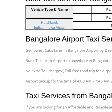
Vehicle Type & Name
Indica Non/AC
Rs.
Indica Non/AC
Rs.
Hatchback
Indica, Indica Vista,
Ritz, Etious Liva, Swift
Bangalore Airport Taxi S
Sedan
Etious, Swift Dezire,
Get lowest Cabs fares in Bangalore Airport by De
Indigo, Logan, Vertio, Xcnt
SUV
Book Taxi from Airport to anywhere in Bangalore @ j
Innova, Maruthi Ertiga,
Xylo, Enjoy Chevrolet
No extra Toll charges ( Toll-free road trip for Airp
SUV
Airport pickup for the time of 4:00 AM - 7:45 AM 
Innova, Xylo
SUV
Taxi Services from Banga
Innova, Xylo
Tempo Traveler
If you are looking for an Affordable and Reliable 
Force Motors, Mazda