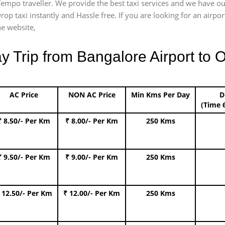
) Tempo traveller. We provide the best taxi services and we have o
Drop taxi instantly and Hassle free. If you are looking for an air
he website,
Trip from Bangalore Airport to O
AC Price
NON AC Price
Min Kms Per Day
D
(Time 
₹ 8.50/- Per Km
₹ 8.00/- Per Km
250 Kms
₹ 9.50/- Per Km
₹ 9.00/- Per Km
250 Kms
 12.50/- Per Km
₹ 12.00/- Per Km
250 Kms