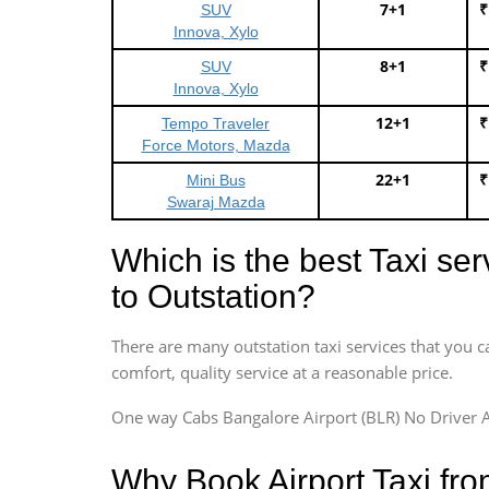
7+1
₹
SUV
Innova, Xylo
8+1
₹
SUV
Innova, Xylo
12+1
₹
Tempo Traveler
Force Motors, Mazda
22+1
₹
Mini Bus
Swaraj Mazda
Which is the best Taxi se
to Outstation?
There are many outstation taxi services that you c
comfort, quality service at a reasonable price.
One way Cabs Bangalore Airport (BLR) No Driver A
Why Book Airport Taxi fr