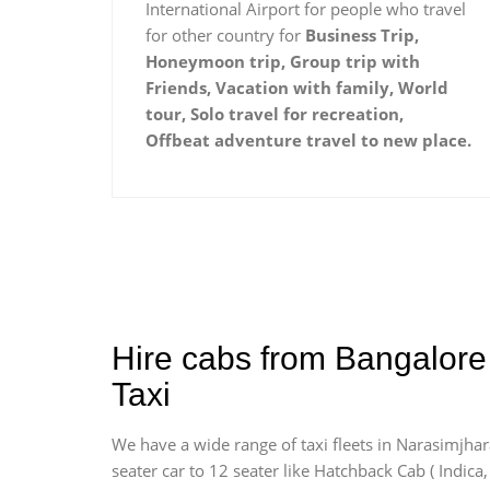
International Airport for people who travel
for other country for
Business Trip,
Honeymoon trip, Group trip with
Friends, Vacation with family, World
tour, Solo travel for recreation,
Offbeat adventure travel to new place.
Hire cabs from Bangalore
Taxi
We have a wide range of taxi fleets in Narasimjhar
seater car to 12 seater like Hatchback Cab ( Indica, 