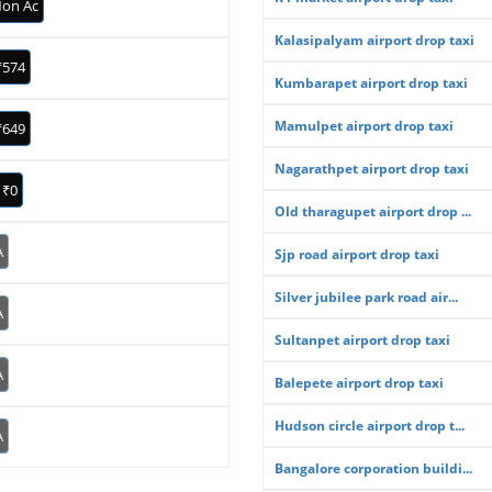
on Ac
Kalasipalyam airport drop taxi
₹574
Kumbarapet airport drop taxi
Mamulpet airport drop taxi
₹649
Nagarathpet airport drop taxi
₹0
Old tharagupet airport drop ...
A
Sjp road airport drop taxi
Silver jubilee park road air...
A
Sultanpet airport drop taxi
A
Balepete airport drop taxi
Hudson circle airport drop t...
A
Bangalore corporation buildi...