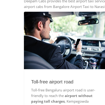
Deepam Cabs provides the best airport taxi servic
Mini Bus
airport cabs from Bangalore Airport Taxi to Naras
Swaraj Mazda
Toll-free airport road
Toll-free Bengaluru airport road is user-
friendly to reach the
airport without
paying toll charges
, Kempegowda