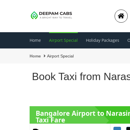
Home
Airport Special
Holiday Packages
O
Home
Airport Special
Book Taxi from Nara
Bangalore Airport to Naras
Taxi Fare