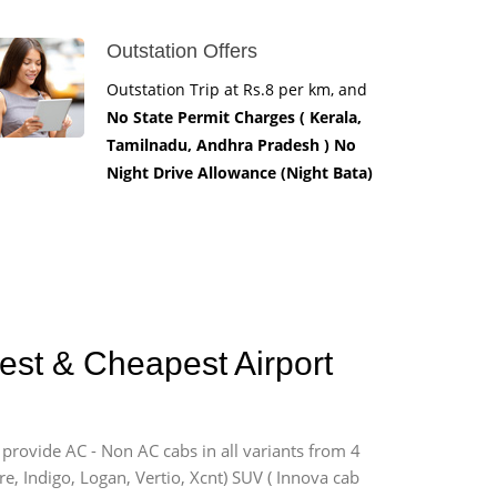
Outstation Offers
Outstation Trip at Rs.8 per km, and
No State Permit Charges ( Kerala,
Tamilnadu, Andhra Pradesh ) No
Night Drive Allowance (Night Bata)
est & Cheapest Airport
 provide AC - Non AC cabs in all variants from 4
ire, Indigo, Logan, Vertio, Xcnt) SUV ( Innova cab