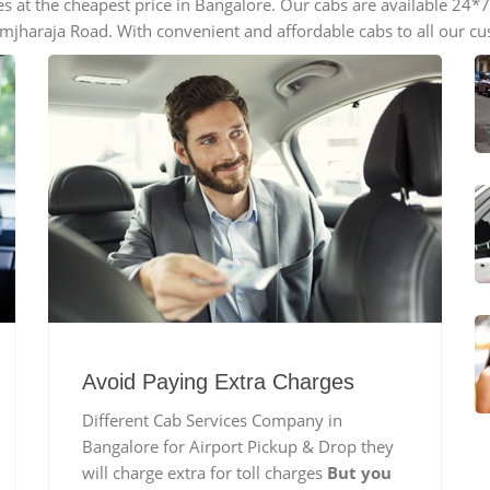
es at the cheapest price in Bangalore. Our cabs are available 24
imjharaja Road. With convenient and affordable cabs to all our c
Avoid Paying Extra Charges
Different Cab Services Company in
Bangalore for Airport Pickup & Drop they
will charge extra for toll charges
But you