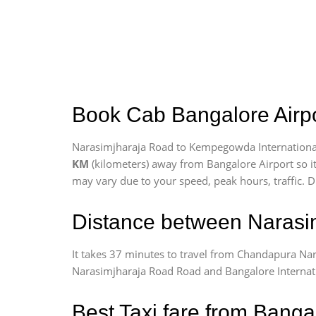
Book Cab Bangalore Airpo
Narasimjharaja Road to Kempegowda International 
KM
(kilometers) away from Bangalore Airport so i
may vary due to your speed, peak hours, traffic. D
Distance between Narasim
It takes 37 minutes to travel from Chandapura Na
Narasimjharaja Road Road and Bangalore Internation
Best Taxi fare from Banga