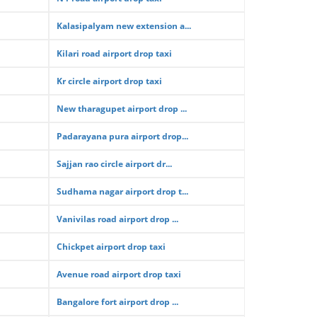
Kalasipalyam new extension a...
Kilari road airport drop taxi
Kr circle airport drop taxi
New tharagupet airport drop ...
Padarayana pura airport drop...
Sajjan rao circle airport dr...
Sudhama nagar airport drop t...
Vanivilas road airport drop ...
Chickpet airport drop taxi
Avenue road airport drop taxi
Bangalore fort airport drop ...