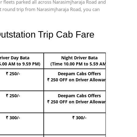
ur fleets parked all across Narasimjharaja Road and
port round trip from Narasimjharaja Road, you can
utstation Trip Cab Fare
river Day Bata
Night Driver Bata
Boo
6.00 AM to 9.59 PM)
(Time 10.00 PM to 5.59 AM)
₹ 250/-
Deepam Cabs Offers
Book Hat
₹ 250 OFF
on Driver Allowance
₹ 250/-
Deepam Cabs Offers
Book S
₹ 250 OFF
on Driver Allowance
₹ 300/-
₹ 300/-
Book I