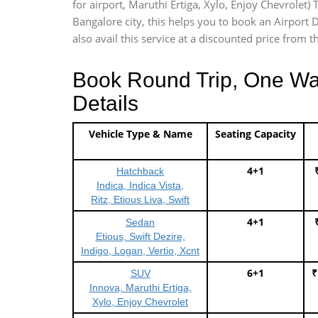
for airport, Maruthi Ertiga, Xylo, Enjoy Chevrolet
Bangalore city, this helps you to book an Airport 
also avail this service at a discounted price from t
Book Round Trip, One Way 
Details
Vehicle Type & Name
Seating Capacity
4+1
Hatchback
Indica, Indica Vista,
Ritz, Etious Liva, Swift
4+1
Sedan
Etious, Swift Dezire,
Indigo, Logan, Vertio, Xcnt
6+1
₹
SUV
Innova, Maruthi Ertiga,
Xylo, Enjoy Chevrolet