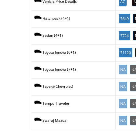
AC
N
Vehicle Price Details
₹649
Hatchback (4+1)
₹724
Sedan (4+1)
₹1120
Toyota Innova (6+1)
NA
N
Toyota Innova (7+1)
NA
N
Tavera(Chevrolet)
NA
N
Tempo Traveler
NA
N
Swaraj Mazda