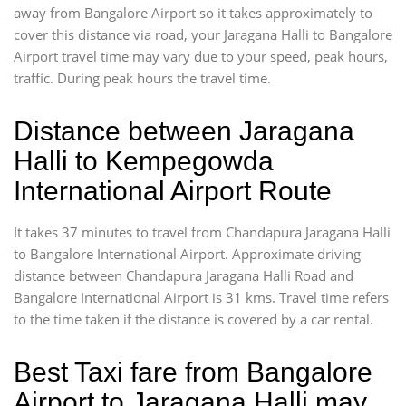
away from Bangalore Airport so it takes approximately
to
cover this distance via road, your Jaragana Halli to Bangalore
Airport travel time may vary due to your speed, peak hours,
traffic. During peak hours the travel time.
Distance between Jaragana
Halli to Kempegowda
International Airport Route
It takes 37 minutes to travel from Chandapura Jaragana Halli
to Bangalore International Airport. Approximate driving
distance between Chandapura Jaragana Halli Road and
Bangalore International Airport is 31 kms. Travel time refers
to the time taken if the distance is covered by a car rental.
Best Taxi fare from Bangalore
Airport to Jaragana Halli may