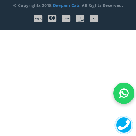
© Copyrights 2018
Deepam Cab
. All Rights Reserved.