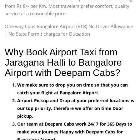
from Rs 8/- per Km. Most travelers prefer comfort, quality
service at a reasonable price.
One way Cabs Bangalore Airport (BLR) No Driver Allowance
| No State Permit charges for Outsation
Why Book Airport Taxi from
Jaragana Halli to Bangalore
Airport with Deepam Cabs?
We make sure to drop you on time so that you can
catch your flight at Bangalore Airport.
Airport Pickup and Drop at your preferred locations is
our top priority, therefore we offer on time Door
pickup.
Our team at Deepam Cabs work 24/ 7 for 365 Days to
make your journey Happy with Deepam Cabs for
Bangalore Airport.