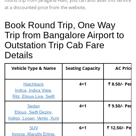
at a discounted price from the website,
Book Round Trip, One Way
Trip from Bangalore Airport to
Outstation Trip Cab Fare
Details
Vehicle Type & Name
Seating Capacity
AC Price
4+1
₹ 8.50/- Per 
Hatchback
Indica, Indica Vista,
Ritz, Etious Liva, Swift
4+1
₹ 9.50/- Per 
Sedan
Etious, Swift Dezire,
Indigo, Logan, Vertio, Xcnt
6+1
₹ 12.50/- Per
SUV
Innova, Maruthi Ertiga,