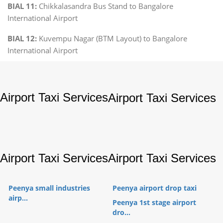
BIAL 11:
Chikkalasandra Bus Stand to Bangalore
International Airport
BIAL 12:
Kuvempu Nagar (BTM Layout) to Bangalore
International Airport
Airport Taxi Services
Airport Taxi Services
Airport Taxi Services
Airport Taxi Services
Peenya small industries
Peenya airport drop taxi
airp...
Peenya 1st stage airport
dro...