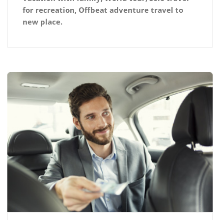
for recreation, Offbeat adventure travel to
new place.