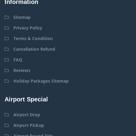
Information
Sitemap
Privacy Policy
Terms & Condition
Cancellation Refund
FAQ
Reviews
Holiday Packages Sitemap
Airport Special
Airport Drop
Airport Pickup
Airport Round Trip