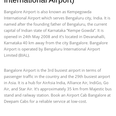
Bangalore Airport is also known as Kempegowda
International Airport which serves Bengaluru city, India. It is
named after the founding father of Bengaluru, the current
capital of Indian state of Karnataka “Kempe Gowda”. It is
opened in 24th May 2008 and it’s located in Devanahalli,
Karnataka 40 km away from the city Bangalore. Bangalore
Airport is operated by Bengaluru International Airport
Limited (BIAL).
Bangalore Airport is the 3rd busiest airport in terms of
passenger traffic in the country and the 29th busiest airport
in Asia. It is a hub for AirAsia India, Alliance Air, IndiGo, Go
Air, and Star Air. It’s approximately 35 km from Majestic bus
stand and railway station. Book an Airport Cab Bangalore at
Deepam Cabs for a reliable service at low-cost.