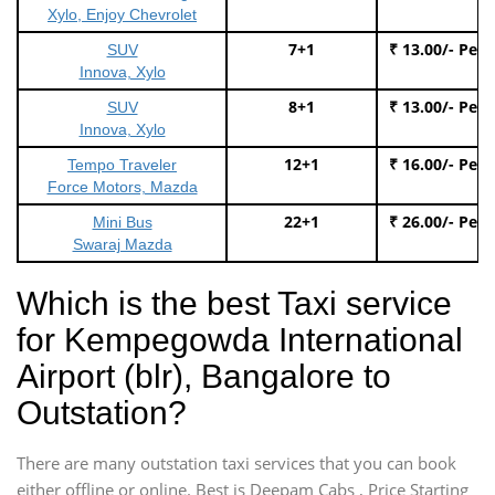
Xylo, Enjoy Chevrolet
7+1
₹ 13.00/- Per
SUV
Innova, Xylo
8+1
₹ 13.00/- Per
SUV
Innova, Xylo
12+1
₹ 16.00/- Per
Tempo Traveler
Force Motors, Mazda
22+1
₹ 26.00/- Per
Mini Bus
Swaraj Mazda
Which is the best Taxi service
for Kempegowda International
Airport (blr), Bangalore to
Outstation?
There are many outstation taxi services that you can book
either offline or online. Best is Deepam Cabs , Price Starting