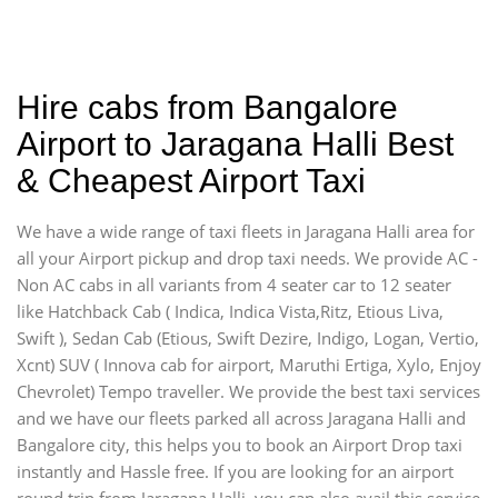
Hire cabs from Bangalore
Airport to Jaragana Halli Best
& Cheapest Airport Taxi
We have a wide range of taxi fleets in Jaragana Halli area for
all your Airport pickup and drop taxi needs. We provide AC -
Non AC cabs in all variants from 4 seater car to 12 seater
like Hatchback Cab ( Indica, Indica Vista,Ritz, Etious Liva,
Swift ), Sedan Cab (Etious, Swift Dezire, Indigo, Logan, Vertio,
Xcnt) SUV ( Innova cab for airport, Maruthi Ertiga, Xylo, Enjoy
Chevrolet) Tempo traveller. We provide the best taxi services
and we have our fleets parked all across Jaragana Halli and
Bangalore city, this helps you to book an Airport Drop taxi
instantly and Hassle free. If you are looking for an airport
round trip from Jaragana Halli, you can also avail this service