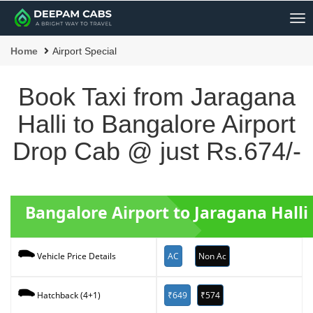
Me
Home
Airport Special
Book Taxi from Jaragana
Halli to Bangalore Airport
Drop Cab @ just Rs.674/-
Bangalore Airport to Jaragana Halli
AC
Non Ac
Vehicle Price Details
₹649
₹574
Hatchback (4+1)