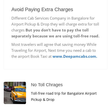
Avoid Paying Extra Charges
Different Cab Services Company in Bangalore for
Airport Pickup & Drop they will charge extra for toll
charges
But you don’t have to pay the toll
separately because we are using toll-free road.
Most travelers will agree that saving money While
Traveling for Airport, Next time you need a cab to
the airport Book Taxi at
www.Deepamcabs.com.
No Toll Chrages
Toll-free road trip for Bangalore Airport
Pickup & Drop