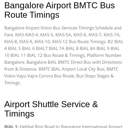
Bangalore Airport BMTC Bus
Route Timings
Bangalore Airport Volvo Bus Services Timings Schedule and
Fare. KIAS KIAS-4, KIAS-5, KIAS-5A, KIAS-6, KIAS-7, KIAS-7A,
KIAS-8, KIAS-9, KIAS-10, KIAS-12 Bus Route Timings. B2 BIAL
4 BIAL 5 BIAL 6 BIAL7 BIAL 7A BIAL 8 BIAL 8A BIAL 9 BIAL
10 BIAL 11 BIAL 12 Bus Route & Timings, Platform Number
Bangalore. Bangalore BIAL BMTC Direct Bus with Directions
from & Distance. BMTC BIAL Airport Local City Bus, BMTC
Volvo Vayu Vajra Corona Bus Route, Bus Stops Stages &
Timings.
Airport Shuttle Service &
Timings
BIAL 1:
Hebbal Ring Road to Bangalore International Airport