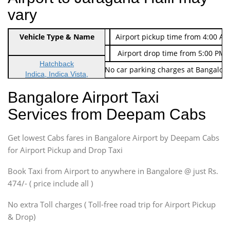
vary
Indica Non/AC
Vehicle Type & Name
Rs. 474/-
Airport pickup time from 4:00 AM
Indica Non/AC
Rs. 674/-
Airport drop time from 5:00 PM 
Hatchback
Note: No toll Charges & No car parking charges at Bangalore
Indica, Indica Vista,
Ritz, Etious Liva, Swift
Bangalore Airport Taxi
Sedan
Services from Deepam Cabs
Etious, Swift Dezire,
Indigo, Logan, Vertio, Xcnt
Get lowest Cabs fares in Bangalore Airport by Deepam Cabs
SUV
Innova, Maruthi Ertiga,
for Airport Pickup and Drop Taxi
Xylo, Enjoy Chevrolet
Book Taxi from Airport to anywhere in Bangalore @ just Rs.
SUV
474/- ( price include all )
Innova, Xylo
SUV
No extra Toll charges ( Toll-free road trip for Airport Pickup
Innova, Xylo
& Drop)
Tempo Traveler