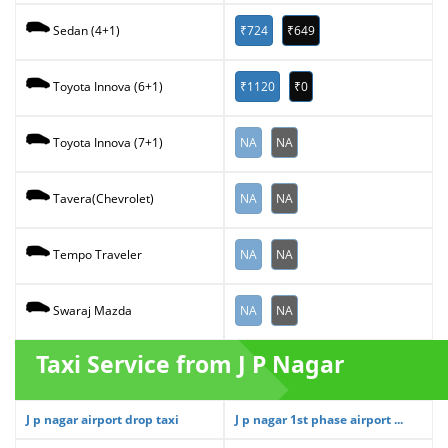
₹724
₹649
Sedan (4+1)
₹1120
₹0
Toyota Innova (6+1)
NA
NA
Toyota Innova (7+1)
NA
NA
Tavera(Chevrolet)
NA
NA
Tempo Traveler
NA
NA
Swaraj Mazda
Taxi Service from J P Nagar
J p nagar airport drop taxi
J p nagar 1st phase airport ...