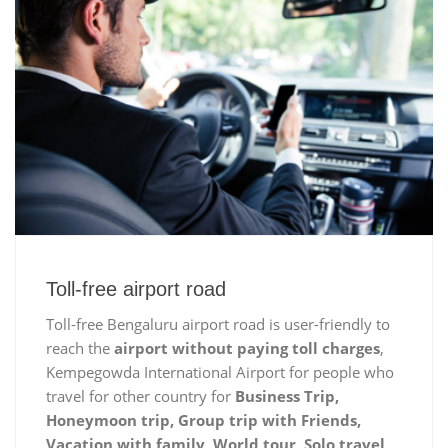
Toll-free airport road
Toll-free Bengaluru airport road is user-friendly to
reach the
airport without paying toll charges
,
Kempegowda International Airport for people who
travel for other country for
Business Trip,
Honeymoon trip, Group trip with Friends,
Vacation with family, World tour, Solo travel