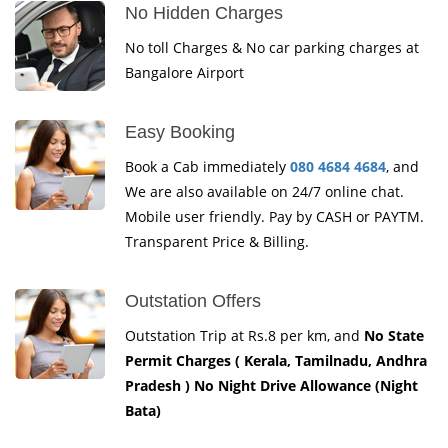
No Hidden Charges
No toll Charges & No car parking charges at
Bangalore Airport
Easy Booking
Book a Cab immediately
080 4684 4684
, and
We are also available on 24/7 online chat.
Mobile user friendly. Pay by CASH or PAYTM.
Transparent Price & Billing.
Outstation Offers
Outstation Trip at Rs.8 per km, and
No State
Permit Charges ( Kerala, Tamilnadu, Andhra
Pradesh ) No Night Drive Allowance (Night
Bata)