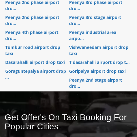
Peenya 2nd phase airport
Peenya 3rd phase airport
dro...
dro...
Peenya 2nd phase airport
Peenya 3rd stage airport
dro...
dro...
Peenya 4th phase airport
Peenya industrial area
dro...
airpo...
Tumkur road airport drop
Vishwaneedam airport drop
taxi
taxi
Dasarahalli airport drop taxi
T dasarahalli airport drop t...
Goraguntepalya airport drop
Goripalya airport drop taxi
...
Peenya 2nd stage airport
dro...
Get Offer's On Taxi Booking For
Popular Cities