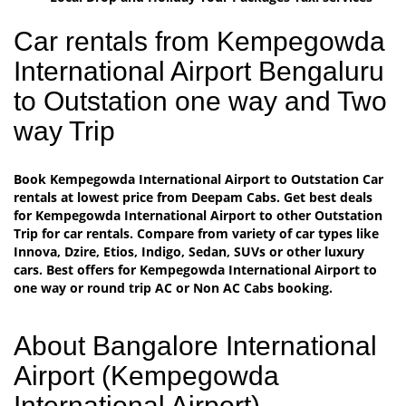
Car rentals from Kempegowda
International Airport Bengaluru
to Outstation one way and Two
way Trip
Book Kempegowda International Airport to Outstation Car
rentals at lowest price from Deepam Cabs. Get best deals
for Kempegowda International Airport to other Outstation
Trip for car rentals. Compare from variety of car types like
Innova, Dzire, Etios, Indigo, Sedan, SUVs or other luxury
cars. Best offers for Kempegowda International Airport to
one way or round trip AC or Non AC Cabs booking.
About Bangalore International
Airport (Kempegowda
International Airport)