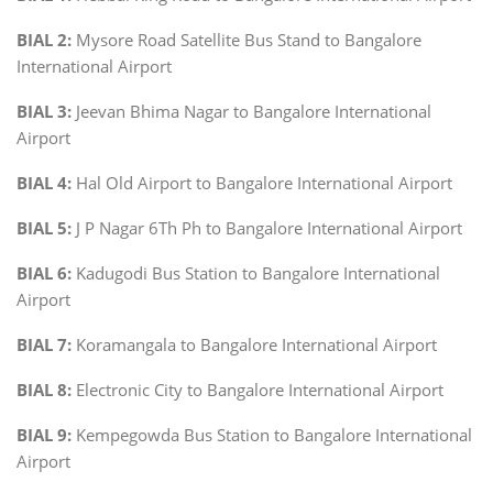
BIAL 2:
Mysore Road Satellite Bus Stand to Bangalore
International Airport
BIAL 3:
Jeevan Bhima Nagar to Bangalore International
Airport
BIAL 4:
Hal Old Airport to Bangalore International Airport
BIAL 5:
J P Nagar 6Th Ph to Bangalore International Airport
BIAL 6:
Kadugodi Bus Station to Bangalore International
Airport
BIAL 7:
Koramangala to Bangalore International Airport
BIAL 8:
Electronic City to Bangalore International Airport
BIAL 9:
Kempegowda Bus Station to Bangalore International
Airport