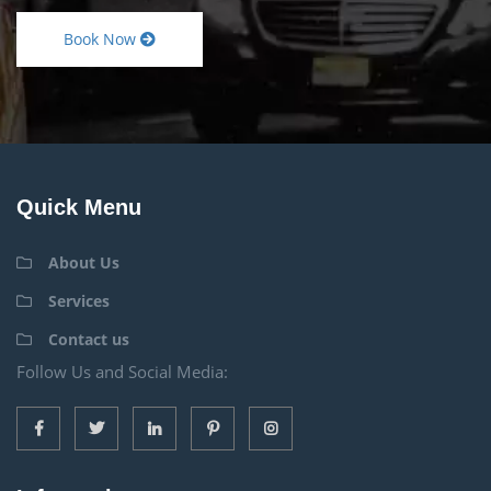
Book Now
Quick Menu
About Us
Services
Contact us
Follow Us and Social Media: