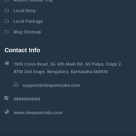
Local Drop
Local Package
Blog Sitemap
Contact Info
18th Cross Road, 26, 6th Main Rd, NS Palya, Stage 2,
BTM 2nd Stage, Bengaluru, Karnataka 560076
support@deepamcabs.com
08046844684
www.deepamcabs.com