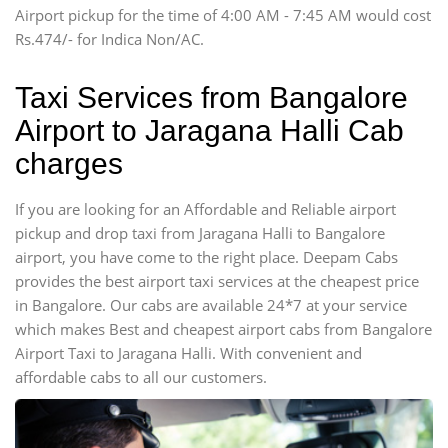
Airport pickup for the time of 4:00 AM - 7:45 AM would cost
Force Motors, Mazda
Rs.474/- for Indica Non/AC.
Mini Bus
Swaraj Mazda
Taxi Services from Bangalore
Airport to Jaragana Halli Cab
charges
If you are looking for an Affordable and Reliable airport
pickup and drop taxi from Jaragana Halli to Bangalore
airport, you have come to the right place. Deepam Cabs
provides the best airport taxi services at the cheapest price
in Bangalore. Our cabs are available 24*7 at your service
which makes Best and cheapest airport cabs from Bangalore
Airport Taxi to Jaragana Halli. With convenient and
affordable cabs to all our customers.