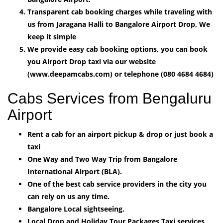
Transparent cab booking charges while traveling with
us from Jaragana Halli to Bangalore Airport Drop, We
keep it simple
We provide easy cab booking options, you can book
you Airport Drop taxi via our website
(www.deepamcabs.com) or telephone (080 4684 4684)
Cabs Services from Bengaluru
Airport
Rent a cab for an airport pickup & drop or just book a
taxi
One Way and Two Way Trip from Bangalore
International Airport (BLA).
One of the best cab service providers in the city you
can rely on us any time.
Bangalore Local sightseeing.
Local Drop and Holiday Tour Packages Taxi services