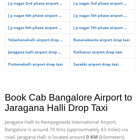
J p nagar 2nd phase airport ...
J p nagar 3rd phase airport ...
J p nagar 4th phase airport ...
J p nagar 5th phase airport ...
J p nagar 6th phase airport ...
J p nagar 7th phase airport ...
Yelachenahalli airport drop ...
Konanakunte airport drop taxi
Jaragana halli airport drop ...
Kothanur airport drop taxi
Puttenahalli airport drop taxi
Sarakki airport drop taxi
Book Cab Bangalore Airport to
Jaragana Halli Drop Taxi
Jaragana Halli to Kempegowda International Airport,
Bangalore is around 70 Kms (approximately 43 miles) via
road. Jaragana Halli is located around
0 KM
(kilometers)