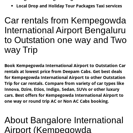
Local Drop and Holiday Tour Packages Taxi services
Car rentals from Kempegowda
International Airport Bengaluru
to Outstation one way and Two
way Trip
Book Kempegowda International Airport to Outstation Car
rentals at lowest price from Deepam Cabs. Get best deals
for Kempegowda International Airport to other Outstation
Trip for car rentals. Compare from variety of car types like
Innova, Dzire, Etios, Indigo, Sedan, SUVs or other luxury
cars. Best offers for Kempegowda International Airport to
one way or round trip AC or Non AC Cabs booking.
About Bangalore International
Airport (Kempegowda