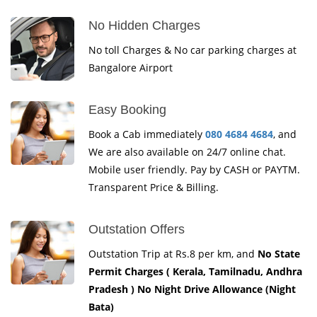
No Hidden Charges
No toll Charges & No car parking charges at
Bangalore Airport
Easy Booking
Book a Cab immediately
080 4684 4684
, and
We are also available on 24/7 online chat.
Mobile user friendly. Pay by CASH or PAYTM.
Transparent Price & Billing.
Outstation Offers
Outstation Trip at Rs.8 per km, and
No State
Permit Charges ( Kerala, Tamilnadu, Andhra
Pradesh ) No Night Drive Allowance (Night
Bata)