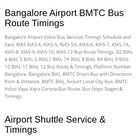
Bangalore Airport BMTC Bus
Route Timings
Bangalore Airport Volvo Bus Services Timings Schedule and
Fare. KIAS KIAS-4, KIAS-5, KIAS-5A, KIAS-6, KIAS-7, KIAS-7A,
KIAS-8, KIAS-9, KIAS-10, KIAS-12 Bus Route Timings. B2 BIAL
4 BIAL 5 BIAL 6 BIAL7 BIAL 7A BIAL 8 BIAL 8A BIAL 9 BIAL
10 BIAL 11 BIAL 12 Bus Route & Timings, Platform Number
Bangalore. Bangalore BIAL BMTC Direct Bus with Directions
from & Distance. BMTC BIAL Airport Local City Bus, BMTC
Volvo Vayu Vajra Corona Bus Route, Bus Stops Stages &
Timings.
Airport Shuttle Service &
Timings