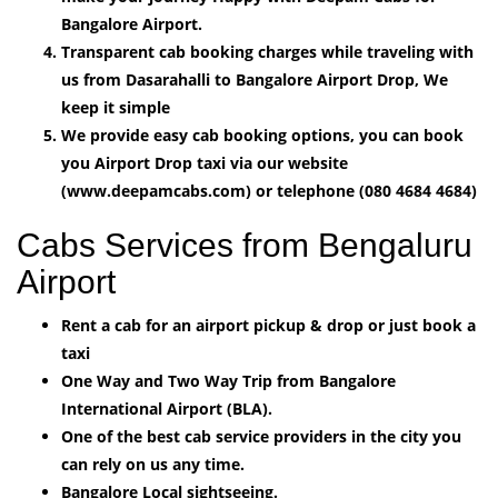
Bangalore Airport.
Transparent cab booking charges while traveling with
us from Dasarahalli to Bangalore Airport Drop, We
keep it simple
We provide easy cab booking options, you can book
you Airport Drop taxi via our website
(www.deepamcabs.com) or telephone (080 4684 4684)
Cabs Services from Bengaluru
Airport
Rent a cab for an airport pickup & drop or just book a
taxi
One Way and Two Way Trip from Bangalore
International Airport (BLA).
One of the best cab service providers in the city you
can rely on us any time.
Bangalore Local sightseeing.