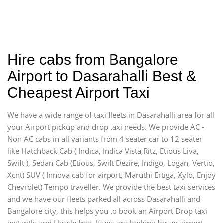
Hire cabs from Bangalore
Airport to Dasarahalli Best &
Cheapest Airport Taxi
We have a wide range of taxi fleets in Dasarahalli area for all
your Airport pickup and drop taxi needs. We provide AC -
Non AC cabs in all variants from 4 seater car to 12 seater
like Hatchback Cab ( Indica, Indica Vista,Ritz, Etious Liva,
Swift ), Sedan Cab (Etious, Swift Dezire, Indigo, Logan, Vertio,
Xcnt) SUV ( Innova cab for airport, Maruthi Ertiga, Xylo, Enjoy
Chevrolet) Tempo traveller. We provide the best taxi services
and we have our fleets parked all across Dasarahalli and
Bangalore city, this helps you to book an Airport Drop taxi
instantly and Hassle free. If you are looking for an airport