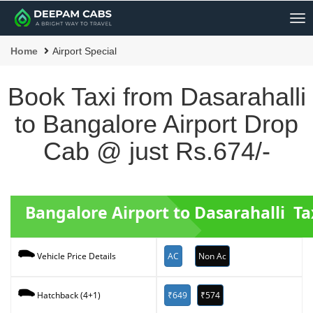
Me
Home
Airport Special
Book Taxi from Dasarahalli
to Bangalore Airport Drop
Cab @ just Rs.674/-
Bangalore Airport to Dasarahalli Ta
AC
Non Ac
Vehicle Price Details
₹649
₹574
Hatchback (4+1)