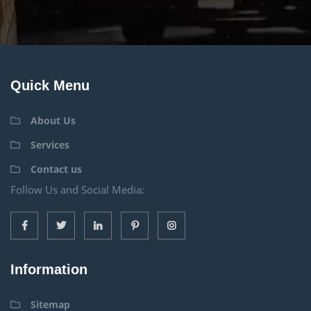
Quick Menu
About Us
Services
Contact us
Follow Us and Social Media:
Information
Sitemap