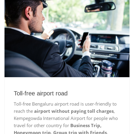
Toll-free airport road
Toll-free Bengaluru airport road is user-friendly to
reach the
airport without paying toll charges
,
Kempegowda International Airport for people who
travel for other country for
Business Trip,
Honeymoon trip, Group trip with Friends,