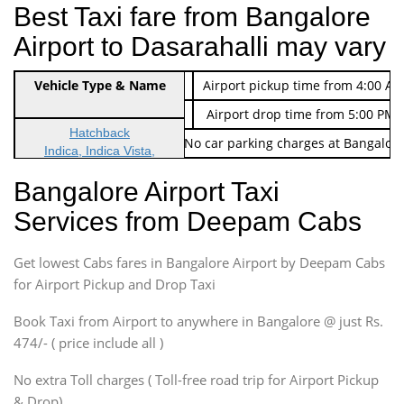
Best Taxi fare from Bangalore
Airport to Dasarahalli may vary
Indica Non/AC
Vehicle Type & Name
Rs. 474/-
Airport pickup time from 4:00 AM
Indica Non/AC
Rs. 674/-
Airport drop time from 5:00 PM 
Hatchback
Note: No toll Charges & No car parking charges at Bangalore
Indica, Indica Vista,
Ritz, Etious Liva, Swift
Bangalore Airport Taxi
Sedan
Services from Deepam Cabs
Etious, Swift Dezire,
Indigo, Logan, Vertio, Xcnt
Get lowest Cabs fares in Bangalore Airport by Deepam Cabs
SUV
Innova, Maruthi Ertiga,
for Airport Pickup and Drop Taxi
Xylo, Enjoy Chevrolet
Book Taxi from Airport to anywhere in Bangalore @ just Rs.
SUV
474/- ( price include all )
Innova, Xylo
SUV
No extra Toll charges ( Toll-free road trip for Airport Pickup
Innova, Xylo
& Drop)