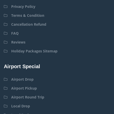
Privacy Policy
Terms & Condition
Cancellation Refund
FAQ
Reviews
Holiday Packages Sitemap
Airport Special
Airport Drop
Airport Pickup
Airport Round Trip
Local Drop