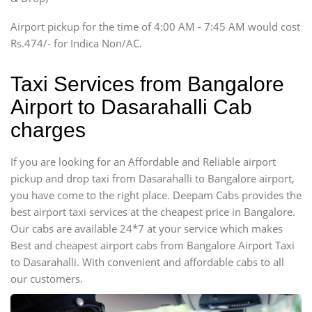
Tempo Traveler
Airport pickup for the time of 4:00 AM - 7:45 AM would cost
Force Motors, Mazda
Rs.474/- for Indica Non/AC.
Mini Bus
Swaraj Mazda
Taxi Services from Bangalore
Airport to Dasarahalli Cab
charges
If you are looking for an Affordable and Reliable airport
pickup and drop taxi from Dasarahalli to Bangalore airport,
you have come to the right place. Deepam Cabs provides the
best airport taxi services at the cheapest price in Bangalore.
Our cabs are available 24*7 at your service which makes
Best and cheapest airport cabs from Bangalore Airport Taxi
to Dasarahalli. With convenient and affordable cabs to all
our customers.