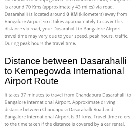
is around 70 Kms (approximately 43 miles) via road.
Dasarahalli is located around
0 KM
(kilometers) away from
Bangalore Airport so it takes approximately
to cover this
distance via road, your Dasarahalli to Bangalore Airport
travel time may vary due to your speed, peak hours, traffic.
During peak hours the travel time.
Distance between Dasarahalli
to Kempegowda International
Airport Route
It takes 37 minutes to travel from Chandapura Dasarahalli to
Bangalore International Airport. Approximate driving
distance between Chandapura Dasarahalli Road and
Bangalore International Airport is 31 kms. Travel time refers
to the time taken if the distance is covered by a car rental.