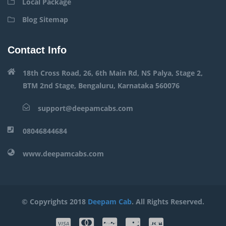
Local Package
Blog Sitemap
Contact Info
18th Cross Road, 26, 6th Main Rd, NS Palya, Stage 2,
BTM 2nd Stage, Bengaluru, Karnataka 560076
support@deepamcabs.com
08046844684
www.deepamcabs.com
© Copyrights 2018
Deepam Cab
. All Rights Reserved.