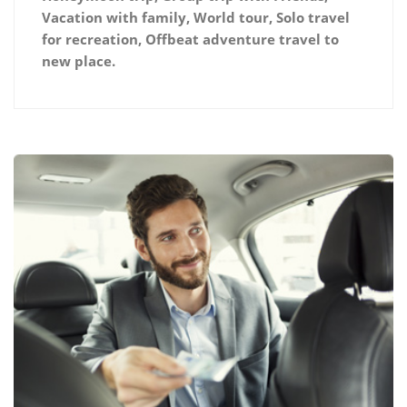
Vacation with family, World tour, Solo travel
for recreation, Offbeat adventure travel to
new place.