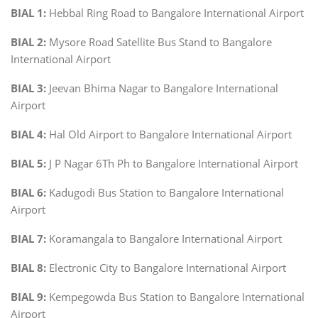
BIAL 1:
Hebbal Ring Road to Bangalore International Airport
BIAL 2:
Mysore Road Satellite Bus Stand to Bangalore
International Airport
BIAL 3:
Jeevan Bhima Nagar to Bangalore International
Airport
BIAL 4:
Hal Old Airport to Bangalore International Airport
BIAL 5:
J P Nagar 6Th Ph to Bangalore International Airport
BIAL 6:
Kadugodi Bus Station to Bangalore International
Airport
BIAL 7:
Koramangala to Bangalore International Airport
BIAL 8:
Electronic City to Bangalore International Airport
BIAL 9:
Kempegowda Bus Station to Bangalore International
Airport