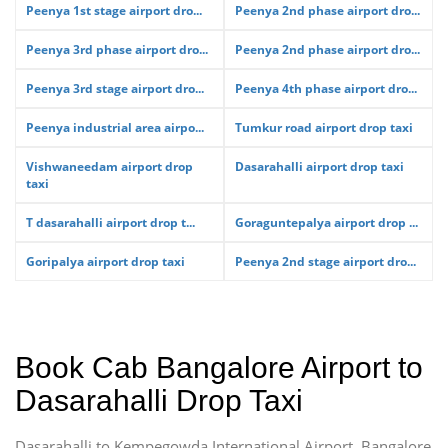
Peenya 1st stage airport dro...
Peenya 2nd phase airport dro...
Peenya 3rd phase airport dro...
Peenya 2nd phase airport dro...
Peenya 3rd stage airport dro...
Peenya 4th phase airport dro...
Peenya industrial area airpo...
Tumkur road airport drop taxi
Vishwaneedam airport drop
Dasarahalli airport drop taxi
taxi
T dasarahalli airport drop t...
Goraguntepalya airport drop ...
Goripalya airport drop taxi
Peenya 2nd stage airport dro...
Book Cab Bangalore Airport to
Dasarahalli Drop Taxi
Dasarahalli to Kempegowda International Airport, Bangalore