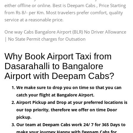
either offline or online. Best is Deepam Cabs , Price Starting
from Rs 8/- per Km. Most travelers prefer comfort, quality
service at a reasonable price.
One way Cabs Bangalore Airport (BLR) No Driver Allowance
| No State Permit charges for Outsation
Why Book Airport Taxi from
Dasarahalli to Bangalore
Airport with Deepam Cabs?
We make sure to drop you on time so that you can
catch your flight at Bangalore Airport.
Airport Pickup and Drop at your preferred locations is
our top priority, therefore we offer on time Door
pickup.
Our team at Deepam Cabs work 24/ 7 for 365 Days to
make your journey Happy with Deepam Cabs for