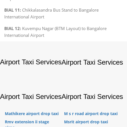
BIAL 11:
Chikkalasandra Bus Stand to Bangalore
International Airport
BIAL 12:
Kuvempu Nagar (BTM Layout) to Bangalore
International Airport
Airport Taxi Services
Airport Taxi Services
Airport Taxi Services
Airport Taxi Services
Mathikere airport drop taxi
M s r road airport drop taxi
Rmv extension ii stage
Msrit airport drop taxi