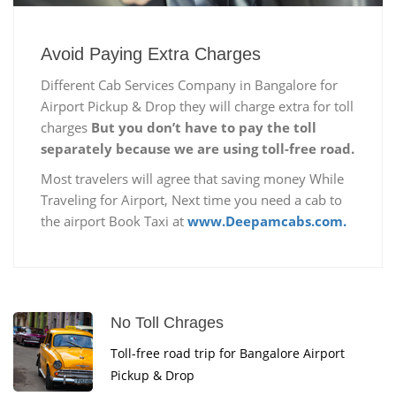
Avoid Paying Extra Charges
Different Cab Services Company in Bangalore for
Airport Pickup & Drop they will charge extra for toll
charges
But you don’t have to pay the toll
separately because we are using toll-free road.
Most travelers will agree that saving money While
Traveling for Airport, Next time you need a cab to
the airport Book Taxi at
www.Deepamcabs.com.
No Toll Chrages
Toll-free road trip for Bangalore Airport
Pickup & Drop