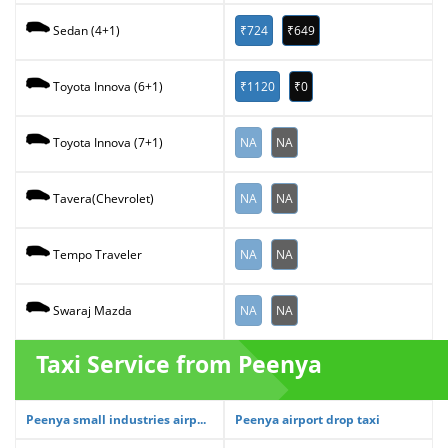
₹724
₹649
Sedan (4+1)
₹1120
₹0
Toyota Innova (6+1)
NA
NA
Toyota Innova (7+1)
NA
NA
Tavera(Chevrolet)
NA
NA
Tempo Traveler
NA
NA
Swaraj Mazda
Taxi Service from Peenya
Peenya small industries airp...
Peenya airport drop taxi