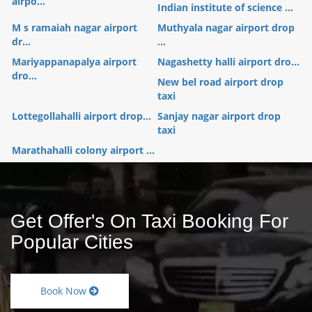
airpo...
Indian institute of science ...
M s ramaiah nagar airport
Muthyala nagar airport drop
dr...
...
Mariyappanapalya airport
Nagashetty halli airport dro...
dro...
New bel road airport drop
taxi
Lottegollahalli airport drop...
Sanjay nagar airport drop
taxi
Marathahalli colony airport ...
Get Offer's On Taxi Booking For
Popular Cities
Book Now