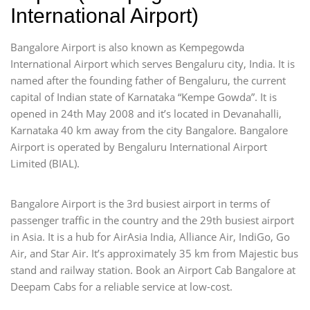
International Airport)
Bangalore Airport is also known as Kempegowda
International Airport which serves Bengaluru city, India. It is
named after the founding father of Bengaluru, the current
capital of Indian state of Karnataka “Kempe Gowda”. It is
opened in 24th May 2008 and it’s located in Devanahalli,
Karnataka 40 km away from the city Bangalore. Bangalore
Airport is operated by Bengaluru International Airport
Limited (BIAL).
Bangalore Airport is the 3rd busiest airport in terms of
passenger traffic in the country and the 29th busiest airport
in Asia. It is a hub for AirAsia India, Alliance Air, IndiGo, Go
Air, and Star Air. It’s approximately 35 km from Majestic bus
stand and railway station. Book an Airport Cab Bangalore at
Deepam Cabs for a reliable service at low-cost.