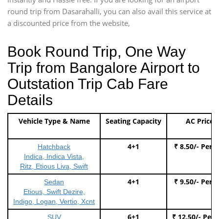
round trip from Dasarahalli, you can also avail this service at
a discounted price from the website,
Book Round Trip, One Way
Trip from Bangalore Airport to
Outstation Trip Cab Fare
Details
Vehicle Type & Name
Seating Capacity
AC Price
4+1
₹ 8.50/- Per 
Hatchback
Indica, Indica Vista,
Ritz, Etious Liva, Swift
4+1
₹ 9.50/- Per 
Sedan
Etious, Swift Dezire,
Indigo, Logan, Vertio, Xcnt
6+1
₹ 12.50/- Per
SUV