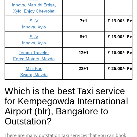
Innova, Maruthi Ertiga,
Xylo, Enjoy Chevrolet
7+1
₹ 13.00/- Per
SUV
Innova, Xylo
8+1
₹ 13.00/- Per
SUV
Innova, Xylo
12+1
₹ 16.00/- Per
Tempo Traveler
Force Motors, Mazda
22+1
₹ 26.00/- Per
Mini Bus
Swaraj Mazda
Which is the best Taxi service
for Kempegowda International
Airport (blr), Bangalore to
Outstation?
There are many outstation taxi services that you can book