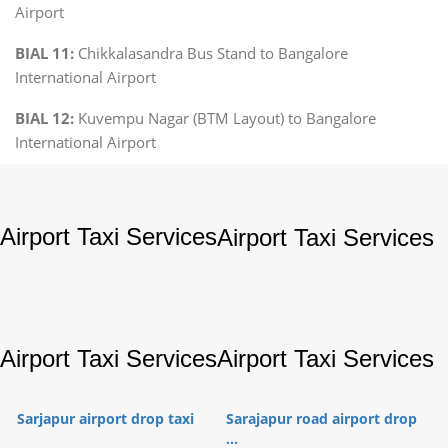
Airport
BIAL 11:
Chikkalasandra Bus Stand to Bangalore
International Airport
BIAL 12:
Kuvempu Nagar (BTM Layout) to Bangalore
International Airport
Airport Taxi Services
Airport Taxi Services
Airport Taxi Services
Airport Taxi Services
Sarjapur airport drop taxi
Sarajapur road airport drop
...