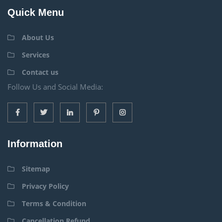
Quick Menu
About Us
Services
Contact us
Follow Us and Social Media:
Information
Sitemap
Privacy Policy
Terms & Condition
Cancellation Refund