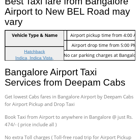
Best Taxi fare from Bangalore
Airport to New BEL Road may
vary
Indica Non/AC
Vehicle Type & Name
Rs. 474/-
Airport pickup time from 4:00 AM
Indica Non/AC
Rs. 674/-
Airport drop time from 5:00 PM 
Hatchback
Note: No toll Charges & No car parking charges at Bangalore
Indica, Indica Vista,
Ritz, Etious Liva, Swift
Bangalore Airport Taxi
Sedan
Services from Deepam Cabs
Etious, Swift Dezire,
Indigo, Logan, Vertio, Xcnt
Get lowest Cabs fares in Bangalore Airport by Deepam Cabs
SUV
Innova, Maruthi Ertiga,
for Airport Pickup and Drop Taxi
Xylo, Enjoy Chevrolet
Book Taxi from Airport to anywhere in Bangalore @ just Rs.
SUV
474/- ( price include all )
Innova, Xylo
SUV
No extra Toll charges ( Toll-free road trip for Airport Pickup