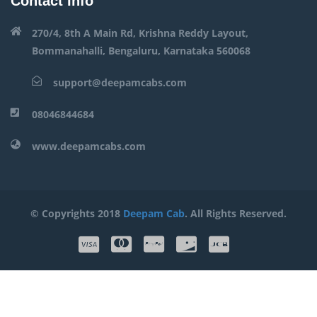
Contact Info
270/4, 8th A Main Rd, Krishna Reddy Layout,
Bommanahalli, Bengaluru, Karnataka 560068
support@deepamcabs.com
08046844684
www.deepamcabs.com
© Copyrights 2018
Deepam Cab
. All Rights Reserved.