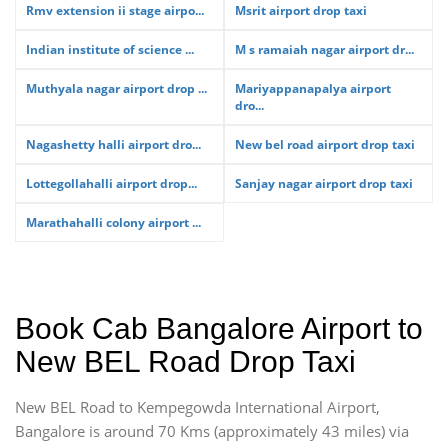
Rmv extension ii stage airpo...
Msrit airport drop taxi
Indian institute of science ...
M s ramaiah nagar airport dr...
Muthyala nagar airport drop ...
Mariyappanapalya airport
dro...
Nagashetty halli airport dro...
New bel road airport drop taxi
Lottegollahalli airport drop...
Sanjay nagar airport drop taxi
Marathahalli colony airport ...
Book Cab Bangalore Airport to
New BEL Road Drop Taxi
New BEL Road to Kempegowda International Airport,
Bangalore is around 70 Kms (approximately 43 miles) via