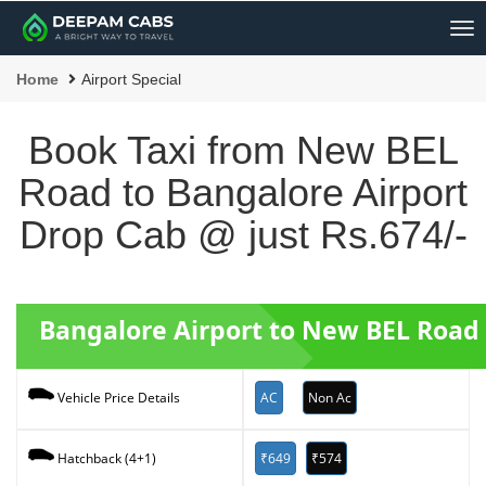
Me
Home
Airport Special
Book Taxi from New BEL
Road to Bangalore Airport
Drop Cab @ just Rs.674/-
Bangalore Airport to New BEL Road 
AC
Non Ac
Vehicle Price Details
₹649
₹574
Hatchback (4+1)