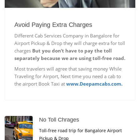
Avoid Paying Extra Charges
Different Cab Services Company in Bangalore for
Airport Pickup & Drop they will charge extra for toll
charges
But you don’t have to pay the toll
separately because we are using toll-free road.
Most travelers will agree that saving money While
Traveling for Airport, Next time you need a cab to
the airport Book Taxi at
www.Deepamcabs.com.
No Toll Chrages
Toll-free road trip for Bangalore Airport
Pickup & Drop