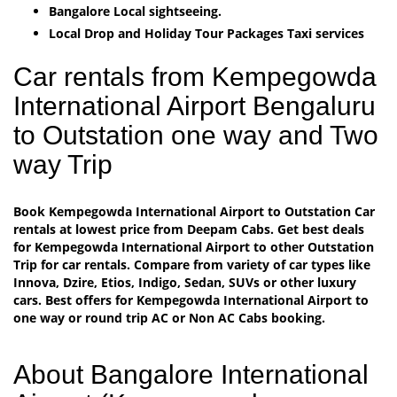
Bangalore Local sightseeing.
Local Drop and Holiday Tour Packages Taxi services
Car rentals from Kempegowda
International Airport Bengaluru
to Outstation one way and Two
way Trip
Book Kempegowda International Airport to Outstation Car
rentals at lowest price from Deepam Cabs. Get best deals
for Kempegowda International Airport to other Outstation
Trip for car rentals. Compare from variety of car types like
Innova, Dzire, Etios, Indigo, Sedan, SUVs or other luxury
cars. Best offers for Kempegowda International Airport to
one way or round trip AC or Non AC Cabs booking.
About Bangalore International