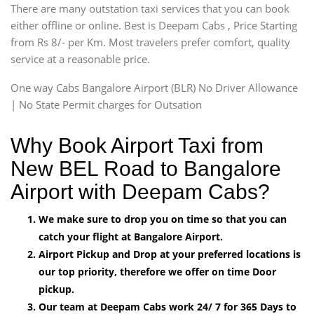
There are many outstation taxi services that you can book
either offline or online. Best is Deepam Cabs , Price Starting
from Rs 8/- per Km. Most travelers prefer comfort, quality
service at a reasonable price.
One way Cabs Bangalore Airport (BLR) No Driver Allowance
| No State Permit charges for Outsation
Why Book Airport Taxi from
New BEL Road to Bangalore
Airport with Deepam Cabs?
We make sure to drop you on time so that you can
catch your flight at Bangalore Airport.
Airport Pickup and Drop at your preferred locations is
our top priority, therefore we offer on time Door
pickup.
Our team at Deepam Cabs work 24/ 7 for 365 Days to