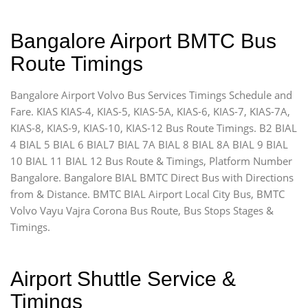
Bangalore Airport BMTC Bus
Route Timings
Bangalore Airport Volvo Bus Services Timings Schedule and
Fare. KIAS KIAS-4, KIAS-5, KIAS-5A, KIAS-6, KIAS-7, KIAS-7A,
KIAS-8, KIAS-9, KIAS-10, KIAS-12 Bus Route Timings. B2 BIAL
4 BIAL 5 BIAL 6 BIAL7 BIAL 7A BIAL 8 BIAL 8A BIAL 9 BIAL
10 BIAL 11 BIAL 12 Bus Route & Timings, Platform Number
Bangalore. Bangalore BIAL BMTC Direct Bus with Directions
from & Distance. BMTC BIAL Airport Local City Bus, BMTC
Volvo Vayu Vajra Corona Bus Route, Bus Stops Stages &
Timings.
Airport Shuttle Service &
Timings