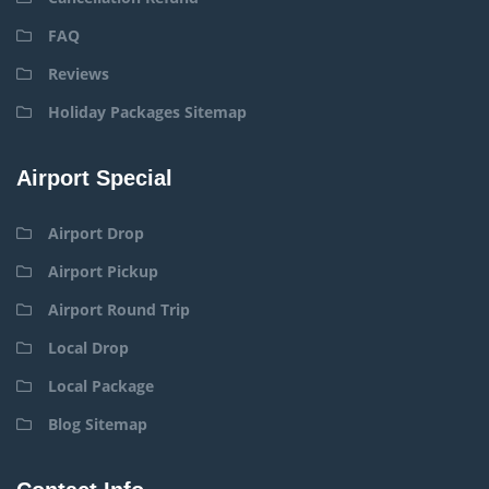
FAQ
Reviews
Holiday Packages Sitemap
Airport Special
Airport Drop
Airport Pickup
Airport Round Trip
Local Drop
Local Package
Blog Sitemap