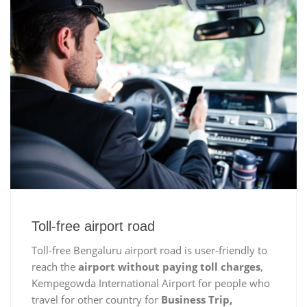
Toll-free airport road
Toll-free Bengaluru airport road is user-friendly to
reach the
airport without paying toll charges
,
Kempegowda International Airport for people who
travel for other country for
Business Trip,