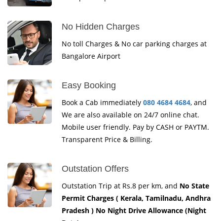
No Hidden Charges
No toll Charges & No car parking charges at
Bangalore Airport
Easy Booking
Book a Cab immediately
080 4684 4684
, and
We are also available on 24/7 online chat.
Mobile user friendly. Pay by CASH or PAYTM.
Transparent Price & Billing.
Outstation Offers
Outstation Trip at Rs.8 per km, and
No State
Permit Charges ( Kerala, Tamilnadu, Andhra
Pradesh ) No Night Drive Allowance (Night