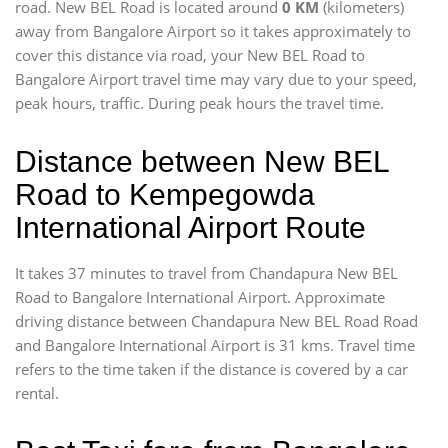
road. New BEL Road is located around
0 KM
(kilometers)
away from Bangalore Airport so it takes approximately
to
cover this distance via road, your New BEL Road to
Bangalore Airport travel time may vary due to your speed,
peak hours, traffic. During peak hours the travel time.
Distance between New BEL
Road to Kempegowda
International Airport Route
It takes 37 minutes to travel from Chandapura New BEL
Road to Bangalore International Airport. Approximate
driving distance between Chandapura New BEL Road Road
and Bangalore International Airport is 31 kms. Travel time
refers to the time taken if the distance is covered by a car
rental.