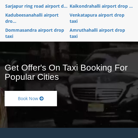
Sarjapur ring road airport d...
Kaikondrahalli airport drop ...
Kadubeesanahalli airport
Venkatapura airport drop
dro...
taxi
Dommasandra airport drop
Amruthahalli airport drop
taxi
taxi
Get Offer's On Taxi Booking For
Popular Cities
Book Now