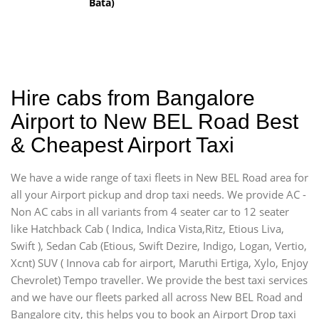
Bata)
Hire cabs from Bangalore
Airport to New BEL Road Best
& Cheapest Airport Taxi
We have a wide range of taxi fleets in New BEL Road area for
all your Airport pickup and drop taxi needs. We provide AC -
Non AC cabs in all variants from 4 seater car to 12 seater
like Hatchback Cab ( Indica, Indica Vista,Ritz, Etious Liva,
Swift ), Sedan Cab (Etious, Swift Dezire, Indigo, Logan, Vertio,
Xcnt) SUV ( Innova cab for airport, Maruthi Ertiga, Xylo, Enjoy
Chevrolet) Tempo traveller. We provide the best taxi services
and we have our fleets parked all across New BEL Road and
Bangalore city, this helps you to book an Airport Drop taxi