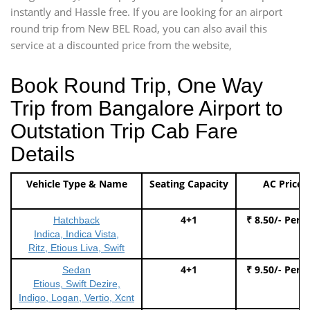
instantly and Hassle free. If you are looking for an airport
round trip from New BEL Road, you can also avail this
service at a discounted price from the website,
Book Round Trip, One Way
Trip from Bangalore Airport to
Outstation Trip Cab Fare
Details
Vehicle Type & Name
Seating Capacity
AC Price
4+1
₹ 8.50/- Per 
Hatchback
Indica, Indica Vista,
Ritz, Etious Liva, Swift
4+1
₹ 9.50/- Per 
Sedan
Etious, Swift Dezire,
Indigo, Logan, Vertio, Xcnt