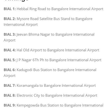
BIAL 1:
Hebbal Ring Road to Bangalore International Airport
BIAL 2:
Mysore Road Satellite Bus Stand to Bangalore
International Airport
BIAL 3:
Jeevan Bhima Nagar to Bangalore International
Airport
BIAL 4:
Hal Old Airport to Bangalore International Airport
BIAL 5:
J P Nagar 6Th Ph to Bangalore International Airport
BIAL 6:
Kadugodi Bus Station to Bangalore International
Airport
BIAL 7:
Koramangala to Bangalore International Airport
BIAL 8:
Electronic City to Bangalore International Airport
BIAL 9:
Kempegowda Bus Station to Bangalore International