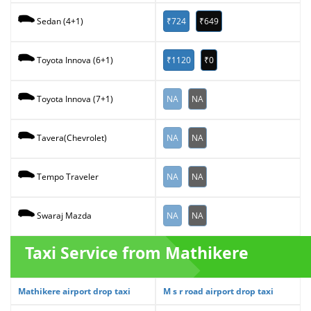
₹724
₹649
Sedan (4+1)
₹1120
₹0
Toyota Innova (6+1)
NA
NA
Toyota Innova (7+1)
NA
NA
Tavera(Chevrolet)
NA
NA
Tempo Traveler
NA
NA
Swaraj Mazda
Taxi Service from Mathikere
Mathikere airport drop taxi
M s r road airport drop taxi