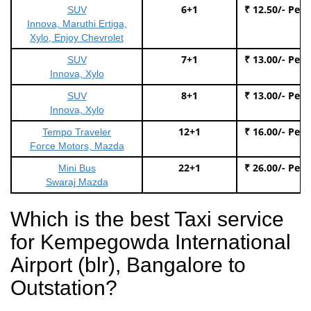
6+1
₹ 12.50/- Per
SUV
Innova, Maruthi Ertiga,
Xylo, Enjoy Chevrolet
7+1
₹ 13.00/- Per
SUV
Innova, Xylo
8+1
₹ 13.00/- Per
SUV
Innova, Xylo
12+1
₹ 16.00/- Per
Tempo Traveler
Force Motors, Mazda
22+1
₹ 26.00/- Per
Mini Bus
Swaraj Mazda
Which is the best Taxi service
for Kempegowda International
Airport (blr), Bangalore to
Outstation?