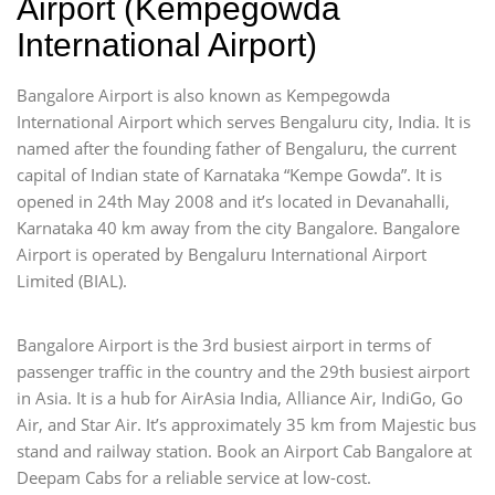
Airport (Kempegowda
International Airport)
Bangalore Airport is also known as Kempegowda
International Airport which serves Bengaluru city, India. It is
named after the founding father of Bengaluru, the current
capital of Indian state of Karnataka “Kempe Gowda”. It is
opened in 24th May 2008 and it’s located in Devanahalli,
Karnataka 40 km away from the city Bangalore. Bangalore
Airport is operated by Bengaluru International Airport
Limited (BIAL).
Bangalore Airport is the 3rd busiest airport in terms of
passenger traffic in the country and the 29th busiest airport
in Asia. It is a hub for AirAsia India, Alliance Air, IndiGo, Go
Air, and Star Air. It’s approximately 35 km from Majestic bus
stand and railway station. Book an Airport Cab Bangalore at
Deepam Cabs for a reliable service at low-cost.