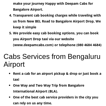
make your journey Happy with Deepam Cabs for
Bangalore Airport.
Transparent cab booking charges while traveling with
us from New BEL Road to Bangalore Airport Drop, We
keep it simple
We provide easy cab booking options, you can book
you Airport Drop taxi via our website
(www.deepamcabs.com) or telephone (080 4684 4684)
Cabs Services from Bengaluru
Airport
Rent a cab for an airport pickup & drop or just book a
taxi
One Way and Two Way Trip from Bangalore
International Airport (BLA).
One of the best cab service providers in the city you
can rely on us any time.