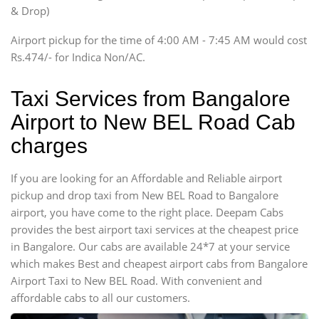
Innova, Xylo
& Drop)
Tempo Traveler
Airport pickup for the time of 4:00 AM - 7:45 AM would cost
Force Motors, Mazda
Rs.474/- for Indica Non/AC.
Mini Bus
Swaraj Mazda
Taxi Services from Bangalore
Airport to New BEL Road Cab
charges
If you are looking for an Affordable and Reliable airport
pickup and drop taxi from New BEL Road to Bangalore
airport, you have come to the right place. Deepam Cabs
provides the best airport taxi services at the cheapest price
in Bangalore. Our cabs are available 24*7 at your service
which makes Best and cheapest airport cabs from Bangalore
Airport Taxi to New BEL Road. With convenient and
affordable cabs to all our customers.