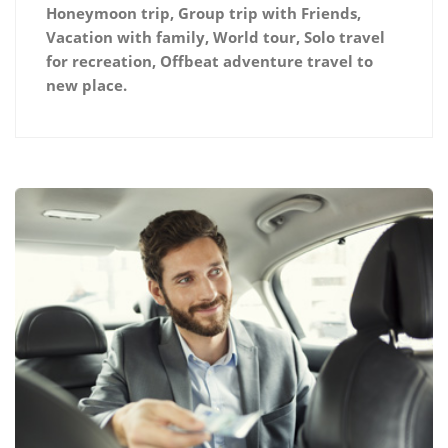
Honeymoon trip, Group trip with Friends,
Vacation with family, World tour, Solo travel
for recreation, Offbeat adventure travel to
new place.