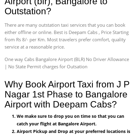
Airport (blr), Bangalore to
Outstation?
There are many outstation taxi services that you can book
either offline or online. Best is Deepam Cabs , Price Starting
from Rs 8/- per Km. Most travelers prefer comfort, quality
service at a reasonable price.
One way Cabs Bangalore Airport (BLR) No Driver Allowance
| No State Permit charges for Outsation
Why Book Airport Taxi from J P
Nagar 1st Phase to Bangalore
Airport with Deepam Cabs?
We make sure to drop you on time so that you can
catch your flight at Bangalore Airport.
Airport Pickup and Drop at your preferred locations is