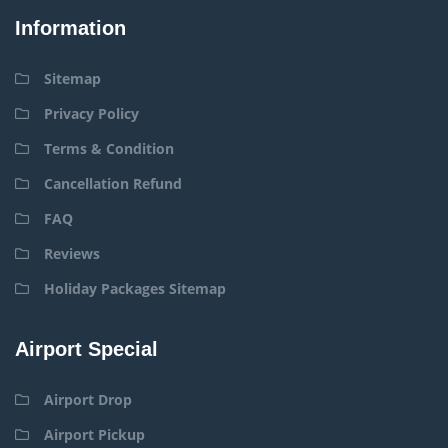
Information
Sitemap
Privacy Policy
Terms & Condition
Cancellation Refund
FAQ
Reviews
Holiday Packages Sitemap
Airport Special
Airport Drop
Airport Pickup