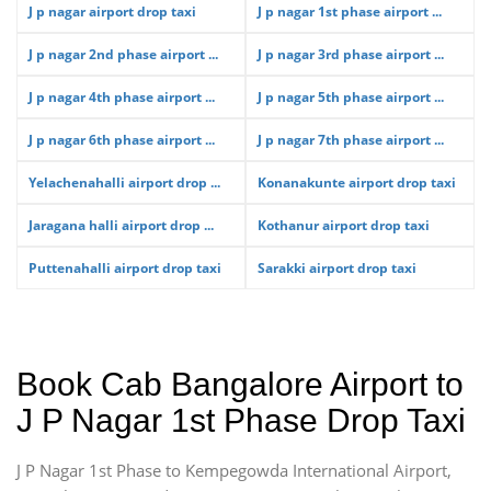
J p nagar airport drop taxi
J p nagar 1st phase airport ...
J p nagar 2nd phase airport ...
J p nagar 3rd phase airport ...
J p nagar 4th phase airport ...
J p nagar 5th phase airport ...
J p nagar 6th phase airport ...
J p nagar 7th phase airport ...
Yelachenahalli airport drop ...
Konanakunte airport drop taxi
Jaragana halli airport drop ...
Kothanur airport drop taxi
Puttenahalli airport drop taxi
Sarakki airport drop taxi
Book Cab Bangalore Airport to
J P Nagar 1st Phase Drop Taxi
J P Nagar 1st Phase to Kempegowda International Airport,