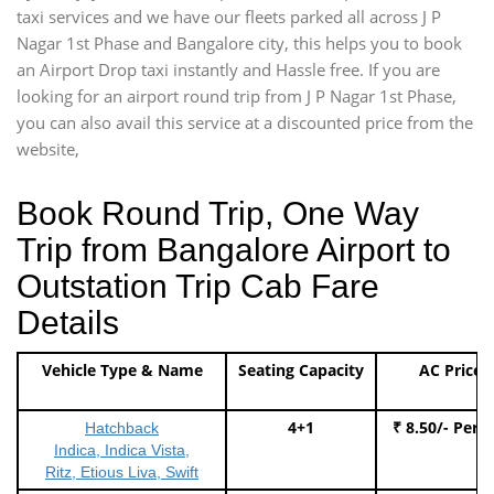
taxi services and we have our fleets parked all across J P
Nagar 1st Phase and Bangalore city, this helps you to book
an Airport Drop taxi instantly and Hassle free. If you are
looking for an airport round trip from J P Nagar 1st Phase,
you can also avail this service at a discounted price from the
website,
Book Round Trip, One Way
Trip from Bangalore Airport to
Outstation Trip Cab Fare
Details
Vehicle Type & Name
Seating Capacity
AC Price
4+1
₹ 8.50/- Per 
Hatchback
Indica, Indica Vista,
Ritz, Etious Liva, Swift