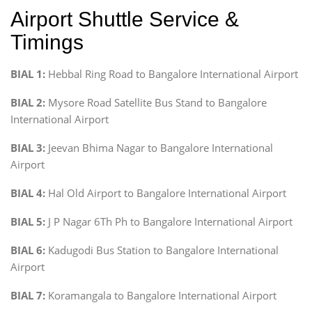
Airport Shuttle Service &
Timings
BIAL 1:
Hebbal Ring Road to Bangalore International Airport
BIAL 2:
Mysore Road Satellite Bus Stand to Bangalore
International Airport
BIAL 3:
Jeevan Bhima Nagar to Bangalore International
Airport
BIAL 4:
Hal Old Airport to Bangalore International Airport
BIAL 5:
J P Nagar 6Th Ph to Bangalore International Airport
BIAL 6:
Kadugodi Bus Station to Bangalore International
Airport
BIAL 7:
Koramangala to Bangalore International Airport