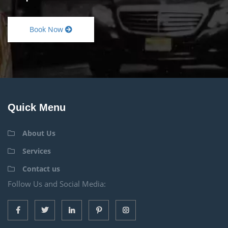
Book Now
Quick Menu
About Us
Services
Contact us
Follow Us and Social Media: