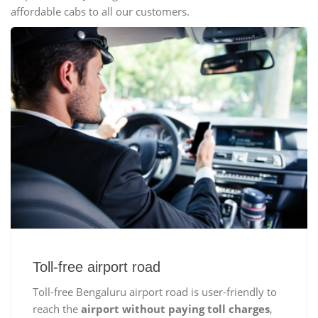
affordable cabs to all our customers.
Toll-free airport road
Toll-free Bengaluru airport road is user-friendly to
reach the
airport without paying toll charges
,