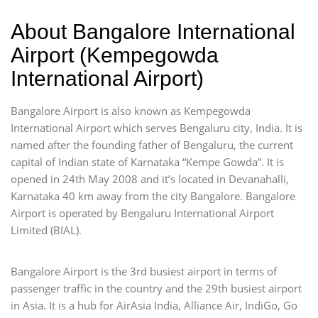
About Bangalore International
Airport (Kempegowda
International Airport)
Bangalore Airport is also known as Kempegowda
International Airport which serves Bengaluru city, India. It is
named after the founding father of Bengaluru, the current
capital of Indian state of Karnataka “Kempe Gowda”. It is
opened in 24th May 2008 and it’s located in Devanahalli,
Karnataka 40 km away from the city Bangalore. Bangalore
Airport is operated by Bengaluru International Airport
Limited (BIAL).
Bangalore Airport is the 3rd busiest airport in terms of
passenger traffic in the country and the 29th busiest airport
in Asia. It is a hub for AirAsia India, Alliance Air, IndiGo, Go