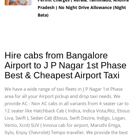
Pradesh ) No Night Drive Allowance (Night
Bata)
Hire cabs from Bangalore
Airport to J P Nagar 1st Phase
Best & Cheapest Airport Taxi
We have a wide range of taxi fleets in J P Nagar 1st Phase
area for all your Airport pickup and drop taxi needs. We
provide AC - Non AC cabs in all variants from 4 seater car to
12 seater like Hatchback Cab ( Indica, Indica Vista,Ritz, Etious
Liva, Swift ), Sedan Cab (Etious, Swift Dezire, Indigo, Logan,
Vertio, Xcnt) SUV ( Innova cab for airport, Maruthi Ertiga,
Xylo, Enjoy Chevrolet) Tempo traveller. We provide the best