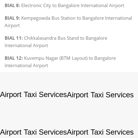
BIAL 8:
Electronic City to Bangalore International Airport
BIAL 9:
Kempegowda Bus Station to Bangalore International
Airport
BIAL 11:
Chikkalasandra Bus Stand to Bangalore
International Airport
BIAL 12:
Kuvempu Nagar (BTM Layout) to Bangalore
International Airport
Airport Taxi Services
Airport Taxi Services
Airport Taxi Services
Airport Taxi Services