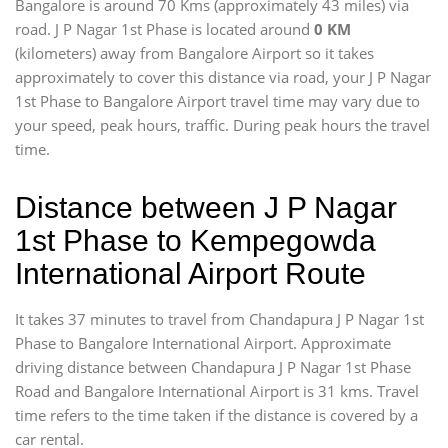
Bangalore is around 70 Kms (approximately 43 miles) via
road. J P Nagar 1st Phase is located around
0 KM
(kilometers) away from Bangalore Airport so it takes
approximately
to cover this distance via road, your J P Nagar
1st Phase to Bangalore Airport travel time may vary due to
your speed, peak hours, traffic. During peak hours the travel
time.
Distance between J P Nagar
1st Phase to Kempegowda
International Airport Route
It takes 37 minutes to travel from Chandapura J P Nagar 1st
Phase to Bangalore International Airport. Approximate
driving distance between Chandapura J P Nagar 1st Phase
Road and Bangalore International Airport is 31 kms. Travel
time refers to the time taken if the distance is covered by a
car rental.