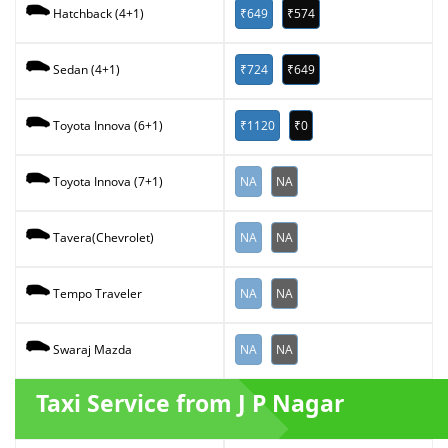
₹649
₹574
Hatchback (4+1)
₹724
₹649
Sedan (4+1)
₹1120
₹0
Toyota Innova (6+1)
NA
NA
Toyota Innova (7+1)
NA
NA
Tavera(Chevrolet)
NA
NA
Tempo Traveler
NA
NA
Swaraj Mazda
Taxi Service from J P Nagar