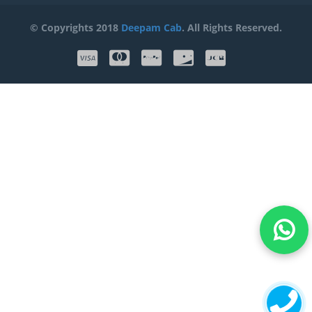
© Copyrights 2018
Deepam Cab
. All Rights Reserved.