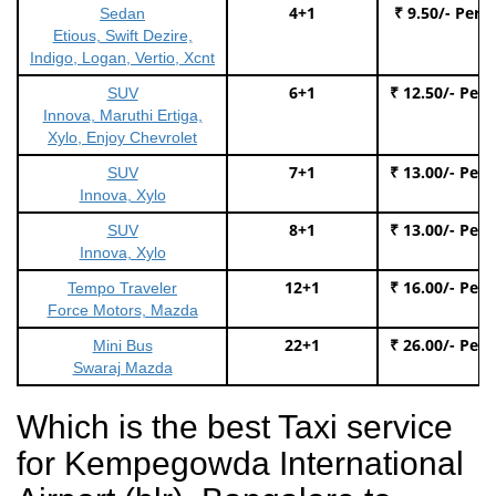
4+1
₹ 9.50/- Per 
Sedan
Etious, Swift Dezire,
Indigo, Logan, Vertio, Xcnt
6+1
₹ 12.50/- Per
SUV
Innova, Maruthi Ertiga,
Xylo, Enjoy Chevrolet
7+1
₹ 13.00/- Per
SUV
Innova, Xylo
8+1
₹ 13.00/- Per
SUV
Innova, Xylo
12+1
₹ 16.00/- Per
Tempo Traveler
Force Motors, Mazda
22+1
₹ 26.00/- Per
Mini Bus
Swaraj Mazda
Which is the best Taxi service
for Kempegowda International