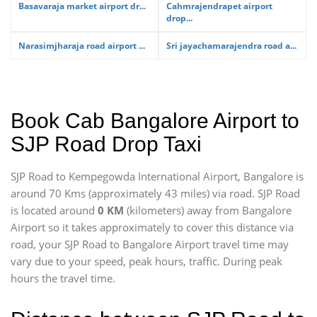
Basavaraja market airport dr...
Cahmrajendrapet airport
drop...
Narasimjharaja road airport ...
Sri jayachamarajendra road a...
Book Cab Bangalore Airport to
SJP Road Drop Taxi
SJP Road to Kempegowda International Airport, Bangalore is
around 70 Kms (approximately 43 miles) via road. SJP Road
is located around
0 KM
(kilometers) away from Bangalore
Airport so it takes approximately
to cover this distance via
road, your SJP Road to Bangalore Airport travel time may
vary due to your speed, peak hours, traffic. During peak
hours the travel time.