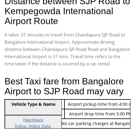
Distance between SJP Road to
Kempegowda International
Airport Route
It takes 37 minutes to travel from Chandapura SJP Road to
Bangalore International Airport. Approximate driving
distance between Chandapura SJP Road Road and Bangalore
International Airport is 31 kms. Travel time refers to the
time taken if the distance is covered by a car rental.
Best Taxi fare from Bangalore
Airport to SJP Road may vary
Indica Non/AC
Vehicle Type & Name
Rs. 474/-
Airport pickup time from 4:00 AM
Indica Non/AC
Rs. 674/-
Airport drop time from 5:00 PM 
Hatchback
Note: No toll Charges & No car parking charges at Bangalore
Indica, Indica Vista,
Ritz, Etious Liva, Swift