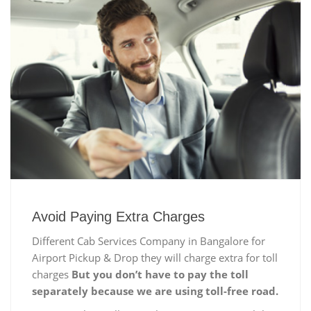
Avoid Paying Extra Charges
Different Cab Services Company in Bangalore for
Airport Pickup & Drop they will charge extra for toll
charges
But you don’t have to pay the toll
separately because we are using toll-free road.