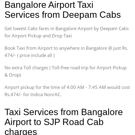
Bangalore Airport Taxi
Sedan
Services from Deepam Cabs
Etious, Swift Dezire,
Indigo, Logan, Vertio, Xcnt
Get lowest Cabs fares in Bangalore Airport by Deepam Cabs
SUV
Innova, Maruthi Ertiga,
for Airport Pickup and Drop Taxi
Xylo, Enjoy Chevrolet
Book Taxi from Airport to anywhere in Bangalore @ just Rs.
SUV
474/- ( price include all )
Innova, Xylo
SUV
No extra Toll charges ( Toll-free road trip for Airport Pickup
Innova, Xylo
& Drop)
Tempo Traveler
Airport pickup for the time of 4:00 AM - 7:45 AM would cost
Force Motors, Mazda
Rs.474/- for Indica Non/AC.
Mini Bus
Swaraj Mazda
Taxi Services from Bangalore
Airport to SJP Road Cab
charges