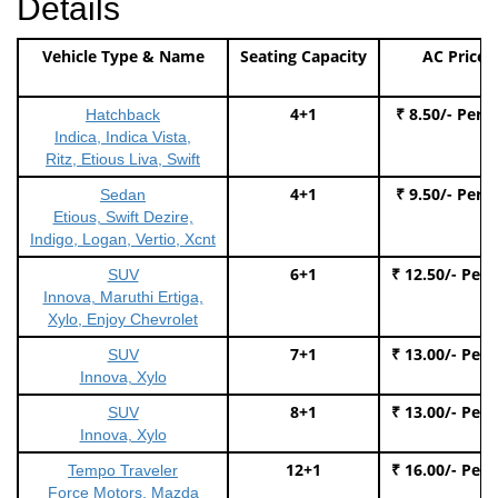
Details
Vehicle Type & Name
Seating Capacity
AC Price
4+1
₹ 8.50/- Per 
Hatchback
Indica, Indica Vista,
Ritz, Etious Liva, Swift
4+1
₹ 9.50/- Per 
Sedan
Etious, Swift Dezire,
Indigo, Logan, Vertio, Xcnt
6+1
₹ 12.50/- Per
SUV
Innova, Maruthi Ertiga,
Xylo, Enjoy Chevrolet
7+1
₹ 13.00/- Per
SUV
Innova, Xylo
8+1
₹ 13.00/- Per
SUV
Innova, Xylo
12+1
₹ 16.00/- Per
Tempo Traveler
Force Motors, Mazda