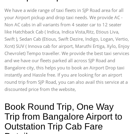
We have a wide range of taxi fleets in SJP Road area for all
your Airport pickup and drop taxi needs. We provide AC -
Non AC cabs in all variants from 4 seater car to 12 seater
like Hatchback Cab ( Indica, Indica Vista,Ritz, Etious Liva,
Swift ), Sedan Cab (Etious, Swift Dezire, Indigo, Logan, Vertio,
Xcnt) SUV ( Innova cab for airport, Maruthi Ertiga, Xylo, Enjoy
Chevrolet) Tempo traveller. We provide the best taxi services
and we have our fleets parked all across SJP Road and
Bangalore city, this helps you to book an Airport Drop taxi
instantly and Hassle free. If you are looking for an airport
round trip from SJP Road, you can also avail this service at a
discounted price from the website,
Book Round Trip, One Way
Trip from Bangalore Airport to
Outstation Trip Cab Fare