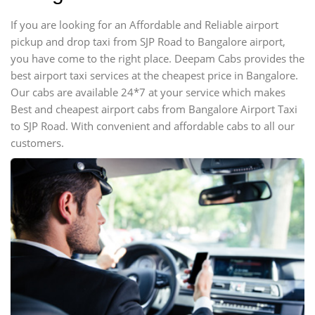
If you are looking for an Affordable and Reliable airport
pickup and drop taxi from SJP Road to Bangalore airport,
you have come to the right place. Deepam Cabs provides the
best airport taxi services at the cheapest price in Bangalore.
Our cabs are available 24*7 at your service which makes
Best and cheapest airport cabs from Bangalore Airport Taxi
to SJP Road. With convenient and affordable cabs to all our
customers.