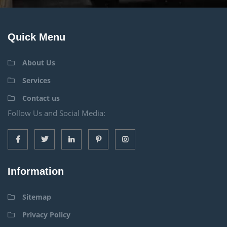
Quick Menu
About Us
Services
Contact us
Follow Us and Social Media:
Information
Sitemap
Privacy Policy