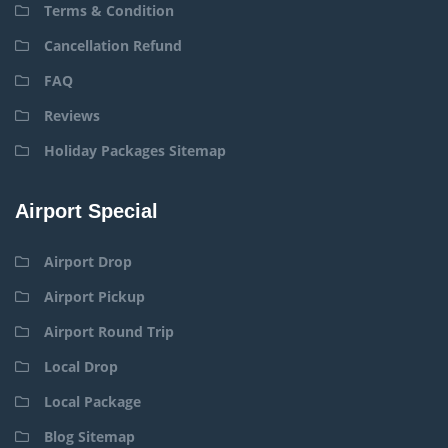
Terms & Condition
Cancellation Refund
FAQ
Reviews
Holiday Packages Sitemap
Airport Special
Airport Drop
Airport Pickup
Airport Round Trip
Local Drop
Local Package
Blog Sitemap