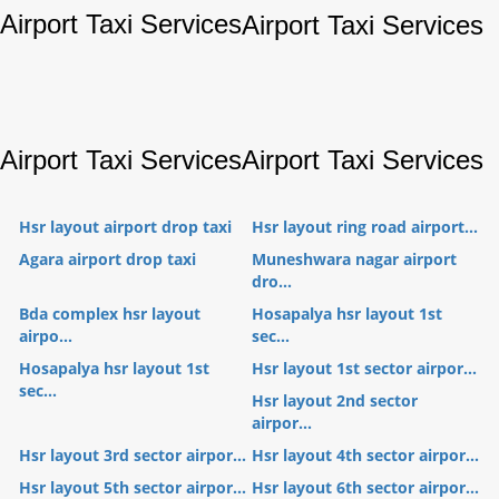
Airport Taxi Services
Airport Taxi Services
Airport Taxi Services
Airport Taxi Services
Hsr layout airport drop taxi
Hsr layout ring road airport...
Agara airport drop taxi
Muneshwara nagar airport
dro...
Bda complex hsr layout
Hosapalya hsr layout 1st
airpo...
sec...
Hosapalya hsr layout 1st
Hsr layout 1st sector airpor...
sec...
Hsr layout 2nd sector
airpor...
Hsr layout 3rd sector airpor...
Hsr layout 4th sector airpor...
Hsr layout 5th sector airpor...
Hsr layout 6th sector airpor...