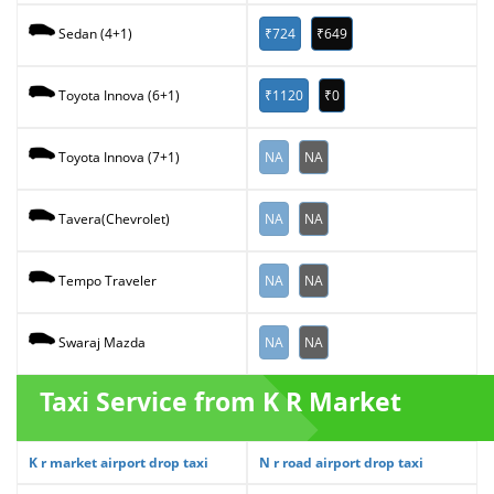
₹724
₹649
Sedan (4+1)
₹1120
₹0
Toyota Innova (6+1)
NA
NA
Toyota Innova (7+1)
NA
NA
Tavera(Chevrolet)
NA
NA
Tempo Traveler
NA
NA
Swaraj Mazda
Taxi Service from K R Market
K r market airport drop taxi
N r road airport drop taxi