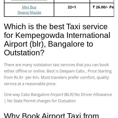
22+1
₹ 26.00/- Per
Mini Bus
Swaraj Mazda
Which is the best Taxi service
for Kempegowda International
Airport (blr), Bangalore to
Outstation?
There are many outstation taxi services that you can book
either offline or online. Best is Deepam Cabs , Price Starting
from Rs 8/- per Km. Most travelers prefer comfort, quality
service at a reasonable price.
One way Cabs Bangalore Airport (BLR) No Driver Allowance
| No State Permit charges for Outsation
Why Book Airport Taxi from