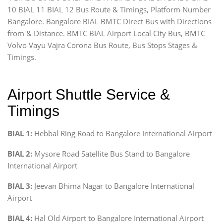
10 BIAL 11 BIAL 12 Bus Route & Timings, Platform Number
Bangalore. Bangalore BIAL BMTC Direct Bus with Directions
from & Distance. BMTC BIAL Airport Local City Bus, BMTC
Volvo Vayu Vajra Corona Bus Route, Bus Stops Stages &
Timings.
Airport Shuttle Service &
Timings
BIAL 1:
Hebbal Ring Road to Bangalore International Airport
BIAL 2:
Mysore Road Satellite Bus Stand to Bangalore
International Airport
BIAL 3:
Jeevan Bhima Nagar to Bangalore International
Airport
BIAL 4:
Hal Old Airport to Bangalore International Airport