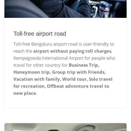
Toll-free airport road
Toll-free Bengaluru airport road is user-friendly to
reach the
airport without paying toll charges
,
Kempegowda International Airport for people who
travel for other country for
Business Trip,
Honeymoon trip, Group trip with Friends,
Vacation with family, World tour, Solo travel
for recreation, Offbeat adventure travel to
new place.