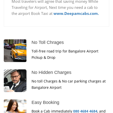
Most travelers will agree that saving money While
Traveling for Airport, Next time you need a cab to
the airport Book Taxi at
www.Deepamcabs.com.
No Toll Chrages
Toll-free road trip for Bangalore Airport
Pickup & Drop
No Hidden Charges
No toll Charges & No car parking charges at
Bangalore Airport
Easy Booking
Book a Cab immediately
080 4684 4684
, and