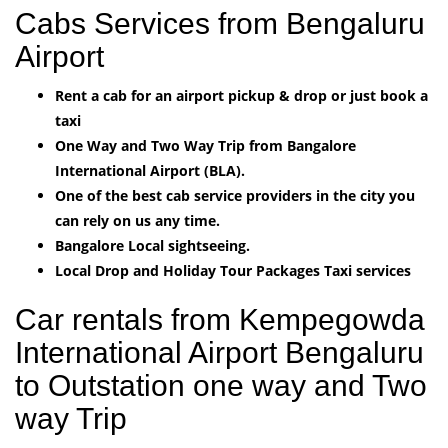
Cabs Services from Bengaluru
Airport
Rent a cab for an airport pickup & drop or just book a
taxi
One Way and Two Way Trip from Bangalore
International Airport (BLA).
One of the best cab service providers in the city you
can rely on us any time.
Bangalore Local sightseeing.
Local Drop and Holiday Tour Packages Taxi services
Car rentals from Kempegowda
International Airport Bengaluru
to Outstation one way and Two
way Trip