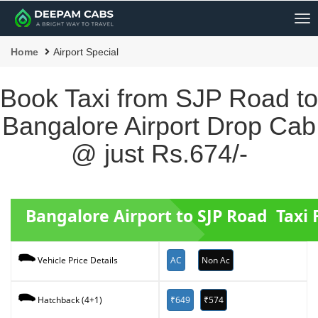
Me
Home
Airport Special
Book Taxi from SJP Road to
Bangalore Airport Drop Cab
@ just Rs.674/-
Bangalore Airport to SJP Road Taxi 
AC
Non Ac
Vehicle Price Details
₹649
₹574
Hatchback (4+1)