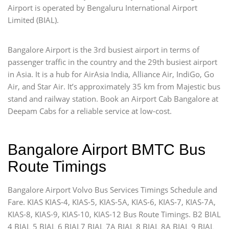
Airport is operated by Bengaluru International Airport
Limited (BIAL).
Bangalore Airport is the 3rd busiest airport in terms of
passenger traffic in the country and the 29th busiest airport
in Asia. It is a hub for AirAsia India, Alliance Air, IndiGo, Go
Air, and Star Air. It’s approximately 35 km from Majestic bus
stand and railway station. Book an Airport Cab Bangalore at
Deepam Cabs for a reliable service at low-cost.
Bangalore Airport BMTC Bus
Route Timings
Bangalore Airport Volvo Bus Services Timings Schedule and
Fare. KIAS KIAS-4, KIAS-5, KIAS-5A, KIAS-6, KIAS-7, KIAS-7A,
KIAS-8, KIAS-9, KIAS-10, KIAS-12 Bus Route Timings. B2 BIAL
4 BIAL 5 BIAL 6 BIAL7 BIAL 7A BIAL 8 BIAL 8A BIAL 9 BIAL