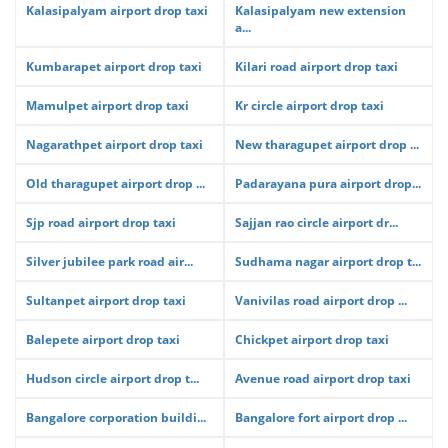
Kalasipalyam airport drop taxi
Kalasipalyam new extension
a...
Kumbarapet airport drop taxi
Kilari road airport drop taxi
Mamulpet airport drop taxi
Kr circle airport drop taxi
Nagarathpet airport drop taxi
New tharagupet airport drop ...
Old tharagupet airport drop ...
Padarayana pura airport drop...
Sjp road airport drop taxi
Sajjan rao circle airport dr...
Silver jubilee park road air...
Sudhama nagar airport drop t...
Sultanpet airport drop taxi
Vanivilas road airport drop ...
Balepete airport drop taxi
Chickpet airport drop taxi
Hudson circle airport drop t...
Avenue road airport drop taxi
Bangalore corporation buildi...
Bangalore fort airport drop ...