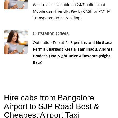
We are also available on 24/7 online chat.
Mobile user friendly. Pay by CASH or PAYTM.
Transparent Price & Billing.
Outstation Offers
Outstation Trip at Rs.8 per km, and
No State
Permit Charges ( Kerala, Tamilnadu, Andhra
Pradesh ) No Night Drive Allowance (Night
Bata)
Hire cabs from Bangalore
Airport to SJP Road Best &
Cheapest Airport Taxi