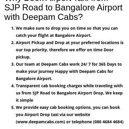
SJP Road to Bangalore Airport
with Deepam Cabs?
We make sure to drop you on time so that you can
catch your flight at Bangalore Airport.
Airport Pickup and Drop at your preferred locations is
our top priority, therefore we offer on time Door
pickup.
Our team at Deepam Cabs work 24/ 7 for 365 Days to
make your journey Happy with Deepam Cabs for
Bangalore Airport.
Transparent cab booking charges while traveling with
us from SJP Road to Bangalore Airport Drop, We keep
it simple
We provide easy cab booking options, you can book
you Airport Drop taxi via our website
(www.deepamcabs.com) or telephone (080 4684 4684)