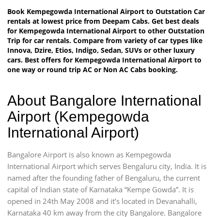
Book Kempegowda International Airport to Outstation Car
rentals at lowest price from Deepam Cabs. Get best deals
for Kempegowda International Airport to other Outstation
Trip for car rentals. Compare from variety of car types like
Innova, Dzire, Etios, Indigo, Sedan, SUVs or other luxury
cars. Best offers for Kempegowda International Airport to
one way or round trip AC or Non AC Cabs booking.
About Bangalore International
Airport (Kempegowda
International Airport)
Bangalore Airport is also known as Kempegowda
International Airport which serves Bengaluru city, India. It is
named after the founding father of Bengaluru, the current
capital of Indian state of Karnataka “Kempe Gowda”. It is
opened in 24th May 2008 and it’s located in Devanahalli,
Karnataka 40 km away from the city Bangalore. Bangalore