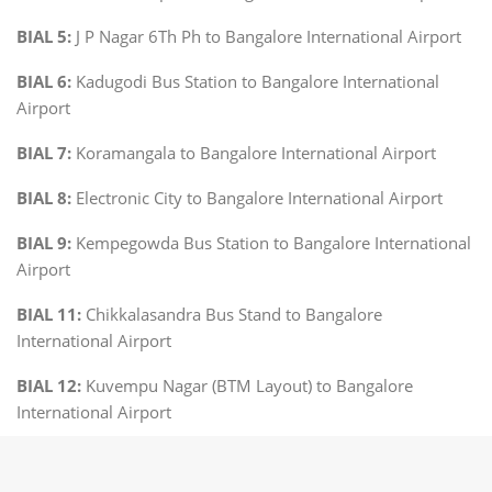
BIAL 5:
J P Nagar 6Th Ph to Bangalore International Airport
BIAL 6:
Kadugodi Bus Station to Bangalore International
Airport
BIAL 7:
Koramangala to Bangalore International Airport
BIAL 8:
Electronic City to Bangalore International Airport
BIAL 9:
Kempegowda Bus Station to Bangalore International
Airport
BIAL 11:
Chikkalasandra Bus Stand to Bangalore
International Airport
BIAL 12:
Kuvempu Nagar (BTM Layout) to Bangalore
International Airport