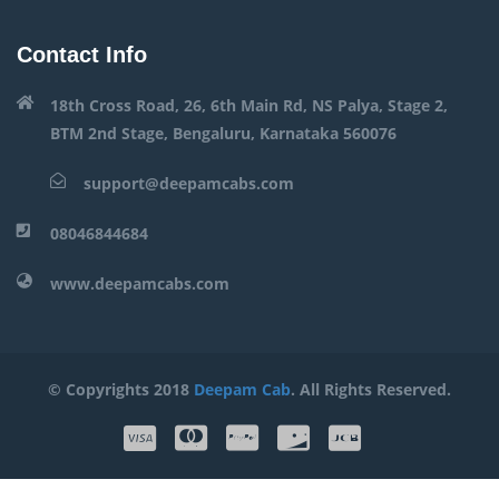
Contact Info
18th Cross Road, 26, 6th Main Rd, NS Palya, Stage 2,
BTM 2nd Stage, Bengaluru, Karnataka 560076
support@deepamcabs.com
08046844684
www.deepamcabs.com
© Copyrights 2018
Deepam Cab
. All Rights Reserved.