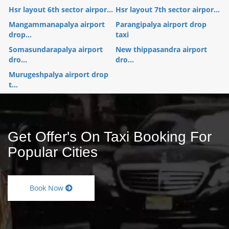
Hsr layout 6th sector airpor...
Hsr layout 7th sector airpor...
Mangammanapalya airport
Parangipalya airport drop
drop...
taxi
Somasundarapalya airport
New thippasandra airport
dro...
dro...
Murugeshpalya airport drop
t...
Get Offer's On Taxi Booking For
Popular Cities
Book Now