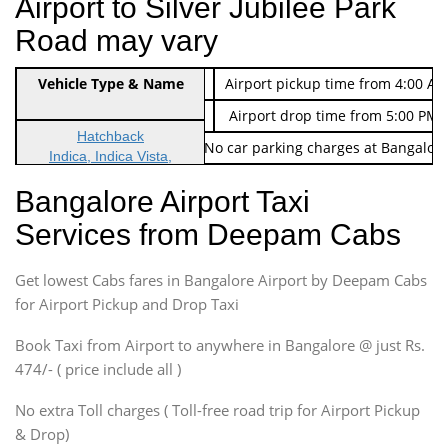
Airport to Silver Jubilee Park
Road may vary
Indica Non/AC
Vehicle Type & Name
Rs. 474/-
Airport pickup time from 4:00 AM
Indica Non/AC
Rs. 674/-
Airport drop time from 5:00 PM 
Hatchback
Note: No toll Charges & No car parking charges at Bangalore
Indica, Indica Vista,
Ritz, Etious Liva, Swift
Bangalore Airport Taxi
Sedan
Services from Deepam Cabs
Etious, Swift Dezire,
Indigo, Logan, Vertio, Xcnt
Get lowest Cabs fares in Bangalore Airport by Deepam Cabs
SUV
Innova, Maruthi Ertiga,
for Airport Pickup and Drop Taxi
Xylo, Enjoy Chevrolet
Book Taxi from Airport to anywhere in Bangalore @ just Rs.
SUV
474/- ( price include all )
Innova, Xylo
SUV
No extra Toll charges ( Toll-free road trip for Airport Pickup
Innova, Xylo
& Drop)