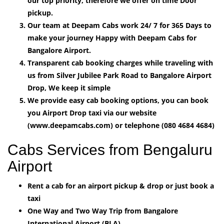
our top priority, therefore we offer on time Door
pickup.
Our team at Deepam Cabs work 24/ 7 for 365 Days to
make your journey Happy with Deepam Cabs for
Bangalore Airport.
Transparent cab booking charges while traveling with
us from Silver Jubilee Park Road to Bangalore Airport
Drop, We keep it simple
We provide easy cab booking options, you can book
you Airport Drop taxi via our website
(www.deepamcabs.com) or telephone (080 4684 4684)
Cabs Services from Bengaluru
Airport
Rent a cab for an airport pickup & drop or just book a
taxi
One Way and Two Way Trip from Bangalore
International Airport (BLA).