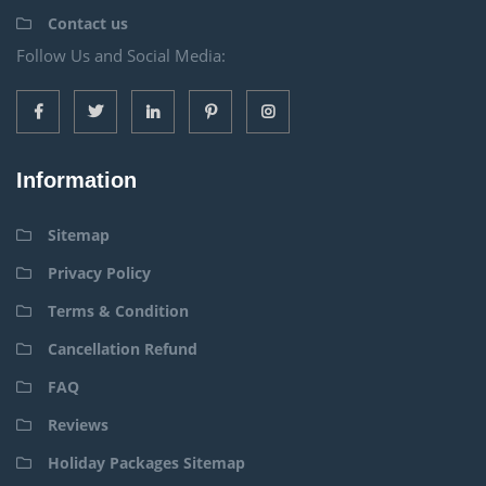
Contact us
Follow Us and Social Media:
Information
Sitemap
Privacy Policy
Terms & Condition
Cancellation Refund
FAQ
Reviews
Holiday Packages Sitemap