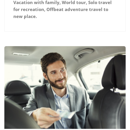
Vacation with family, World tour, Solo travel
for recreation, Offbeat adventure travel to
new place.