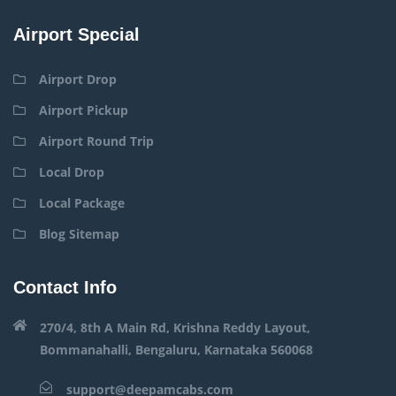
Airport Special
Airport Drop
Airport Pickup
Airport Round Trip
Local Drop
Local Package
Blog Sitemap
Contact Info
270/4, 8th A Main Rd, Krishna Reddy Layout,
Bommanahalli, Bengaluru, Karnataka 560068
support@deepamcabs.com