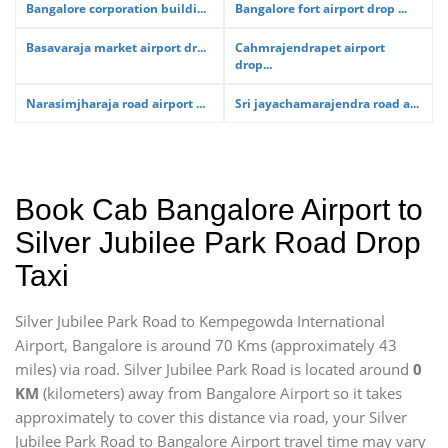
Bangalore corporation buildi...
Bangalore fort airport drop ...
Basavaraja market airport dr...
Cahmrajendrapet airport
drop...
Narasimjharaja road airport ...
Sri jayachamarajendra road a...
Book Cab Bangalore Airport to
Silver Jubilee Park Road Drop
Taxi
Silver Jubilee Park Road to Kempegowda International
Airport, Bangalore is around 70 Kms (approximately 43
miles) via road. Silver Jubilee Park Road is located around
0
KM
(kilometers) away from Bangalore Airport so it takes
approximately
to cover this distance via road, your Silver
Jubilee Park Road to Bangalore Airport travel time may vary