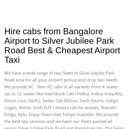
Hire cabs from Bangalore
Airport to Silver Jubilee Park
Road Best & Cheapest Airport
Taxi
We have a wide range of taxi fleets in Silver Jubilee Park
Road area for all your Airport pickup and drop taxi needs.
We provide AC - Non AC cabs in all variants from 4 seater
car to 12 seater like Hatchback Cab ( Indica, Indica Vista,Ritz,
Etious Liva, Swift ), Sedan Cab (Etious, Swift Dezire, Indigo,
Logan, Vertio, Xcnt) SUV ( Innova cab for airport, Maruthi
Ertiga, Xylo, Enjoy Chevrolet) Tempo traveller. We provide
the best taxi services and we have our fleets parked all
across Silver Jubilee Park Road and Bangalore city, this helps