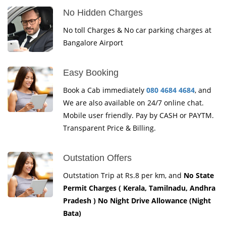
No Hidden Charges
No toll Charges & No car parking charges at
Bangalore Airport
Easy Booking
Book a Cab immediately
080 4684 4684
, and
We are also available on 24/7 online chat.
Mobile user friendly. Pay by CASH or PAYTM.
Transparent Price & Billing.
Outstation Offers
Outstation Trip at Rs.8 per km, and
No State
Permit Charges ( Kerala, Tamilnadu, Andhra
Pradesh ) No Night Drive Allowance (Night
Bata)