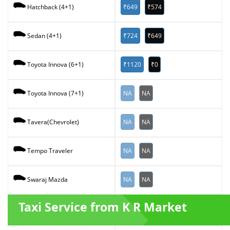
₹649
₹574
Hatchback (4+1)
₹724
₹649
Sedan (4+1)
₹1120
₹0
Toyota Innova (6+1)
NA
NA
Toyota Innova (7+1)
NA
NA
Tavera(Chevrolet)
NA
NA
Tempo Traveler
NA
NA
Swaraj Mazda
Taxi Service from K R Market