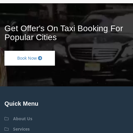
Get Offer's On Taxi Booking For
Popular Cities
Book Now
Quick Menu
About Us
Services