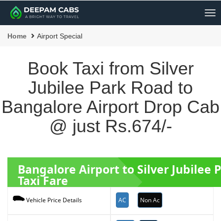
Me
Home
Airport Special
Book Taxi from Silver
Jubilee Park Road to
Bangalore Airport Drop Cab
@ just Rs.674/-
Bangalore Airport to Silver Jubilee
Taxi Fare
AC
Non Ac
Vehicle Price Details