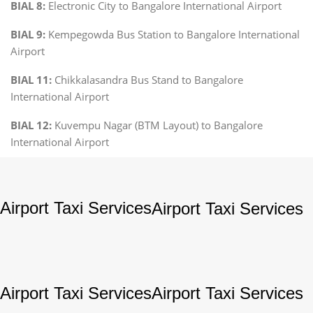
BIAL 8:
Electronic City to Bangalore International Airport
BIAL 9:
Kempegowda Bus Station to Bangalore International
Airport
BIAL 11:
Chikkalasandra Bus Stand to Bangalore
International Airport
BIAL 12:
Kuvempu Nagar (BTM Layout) to Bangalore
International Airport
Airport Taxi Services
Airport Taxi Services
Airport Taxi Services
Airport Taxi Services