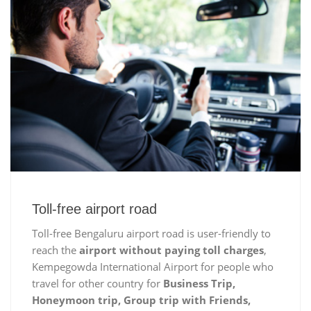
Toll-free airport road
Toll-free Bengaluru airport road is user-friendly to
reach the
airport without paying toll charges
,
Kempegowda International Airport for people who
travel for other country for
Business Trip,
Honeymoon trip, Group trip with Friends,