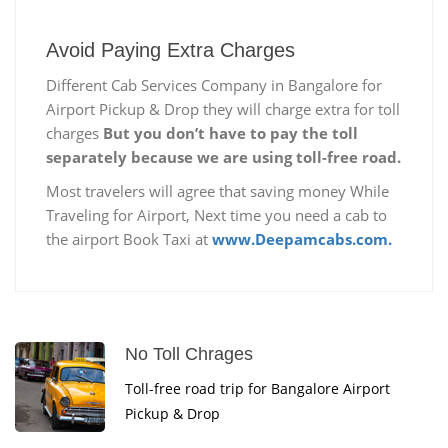
Avoid Paying Extra Charges
Different Cab Services Company in Bangalore for
Airport Pickup & Drop they will charge extra for toll
charges
But you don’t have to pay the toll
separately because we are using toll-free road.
Most travelers will agree that saving money While
Traveling for Airport, Next time you need a cab to
the airport Book Taxi at
www.Deepamcabs.com.
No Toll Chrages
Toll-free road trip for Bangalore Airport
Pickup & Drop