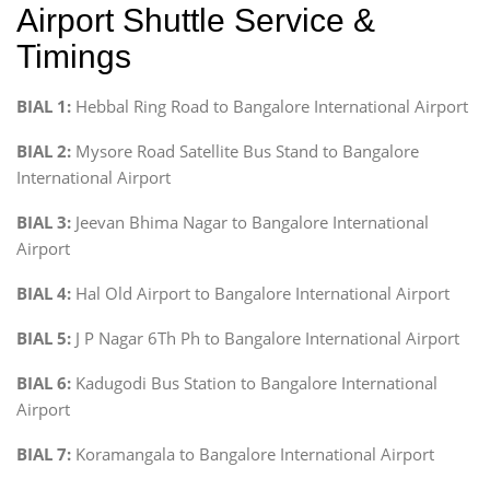
Airport Shuttle Service &
Timings
BIAL 1:
Hebbal Ring Road to Bangalore International Airport
BIAL 2:
Mysore Road Satellite Bus Stand to Bangalore
International Airport
BIAL 3:
Jeevan Bhima Nagar to Bangalore International
Airport
BIAL 4:
Hal Old Airport to Bangalore International Airport
BIAL 5:
J P Nagar 6Th Ph to Bangalore International Airport
BIAL 6:
Kadugodi Bus Station to Bangalore International
Airport
BIAL 7:
Koramangala to Bangalore International Airport