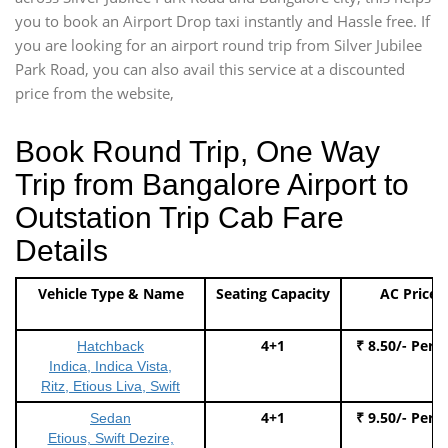
you to book an Airport Drop taxi instantly and Hassle free. If
you are looking for an airport round trip from Silver Jubilee
Park Road, you can also avail this service at a discounted
price from the website,
Book Round Trip, One Way
Trip from Bangalore Airport to
Outstation Trip Cab Fare
Details
Vehicle Type & Name
Seating Capacity
AC Price
4+1
₹ 8.50/- Per 
Hatchback
Indica, Indica Vista,
Ritz, Etious Liva, Swift
4+1
₹ 9.50/- Per 
Sedan
Etious, Swift Dezire,