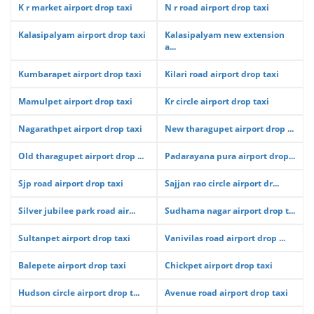
K r market airport drop taxi
N r road airport drop taxi
Kalasipalyam airport drop taxi
Kalasipalyam new extension
a...
Kumbarapet airport drop taxi
Kilari road airport drop taxi
Mamulpet airport drop taxi
Kr circle airport drop taxi
Nagarathpet airport drop taxi
New tharagupet airport drop ...
Old tharagupet airport drop ...
Padarayana pura airport drop...
Sjp road airport drop taxi
Sajjan rao circle airport dr...
Silver jubilee park road air...
Sudhama nagar airport drop t...
Sultanpet airport drop taxi
Vanivilas road airport drop ...
Balepete airport drop taxi
Chickpet airport drop taxi
Hudson circle airport drop t...
Avenue road airport drop taxi