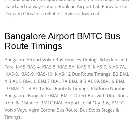
stand and railway station. Book an Airport Cab Bangalore at
Deepam Cabs for a reliable service at low-cost.
Bangalore Airport BMTC Bus
Route Timings
Bangalore Airport Volvo Bus Services Timings Schedule and
Fare. KIAS KIAS-4, KIAS-5, KIAS-5A, KIAS-6, KIAS-7, KIAS-7A,
KIAS-8, KIAS-9, KIAS-10, KIAS-12 Bus Route Timings. B2 BIAL
4 BIAL 5 BIAL 6 BIAL7 BIAL 7A BIAL 8 BIAL 8A BIAL 9 BIAL
10 BIAL 11 BIAL 12 Bus Route & Timings, Platform Number
Bangalore. Bangalore BIAL BMTC Direct Bus with Directions
from & Distance. BMTC BIAL Airport Local City Bus, BMTC
Volvo Vayu Vajra Corona Bus Route, Bus Stops Stages &
Timings.