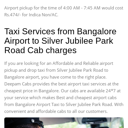
Tempo Traveler
Airport pickup for the time of 4:00 AM - 7:45 AM would cost
Force Motors, Mazda
Rs.474/- for Indica Non/AC.
Mini Bus
Swaraj Mazda
Taxi Services from Bangalore
Airport to Silver Jubilee Park
Road Cab charges
If you are looking for an Affordable and Reliable airport
pickup and drop taxi from Silver Jubilee Park Road to
Bangalore airport, you have come to the right place.
Deepam Cabs provides the best airport taxi services at the
cheapest price in Bangalore. Our cabs are available 24*7 at
your service which makes Best and cheapest airport cabs
from Bangalore Airport Taxi to Silver Jubilee Park Road. With
convenient and affordable cabs to all our customers.