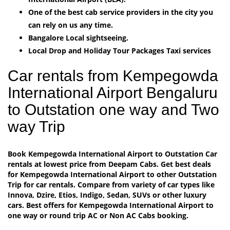
One of the best cab service providers in the city you
can rely on us any time.
Bangalore Local sightseeing.
Local Drop and Holiday Tour Packages Taxi services
Car rentals from Kempegowda
International Airport Bengaluru
to Outstation one way and Two
way Trip
Book Kempegowda International Airport to Outstation Car
rentals at lowest price from Deepam Cabs. Get best deals
for Kempegowda International Airport to other Outstation
Trip for car rentals. Compare from variety of car types like
Innova, Dzire, Etios, Indigo, Sedan, SUVs or other luxury
cars. Best offers for Kempegowda International Airport to
one way or round trip AC or Non AC Cabs booking.