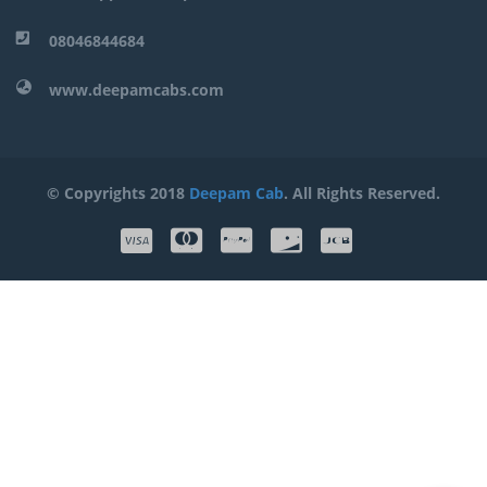
08046844684
www.deepamcabs.com
© Copyrights 2018
Deepam Cab
. All Rights Reserved.