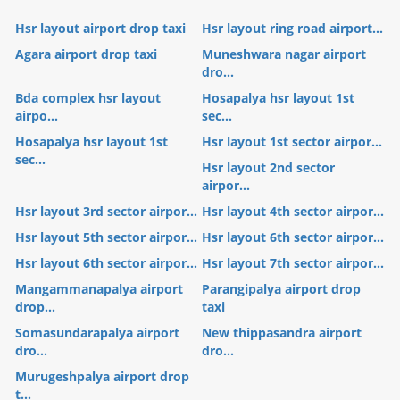
Hsr layout airport drop taxi
Hsr layout ring road airport...
Agara airport drop taxi
Muneshwara nagar airport
dro...
Bda complex hsr layout
Hosapalya hsr layout 1st
airpo...
sec...
Hosapalya hsr layout 1st
Hsr layout 1st sector airpor...
sec...
Hsr layout 2nd sector
airpor...
Hsr layout 3rd sector airpor...
Hsr layout 4th sector airpor...
Hsr layout 5th sector airpor...
Hsr layout 6th sector airpor...
Hsr layout 6th sector airpor...
Hsr layout 7th sector airpor...
Mangammanapalya airport
Parangipalya airport drop
drop...
taxi
Somasundarapalya airport
New thippasandra airport
dro...
dro...
Murugeshpalya airport drop
t...