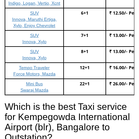
Indigo, Logan, Vertio, Xcnt
6+1
₹ 12.50/- Per
SUV
Innova, Maruthi Ertiga,
Xylo, Enjoy Chevrolet
7+1
₹ 13.00/- Per
SUV
Innova, Xylo
8+1
₹ 13.00/- Per
SUV
Innova, Xylo
12+1
₹ 16.00/- Per
Tempo Traveler
Force Motors, Mazda
22+1
₹ 26.00/- Per
Mini Bus
Swaraj Mazda
Which is the best Taxi service
for Kempegowda International
Airport (blr), Bangalore to
Outstation?