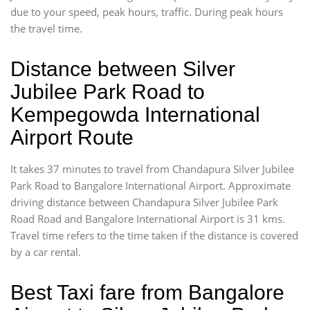
due to your speed, peak hours, traffic. During peak hours
the travel time.
Distance between Silver
Jubilee Park Road to
Kempegowda International
Airport Route
It takes 37 minutes to travel from Chandapura Silver Jubilee
Park Road to Bangalore International Airport. Approximate
driving distance between Chandapura Silver Jubilee Park
Road Road and Bangalore International Airport is 31 kms.
Travel time refers to the time taken if the distance is covered
by a car rental.
Best Taxi fare from Bangalore