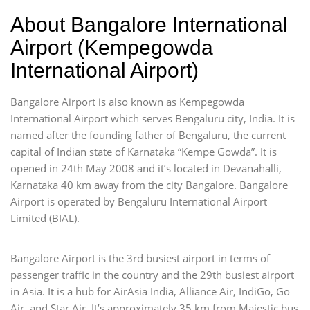
About Bangalore International
Airport (Kempegowda
International Airport)
Bangalore Airport is also known as Kempegowda
International Airport which serves Bengaluru city, India. It is
named after the founding father of Bengaluru, the current
capital of Indian state of Karnataka “Kempe Gowda”. It is
opened in 24th May 2008 and it’s located in Devanahalli,
Karnataka 40 km away from the city Bangalore. Bangalore
Airport is operated by Bengaluru International Airport
Limited (BIAL).
Bangalore Airport is the 3rd busiest airport in terms of
passenger traffic in the country and the 29th busiest airport
in Asia. It is a hub for AirAsia India, Alliance Air, IndiGo, Go
Air, and Star Air. It’s approximately 35 km from Majestic bus