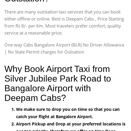
There are many outstation taxi services that you can book
either offline or online. Best is Deepam Cabs , Price Starting
from Rs 8/- per Km. Most travelers prefer comfort, quality
service at a reasonable price.
One way Cabs Bangalore Airport (BLR) No Driver Allowance
| No State Permit charges for Outsation
Why Book Airport Taxi from
Silver Jubilee Park Road to
Bangalore Airport with
Deepam Cabs?
We make sure to drop you on time so that you can
catch your flight at Bangalore Airport.
Airport Pickup and Drop at your preferred locations is