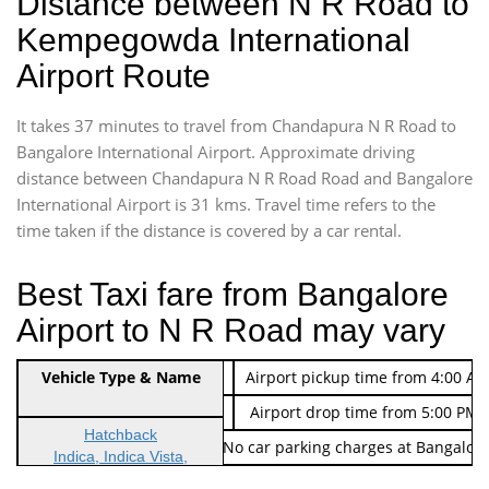
Distance between N R Road to
Kempegowda International
Airport Route
It takes 37 minutes to travel from Chandapura N R Road to
Bangalore International Airport. Approximate driving
distance between Chandapura N R Road Road and Bangalore
International Airport is 31 kms. Travel time refers to the
time taken if the distance is covered by a car rental.
Best Taxi fare from Bangalore
Airport to N R Road may vary
Indica Non/AC
Vehicle Type & Name
Rs. 474/-
Airport pickup time from 4:00 AM
Indica Non/AC
Rs. 674/-
Airport drop time from 5:00 PM 
Hatchback
Note: No toll Charges & No car parking charges at Bangalore
Indica, Indica Vista,
Ritz, Etious Liva, Swift