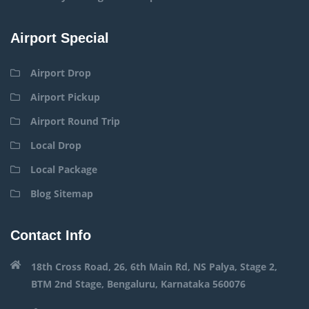
Airport Special
Airport Drop
Airport Pickup
Airport Round Trip
Local Drop
Local Package
Blog Sitemap
Contact Info
18th Cross Road, 26, 6th Main Rd, NS Palya, Stage 2,
BTM 2nd Stage, Bengaluru, Karnataka 560076