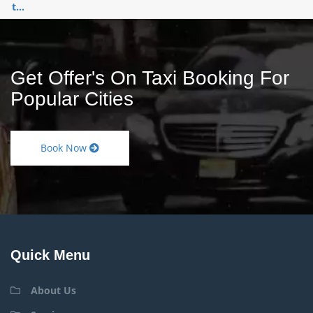
t...
Get Offer's On Taxi Booking For
Popular Cities
Book Now
Quick Menu
About Us