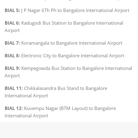
BIAL 5:
J P Nagar 6Th Ph to Bangalore International Airport
BIAL 6:
Kadugodi Bus Station to Bangalore International
Airport
BIAL 7:
Koramangala to Bangalore International Airport
BIAL 8:
Electronic City to Bangalore International Airport
BIAL 9:
Kempegowda Bus Station to Bangalore International
Airport
BIAL 11:
Chikkalasandra Bus Stand to Bangalore
International Airport
BIAL 12:
Kuvempu Nagar (BTM Layout) to Bangalore
International Airport