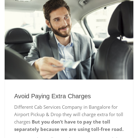
Avoid Paying Extra Charges
Different Cab Services Company in Bangalore for
Airport Pickup & Drop they will charge extra for toll
charges
But you don’t have to pay the toll
separately because we are using toll-free road.