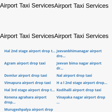
Airport Taxi Services
Airport Taxi Services
Airport Taxi Services
Airport Taxi Services
Hal 2nd stage airport drop t...
Jeevanbhimanagar airport
dro...
Agram airport drop taxi
Jeevan bima nagar airport
dr...
Domlur airport drop taxi
Nal airport drop taxi
Vimapura airport drop taxi
H a l 2nd stage airport drop...
Hal 3rd stage airport drop t...
Kodihalli airport drop taxi
Konena agrahara airport
Vinayaka nagar airport drop
drop...
...
Murugeshpalya airport drop