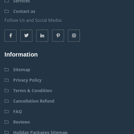
Services
Contact us
Follow Us and Social Media:
Information
Sitemap
Privacy Policy
Terms & Condition
Cancellation Refund
FAQ
Reviews
Holiday Packages Sitemap