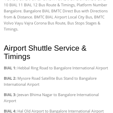
10 BIAL 11 BIAL 12 Bus Route & Timings, Platform Number
Bangalore. Bangalore BIAL BMTC Direct Bus with Directions
from & Distance. BMTC BIAL Airport Local City Bus, BMTC
Volvo Vayu Vajra Corona Bus Route, Bus Stops Stages &
Timings.
Airport Shuttle Service &
Timings
BIAL 1:
Hebbal Ring Road to Bangalore International Airport
BIAL 2:
Mysore Road Satellite Bus Stand to Bangalore
International Airport
BIAL 3:
Jeevan Bhima Nagar to Bangalore International
Airport
BIAL 4:
Hal Old Airport to Bangalore International Airport