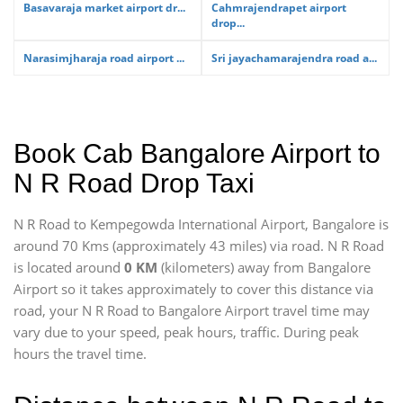
Basavaraja market airport dr...
Cahmrajendrapet airport
drop...
Narasimjharaja road airport ...
Sri jayachamarajendra road a...
Book Cab Bangalore Airport to
N R Road Drop Taxi
N R Road to Kempegowda International Airport, Bangalore is
around 70 Kms (approximately 43 miles) via road. N R Road
is located around
0 KM
(kilometers) away from Bangalore
Airport so it takes approximately
to cover this distance via
road, your N R Road to Bangalore Airport travel time may
vary due to your speed, peak hours, traffic. During peak
hours the travel time.