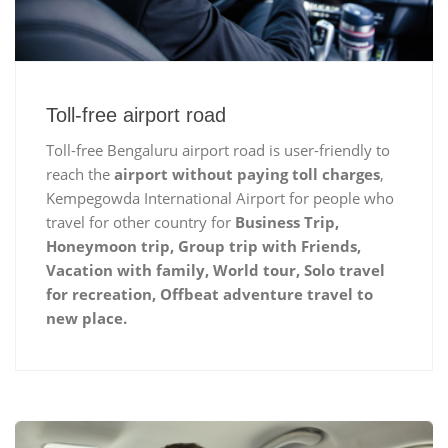
Toll-free airport road
Toll-free Bengaluru airport road is user-friendly to
reach the
airport without paying toll charges
,
Kempegowda International Airport for people who
travel for other country for
Business Trip,
Honeymoon trip, Group trip with Friends,
Vacation with family, World tour, Solo travel
for recreation, Offbeat adventure travel to
new place.