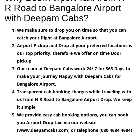
R Road to Bangalore Airport
with Deepam Cabs?
We make sure to drop you on time so that you can
catch your flight at Bangalore Airport.
Airport Pickup and Drop at your preferred locations is
our top priority, therefore we offer on time Door
pickup.
Our team at Deepam Cabs work 24/ 7 for 365 Days to
make your journey Happy with Deepam Cabs for
Bangalore Airport.
Transparent cab booking charges while traveling with
us from N R Road to Bangalore Airport Drop, We keep
it simple
We provide easy cab booking options, you can book
you Airport Drop taxi via our website
(www.deepamcabs.com) or telephone (080 4684 4684)