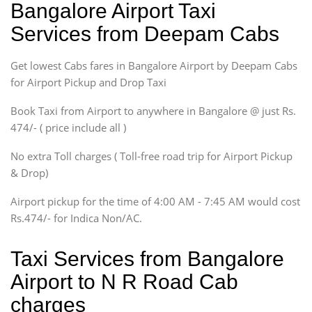
Bangalore Airport Taxi
Sedan
Services from Deepam Cabs
Etious, Swift Dezire,
Indigo, Logan, Vertio, Xcnt
Get lowest Cabs fares in Bangalore Airport by Deepam Cabs
SUV
Innova, Maruthi Ertiga,
for Airport Pickup and Drop Taxi
Xylo, Enjoy Chevrolet
Book Taxi from Airport to anywhere in Bangalore @ just Rs.
SUV
474/- ( price include all )
Innova, Xylo
SUV
No extra Toll charges ( Toll-free road trip for Airport Pickup
Innova, Xylo
& Drop)
Tempo Traveler
Airport pickup for the time of 4:00 AM - 7:45 AM would cost
Force Motors, Mazda
Rs.474/- for Indica Non/AC.
Mini Bus
Swaraj Mazda
Taxi Services from Bangalore
Airport to N R Road Cab
charges