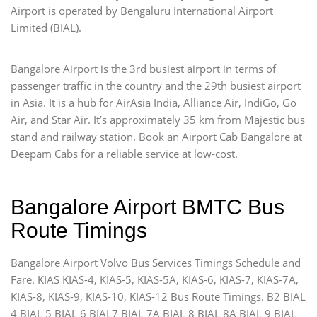
Airport is operated by Bengaluru International Airport
Limited (BIAL).
Bangalore Airport is the 3rd busiest airport in terms of
passenger traffic in the country and the 29th busiest airport
in Asia. It is a hub for AirAsia India, Alliance Air, IndiGo, Go
Air, and Star Air. It’s approximately 35 km from Majestic bus
stand and railway station. Book an Airport Cab Bangalore at
Deepam Cabs for a reliable service at low-cost.
Bangalore Airport BMTC Bus
Route Timings
Bangalore Airport Volvo Bus Services Timings Schedule and
Fare. KIAS KIAS-4, KIAS-5, KIAS-5A, KIAS-6, KIAS-7, KIAS-7A,
KIAS-8, KIAS-9, KIAS-10, KIAS-12 Bus Route Timings. B2 BIAL
4 BIAL 5 BIAL 6 BIAL7 BIAL 7A BIAL 8 BIAL 8A BIAL 9 BIAL