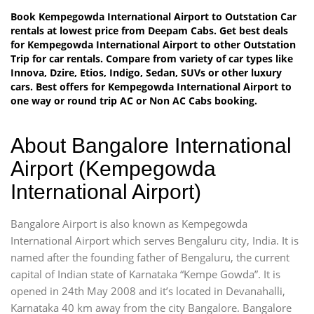
Book Kempegowda International Airport to Outstation Car
rentals at lowest price from Deepam Cabs. Get best deals
for Kempegowda International Airport to other Outstation
Trip for car rentals. Compare from variety of car types like
Innova, Dzire, Etios, Indigo, Sedan, SUVs or other luxury
cars. Best offers for Kempegowda International Airport to
one way or round trip AC or Non AC Cabs booking.
About Bangalore International
Airport (Kempegowda
International Airport)
Bangalore Airport is also known as Kempegowda
International Airport which serves Bengaluru city, India. It is
named after the founding father of Bengaluru, the current
capital of Indian state of Karnataka “Kempe Gowda”. It is
opened in 24th May 2008 and it’s located in Devanahalli,
Karnataka 40 km away from the city Bangalore. Bangalore