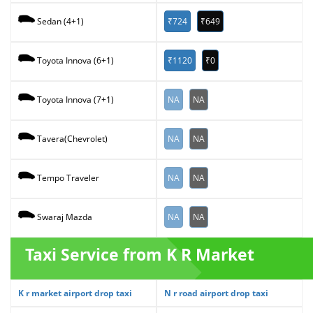
₹724
₹649
Sedan (4+1)
₹1120
₹0
Toyota Innova (6+1)
NA
NA
Toyota Innova (7+1)
NA
NA
Tavera(Chevrolet)
NA
NA
Tempo Traveler
NA
NA
Swaraj Mazda
Taxi Service from K R Market
K r market airport drop taxi
N r road airport drop taxi