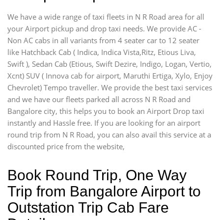
We have a wide range of taxi fleets in N R Road area for all
your Airport pickup and drop taxi needs. We provide AC -
Non AC cabs in all variants from 4 seater car to 12 seater
like Hatchback Cab ( Indica, Indica Vista,Ritz, Etious Liva,
Swift ), Sedan Cab (Etious, Swift Dezire, Indigo, Logan, Vertio,
Xcnt) SUV ( Innova cab for airport, Maruthi Ertiga, Xylo, Enjoy
Chevrolet) Tempo traveller. We provide the best taxi services
and we have our fleets parked all across N R Road and
Bangalore city, this helps you to book an Airport Drop taxi
instantly and Hassle free. If you are looking for an airport
round trip from N R Road, you can also avail this service at a
discounted price from the website,
Book Round Trip, One Way
Trip from Bangalore Airport to
Outstation Trip Cab Fare