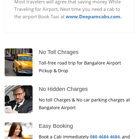
Most travelers will agree that saving money While
Traveling for Airport, Next time you need a cab to
the airport Book Taxi at
www.Deepamcabs.com.
No Toll Chrages
Toll-free road trip for Bangalore Airport
Pickup & Drop
No Hidden Charges
No toll Charges & No car parking charges at
Bangalore Airport
Easy Booking
Book a Cab immediately
080 4684 4684
, and