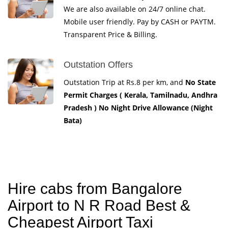
We are also available on 24/7 online chat.
Mobile user friendly. Pay by CASH or PAYTM.
Transparent Price & Billing.
Outstation Offers
Outstation Trip at Rs.8 per km, and
No State
Permit Charges ( Kerala, Tamilnadu, Andhra
Pradesh ) No Night Drive Allowance (Night
Bata)
Hire cabs from Bangalore
Airport to N R Road Best &
Cheapest Airport Taxi