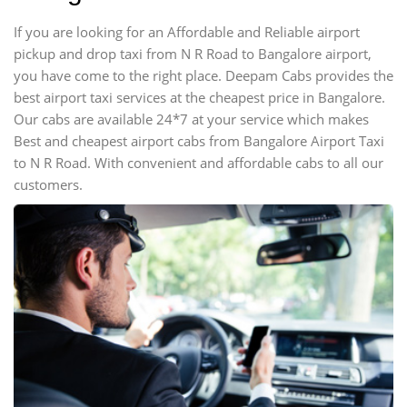
If you are looking for an Affordable and Reliable airport
pickup and drop taxi from N R Road to Bangalore airport,
you have come to the right place. Deepam Cabs provides the
best airport taxi services at the cheapest price in Bangalore.
Our cabs are available 24*7 at your service which makes
Best and cheapest airport cabs from Bangalore Airport Taxi
to N R Road. With convenient and affordable cabs to all our
customers.