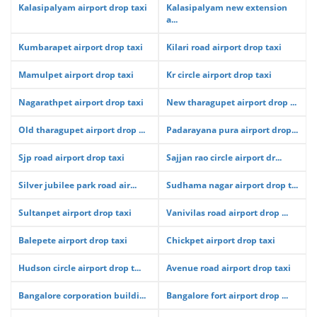
Kalasipalyam airport drop taxi
Kalasipalyam new extension
a...
Kumbarapet airport drop taxi
Kilari road airport drop taxi
Mamulpet airport drop taxi
Kr circle airport drop taxi
Nagarathpet airport drop taxi
New tharagupet airport drop ...
Old tharagupet airport drop ...
Padarayana pura airport drop...
Sjp road airport drop taxi
Sajjan rao circle airport dr...
Silver jubilee park road air...
Sudhama nagar airport drop t...
Sultanpet airport drop taxi
Vanivilas road airport drop ...
Balepete airport drop taxi
Chickpet airport drop taxi
Hudson circle airport drop t...
Avenue road airport drop taxi
Bangalore corporation buildi...
Bangalore fort airport drop ...