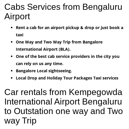
Cabs Services from Bengaluru
Airport
Rent a cab for an airport pickup & drop or just book a
taxi
One Way and Two Way Trip from Bangalore
International Airport (BLA).
One of the best cab service providers in the city you
can rely on us any time.
Bangalore Local sightseeing.
Local Drop and Holiday Tour Packages Taxi services
Car rentals from Kempegowda
International Airport Bengaluru
to Outstation one way and Two
way Trip