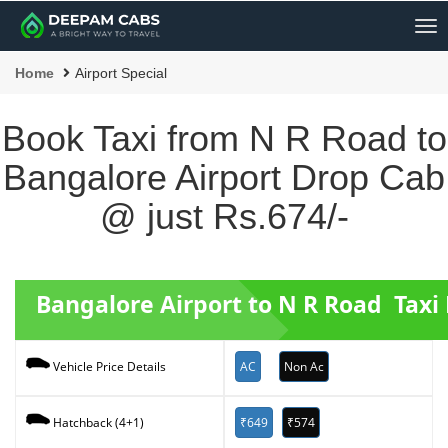
Me
Home
Airport Special
Book Taxi from N R Road to
Bangalore Airport Drop Cab
@ just Rs.674/-
Bangalore Airport to N R Road Taxi
AC
Non Ac
Vehicle Price Details
₹649
₹574
Hatchback (4+1)