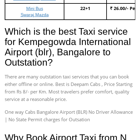
22+1
₹ 26.00/- Per
Mini Bus
Swaraj Mazda
Which is the best Taxi service
for Kempegowda International
Airport (blr), Bangalore to
Outstation?
There are many outstation taxi services that you can book
either offline or online. Best is Deepam Cabs , Price Starting
from Rs 8/- per Km. Most travelers prefer comfort, quality
service at a reasonable price.
One way Cabs Bangalore Airport (BLR) No Driver Allowance
| No State Permit charges for Outsation
Why Book Airport Taxi from N