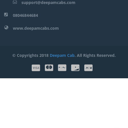
support@deepamcabs.com
08046844684
www.deepamcabs.com
© Copyrights 2018
Deepam Cab
. All Rights Reserved.