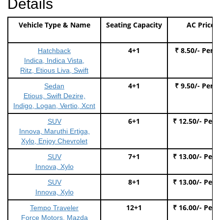
Details
Vehicle Type & Name
Seating Capacity
AC Price
4+1
₹ 8.50/- Per 
Hatchback
Indica, Indica Vista,
Ritz, Etious Liva, Swift
4+1
₹ 9.50/- Per 
Sedan
Etious, Swift Dezire,
Indigo, Logan, Vertio, Xcnt
6+1
₹ 12.50/- Per
SUV
Innova, Maruthi Ertiga,
Xylo, Enjoy Chevrolet
7+1
₹ 13.00/- Per
SUV
Innova, Xylo
8+1
₹ 13.00/- Per
SUV
Innova, Xylo
12+1
₹ 16.00/- Per
Tempo Traveler
Force Motors, Mazda