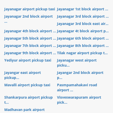
Jayanagar airport pickup taxi
Jayanagar 1st block airport ...
Jayanagar 2nd block airport
Jayanagar 3rd block airport ...
...
Jayanagar 3rd block east air...
Jayanagar 4th block airport ...
Jayanagar 4t block airport p...
Jayanagar 5th block airport ...
Jayanagar 6th block airport ...
Jayanagar 7th block airport ...
Jayanagar 8th block airport ...
Jayanagar 9th block airport ...
Tilak nagar airport pickup t...
Yediyur airport pickup taxi
Jayanagar west airport
picku...
Jayangar east airport
Jayangar 2nd block airport
pickup...
p...
Mavalli airport pickup taxi
Pasmpamahakavi road
airport ...
Shankarpura airport pickup
Visveswarapuram airport
t...
pick...
Madhavan park airport