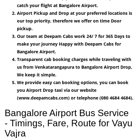
catch your flight at Bangalore Airport.
Airport Pickup and Drop at your preferred locations is
our top priority, therefore we offer on time Door
pickup.
Our team at Deepam Cabs work 24/ 7 for 365 Days to
make your journey Happy with Deepam Cabs for
Bangalore Airport.
Transparent cab booking charges while traveling with
us from Venkatarangapura to Bangalore Airport Drop,
We keep it simple.
We provide easy can booking options, you can book
you Airport Drop taxi via our website
(www.deepamcabs.com) or telephone (080 4684 4684).
Bangalore Airport Bus Service
- Timings, Fare, Route for Vayu
Vajra