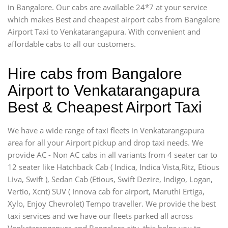
in Bangalore. Our cabs are available 24*7 at your service
which makes Best and cheapest airport cabs from Bangalore
Airport Taxi to Venkatarangapura. With convenient and
affordable cabs to all our customers.
Hire cabs from Bangalore
Airport to Venkatarangapura
Best & Cheapest Airport Taxi
We have a wide range of taxi fleets in Venkatarangapura
area for all your Airport pickup and drop taxi needs. We
provide AC - Non AC cabs in all variants from 4 seater car to
12 seater like Hatchback Cab ( Indica, Indica Vista,Ritz, Etious
Liva, Swift ), Sedan Cab (Etious, Swift Dezire, Indigo, Logan,
Vertio, Xcnt) SUV ( Innova cab for airport, Maruthi Ertiga,
Xylo, Enjoy Chevrolet) Tempo traveller. We provide the best
taxi services and we have our fleets parked all across
Venkatarangapura and Bangalore city, this helps you to