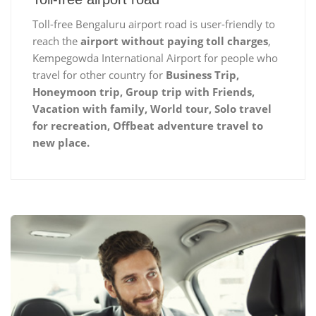
Toll-free Bengaluru airport road is user-friendly to
reach the
airport without paying toll charges
,
Kempegowda International Airport for people who
travel for other country for
Business Trip,
Honeymoon trip, Group trip with Friends,
Vacation with family, World tour, Solo travel
for recreation, Offbeat adventure travel to
new place.