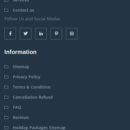
Contact us
Follow Us and Social Media:
Information
Sitemap
Privacy Policy
Terms & Condition
Cancellation Refund
FAQ
Reviews
Holiday Packages Sitemap