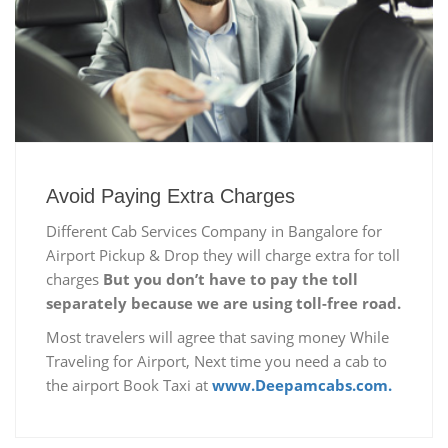
Avoid Paying Extra Charges
Different Cab Services Company in Bangalore for
Airport Pickup & Drop they will charge extra for toll
charges
But you don’t have to pay the toll
separately because we are using toll-free road.
Most travelers will agree that saving money While
Traveling for Airport, Next time you need a cab to
the airport Book Taxi at
www.Deepamcabs.com.