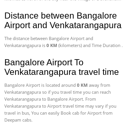
Distance between Bangalore
Airport and Venkatarangapura
The distance between Bangalore Airport and
Venkatarangapura is
0 KM
(kilometers) and Time Duration
.
Bangalore Airport To
Venkatarangapura travel time
Bangalore Airport is located around
0 KM
away from
Venkatarangapura so if you travel time
you can reach
Venkatarangapura to Bangalore Airport. From
Venkatarangapura to Airport travel time may vary if you
travel in bus, You can easily Book cab for Airport from
Deepam cabs.