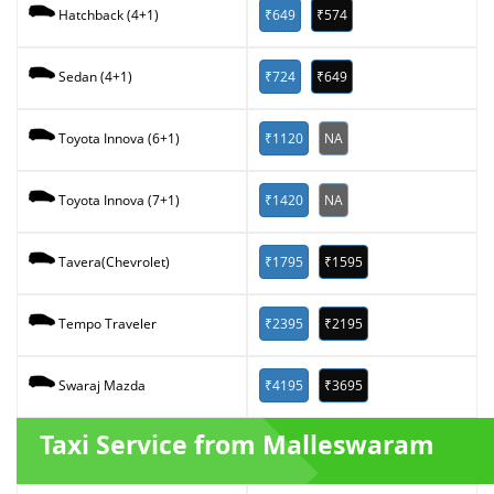
₹649
₹574
Hatchback (4+1)
₹724
₹649
Sedan (4+1)
₹1120
NA
Toyota Innova (6+1)
₹1420
NA
Toyota Innova (7+1)
₹1795
₹1595
Tavera(Chevrolet)
₹2395
₹2195
Tempo Traveler
₹4195
₹3695
Swaraj Mazda
Taxi Service from Malleswaram