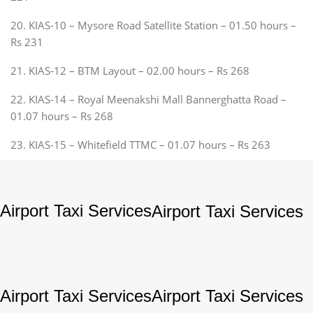
20. KIAS-10 – Mysore Road Satellite Station – 01.50 hours –
Rs 231
21. KIAS-12 – BTM Layout – 02.00 hours – Rs 268
22. KIAS-14 – Royal Meenakshi Mall Bannerghatta Road –
01.07 hours – Rs 268
23. KIAS-15 – Whitefield TTMC – 01.07 hours – Rs 263
Airport Taxi Services
Airport Taxi Services
Airport Taxi Services
Airport Taxi Services