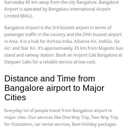
Karnataka 40 km away from the city Bangalore. Bangalore
Airport is operated by Bengaluru International Airport
Limited (BIAL).
Bangalore Airport is the 3rd busiest airport in terms of
passenger traffic in the country and the 29th busiest airport
in Asia. It is a hub for AirAsia India, Alliance Air, IndiGo, Go
Air, and Star Air. It’s approximately 35 km from Majestic bus
stand and railway station. Book an Airport Cab Bangalore at
Deepam Cabs for a reliable service at low-cost.
Distance and Time from
Bangalore airport to Major
Cities
Everyday lot of people travel from Bangalore airport to
major cites. Our services like One Way Trip, Two Way Trip
for Outstation, car rental services, Best Holiday packages.