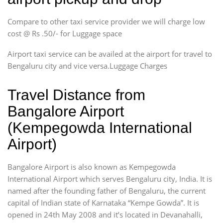
Compare to other taxi service provider we will charge low
cost @ Rs .50/- for Luggage space
Airport taxi service can be availed at the airport for travel to
Bengaluru city and vice versa.Luggage Charges
Travel Distance from
Bangalore Airport
(Kempegowda International
Airport)
Bangalore Airport is also known as Kempegowda
International Airport which serves Bengaluru city, India. It is
named after the founding father of Bengaluru, the current
capital of Indian state of Karnataka “Kempe Gowda”. It is
opened in 24th May 2008 and it’s located in Devanahalli,