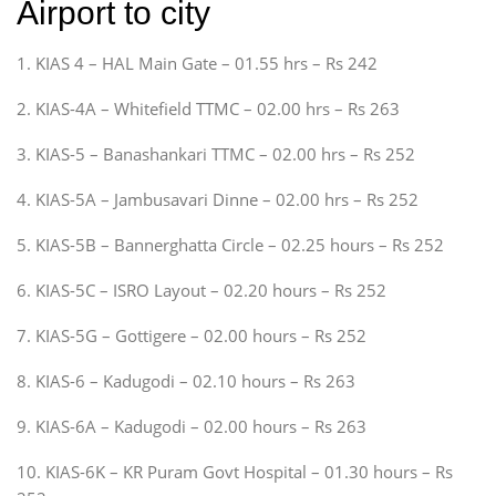
Airport to city
1. KIAS 4 – HAL Main Gate – 01.55 hrs – Rs 242
2. KIAS-4A – Whitefield TTMC – 02.00 hrs – Rs 263
3. KIAS-5 – Banashankari TTMC – 02.00 hrs – Rs 252
4. KIAS-5A – Jambusavari Dinne – 02.00 hrs – Rs 252
5. KIAS-5B – Bannerghatta Circle – 02.25 hours – Rs 252
6. KIAS-5C – ISRO Layout – 02.20 hours – Rs 252
7. KIAS-5G – Gottigere – 02.00 hours – Rs 252
8. KIAS-6 – Kadugodi – 02.10 hours – Rs 263
9. KIAS-6A – Kadugodi – 02.00 hours – Rs 263
10. KIAS-6K – KR Puram Govt Hospital – 01.30 hours – Rs