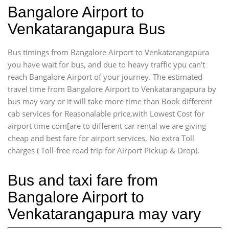
Bangalore Airport to
Venkatarangapura Bus
Bus timings from Bangalore Airport to Venkatarangapura
you have wait for bus, and due to heavy traffic ypu can’t
reach Bangalore Airport of your journey. The estimated
travel time from Bangalore Airport to Venkatarangapura by
bus may vary or it will take more time than Book different
cab services for Reasonalable price,with Lowest Cost for
airport time com[are to different car rental we are giving
cheap and best fare for airport services, No extra Toll
charges ( Toll-free road trip for Airport Pickup & Drop).
Bus and taxi fare from
Bangalore Airport to
Venkatarangapura may vary