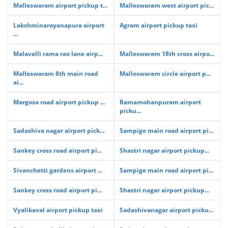
Malleswaram airport pickup t...
Malleswaram west airport pic...
Lakshminarayanapura airport
Agram airport pickup taxi
...
Malavalli rama rao lane airp...
Malleswaram 18th cross airpo...
Malleswaram 8th main road
Malleswaram circle airport p...
ai...
Margosa road airport pickup ...
Ramamohanpuram airport
picku...
Sadashiva nagar airport pick...
Sampige main road airport pi...
Sankey cross road airport pi...
Shastri nagar airport pickup...
Sivanchetti gardens airport ...
Sampige main road airport pi...
Sankey cross road airport pi...
Shastri nagar airport pickup...
Vyalikaval airport pickup taxi
Sadashivanagar airport picku...