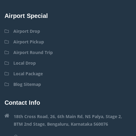
Airport Special
Airport Drop
Airport Pickup
Airport Round Trip
Local Drop
Local Package
Blog Sitemap
Contact Info
18th Cross Road, 26, 6th Main Rd, NS Palya, Stage 2,
BTM 2nd Stage, Bengaluru, Karnataka 560076