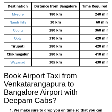
Destination
Distance from Bangalore
Time Required t
180 km
240 mins
Mysore
30 km
60 mins
Nandi Hills
280 km
360 mins
Coorg
310 km
420 mins
Ooty
Tirupati
280 km
420 mins
Chikmagalur
280 km
410 mins
305 km
430 mins
Wayanad
Book Airport Taxi from
Venkatarangapura to
Bangalore Airport with
Deepam Cabs?
We make sure to drop you on time so that you can