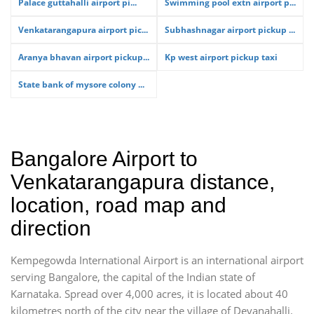
Palace guttahalli airport pi...
Swimming pool extn airport p...
Venkatarangapura airport pic...
Subhashnagar airport pickup ...
Aranya bhavan airport pickup...
Kp west airport pickup taxi
State bank of mysore colony ...
Bangalore Airport to
Venkatarangapura distance,
location, road map and
direction
Kempegowda International Airport is an international airport
serving Bangalore, the capital of the Indian state of
Karnataka. Spread over 4,000 acres, it is located about 40
kilometres north of the city near the village of Devanahalli.