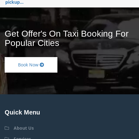
pickup...
Get Offer's On Taxi Booking For
Popular Cities
Book Now
Quick Menu
About Us
Services