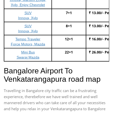
Xylo, Enjoy Chevrolet
7+1
₹ 13.00/- Per
SUV
Innova, Xylo
8+1
₹ 13.00/- Per
SUV
Innova, Xylo
12+1
₹ 16.00/- Per
Tempo Traveler
Force Motors, Mazda
22+1
₹ 26.00/- Per
Mini Bus
Swaraj Mazda
Bangalore Airport To
Venkatarangapura road map
Travelling in Bangalore city traffic can be a frustrating
experience, therebefore we have well trained and well
mannered drivers who can take care of all your necessities
and help you relax in your Venkatarangapura to Bangalore