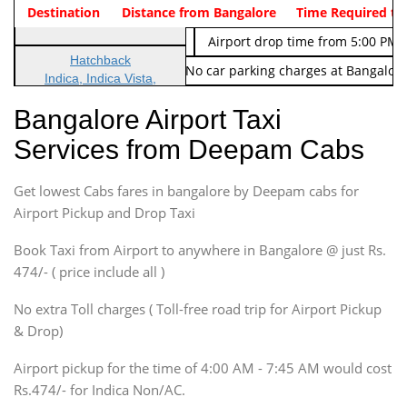
Indica Non/AC
Destination
Vehicle Type & Name
Distance from Bangalore
Rs. 474/-
Airport pickup time from 4:00 AM
Time Required to
Indica Non/AC
Rs. 674/-
Airport drop time from 5:00 PM 
Hatchback
Note: No toll Charges & No car parking charges at Bangalore
Indica, Indica Vista,
Ritz, Etious Liva, Swift
Bangalore Airport Taxi
Sedan
Services from Deepam Cabs
Etious, Swift Dezire,
Indigo, Logan, Vertio, Xcnt
Get lowest Cabs fares in bangalore by Deepam cabs for
SUV
Innova, Maruthi Ertiga,
Airport Pickup and Drop Taxi
Xylo, Enjoy Chevrolet
Book Taxi from Airport to anywhere in Bangalore @ just Rs.
SUV
474/- ( price include all )
Innova, Xylo
SUV
No extra Toll charges ( Toll-free road trip for Airport Pickup
Innova, Xylo
& Drop)
Tempo Traveler
Airport pickup for the time of 4:00 AM - 7:45 AM would cost
Force Motors, Mazda
Rs.474/- for Indica Non/AC.
Mini Bus