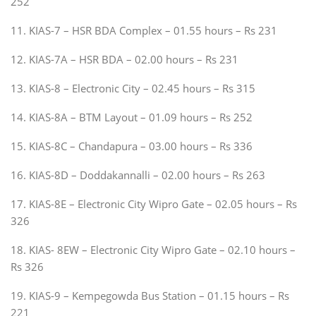
252
11. KIAS-7 – HSR BDA Complex – 01.55 hours – Rs 231
12. KIAS-7A – HSR BDA – 02.00 hours – Rs 231
13. KIAS-8 – Electronic City – 02.45 hours – Rs 315
14. KIAS-8A – BTM Layout – 01.09 hours – Rs 252
15. KIAS-8C – Chandapura – 03.00 hours – Rs 336
16. KIAS-8D – Doddakannalli – 02.00 hours – Rs 263
17. KIAS-8E – Electronic City Wipro Gate – 02.05 hours – Rs
326
18. KIAS- 8EW – Electronic City Wipro Gate – 02.10 hours –
Rs 326
19. KIAS-9 – Kempegowda Bus Station – 01.15 hours – Rs
221