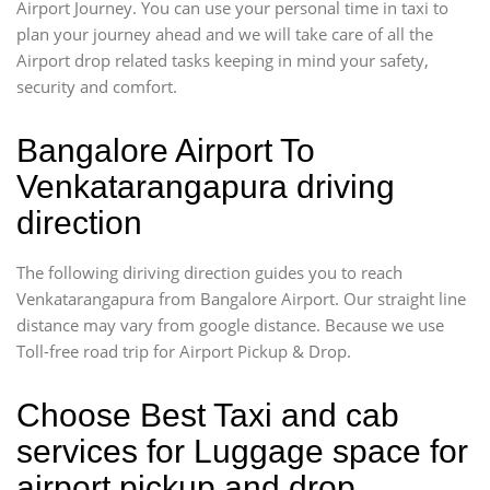
Airport Journey. You can use your personal time in taxi to
plan your journey ahead and we will take care of all the
Airport drop related tasks keeping in mind your safety,
security and comfort.
Bangalore Airport To
Venkatarangapura driving
direction
The following diriving direction guides you to reach
Venkatarangapura from Bangalore Airport. Our straight line
distance may vary from google distance. Because we use
Toll-free road trip for Airport Pickup & Drop.
Choose Best Taxi and cab
services for Luggage space for
airport pickup and drop