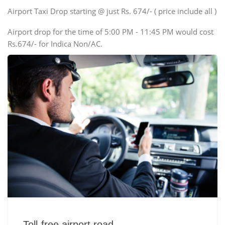
Swaraj Mazda
Airport Taxi Drop starting @ just Rs. 674/- ( price include all )
Airport drop for the time of 5:00 PM - 11:45 PM would cost
Rs.674/- for Indica Non/AC.
Toll-free airport road