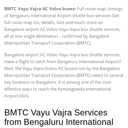
BMTC Vayu Vajra AC Volvo buses:
Full route map, timings
of Bengaluru International Airport shuttle bus services Get
full route map list, details, fare and much more on
Bangalore airport AC Volvo Vayu Vajra bus shuttle services,
all at one single destination - confirmed by Bangalore
Metropolitan Transport Corporation (BMTC).
Bangalore airport AC Volvo Vayu Vajra bus shuttle services:
Have a flight to catch from Bengaluru International Airport?
Well, the Vayu Vajra (Volvo AC buses) run by the Bangalore
Metropolitan Transport Corporation (BMTC) caters to several
key locations in Bangalore. It is among one of the cost-
effective ways to reach the Kempegowda International
Airport (KIA).
BMTC Vayu Vajra Services
from Bengaluru International