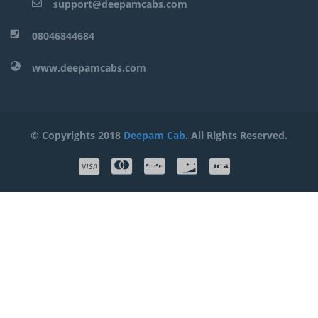
support@deepamcabs.com
08046844684
www.deepamcabs.com
© Copyrights 2018
Deepam Cab
. All Rights Reserved.