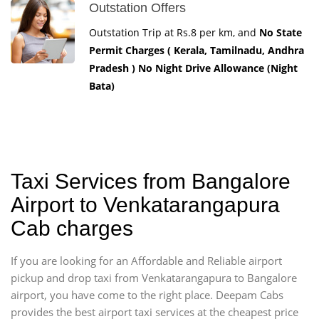
Outstation Offers
Outstation Trip at Rs.8 per km, and
No State
Permit Charges ( Kerala, Tamilnadu, Andhra
Pradesh ) No Night Drive Allowance (Night
Bata)
Taxi Services from Bangalore
Airport to Venkatarangapura
Cab charges
If you are looking for an Affordable and Reliable airport
pickup and drop taxi from Venkatarangapura to Bangalore
airport, you have come to the right place. Deepam Cabs
provides the best airport taxi services at the cheapest price