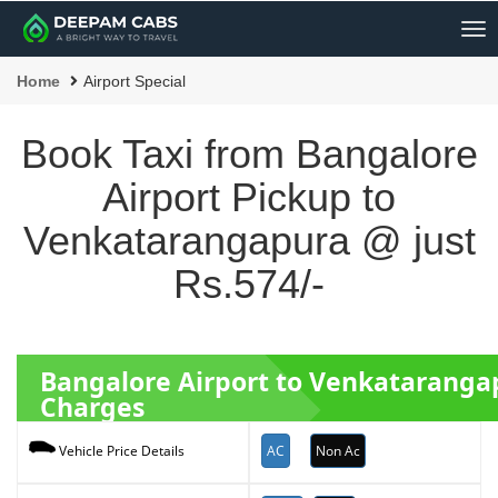
Me
Home
Airport Special
Book Taxi from Bangalore
Airport Pickup to
Venkatarangapura @ just
Rs.574/-
Bangalore Airport to Venkatarang
Charges
AC
Non Ac
Vehicle Price Details