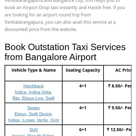
book an Airport Drop taxi instantly and Hassle free. If you
are looking for an airport round trip from
Venkatarangapura, you can also avail this service at a
discounted price from the website.
Book Outstation Taxi Services
from Bangalore Airport
Vehicle Type & Name
Seating Capacity
AC Price
4+1
₹ 8.50/- Per 
Hatchback
Indica, Indica Vista,
Ritz, Etious Liva, Swift
4+1
₹ 9.50/- Per 
Sedan
Etious, Swift Dezire,
Indigo, Logan, Vertio, Xcnt
6+1
₹ 12.50/- Per
SUV
Innova, Maruthi Ertiga,