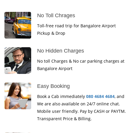
No Toll Chrages
Toll-free road trip for Bangalore Airport
Pickup & Drop
No Hidden Charges
No toll Charges & No car parking charges at
Bangalore Airport
Easy Booking
Book a Cab immediately
080 4684 4684
, and
We are also available on 24/7 online chat.
Mobile user friendly. Pay by CASH or PAYTM.
Transparent Price & Billing.