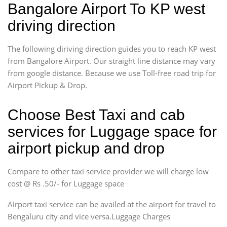
Bangalore Airport To KP west
driving direction
The following diriving direction guides you to reach KP west
from Bangalore Airport. Our straight line distance may vary
from google distance. Because we use Toll-free road trip for
Airport Pickup & Drop.
Choose Best Taxi and cab
services for Luggage space for
airport pickup and drop
Compare to other taxi service provider we will charge low
cost @ Rs .50/- for Luggage space
Airport taxi service can be availed at the airport for travel to
Bengaluru city and vice versa.Luggage Charges