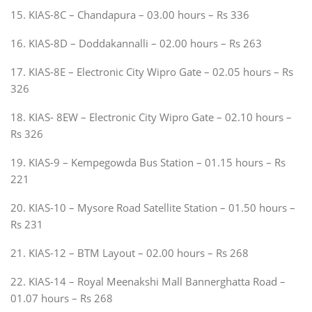
15. KIAS-8C – Chandapura – 03.00 hours – Rs 336
16. KIAS-8D – Doddakannalli – 02.00 hours – Rs 263
17. KIAS-8E – Electronic City Wipro Gate – 02.05 hours – Rs
326
18. KIAS- 8EW – Electronic City Wipro Gate – 02.10 hours –
Rs 326
19. KIAS-9 – Kempegowda Bus Station – 01.15 hours – Rs
221
20. KIAS-10 – Mysore Road Satellite Station – 01.50 hours –
Rs 231
21. KIAS-12 – BTM Layout – 02.00 hours – Rs 268
22. KIAS-14 – Royal Meenakshi Mall Bannerghatta Road –
01.07 hours – Rs 268