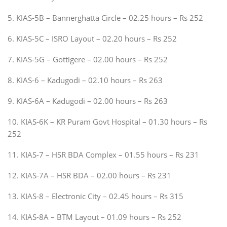
5. KIAS-5B – Bannerghatta Circle – 02.25 hours – Rs 252
6. KIAS-5C – ISRO Layout – 02.20 hours – Rs 252
7. KIAS-5G – Gottigere – 02.00 hours – Rs 252
8. KIAS-6 – Kadugodi – 02.10 hours – Rs 263
9. KIAS-6A – Kadugodi – 02.00 hours – Rs 263
10. KIAS-6K – KR Puram Govt Hospital – 01.30 hours – Rs
252
11. KIAS-7 – HSR BDA Complex – 01.55 hours – Rs 231
12. KIAS-7A – HSR BDA – 02.00 hours – Rs 231
13. KIAS-8 – Electronic City – 02.45 hours – Rs 315
14. KIAS-8A – BTM Layout – 01.09 hours – Rs 252