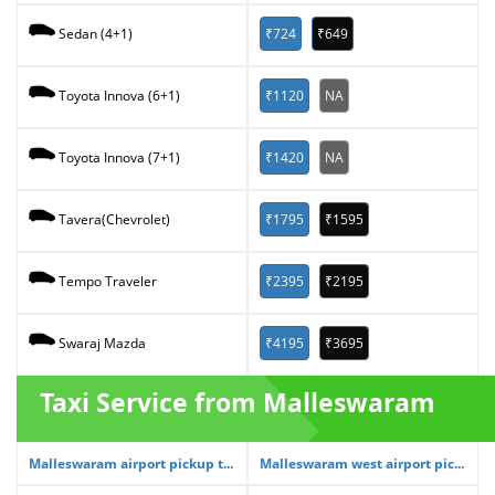
₹724
₹649
Sedan (4+1)
₹1120
NA
Toyota Innova (6+1)
₹1420
NA
Toyota Innova (7+1)
₹1795
₹1595
Tavera(Chevrolet)
₹2395
₹2195
Tempo Traveler
₹4195
₹3695
Swaraj Mazda
Taxi Service from Malleswaram
Malleswaram airport pickup t...
Malleswaram west airport pic...