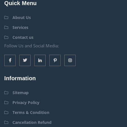
Quick Menu
About Us
Services
Contact us
Follow Us and Social Media:
Information
Sitemap
Privacy Policy
Terms & Condition
Cancellation Refund