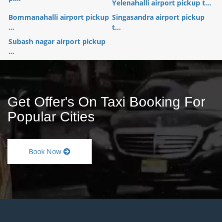
Yelenahalli airport pickup t...
Bommanahalli airport pickup
Singasandra airport pickup
...
t...
Subash nagar airport pickup
...
Get Offer's On Taxi Booking For
Popular Cities
Book Now