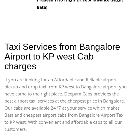
Bata)
Taxi Services from Bangalore
Airport to KP west Cab
charges
If you are looking for an Affordable and Reliable airport
pickup and drop taxi from KP west to Bangalore airport, you
have come to the right place. Deepam Cabs provides the
best airport taxi services at the cheapest price in Bangalore.
Our cabs are available 24*7 at your service which makes
Best and cheapest airport cabs from Bangalore Airport Taxi
to KP west. With convenient and affordable cabs to all our
customers.