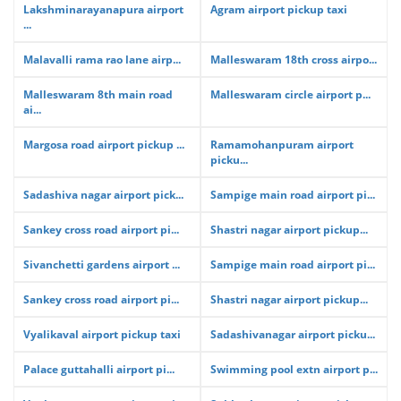
Lakshminarayanapura airport
Agram airport pickup taxi
...
Malavalli rama rao lane airp...
Malleswaram 18th cross airpo...
Malleswaram 8th main road
Malleswaram circle airport p...
ai...
Margosa road airport pickup ...
Ramamohanpuram airport
picku...
Sadashiva nagar airport pick...
Sampige main road airport pi...
Sankey cross road airport pi...
Shastri nagar airport pickup...
Sivanchetti gardens airport ...
Sampige main road airport pi...
Sankey cross road airport pi...
Shastri nagar airport pickup...
Vyalikaval airport pickup taxi
Sadashivanagar airport picku...
Palace guttahalli airport pi...
Swimming pool extn airport p...