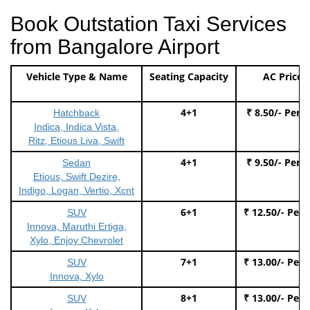
Book Outstation Taxi Services
from Bangalore Airport
Vehicle Type & Name
Seating Capacity
AC Price
4+1
₹ 8.50/- Per 
Hatchback
Indica, Indica Vista,
Ritz, Etious Liva, Swift
4+1
₹ 9.50/- Per 
Sedan
Etious, Swift Dezire,
Indigo, Logan, Vertio, Xcnt
6+1
₹ 12.50/- Per
SUV
Innova, Maruthi Ertiga,
Xylo, Enjoy Chevrolet
7+1
₹ 13.00/- Per
SUV
Innova, Xylo
8+1
₹ 13.00/- Per
SUV