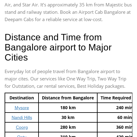
Air, and Star Air. It’s approximately 35 km from Majestic bus
stand and railway station. Book an Airport Cab Bangalore at
Deepam Cabs for a reliable service at low-cost.
Distance and Time from
Bangalore airport to Major
Cities
Everyday lot of people travel from Bangalore airport to
major cites. Our services like One Way Trip, Two Way Trip
for Outstation, car rental services, Best Holiday packages.
Destination
Distance from Bangalore
Time Required t
180 km
240 mins
Mysore
30 km
60 mins
Nandi Hills
280 km
360 mins
Coorg
310 km
420 mins
Ooty