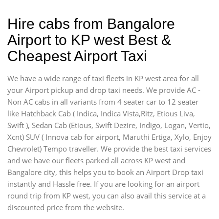
Hire cabs from Bangalore
Airport to KP west Best &
Cheapest Airport Taxi
We have a wide range of taxi fleets in KP west area for all
your Airport pickup and drop taxi needs. We provide AC -
Non AC cabs in all variants from 4 seater car to 12 seater
like Hatchback Cab ( Indica, Indica Vista,Ritz, Etious Liva,
Swift ), Sedan Cab (Etious, Swift Dezire, Indigo, Logan, Vertio,
Xcnt) SUV ( Innova cab for airport, Maruthi Ertiga, Xylo, Enjoy
Chevrolet) Tempo traveller. We provide the best taxi services
and we have our fleets parked all across KP west and
Bangalore city, this helps you to book an Airport Drop taxi
instantly and Hassle free. If you are looking for an airport
round trip from KP west, you can also avail this service at a
discounted price from the website.