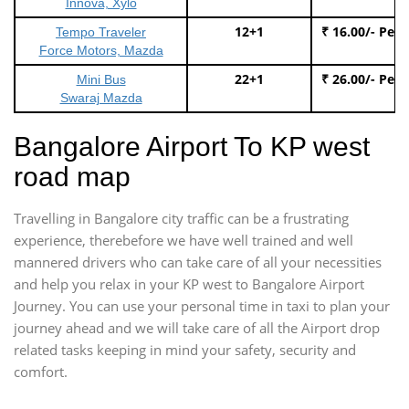
Innova, Xylo
12+1
₹ 16.00/- Per
Tempo Traveler
Force Motors, Mazda
22+1
₹ 26.00/- Per
Mini Bus
Swaraj Mazda
Bangalore Airport To KP west
road map
Travelling in Bangalore city traffic can be a frustrating
experience, therebefore we have well trained and well
mannered drivers who can take care of all your necessities
and help you relax in your KP west to Bangalore Airport
Journey. You can use your personal time in taxi to plan your
journey ahead and we will take care of all the Airport drop
related tasks keeping in mind your safety, security and
comfort.