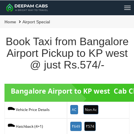
Me
Home
Airport Special
Book Taxi from Bangalore
Airport Pickup to KP west
@ just Rs.574/-
Bangalore Airport to KP west Cab 
AC
Non Ac
Vehicle Price Details
₹649
₹574
Hatchback (4+1)