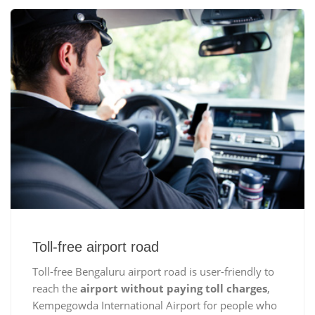
Toll-free airport road
Toll-free Bengaluru airport road is user-friendly to
reach the
airport without paying toll charges
,
Kempegowda International Airport for people who