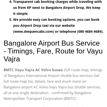
Transparent cab booking charges while traveling with
us from KP west to Bangalore Airport Drop, We keep
it simple.
We provide easy can booking options, you can book
you Airport Drop taxi via our website
(www.deepamcabs.com) or telephone (080 4684 4684).
Bangalore Airport Bus Service
- Timings, Fare, Route for Vayu
Vajra
BMTC Vayu Vajra AC Volvo buses:
Full route map, timings
of Bengaluru International Airport shuttle bus services Get
full route map list, details, fare and much more on
Bangalore airport AC Volvo Vayu Vajra bus shuttle services,
all at one single destination - confirmed by Bangalore
Metropolitan Transport Corporation (BMTC).