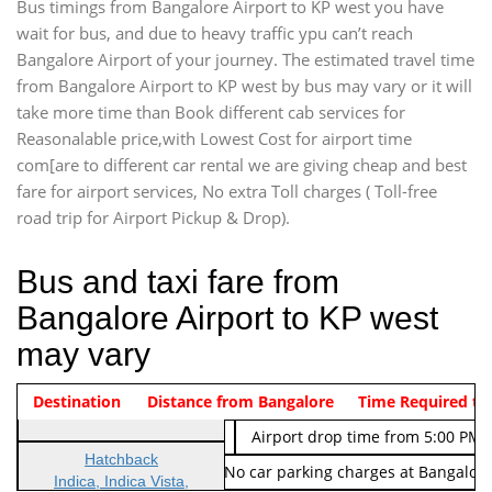
Bus timings from Bangalore Airport to KP west you have
wait for bus, and due to heavy traffic ypu can’t reach
Bangalore Airport of your journey. The estimated travel time
from Bangalore Airport to KP west by bus may vary or it will
take more time than Book different cab services for
Reasonalable price,with Lowest Cost for airport time
com[are to different car rental we are giving cheap and best
fare for airport services, No extra Toll charges ( Toll-free
road trip for Airport Pickup & Drop).
Bus and taxi fare from
Bangalore Airport to KP west
may vary
Indica Non/AC
Destination
Vehicle Type & Name
Distance from Bangalore
Rs. 474/-
Airport pickup time from 4:00 AM
Time Required to
Indica Non/AC
Rs. 674/-
Airport drop time from 5:00 PM 
Hatchback
Note: No toll Charges & No car parking charges at Bangalore
Indica, Indica Vista,