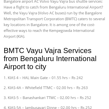
Bangalore airport AC Volvo Vayu Vajra bus shuttle services:
Have a flight to catch from Bengaluru International Airport?
Well, the Vayu Vajra (Volvo AC buses) run by the Bangalore
Metropolitan Transport Corporation (BMTC) caters to several
key locations in Bangalore. It is among one of the cost-
effective ways to reach the Kempegowda International
Airport (KIA).
BMTC Vayu Vajra Services
from Bengaluru International
Airport to city
1. KIAS 4 – HAL Main Gate – 01.55 hrs – Rs 242
2. KIAS-4A – Whitefield TTMC – 02.00 hrs – Rs 263
3. KIAS-5 – Banashankari TTMC – 02.00 hrs – Rs 252
4. KIAS-5A – Jambusavari Dinne – 02.00 hrs – Rs 252