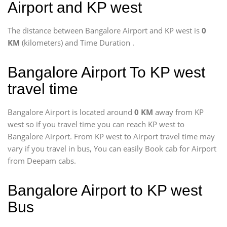
Airport and KP west
The distance between Bangalore Airport and KP west is
0
KM
(kilometers) and Time Duration
.
Bangalore Airport To KP west
travel time
Bangalore Airport is located around
0 KM
away from KP
west so if you travel time
you can reach KP west to
Bangalore Airport. From KP west to Airport travel time may
vary if you travel in bus, You can easily Book cab for Airport
from Deepam cabs.
Bangalore Airport to KP west
Bus