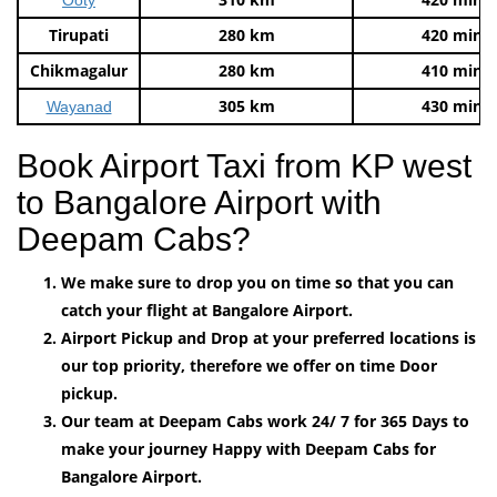
Tirupati
280 km
420 mins
Chikmagalur
280 km
410 mins
305 km
430 mins
Wayanad
Book Airport Taxi from KP west
to Bangalore Airport with
Deepam Cabs?
We make sure to drop you on time so that you can
catch your flight at Bangalore Airport.
Airport Pickup and Drop at your preferred locations is
our top priority, therefore we offer on time Door
pickup.
Our team at Deepam Cabs work 24/ 7 for 365 Days to
make your journey Happy with Deepam Cabs for
Bangalore Airport.