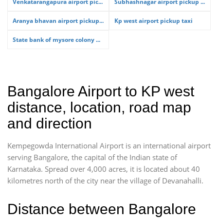
Venkatarangapura airport pic...
Subhashnagar airport pickup ...
Aranya bhavan airport pickup...
Kp west airport pickup taxi
State bank of mysore colony ...
Bangalore Airport to KP west
distance, location, road map
and direction
Kempegowda International Airport is an international airport
serving Bangalore, the capital of the Indian state of
Karnataka. Spread over 4,000 acres, it is located about 40
kilometres north of the city near the village of Devanahalli.
Distance between Bangalore