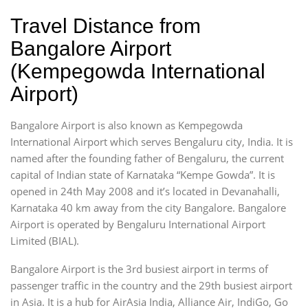
Travel Distance from
Bangalore Airport
(Kempegowda International
Airport)
Bangalore Airport is also known as Kempegowda
International Airport which serves Bengaluru city, India. It is
named after the founding father of Bengaluru, the current
capital of Indian state of Karnataka “Kempe Gowda”. It is
opened in 24th May 2008 and it’s located in Devanahalli,
Karnataka 40 km away from the city Bangalore. Bangalore
Airport is operated by Bengaluru International Airport
Limited (BIAL).
Bangalore Airport is the 3rd busiest airport in terms of
passenger traffic in the country and the 29th busiest airport
in Asia. It is a hub for AirAsia India, Alliance Air, IndiGo, Go