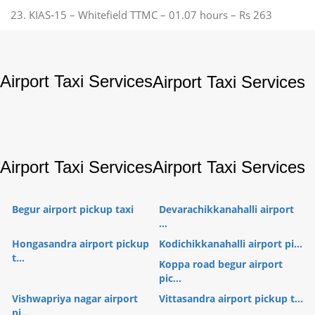
23. KIAS-15 – Whitefield TTMC – 01.07 hours – Rs 263
Airport Taxi Services
Airport Taxi Services
Airport Taxi Services
Airport Taxi Services
Begur airport pickup taxi
Devarachikkanahalli airport
...
Hongasandra airport pickup
Kodichikkanahalli airport pi...
t...
Koppa road begur airport
pic...
Vishwapriya nagar airport
Vittasandra airport pickup t...
pi...