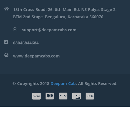
18th Cross Road, 26, 6th Main Rd, NS Palya, Stage 2,
BTM 2nd Stage, Bengaluru, Karnataka 560076
support@deepamcabs.com
08046844684
www.deepamcabs.com
© Copyrights 2018
Deepam Cab
. All Rights Reserved.