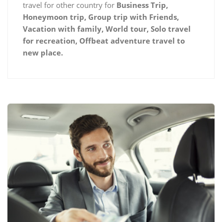
travel for other country for
Business Trip,
Honeymoon trip, Group trip with Friends,
Vacation with family, World tour, Solo travel
for recreation, Offbeat adventure travel to
new place.