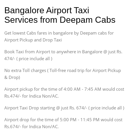
Ritz, Etious Liva, Swift
Bangalore Airport Taxi
Sedan
Services from Deepam Cabs
Etious, Swift Dezire,
Indigo, Logan, Vertio, Xcnt
Get lowest Cabs fares in bangalore by Deepam cabs for
SUV
Innova, Maruthi Ertiga,
Airport Pickup and Drop Taxi
Xylo, Enjoy Chevrolet
Book Taxi from Airport to anywhere in Bangalore @ just Rs.
SUV
474/- ( price include all )
Innova, Xylo
SUV
No extra Toll charges ( Toll-free road trip for Airport Pickup
Innova, Xylo
& Drop)
Tempo Traveler
Airport pickup for the time of 4:00 AM - 7:45 AM would cost
Force Motors, Mazda
Rs.474/- for Indica Non/AC.
Mini Bus
Swaraj Mazda
Airport Taxi Drop starting @ just Rs. 674/- ( price include all )
Airport drop for the time of 5:00 PM - 11:45 PM would cost
Rs.674/- for Indica Non/AC.