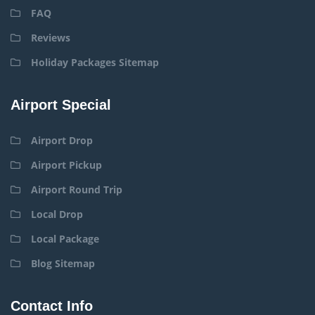
FAQ
Reviews
Holiday Packages Sitemap
Airport Special
Airport Drop
Airport Pickup
Airport Round Trip
Local Drop
Local Package
Blog Sitemap
Contact Info