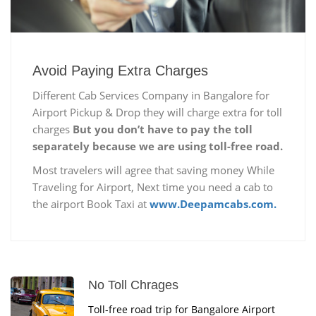
Avoid Paying Extra Charges
Different Cab Services Company in Bangalore for
Airport Pickup & Drop they will charge extra for toll
charges
But you don’t have to pay the toll
separately because we are using toll-free road.
Most travelers will agree that saving money While
Traveling for Airport, Next time you need a cab to
the airport Book Taxi at
www.Deepamcabs.com.
No Toll Chrages
Toll-free road trip for Bangalore Airport