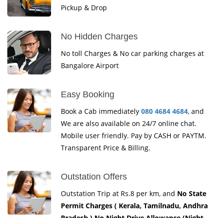
Pickup & Drop
No Hidden Charges
No toll Charges & No car parking charges at
Bangalore Airport
Easy Booking
Book a Cab immediately
080 4684 4684
, and
We are also available on 24/7 online chat.
Mobile user friendly. Pay by CASH or PAYTM.
Transparent Price & Billing.
Outstation Offers
Outstation Trip at Rs.8 per km, and
No State
Permit Charges ( Kerala, Tamilnadu, Andhra
Pradesh ) No Night Drive Allowance (Night