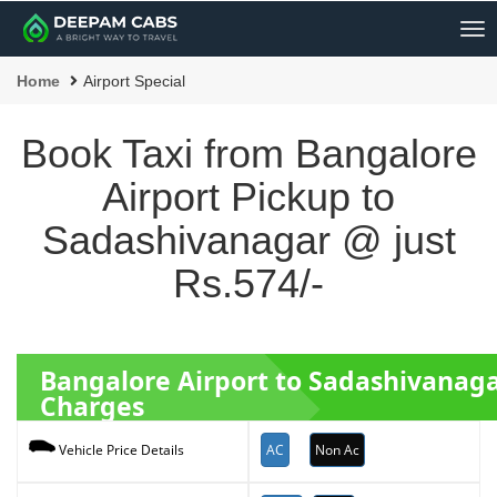
Me
Home
Airport Special
Book Taxi from Bangalore
Airport Pickup to
Sadashivanagar @ just
Rs.574/-
Bangalore Airport to Sadashivanag
Charges
AC
Non Ac
Vehicle Price Details