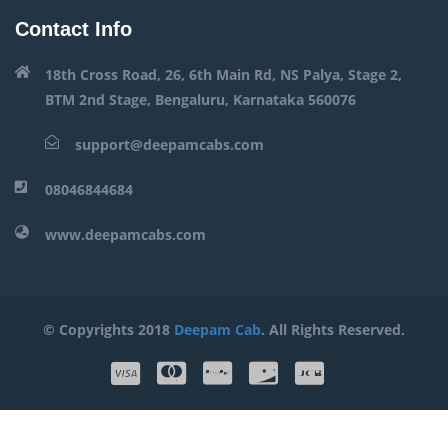
Contact Info
18th Cross Road, 26, 6th Main Rd, NS Palya, Stage 2,
BTM 2nd Stage, Bengaluru, Karnataka 560076
support@deepamcabs.com
08046844684
www.deepamcabs.com
© Copyrights 2018
Deepam Cab
. All Rights Reserved.