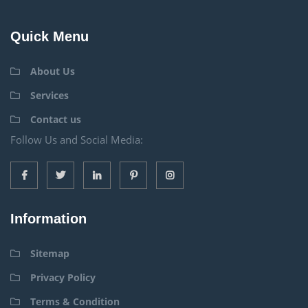
Quick Menu
About Us
Services
Contact us
Follow Us and Social Media:
Information
Sitemap
Privacy Policy
Terms & Condition