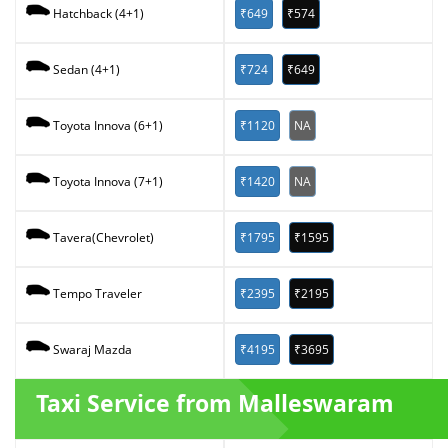
₹649
₹574
Hatchback (4+1)
₹724
₹649
Sedan (4+1)
₹1120
NA
Toyota Innova (6+1)
₹1420
NA
Toyota Innova (7+1)
₹1795
₹1595
Tavera(Chevrolet)
₹2395
₹2195
Tempo Traveler
₹4195
₹3695
Swaraj Mazda
Taxi Service from Malleswaram