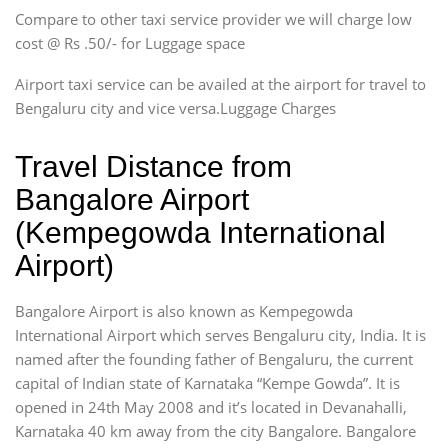
Compare to other taxi service provider we will charge low
cost @ Rs .50/- for Luggage space
Airport taxi service can be availed at the airport for travel to
Bengaluru city and vice versa.Luggage Charges
Travel Distance from
Bangalore Airport
(Kempegowda International
Airport)
Bangalore Airport is also known as Kempegowda
International Airport which serves Bengaluru city, India. It is
named after the founding father of Bengaluru, the current
capital of Indian state of Karnataka “Kempe Gowda”. It is
opened in 24th May 2008 and it’s located in Devanahalli,
Karnataka 40 km away from the city Bangalore. Bangalore