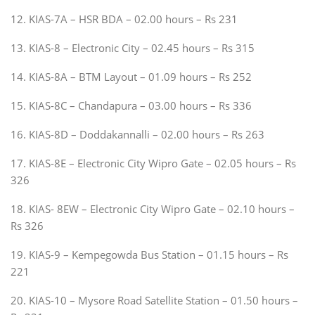
12. KIAS-7A – HSR BDA – 02.00 hours – Rs 231
13. KIAS-8 – Electronic City – 02.45 hours – Rs 315
14. KIAS-8A – BTM Layout – 01.09 hours – Rs 252
15. KIAS-8C – Chandapura – 03.00 hours – Rs 336
16. KIAS-8D – Doddakannalli – 02.00 hours – Rs 263
17. KIAS-8E – Electronic City Wipro Gate – 02.05 hours – Rs
326
18. KIAS- 8EW – Electronic City Wipro Gate – 02.10 hours –
Rs 326
19. KIAS-9 – Kempegowda Bus Station – 01.15 hours – Rs
221
20. KIAS-10 – Mysore Road Satellite Station – 01.50 hours –