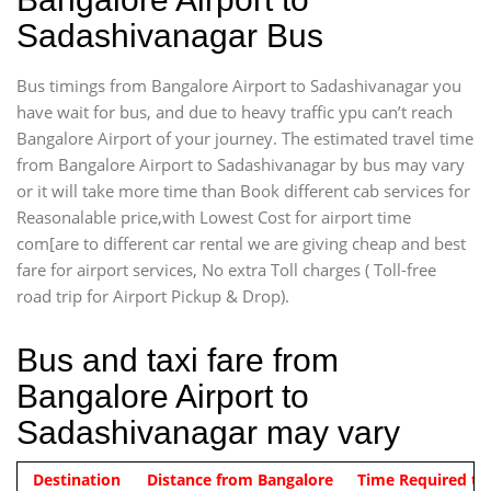
Sadashivanagar Bus
Bus timings from Bangalore Airport to Sadashivanagar you
have wait for bus, and due to heavy traffic ypu can’t reach
Bangalore Airport of your journey. The estimated travel time
from Bangalore Airport to Sadashivanagar by bus may vary
or it will take more time than Book different cab services for
Reasonalable price,with Lowest Cost for airport time
com[are to different car rental we are giving cheap and best
fare for airport services, No extra Toll charges ( Toll-free
road trip for Airport Pickup & Drop).
Bus and taxi fare from
Bangalore Airport to
Sadashivanagar may vary
Indica Non/AC
Destination
Vehicle Type & Name
Distance from Bangalore
Rs. 474/-
Airport pickup time from 4:00 AM
Time Required to