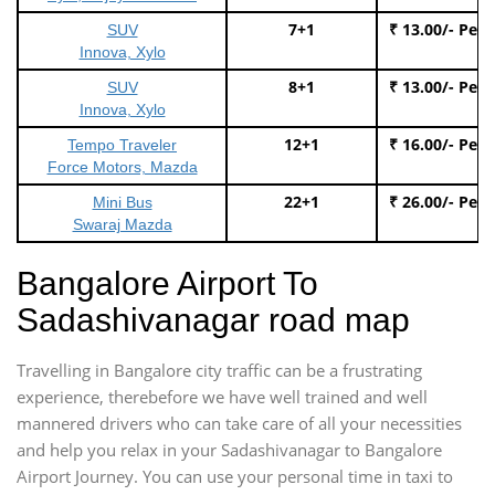
7+1
₹ 13.00/- Per
SUV
Innova, Xylo
8+1
₹ 13.00/- Per
SUV
Innova, Xylo
12+1
₹ 16.00/- Per
Tempo Traveler
Force Motors, Mazda
22+1
₹ 26.00/- Per
Mini Bus
Swaraj Mazda
Bangalore Airport To
Sadashivanagar road map
Travelling in Bangalore city traffic can be a frustrating
experience, therebefore we have well trained and well
mannered drivers who can take care of all your necessities
and help you relax in your Sadashivanagar to Bangalore
Airport Journey. You can use your personal time in taxi to