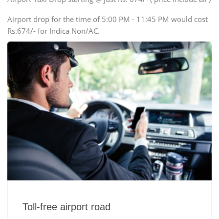
Airport drop for the time of 5:00 PM - 11:45 PM would cost
Rs.674/- for Indica Non/AC.
Toll-free airport road