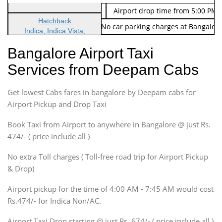
Indica Non/AC
Rs. 674/-
Airport drop time from 5:00 PM 
Hatchback
Note: No toll Charges & No car parking charges at Bangalore
Indica, Indica Vista,
Ritz, Etious Liva, Swift
Bangalore Airport Taxi
Sedan
Services from Deepam Cabs
Etious, Swift Dezire,
Indigo, Logan, Vertio, Xcnt
Get lowest Cabs fares in bangalore by Deepam cabs for
SUV
Innova, Maruthi Ertiga,
Airport Pickup and Drop Taxi
Xylo, Enjoy Chevrolet
Book Taxi from Airport to anywhere in Bangalore @ just Rs.
SUV
474/- ( price include all )
Innova, Xylo
SUV
No extra Toll charges ( Toll-free road trip for Airport Pickup
Innova, Xylo
& Drop)
Tempo Traveler
Airport pickup for the time of 4:00 AM - 7:45 AM would cost
Force Motors, Mazda
Rs.474/- for Indica Non/AC.
Mini Bus
Swaraj Mazda
Airport Taxi Drop starting @ just Rs. 674/- ( price include all )