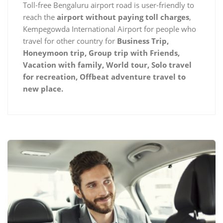
Toll-free Bengaluru airport road is user-friendly to
reach the
airport without paying toll charges
,
Kempegowda International Airport for people who
travel for other country for
Business Trip,
Honeymoon trip, Group trip with Friends,
Vacation with family, World tour, Solo travel
for recreation, Offbeat adventure travel to
new place.