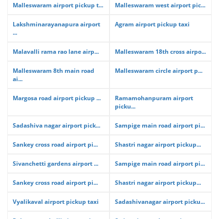
Malleswaram airport pickup t...
Malleswaram west airport pic...
Lakshminarayanapura airport
Agram airport pickup taxi
...
Malavalli rama rao lane airp...
Malleswaram 18th cross airpo...
Malleswaram 8th main road
Malleswaram circle airport p...
ai...
Margosa road airport pickup ...
Ramamohanpuram airport
picku...
Sadashiva nagar airport pick...
Sampige main road airport pi...
Sankey cross road airport pi...
Shastri nagar airport pickup...
Sivanchetti gardens airport ...
Sampige main road airport pi...
Sankey cross road airport pi...
Shastri nagar airport pickup...
Vyalikaval airport pickup taxi
Sadashivanagar airport picku...