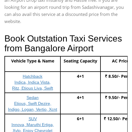
looking for an airport round trip from Sadashivanagar, you
can also avail this service at a discounted price from the
website.
Book Outstation Taxi Services
from Bangalore Airport
Vehicle Type & Name
Seating Capacity
AC Price
4+1
₹ 8.50/- Per 
Hatchback
Indica, Indica Vista,
Ritz, Etious Liva, Swift
4+1
₹ 9.50/- Per 
Sedan
Etious, Swift Dezire,
Indigo, Logan, Vertio, Xcnt
6+1
₹ 12.50/- Per
SUV
Innova, Maruthi Ertiga,
Xylo, Enjoy Chevrolet