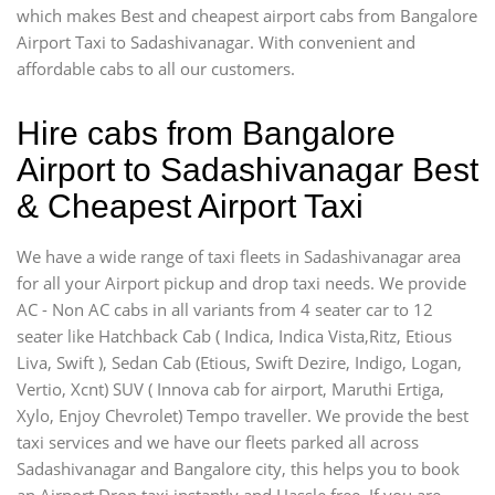
which makes Best and cheapest airport cabs from Bangalore
Airport Taxi to Sadashivanagar. With convenient and
affordable cabs to all our customers.
Hire cabs from Bangalore
Airport to Sadashivanagar Best
& Cheapest Airport Taxi
We have a wide range of taxi fleets in Sadashivanagar area
for all your Airport pickup and drop taxi needs. We provide
AC - Non AC cabs in all variants from 4 seater car to 12
seater like Hatchback Cab ( Indica, Indica Vista,Ritz, Etious
Liva, Swift ), Sedan Cab (Etious, Swift Dezire, Indigo, Logan,
Vertio, Xcnt) SUV ( Innova cab for airport, Maruthi Ertiga,
Xylo, Enjoy Chevrolet) Tempo traveller. We provide the best
taxi services and we have our fleets parked all across
Sadashivanagar and Bangalore city, this helps you to book
an Airport Drop taxi instantly and Hassle free. If you are