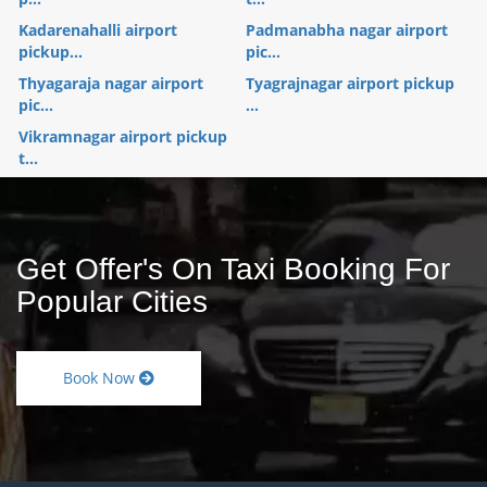
Kadarenahalli airport
Padmanabha nagar airport
pickup...
pic...
Thyagaraja nagar airport
Tyagrajnagar airport pickup
pic...
...
Vikramnagar airport pickup
t...
Get Offer's On Taxi Booking For
Popular Cities
Book Now