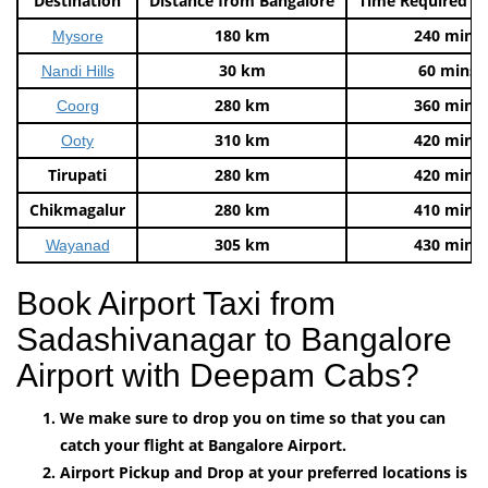
Destination
Distance from Bangalore
Time Required t
180 km
240 mins
Mysore
30 km
60 mins
Nandi Hills
280 km
360 mins
Coorg
310 km
420 mins
Ooty
Tirupati
280 km
420 mins
Chikmagalur
280 km
410 mins
305 km
430 mins
Wayanad
Book Airport Taxi from
Sadashivanagar to Bangalore
Airport with Deepam Cabs?
We make sure to drop you on time so that you can
catch your flight at Bangalore Airport.
Airport Pickup and Drop at your preferred locations is