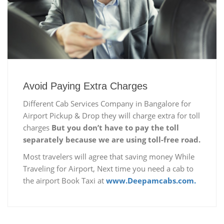
Avoid Paying Extra Charges
Different Cab Services Company in Bangalore for
Airport Pickup & Drop they will charge extra for toll
charges
But you don’t have to pay the toll
separately because we are using toll-free road.
Most travelers will agree that saving money While
Traveling for Airport, Next time you need a cab to
the airport Book Taxi at
www.Deepamcabs.com.