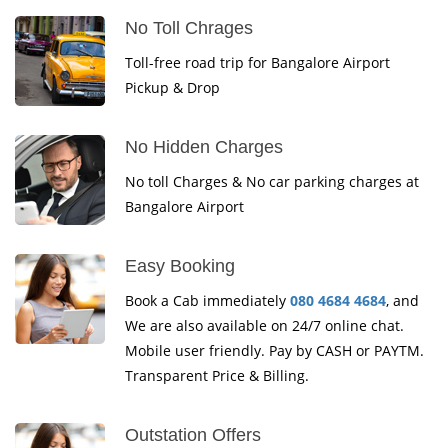
No Toll Chrages
Toll-free road trip for Bangalore Airport
Pickup & Drop
No Hidden Charges
No toll Charges & No car parking charges at
Bangalore Airport
Easy Booking
Book a Cab immediately
080 4684 4684
, and
We are also available on 24/7 online chat.
Mobile user friendly. Pay by CASH or PAYTM.
Transparent Price & Billing.
Outstation Offers