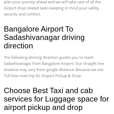
plan your journey ahead and we will take care of all the
Airport drop related tasks keeping in mind your safety,
security and comfort.
Bangalore Airport To
Sadashivanagar driving
direction
The following diriving direction guides you to reach
Sadashivanagar from Bangalore Airport. Our straight line
distance may vary from google distance. Because we use
Toll-free road trip for Airport Pickup & Drop.
Choose Best Taxi and cab
services for Luggage space for
airport pickup and drop