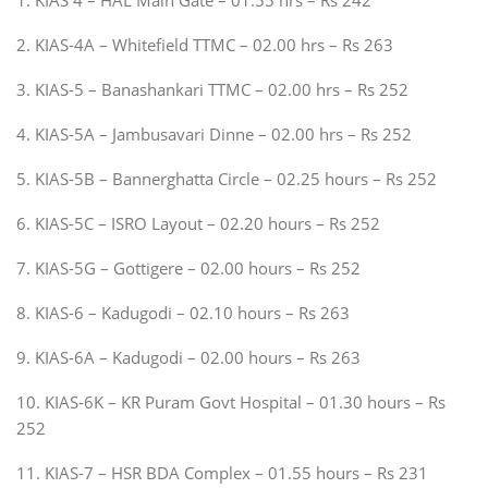
2. KIAS-4A – Whitefield TTMC – 02.00 hrs – Rs 263
3. KIAS-5 – Banashankari TTMC – 02.00 hrs – Rs 252
4. KIAS-5A – Jambusavari Dinne – 02.00 hrs – Rs 252
5. KIAS-5B – Bannerghatta Circle – 02.25 hours – Rs 252
6. KIAS-5C – ISRO Layout – 02.20 hours – Rs 252
7. KIAS-5G – Gottigere – 02.00 hours – Rs 252
8. KIAS-6 – Kadugodi – 02.10 hours – Rs 263
9. KIAS-6A – Kadugodi – 02.00 hours – Rs 263
10. KIAS-6K – KR Puram Govt Hospital – 01.30 hours – Rs
252
11. KIAS-7 – HSR BDA Complex – 01.55 hours – Rs 231