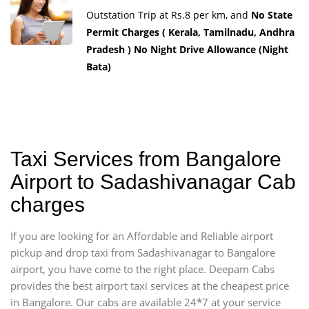
Outstation Trip at Rs.8 per km, and
No State
Permit Charges ( Kerala, Tamilnadu, Andhra
Pradesh ) No Night Drive Allowance (Night
Bata)
Taxi Services from Bangalore
Airport to Sadashivanagar Cab
charges
If you are looking for an Affordable and Reliable airport
pickup and drop taxi from Sadashivanagar to Bangalore
airport, you have come to the right place. Deepam Cabs
provides the best airport taxi services at the cheapest price
in Bangalore. Our cabs are available 24*7 at your service