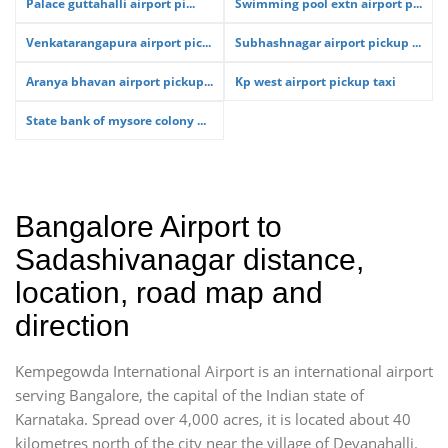
Palace guttahalli airport pi...
Swimming pool extn airport p...
Venkatarangapura airport pic...
Subhashnagar airport pickup ...
Aranya bhavan airport pickup...
Kp west airport pickup taxi
State bank of mysore colony ...
Bangalore Airport to
Sadashivanagar distance,
location, road map and
direction
Kempegowda International Airport is an international airport
serving Bangalore, the capital of the Indian state of
Karnataka. Spread over 4,000 acres, it is located about 40
kilometres north of the city near the village of Devanahalli.