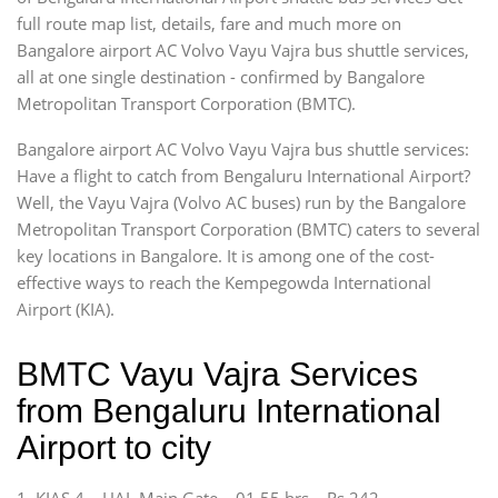
full route map list, details, fare and much more on
Bangalore airport AC Volvo Vayu Vajra bus shuttle services,
all at one single destination - confirmed by Bangalore
Metropolitan Transport Corporation (BMTC).
Bangalore airport AC Volvo Vayu Vajra bus shuttle services:
Have a flight to catch from Bengaluru International Airport?
Well, the Vayu Vajra (Volvo AC buses) run by the Bangalore
Metropolitan Transport Corporation (BMTC) caters to several
key locations in Bangalore. It is among one of the cost-
effective ways to reach the Kempegowda International
Airport (KIA).
BMTC Vayu Vajra Services
from Bengaluru International
Airport to city
1. KIAS 4 – HAL Main Gate – 01.55 hrs – Rs 242