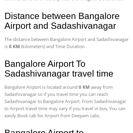
Distance between Bangalore
Airport and Sadashivanagar
The distance between Bangalore Airport and Sadashivanagar
is
0 KM
(kilometers) and Time Duration
.
Bangalore Airport To
Sadashivanagar travel time
Bangalore Airport is located around
0 KM
away from
Sadashivanagar so if you travel time
you can reach
Sadashivanagar to Bangalore Airport. From Sadashivanagar
to Airport travel time may vary if you travel in bus, You can
easily Book cab for Airport from Deepam cabs.
Bangalore Airport to