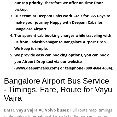
our top priority, therefore we offer on time Door
pickup.
Our team at Deepam Cabs work 24/ 7 for 365 Days to
make your journey Happy with Deepam Cabs for
Bangalore Airport.
Transparent cab booking charges while traveling with
us from Sadashivanagar to Bangalore Airport Drop,
We keep it simple.
We provide easy can booking options, you can book
you Airport Drop taxi via our website
(www.deepamcabs.com) or telephone (080 4684 4684).
Bangalore Airport Bus Service
- Timings, Fare, Route for Vayu
Vajra
BMTC Vayu Vajra AC Volvo buses:
Full route map, timings
of Bengaluru International Airport shuttle bus services Get