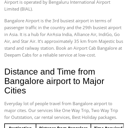
Airport is operated by Bengaluru International Airport
Limited (BIAL).
Bangalore Airport is the 3rd busiest airport in terms of
passenger traffic in the country and the 29th busiest airport
in Asia. It is a hub for AirAsia India, Alliance Air, IndiGo, Go
Air, and Star Air. It’s approximately 35 km from Majestic bus
stand and railway station. Book an Airport Cab Bangalore at
Deepam Cabs for a reliable service at low-cost.
Distance and Time from
Bangalore airport to Major
Cities
Everyday lot of people travel from Bangalore airport to
major cites. Our services like One Way Trip, Two Way Trip
for Outstation, car rental services, Best Holiday packages.