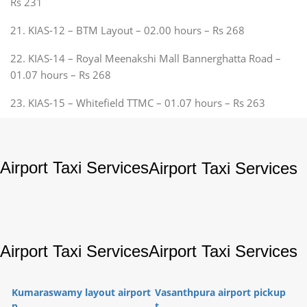
Rs 231
21. KIAS-12 – BTM Layout – 02.00 hours – Rs 268
22. KIAS-14 – Royal Meenakshi Mall Bannerghatta Road –
01.07 hours – Rs 268
23. KIAS-15 – Whitefield TTMC – 01.07 hours – Rs 263
Airport Taxi Services
Airport Taxi Services
Airport Taxi Services
Airport Taxi Services
Kumaraswamy layout airport
Vasanthpura airport pickup
p...
t...