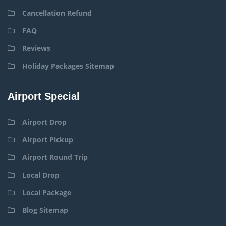
Cancellation Refund
FAQ
Reviews
Holiday Packages Sitemap
Airport Special
Airport Drop
Airport Pickup
Airport Round Trip
Local Drop
Local Package
Blog Sitemap