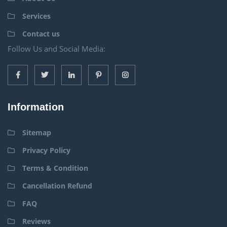
Services
Contact us
Follow Us and Social Media:
Information
Sitemap
Privacy Policy
Terms & Condition
Cancellation Refund
FAQ
Reviews