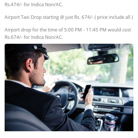
Rs.474/- for Indica Non/AC.
Mini Bus
Swaraj Mazda
Airport Taxi Drop starting @ just Rs. 674/- ( price include all )
Airport drop for the time of 5:00 PM - 11:45 PM would cost
Rs.674/- for Indica Non/AC.