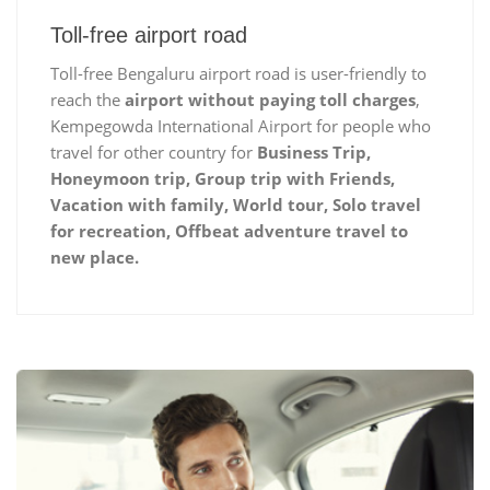
Toll-free airport road
Toll-free Bengaluru airport road is user-friendly to
reach the
airport without paying toll charges
,
Kempegowda International Airport for people who
travel for other country for
Business Trip,
Honeymoon trip, Group trip with Friends,
Vacation with family, World tour, Solo travel
for recreation, Offbeat adventure travel to
new place.