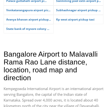
Palace guttahalli airport pi...
Swimming pool extn airport p...
Venkatarangapura airport pic...
Subhashnagar airport pickup ...
Aranya bhavan airport pickup...
Kp west airport pickup taxi
State bank of mysore colony ...
Bangalore Airport to Malavalli
Rama Rao Lane distance,
location, road map and
direction
Kempegowda International Airport is an international airport
serving Bangalore, the capital of the Indian state of
Karnataka. Spread over 4,000 acres, it is located about 40
kilometres north of the city near the village of Devanahalli.