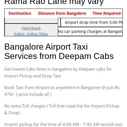
Rama Rao Lane may vary
Indica Non/AC
Destination
Vehicle Type & Name
Distance from Bangalore
Rs. 474/-
Airport pickup time from 4:00 AM
Time Required to
Indica Non/AC
Rs. 674/-
Airport drop time from 5:00 PM 
Hatchback
Note: No toll Charges & No car parking charges at Bangalore
Indica, Indica Vista,
Ritz, Etious Liva, Swift
Bangalore Airport Taxi
Sedan
Services from Deepam Cabs
Etious, Swift Dezire,
Indigo, Logan, Vertio, Xcnt
Get lowest Cabs fares in bangalore by Deepam cabs for
SUV
Innova, Maruthi Ertiga,
Airport Pickup and Drop Taxi
Xylo, Enjoy Chevrolet
Book Taxi from Airport to anywhere in Bangalore @ just Rs.
SUV
474/- ( price include all )
Innova, Xylo
SUV
No extra Toll charges ( Toll-free road trip for Airport Pickup
Innova, Xylo
& Drop)
Tempo Traveler
Airport pickup for the time of 4:00 AM - 7:45 AM would cost
Force Motors, Mazda