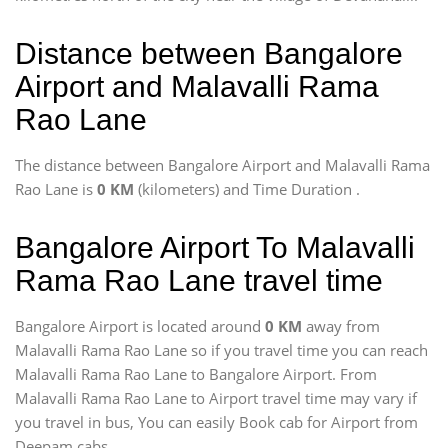
Distance between Bangalore
Airport and Malavalli Rama
Rao Lane
The distance between Bangalore Airport and Malavalli Rama
Rao Lane is
0 KM
(kilometers) and Time Duration
.
Bangalore Airport To Malavalli
Rama Rao Lane travel time
Bangalore Airport is located around
0 KM
away from
Malavalli Rama Rao Lane so if you travel time
you can reach
Malavalli Rama Rao Lane to Bangalore Airport. From
Malavalli Rama Rao Lane to Airport travel time may vary if
you travel in bus, You can easily Book cab for Airport from
Deepam cabs.