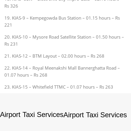
Rs 326
19. KIAS-9 – Kempegowda Bus Station – 01.15 hours – Rs
221
20. KIAS-10 – Mysore Road Satellite Station – 01.50 hours –
Rs 231
21. KIAS-12 – BTM Layout – 02.00 hours – Rs 268
22. KIAS-14 – Royal Meenakshi Mall Bannerghatta Road –
01.07 hours – Rs 268
23. KIAS-15 – Whitefield TTMC – 01.07 hours – Rs 263
Airport Taxi Services
Airport Taxi Services