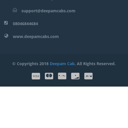
support@deepamcabs.com
08046844684
www.deepamcabs.com
© Copyrights 2018
Deepam Cab
. All Rights Reserved.