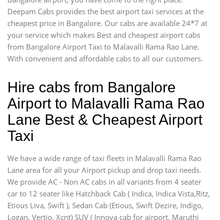
Deepam Cabs provides the best airport taxi services at the
cheapest price in Bangalore. Our cabs are available 24*7 at
your service which makes Best and cheapest airport cabs
from Bangalore Airport Taxi to Malavalli Rama Rao Lane.
With convenient and affordable cabs to all our customers.
Hire cabs from Bangalore
Airport to Malavalli Rama Rao
Lane Best & Cheapest Airport
Taxi
We have a wide range of taxi fleets in Malavalli Rama Rao
Lane area for all your Airport pickup and drop taxi needs.
We provide AC - Non AC cabs in all variants from 4 seater
car to 12 seater like Hatchback Cab ( Indica, Indica Vista,Ritz,
Etious Liva, Swift ), Sedan Cab (Etious, Swift Dezire, Indigo,
Logan, Vertio, Xcnt) SUV ( Innova cab for airport, Maruthi