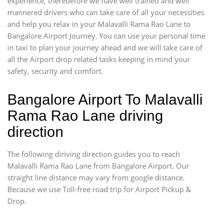
experience, therebefore we have well trained and well
mannered drivers who can take care of all your necessities
and help you relax in your Malavalli Rama Rao Lane to
Bangalore Airport Journey. You can use your personal time
in taxi to plan your journey ahead and we will take care of
all the Airport drop related tasks keeping in mind your
safety, security and comfort.
Bangalore Airport To Malavalli
Rama Rao Lane driving
direction
The following diriving direction guides you to reach
Malavalli Rama Rao Lane from Bangalore Airport. Our
straight line distance may vary from google distance.
Because we use Toll-free road trip for Airport Pickup &
Drop.