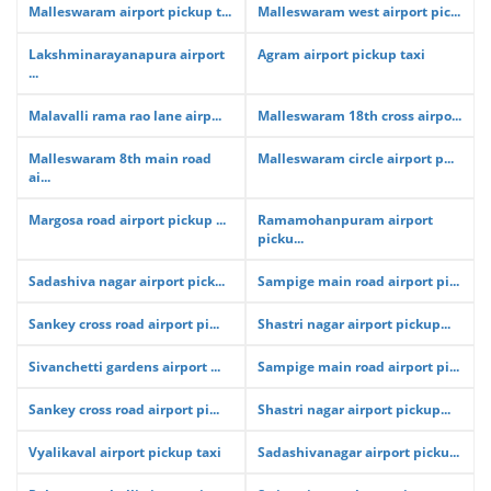
Malleswaram airport pickup t...
Malleswaram west airport pic...
Lakshminarayanapura airport
Agram airport pickup taxi
...
Malavalli rama rao lane airp...
Malleswaram 18th cross airpo...
Malleswaram 8th main road
Malleswaram circle airport p...
ai...
Margosa road airport pickup ...
Ramamohanpuram airport
picku...
Sadashiva nagar airport pick...
Sampige main road airport pi...
Sankey cross road airport pi...
Shastri nagar airport pickup...
Sivanchetti gardens airport ...
Sampige main road airport pi...
Sankey cross road airport pi...
Shastri nagar airport pickup...
Vyalikaval airport pickup taxi
Sadashivanagar airport picku...