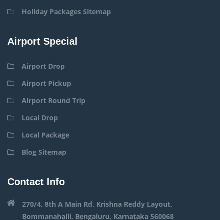
Holiday Packages Sitemap
Airport Special
Airport Drop
Airport Pickup
Airport Round Trip
Local Drop
Local Package
Blog Sitemap
Contact Info
270/4, 8th A Main Rd, Krishna Reddy Layout,
Bommanahalli, Bengaluru, Karnataka 560068