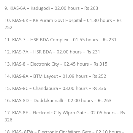
9. KIAS-6A – Kadugodi – 02.00 hours – Rs 263
10. KIAS-6K – KR Puram Govt Hospital – 01.30 hours – Rs
252
11. KIAS-7 – HSR BDA Complex – 01.55 hours – Rs 231
12. KIAS-7A – HSR BDA – 02.00 hours – Rs 231
13. KIAS-8 – Electronic City – 02.45 hours – Rs 315
14. KIAS-8A – BTM Layout – 01.09 hours – Rs 252
15. KIAS-8C – Chandapura – 03.00 hours – Rs 336
16. KIAS-8D – Doddakannalli – 02.00 hours – Rs 263
17. KIAS-8E – Electronic City Wipro Gate – 02.05 hours – Rs
326
18. KIAS- 8EW – Electronic City Wipro Gate – 02.10 hours –