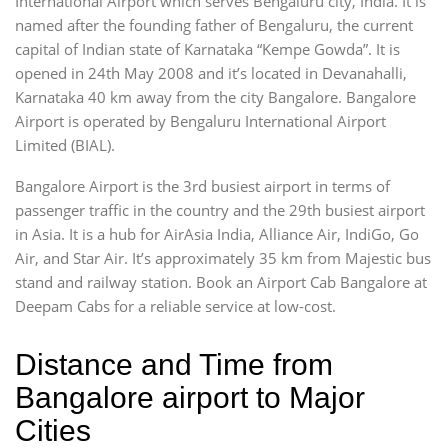
International Airport which serves Bengaluru city, India. It is
named after the founding father of Bengaluru, the current
capital of Indian state of Karnataka “Kempe Gowda”. It is
opened in 24th May 2008 and it’s located in Devanahalli,
Karnataka 40 km away from the city Bangalore. Bangalore
Airport is operated by Bengaluru International Airport
Limited (BIAL).
Bangalore Airport is the 3rd busiest airport in terms of
passenger traffic in the country and the 29th busiest airport
in Asia. It is a hub for AirAsia India, Alliance Air, IndiGo, Go
Air, and Star Air. It’s approximately 35 km from Majestic bus
stand and railway station. Book an Airport Cab Bangalore at
Deepam Cabs for a reliable service at low-cost.
Distance and Time from
Bangalore airport to Major
Cities