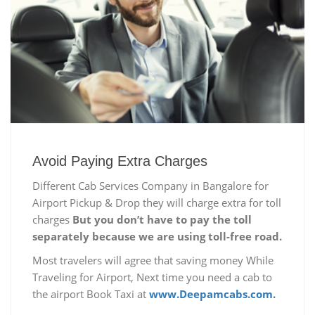
Avoid Paying Extra Charges
Different Cab Services Company in Bangalore for
Airport Pickup & Drop they will charge extra for toll
charges
But you don’t have to pay the toll
separately because we are using toll-free road.
Most travelers will agree that saving money While
Traveling for Airport, Next time you need a cab to
the airport Book Taxi at
www.Deepamcabs.com.