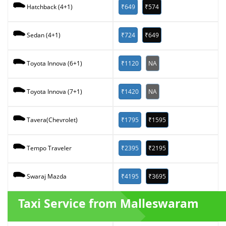
₹649
₹574
Hatchback (4+1)
₹724
₹649
Sedan (4+1)
₹1120
NA
Toyota Innova (6+1)
₹1420
NA
Toyota Innova (7+1)
₹1795
₹1595
Tavera(Chevrolet)
₹2395
₹2195
Tempo Traveler
₹4195
₹3695
Swaraj Mazda
Taxi Service from Malleswaram