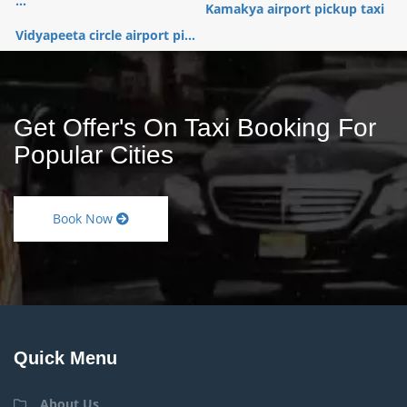
...
Kamakya airport pickup taxi
Vidyapeeta circle airport pi...
Get Offer's On Taxi Booking For
Popular Cities
Book Now
Quick Menu
About Us