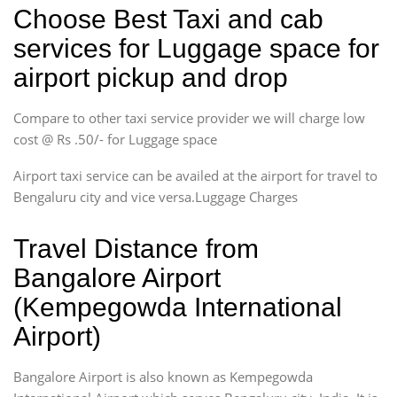
Choose Best Taxi and cab
services for Luggage space for
airport pickup and drop
Compare to other taxi service provider we will charge low
cost @ Rs .50/- for Luggage space
Airport taxi service can be availed at the airport for travel to
Bengaluru city and vice versa.Luggage Charges
Travel Distance from
Bangalore Airport
(Kempegowda International
Airport)
Bangalore Airport is also known as Kempegowda