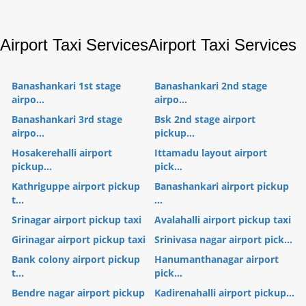
Airport Taxi Services
Airport Taxi Services
Banashankari 1st stage
Banashankari 2nd stage
airpo...
airpo...
Banashankari 3rd stage
Bsk 2nd stage airport
airpo...
pickup...
Hosakerehalli airport
Ittamadu layout airport
pickup...
pick...
Kathriguppe airport pickup
Banashankari airport pickup
t...
...
Srinagar airport pickup taxi
Avalahalli airport pickup taxi
Girinagar airport pickup taxi
Srinivasa nagar airport pick...
Bank colony airport pickup
Hanumanthanagar airport
t...
pick...
Bendre nagar airport pickup
Kadirenahalli airport pickup...