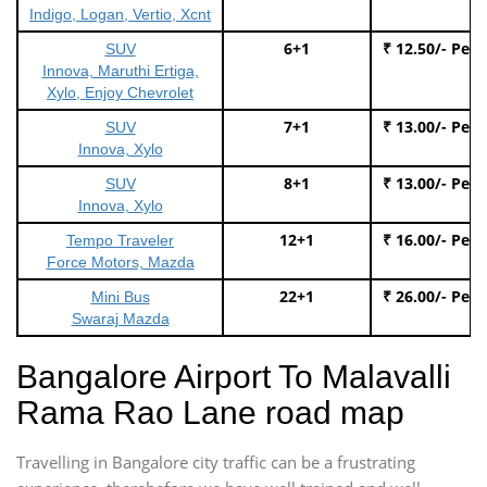
Indigo, Logan, Vertio, Xcnt
6+1
₹ 12.50/- Per
SUV
Innova, Maruthi Ertiga,
Xylo, Enjoy Chevrolet
7+1
₹ 13.00/- Per
SUV
Innova, Xylo
8+1
₹ 13.00/- Per
SUV
Innova, Xylo
12+1
₹ 16.00/- Per
Tempo Traveler
Force Motors, Mazda
22+1
₹ 26.00/- Per
Mini Bus
Swaraj Mazda
Bangalore Airport To Malavalli
Rama Rao Lane road map
Travelling in Bangalore city traffic can be a frustrating