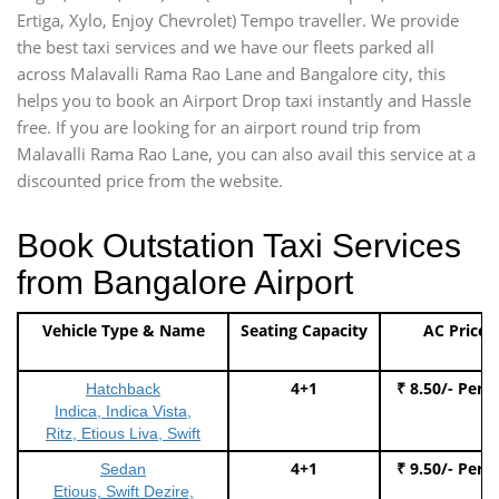
Ertiga, Xylo, Enjoy Chevrolet) Tempo traveller. We provide
the best taxi services and we have our fleets parked all
across Malavalli Rama Rao Lane and Bangalore city, this
helps you to book an Airport Drop taxi instantly and Hassle
free. If you are looking for an airport round trip from
Malavalli Rama Rao Lane, you can also avail this service at a
discounted price from the website.
Book Outstation Taxi Services
from Bangalore Airport
Vehicle Type & Name
Seating Capacity
AC Price
4+1
₹ 8.50/- Per 
Hatchback
Indica, Indica Vista,
Ritz, Etious Liva, Swift
4+1
₹ 9.50/- Per 
Sedan
Etious, Swift Dezire,