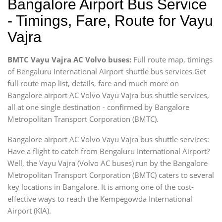
Bangalore Airport Bus Service
- Timings, Fare, Route for Vayu
Vajra
BMTC Vayu Vajra AC Volvo buses:
Full route map, timings
of Bengaluru International Airport shuttle bus services Get
full route map list, details, fare and much more on
Bangalore airport AC Volvo Vayu Vajra bus shuttle services,
all at one single destination - confirmed by Bangalore
Metropolitan Transport Corporation (BMTC).
Bangalore airport AC Volvo Vayu Vajra bus shuttle services:
Have a flight to catch from Bengaluru International Airport?
Well, the Vayu Vajra (Volvo AC buses) run by the Bangalore
Metropolitan Transport Corporation (BMTC) caters to several
key locations in Bangalore. It is among one of the cost-
effective ways to reach the Kempegowda International
Airport (KIA).