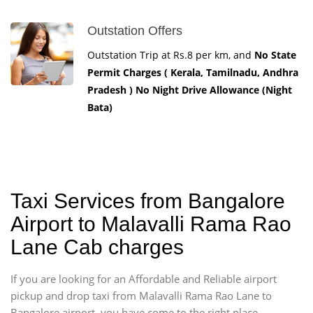
Outstation Offers
Outstation Trip at Rs.8 per km, and
No State
Permit Charges ( Kerala, Tamilnadu, Andhra
Pradesh ) No Night Drive Allowance (Night
Bata)
Taxi Services from Bangalore
Airport to Malavalli Rama Rao
Lane Cab charges
If you are looking for an Affordable and Reliable airport
pickup and drop taxi from Malavalli Rama Rao Lane to
Bangalore airport, you have come to the right place.