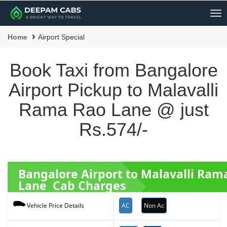
Me
Home
Airport Special
Book Taxi from Bangalore
Airport Pickup to Malavalli
Rama Rao Lane @ just
Rs.574/-
Bangalore Airport to Malavalli Ram
Lane Cab Charges
AC
Non Ac
Vehicle Price Details