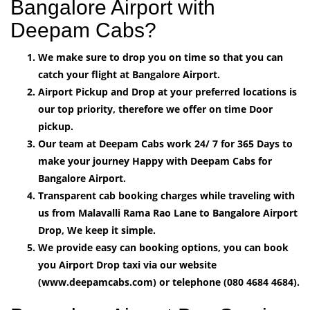
Bangalore Airport with
Deepam Cabs?
We make sure to drop you on time so that you can
catch your flight at Bangalore Airport.
Airport Pickup and Drop at your preferred locations is
our top priority, therefore we offer on time Door
pickup.
Our team at Deepam Cabs work 24/ 7 for 365 Days to
make your journey Happy with Deepam Cabs for
Bangalore Airport.
Transparent cab booking charges while traveling with
us from Malavalli Rama Rao Lane to Bangalore Airport
Drop, We keep it simple.
We provide easy can booking options, you can book
you Airport Drop taxi via our website
(www.deepamcabs.com) or telephone (080 4684 4684).