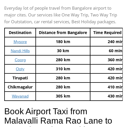
Everyday lot of people travel from Bangalore airport to
major cites. Our services like One Way Trip, Two Way Trip
for Outstation, car rental services, Best Holiday packages.
Destination
Distance from Bangalore
Time Required t
180 km
240 mins
Mysore
30 km
60 mins
Nandi Hills
280 km
360 mins
Coorg
310 km
420 mins
Ooty
Tirupati
280 km
420 mins
Chikmagalur
280 km
410 mins
305 km
430 mins
Wayanad
Book Airport Taxi from
Malavalli Rama Rao Lane to