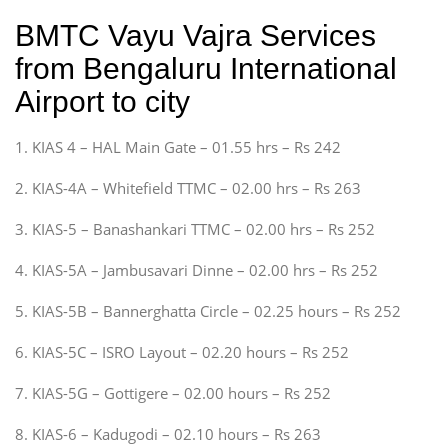
BMTC Vayu Vajra Services
from Bengaluru International
Airport to city
1. KIAS 4 – HAL Main Gate – 01.55 hrs – Rs 242
2. KIAS-4A – Whitefield TTMC – 02.00 hrs – Rs 263
3. KIAS-5 – Banashankari TTMC – 02.00 hrs – Rs 252
4. KIAS-5A – Jambusavari Dinne – 02.00 hrs – Rs 252
5. KIAS-5B – Bannerghatta Circle – 02.25 hours – Rs 252
6. KIAS-5C – ISRO Layout – 02.20 hours – Rs 252
7. KIAS-5G – Gottigere – 02.00 hours – Rs 252
8. KIAS-6 – Kadugodi – 02.10 hours – Rs 263