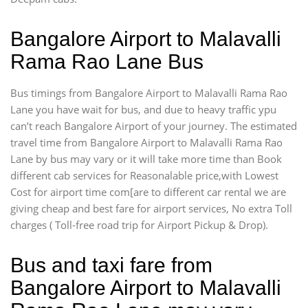
Bangalore Airport to Malavalli
Rama Rao Lane Bus
Bus timings from Bangalore Airport to Malavalli Rama Rao
Lane you have wait for bus, and due to heavy traffic ypu
can’t reach Bangalore Airport of your journey. The estimated
travel time from Bangalore Airport to Malavalli Rama Rao
Lane by bus may vary or it will take more time than Book
different cab services for Reasonalable price,with Lowest
Cost for airport time com[are to different car rental we are
giving cheap and best fare for airport services, No extra Toll
charges ( Toll-free road trip for Airport Pickup & Drop).
Bus and taxi fare from
Bangalore Airport to Malavalli