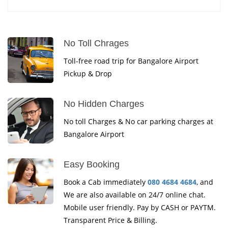
No Toll Chrages
Toll-free road trip for Bangalore Airport
Pickup & Drop
No Hidden Charges
No toll Charges & No car parking charges at
Bangalore Airport
Easy Booking
Book a Cab immediately
080 4684 4684
, and
We are also available on 24/7 online chat.
Mobile user friendly. Pay by CASH or PAYTM.
Transparent Price & Billing.