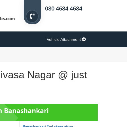
080 4684 4684
bs.com
Vehicle Attachment
nivasa Nagar @ just
om Banashankari
Banashankari 2nd stage airpo...