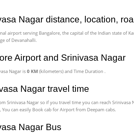
ivasa Nagar distance, location, ro
l airport serving Bangalore, the capital of the Indian state of Ka
age of Devanahalli.
re Airport and Srinivasa Nagar
vasa Nagar is
0 KM
(kilometers) and Time Duration
.
ivasa Nagar travel time
om Srinivasa Nagar so if you travel time
you can reach Srinivasa 
us, You can easily Book cab for Airport from Deepam cabs.
ivasa Nagar Bus