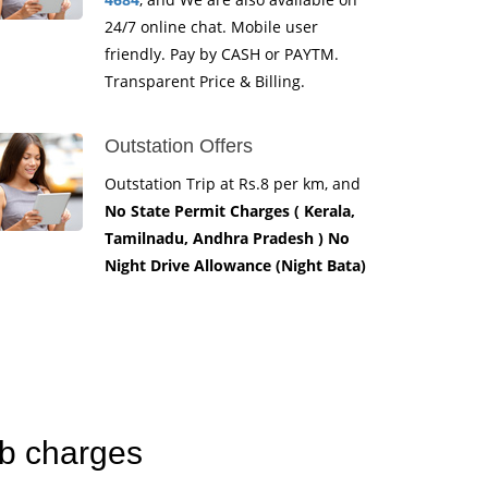
24/7 online chat. Mobile user
friendly. Pay by CASH or PAYTM.
Transparent Price & Billing.
Outstation Offers
Outstation Trip at Rs.8 per km, and
No State Permit Charges ( Kerala,
Tamilnadu, Andhra Pradesh ) No
Night Drive Allowance (Night Bata)
ab charges