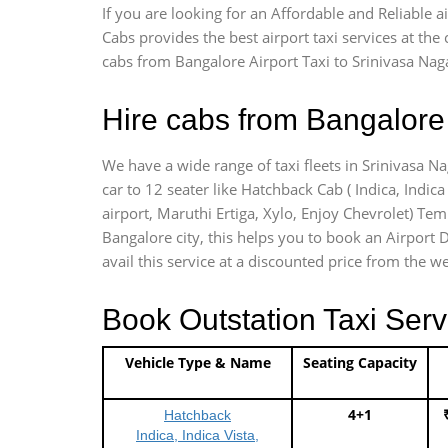
If you are looking for an Affordable and Reliable 
Cabs provides the best airport taxi services at th
cabs from Bangalore Airport Taxi to Srinivasa Nag
Hire cabs from Bangalore 
We have a wide range of taxi fleets in Srinivasa N
car to 12 seater like Hatchback Cab ( Indica, Indica 
airport, Maruthi Ertiga, Xylo, Enjoy Chevrolet) Te
Bangalore city, this helps you to book an Airport D
avail this service at a discounted price from the we
Book Outstation Taxi Serv
Vehicle Type & Name
Seating Capacity
4+1
Hatchback
Indica, Indica Vista,