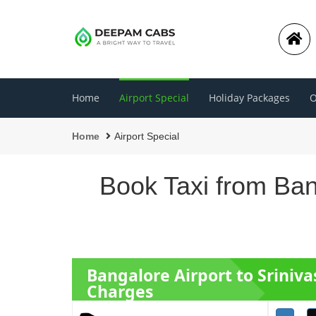
Home
Airport Special
Holiday Packages
O
Home
Airport Special
Book Taxi from Ban
Bangalore Airport to Sriniv
Charges