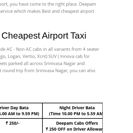
rport, you have come to the right place. Deepam
r service which makes Best and cheapest airport
 Cheapest Airport Taxi
ide AC - Non AC cabs in all variants from 4 seater
digo, Logan, Vertio, Xcnt) SUV ( Innova cab for
eets parked all across Srinivasa Nagar and
rt round trip from Srinivasa Nagar, you can also
river Day Bata
Night Driver Bata
Boo
6.00 AM to 9.59 PM)
(Time 10.00 PM to 5.59 AM)
₹ 250/-
Deepam Cabs Offers
Book Hat
₹ 250 OFF
on Driver Allowance