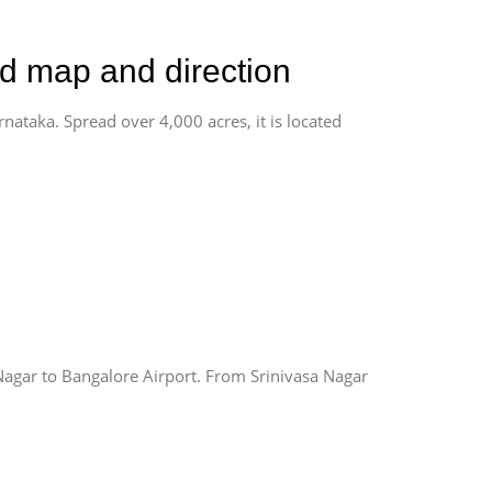
ad map and direction
rnataka. Spread over 4,000 acres, it is located
Nagar to Bangalore Airport. From Srinivasa Nagar