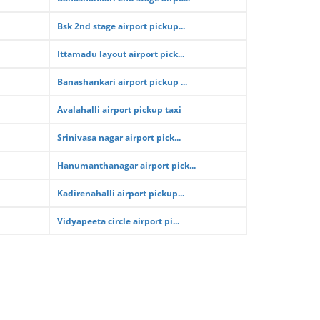
Bsk 2nd stage airport pickup...
Ittamadu layout airport pick...
Banashankari airport pickup ...
Avalahalli airport pickup taxi
Srinivasa nagar airport pick...
Hanumanthanagar airport pick...
Kadirenahalli airport pickup...
Vidyapeeta circle airport pi...