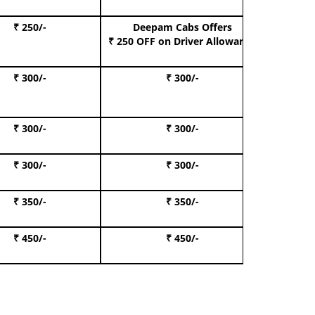
₹ 250/-
Deepam Cabs Offers
Book S
₹ 250 OFF
on Driver Allowance
₹ 300/-
₹ 300/-
Book I
₹ 300/-
₹ 300/-
Book 
₹ 300/-
₹ 300/-
Book 
₹ 350/-
₹ 350/-
Book Te
₹ 450/-
₹ 450/-
Book 