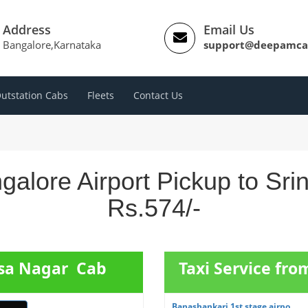
Address
Email Us
Bangalore,Karnataka
support@deepamca
utstation Cabs
Fleets
Contact Us
galore Airport Pickup to Sri
Rs.574/-
asa Nagar Cab
Taxi Service fr
Banashankari 1st stage airpo...