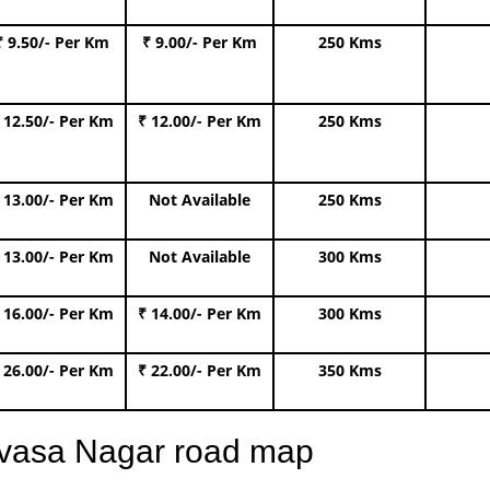
₹ 9.50/- Per Km
₹ 9.00/- Per Km
250 Kms
 12.50/- Per Km
₹ 12.00/- Per Km
250 Kms
 13.00/- Per Km
Not Available
250 Kms
 13.00/- Per Km
Not Available
300 Kms
 16.00/- Per Km
₹ 14.00/- Per Km
300 Kms
 26.00/- Per Km
₹ 22.00/- Per Km
350 Kms
nivasa Nagar road map