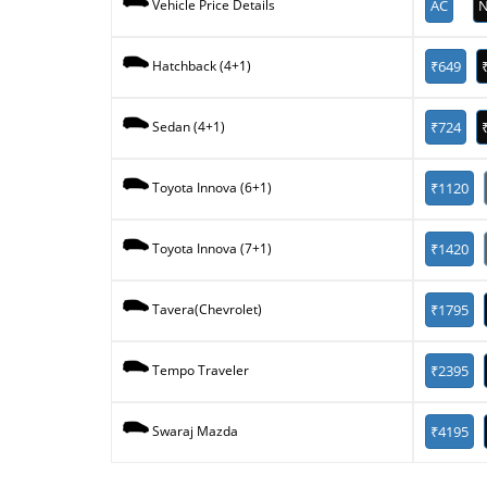
AC
N
Vehicle Price Details
₹649
Hatchback (4+1)
₹724
Sedan (4+1)
₹1120
Toyota Innova (6+1)
₹1420
Toyota Innova (7+1)
₹1795
Tavera(Chevrolet)
₹2395
Tempo Traveler
₹4195
Swaraj Mazda