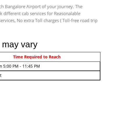
ach Bangalore Airport of your journey. The
k different cab services for Reasonalable
rvices, No extra Toll charges ( Toll-free road trip
r may vary
rom 4:00 AM - 7:45 AM
Time Required to Reach
m 5:00 PM - 11:45 PM
t