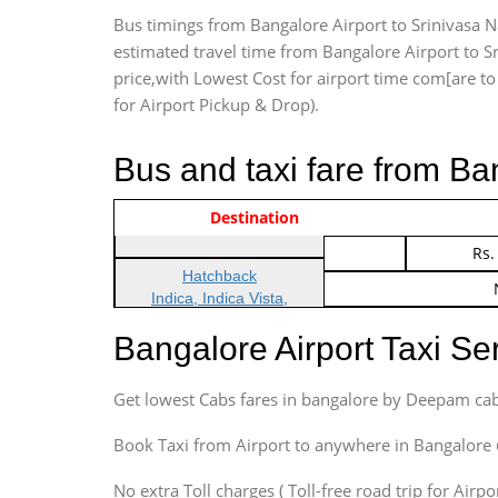
Bus timings from Bangalore Airport to Srinivasa Na
estimated travel time from Bangalore Airport to Sr
price,with Lowest Cost for airport time com[are to d
for Airport Pickup & Drop).
Bus and taxi fare from Ba
Vehicle Type & Name
Indica Non/AC
Destination
Rs.
Indica Non/AC
Rs.
Hatchback
Indica, Indica Vista,
Ritz, Etious Liva, Swift
Bangalore Airport Taxi S
Sedan
Etious, Swift Dezire,
Get lowest Cabs fares in bangalore by Deepam cab
Indigo, Logan, Vertio, Xcnt
SUV
Book Taxi from Airport to anywhere in Bangalore @ j
Innova, Maruthi Ertiga,
Xylo, Enjoy Chevrolet
No extra Toll charges ( Toll-free road trip for Airp