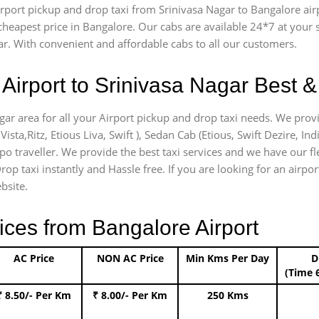
airport pickup and drop taxi from Srinivasa Nagar to Bangalore ai
e cheapest price in Bangalore. Our cabs are available 24*7 at you
ar. With convenient and affordable cabs to all our customers.
Airport to Srinivasa Nagar Best &
agar area for all your Airport pickup and drop taxi needs. We prov
Vista,Ritz, Etious Liva, Swift ), Sedan Cab (Etious, Swift Dezire, In
mpo traveller. We provide the best taxi services and we have our fl
rop taxi instantly and Hassle free. If you are looking for an airpo
bsite.
ices from Bangalore Airport
AC Price
NON AC Price
Min Kms Per Day
D
(Time 
₹ 8.50/- Per Km
₹ 8.00/- Per Km
250 Kms