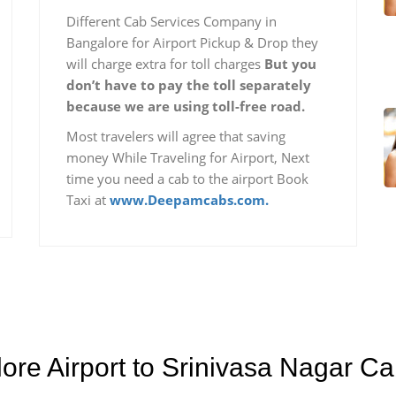
Different Cab Services Company in
Bangalore for Airport Pickup & Drop they
will charge extra for toll charges
But you
don’t have to pay the toll separately
because we are using toll-free road.
Most travelers will agree that saving
money While Traveling for Airport, Next
time you need a cab to the airport Book
Taxi at
www.Deepamcabs.com.
ore Airport to Srinivasa Nagar C