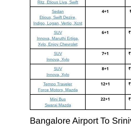
Ritz, Etious Liva, Swift
4+1
Sedan
Etious, Swift Dezire,
Indigo, Logan, Vertio, Xcnt
6+1
₹
SUV
Innova, Maruthi Ertiga,
Xylo, Enjoy Chevrolet
7+1
₹
SUV
Innova, Xylo
8+1
₹
SUV
Innova, Xylo
12+1
₹
Tempo Traveler
Force Motors, Mazda
22+1
₹
Mini Bus
Swaraj Mazda
Bangalore Airport To Sri