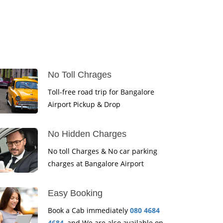
No Toll Chrages
Toll-free road trip for Bangalore
Airport Pickup & Drop
No Hidden Charges
No toll Charges & No car parking
charges at Bangalore Airport
Easy Booking
Book a Cab immediately
080 4684
4684
, and We are also available on