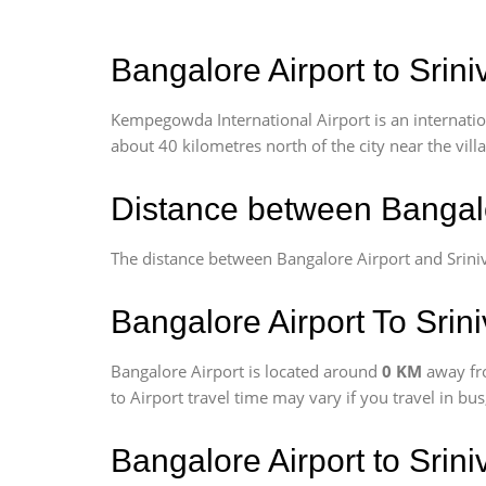
Bangalore Airport to Srin
Kempegowda International Airport is an internationa
about 40 kilometres north of the city near the vill
Distance between Bangalo
The distance between Bangalore Airport and Srini
Bangalore Airport To Srin
Bangalore Airport is located around
0 KM
away fr
to Airport travel time may vary if you travel in b
Bangalore Airport to Srin