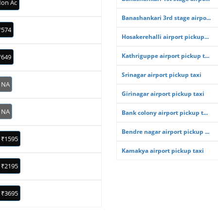
on Ac
Banashankari 3rd stage airpo...
₹574
Hosakerehalli airport pickup...
Kathriguppe airport pickup t...
₹649
Srinagar airport pickup taxi
NA
Girinagar airport pickup taxi
NA
Bank colony airport pickup t...
Bendre nagar airport pickup ...
₹1595
Kamakya airport pickup taxi
₹2195
₹3695