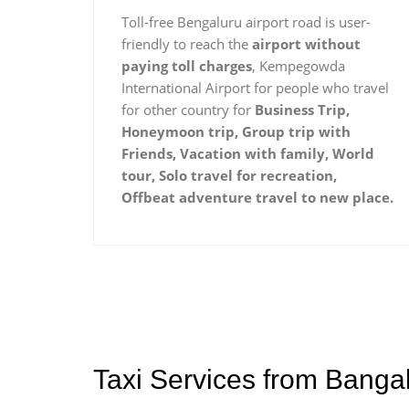
Toll-free Bengaluru airport road is user-
friendly to reach the
airport without
paying toll charges
, Kempegowda
International Airport for people who travel
for other country for
Business Trip,
Honeymoon trip, Group trip with
Friends, Vacation with family, World
tour, Solo travel for recreation,
Offbeat adventure travel to new place.
Taxi Services from Bangal