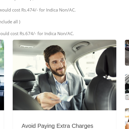
would cost Rs.474/- for Indica Non/AC.
clude all )
ould cost Rs.674/- for Indica Non/AC.
Avoid Paying Extra Charges