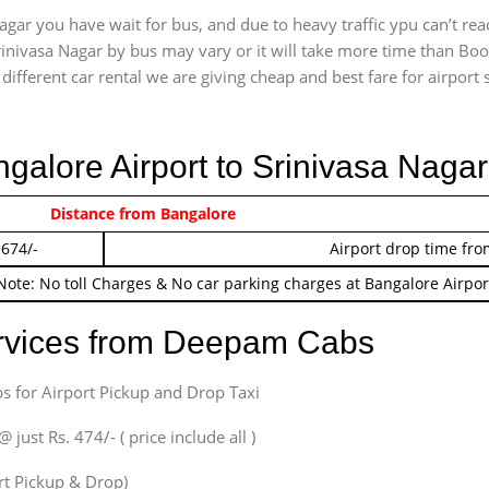
gar you have wait for bus, and due to heavy traffic ypu can’t re
inivasa Nagar by bus may vary or it will take more time than Boo
ifferent car rental we are giving cheap and best fare for airport se
ngalore Airport to Srinivasa Naga
 474/-
Distance from Bangalore
Airport pickup time f
 674/-
Airport drop time fro
Note: No toll Charges & No car parking charges at Bangalore Airpor
ervices from Deepam Cabs
s for Airport Pickup and Drop Taxi
ust Rs. 474/- ( price include all )
ort Pickup & Drop)