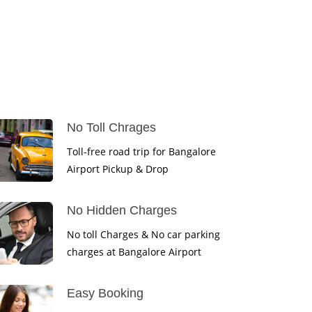
No Toll Chrages
Toll-free road trip for Bangalore
Airport Pickup & Drop
No Hidden Charges
No toll Charges & No car parking
charges at Bangalore Airport
Easy Booking