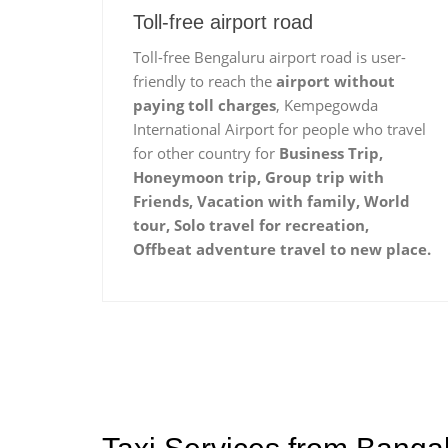
Toll-free airport road
Toll-free Bengaluru airport road is user-
friendly to reach the
airport without
paying toll charges
, Kempegowda
International Airport for people who travel
for other country for
Business Trip,
Honeymoon trip, Group trip with
Friends, Vacation with family, World
tour, Solo travel for recreation,
Offbeat adventure travel to new place.