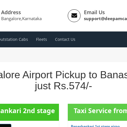
Address
Email Us
Bangalore,Karnataka
support@deepamca
utstation Cabs
Fleets
Contact Us
lore Airport Pickup to Ban
just Rs.574/-
hankari 2nd stage
Taxi Service fr
Banashankari 1st stage airpo...