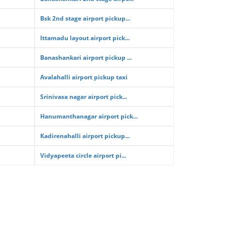
Bsk 2nd stage airport pickup...
Ittamadu layout airport pick...
Banashankari airport pickup ...
Avalahalli airport pickup taxi
Srinivasa nagar airport pick...
Hanumanthanagar airport pick...
Kadirenahalli airport pickup...
Vidyapeeta circle airport pi...