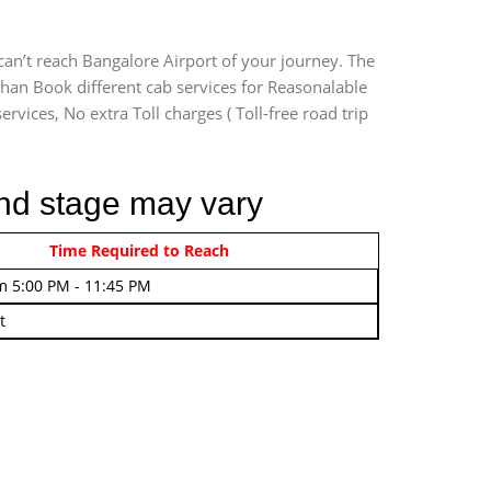
can’t reach Bangalore Airport of your journey. The
than Book different cab services for Reasonalable
rvices, No extra Toll charges ( Toll-free road trip
2nd stage may vary
rom 4:00 AM - 7:45 AM
Time Required to Reach
m 5:00 PM - 11:45 PM
t