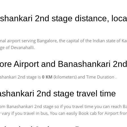
shankari 2nd stage distance, loc
l airport serving Bangalore, the capital of the Indian state of Ka
age of Devanahalli.
re Airport and Banashankari 2nd
shankari 2nd stage is
0 KM
(kilometers) and Time Duration
.
shankari 2nd stage travel time
om Banashankari 2nd stage so if you travel time
you can reach B
 vary if you travel in bus, You can easily Book cab for Airport f