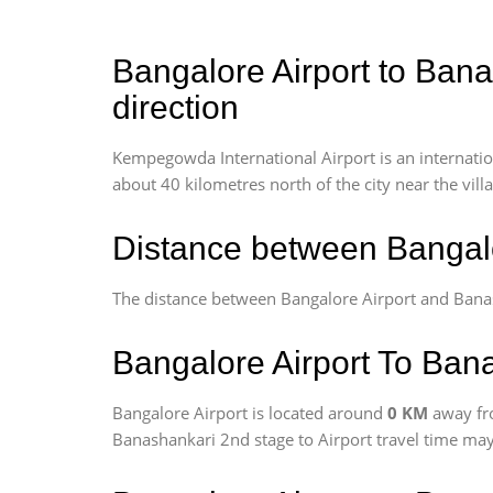
Bangalore Airport to Bana
direction
Kempegowda International Airport is an internationa
about 40 kilometres north of the city near the vill
Distance between Bangalo
The distance between Bangalore Airport and Bana
Bangalore Airport To Bana
Bangalore Airport is located around
0 KM
away fr
Banashankari 2nd stage to Airport travel time may