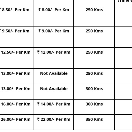
(Time 
₹ 8.50/- Per Km
₹ 8.00/- Per Km
250 Kms
₹ 9.50/- Per Km
₹ 9.00/- Per Km
250 Kms
 12.50/- Per Km
₹ 12.00/- Per Km
250 Kms
 13.00/- Per Km
Not Available
250 Kms
 13.00/- Per Km
Not Available
300 Kms
 16.00/- Per Km
₹ 14.00/- Per Km
300 Kms
 26.00/- Per Km
₹ 22.00/- Per Km
350 Kms