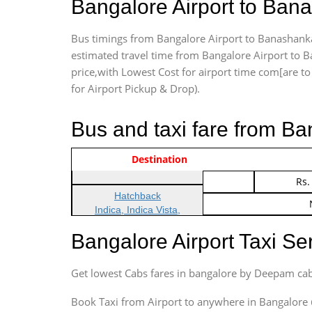
Bangalore Airport to Ban
Bus timings from Bangalore Airport to Banashankar
estimated travel time from Bangalore Airport to B
price,with Lowest Cost for airport time com[are to d
for Airport Pickup & Drop).
Bus and taxi fare from Ba
Vehicle Type & Name
Indica Non/AC
Destination
Rs.
Indica Non/AC
Rs.
Hatchback
Indica, Indica Vista,
Ritz, Etious Liva, Swift
Bangalore Airport Taxi S
Sedan
Etious, Swift Dezire,
Get lowest Cabs fares in bangalore by Deepam cab
Indigo, Logan, Vertio, Xcnt
SUV
Book Taxi from Airport to anywhere in Bangalore @ j
Innova, Maruthi Ertiga,