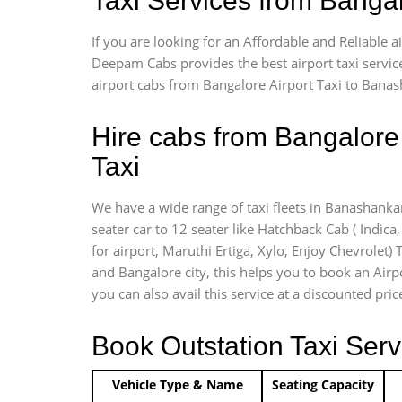
Taxi Services from Banga
If you are looking for an Affordable and Reliable 
Deepam Cabs provides the best airport taxi servic
airport cabs from Bangalore Airport Taxi to Banas
Hire cabs from Bangalore
Taxi
We have a wide range of taxi fleets in Banashankar
seater car to 12 seater like Hatchback Cab ( Indica, 
for airport, Maruthi Ertiga, Xylo, Enjoy Chevrolet
and Bangalore city, this helps you to book an Airp
you can also avail this service at a discounted pri
Book Outstation Taxi Serv
Vehicle Type & Name
Seating Capacity