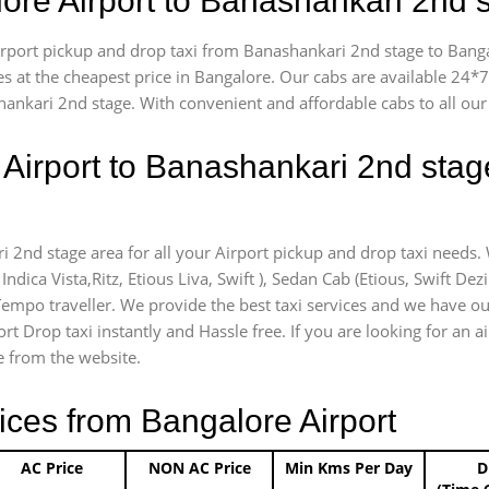
lore Airport to Banashankari 2nd
airport pickup and drop taxi from Banashankari 2nd stage to Banga
es at the cheapest price in Bangalore. Our cabs are available 24
hankari 2nd stage. With convenient and affordable cabs to all ou
 Airport to Banashankari 2nd stag
i 2nd stage area for all your Airport pickup and drop taxi needs.
Indica Vista,Ritz, Etious Liva, Swift ), Sedan Cab (Etious, Swift Dez
) Tempo traveller. We provide the best taxi services and we have o
ort Drop taxi instantly and Hassle free. If you are looking for an
ce from the website.
ices from Bangalore Airport
AC Price
NON AC Price
Min Kms Per Day
D