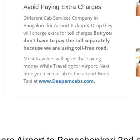
Avoid Paying Extra Charges
Different Cab Services Company in
Bangalore for Airport Pickup & Drop they
will charge extra for toll charges
But you
don’t have to pay the toll separately
because we are using toll-free road.
Most travelers will agree that saving
money While Traveling for Airport, Next
time you need a cab to the airport Book
Taxi at
www.Deepamcabs.com.