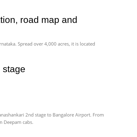
ation, road map and
rnataka. Spread over 4,000 acres, it is located
 stage
anashankari 2nd stage to Bangalore Airport. From
rom Deepam cabs.