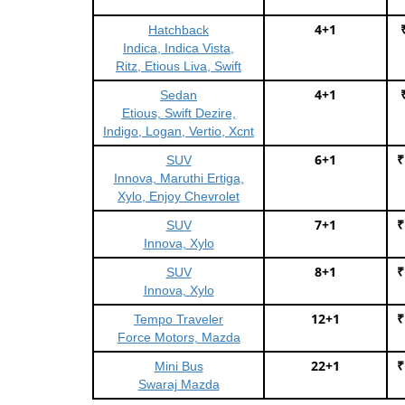
4+1
Hatchback
Indica, Indica Vista,
Ritz, Etious Liva, Swift
4+1
Sedan
Etious, Swift Dezire,
Indigo, Logan, Vertio, Xcnt
6+1
₹
SUV
Innova, Maruthi Ertiga,
Xylo, Enjoy Chevrolet
7+1
₹
SUV
Innova, Xylo
8+1
₹
SUV
Innova, Xylo
12+1
₹
Tempo Traveler
Force Motors, Mazda
22+1
₹
Mini Bus
Swaraj Mazda