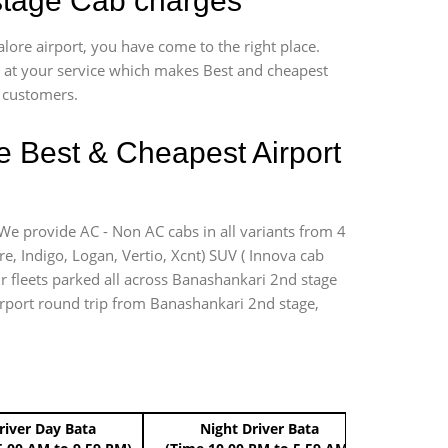
 stage Cab charges
lore airport, you have come to the right place.
*7 at your service which makes Best and cheapest
r customers.
e Best & Cheapest Airport
 We provide AC - Non AC cabs in all variants from 4
ire, Indigo, Logan, Vertio, Xcnt) SUV ( Innova cab
ur fleets parked all across Banashankari 2nd stage
 airport round trip from Banashankari 2nd stage,
river Day Bata
Night Driver Bata
Boo