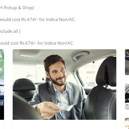
ort Pickup & Drop)
would cost Rs.474/- for Indica Non/AC.
clude all )
ould cost Rs.674/- for Indica Non/AC.