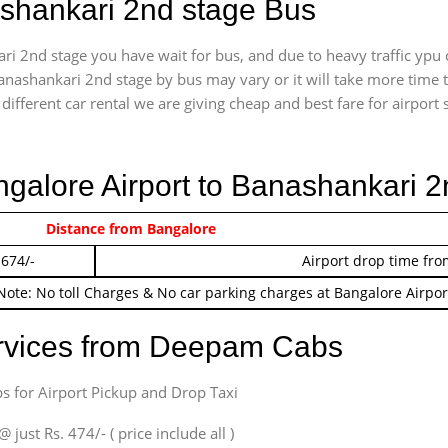
ashankari 2nd stage Bus
i 2nd stage you have wait for bus, and due to heavy traffic ypu 
anashankari 2nd stage by bus may vary or it will take more time 
ifferent car rental we are giving cheap and best fare for airport se
ngalore Airport to Banashankari 
 474/-
Distance from Bangalore
Airport pickup time f
 674/-
Airport drop time fro
Note: No toll Charges & No car parking charges at Bangalore Airpor
ervices from Deepam Cabs
s for Airport Pickup and Drop Taxi
ust Rs. 474/- ( price include all )