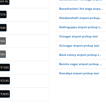
on Ac
Banashankari 3rd stage airpo...
₹574
Hosakerehalli airport pickup...
Kathriguppe airport pickup t...
₹649
Srinagar airport pickup taxi
NA
Girinagar airport pickup taxi
NA
Bank colony airport pickup t...
Bendre nagar airport pickup ...
₹1595
Kamakya airport pickup taxi
₹2195
₹3695