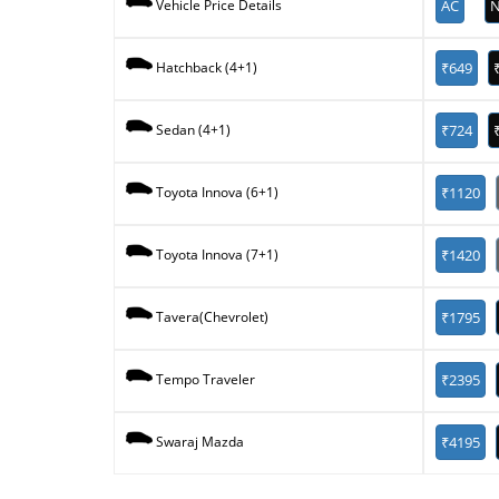
AC
N
Vehicle Price Details
₹649
Hatchback (4+1)
₹724
Sedan (4+1)
₹1120
Toyota Innova (6+1)
₹1420
Toyota Innova (7+1)
₹1795
Tavera(Chevrolet)
₹2395
Tempo Traveler
₹4195
Swaraj Mazda