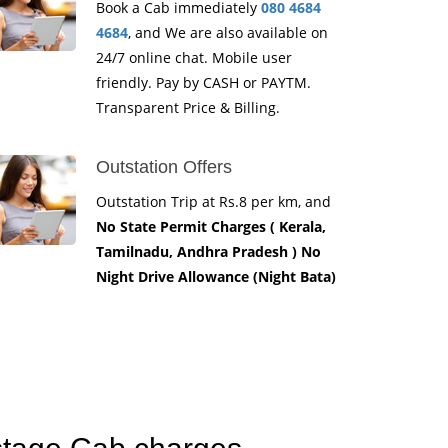
Book a Cab immediately
080 4684
4684
, and We are also available on
24/7 online chat. Mobile user
friendly. Pay by CASH or PAYTM.
Transparent Price & Billing.
Outstation Offers
Outstation Trip at Rs.8 per km, and
No State Permit Charges ( Kerala,
Tamilnadu, Andhra Pradesh ) No
Night Drive Allowance (Night Bata)