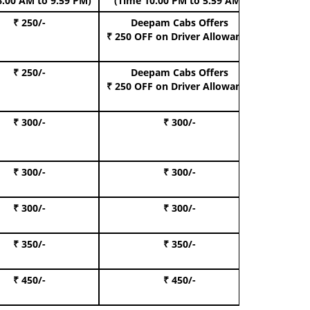
6.00 AM to 9.59 PM)
(Time 10.00 PM to 5.59 AM)
₹ 250/-
Deepam Cabs Offers
Book Hat
₹ 250 OFF
on Driver Allowance
₹ 250/-
Deepam Cabs Offers
Book S
₹ 250 OFF
on Driver Allowance
₹ 300/-
₹ 300/-
Book I
₹ 300/-
₹ 300/-
Book 
₹ 300/-
₹ 300/-
Book 
₹ 350/-
₹ 350/-
Book Te
₹ 450/-
₹ 450/-
Book 