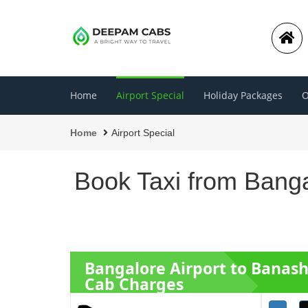
Home
Airport Special
Holiday Packages
O
Home
Airport Special
Book Taxi from Banga
Bangalore Airport to Banas
Cab Charges