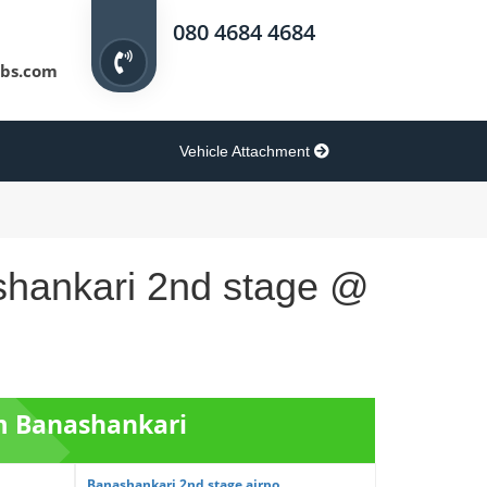
080 4684 4684
bs.com
Vehicle Attachment
ashankari 2nd stage @
om Banashankari
Banashankari 2nd stage airpo...