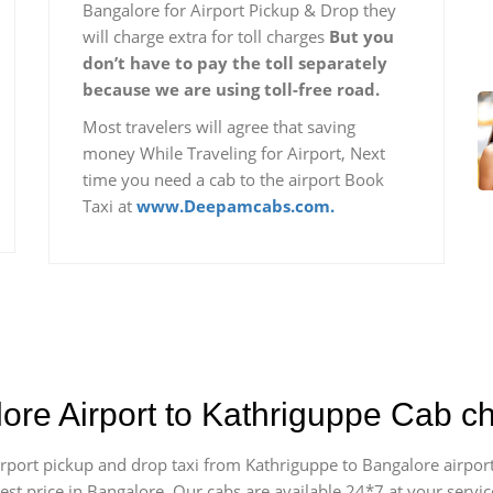
Bangalore for Airport Pickup & Drop they
will charge extra for toll charges
But you
don’t have to pay the toll separately
because we are using toll-free road.
Most travelers will agree that saving
money While Traveling for Airport, Next
time you need a cab to the airport Book
Taxi at
www.Deepamcabs.com.
lore Airport to Kathriguppe Cab c
 airport pickup and drop taxi from Kathriguppe to Bangalore airpo
apest price in Bangalore. Our cabs are available 24*7 at your ser