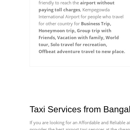
friendly to reach the
airport without
paying toll charges
, Kempegowda
International Airport for people who travel
for other country for
Business Trip,
Honeymoon trip, Group trip with
Friends, Vacation with family, World
tour, Solo travel for recreation,
Offbeat adventure travel to new place.
Taxi Services from Banga
If you are looking for an Affordable and Reliable
provides the best airport taxi services at the che