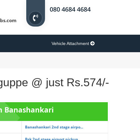
080 4684 4684
bs.com
Vehicle Attachment
iguppe @ just Rs.574/-
om Banashankari
Banashankari 2nd stage airpo...
Bsk 2nd stage airport pickup...