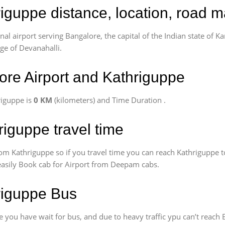
riguppe distance, location, road m
l airport serving Bangalore, the capital of the Indian state of Ka
age of Devanahalli.
re Airport and Kathriguppe
riguppe is
0 KM
(kilometers) and Time Duration
.
riguppe travel time
om Kathriguppe so if you travel time
you can reach Kathriguppe t
 easily Book cab for Airport from Deepam cabs.
hriguppe Bus
 you have wait for bus, and due to heavy traffic ypu can’t reach 