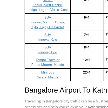
Sedan
Etious, Swift Dezire,
Indigo, Logan, Vertio, Xcnt
6+1
₹
SUV
Innova, Maruthi Ertiga,
Xylo, Enjoy Chevrolet
7+1
₹
SUV
Innova, Xylo
8+1
₹
SUV
Innova, Xylo
12+1
₹
Tempo Traveler
Force Motors, Mazda
22+1
₹
Mini Bus
Swaraj Mazda
Bangalore Airport To Kat
Travelling in Bangalore city traffic can be a frus
necessities and help you relax in your Kathriguppe