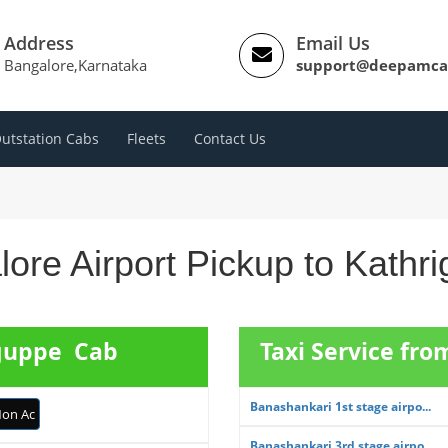
Address
Email Us
Bangalore,Karnataka
support@deepamca
utstation Cabs
Fleets
Contact Us
ore Airport Pickup to Kathr
iguppe Cab
Taxi Service fr
Banashankari 1st stage airpo...
on Ac
Banashankari 3rd stage airpo...