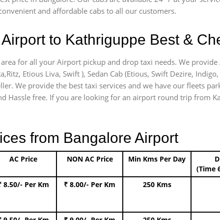
convenient and affordable cabs to all our customers.
Airport to Kathriguppe Best & Che
 area for all your Airport pickup and drop taxi needs. We provide 
a,Ritz, Etious Liva, Swift ), Sedan Cab (Etious, Swift Dezire, Indigo
ller. We provide the best taxi services and we have our fleets par
d Hassle free. If you are looking for an airport round trip from Ka
ices from Bangalore Airport
AC Price
NON AC Price
Min Kms Per Day
D
(Time 
₹ 8.50/- Per Km
₹ 8.00/- Per Km
250 Kms
₹ 9.50/- Per Km
₹ 9.00/- Per Km
250 Kms