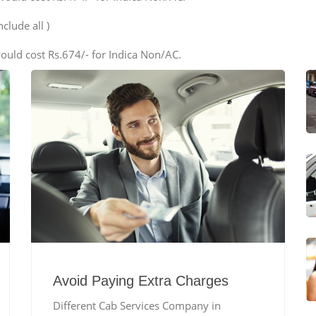
clude all )
ould cost Rs.674/- for Indica Non/AC.
Avoid Paying Extra Charges
Different Cab Services Company in