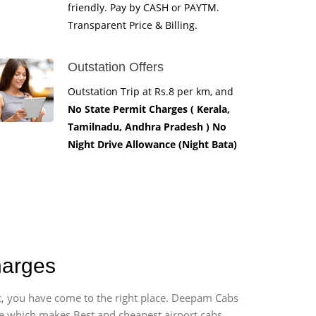
friendly. Pay by CASH or PAYTM.
Transparent Price & Billing.
Outstation Offers
Outstation Trip at Rs.8 per km, and
No State Permit Charges ( Kerala,
Tamilnadu, Andhra Pradesh ) No
Night Drive Allowance (Night Bata)
harges
rt, you have come to the right place. Deepam Cabs
vice which makes Best and cheapest airport cabs