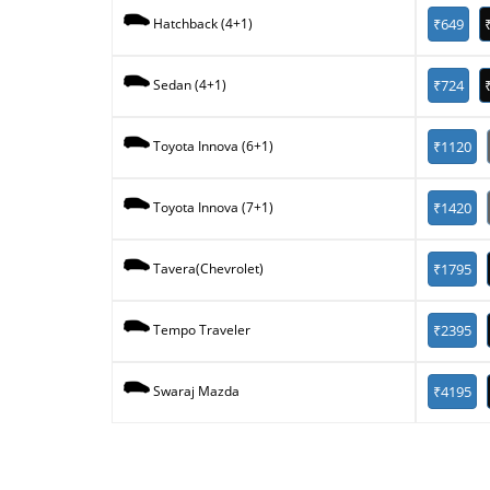
₹649
Hatchback (4+1)
₹724
Sedan (4+1)
₹1120
Toyota Innova (6+1)
₹1420
Toyota Innova (7+1)
₹1795
Tavera(Chevrolet)
₹2395
Tempo Traveler
₹4195
Swaraj Mazda