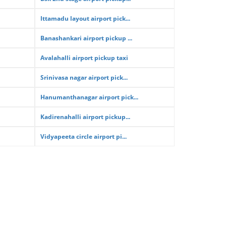
Ittamadu layout airport pick...
Banashankari airport pickup ...
Avalahalli airport pickup taxi
Srinivasa nagar airport pick...
Hanumanthanagar airport pick...
Kadirenahalli airport pickup...
Vidyapeeta circle airport pi...