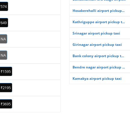
₹574
Hosakerehalli airport pickup...
Kathriguppe airport pickup t...
₹649
Srinagar airport pickup taxi
NA
Girinagar airport pickup taxi
NA
Bank colony airport pickup t...
Bendre nagar airport pickup ...
₹1595
Kamakya airport pickup taxi
₹2195
₹3695