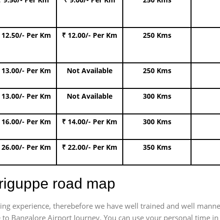
 12.50/- Per Km
₹ 12.00/- Per Km
250 Kms
 13.00/- Per Km
Not Available
250 Kms
 13.00/- Per Km
Not Available
300 Kms
 16.00/- Per Km
₹ 14.00/- Per Km
300 Kms
 26.00/- Per Km
₹ 22.00/- Per Km
350 Kms
hriguppe road map
trating experience, therebefore we have well trained and well manne
 to Bangalore Airport Journey. You can use your personal time in