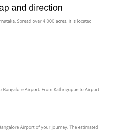
ap and direction
rnataka. Spread over 4,000 acres, it is located
o Bangalore Airport. From Kathriguppe to Airport
Bangalore Airport of your journey. The estimated