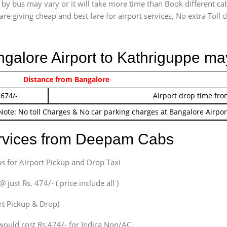
 by bus may vary or it will take more time than Book different ca
are giving cheap and best fare for airport services, No extra Toll c
ngalore Airport to Kathriguppe ma
 474/-
Distance from Bangalore
Airport pickup time f
 674/-
Airport drop time fro
Note: No toll Charges & No car parking charges at Bangalore Airpor
ervices from Deepam Cabs
s for Airport Pickup and Drop Taxi
ust Rs. 474/- ( price include all )
ort Pickup & Drop)
would cost Rs.474/- for Indica Non/AC.