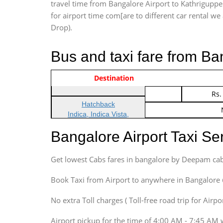
travel time from Bangalore Airport to Kathriguppe
for airport time com[are to different car rental we 
Drop).
Bus and taxi fare from Ba
Vehicle Type & Name
Indica Non/AC
Destination
Rs.
Indica Non/AC
Rs.
Hatchback
Indica, Indica Vista,
Ritz, Etious Liva, Swift
Bangalore Airport Taxi S
Sedan
Etious, Swift Dezire,
Get lowest Cabs fares in bangalore by Deepam cab
Indigo, Logan, Vertio, Xcnt
SUV
Book Taxi from Airport to anywhere in Bangalore @ j
Innova, Maruthi Ertiga,
Xylo, Enjoy Chevrolet
No extra Toll charges ( Toll-free road trip for Airp
SUV
Airport pickup for the time of 4:00 AM - 7:45 AM 
Innova, Xylo