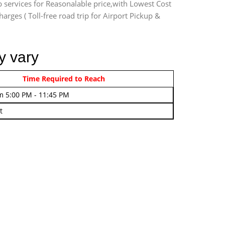
b services for Reasonalable price,with Lowest Cost
harges ( Toll-free road trip for Airport Pickup &
y vary
rom 4:00 AM - 7:45 AM
Time Required to Reach
m 5:00 PM - 11:45 PM
t