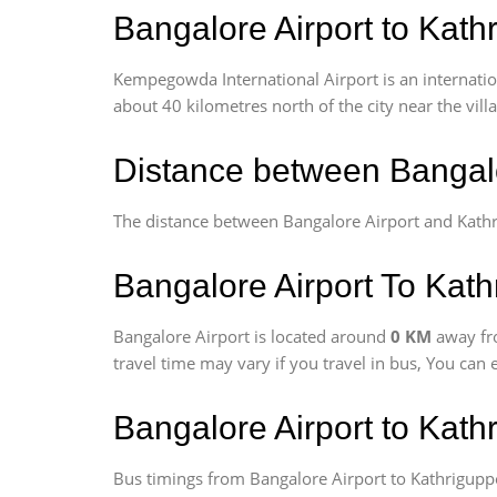
Bangalore Airport to Kath
Kempegowda International Airport is an internationa
about 40 kilometres north of the city near the vill
Distance between Bangalo
The distance between Bangalore Airport and Kath
Bangalore Airport To Kath
Bangalore Airport is located around
0 KM
away fr
travel time may vary if you travel in bus, You can
Bangalore Airport to Kat
Bus timings from Bangalore Airport to Kathriguppe