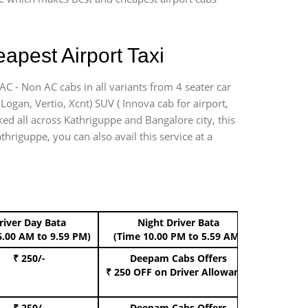
apest Airport Taxi
AC - Non AC cabs in all variants from 4 seater car
, Logan, Vertio, Xcnt) SUV ( Innova cab for airport,
ked all across Kathriguppe and Bangalore city, this
thriguppe, you can also avail this service at a
river Day Bata
Night Driver Bata
Boo
6.00 AM to 9.59 PM)
(Time 10.00 PM to 5.59 AM)
₹ 250/-
Deepam Cabs Offers
Book Hat
₹ 250 OFF
on Driver Allowance
₹ 250/-
Deepam Cabs Offers