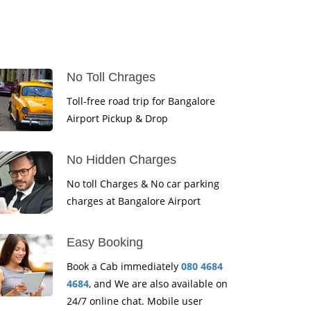
No Toll Chrages
Toll-free road trip for Bangalore
Airport Pickup & Drop
No Hidden Charges
No toll Charges & No car parking
charges at Bangalore Airport
Easy Booking
Book a Cab immediately
080 4684
4684
, and We are also available on
24/7 online chat. Mobile user