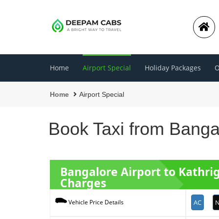
Home
Airport Special
Holiday Packages
O
Home
Airport Special
Book Taxi from Bangal
Bangalore Airport to Kathr
Charges
AC
N
Vehicle Price Details