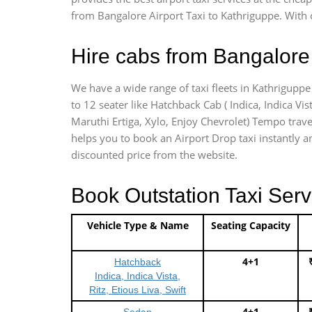
from Bangalore Airport Taxi to Kathriguppe. With 
Hire cabs from Bangalore 
We have a wide range of taxi fleets in Kathriguppe
to 12 seater like Hatchback Cab ( Indica, Indica Vist
Maruthi Ertiga, Xylo, Enjoy Chevrolet) Tempo trave
helps you to book an Airport Drop taxi instantly an
discounted price from the website.
Book Outstation Taxi Serv
Vehicle Type & Name
Seating Capacity
4+1
Hatchback
Indica, Indica Vista,
Ritz, Etious Liva, Swift
4+1