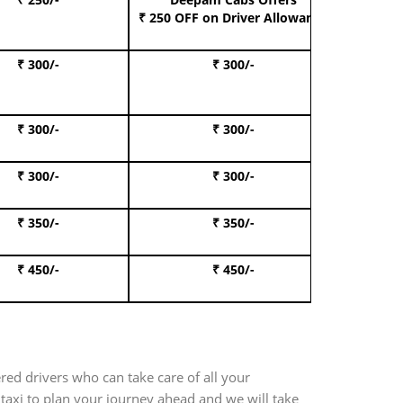
Book S
₹ 250 OFF
on Driver Allowance
₹ 300/-
₹ 300/-
Book I
₹ 300/-
₹ 300/-
Book 
₹ 300/-
₹ 300/-
Book 
₹ 350/-
₹ 350/-
Book Te
₹ 450/-
₹ 450/-
Book 
red drivers who can take care of all your
 taxi to plan your journey ahead and we will take